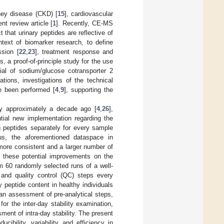
ney disease (CKD) [
15
], cardiovascular
nt review article [
1
]. Recently, CE-MS
t that urinary peptides are reflective of
text of biomarker research, to define
ssion [
22
,
23
], treatment response and
, a proof-of-principle study for the use
ial of sodium/glucose cotransporter 2
cations, investigations of the technical
e been performed [
4
,
9
], supporting the
ity approximately a decade ago [
4
,
26
],
tial new implementation regarding the
g peptides separately for every sample
hus, the aforementioned dataspace in
more consistent and a larger number of
of these potential improvements on the
om 60 randomly selected runs of a well-
nd quality control (QC) steps every
y peptide content in healthy individuals
 an assessment of pre-analytical steps,
r the inter-day stability examination,
ent of intra-day stability. The present
ibility, variability and efficiency in