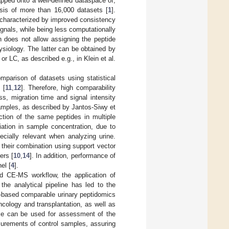
pped onto a well-defined dataspace of,
sis of more than 16,000 datasets [
1
].
s characterized by improved consistency
ignals, while being less computationally
 does not allow assigning the peptide
ysiology. The latter can be obtained by
 LC, as described e.g., in Klein et al.
mparison of datasets using statistical
 [
11
,
12
]. Therefore, high comparability
s, migration time and signal intensity
samples, as described by Jantos-Siwy et
ction of the same peptides in multiple
iation in sample concentration, due to
pecially relevant when analyzing urine.
their combination using support vector
ers [
10
,
14
]. In addition, performance of
el [
4
].
ed CE-MS workflow, the application of
the analytical pipeline has led to the
-based comparable urinary peptidomics
ncology and transplantation, as well as
ase can be used for assessment of the
surements of control samples, assuring