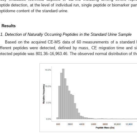
eptide detection, at the level of individual run, single peptide or biomarker pan
eptidome content of the standard urine.
. Results
.1. Detection of Naturally Occurring Peptides in the Standard Urine Sample
Based on the acquired CE-MS data of 60 measurements of a standard h
ifferent peptides were detected, defined by mass, CE migration time and s
etected peptide was 801.36–16,963.46. The observed normal distribution of th