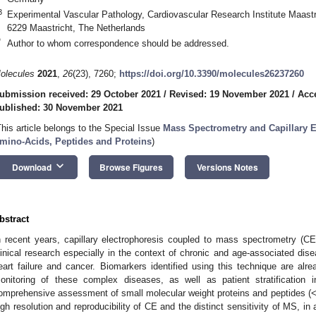
3
Experimental Vascular Pathology, Cardiovascular Research Institute Maastr
6229 Maastricht, The Netherlands
*
Author to whom correspondence should be addressed.
olecules
2021
,
26
(23), 7260;
https://doi.org/10.3390/molecules26237260
ubmission received: 29 October 2021
/
Revised: 19 November 2021
/
Acc
ublished: 30 November 2021
This article belongs to the Special Issue
Mass Spectrometry and Capillary El
mino-Acids, Peptides and Proteins
)
keyboard_arrow_down
Download
Browse Figures
Versions Notes
bstract
n recent years, capillary electrophoresis coupled to mass spectrometry (C
linical research especially in the context of chronic and age-associated dis
eart failure and cancer. Biomarkers identified using this technique are alr
onitoring of these complex diseases, as well as patient stratification i
omprehensive assessment of small molecular weight proteins and peptides (<
igh resolution and reproducibility of CE and the distinct sensitivity of MS, in