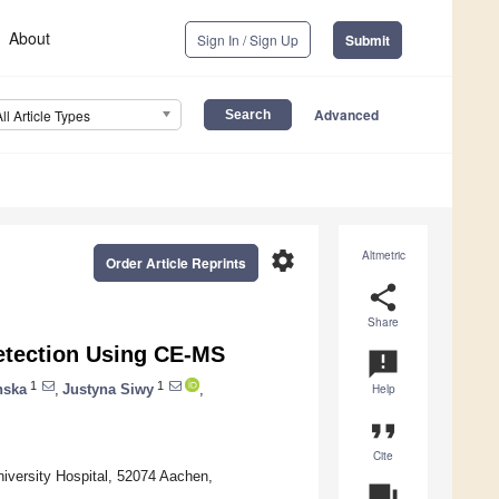
About
Sign In / Sign Up
Submit
Advanced
All Article Types
settings
Altmetric
Order Article Reprints
share
Share
Detection Using CE-MS
announcement
1
1
nska
,
Justyna Siwy
,
Help
format_quote
Cite
iversity Hospital, 52074 Aachen,
question_answer