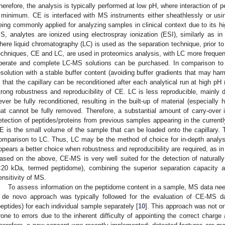
herefore, the analysis is typically performed at low pH, where interaction of pe
 minimum. CE is interfaced with MS instruments either sheathlessly or using
eing commonly applied for analyzing samples in clinical context due to its hig
S, analytes are ionized using electrospray ionization (ESI), similarly as i
here liquid chromatography (LC) is used as the separation technique, prior t
echniques, CE and LC, are used in proteomics analysis, with LC more frequently
perate and complete LC-MS solutions can be purchased. In comparison to 
esolution with a stable buffer content (avoiding buffer gradients that may ham
s that the capillary can be reconditioned after each analytical run at high pH
trong robustness and reproducibility of CE. LC is less reproducible, mainly 
ever be fully reconditioned, resulting in the built-up of material (especial
hat cannot be fully removed. Therefore, a substantial amount of carry-over i
etection of peptides/proteins from previous samples appearing in the current
E is the small volume of the sample that can be loaded onto the capillary. T
omparison to LC. Thus, LC may be the method of choice for in-depth analy
ppears a better choice when robustness and reproducibility are required, as in t
ased on the above, CE-MS is very well suited for the detection of naturally
<20 kDa, termed peptidome), combining the superior separation capacity an
ensitivity of MS.
To assess information on the peptidome content in a sample, MS data need
 de novo approach was typically followed for the evaluation of CE-MS data
peptides) for each individual sample separately [
10
]. This approach was not o
rone to errors due to the inherent difficulty of appointing the correct charge