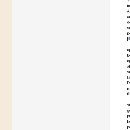
T
i
A
a
d
s
p
[
a
b
a
al
s
f
D
m
t
s
g
p
h
p