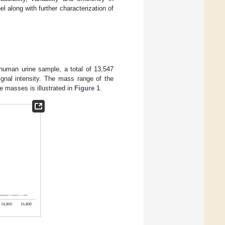
el along with further characterization of
uman urine sample, a total of 13,547
ignal intensity. The mass range of the
e masses is illustrated in
Figure 1
.