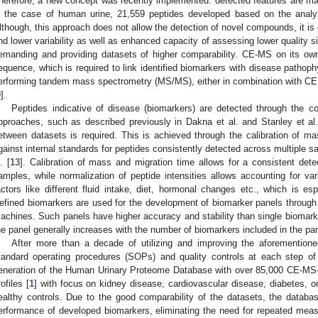
herefore, a new concept was recently implemented: detected features are ma
n the case of human urine, 21,559 peptides developed based on the analy
lthough, this approach does not allow the detection of novel compounds, it i
nd lower variability as well as enhanced capacity of assessing lower quality s
emanding and providing datasets of higher comparability. CE-MS on its own
equence, which is required to link identified biomarkers with disease pathoph
erforming tandem mass spectrometry (MS/MS), either in combination with CE or
9
].
Peptides indicative of disease (biomarkers) are detected through the co
pproaches, such as described previously in Dakna et al. and Stanley et al.
etween datasets is required. This is achieved through the calibration of mas
gainst internal standards for peptides consistently detected across multiple 
. [
13
]. Calibration of mass and migration time allows for a consistent dete
amples, while normalization of peptide intensities allows accounting for var
actors like different fluid intake, diet, hormonal changes etc., which is es
efined biomarkers are used for the development of biomarker panels through 
achines. Such panels have higher accuracy and stability than single biomark
he panel generally increases with the number of biomarkers included in the pan
After more than a decade of utilizing and improving the aforemention
tandard operating procedures (SOPs) and quality controls at each step of 
eneration of the Human Urinary Proteome Database with over 85,000 CE-MS
rofiles [
1
] with focus on kidney disease, cardiovascular disease, diabetes, o
ealthy controls. Due to the good comparability of the datasets, the datab
erformance of developed biomarkers, eliminating the need for repeated mea