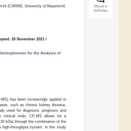
icht (CARIM), University of Maastricht,
Discuss in
SciProfiles
epted: 28 November 2021
/
ectrophoresis for the Analysis of
E-MS) has been increasingly applied in
eases, such as chronic kidney disease,
eady used for diagnosis, prognosis and
n clinical trials. CE-MS allows for a
20 kDa) through the combination of the
 a high-throughput system. In this study