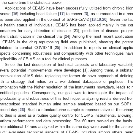
t the same time the statistical power.
Applications of CE-MS have been successfully utilized from chronic kid
isease [
16
] including heart failure [
17
] to cancer [
3
], as summarized in a rece
as been also applied in the context of SARS-CoV-2 [
18
,
19
,
20
]. Given the fac
he health status of individuals, CE-MS has been applied mainly in the con
iomarkers for early detection of disease [
21
], prediction of disease progre
tient stratification in the clinical trial [
24
]. Among the most recent applications
f CE-MS in the drug repurposing field was published, showing the potent
nhibitors to combat COVID-19 [
25
]. In addition to reports on clinical appli
spects concerning robustness and comparability with other techniques hav
pplicability of CE-MS as a tool for clinical purposes.
Since the last description of technical aspects and laboratory variabil
2. May
3. May
4. May
5. May
6. May
7. May
8. May
9. May
0. May
2. May
3. May
4. May
5. May
6. May
7. May
8. May
9. May
0. May
 Jun
 Jun
 Jun
 Jun
 Jun
 Jun
 Jun
 Jun
 Jun
. Jun
. Jun
. Jun
. Jun
. Jun
. Jun
. Jun
. Jun
. Jun
. Jun
. Jun
. Jun
. Jun
. Jun
. Jun
. Jun
. Jun
. Jun
 Jul
 Jul
 Jul
 Jul
 Jul
 Jul
 Jul
 Jul
 Jul
. Jul
. Jul
. Jul
. Jul
. Jul
. Jul
. Jul
. Jul
. Jul
. Jul
. Jul
. Jul
. Jul
. Jul
. Jul
. Jul
. Jul
. Jul
. Jul
 Aug
 Aug
 Aug
 Aug
 Aug
 Aug
 Aug
 Aug
everal potential improvements were developed [
1
]. Among them, a substan
econvolution of MS data, replacing the former de novo approach of definin
ith a strategy that relies on a well-defined dataspace of peptides. T
ombination with the higher resolution of the instruments nowadays, leads to 
dentified peptides. Consequently, our goal was to investigate the impact 
eproducibility and robustness of this technique, analyzing results derived fr
haracterized standard human urine sample analyzed based on our SOPs a
econd day [
26
]. Such a standard urine sample is representative of the urinar
nd thus is used as a routine quality control for CE-MS instruments, allowing
latform performance and data processing. The 60 runs served as the basis fo
hile additional 12 runs analyzed within the same day were used for the assessm
tudy evaluates technical aspects of CE-MS including among others reproduc