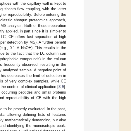
ptides with the capillary wall is kept to
 sheath flow coupling, with the latter
her reproducibility. Before entering the
n classic shotgun proteomics approach,
o MS analysis. Both of these separation
 applied, in part since it is simpler to
LC, CE offers fast separation at high
per detection by MS). A further benefit
 (e.g., 0.1 M NaOH). This results in the
due to the fact that the LC column can
ly hydrophobic compounds) in the column
s frequently observed, resulting in the
ly analyzed sample. A negative point of
his decreases the limit of detection in
sis of very complex samples, while CE
he context of clinical application [
8
,
9
].
 occurring peptides and small proteins
d reproducibility of CE with the high
 to be properly evaluated. In the past,
, allowing defining lists of features
nly mathematically demanding, but also
 and identifying the monoisotopic peak.