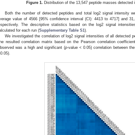
Figure 1.
Distribution of the 13,547 peptide masses detected 
Both the number of detected peptides and total log2 signal intensity 
verage value of 4566 [95% confidence interval (CI): 4413 to 4717] and 31,
espectively. The descriptive statistics based on the log2 signal intensit
alculated for each run (
Supplementary Table S1
).
We investigated the correlation of log2 signal intensities of all detected 
he resulted correlation matrix based on the Pearson correlation coefficie
bserved was a high and significant (
p
-value < 0.05) correlation between th
±0.05).