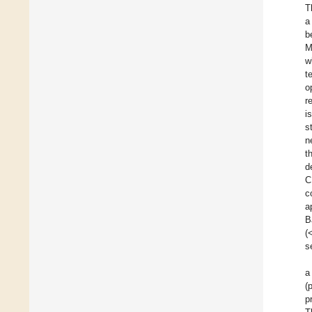
T
a
b
M
w
t
o
r
i
s
n
t
d
C
c
a
B
(
s
a
(
p