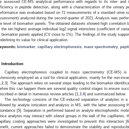
e assessed CE-MS analytical performance with regards to its inter- and intr
fficiency in peptide detection, along with a characterization of the urinary
erformance was evaluated based on 72 measurements of a standard urine samp
ssessment) analyzed during the second quarter of 2021. Analysis was perform
he level of biomarker panels. The obtained datasets showed high correlation be
f the ten highest average individual log2 signal intensities (coefficient of var
f biomarker panels applied (CV close to 1%). The findings of the study suppo
nderlining its value for clinical application.
eywords:
biomarker
;
capillary electrophoresis
;
mass spectrometry
;
pept
. Introduction
Capillary electrophoresis coupled to mass spectrometry (CE-MS) is
xtensively employed as a tool for clinical application, mainly for the non-inv
1
,
2
,
3
]. The approach relies on several steps leading to the biomarker identifi
efore this can happen there are several quality control stages to ensure suc
escribed in detail in numerous review articles [
1
,
3
,
4
] and summarized below.
The technology consists of the CE-induced separation of analytes in a gl
ollowed by analyte ionization and analysis in MS, with the latter assessing 
bundance [
5
]. Separation is performed based on analyte electrophoretic mobil
ince analytes may interact with silanol groups in the wall of the capillaries, th
apillary coating approaches were investigated to prevent this interaction [
6
enefit, current approaches failed to demonstrate the stability and reproducibili