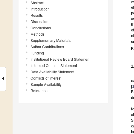
w
Abstract
e
Introduction
p
Results
a
Discussion
t
Conclusions
o
Methods
o
Supplementary Materials
u
Author Contributions
K
Funding
Institutional Review Board Statement
Informed Consent Statement
1
Data Availability Statement
Conflicts of Interest
e
Sample Availability
[
References
B
d
f
a
S
c
b