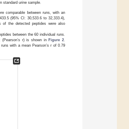
in standard urine sample.
were comparable between runs, with an
433.5 (95% CI: 30,533.6 to 32,333.4),
ies of the detected peptides were also
peptides between the 60 individual runs.
nt (Pearson’s r) is shown in
Figure 2
.
e runs with a mean Pearson’s r of 0.79