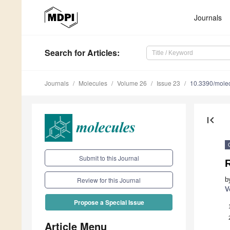
Journals
Search
for Articles
:
Journals
Molecules
Volume 26
Issue 23
10.3390/mole
first_page
Submit to this Journal
R
b
Review for this Journal
V
Propose a Special Issue
Article Menu