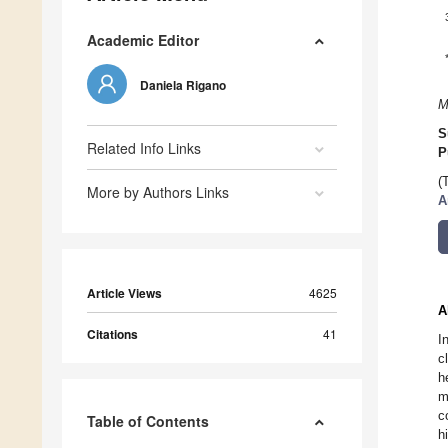
Academic Editor
Daniela Rigano
M
S
Related Info Links
P
(
More by Authors Links
A
Article Views
4625
A
Citations
41
I
c
h
m
c
Table of Contents
h