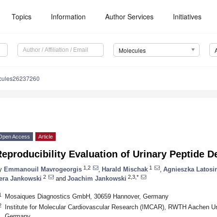
Topics
Information
Author Services
Initiatives
Molecules
cules26237260
Open Access
Article
eproducibility Evaluation of Urinary Peptide 
1,2
1
y
Emmanouil Mavrogeorgis
,
Harald Mischak
,
Agnieszka Latosi
2
2,3,*
era Jankowski
and
Joachim Jankowski
1
Mosaiques Diagnostics GmbH, 30659 Hannover, Germany
2
Institute for Molecular Cardiovascular Research (IMCAR), RWTH Aachen Un
Germany