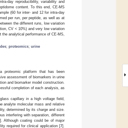
a-day reproducibility, variability and
 peptidome content. To this end, CE-MS
le (60 for inter- and 12 for intra-day
ed per run, per peptide, as well as at
tween the different runs, low variation
iation, CV < 10%) and very low variation
rt the analytical performance of CE-MS,
ides
;
proteomics
;
urine
 a proteomic platform that has been
asive assessment of biomarkers in urine
cation and biomarker model construction.
cessful completion of each analysis, as
ass capillary in a high voltage field,
the analyte molecular mass and relative
ity, determined by its charge and size.
us interfering with separation, different
]. Although coating could be of major
ty required for clinical application [
7
].