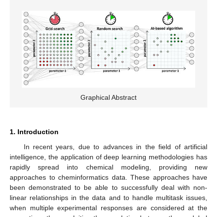
Graphical Abstract
1. Introduction
In recent years, due to advances in the field of artificial
intelligence, the application of deep learning methodologies has
rapidly spread into chemical modeling, providing new
approaches to cheminformatics data. These approaches have
been demonstrated to be able to successfully deal with non-
linear relationships in the data and to handle multitask issues,
when multiple experimental responses are considered at the