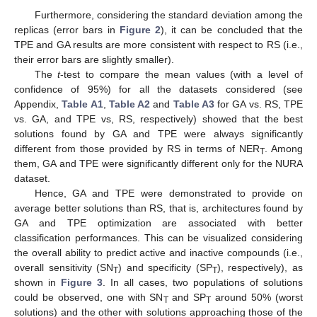
Furthermore, considering the standard deviation among the
replicas (error bars in
Figure 2
), it can be concluded that the
TPE and GA results are more consistent with respect to RS (i.e.,
their error bars are slightly smaller).
The
t
-test to compare the mean values (with a level of
confidence of 95%) for all the datasets considered (see
Appendix,
Table A1
,
Table A2
and
Table A3
for GA vs. RS, TPE
vs. GA, and TPE vs, RS, respectively) showed that the best
solutions found by GA and TPE were always significantly
different from those provided by RS in terms of NER
. Among
T
them, GA and TPE were significantly different only for the NURA
dataset.
Hence, GA and TPE were demonstrated to provide on
average better solutions than RS, that is, architectures found by
GA and TPE optimization are associated with better
classification performances. This can be visualized considering
the overall ability to predict active and inactive compounds (i.e.,
overall sensitivity (SN
) and specificity (SP
), respectively), as
T
T
shown in
Figure 3
. In all cases, two populations of solutions
could be observed, one with SN
and SP
around 50% (worst
T
T
solutions) and the other with solutions approaching those of the