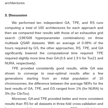
architectures.
3. Discussion
We performed ten independent GA, TPE, and RS runs
computing a total of 100 architectures for each approach and
then we compared their results with those of an exhaustive grid
search (196′608 hyperparameter combinations) on three
multitask QSAR datasets. With an average of 0.08% of the
hours required by GS, the other approaches, RS, TPE, and GA
significantly lowered the computational time required. TPE
required slightly more time than GA (0.6 and 1.9 h for Tox21 and
NURA, respectively).
TPE provided consistently good results, while GA was
shown to converge to near-optimal results after a few
generations starting from an initial population of 10
chromosomes; the difference between the average NER
for the
T
best results of GA, TPE, and GS ranged from 1% (for NURA) to
3% (for ClinTox).
Moreover, GA and TPE provided better and more consistent
results than RS for all datasets in three-fold cross-validation and