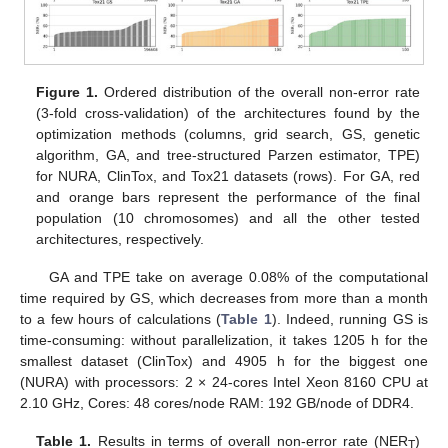
Figure 1.
Ordered distribution of the overall non-error rate
(3-fold cross-validation) of the architectures found by the
optimization methods (columns, grid search, GS, genetic
algorithm, GA, and tree-structured Parzen estimator, TPE)
for NURA, ClinTox, and Tox21 datasets (rows). For GA, red
and orange bars represent the performance of the final
population (10 chromosomes) and all the other tested
architectures, respectively.
GA and TPE take on average 0.08% of the computational
time required by GS, which decreases from more than a month
to a few hours of calculations (
Table 1
). Indeed, running GS is
time-consuming: without parallelization, it takes 1205 h for the
smallest dataset (ClinTox) and 4905 h for the biggest one
(NURA) with processors: 2 × 24-cores Intel Xeon 8160 CPU at
2.10 GHz, Cores: 48 cores/node RAM: 192 GB/node of DDR4.
Table 1.
Results in terms of overall non-error rate (NER
)
T