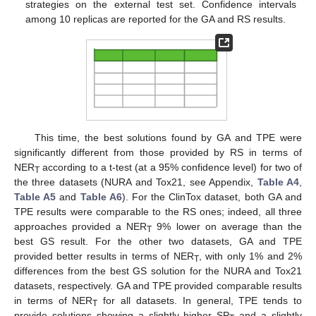
strategies on the external test set. Confidence intervals
among 10 replicas are reported for the GA and RS results.
This time, the best solutions found by GA and TPE were
significantly different from those provided by RS in terms of
NER
according to a t-test (at a 95% confidence level) for two of
T
the three datasets (NURA and Tox21, see Appendix,
Table A4
,
Table A5
and
Table A6
). For the ClinTox dataset, both GA and
TPE results were comparable to the RS ones; indeed, all three
approaches provided a NER
9% lower on average than the
T
best GS result. For the other two datasets, GA and TPE
provided better results in terms of NER
, with only 1% and 2%
T
differences from the best GS solution for the NURA and Tox21
datasets, respectively. GA and TPE provided comparable results
in terms of NER
for all datasets. In general, TPE tends to
T
provide solutions showing a slightly higher SP
and a slightly