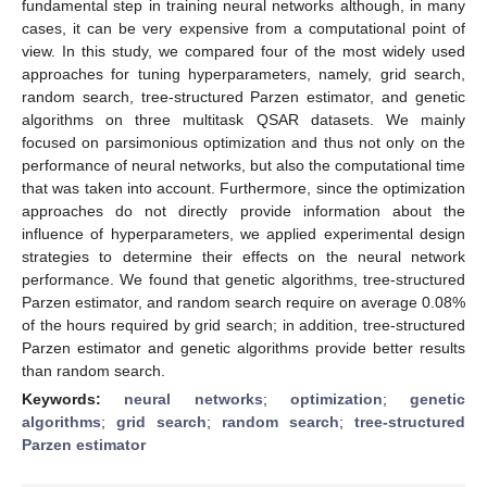
fundamental step in training neural networks although, in many
cases, it can be very expensive from a computational point of
view. In this study, we compared four of the most widely used
approaches for tuning hyperparameters, namely, grid search,
random search, tree-structured Parzen estimator, and genetic
algorithms on three multitask QSAR datasets. We mainly
focused on parsimonious optimization and thus not only on the
performance of neural networks, but also the computational time
that was taken into account. Furthermore, since the optimization
approaches do not directly provide information about the
influence of hyperparameters, we applied experimental design
strategies to determine their effects on the neural network
performance. We found that genetic algorithms, tree-structured
Parzen estimator, and random search require on average 0.08%
of the hours required by grid search; in addition, tree-structured
Parzen estimator and genetic algorithms provide better results
than random search.
Keywords:
neural networks
;
optimization
;
genetic
algorithms
;
grid search
;
random search
;
tree-structured
Parzen estimator