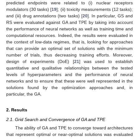
predicted endpoints were related to (i) nuclear receptors
modulators (30 tasks) [
19
]; (ii) toxicity measurements (12 tasks);
and (iii) drug annotations (two tasks) [
20
]. In particular, GS and
RS were evaluated against GA and TPE by taking into account
the performance of neural networks as well as training time and
computational resources. Indeed, the results were evaluated in
the context of low-data regimes, that is, looking for approaches
that can provide an optimal set of solutions with the minimum
number of trials, thus decreasing training efforts. Moreover,
design of experiments (DoE) [
21
] was used to establish
quantitative and qualitative relationships between the tested
levels of hyperparameters and the performance of neural
networks and to ensure that these were well represented in the
solutions found by the optimization approaches and, in
particular, the GA.
2. Results
2.1. Grid Search and Convergence of GA and TPE
The ability of GA and TPE to converge toward architectures
that represent optimal or near-optimal solutions was evaluated