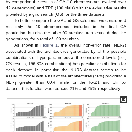
by comparing the results of GA (10 chromosomes evolved over
42 generations) and TPE (100 trials) with the exhaustive results
provided by a grid search (GS) for the three datasets.
To better compare the GA and GS solutions, we considered
not only the 10 chromosomes included in the final GA
population, but also the other 90 architectures tested during the
generations, for a total of 100 solutions.
As shown in
Figure 1
, the overall non-error rate (NER
)
T
associated with the architectures generated by all the possible
combinations of hyperparameters at the considered levels (i.e.,
GS results, 196,608 combinations) has peculiar distributions for
each dataset. In particular, the NURA dataset seems to be
easier to model with a half of the architectures (46%) providing a
NER
greater than 60%, while for the Tox21 and ClinTox
T
dataset, this fraction was reduced 21% and 25%, respectively.