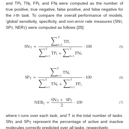
and TP
, TN
, FP
, and FN
were computed as the number of
t
t
t
t
true positive, true negative, false positive, and false negative for
the
t
-th task. To compare the overall performance of models,
‘global’ sensitivity, specificity, and non-error rate measures (SN
,
T
SP
, NER
) were computed as follows [
25
]:
T
T
∑
T
TP
t
SN
=
·
100
t
=
1
∑
∑
T
T
T
(5)
TP
+
FN
t
t
t
=
1
t
=
1
∑
T
TN
t
SP
=
·
100
t
=
1
∑
∑
T
T
T
(6)
TN
+
FP
t
t
t
=
1
t
=
1
SN
+
SP
NER
=
·
100
T
T
2
T
(7)
where t runs over each task, and T is the total number of tasks.
SN
and SP
represent the percentage of active and inactive
T
T
molecules correctly predicted over all tasks, respectively.