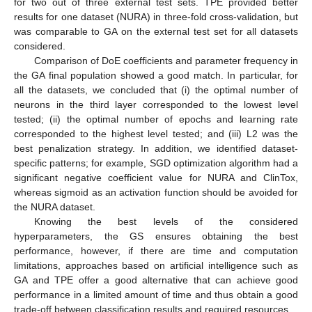
for two out of three external test sets. TPE provided better
results for one dataset (NURA) in three-fold cross-validation, but
was comparable to GA on the external test set for all datasets
considered.
Comparison of DoE coefficients and parameter frequency in
the GA final population showed a good match. In particular, for
all the datasets, we concluded that (i) the optimal number of
neurons in the third layer corresponded to the lowest level
tested; (ii) the optimal number of epochs and learning rate
corresponded to the highest level tested; and (iii) L2 was the
best penalization strategy. In addition, we identified dataset-
specific patterns; for example, SGD optimization algorithm had a
significant negative coefficient value for NURA and ClinTox,
whereas sigmoid as an activation function should be avoided for
the NURA dataset.
Knowing the best levels of the considered
hyperparameters, the GS ensures obtaining the best
performance, however, if there are time and computation
limitations, approaches based on artificial intelligence such as
GA and TPE offer a good alternative that can achieve good
performance in a limited amount of time and thus obtain a good
trade-off between classification results and required resources.