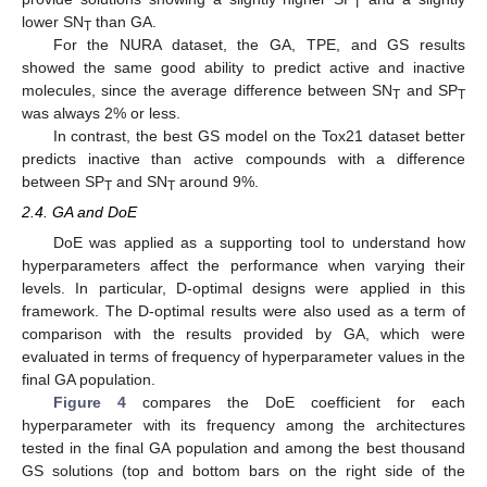
T
lower SN
than GA.
T
For the NURA dataset, the GA, TPE, and GS results
showed the same good ability to predict active and inactive
molecules, since the average difference between SN
and SP
T
T
was always 2% or less.
In contrast, the best GS model on the Tox21 dataset better
predicts inactive than active compounds with a difference
between SP
and SN
around 9%.
T
T
2.4. GA and DoE
DoE was applied as a supporting tool to understand how
hyperparameters affect the performance when varying their
levels. In particular, D-optimal designs were applied in this
framework. The D-optimal results were also used as a term of
comparison with the results provided by GA, which were
evaluated in terms of frequency of hyperparameter values in the
final GA population.
Figure 4
compares the DoE coefficient for each
hyperparameter with its frequency among the architectures
tested in the final GA population and among the best thousand
GS solutions (top and bottom bars on the right side of the