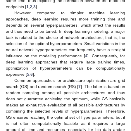
same time, thus exploiting the correlation between the modeled
endpoints [
1
,
2
,
3
].
However, compared to simpler machine learning
approaches, deep learning requires more training time and
depends on several hyperparameters, which affect the results
and thus need to be tuned. In deep learning modeling, a major
task is related to the choice of network architecture, that is, the
selection of the optimal hyperparameters. Small variations in the
neural network hyperparameters can frequently have a straight
influence on the modeling performance [
4
]. Consequently, for
deep learning approaches that require large training times,
optimization of hyperparameters can be computationally
expensive [
5
,
6
].
Common approaches for architecture optimization are grid
search (GS) and random search (RS) [
7
]. The latter is based on
random sampling among all possible architectures and thus
does not guarantee achieving the optimum, while GS basically
makes an exhaustive evaluation of all possible architectures by
combining the selected levels of hyperparameters. Therefore,
GS ensures reaching the optimal set of hyperparameters, but it
is not often computationally feasible as it requires a large
amount of time and resources, especially for big data and/or