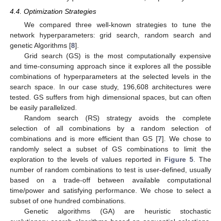
4.4. Optimization Strategies
We compared three well-known strategies to tune the
network hyperparameters: grid search, random search and
genetic Algorithms [
8
].
Grid search (GS) is the most computationally expensive
and time-consuming approach since it explores all the possible
combinations of hyperparameters at the selected levels in the
search space. In our case study, 196,608 architectures were
tested. GS suffers from high dimensional spaces, but can often
be easily parallelized.
Random search (RS) strategy avoids the complete
selection of all combinations by a random selection of
combinations and is more efficient than GS [
7
]. We chose to
randomly select a subset of GS combinations to limit the
exploration to the levels of values reported in
Figure 5
. The
number of random combinations to test is user-defined, usually
based on a trade-off between available computational
time/power and satisfying performance. We chose to select a
subset of one hundred combinations.
Genetic algorithms (GA) are heuristic stochastic