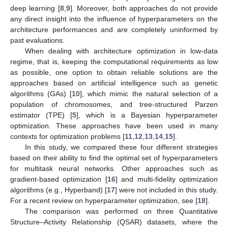
deep learning [
8
,
9
]. Moreover, both approaches do not provide
any direct insight into the influence of hyperparameters on the
architecture performances and are completely uninformed by
past evaluations.
When dealing with architecture optimization in low-data
regime, that is, keeping the computational requirements as low
as possible, one option to obtain reliable solutions are the
approaches based on artificial intelligence such as genetic
algorithms (GAs) [
10
], which mimic the natural selection of a
population of chromosomes, and tree-structured Parzen
estimator (TPE) [
5
], which is a Bayesian hyperparameter
optimization. These approaches have been used in many
contexts for optimization problems [
11
,
12
,
13
,
14
,
15
].
In this study, we compared these four different strategies
based on their ability to find the optimal set of hyperparameters
for multitask neural networks. Other approaches such as
gradient-based optimization [
16
] and multi-fidelity optimization
algorithms (e.g., Hyperband) [
17
] were not included in this study.
For a recent review on hyperparameter optimization, see [
18
].
The comparison was performed on three Quantitative
Structure–Activity Relationship (QSAR) datasets, where the