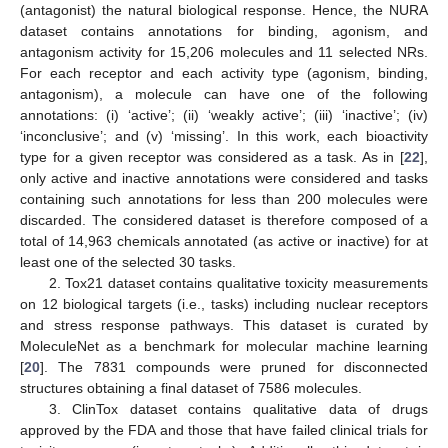
(antagonist) the natural biological response. Hence, the NURA
dataset contains annotations for binding, agonism, and
antagonism activity for 15,206 molecules and 11 selected NRs.
For each receptor and each activity type (agonism, binding,
antagonism), a molecule can have one of the following
annotations: (i) ‘active’; (ii) ‘weakly active’; (iii) ‘inactive’; (iv)
‘inconclusive’; and (v) ‘missing’. In this work, each bioactivity
type for a given receptor was considered as a task. As in [
22
],
only active and inactive annotations were considered and tasks
containing such annotations for less than 200 molecules were
discarded. The considered dataset is therefore composed of a
total of 14,963 chemicals annotated (as active or inactive) for at
least one of the selected 30 tasks.
2. Tox21 dataset contains qualitative toxicity measurements
on 12 biological targets (i.e., tasks) including nuclear receptors
and stress response pathways. This dataset is curated by
MoleculeNet as a benchmark for molecular machine learning
[
20
]. The 7831 compounds were pruned for disconnected
structures obtaining a final dataset of 7586 molecules.
3. ClinTox dataset contains qualitative data of drugs
approved by the FDA and those that have failed clinical trials for