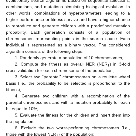
evolutionary search algorithms based on sequential selections,
combinations, and mutations simulating biological evolution. In
other words, combinations of hyperparameters leading to a
higher performance or fitness survive and have a higher chance
to reproduce and generate children with a predefined mutation
probability. Each generation consists of a population of
chromosomes representing points in the search space. Each
individual is represented as a binary vector. The considered
algorithm consists of the following steps:
1. Randomly generate a population of 10 chromosomes;
2. Compute the fitness as overall NER (NER
) in 3-fold
T
cross validation for each chromosome of the population;
3. Select two “parental” chromosomes on a roulette wheel
basis (i.e., the probability to be selected is proportional to the
fitness);
4. Generate two children with a recombination of the
parental chromosomes and with a mutation probability for each
bit equal to 10%;
5. Evaluate the fitness for the children and insert them into
the population;
6. Exclude the two worst-performing chromosomes (i.e.,
those with the lowest NER
) of the population;
T