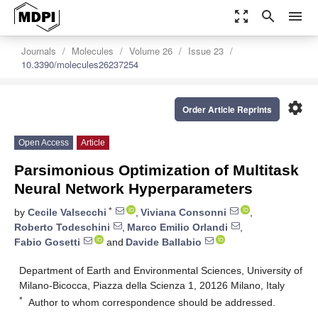
zoom_out_map
search
menu
Journals
Molecules
Volume 26
Issue 23
10.3390/molecules26237254
settings
Order Article Reprints
Open Access
Article
Parsimonious Optimization of Multitask
Neural Network Hyperparameters
*
by
Cecile Valsecchi
,
Viviana Consonni
,
Roberto Todeschini
,
Marco Emilio Orlandi
,
Fabio Gosetti
and
Davide Ballabio
Department of Earth and Environmental Sciences, University of
Milano-Bicocca, Piazza della Scienza 1, 20126 Milano, Italy
*
Author to whom correspondence should be addressed.