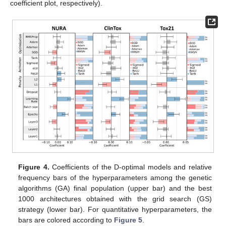
coefficient plot, respectively).
Figure 4.
Coefficients of the D-optimal models and relative
frequency bars of the hyperparameters among the genetic
algorithms (GA) final population (upper bar) and the best
1000 architectures obtained with the grid search (GS)
strategy (lower bar). For quantitative hyperparameters, the
bars are colored according to
Figure 5
.