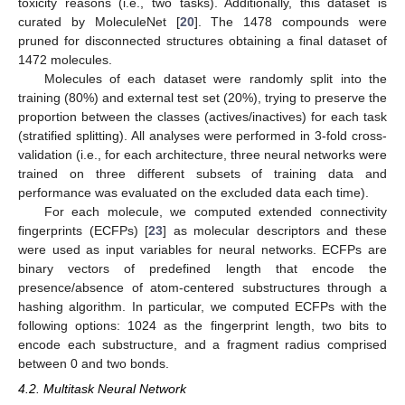
toxicity reasons (i.e., two tasks). Additionally, this dataset is
curated by MoleculeNet [
20
]. The 1478 compounds were
pruned for disconnected structures obtaining a final dataset of
1472 molecules.
Molecules of each dataset were randomly split into the
training (80%) and external test set (20%), trying to preserve the
proportion between the classes (actives/inactives) for each task
(stratified splitting). All analyses were performed in 3-fold cross-
validation (i.e., for each architecture, three neural networks were
trained on three different subsets of training data and
performance was evaluated on the excluded data each time).
For each molecule, we computed extended connectivity
fingerprints (ECFPs) [
23
] as molecular descriptors and these
were used as input variables for neural networks. ECFPs are
binary vectors of predefined length that encode the
presence/absence of atom-centered substructures through a
hashing algorithm. In particular, we computed ECFPs with the
following options: 1024 as the fingerprint length, two bits to
encode each substructure, and a fragment radius comprised
between 0 and two bonds.
4.2. Multitask Neural Network