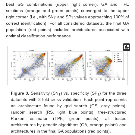
best GS combinations (upper right corner). GA and TPE
solutions (orange and green points) converged to the upper
right corner (i.e., with SN
and SP
values approaching 100% of
T
T
correct identification). For all considered datasets, the final GA
population (red points) included architectures associated with
optimal classification performance.
Figure 3.
Sensitivity (SN
) vs. specificity (SP
) for the three
T
T
datasets with 3-fold cross validation. Each point represents
an architecture found by grid search (GS, grey points),
random search (RS, light blue points), tree-structured
Parzen estimator (TPE, green points), all tested
architectures by genetic algorithms (GA, orange points) and
architectures in the final GA populations (red points).