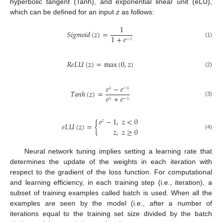
hyperbolic tangent (Tanh), and exponential linear unit (eLU),
which can be defined for an input
z
as follows:
1
𝑆
𝑖
𝑔
𝑚
𝑜
𝑖
𝑑
(
𝑧
)
=
11. May
12. May
13. May
14. May
15. May
16. May
17. May
18. May
19. May
21. May
22. May
23. May
24. May
25. May
26. May
27. May
28. May
29. May
31. May
1. Jun
2. Jun
3. Jun
4. Jun
5. Jun
6. Jun
7. Jun
8. Jun
10. Jun
11. Jun
12. Jun
13. Jun
14. Jun
15. Jun
16. Jun
17. Jun
18. Jun
20. Jun
21. Jun
22. Jun
23. Jun
24. Jun
25. Jun
26. Jun
27. Jun
28. Jun
30. Jun
1. Jul
2. Jul
3. Jul
4. Jul
5. Jul
6. Jul
7. Jul
8. Jul
10. Jul
11. Jul
12. Jul
13. Jul
14. Jul
15. Jul
16. Jul
17. Jul
18. Jul
20. Jul
21. Jul
22. Jul
23. Jul
24. Jul
25. Jul
26. Jul
27. Jul
28. Jul
30. Jul
31. Jul
1. Aug
2. Aug
3. Aug
4. Aug
5. Aug
6. Aug
7. Aug
1
+
𝑒
−
𝑧
(1)
𝑅
𝑒
𝐿
𝑈
(
𝑧
)
=
max
(
0
,
𝑧
)
(2)
𝑒
−
𝑒
𝑧
−
𝑧
𝑇
𝑎
𝑛
ℎ
(
𝑧
)
=
𝑒
+
𝑒
𝑧
−
𝑧
(3)
𝑒
−
1
,
𝑧
<
0
𝑧
𝑒
𝐿
𝑈
(
𝑧
)
=
{
𝑧
,
𝑧
≥
0
(4)
Neural network tuning implies setting a learning rate that
determines the update of the weights in each iteration with
respect to the gradient of the loss function. For computational
and learning efficiency, in each training step (i.e., iteration), a
subset of training examples called batch is used. When all the
examples are seen by the model (i.e., after a number of
iterations equal to the training set size divided by the batch