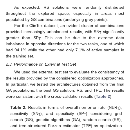
As expected, RS solutions were randomly distributed
throughout the explored space, especially in areas most
populated by GS combinations (underlying grey points).
For the ClinTox dataset, an evident cluster of combinations
provided increasingly unbalanced results, with SN
significantly
T
greater than SP
. This can be due to the extreme data
T
imbalance in opposite directions for the two tasks, one of which
had 94.1% while the other had only 7.1% of active samples in
the training set.
2.3. Performance on External Test Set
We used the external test set to evaluate the consistency of
the results provided by the considered optimization approaches.
In particular, we tested the architectures obtained from the final
GA populations, the best GS solution, RS, and TPE. The results
were consistent with the cross-validation results (
Table 2
).
Table 2.
Results in terms of overall non-error rate (NER
),
T
sensitivity (SN
), and specificity (SP
) considering grid
T
T
search (GS), genetic algorithms (GA), random search (RS),
and tree-structured Parzen estimator (TPE) as optimization