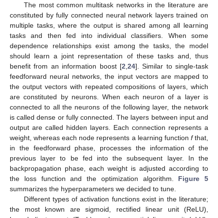
The most common multitask networks in the literature are
constituted by fully connected neural network layers trained on
multiple tasks, where the output is shared among all learning
tasks and then fed into individual classifiers. When some
dependence relationships exist among the tasks, the model
should learn a joint representation of these tasks and, thus
benefit from an information boost [
2
,
24
]. Similar to single-task
feedforward neural networks, the input vectors are mapped to
the output vectors with repeated compositions of layers, which
are constituted by neurons. When each neuron of a layer is
connected to all the neurons of the following layer, the network
is called dense or fully connected. The layers between input and
output are called hidden layers. Each connection represents a
weight, whereas each node represents a learning function
f
that,
in the feedforward phase, processes the information of the
previous layer to be fed into the subsequent layer. In the
backpropagation phase, each weight is adjusted according to
the loss function and the optimization algorithm.
Figure 5
summarizes the hyperparameters we decided to tune.
Different types of activation functions exist in the literature;
the most known are sigmoid, rectified linear unit (ReLU),