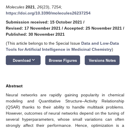
Molecules
2021
,
26
(23), 7254;
https://doi.org/10.3390/molecules26237254
Submission received: 15 October 2021
/
Revised: 17 November 2021
/
Accepted: 25 November 2021
/
Published: 30 November 2021
(This article belongs to the Special Issue
Data and Low-Data
Tools for Artificial Intelligence in Medicinal Chemistry
)
keyboard_arrow_down
Download
Browse Figures
Versions Notes
Abstract
Neural networks are rapidly gaining popularity in chemical
modeling and Quantitative Structure–Activity Relationship
(QSAR) thanks to their ability to handle multitask problems.
However, outcomes of neural networks depend on the tuning of
several hyperparameters, whose small variations can often
strongly affect their performance. Hence, optimization is a