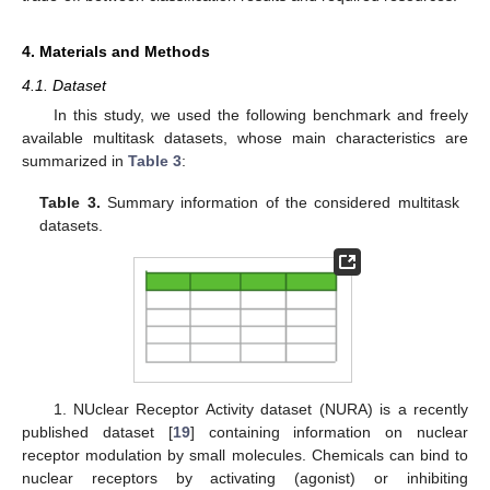
4. Materials and Methods
4.1. Dataset
In this study, we used the following benchmark and freely
available multitask datasets, whose main characteristics are
summarized in
Table 3
:
Table 3.
Summary information of the considered multitask
datasets.
1. NUclear Receptor Activity dataset (NURA) is a recently
published dataset [
19
] containing information on nuclear
receptor modulation by small molecules. Chemicals can bind to
nuclear receptors by activating (agonist) or inhibiting