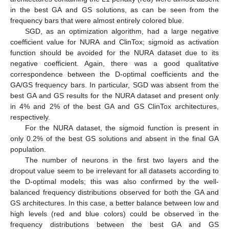
in the best GA and GS solutions, as can be seen from the
frequency bars that were almost entirely colored blue.
SGD, as an optimization algorithm, had a large negative
coefficient value for NURA and ClinTox; sigmoid as activation
function should be avoided for the NURA dataset due to its
negative coefficient. Again, there was a good qualitative
correspondence between the D-optimal coefficients and the
GA/GS frequency bars. In particular, SGD was absent from the
best GA and GS results for the NURA dataset and present only
in 4% and 2% of the best GA and GS ClinTox architectures,
respectively.
For the NURA dataset, the sigmoid function is present in
only 0.2% of the best GS solutions and absent in the final GA
population.
The number of neurons in the first two layers and the
dropout value seem to be irrelevant for all datasets according to
the D-optimal models; this was also confirmed by the well-
balanced frequency distributions observed for both the GA and
GS architectures. In this case, a better balance between low and
high levels (red and blue colors) could be observed in the
frequency distributions between the best GA and GS