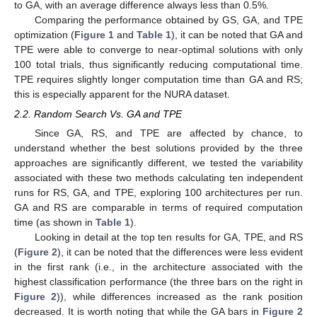
to GA, with an average difference always less than 0.5%.
Comparing the performance obtained by GS, GA, and TPE
optimization (
Figure 1
and
Table 1
), it can be noted that GA and
TPE were able to converge to near-optimal solutions with only
100 total trials, thus significantly reducing computational time.
TPE requires slightly longer computation time than GA and RS;
this is especially apparent for the NURA dataset.
2.2. Random Search Vs. GA and TPE
Since GA, RS, and TPE are affected by chance, to
understand whether the best solutions provided by the three
approaches are significantly different, we tested the variability
associated with these two methods calculating ten independent
runs for RS, GA, and TPE, exploring 100 architectures per run.
GA and RS are comparable in terms of required computation
time (as shown in
Table 1
).
Looking in detail at the top ten results for GA, TPE, and RS
(
Figure 2
), it can be noted that the differences were less evident
in the first rank (i.e., in the architecture associated with the
highest classification performance (the three bars on the right in
Figure 2
)), while differences increased as the rank position
decreased. It is worth noting that while the GA bars in
Figure 2