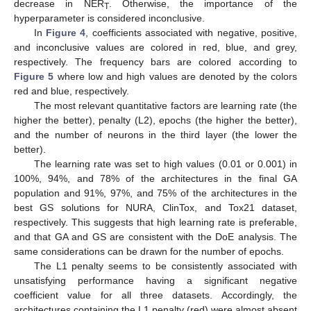
decrease in NER
. Otherwise, the importance of the
T
hyperparameter is considered inconclusive.
In
Figure 4
, coefficients associated with negative, positive,
and inconclusive values are colored in red, blue, and grey,
respectively. The frequency bars are colored according to
Figure 5
where low and high values are denoted by the colors
red and blue, respectively.
The most relevant quantitative factors are learning rate (the
higher the better), penalty (L2), epochs (the higher the better),
and the number of neurons in the third layer (the lower the
better).
The learning rate was set to high values (0.01 or 0.001) in
100%, 94%, and 78% of the architectures in the final GA
population and 91%, 97%, and 75% of the architectures in the
best GS solutions for NURA, ClinTox, and Tox21 dataset,
respectively. This suggests that high learning rate is preferable,
and that GA and GS are consistent with the DoE analysis. The
same considerations can be drawn for the number of epochs.
The L1 penalty seems to be consistently associated with
unsatisfying performance having a significant negative
coefficient value for all three datasets. Accordingly, the
architectures containing the L1 penalty (red) were almost absent