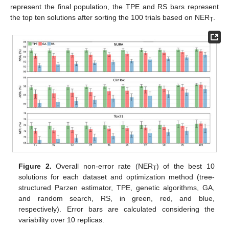
represent the final population, the TPE and RS bars represent
the top ten solutions after sorting the 100 trials based on NER
.
T
Figure 2.
Overall non-error rate (NER
) of the best 10
T
solutions for each dataset and optimization method (tree-
structured Parzen estimator, TPE, genetic algorithms, GA,
and random search, RS, in green, red, and blue,
respectively). Error bars are calculated considering the
variability over 10 replicas.