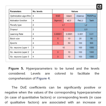
Figure 5.
Hyperparameters to be tuned and the levels
considered. Levels are colored to facilitate the
comprehension of
Figure 4
.
The DoE coefficients can be significantly positive or
negative when the values of the corresponding hyperparameter
(in case of quantitative factors) or corresponding levels (in case
of qualitative factors) are associated with an increase or