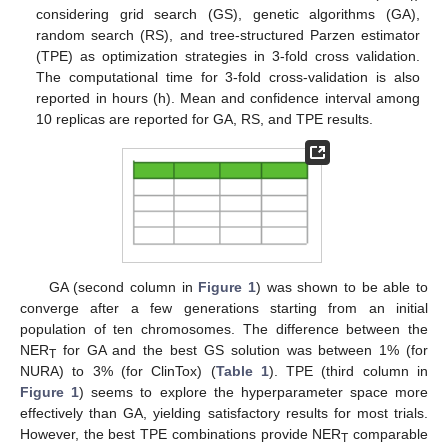
considering grid search (GS), genetic algorithms (GA),
random search (RS), and tree-structured Parzen estimator
(TPE) as optimization strategies in 3-fold cross validation.
The computational time for 3-fold cross-validation is also
reported in hours (h). Mean and confidence interval among
10 replicas are reported for GA, RS, and TPE results.
GA (second column in
Figure 1
) was shown to be able to
converge after a few generations starting from an initial
population of ten chromosomes. The difference between the
NER
for GA and the best GS solution was between 1% (for
T
NURA) to 3% (for ClinTox) (
Table 1
). TPE (third column in
Figure 1
) seems to explore the hyperparameter space more
effectively than GA, yielding satisfactory results for most trials.
However, the best TPE combinations provide NER
comparable
T