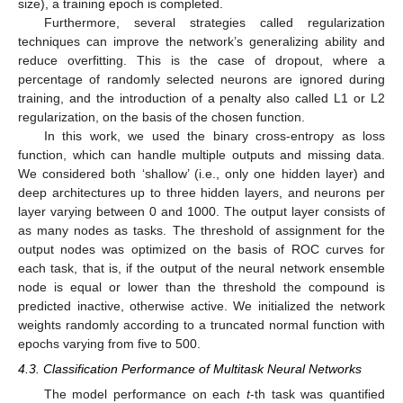
size), a training epoch is completed.
Furthermore, several strategies called regularization
techniques can improve the network’s generalizing ability and
reduce overfitting. This is the case of dropout, where a
percentage of randomly selected neurons are ignored during
training, and the introduction of a penalty also called L1 or L2
regularization, on the basis of the chosen function.
In this work, we used the binary cross-entropy as loss
function, which can handle multiple outputs and missing data.
We considered both ‘shallow’ (i.e., only one hidden layer) and
deep architectures up to three hidden layers, and neurons per
layer varying between 0 and 1000. The output layer consists of
as many nodes as tasks. The threshold of assignment for the
output nodes was optimized on the basis of ROC curves for
each task, that is, if the output of the neural network ensemble
node is equal or lower than the threshold the compound is
predicted inactive, otherwise active. We initialized the network
weights randomly according to a truncated normal function with
epochs varying from five to 500.
4.3. Classification Performance of Multitask Neural Networks
The model performance on each
t
-th task was quantified