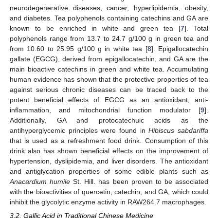
neurodegenerative diseases, cancer, hyperlipidemia, obesity,
and diabetes. Tea polyphenols containing catechins and GA are
known to be enriched in white and green tea [
7
]. Total
polyphenols range from 13.7 to 24.7 g/100 g in green tea and
from 10.60 to 25.95 g/100 g in white tea [
8
]. Epigallocatechin
gallate (EGCG), derived from epigallocatechin, and GA are the
main bioactive catechins in green and white tea. Accumulating
human evidence has shown that the protective properties of tea
against serious chronic diseases can be traced back to the
potent beneficial effects of EGCG as an antioxidant, anti-
inflammation, and mitochondrial function modulator [
9
].
Additionally, GA and protocatechuic acids as the
antihyperglycemic principles were found in
Hibiscus sabdariffa
that is used as a refreshment food drink. Consumption of this
drink also has shown beneficial effects on the improvement of
hypertension, dyslipidemia, and liver disorders. The antioxidant
and antiglycation properties of some edible plants such as
Anacardium humile
St. Hill. has been proven to be associated
with the bioactivities of quercetin, catechin, and GA, which could
inhibit the glycolytic enzyme activity in RAW264.7 macrophages.
3.2. Gallic Acid in Traditional Chinese Medicine