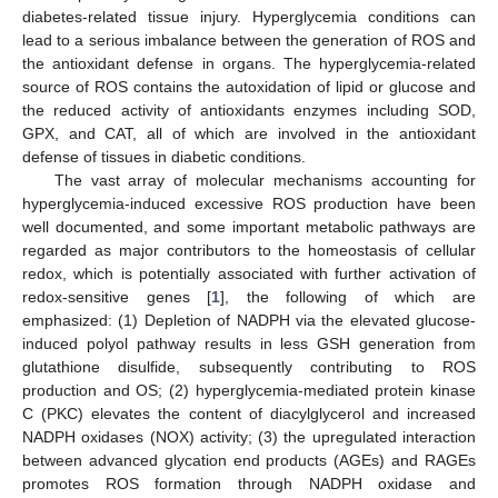
diabetes-related tissue injury. Hyperglycemia conditions can
lead to a serious imbalance between the generation of ROS and
the antioxidant defense in organs. The hyperglycemia-related
source of ROS contains the autoxidation of lipid or glucose and
the reduced activity of antioxidants enzymes including SOD,
GPX, and CAT, all of which are involved in the antioxidant
defense of tissues in diabetic conditions.
The vast array of molecular mechanisms accounting for
hyperglycemia-induced excessive ROS production have been
well documented, and some important metabolic pathways are
regarded as major contributors to the homeostasis of cellular
redox, which is potentially associated with further activation of
redox-sensitive genes [
1
], the following of which are
emphasized: (1) Depletion of NADPH via the elevated glucose-
induced polyol pathway results in less GSH generation from
glutathione disulfide, subsequently contributing to ROS
production and OS; (2) hyperglycemia-mediated protein kinase
C (PKC) elevates the content of diacylglycerol and increased
NADPH oxidases (NOX) activity; (3) the upregulated interaction
between advanced glycation end products (AGEs) and RAGEs
promotes ROS formation through NADPH oxidase and