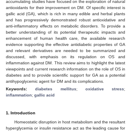
accumulating studies have focused on the exploration of natural
antioxidants for their improvement on DM. Of specific interest is
gallic acid (GA), which is rich in many edible and herbal plants
and has progressively demonstrated robust antioxidative and
anti-inflammatory effects on metabolic disorders. To provide a
better understanding of its potential therapeutic impacts and
enhancement of human health care, the available research
evidence supporting the effective antidiabetic properties of GA
and relevant derivatives are needed to be summarized and
discussed, with emphasis on its regulation on OS and
inflammation against DM. This review aims to highlight the latest
viewpoints and current research information on the role of OS in
diabetes and to provide scientific support for GA as a potential
antihypoglycemic agent for DM and its complications.
Keywords:
diabetes mellitus
;
oxidative stress
;
inflammation
;
gallic acid
1. Introduction
Homeostatic disruption in host metabolism and the resultant
hyperglycemia or insulin resistance act as the leading cause for