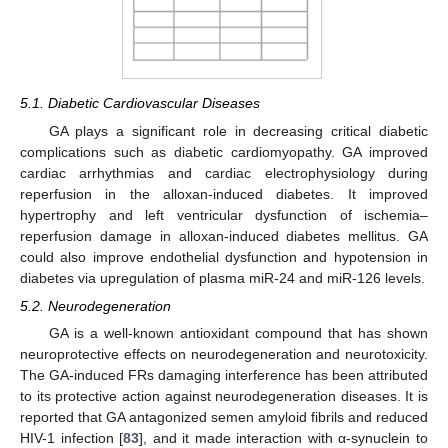
5.1. Diabetic Cardiovascular Diseases
GA plays a significant role in decreasing critical diabetic
complications such as diabetic cardiomyopathy. GA improved
cardiac arrhythmias and cardiac electrophysiology during
reperfusion in the alloxan-induced diabetes. It improved
hypertrophy and left ventricular dysfunction of ischemia–
reperfusion damage in alloxan-induced diabetes mellitus. GA
could also improve endothelial dysfunction and hypotension in
diabetes via upregulation of plasma miR-24 and miR-126 levels.
5.2. Neurodegeneration
GA is a well-known antioxidant compound that has shown
neuroprotective effects on neurodegeneration and neurotoxicity.
The GA-induced FRs damaging interference has been attributed
to its protective action against neurodegeneration diseases. It is
reported that GA antagonized semen amyloid fibrils and reduced
HIV-1 infection [
83
], and it made interaction with α-synuclein to