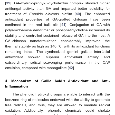
[
39
]. GA–hydroxypropyl-β-cyclodextrin complex showed higher
antifungal activity than GA and imparted better solubility for
treatment of
Candida albicans
biofilm [
40
]. The enhanced
antioxidant properties of GA-grafted chitosan have been
confirmed in the real bulk oils [
41
]. Conjugation of GA with
polyamidoamine dendrimer or phosphatidylcholine increased its
stability and controlled sustained release of GA into the host. A
GA–chitosan nanoformulation considerably improved the
thermal stability as high as 140 ℃, with its antioxidant functions
remaining intact. The synthesized gemini gallate interfacial
antioxidant showed superior antioxidant activity and
extraordinary radical scavenging performance in the O/W
emulsion, compared with monogallate [
42
].
4. Mechanism of Gallic Acid’s Antioxidant and Anti-
Inflammation
The phenolic hydroxyl groups are able to interact with the
benzene ring of molecules endowed with the ability to generate
free radicals, and thus, they are allowed to mediate radical
oxidation. Additionally, phenolic chemicals could chelate