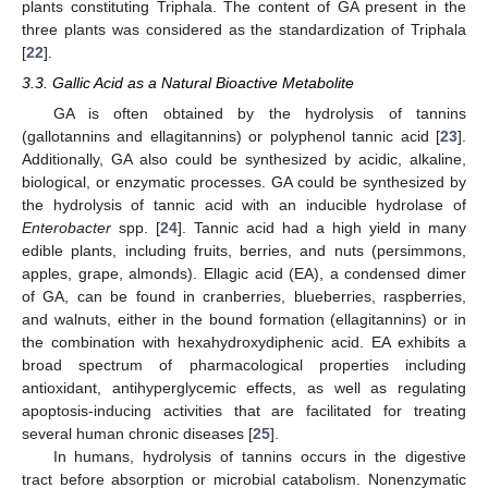
plants constituting Triphala. The content of GA present in the
three plants was considered as the standardization of Triphala
[
22
].
3.3. Gallic Acid as a Natural Bioactive Metabolite
GA is often obtained by the hydrolysis of tannins
(gallotannins and ellagitannins) or polyphenol tannic acid [
23
].
Additionally, GA also could be synthesized by acidic, alkaline,
biological, or enzymatic processes. GA could be synthesized by
the hydrolysis of tannic acid with an inducible hydrolase of
Enterobacter
spp. [
24
]. Tannic acid had a high yield in many
edible plants, including fruits, berries, and nuts (persimmons,
apples, grape, almonds). Ellagic acid (EA), a condensed dimer
of GA, can be found in cranberries, blueberries, raspberries,
and walnuts, either in the bound formation (ellagitannins) or in
the combination with hexahydroxydiphenic acid. EA exhibits a
broad spectrum of pharmacological properties including
antioxidant, antihyperglycemic effects, as well as regulating
apoptosis-inducing activities that are facilitated for treating
several human chronic diseases [
25
].
In humans, hydrolysis of tannins occurs in the digestive
tract before absorption or microbial catabolism. Nonenzymatic