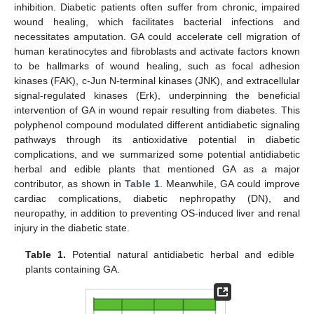
inhibition. Diabetic patients often suffer from chronic, impaired
wound healing, which facilitates bacterial infections and
necessitates amputation. GA could accelerate cell migration of
human keratinocytes and fibroblasts and activate factors known
to be hallmarks of wound healing, such as focal adhesion
kinases (FAK), c-Jun N-terminal kinases (JNK), and extracellular
signal-regulated kinases (Erk), underpinning the beneficial
intervention of GA in wound repair resulting from diabetes. This
polyphenol compound modulated different antidiabetic signaling
pathways through its antioxidative potential in diabetic
complications, and we summarized some potential antidiabetic
herbal and edible plants that mentioned GA as a major
contributor, as shown in
Table 1
. Meanwhile, GA could improve
cardiac complications, diabetic nephropathy (DN), and
neuropathy, in addition to preventing OS-induced liver and renal
injury in the diabetic state.
Table 1.
Potential natural antidiabetic herbal and edible
plants containing GA.