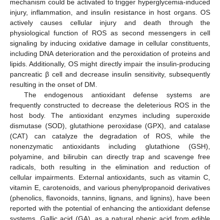
mechanism could be activated to trigger hyperglycemia-induced
injury, inflammation, and insulin resistance in host organs. OS
actively causes cellular injury and death through the
physiological function of ROS as second messengers in cell
signaling by inducing oxidative damage in cellular constituents,
including DNA deterioration and the peroxidation of proteins and
lipids. Additionally, OS might directly impair the insulin-producing
pancreatic β cell and decrease insulin sensitivity, subsequently
resulting in the onset of DM.
The endogenous antioxidant defense systems are
frequently constructed to decrease the deleterious ROS in the
host body. The antioxidant enzymes including superoxide
dismutase (SOD), glutathione peroxidase (GPX), and catalase
(CAT) can catalyze the degradation of ROS, while the
nonenzymatic antioxidants including glutathione (GSH),
polyamine, and bilirubin can directly trap and scavenge free
radicals, both resulting in the elimination and reduction of
cellular impairments. External antioxidants, such as vitamin C,
vitamin E, carotenoids, and various phenylpropanoid derivatives
(phenolics, flavonoids, tannins, lignans, and lignins), have been
reported with the potential of enhancing the antioxidant defense
systems. Gallic acid (GA), as a natural phenic acid from edible