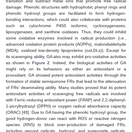
transition and subtract metal ions that promote free radical
damage. Phenolic structures with hydrophobic phenyl rings and
phenolic hydroxyl groups are facilitated to form hydrogen-
bonding interactions, which could also collaborate with proteins
such as cytochrome P450 isoforms, cyclooxygenases,
lipoxygenases, and xanthine oxidases. Thus, they could inhibit
some oxidative enzymes involved in radical production (i.e.,
advanced oxidation protein products (AOPPs), malondialdehyde
(MDA), oxidized low-density lipoproteins (oxLDLs)). Except for
its scavenging ability, GA also may exhibit pro-oxidative activities
as shown in
Figure 2
. Indeed, the biological activities of GA
might rely on its behaviors as either an antioxidant or a
prooxidant. GA showed potent antioxidant activities through the
formation of stable semiquinone FRs that lead to the attenuation
of FRs’ deaminating ability. Many studies proved that its potent
antioxidant activities of scavenging free radicals are involved
with Ferric-reducing antioxidant power (FRAP) and 2,2-diphenyl-
1-picrylhydrazyl (DPPH) or oxygen radical absorbance capacity
(ORAC) [
43
]. Due to GA having the phenolic hydroxyl group, the
good hydrogen-donor can react with ROS or reactive nitrogen
species (RNS) to block over-production of damaged FRs,
including peroxyl radicals, hydroxyl, and superoxide radicals,