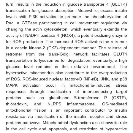
turn, results in the reduction in glucose transporter 4 (GLUT4)
translocation for glucose absorption. Meanwhile, excess insulin
levels shift PI3K activation to promote the phosphorylation of
Rac, a GTPase participating in cell movement regulation via
changing the actin cytoskeleton, which eventually extends the
activity of NADPH oxidase 4 (NOX4), a potent oxidizing enzyme
for ROS production. The increased ROS activates the retromer
in a casein kinase-2 (CK2)-dependent manner. The release of
retromer from the trans-Golgi network facilitates GLUT4
transportation to lysosomes for degradation, eventually, a high
glucose level remains in the oxidative environment. The
hyperactive mitochondria also contribute to the overproduction
of ROS. ROS-induced nuclear factor-κB (NF-κB), JNK, and p38
MAPK activation occur in mitochondria-induced stress
responses through modification of interconnecting target
proteins such as glutathione S-transferase P (GSTP),
thioredoxin, and NLRPS inflammasome. OS-mediated
mitochondrial fission is an important contributor to insulin
resistance via modification of the insulin receptor and stress
proteins pathways. Mitochondrial dysfunction also shows its role
in the cell cycle and apoptosis, and restriction of hyperactive