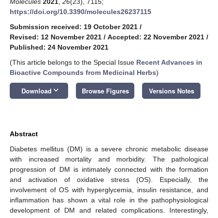
Molecules
2021
,
26
(23), 7115;
https://doi.org/10.3390/molecules26237115
Submission received: 19 October 2021
/
Revised: 12 November 2021
/
Accepted: 22 November 2021
/
Published: 24 November 2021
(This article belongs to the Special Issue
Recent Advances in
Bioactive Compounds from Medicinal Herbs
)
keyboard_arrow_down
Download
Browse Figures
Versions Notes
Abstract
Diabetes mellitus (DM) is a severe chronic metabolic disease
with increased mortality and morbidity. The pathological
progression of DM is intimately connected with the formation
and activation of oxidative stress (OS). Especially, the
involvement of OS with hyperglycemia, insulin resistance, and
inflammation has shown a vital role in the pathophysiological
development of DM and related complications. Interestingly,