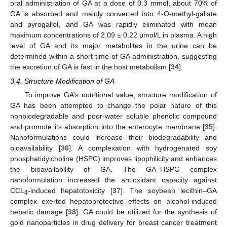
oral administration of GA at a dose of 0.3 mmol, about 70% of
GA is absorbed and mainly converted into 4-O-methyl-gallate
and pyrogallol, and GA was rapidly eliminated with mean
maximum concentrations of 2.09 ± 0.22 μmol/L in plasma. A high
level of GA and its major metabolites in the urine can be
determined within a short time of GA administration, suggesting
the excretion of GA is fast in the host metabolism [
34
].
3.4. Structure Modification of GA
To improve GA’s nutritional value, structure modification of
GA has been attempted to change the polar nature of this
nonbiodegradable and poor-water soluble phenolic compound
and promote its absorption into the enterocyte membrane [
35
].
Nanoformulations could increase their biodegradability and
bioavailability [
36
]. A complexation with hydrogenated soy
phosphatidylcholine (HSPC) improves lipophilicity and enhances
the bioavailability of GA. The GA–HSPC complex
nanoformulation increased the antioxidant capacity against
CCL
-induced hepatotoxicity [
37
]. The soybean lecithin–GA
4
complex exerted hepatoprotective effects on alcohol-induced
hepatic damage [
38
]. GA could be utilized for the synthesis of
gold nanoparticles in drug delivery for breast cancer treatment