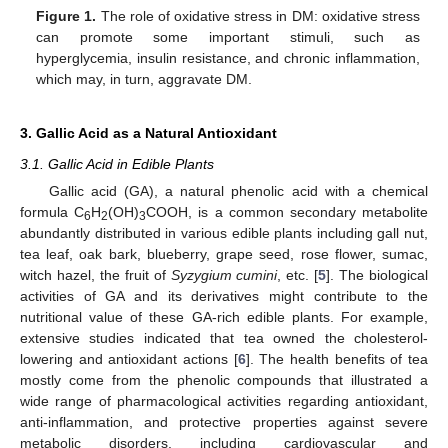
Figure 1.
The role of oxidative stress in DM: oxidative stress
can promote some important stimuli, such as
hyperglycemia, insulin resistance, and chronic inflammation,
which may, in turn, aggravate DM.
3. Gallic Acid as a Natural Antioxidant
3.1. Gallic Acid in Edible Plants
Gallic acid (GA), a natural phenolic acid with a chemical
formula C
H
(OH)
COOH, is a common secondary metabolite
6
2
3
abundantly distributed in various edible plants including gall nut,
tea leaf, oak bark, blueberry, grape seed, rose flower, sumac,
witch hazel, the fruit of
Syzygium cumini
, etc. [
5
]. The biological
activities of GA and its derivatives might contribute to the
nutritional value of these GA-rich edible plants. For example,
extensive studies indicated that tea owned the cholesterol-
lowering and antioxidant actions [
6
]. The health benefits of tea
mostly come from the phenolic compounds that illustrated a
wide range of pharmacological activities regarding antioxidant,
anti-inflammation, and protective properties against severe
metabolic disorders, including cardiovascular and