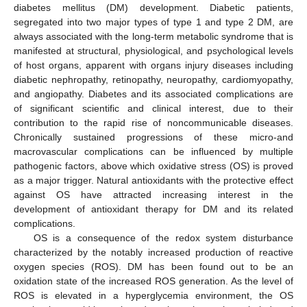
diabetes mellitus (DM) development. Diabetic patients,
segregated into two major types of type 1 and type 2 DM, are
always associated with the long-term metabolic syndrome that is
manifested at structural, physiological, and psychological levels
of host organs, apparent with organs injury diseases including
diabetic nephropathy, retinopathy, neuropathy, cardiomyopathy,
and angiopathy. Diabetes and its associated complications are
of significant scientific and clinical interest, due to their
contribution to the rapid rise of noncommunicable diseases.
Chronically sustained progressions of these micro-and
macrovascular complications can be influenced by multiple
pathogenic factors, above which oxidative stress (OS) is proved
as a major trigger. Natural antioxidants with the protective effect
against OS have attracted increasing interest in the
development of antioxidant therapy for DM and its related
complications.
OS is a consequence of the redox system disturbance
characterized by the notably increased production of reactive
oxygen species (ROS). DM has been found out to be an
oxidation state of the increased ROS generation. As the level of
ROS is elevated in a hyperglycemia environment, the OS