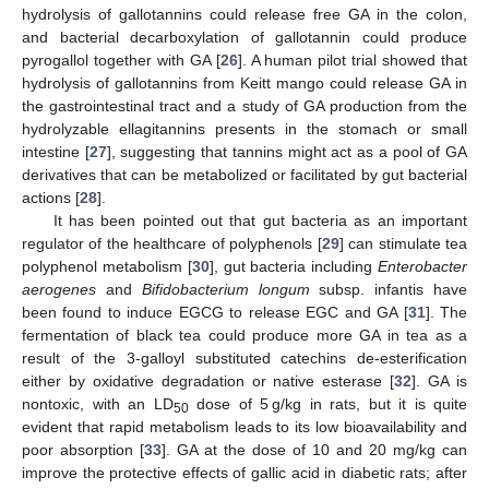
hydrolysis of gallotannins could release free GA in the colon,
and bacterial decarboxylation of gallotannin could produce
pyrogallol together with GA [
26
]. A human pilot trial showed that
hydrolysis of gallotannins from Keitt mango could release GA in
the gastrointestinal tract and a study of GA production from the
hydrolyzable ellagitannins presents in the stomach or small
intestine [
27
], suggesting that tannins might act as a pool of GA
derivatives that can be metabolized or facilitated by gut bacterial
actions [
28
].
It has been pointed out that gut bacteria as an important
regulator of the healthcare of polyphenols [
29
] can stimulate tea
polyphenol metabolism [
30
], gut bacteria including
Enterobacter
aerogenes
and
Bifidobacterium longum
subsp. infantis have
been found to induce EGCG to release EGC and GA [
31
]. The
fermentation of black tea could produce more GA in tea as a
result of the 3-galloyl substituted catechins de-esterification
either by oxidative degradation or native esterase [
32
]. GA is
nontoxic, with an LD
dose of 5 g/kg in rats, but it is quite
50
evident that rapid metabolism leads to its low bioavailability and
poor absorption [
33
]. GA at the dose of 10 and 20 mg/kg can
improve the protective effects of gallic acid in diabetic rats; after