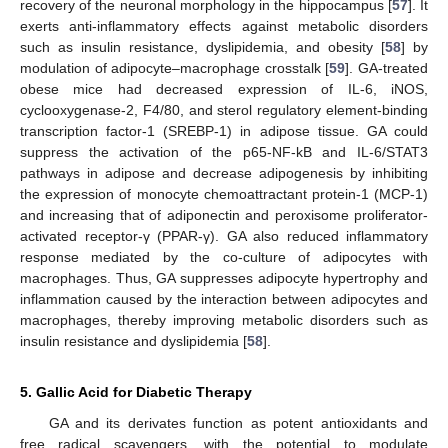
recovery of the neuronal morphology in the hippocampus [
57
]. It
exerts anti-inflammatory effects against metabolic disorders
such as insulin resistance, dyslipidemia, and obesity [
58
] by
modulation of adipocyte–macrophage crosstalk [
59
]. GA-treated
obese mice had decreased expression of IL-6, iNOS,
cyclooxygenase-2, F4/80, and sterol regulatory element-binding
transcription factor-1 (SREBP-1) in adipose tissue. GA could
suppress the activation of the p65-NF-kB and IL-6/STAT3
pathways in adipose and decrease adipogenesis by inhibiting
the expression of monocyte chemoattractant protein-1 (MCP-1)
and increasing that of adiponectin and peroxisome proliferator-
activated receptor-γ (PPAR-γ). GA also reduced inflammatory
response mediated by the co-culture of adipocytes with
macrophages. Thus, GA suppresses adipocyte hypertrophy and
inflammation caused by the interaction between adipocytes and
macrophages, thereby improving metabolic disorders such as
insulin resistance and dyslipidemia [
58
].
5. Gallic Acid for Diabetic Therapy
GA and its derivates function as potent antioxidants and
free radical scavengers, with the potential to modulate