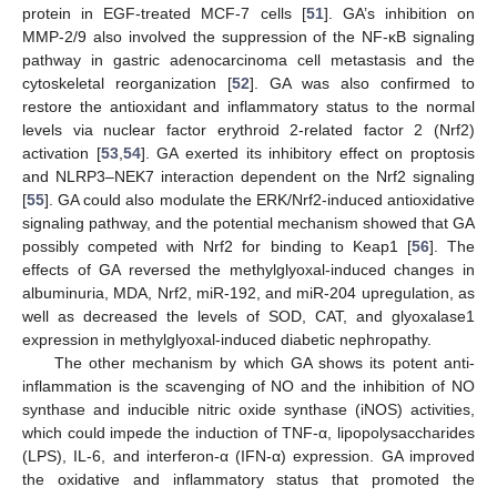
protein in EGF-treated MCF-7 cells [
51
]. GA’s inhibition on
MMP-2/9 also involved the suppression of the NF-κB signaling
pathway in gastric adenocarcinoma cell metastasis and the
cytoskeletal reorganization [
52
]. GA was also confirmed to
restore the antioxidant and inflammatory status to the normal
levels via nuclear factor erythroid 2-related factor 2 (Nrf2)
activation [
53
,
54
]. GA exerted its inhibitory effect on proptosis
and NLRP3–NEK7 interaction dependent on the Nrf2 signaling
[
55
]. GA could also modulate the ERK/Nrf2-induced antioxidative
signaling pathway, and the potential mechanism showed that GA
possibly competed with Nrf2 for binding to Keap1 [
56
]. The
effects of GA reversed the methylglyoxal-induced changes in
albuminuria, MDA, Nrf2, miR-192, and miR-204 upregulation, as
well as decreased the levels of SOD, CAT, and glyoxalase1
expression in methylglyoxal-induced diabetic nephropathy.
The other mechanism by which GA shows its potent anti-
inflammation is the scavenging of NO and the inhibition of NO
synthase and inducible nitric oxide synthase (iNOS) activities,
which could impede the induction of TNF-α, lipopolysaccharides
(LPS), IL-6, and interferon-α (IFN-α) expression. GA improved
the oxidative and inflammatory status that promoted the