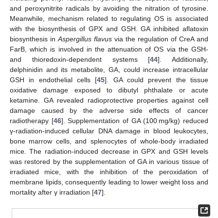
and peroxynitrite radicals by avoiding the nitration of tyrosine.
Meanwhile, mechanism related to regulating OS is associated
with the biosynthesis of GPX and GSH. GA inhibited aflatoxin
biosynthesis in
Aspergillus flavus
via the regulation of CreA and
FarB, which is involved in the attenuation of OS via the GSH-
and thioredoxin-dependent systems [
44
]. Additionally,
delphinidin and its metabolite, GA, could increase intracellular
GSH in endothelial cells [
45
]. GA could prevent the tissue
oxidative damage exposed to dibutyl phthalate or acute
ketamine. GA revealed radioprotective properties against cell
damage caused by the adverse side effects of cancer
radiotherapy [
46
]. Supplementation of GA (100 mg/kg) reduced
γ-radiation-induced cellular DNA damage in blood leukocytes,
bone marrow cells, and splenocytes of whole-body irradiated
mice. The radiation-induced decrease in GPX and GSH levels
was restored by the supplementation of GA in various tissue of
irradiated mice, with the inhibition of the peroxidation of
membrane lipids, consequently leading to lower weight loss and
mortality after γ irradiation [
47
].