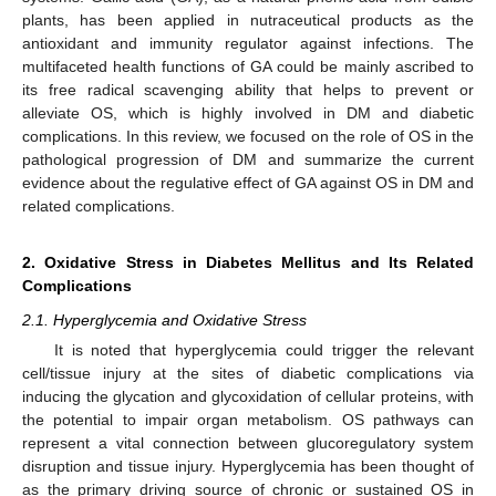
plants, has been applied in nutraceutical products as the
antioxidant and immunity regulator against infections. The
multifaceted health functions of GA could be mainly ascribed to
its free radical scavenging ability that helps to prevent or
alleviate OS, which is highly involved in DM and diabetic
complications. In this review, we focused on the role of OS in the
pathological progression of DM and summarize the current
evidence about the regulative effect of GA against OS in DM and
related complications.
2. Oxidative Stress in Diabetes Mellitus and Its Related
Complications
2.1. Hyperglycemia and Oxidative Stress
It is noted that hyperglycemia could trigger the relevant
cell/tissue injury at the sites of diabetic complications via
inducing the glycation and glycoxidation of cellular proteins, with
the potential to impair organ metabolism. OS pathways can
represent a vital connection between glucoregulatory system
disruption and tissue injury. Hyperglycemia has been thought of
as the primary driving source of chronic or sustained OS in