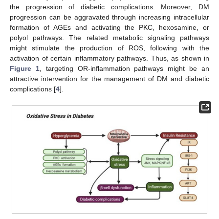
the progression of diabetic complications. Moreover, DM
progression can be aggravated through increasing intracellular
formation of AGEs and activating the PKC, hexosamine, or
polyol pathways. The related metabolic signaling pathways
might stimulate the production of ROS, following with the
activation of certain inflammatory pathways. Thus, as shown in
Figure 1
, targeting OR-inflammation pathways might be an
attractive intervention for the management of DM and diabetic
complications [
4
].