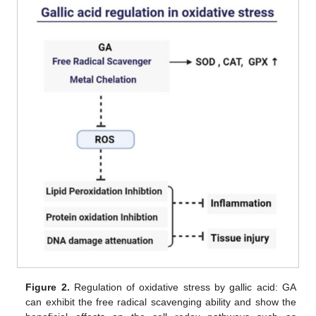
Figure 2.
Regulation of oxidative stress by gallic acid: GA
can exhibit the free radical scavenging ability and show the