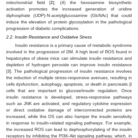
mitochondrial field [
2
]; (4) the hexosamine biosynthetic
activation promotes the increased generation of uridine
diphosphate (UDP)-N-acetylglucosamine (GlcNAc) that could
induce the elevation of protein glycosylation in the pathological
progression of diabetic complications.
2.2. Insulin Resistance and Oxidative Stress
Insulin resistance is a primary cause of metabolic syndrome
involved in the progression of DM. A high level of ROS found in
hepatocytes of obese mice can stimulate insulin resistance and
depletion of hydrogen peroxide can improve insulin resistance
[
3
]. The pathological progression of insulin resistance involves
the induction of multiple stress-responsive avenues, resulting in
cells dysfunction, autophagy, apoptosis, or death in pancreatic β
cells that are important to glucose/insulin regulation. Once
insulin resistance is developed, stress-responsive pathways
such as JNK are activated, and regulatory cytokine expression
or direct oxidative damage of interconnected proteins are
increased, while this OS can also hamper the insulin sensitivity
in response to insulin-related signaling pathways. For example,
the increased ROS can lead to dephosphorylating of the insulin
receptors by inhibiting the PI3K-Akt signaling pathway, which, in