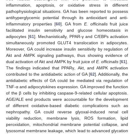
inflammation, apoptosis, or oxidative stress in different
pathophysiological situations. GA has been reported to possess
antihyperglycemic potential through its antioxidant and anti-
inflammatory properties [
60
]. GA from
E. officinalis
fruit juice
facilitated insulin sensitivity and glucose homeostasis in
adipocytes [
61
]. Mechanistically, PPAR-γ and C/EBPs activation
simultaneously promoted GLUT4 translocation in adipocytes.
Moreover, GA could increase insulin sensitivity by regulation of
Akt and AMPK signaling pathways, thus showing evidence of
dual activation of Akt and AMPK by fruit juice of
E. officinalis
[
61
].
The findings indicated that PPARγ, Akt, and AMPK activation
contributed to the antidiabetic action of GA [
62
]. Additionally, the
antidiabetic effects of GA could be mediated via regulation of
TNF-α and adipocytokines expression. GA improved the function
of the β cells by inhibiting caspase-9-related cellular apoptosis.
AGE/ALE end products were accountable for the development
of different oxidative-based diabetic complications such as
nephropathy. GA could reverse glyoxal-induced renal cell
viability reduction, membrane lysis, ROS formation, lipid
peroxidation, mitochondrial membrane potential collapse, and
lysosomal membrane leakage, which lead to advanced glycation