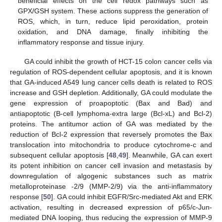
beneficial effects on the cell redox pathways such as
GPX/GSH system. These actions suppress the generation of
ROS, which, in turn, reduce lipid peroxidation, protein
oxidation, and DNA damage, finally inhibiting the
inflammatory response and tissue injury.
GA could inhibit the growth of HCT-15 colon cancer cells via
regulation of ROS-dependent cellular apoptosis, and it is known
that GA-induced A549 lung cancer cells death is related to ROS
increase and GSH depletion. Additionally, GA could modulate the
gene expression of proapoptotic (Bax and Bad) and
antiapoptotic (B-cell lymphoma-extra large (Bcl-xL) and Bcl-2)
proteins. The antitumor action of GA was mediated by the
reduction of Bcl-2 expression that reversely promotes the Bax
translocation into mitochondria to produce cytochrome-c and
subsequent cellular apoptosis [
48
,
49
]. Meanwhile, GA can exert
its potent inhibition on cancer cell invasion and metastasis by
downregulation of algogenic substances such as matrix
metalloproteinase -2/9 (MMP-2/9) via the anti-inflammatory
response [
50
]. GA could inhibit EGFR/Src-mediated Akt and ERK
activation, resulting in decreased expression of p65/c-Jun-
mediated DNA looping, thus reducing the expression of MMP-9