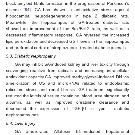
block amyloid fibrils formation in the progression of Parkinson’s
disease [
84
]. GA has shown its antioxidative stress against
hippocampal neurodegeneration in type 2 diabetic rats.
Meanwhile, the hippocampus of GA-treated diabetic rats
showed an improvement of the Bax/Bcl-2 ratio, as well as a
decreased inflammatory response. GA reversed the increased
lipid peroxidation and decreased GSH levels in the hippocampus
and prefrontal cortex of streptozotocin-treated diabetic animals.
5.3. Diabetic Nephropathy
GA may inhibit SA-induced kidney and liver toxicity through
scavenging reactive free radicals and increasing intracellular
antioxidant capacity.GA improved methylglyoxal-induced DN via
amelioration of OS and microRNAs related to endoplasmic
reticulum stress and renal fibrosis. GA treatment significantly
reduced the levels of serum creatinine, blood urea nitrogen, and
albumin, as well as improved creatinine clearance and
decreased the expression of TGF-β1 in type I diabetic
nephropathy rats.
5.4. Liver Injury
GA ameliorated Aflatoxin B1-mediated hepatorenal