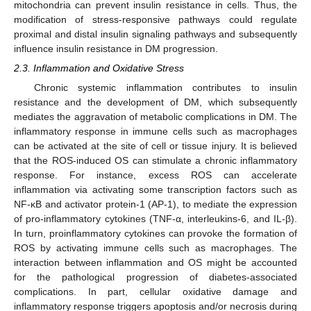
mitochondria can prevent insulin resistance in cells. Thus, the
modification of stress-responsive pathways could regulate
proximal and distal insulin signaling pathways and subsequently
influence insulin resistance in DM progression.
2.3. Inflammation and Oxidative Stress
Chronic systemic inflammation contributes to insulin
resistance and the development of DM, which subsequently
mediates the aggravation of metabolic complications in DM. The
inflammatory response in immune cells such as macrophages
can be activated at the site of cell or tissue injury. It is believed
that the ROS-induced OS can stimulate a chronic inflammatory
response. For instance, excess ROS can accelerate
inflammation via activating some transcription factors such as
NF-κB and activator protein-1 (AP-1), to mediate the expression
of pro-inflammatory cytokines (TNF-α, interleukins-6, and IL-β).
In turn, proinflammatory cytokines can provoke the formation of
ROS by activating immune cells such as macrophages. The
interaction between inflammation and OS might be accounted
for the pathological progression of diabetes-associated
complications. In part, cellular oxidative damage and
inflammatory response triggers apoptosis and/or necrosis during