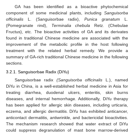
GA has been identified as a bioactive phytochemical
component of some medicinal plants, including
Sanguisorba
officinalis
L. (Sanguisorbae radix),
Punica granatum
L.
(Pomegranate rind),
Terminalia chebula
Retz. (Chebulae
Fructus), etc. The bioactive activities of GA and its derivates
found in traditional Chinese medicine are associated with the
improvement of the metabolic profile in the host following
treatment with the related herbal remedy. We provide a
summary of GA-rich traditional Chinese medicine in the following
sections.
3.2.1. Sanguisorbae Radix (DiYu)
Sanguisorbae radix
(Sanguisorba officinalis
L.), named
DiYu in China, is a well-established herbal medicine in Asia for
treating diarrhea, duodenal ulcers, enteritis, skin burns
diseases, and internal hemorrhage. Additionally, DiYu therapy
has been applied for allergic skin diseases, including urticaria,
eczema, and allergic dermatitis. DiYu has exhibited anticancer,
anticontact dermatitis, antiwrinkle, and bactericidal bioactivities.
The mechanism research showed that water extract of DiYu
could suppress degranulation of mast bone marrow-derived