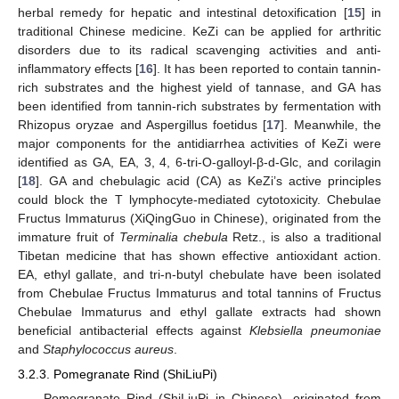
herbal remedy for hepatic and intestinal detoxification [
15
] in
traditional Chinese medicine. KeZi can be applied for arthritic
disorders due to its radical scavenging activities and anti-
inflammatory effects [
16
]. It has been reported to contain tannin-
rich substrates and the highest yield of tannase, and GA has
been identified from tannin-rich substrates by fermentation with
Rhizopus oryzae and Aspergillus foetidus [
17
]. Meanwhile, the
major components for the antidiarrhea activities of KeZi were
identified as GA, EA, 3, 4, 6-tri-O-galloyl-β-d-Glc, and corilagin
[
18
]. GA and chebulagic acid (CA) as KeZi’s active principles
could block the T lymphocyte-mediated cytotoxicity. Chebulae
Fructus Immaturus (XiQingGuo in Chinese), originated from the
immature fruit of
Terminalia chebula
Retz., is also a traditional
Tibetan medicine that has shown effective antioxidant action.
EA, ethyl gallate, and tri-n-butyl chebulate have been isolated
from Chebulae Fructus Immaturus and total tannins of Fructus
Chebulae Immaturus and ethyl gallate extracts had shown
beneficial antibacterial effects against
Klebsiella pneumoniae
and
Staphylococcus aureus
.
3.2.3. Pomegranate Rind (ShiLiuPi)
Pomegranate Rind (ShiLiuPi in Chinese), originated from