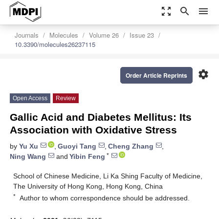
zoom_out_map
search
menu
Journals
Molecules
Volume 26
Issue 23
10.3390/molecules26237115
settings
Order Article Reprints
Open Access
Review
Gallic Acid and Diabetes Mellitus: Its
Association with Oxidative Stress
by
Yu Xu
,
Guoyi Tang
,
Cheng Zhang
,
*
Ning Wang
and
Yibin Feng
School of Chinese Medicine, Li Ka Shing Faculty of Medicine,
The University of Hong Kong, Hong Kong, China
*
Author to whom correspondence should be addressed.