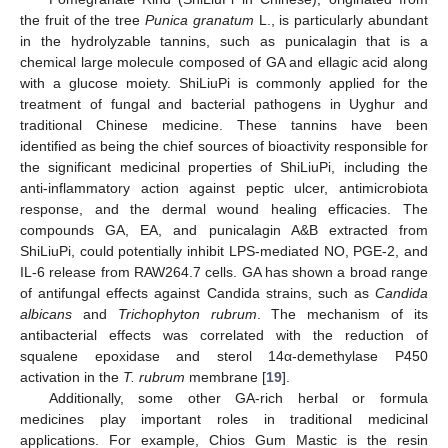
the fruit of the tree
Punica granatum
L., is particularly abundant
in the hydrolyzable tannins, such as punicalagin that is a
chemical large molecule composed of GA and ellagic acid along
with a glucose moiety. ShiLiuPi is commonly applied for the
treatment of fungal and bacterial pathogens in Uyghur and
traditional Chinese medicine. These tannins have been
identified as being the chief sources of bioactivity responsible for
the significant medicinal properties of ShiLiuPi, including the
anti-inflammatory action against peptic ulcer, antimicrobiota
response, and the dermal wound healing efficacies. The
compounds GA, EA, and punicalagin A&B extracted from
ShiLiuPi, could potentially inhibit LPS-mediated NO, PGE-2, and
IL-6 release from RAW264.7 cells. GA has shown a broad range
of antifungal effects against Candida strains, such as
Candida
albicans
and
Trichophyton rubrum
. The mechanism of its
antibacterial effects was correlated with the reduction of
squalene epoxidase and sterol 14α-demethylase P450
activation in the
T. rubrum
membrane [
19
].
Additionally, some other GA-rich herbal or formula
medicines play important roles in traditional medicinal
applications. For example, Chios Gum Mastic is the resin