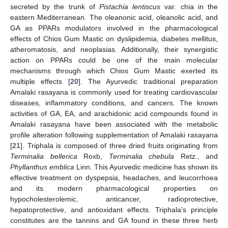
secreted by the trunk of
Pistachia lentiscus
var. chia in the
eastern Mediterranean. The oleanonic acid, oleanolic acid, and
GA as PPARs modulators involved in the pharmacological
effects of Chios Gum Mastic on dyslipidemia, diabetes mellitus,
atheromatosis, and neoplasias. Additionally, their synergistic
action on PPARs could be one of the main molecular
mechanisms through which Chios Gum Mastic exerted its
multiple effects [
20
]. The Ayurvedic traditional preparation
Amalaki rasayana is commonly used for treating cardiovascular
diseases, inflammatory conditions, and cancers. The known
activities of GA, EA, and arachidonic acid compounds found in
Amalaki rasayana have been associated with the metabolic
profile alteration following supplementation of Amalaki rasayana
[
21
]. Triphala is composed of three dried fruits originating from
Terminalia bellerica
Roxb,
Terminalia chebula
Retz., and
Phyllanthus emblica
Linn. This Ayurvedic medicine has shown its
effective treatment on dyspepsia, headaches, and leucorrhoea
and its modern pharmacological properties on
hypocholesterolemic, anticancer, radioprotective,
hepatoprotective, and antioxidant effects. Triphala’s principle
constitutes are the tannins and GA found in these three herb