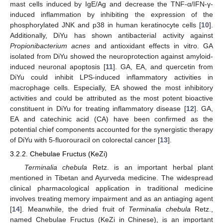
mast cells induced by IgE/Ag and decrease the TNF-α/IFN-γ-
induced inflammation by inhibiting the expression of the
phosphorylated JNK and p38 in human keratinocyte cells [
10
].
Additionally, DiYu has shown antibacterial activity against
Propionibacterium acnes
and antioxidant effects in vitro. GA
isolated from DiYu showed the neuroprotection against amyloid-
induced neuronal apoptosis [
11
]. GA, EA, and quercetin from
DiYu could inhibit LPS-induced inflammatory activities in
macrophage cells. Especially, EA showed the most inhibitory
activities and could be attributed as the most potent bioactive
constituent in DiYu for treating inflammatory disease [
12
]. GA,
EA and catechinic acid (CA) have been confirmed as the
potential chief components accounted for the synergistic therapy
of DiYu with 5-fluorouracil on colorectal cancer [
13
].
3.2.2. Chebulae Fructus (KeZi)
Terminalia chebula
Retz. is an important herbal plant
mentioned in Tibetan and Ayurveda medicine. The widespread
clinical pharmacological application in traditional medicine
involves treating memory impairment and as an antiaging agent
[
14
]. Meanwhile, the dried fruit of
Terminalia chebula
Retz.,
named Chebulae Fructus (KeZi in Chinese), is an important