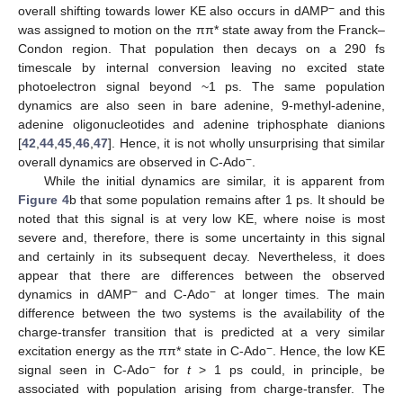
−
overall shifting towards lower KE also occurs in dAMP
and this
was assigned to motion on the ππ* state away from the Franck–
Condon region. That population then decays on a 290 fs
timescale by internal conversion leaving no excited state
photoelectron signal beyond ~1 ps. The same population
dynamics are also seen in bare adenine, 9-methyl-adenine,
adenine oligonucleotides and adenine triphosphate dianions
[
42
,
44
,
45
,
46
,
47
]. Hence, it is not wholly unsurprising that similar
−
overall dynamics are observed in C-Ado
.
While the initial dynamics are similar, it is apparent from
Figure 4
b that some population remains after 1 ps. It should be
noted that this signal is at very low KE, where noise is most
severe and, therefore, there is some uncertainty in this signal
and certainly in its subsequent decay. Nevertheless, it does
appear that there are differences between the observed
−
−
dynamics in dAMP
and C-Ado
at longer times. The main
difference between the two systems is the availability of the
charge-transfer transition that is predicted at a very similar
−
excitation energy as the ππ* state in C-Ado
. Hence, the low KE
−
signal seen in C-Ado
for
t
> 1 ps could, in principle, be
associated with population arising from charge-transfer. The