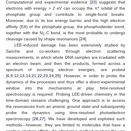
Computational and experimental evidence [
23
] suggests that
electrons with energy > 2 eV can occupy the π* orbital of the
phosphate group and contribute to single-bond breaks.
Moreover, due to its low energy barrier and the high electron
affinity (EA) of the phosphate group, the phosphodiester bond,
together with the N
-C bond, is the most probable to undergo
1
cleavage caused by shape resonances [
24
].
LEE-induced damage has been extensively studied by
Sanche and co-workers through electron scattering
measurements, in which whole DNA samples are irradiated with
an electron beam, and then the products, formed across a
spectrum of incoming electron energies, are probed
[
6
,
9
,
12
,
13
,
14
,
21
,
22
,
23
,
24
,
25
]. However, in order to probe the
dynamics of the processes and thus offer a direct experimental
window into the mechanisms at play, time-resolved
spectroscopy is required. Probing LEE-driven chemistry in the
time-domain remains challenging. One approach is to access
the resonances from an anionic ground state and subsequently
probe the dynamics using time-resolved photoelectron
spectroscopy [
26
,
27
]. We have developed and exploited such
methods—however, they are limited to molecules that have a