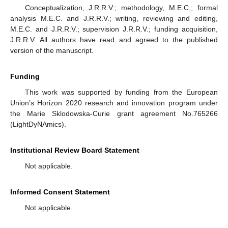
Conceptualization, J.R.R.V.; methodology, M.E.C.; formal
analysis M.E.C. and J.R.R.V.; writing, reviewing and editing,
M.E.C. and J.R.R.V.; supervision J.R.R.V.; funding acquisition,
J.R.R.V. All authors have read and agreed to the published
version of the manuscript.
Funding
This work was supported by funding from the European
Union’s Horizon 2020 research and innovation program under
the Marie Sklodowska-Curie grant agreement No.765266
(LightDyNAmics).
Institutional Review Board Statement
Not applicable.
Informed Consent Statement
Not applicable.