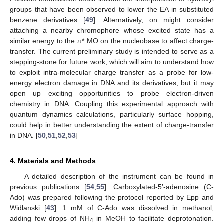
groups that have been observed to lower the EA in substituted
benzene derivatives [
49
]. Alternatively, on might consider
attaching a nearby chromophore whose excited state has a
similar energy to the π* MO on the nucleobase to affect charge-
transfer. The current preliminary study is intended to serve as a
stepping-stone for future work, which will aim to understand how
to exploit intra-molecular charge transfer as a probe for low-
energy electron damage in DNA and its derivatives, but it may
open up exciting opportunities to probe electron-driven
chemistry in DNA. Coupling this experimental approach with
quantum dynamics calculations, particularly surface hopping,
could help in better understanding the extent of charge-transfer
in DNA. [
50
,
51
,
52
,
53
]
4. Materials and Methods
A detailed description of the instrument can be found in
previous publications [
54
,
55
]. Carboxylated-5′-adenosine (C-
Ado) was prepared following the protocol reported by Epp and
Widlanski [
43
]. 1 mM of C-Ado was dissolved in methanol,
adding few drops of NH
in MeOH to facilitate deprotonation.
4