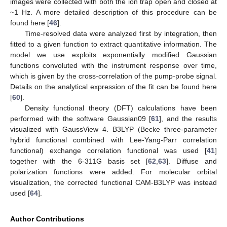
images were collected with both the ion trap open and closed at
~1 Hz. A more detailed description of this procedure can be
found here [
46
].
Time-resolved data were analyzed first by integration, then
fitted to a given function to extract quantitative information. The
model we use exploits exponentially modified Gaussian
functions convoluted with the instrument response over time,
which is given by the cross-correlation of the pump-probe signal.
Details on the analytical expression of the fit can be found here
[
60
].
Density functional theory (DFT) calculations have been
performed with the software Gaussian09 [
61
], and the results
visualized with GaussView 4. B3LYP (Becke three-parameter
hybrid functional combined with Lee-Yang-Parr correlation
functional) exchange correlation functional was used [
41
]
together with the 6-311G basis set [
62
,
63
]. Diffuse and
polarization functions were added. For molecular orbital
visualization, the corrected functional CAM-B3LYP was instead
used [
64
].
Author Contributions