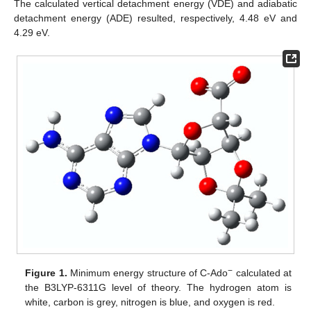
The calculated vertical detachment energy (VDE) and adiabatic
detachment energy (ADE) resulted, respectively, 4.48 eV and
4.29 eV.
−
Figure 1.
Minimum energy structure of C-Ado
calculated at
the B3LYP-6311G level of theory. The hydrogen atom is
white, carbon is grey, nitrogen is blue, and oxygen is red.