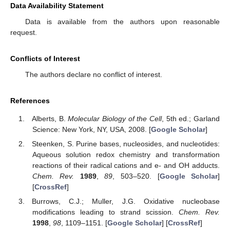
Data Availability Statement
Data is available from the authors upon reasonable
request.
Conflicts of Interest
The authors declare no conflict of interest.
References
Alberts, B.
Molecular Biology of the Cell
, 5th ed.; Garland
Science: New York, NY, USA, 2008. [
Google Scholar
]
Steenken, S. Purine bases, nucleosides, and nucleotides:
Aqueous solution redox chemistry and transformation
reactions of their radical cations and e- and OH adducts.
Chem. Rev.
1989
,
89
, 503–520. [
Google Scholar
]
[
CrossRef
]
Burrows, C.J.; Muller, J.G. Oxidative nucleobase
modifications leading to strand scission.
Chem. Rev.
1998
,
98
, 1109–1151. [
Google Scholar
] [
CrossRef
]