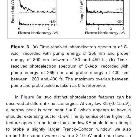
Figure 3.
(
a
) Time-resolved photoelectron spectrum of C-
−
Ado
recorded with pump energy of 266 nm and probe
energy of 800 nm between −150 and 450 fs; (
b
) Time-
−
resolved photoelectron spectrum of C-Ado
recorded with
pump energy of 266 nm and probe energy of 400 nm
between −200 and 400 fs. The maximum overlap between
pump and probe pulse is taken as 0 fs reference.
In
Figure 3
a, two distinct photoelectron features can be
observed at different kinetic energies. At very low KE (<0.15 eV),
a narrow peak is seen near
t
= 0, which appears to have a
shoulder extending out to ~1 eV. The dynamics of the higher KE
feature appear to be faster than the low KE peak. In an attempt
to probe a slightly larger Franck–Condon window, we also
probed the same dynamics with a 3.10 eV probe as shown in