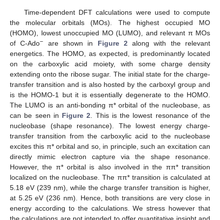
Time-dependent DFT calculations were used to compute
the molecular orbitals (MOs). The highest occupied MO
(HOMO), lowest unoccupied MO (LUMO), and relevant π MOs
−
of C-Ado
are shown in
Figure 2
along with the relevant
energetics. The HOMO, as expected, is predominantly located
on the carboxylic acid moiety, with some charge density
extending onto the ribose sugar. The initial state for the charge-
transfer transition and is also hosted by the carboxyl group and
is the HOMO-1 but it is essentially degenerate to the HOMO.
The LUMO is an anti-bonding π* orbital of the nucleobase, as
can be seen in
Figure 2
. This is the lowest resonance of the
nucleobase (shape resonance). The lowest energy charge-
transfer transition from the carboxylic acid to the nucleobase
excites this π* orbital and so, in principle, such an excitation can
directly mimic electron capture via the shape resonance.
However, the π* orbital is also involved in the ππ* transition
localized on the nucleobase. The ππ* transition is calculated at
5.18 eV (239 nm), while the charge transfer transition is higher,
at 5.25 eV (236 nm). Hence, both transitions are very close in
energy according to the calculations. We stress however that
the calculations are not intended to offer quantitative insight and