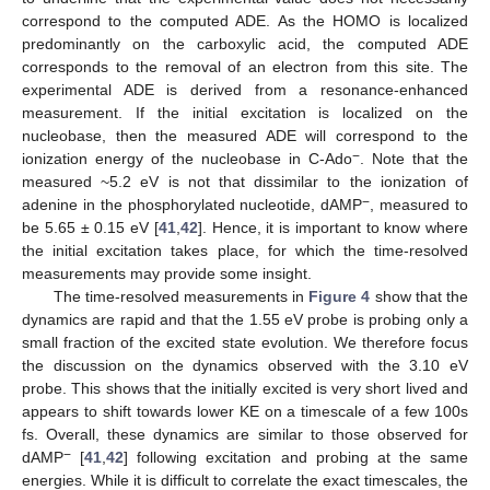
correspond to the computed ADE. As the HOMO is localized
predominantly on the carboxylic acid, the computed ADE
corresponds to the removal of an electron from this site. The
experimental ADE is derived from a resonance-enhanced
measurement. If the initial excitation is localized on the
nucleobase, then the measured ADE will correspond to the
−
ionization energy of the nucleobase in C-Ado
. Note that the
measured ~5.2 eV is not that dissimilar to the ionization of
−
adenine in the phosphorylated nucleotide, dAMP
, measured to
be 5.65 ± 0.15 eV [
41
,
42
]. Hence, it is important to know where
the initial excitation takes place, for which the time-resolved
measurements may provide some insight.
The time-resolved measurements in
Figure 4
show that the
dynamics are rapid and that the 1.55 eV probe is probing only a
small fraction of the excited state evolution. We therefore focus
the discussion on the dynamics observed with the 3.10 eV
probe. This shows that the initially excited is very short lived and
10. May
11. May
12. May
13. May
14. May
15. May
16. May
17. May
18. May
20. May
21. May
22. May
23. May
24. May
25. May
26. May
27. May
28. May
30. May
31. May
1. Jun
2. Jun
3. Jun
4. Jun
5. Jun
6. Jun
7. Jun
9. Jun
10. Jun
11. Jun
12. Jun
13. Jun
14. Jun
15. Jun
16. Jun
17. Jun
19. Jun
20. Jun
21. Jun
22. Jun
23. Jun
24. Jun
25. Jun
26. Jun
27. Jun
29. Jun
30. Jun
1. Jul
2. Jul
3. Jul
4. Jul
5. Jul
6. Jul
7. Jul
9. Jul
10. Jul
11. Jul
12. Jul
13. Jul
14. Jul
15. Jul
16. Jul
17. Jul
19. Jul
20. Jul
21. Jul
22. Jul
23. Jul
24. Jul
25. Jul
26. Jul
27. Jul
29. Jul
30. Jul
31. Jul
1. Aug
2. Aug
3. Aug
4. Aug
5. Aug
6. Aug
appears to shift towards lower KE on a timescale of a few 100s
fs. Overall, these dynamics are similar to those observed for
−
dAMP
[
41
,
42
] following excitation and probing at the same
energies. While it is difficult to correlate the exact timescales, the