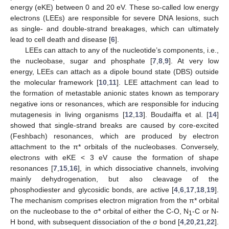
energy (eKE) between 0 and 20 eV. These so-called low energy
electrons (LEEs) are responsible for severe DNA lesions, such
as single- and double-strand breakages, which can ultimately
lead to cell death and disease [
6
].
LEEs can attach to any of the nucleotide’s components, i.e.,
the nucleobase, sugar and phosphate [
7
,
8
,
9
]. At very low
energy, LEEs can attach as a dipole bound state (DBS) outside
the molecular framework [
10
,
11
]. LEE attachment can lead to
the formation of metastable anionic states known as temporary
negative ions or resonances, which are responsible for inducing
mutagenesis in living organisms [
12
,
13
]. Boudaiffa et al. [
14
]
showed that single-strand breaks are caused by core-excited
(Feshbach) resonances, which are produced by electron
attachment to the π* orbitals of the nucleobases. Conversely,
electrons with eKE < 3 eV cause the formation of shape
resonances [
7
,
15
,
16
], in which dissociative channels, involving
mainly dehydrogenation, but also cleavage of the
phosphodiester and glycosidic bonds, are active [
4
,
6
,
17
,
18
,
19
].
The mechanism comprises electron migration from the π* orbital
on the nucleobase to the σ* orbital of either the C-O, N
-C or N-
1
H bond, with subsequent dissociation of the σ bond [
4
,
20
,
21
,
22
].