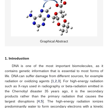
Graphical Abstract
1. Introduction
DNA is one of the most important biomolecules, as it
contains genetic information that is essential to most forms of
life. DNA can suffer damage from different sources, for example
radiation or oxidizing agents [
1
,
2
,
3
]. For high-energy radiation
such as X-rays used in radiography or beta-radiation emitted in
the Chernobyl disaster 35 years ago, it is the secondary
products rather than the primary radiation that causes the
largest disruptions [
4
,
5
]. The high-energy radiation ionizes
predominantly water to form secondary electrons with a kinetic