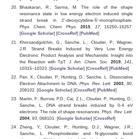
Bhaskaran, R.; Sarma, M. The role of the shape
resonance state in low energy electron induced single
strand break in 2′-deoxycytidine-5′-monophosphate.
Phys. Chem. Chem. Phys.
2015
,
17
, 15250–15257.
[
Google Scholar
] [
CrossRef
] [
PubMed
]
Khorsandgolchin, G.; Sanche, L.; Cloutier, P.; Wagner,
J.R. Strand Breaks Induced by Very Low Energy
Electrons: Product Analysis and Mechanistic Insight into
the Reaction with TpT.
J. Am. Chem. Soc.
2019
,
141
,
10315–10323. [
Google Scholar
] [
CrossRef
] [
PubMed
]
Pan, X.; Cloutier, P.; Hunting, D.; Sanche, L. Dissociative
Electron Attachment to DNA.
Phys. Rev. Lett.
2003
,
90
,
208102. [
Google Scholar
] [
CrossRef
] [
PubMed
]
Martin, F.; Burrow, P.D.; Cai, Z.L.; Cloutier, P.; Hunting, D.;
Sanche, L. DNA strand breaks induced by 0-4 eV
electrons: The role of shape resonances.
Phys. Rev. Lett.
2004
,
93
, 068101. [
Google Scholar
] [
CrossRef
]
Zheng, Y.; Cloutier, P.; Hunting, D.J.; Wagner, J.R.;
Sanche, L. Phosphodiester and N-glycosidic bond