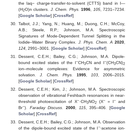
the Iaq− charge-transfer-to-solvent (CTTS) band in I—
(H
O)n clusters.
J. Chem. Phys.
1996
,
105
, 7231–7234.
2
[
Google Scholar
] [
CrossRef
]
Talbot, J.J.; Yang, N.; Huang, M.; Duong, C.H.; McCoy,
A.B.; Steele, R.P.; Johnson, M.A. Spectroscopic
Signatures of Mode-Dependent Tunnel Splitting in the
Iodide–Water Binary Complex.
J. Phys. Chem. A
2020
,
124
, 2991–3001. [
Google Scholar
] [
CrossRef
]
Dessent, C.E.H.; Bailey, C.G.; Johnson, M.A. Dipole-
−
−
bound excited states of the I
CH
CN and I
(CH
CN)
3
3
2
ion–molecule complexes: Evidence for asymmetric
solvation.
J. Chem. Phys.
1995
,
103
, 2006–2015.
[
Google Scholar
] [
CrossRef
]
Dessent, C.E.H.; Kim, J.; Johnson, M.A. Spectroscopic
observation of vibrational Feshbach resonances in near-
−
−
−
threshold photoexcitation of X
·CH
NO
(X
= I
and
3
2
−
Br
).
Faraday Discuss.
2000
,
115
, 395–406. [
Google
Scholar
] [
CrossRef
]
Dessent, C.E.H.; Bailey, C.G.; Johnson, M.A. Observation
−
of the dipole-bound excited state of the I
⋅acetone ion-