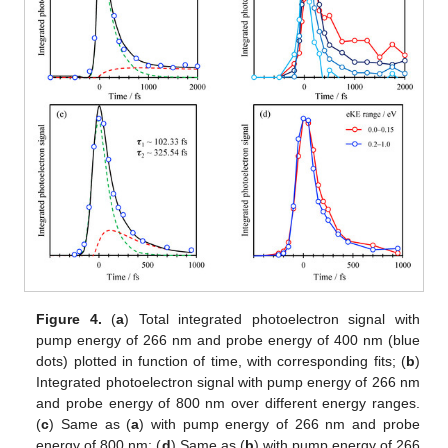
Figure 4.
(
a
) Total integrated photoelectron signal with
pump energy of 266 nm and probe energy of 400 nm (blue
dots) plotted in function of time, with corresponding fits; (
b
)
Integrated photoelectron signal with pump energy of 266 nm
and probe energy of 800 nm over different energy ranges.
(
c
) Same as (
a
) with pump energy of 266 nm and probe
energy of 800 nm; (
d
) Same as (
b
) with pump energy of 266