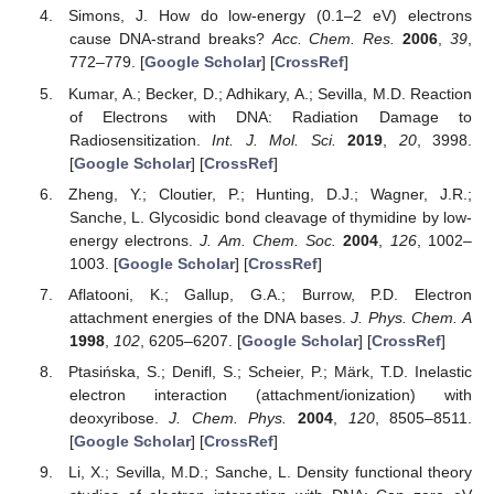
Simons, J. How do low-energy (0.1–2 eV) electrons
cause DNA-strand breaks?
Acc. Chem. Res.
2006
,
39
,
772–779. [
Google Scholar
] [
CrossRef
]
Kumar, A.; Becker, D.; Adhikary, A.; Sevilla, M.D. Reaction
of Electrons with DNA: Radiation Damage to
Radiosensitization.
Int. J. Mol. Sci.
2019
,
20
, 3998.
[
Google Scholar
] [
CrossRef
]
Zheng, Y.; Cloutier, P.; Hunting, D.J.; Wagner, J.R.;
Sanche, L. Glycosidic bond cleavage of thymidine by low-
energy electrons.
J. Am. Chem. Soc.
2004
,
126
, 1002–
1003. [
Google Scholar
] [
CrossRef
]
Aflatooni, K.; Gallup, G.A.; Burrow, P.D. Electron
attachment energies of the DNA bases.
J. Phys. Chem. A
1998
,
102
, 6205–6207. [
Google Scholar
] [
CrossRef
]
Ptasińska, S.; Denifl, S.; Scheier, P.; Märk, T.D. Inelastic
electron interaction (attachment/ionization) with
deoxyribose.
J. Chem. Phys.
2004
,
120
, 8505–8511.
[
Google Scholar
] [
CrossRef
]
Li, X.; Sevilla, M.D.; Sanche, L. Density functional theory