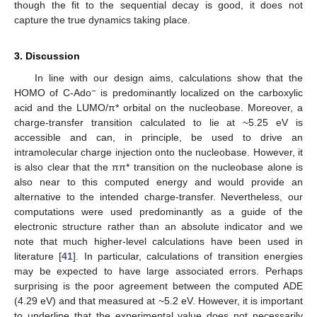
though the fit to the sequential decay is good, it does not
capture the true dynamics taking place.
3. Discussion
In line with our design aims, calculations show that the
−
HOMO of C-Ado
is predominantly localized on the carboxylic
acid and the LUMO/π* orbital on the nucleobase. Moreover, a
charge-transfer transition calculated to lie at ~5.25 eV is
accessible and can, in principle, be used to drive an
intramolecular charge injection onto the nucleobase. However, it
is also clear that the ππ* transition on the nucleobase alone is
also near to this computed energy and would provide an
alternative to the intended charge-transfer. Nevertheless, our
computations were used predominantly as a guide of the
electronic structure rather than an absolute indicator and we
note that much higher-level calculations have been used in
literature [
41
]. In particular, calculations of transition energies
may be expected to have large associated errors. Perhaps
surprising is the poor agreement between the computed ADE
(4.29 eV) and that measured at ~5.2 eV. However, it is important
to underline that the experimental value does not necessarily