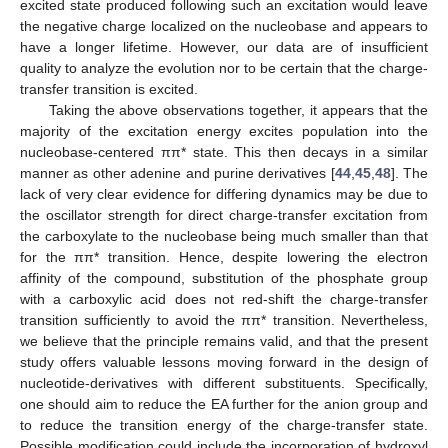
excited state produced following such an excitation would leave
the negative charge localized on the nucleobase and appears to
have a longer lifetime. However, our data are of insufficient
quality to analyze the evolution nor to be certain that the charge-
transfer transition is excited.
Taking the above observations together, it appears that the
majority of the excitation energy excites population into the
nucleobase-centered ππ* state. This then decays in a similar
manner as other adenine and purine derivatives [
44
,
45
,
48
]. The
lack of very clear evidence for differing dynamics may be due to
the oscillator strength for direct charge-transfer excitation from
the carboxylate to the nucleobase being much smaller than that
for the ππ* transition. Hence, despite lowering the electron
affinity of the compound, substitution of the phosphate group
with a carboxylic acid does not red-shift the charge-transfer
transition sufficiently to avoid the ππ* transition. Nevertheless,
we believe that the principle remains valid, and that the present
study offers valuable lessons moving forward in the design of
nucleotide-derivatives with different substituents. Specifically,
one should aim to reduce the EA further for the anion group and
to reduce the transition energy of the charge-transfer state.
Possible modification could include the incorporation of hydroxyl