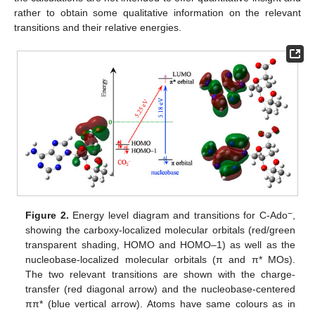
rather to obtain some qualitative information on the relevant
transitions and their relative energies.
−
Figure 2.
Energy level diagram and transitions for C-Ado
,
showing the carboxy-localized molecular orbitals (red/green
transparent shading, HOMO and HOMO–1) as well as the
nucleobase-localized molecular orbitals (π and π* MOs).
The two relevant transitions are shown with the charge-
transfer (red diagonal arrow) and the nucleobase-centered
ππ* (blue vertical arrow). Atoms have same colours as in