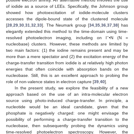
positive electron affinity. An alternative method involves the use
of iodide as a source of LEEs. Specifically, the Johnson group
showed how photoexcitation of iodide-molecule clusters
accesses the dipole-bound state of the clustered molecule
[
28
,
29
,
30
,
31
,
32
,
33
]. The Neumark group [
34
,
35
,
36
,
37
,
38
] has
elegantly extended this method to the time-domain using time-
−
resolved photoelectron imaging, including on I
•N (N =
nucleobase) clusters. However, these methods are limited by
two main factors: (1) the iodine remains present and may be
more than a mere spectator and (2) the excitation energy of the
charge-transfer transition from iodide is at relatively high photon
energies that often coincide with absorption bands on the
nucleobase. Still, this is an excellent approach to probing the
role of non-valence states in electron capture [
39
,
40
].
In the present study, we explore the feasibility of a new
approach based on the use of an intra-molecular electron
source using photo-induced charge-transfer. In principle, a
nucleotide would be an ideal candidate, given that the
phosphate is negatively charged: one might envisage the
possibility of performing a charge-transfer transition to the
nucleobase, then subsequently probing the dynamics using
time-resolved photoelectron spectroscopy. However, the