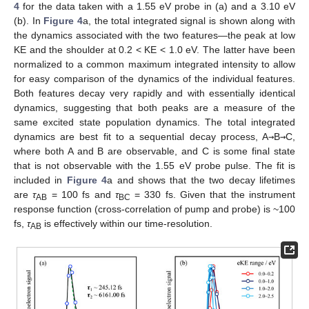
4
for the data taken with a 1.55 eV probe in (a) and a 3.10 eV
(b). In
Figure 4
a, the total integrated signal is shown along with
the dynamics associated with the two features—the peak at low
KE and the shoulder at 0.2 < KE < 1.0 eV. The latter have been
normalized to a common maximum integrated intensity to allow
for easy comparison of the dynamics of the individual features.
Both features decay very rapidly and with essentially identical
dynamics, suggesting that both peaks are a measure of the
same excited state population dynamics. The total integrated
dynamics are best fit to a sequential decay process, A
→
B
→
C,
where both A and B are observable, and C is some final state
that is not observable with the 1.55 eV probe pulse. The fit is
included in
Figure 4
a and shows that the two decay lifetimes
are
τ
= 100 fs and
τ
= 330 fs. Given that the instrument
AB
BC
response function (cross-correlation of pump and probe) is ~100
fs,
τ
is effectively within our time-resolution.
AB