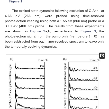
Figure 1
.
−
The excited state dynamics following excitation of C-Ado
at
4.66 eV (266 nm) were probed using time-resolved
photoelectron imaging using both a 1.55 eV (800 nm) probe or a
3.10 eV (400 nm) probe. The results from these experiments
are shown in
Figure 3
a,b, respectively. In
Figure 3
, the
photoelectron signal from the pump only (i.e., before
t
= 0) has
been subtracted from each time-resolved spectrum to leave only
the temporally evolving dynamics.