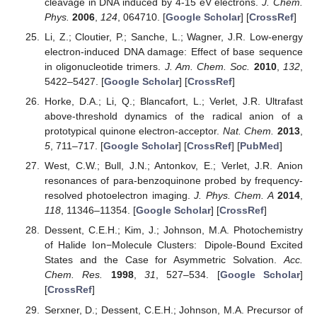
cleavage in DNA induced by 4-15 eV electrons.
J. Chem.
Phys.
2006
,
124
, 064710. [
Google Scholar
] [
CrossRef
]
Li, Z.; Cloutier, P.; Sanche, L.; Wagner, J.R. Low-energy
electron-induced DNA damage: Effect of base sequence
in oligonucleotide trimers.
J. Am. Chem. Soc.
2010
,
132
,
5422–5427. [
Google Scholar
] [
CrossRef
]
Horke, D.A.; Li, Q.; Blancafort, L.; Verlet, J.R. Ultrafast
above-threshold dynamics of the radical anion of a
prototypical quinone electron-acceptor.
Nat. Chem.
2013
,
5
, 711–717. [
Google Scholar
] [
CrossRef
] [
PubMed
]
West, C.W.; Bull, J.N.; Antonkov, E.; Verlet, J.R. Anion
resonances of para-benzoquinone probed by frequency-
resolved photoelectron imaging.
J. Phys. Chem. A
2014
,
118
, 11346–11354. [
Google Scholar
] [
CrossRef
]
Dessent, C.E.H.; Kim, J.; Johnson, M.A. Photochemistry
of Halide Ion−Molecule Clusters: Dipole-Bound Excited
States and the Case for Asymmetric Solvation.
Acc.
Chem. Res.
1998
,
31
, 527–534. [
Google Scholar
]
[
CrossRef
]
Serxner, D.; Dessent, C.E.H.; Johnson, M.A. Precursor of