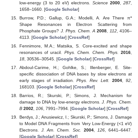
low-energy (3 to 20 eV) electrons.
Science
2000
,
287
,
1658–1660. [
Google Scholar
]
Burrow, P.D.; Gallup, G.A.; Modelli, A. Are There π*
Shape Resonances in Electron Scattering from
Phosphate Groups?
J. Phys. Chem. A
2008
,
112
, 4106–
4113. [
Google Scholar
] [
CrossRef
]
Fennimore, M.A.; Matsika, S. Core-excited and shape
resonances of uracil.
Phys. Chem. Chem. Phys.
2016
,
18
, 30536–30545. [
Google Scholar
] [
CrossRef
]
Abdoul-Carime, H.; Gohlke, S.; Illenberger, E. Site-
specific dissociation of DNA bases by slow electrons at
early stages of irradiation.
Phys. Rev. Lett.
2004
,
92
,
168103. [
Google Scholar
] [
CrossRef
]
Barrios, R.; Skurski, P.; Simons, J. Mechanism for
damage to DNA by low-energy electrons.
J. Phys. Chem.
B
2002
,
106
, 7991–7994. [
Google Scholar
] [
CrossRef
]
Berdys, J.; Anusiewicz, I.; Skurski, P.; Simons, J. Damage
to Model DNA Fragments from Very Low-Energy (<1 eV)
Electrons.
J. Am. Chem. Soc.
2004
,
126
, 6441–6447.
[
Google Scholar
] [
CrossRef
]