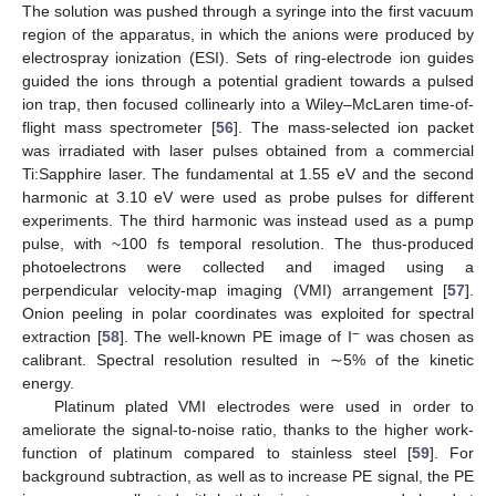
The solution was pushed through a syringe into the first vacuum
region of the apparatus, in which the anions were produced by
electrospray ionization (ESI). Sets of ring-electrode ion guides
guided the ions through a potential gradient towards a pulsed
ion trap, then focused collinearly into a Wiley–McLaren time-of-
flight mass spectrometer [
56
]. The mass-selected ion packet
was irradiated with laser pulses obtained from a commercial
Ti:Sapphire laser. The fundamental at 1.55 eV and the second
harmonic at 3.10 eV were used as probe pulses for different
experiments. The third harmonic was instead used as a pump
pulse, with ~100 fs temporal resolution. The thus-produced
photoelectrons were collected and imaged using a
perpendicular velocity-map imaging (VMI) arrangement [
57
].
Onion peeling in polar coordinates was exploited for spectral
−
extraction [
58
]. The well-known PE image of I
was chosen as
calibrant. Spectral resolution resulted in ∼5% of the kinetic
energy.
Platinum plated VMI electrodes were used in order to
ameliorate the signal-to-noise ratio, thanks to the higher work-
function of platinum compared to stainless steel [
59
]. For
background subtraction, as well as to increase PE signal, the PE