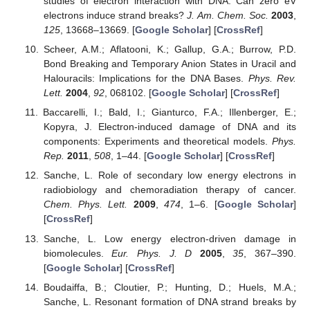
studies of electron interaction with DNA: Can zero eV
electrons induce strand breaks?
J. Am. Chem. Soc.
2003
,
125
, 13668–13669. [
Google Scholar
] [
CrossRef
]
Scheer, A.M.; Aflatooni, K.; Gallup, G.A.; Burrow, P.D.
Bond Breaking and Temporary Anion States in Uracil and
Halouracils: Implications for the DNA Bases.
Phys. Rev.
Lett.
2004
,
92
, 068102. [
Google Scholar
] [
CrossRef
]
Baccarelli, I.; Bald, I.; Gianturco, F.A.; Illenberger, E.;
Kopyra, J. Electron-induced damage of DNA and its
components: Experiments and theoretical models.
Phys.
Rep.
2011
,
508
, 1–44. [
Google Scholar
] [
CrossRef
]
Sanche, L. Role of secondary low energy electrons in
radiobiology and chemoradiation therapy of cancer.
Chem. Phys. Lett.
2009
,
474
, 1–6. [
Google Scholar
]
[
CrossRef
]
Sanche, L. Low energy electron-driven damage in
biomolecules.
Eur. Phys. J. D
2005
,
35
, 367–390.
[
Google Scholar
] [
CrossRef
]
Boudaiffa, B.; Cloutier, P.; Hunting, D.; Huels, M.A.;
Sanche, L. Resonant formation of DNA strand breaks by