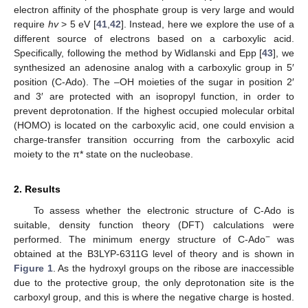
electron affinity of the phosphate group is very large and would
require
hv
> 5 eV [
41
,
42
]. Instead, here we explore the use of a
different source of electrons based on a carboxylic acid.
Specifically, following the method by Widlanski and Epp [
43
], we
synthesized an adenosine analog with a carboxylic group in 5′
position (C-Ado). The –OH moieties of the sugar in position 2′
and 3′ are protected with an isopropyl function, in order to
prevent deprotonation. If the highest occupied molecular orbital
(HOMO) is located on the carboxylic acid, one could envision a
charge-transfer transition occurring from the carboxylic acid
moiety to the π* state on the nucleobase.
2. Results
To assess whether the electronic structure of C-Ado is
suitable, density function theory (DFT) calculations were
−
performed. The minimum energy structure of C-Ado
was
obtained at the B3LYP-6311G level of theory and is shown in
Figure 1
. As the hydroxyl groups on the ribose are inaccessible
due to the protective group, the only deprotonation site is the
carboxyl group, and this is where the negative charge is hosted.