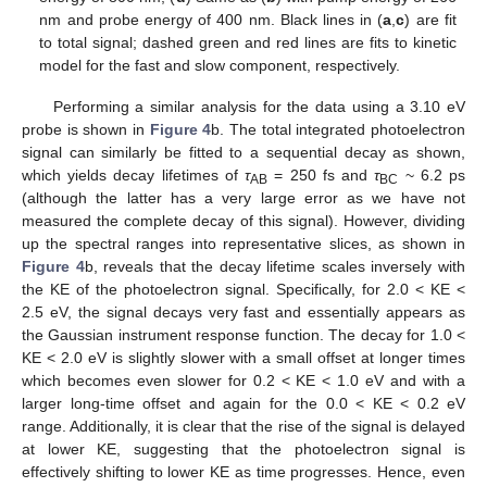
nm and probe energy of 400 nm. Black lines in (
a
,
c
) are fit
to total signal; dashed green and red lines are fits to kinetic
model for the fast and slow component, respectively.
Performing a similar analysis for the data using a 3.10 eV
probe is shown in
Figure 4
b. The total integrated photoelectron
signal can similarly be fitted to a sequential decay as shown,
which yields decay lifetimes of
τ
= 250 fs and
τ
~ 6.2 ps
AB
BC
(although the latter has a very large error as we have not
measured the complete decay of this signal). However, dividing
up the spectral ranges into representative slices, as shown in
Figure 4
b, reveals that the decay lifetime scales inversely with
the KE of the photoelectron signal. Specifically, for 2.0 < KE <
2.5 eV, the signal decays very fast and essentially appears as
the Gaussian instrument response function. The decay for 1.0 <
KE < 2.0 eV is slightly slower with a small offset at longer times
which becomes even slower for 0.2 < KE < 1.0 eV and with a
larger long-time offset and again for the 0.0 < KE < 0.2 eV
range. Additionally, it is clear that the rise of the signal is delayed
at lower KE, suggesting that the photoelectron signal is
effectively shifting to lower KE as time progresses. Hence, even