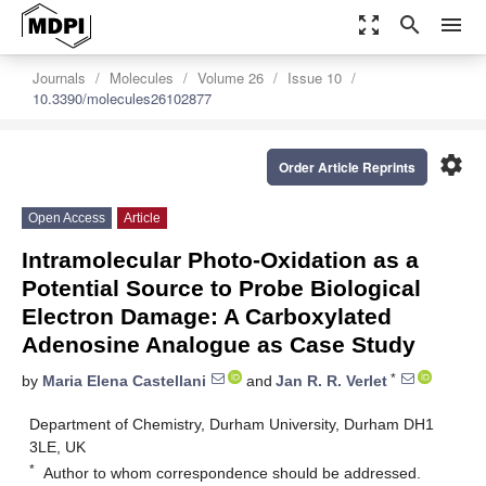
zoom_out_map
search
menu
Journals
Molecules
Volume 26
Issue 10
10.3390/molecules26102877
settings
Order Article Reprints
Open Access
Article
Intramolecular Photo-Oxidation as a
Potential Source to Probe Biological
Electron Damage: A Carboxylated
Adenosine Analogue as Case Study
*
by
Maria Elena Castellani
and
Jan R. R. Verlet
Department of Chemistry, Durham University, Durham DH1
3LE, UK
*
Author to whom correspondence should be addressed.