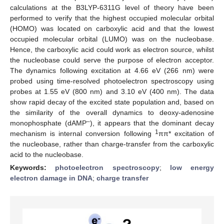
calculations at the B3LYP-6311G level of theory have been
performed to verify that the highest occupied molecular orbital
(HOMO) was located on carboxylic acid and that the lowest
occupied molecular orbital (LUMO) was on the nucleobase.
Hence, the carboxylic acid could work as electron source, whilst
the nucleobase could serve the purpose of electron acceptor.
The dynamics following excitation at 4.66 eV (266 nm) were
probed using time-resolved photoelectron spectroscopy using
probes at 1.55 eV (800 nm) and 3.10 eV (400 nm). The data
show rapid decay of the excited state population and, based on
the similarity of the overall dynamics to deoxy-adenosine
–
monophosphate (dAMP
), it appears that the dominant decay
1
mechanism is internal conversion following
ππ* excitation of
the nucleobase, rather than charge-transfer from the carboxylic
acid to the nucleobase.
Keywords:
photoelectron spectroscopy
;
low energy
electron damage in DNA
;
charge transfer