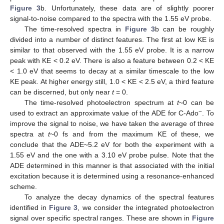
Figure 3
b. Unfortunately, these data are of slightly poorer
signal-to-noise compared to the spectra with the 1.55 eV probe.
The time-resolved spectra in
Figure 3
b can be roughly
divided into a number of distinct features. The first at low KE is
similar to that observed with the 1.55 eV probe. It is a narrow
peak with KE < 0.2 eV. There is also a feature between 0.2 < KE
< 1.0 eV that seems to decay at a similar timescale to the low
KE peak. At higher energy still, 1.0 < KE < 2.5 eV, a third feature
can be discerned, but only near
t
= 0.
The time-resolved photoelectron spectrum at
t
~0 can be
−
used to extract an approximate value of the ADE for C-Ado
. To
improve the signal to noise, we have taken the average of three
spectra at
t
~0 fs and from the maximum KE of these, we
conclude that the ADE~5.2 eV for both the experiment with a
1.55 eV and the one with a 3.10 eV probe pulse. Note that the
ADE determined in this manner is that associated with the initial
excitation because it is determined using a resonance-enhanced
scheme.
To analyze the decay dynamics of the spectral features
identified in
Figure 3
, we consider the integrated photoelectron
signal over specific spectral ranges. These are shown in
Figure