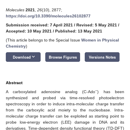
Molecules
2021
,
26
(10), 2877;
https://doi.org/10.3390/molecules26102877
Submission received: 7 April 2021
/
Revised: 5 May 2021
/
Accepted: 10 May 2021
/
Published: 13 May 2021
(This article belongs to the Special Issue
Women in Physical
Chemistry
)
keyboard_arrow_down
Download
Browse Figures
Versions Notes
Abstract
−
A carboxylated adenosine analog (C-Ado
) has been
synthesized and probed via time-resolved photoelectron
spectroscopy in order to induce intra-molecular charge transfer
from the carboxylic acid moiety to the nucleobase. Intra-
molecular charge transfer can be exploited as starting point to
probe low-energy electron (LEE) damage in DNA and its
derivatives. Time-dependent density functional theory (TD-DFT)