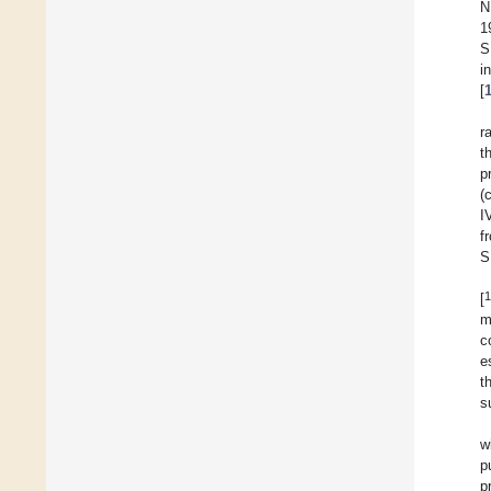
N
1
S
i
[
r
t
p
(
I
f
S
1
[
m
c
e
t
s
w
p
p