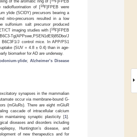
18
ling of the aromatic ring of [
F]FPEB
18
radiofluorination of [
F]FPEB were
nium ylide (SCIDY) precursors bearing a
d nitro-precursors resulted in a low
e sulfonium salt precursor produced
18
T/CT imaging studies with [
F]FPEB
ng B6C3-Tg(APPswe,PSEN1dE9)85Dbo/J
) B6C3F1/J control mice. In APP/PS1
r uptake (SUV = 4.8 ± 0.4) than in age-
arly biomarker for AD are underway.
iodonium-ylide
;
Alzheimer’s Disease
f excitatory synapses in the mammalian
glutamate occur via membrane-bound G-
tors (mGluRs). There are eight mGluR
ling cascade of intracellular calcium
n maintaining synaptic plasticity [
1
].
ical diseases and disorders including
 epilepsy, Huntington’s disease, and
elopment of new therapeutics and for