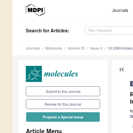
Journals
Search
for Articles
:
Journals
Molecules
Volume 25
Issue 4
10.3390/molec
first_page
Submit to this Journal
R
Review for this Journal
b
W
Propose a Special Issue
Article Menu