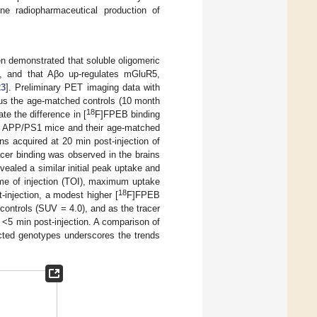
ne radiopharmaceutical production of
n demonstrated that soluble oligomeric
5, and that Aβo up-regulates mGluR5,
23
]. Preliminary PET imaging data with
us the age-matched controls (10 month
18
e the difference in [
F]FPEB binding
ic APP/PS1 mice and their age-matched
ns acquired at 20 min post-injection of
cer binding was observed in the brains
ealed a similar initial peak uptake and
ime of injection (TOI), maximum uptake
18
injection, a modest higher [
F]FPEB
controls (SUV = 4.0), and as the tracer
 <5 min post-injection. A comparison of
ected genotypes underscores the trends