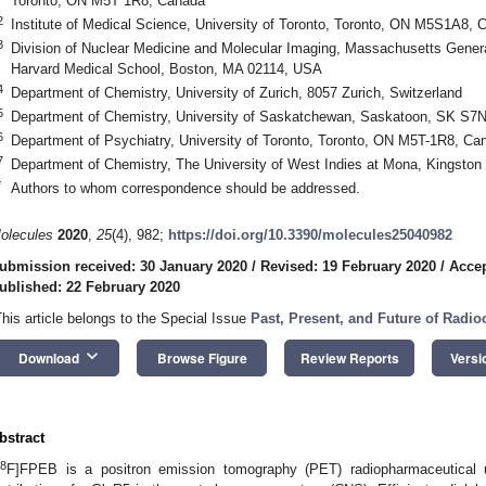
Toronto, ON M5T 1R8, Canada
2
Institute of Medical Science, University of Toronto, Toronto, ON M5S1A8, 
3
Division of Nuclear Medicine and Molecular Imaging, Massachusetts Genera
Harvard Medical School, Boston, MA 02114, USA
4
Department of Chemistry, University of Zurich, 8057 Zurich, Switzerland
5
Department of Chemistry, University of Saskatchewan, Saskatoon, SK S7
6
Department of Psychiatry, University of Toronto, Toronto, ON M5T-1R8, Ca
7
Department of Chemistry, The University of West Indies at Mona, Kingston
*
Authors to whom correspondence should be addressed.
olecules
2020
,
25
(4), 982;
https://doi.org/10.3390/molecules25040982
ubmission received: 30 January 2020
/
Revised: 19 February 2020
/
Accep
ublished: 22 February 2020
This article belongs to the Special Issue
Past, Present, and Future of Radi
keyboard_arrow_down
Download
Browse Figure
Review Reports
Versi
bstract
8
F]FPEB is a positron emission tomography (PET) radiopharmaceutical