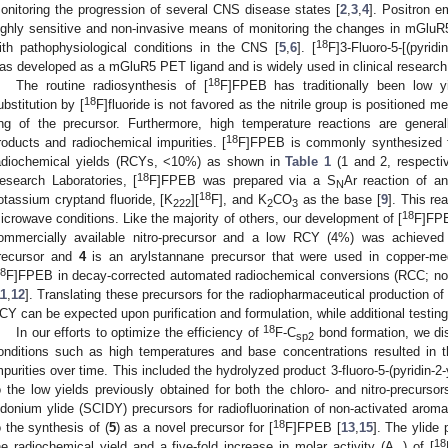
onitoring the progression of several CNS disease states [
2
,
3
,
4
]. Positron 
ighly sensitive and non-invasive means of monitoring the changes in mGluR5 
18
ith pathophysiological conditions in the CNS [
5
,
6
]. [
F]3-Fluoro-5-[(pyridin
as developed as a mGluR5 PET ligand and is widely used in clinical research
18
The routine radiosynthesis of [
F]FPEB has traditionally been low yi
18
ubstitution by [
F]fluoride is not favored as the nitrile group is positioned m
ing of the precursor. Furthermore, high temperature reactions are general
18
roducts and radiochemical impurities. [
F]FPEB is commonly synthesized fro
adiochemical yields (RCYs, <10%) as shown in
Table 1
(1 and 2, respectiv
18
esearch Laboratories, [
F]FPEB was prepared via a S
Ar reaction of an
N
18
otassium cryptand fluoride, [K
][
F], and K
CO
as the base [
9
]. This re
222
2
3
18
icrowave conditions. Like the majority of others, our development of [
F]FPE
ommercially available nitro-precursor and a low RCY (4%) was achieved
recursor and
4
is an arylstannane precursor that were used in copper-medi
8
F]FPEB in decay-corrected automated radiochemical conversions (RCC; not
11
,
12
]. Translating these precursors for the radiopharmaceutical production of 
CY can be expected upon purification and formulation, while additional testing 
18
In our efforts to optimize the efficiency of
F-C
bond formation, we dis
sp2
onditions such as high temperatures and base concentrations resulted in t
mpurities over time. This included the hydrolyzed product 3-fluoro-5-(pyridin-
o the low yields previously obtained for both the chloro- and nitro-precursor
odonium ylide (SCIDY) precursors for radiofluorination of non-activated aromat
18
o the synthesis of (
5
) as a novel precursor for [
F]FPEB [
13
,
15
]. The ylide 
18
he radiochemical yield and a five-fold increase in molar activity (A
) of [