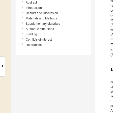
d
Abstract
h
Introduction
c
Results and Discussion
c
Materials and Methods
r
Supplementary Materials
1
[
Author Contributions
w
Funding
(
Conflicts of Interest
m
m
References
K
(
1
c
p
s
r
C
a
A