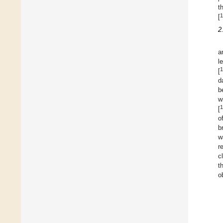
t
1
[
2
a
l
1
[
d
b
w
1
[
o
b
w
r
c
t
o