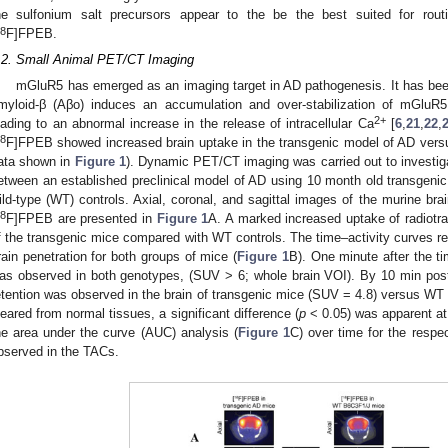
he sulfonium salt precursors appear to the be the best suited for routi
8
F]FPEB.
.2. Small Animal PET/CT Imaging
mGluR5 has emerged as an imaging target in AD pathogenesis. It has bee
myloid-β (Aβo) induces an accumulation and over-stabilization of mGluR
2+
eading to an abnormal increase in the release of intracellular Ca
[
6
,
21
,
22
,
8
F]FPEB showed increased brain uptake in the transgenic model of AD vers
ata shown in
Figure 1
). Dynamic PET/CT imaging was carried out to investigat
etween an established preclinical model of AD using 10 month old transgen
ild-type (WT) controls. Axial, coronal, and sagittal images of the murine brai
8
F]FPEB are presented in
Figure 1
A. A marked increased uptake of radiotra
f the transgenic mice compared with WT controls. The time–activity curves rev
rain penetration for both groups of mice (
Figure 1
B). One minute after the t
as observed in both genotypes, (SUV > 6; whole brain VOI). By 10 min post-
etention was observed in the brain of transgenic mice (SUV = 4.8) versus WT 
leared from normal tissues, a significant difference (
p
< 0.05) was apparent at
he area under the curve (AUC) analysis (
Figure 1
C) over time for the resp
bserved in the TACs.