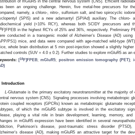
istribution of mGluR5 in the central nervous system (CNS). Efficient radiolabe
as been an ongoing challenge. Herein, five metal-free precursors for the 
ompared, namely, a chloro-, nitro-, sulfonium salt, and two spirocyclic iodo
yclopentyl (SPI5) and a new adamantyl (SPIAd) auxiliary. The chloro- an
adiochemical yield (<10% RCY), whereas both SCIDY precursors and th
8
F]FPEB in the highest RCYs of 25% and 36%, respectively. Preliminary PE
ere conducted in a transgenic model of Alzheimer’s Disease (AD) usi
APP/PS1) mice, and data were compared with age-matched wild-type (WT
ice, whole brain distribution at 5 min post-injection showed a slightly highe
atched controls (SUV = 4.0 ± 0.2). Further studies to explore mGluR5 as an e
18
eywords:
[
F]FPEB
;
mGluR5
;
positron emission tomography (PET)
;
AD)
. Introduction
L
-Glutamate is the primary excitatory neurotransmitter at the majority o
entral nervous system (CNS). Signaling processes involving metabotropic 
rotein coupled receptors (GPCRs) known as metabotropic glutamate recep
ubtypes, of which the mGluR5 subtype is involved in the excitatory signa
elease, playing a vital role in brain development, learning, memory, and i
hanges in mGluR5 expression have been identified in several neuropatholog
ddiction, Parkinson’s disease, post-traumatic stress disorder (PTSD),
lzheimer’s disease (AD), making mGluR5 an attractive target for the dev