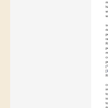
m
h
w
w
s
r
p
r
R
p
m
c
p
1
[
[
R
c
i
t
i
t
t