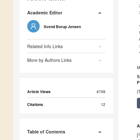
Academic Editor
Svend Borup Jensen
Related Info Links
More by Authors Links
M
S
P
Article Views
4749
(
Citations
12
A
Table of Contents
1
[