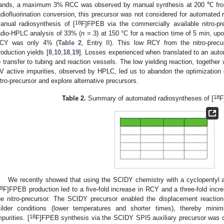
ands, a maximum 3% RCC was observed by manual synthesis at 200 ℃ from a
adiofluorination conversion, this precursor was not considered for automated 
18
anual radiosynthesis of [
F]FPEB via the commercially available nitro-pr
adio-HPLC analysis of 33% (
n
= 3) at 150 °C for a reaction time of 5 min, upo
CY was only 4% (
Table 2
, Entry II). This low RCY from the nitro-precu
roduction yields [
8
,
10
,
18
,
19
]. Losses experienced when translated to an auto
o transfer to tubing and reaction vessels. The low yielding reaction, together
V active impurities, observed by HPLC, led us to abandon the optimization 
itro-precursor and explore alternative precursors.
18
Table 2.
Summary of automated radiosyntheses of [
F
We recently showed that using the SCIDY chemistry with a cyclopentyl au
8
F]FPEB production led to a five-fold increase in RCY and a three-fold incre
he nitro-precursor. The SCIDY precursor enabled the displacement reaction
ilder conditions (lower temperatures and shorter times), thereby minim
18
mpurities. [
F]FPEB synthesis via the SCIDY SPI5 auxiliary precursor w