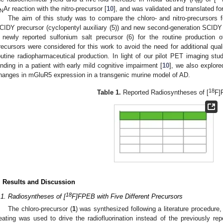
m
Ar reaction with the nitro-precursor [
10
], and was validated and translated f
N
The aim of this study was to compare the chloro- and nitro-precursors f
CIDY precursor (cyclopentyl auxiliary (5)) and new second-generation SCIDY p
 newly reported sulfonium salt precursor (6) for the routine production o
recursors were considered for this work to avoid the need for additional quali
outine radiopharmaceutical production. In light of our pilot PET imaging st
inding in a patient with early mild cognitive impairment [
10
], we also explore
hanges in mGluR5 expression in a transgenic murine model of AD.
18
Table 1.
Reported Radiosyntheses of [
F]
. Results and Discussion
18
.1. Radiosyntheses of [
F]FPEB with Five Different Precursors
The chloro-precursor (
1
) was synthesized following a literature procedure,
eating was used to drive the radiofluorination instead of the previously re