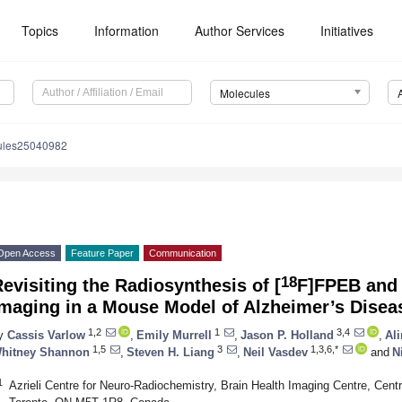
Topics
Information
Author Services
Initiatives
Molecules
ules25040982
Open Access
Feature Paper
Communication
18
evisiting the Radiosynthesis of [
F]FPEB and 
Imaging in a Mouse Model of Alzheimer’s Disea
1,2
1
3,4
y
Cassis Varlow
,
Emily Murrell
,
Jason P. Holland
,
Al
1,5
3
1,3,6,*
hitney Shannon
,
Steven H. Liang
,
Neil Vasdev
and
N
1
Azrieli Centre for Neuro-Radiochemistry, Brain Health Imaging Centre, Centr