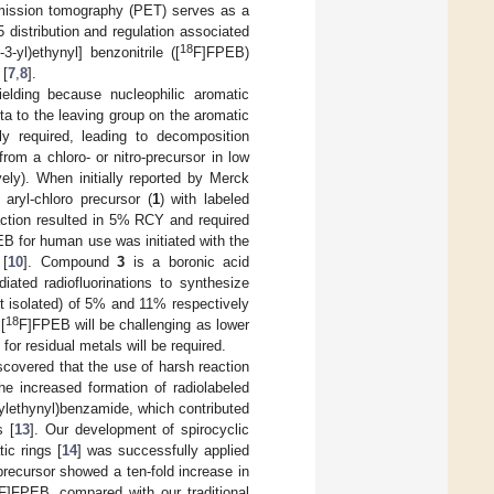
emission tomography (PET) serves as a
distribution and regulation associated
18
-3-yl)ethynyl] benzonitrile ([
F]FPEB)
 [
7
,
8
].
elding because nucleophilic aromatic
eta to the leaving group on the aromatic
ly required, leading to decomposition
m a chloro- or nitro-precursor in low
ely). When initially reported by Merck
 aryl-chloro precursor (
1
) with labeled
action resulted in 5% RCY and required
B for human use was initiated with the
 [
10
]. Compound
3
is a boronic acid
ated radiofluorinations to synthesize
 isolated) of 5% and 11% respectively
18
[
F]FPEB will be challenging as lower
for residual metals will be required.
covered that the use of harsh reaction
he increased formation of radiolabeled
2-ylethynyl)benzamide, which contributed
s [
13
]. Our development of spirocyclic
ic rings [
14
] was successfully applied
precursor showed a ten-fold increase in
F]FPEB, compared with our traditional