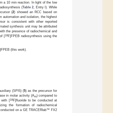
 10 min reaction. In light of the low
radiosynthesis (
Table 2
, Entry I). While
ecursor (
2
) showed an RCC based on
n automation and isolation, the highest
rsor is consistent with other reported
mated synthesis unit may be attributed
 with the presence of radiochemical and
18
of [
F]FPEB radiosynthesis using the
]FPEB (this work).
xiliary (SPI5) (
5
) as the precursor for
ase in molar activity (A
) compared to
m
18
 with [
F]fluoride to be conducted at
izing the formation of radiochemical
as conducted on a GE TRACERlab™ FX2