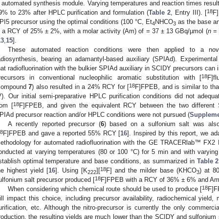
 automated synthesis module. Varying temperatures and reaction times resul
18
9% to 23% after HPLC purification and formulation (
Table 2
, Entry III). [
F]
PI5 precursor using the optimal conditions (100 °C, Et
NHCO
as the base an
4
3
n a RCY of 25% ± 2%, with a molar activity (Am) of = 37 ± 13 GBq/µmol (
n
= 
13
,
15
].
These automated reaction conditions were then applied to a nov
adiosynthesis, bearing an adamantyl-based auxiliary (SPIAd). Experiment
hat radiofluorination with the bulkier SPIAd auxiliary in SCIDY precursors c
18
recursors in conventional nucleophilic aromatic substitution with [
F]fl
18
compound
7
) also resulted in a 24% RCY for [
F]FPEB, and is similar to tha
V). Our initial semi-preparative HPLC purification conditions did not adequ
18
rom [
F]FPEB, and given the equivalent RCY between the two different SC
PIAd precursor reaction and/or HPLC conditions were not pursued (
Suppleme
A recently reported precursor (
6
) based on a sulfonium salt was also
8
F]FPEB and gave a reported 55% RCY [
16
]. Inspired by this report, we a
ethodology for automated radiofluorination with the GE TRACERlab™ FX2 
onducted at varying temperatures (80 or 100 °C) for 5 min and with varying
stablish optimal temperature and base conditions, as summarized in
Table 2
18
he highest yield [
16
]. Using [K
][
F] and the milder base (KHCO
) at 8
222
3
18
ulfonium salt precursor produced [
F]FPEB with a RCY of 36% ± 6% and Am 
18
When considering which chemical route should be used to produce [
F]F
ill impact this choice, including precursor availability, radiochemical yield,
urification, etc. Although the nitro-precursor is currently the only commerci
roduction, the resulting yields are much lower than the SCIDY and sulfonium 