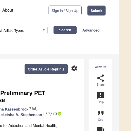
About
Sign In / Sign Up
Submit
Advanced
All Article Types
settings
Altmetric
Order Article Reprints
share
Share
Preliminary PET
announcement
se
Help
3
ina Kassenbrock
,
format_quote
1,3,7,*
ickeisha A. Stephenson
Cite
e for Addiction and Mental Health,
question_answer