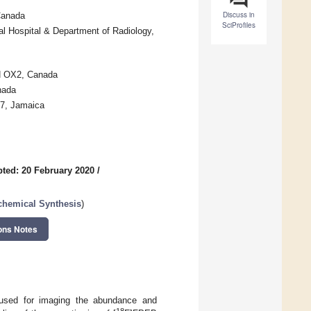
Discuss in
Canada
SciProfiles
l Hospital & Department of Radiology,
N OX2, Canada
nada
 7, Jamaica
ted: 20 February 2020
/
ochemical Synthesis
)
ons Notes
 used for imaging the abundance and