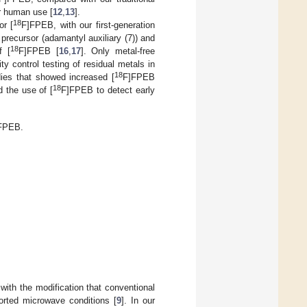
or human use [
12
,
13
].
18
or [
F]FPEB, with our first-generation
recursor (adamantyl auxiliary (7)) and
18
f [
F]FPEB [
16
,
17
]. Only metal-free
ty control testing of residual metals in
18
udies that showed increased [
F]FPEB
18
d the use of [
F]FPEB to detect early
FPEB.
 with the modification that conventional
ported microwave conditions [
9
]. In our