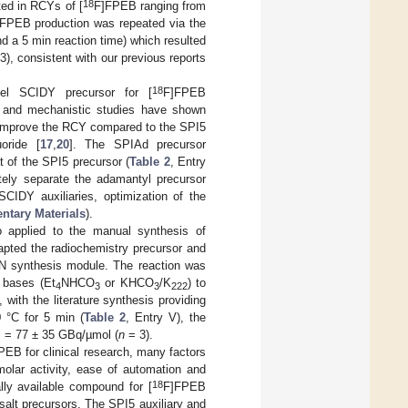
18
ted in RCYs of [
F]FPEB ranging from
FPEB production was repeated via the
d a 5 min reaction time) which resulted
3), consistent with our previous reports
18
el SCIDY precursor for [
F]FPEB
al and mechanistic studies have shown
an improve the RCY compared to the SPI5
uoride [
17
,
20
]. The SPIAd precursor
t of the SPI5 precursor (
Table 2
, Entry
ately separate the adamantyl precursor
IDY auxiliaries, optimization of the
ntary Materials
).
 applied to the manual synthesis of
dapted the radiochemistry precursor and
N synthesis module. The reaction was
 bases (Et
NHCO
or KHCO
/K
) to
4
3
3
222
, with the literature synthesis providing
0 °C for 5 min (
Table 2
, Entry V), the
= 77 ± 35 GBq/µmol (
n
= 3).
PEB for clinical research, many factors
 molar activity, ease of automation and
18
ally available compound for [
F]FPEB
salt precursors. The SPI5 auxiliary and