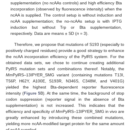
supplementation (no ncAAs controls) and high efficiency Bta
incorporation (observed by fluorescence intensity) when the
ncAA is supplied. The control setup is without induction and
ncAA supplementation; the no-ncAAs setup is with IPTG
induction but without Trp or Bta supplementation,
respectively. Data are means ± SD (
n
= 3).
Therefore, we propose that mutations of S193 (especially to
positively charged residues) provide a good strategy to enhance
the ncAA incorporation efficiency of the PylRS system. For the
obtained data sets, we chose to continue creating additional
PylRS mutation sets and combinations thereof. Notably, the
Mm
PylRS–13IPYER_SMG variant (containing mutations T13I,
T56P, H62Y, A100E, S193R, N346S, C348M, and V401G)
yielded the highest Bta-dependent reporter fluorescence
intensity (
Figure 5
B). At the same time, the background of stop
codon suppression (reporter signal in the absence of Bta
supplementation) is not increased. This indicates that the
efficiency and specificity of
Mm
PylRS–13IPYER_SMG in vivo are
greatly enhanced by introducing these combined mutations,
yielding more ncAA-modified target protein for the same amount
of ncAA supplied.