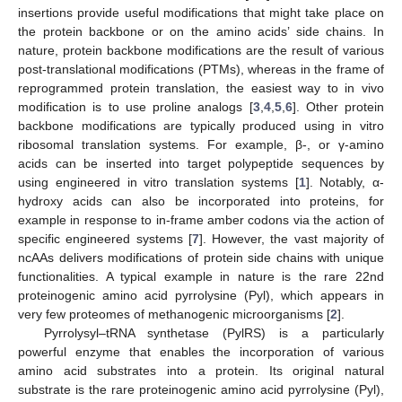
insertions provide useful modifications that might take place on
the protein backbone or on the amino acids’ side chains. In
nature, protein backbone modifications are the result of various
post-translational modifications (PTMs), whereas in the frame of
reprogrammed protein translation, the easiest way to in vivo
modification is to use proline analogs [
3
,
4
,
5
,
6
]. Other protein
backbone modifications are typically produced using in vitro
ribosomal translation systems. For example, β-, or γ-amino
acids can be inserted into target polypeptide sequences by
using engineered in vitro translation systems [
1
]. Notably, α-
hydroxy acids can also be incorporated into proteins, for
example in response to in-frame amber codons via the action of
specific engineered systems [
7
]. However, the vast majority of
ncAAs delivers modifications of protein side chains with unique
functionalities. A typical example in nature is the rare 22nd
proteinogenic amino acid pyrrolysine (Pyl), which appears in
very few proteomes of methanogenic microorganisms [
2
].
Pyrrolysyl–tRNA synthetase (PylRS) is a particularly
powerful enzyme that enables the incorporation of various
amino acid substrates into a protein. Its original natural
substrate is the rare proteinogenic amino acid pyrrolysine (Pyl),