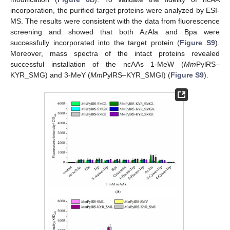
incorporation, the purified target proteins were analyzed by ESI-
MS. The results were consistent with the data from fluorescence
screening and showed that both AzAla and Bpa were
successfully incorporated into the target protein (
Figure S9
).
Moreover, mass spectra of the intact proteins revealed
successful installation of the ncAAs 1-MeW (
Mm
PylRS–
KYR_SMG) and 3-MeY (
Mm
PylRS–KYR_SMGI) (
Figure S9
).