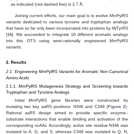
as indicated (red dashed line) is 2.7 Å.
Joining current efforts, our main goal is to evolve
Mm
PylRS
variants dedicated to various tyrosine and tryptophan analogs
that have so far only been incorporated into proteins by
Mj
TyrRS
[
16
]. We succeeded to integrate 10 different aromatic analogs
into this OTS using semi-rationally engineered
Mm
PylRS
variants.
2. Results
2.1. Engineering MmPylRS Variants for Aromatic Non-Canonical
Amino Acids
2.1.1.
Mm
PylRS Mutagenesis Strategy and Screening towards
Tryptophan and Tyrosine Analogs
Initial
Mm
PylRS gene libraries were constructed by
mutating two key aaRS positions: N346 and C348 (
Figure 2
).
Rational aaRS design aimed to provide specific enzyme–
substrate interactions that enable binding and activation of the
corresponding ncAAs. Accordingly, active site residue N346 was
mutated to A, G, and S, whereas C348 was mutated to Q, N,