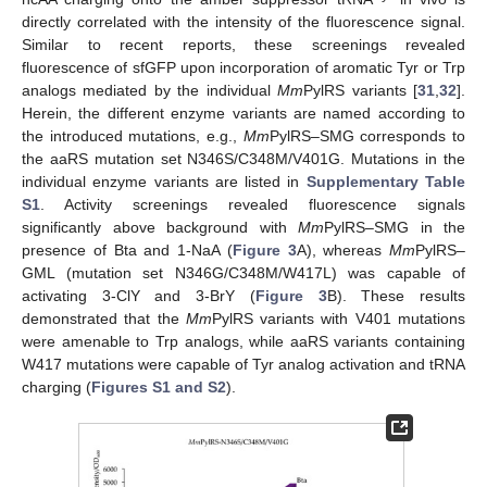
directly correlated with the intensity of the fluorescence signal.
Similar to recent reports, these screenings revealed
fluorescence of sfGFP upon incorporation of aromatic Tyr or Trp
analogs mediated by the individual
Mm
PylRS variants [
31
,
32
].
Herein, the different enzyme variants are named according to
the introduced mutations, e.g.,
Mm
PylRS–SMG corresponds to
the aaRS mutation set N346S/C348M/V401G. Mutations in the
individual enzyme variants are listed in
Supplementary Table
S1
. Activity screenings revealed fluorescence signals
significantly above background with
Mm
PylRS–SMG in the
presence of Bta and 1-NaA (
Figure 3
A), whereas
Mm
PylRS–
GML (mutation set N346G/C348M/W417L) was capable of
activating 3-ClY and 3-BrY (
Figure 3
B). These results
demonstrated that the
Mm
PylRS variants with V401 mutations
were amenable to Trp analogs, while aaRS variants containing
W417 mutations were capable of Tyr analog activation and tRNA
charging (
Figures S1 and S2
).