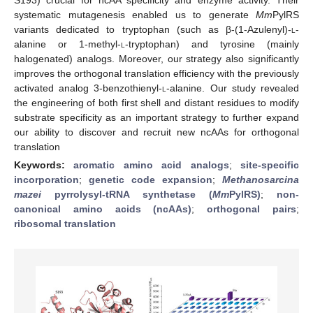
systematic mutagenesis enabled us to generate
Mm
PylRS
variants dedicated to tryptophan (such as β-(1-Azulenyl)-
l
-
alanine or 1-methyl-
l
-tryptophan) and tyrosine (mainly
halogenated) analogs. Moreover, our strategy also significantly
improves the orthogonal translation efficiency with the previously
activated analog 3-benzothienyl-
l
-alanine. Our study revealed
the engineering of both first shell and distant residues to modify
substrate specificity as an important strategy to further expand
our ability to discover and recruit new ncAAs for orthogonal
translation
Keywords:
aromatic amino acid analogs
;
site-specific
incorporation
;
genetic code expansion
;
Methanosarcina
mazei
pyrrolysyl-tRNA synthetase (
Mm
PylRS)
;
non-
canonical amino acids (ncAAs)
;
orthogonal pairs
;
ribosomal translation