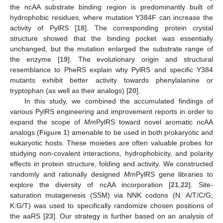
the ncAA substrate binding region is predominantly built of
hydrophobic residues, where mutation Y384F can increase the
activity of PylRS [
18
]. The corresponding protein crystal
structure showed that the binding pocket was essentially
unchanged, but the mutation enlarged the substrate range of
the enzyme [
19
]. The evolutionary origin and structural
resemblance to PheRS explain why PylRS and specific Y384
mutants exhibit better activity towards phenylalanine or
tryptophan (as well as their analogs) [
20
].
In this study, we combined the accumulated findings of
various PylRS engineering and improvement reports in order to
expand the scope of
Mm
PylRS toward novel aromatic ncAA
analogs (
Figure 1
) amenable to be used in both prokaryotic and
eukaryotic hosts. These moieties are often valuable probes for
studying non-covalent interactions, hydrophobicity, and polarity
effects in protein structure, folding and activity. We constructed
randomly and rationally designed
Mm
PylRS gene libraries to
explore the diversity of ncAA incorporation [
21
,
22
]. Site-
saturation mutagenesis (SSM) via NNK codons (N: A/T/C/G;
K:G/T) was used to specifically randomize chosen positions of
the aaRS [
23
]. Our strategy is further based on an analysis of