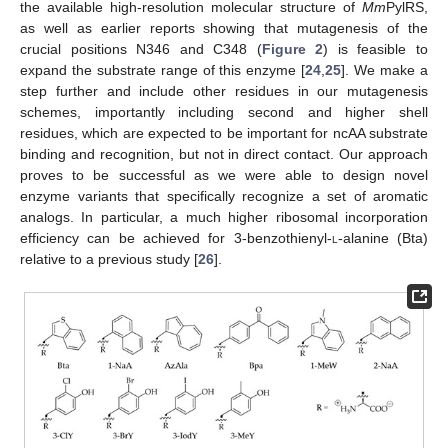
the available high-resolution molecular structure of
Mm
PylRS,
as well as earlier reports showing that mutagenesis of the
crucial positions N346 and C348 (
Figure 2
) is feasible to
expand the substrate range of this enzyme [
24
,
25
]. We make a
step further and include other residues in our mutagenesis
schemes, importantly including second and higher shell
residues, which are expected to be important for ncAA substrate
binding and recognition, but not in direct contact. Our approach
proves to be successful as we were able to design novel
enzyme variants that specifically recognize a set of aromatic
analogs. In particular, a much higher ribosomal incorporation
efficiency can be achieved for 3-benzothienyl-
l
-alanine (Bta)
relative to a previous study [
26
].