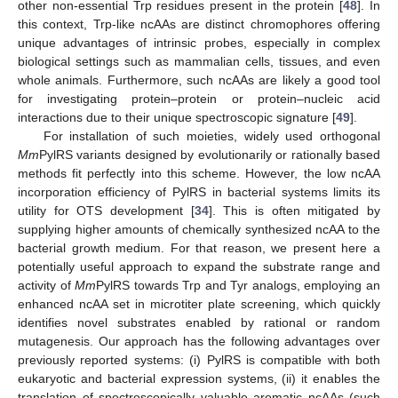
other non-essential Trp residues present in the protein [
48
]. In
this context, Trp-like ncAAs are distinct chromophores offering
unique advantages of intrinsic probes, especially in complex
biological settings such as mammalian cells, tissues, and even
whole animals. Furthermore, such ncAAs are likely a good tool
for investigating protein–protein or protein–nucleic acid
interactions due to their unique spectroscopic signature [
49
].
For installation of such moieties, widely used orthogonal
Mm
PylRS variants designed by evolutionarily or rationally based
methods fit perfectly into this scheme. However, the low ncAA
incorporation efficiency of PylRS in bacterial systems limits its
utility for OTS development [
34
]. This is often mitigated by
supplying higher amounts of chemically synthesized ncAA to the
bacterial growth medium. For that reason, we present here a
potentially useful approach to expand the substrate range and
activity of
Mm
PylRS towards Trp and Tyr analogs, employing an
enhanced ncAA set in microtiter plate screening, which quickly
identifies novel substrates enabled by rational or random
mutagenesis. Our approach has the following advantages over
previously reported systems: (i) PylRS is compatible with both
eukaryotic and bacterial expression systems, (ii) it enables the
translation of spectroscopically valuable aromatic ncAAs (such