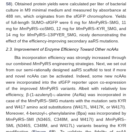
S8
). Obtained protein yields were calculated per liter of bacterial
culture in M9 minimal medium and measured by absorbance at
488 nm, which originates from the sfGFP chromophore. Yields
of full-length SUMO–sfGFP were 6 mg for
Mm
PylRS–SMG, 11
mg for
Mm
PylRS–coSMG, 12 mg for
Mm
PylRS–KYR_SMG, and
14 mg for
Mm
PylRS–13IPYER_SMG, nicely demonstrating the
effect of the efficiency-improving secondary aaRS mutations.
2.3. Improvement of Enzyme Efficiency Toward Other ncAAs
Bta incorporation efficiency was strongly increased through
our combined
Mm
PylRS engineering strategies. Next, we set out
from our semi-rationally designed aaRS scaffold to test if more
and novel ncAAs can be activated. Indeed, some new ncAAs
were incorporated into the sfGFP reporter upon co-expression
of the improved
Mm
PylRS variants. Albeit with relatively low
efficiency, β-(1-azulenyl)-
l
-alanine (AzAla) was incorporated in
case of the MmPylRS–SMG mutants with the mutation sets KYR
and W417 amino acid substitutions (W417L, W417K, or W417I).
Moreover, 4-benzoyl-
l
-phenylalanine (Bpa) was incorporated by
Mm
PylRS–SMI (N346S, C348M, and W417I) and
Mm
PylRS–
SML (N346S, C348M, and W417L) variants bearing the KYR
modification (
Figure 6
B). To validate the fidelity of ncAA