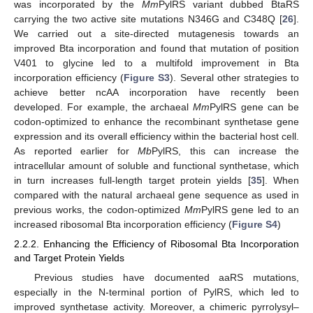
was incorporated by the
Mm
PylRS variant dubbed BtaRS
carrying the two active site mutations N346G and C348Q [
26
].
We carried out a site-directed mutagenesis towards an
improved Bta incorporation and found that mutation of position
V401 to glycine led to a multifold improvement in Bta
incorporation efficiency (
Figure S3
). Several other strategies to
achieve better ncAA incorporation have recently been
developed. For example, the archaeal
Mm
PylRS gene can be
codon-optimized to enhance the recombinant synthetase gene
expression and its overall efficiency within the bacterial host cell.
As reported earlier for
Mb
PylRS, this can increase the
intracellular amount of soluble and functional synthetase, which
in turn increases full-length target protein yields [
35
]. When
compared with the natural archaeal gene sequence as used in
previous works, the codon-optimized
Mm
PylRS gene led to an
increased ribosomal Bta incorporation efficiency (
Figure S4
)
2.2.2. Enhancing the Efficiency of Ribosomal Bta Incorporation
and Target Protein Yields
Previous studies have documented aaRS mutations,
especially in the N-terminal portion of PylRS, which led to
improved synthetase activity. Moreover, a chimeric pyrrolysyl–