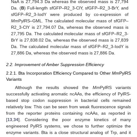
NaA is 27,794.3 Da whereas the observed mass is 27,794
Da. (
B
) Full-length sfGFP–R2_3-ClY, sfGFP–R2_3-BrY, and
sfGFP–R2_3-IodY were produced by co-expression of
Mm
PylRS–GML. The calculated molecular mass of sfGFP–
R2_3-ClY is 27,794.07 Da, whereas the observed mass is
27,795 Da. The calculated molecular mass of sfGFP–R2_3-
BrY is 27,838.02 Da, whereas the observed mass is 27,839
Da. The calculated molecular mass of sfGFP–R2_3-IodY is
27,886 Da, whereas the observed mass is 27,886 Da.
2.2. Improvement of Amber Suppression Efficiency
2.2.1. Bta Incorporation Efficiency Compared to Other
Mm
PylRS
Variants
Although the results showed the
Mm
PylRS variants
successfully activating aromatic ncAAs, the efficiency of PylRS-
based stop codon suppression in bacterial cells remained
relatively low. This can be seen from weak fluorescence signals
from the reporter proteins containing ncAAs, as reported in
[
13
,
34
]. Considering the poor enzyme kinetics of many
engineered PylRS systems, we chose to further optimize the
enzyme variants. Bta is a close structural analog of Trp, and it