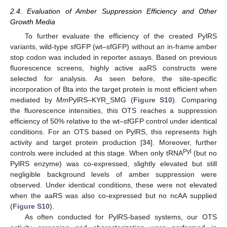
2.4. Evaluation of Amber Suppression Efficiency and Other
Growth Media
To further evaluate the efficiency of the created PylRS
variants, wild-type sfGFP (wt–sfGFP) without an in-frame amber
stop codon was included in reporter assays. Based on previous
fluorescence screens, highly active aaRS constructs were
selected for analysis. As seen before, the site-specific
incorporation of Bta into the target protein is most efficient when
mediated by
Mm
PylRS–KYR_SMG (
Figure S10
). Comparing
the fluorescence intensities, this OTS reaches a suppression
efficiency of 50% relative to the wt–sfGFP control under identical
conditions. For an OTS based on PylRS, this represents high
activity and target protein production [
34
]. Moreover, further
Pyl
controls were included at this stage. When only tRNA
(but no
PylRS enzyme) was co-expressed, slightly elevated but still
negligible background levels of amber suppression were
observed. Under identical conditions, these were not elevated
when the aaRS was also co-expressed but no ncAA supplied
(
Figure S10
).
As often conducted for PylRS-based systems, our OTS