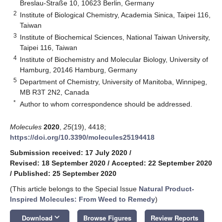
Breslau-Straße 10, 10623 Berlin, Germany
2
Institute of Biological Chemistry, Academia Sinica, Taipei 116,
Taiwan
3
Institute of Biochemical Sciences, National Taiwan University,
Taipei 116, Taiwan
4
Institute of Biochemistry and Molecular Biology, University of
Hamburg, 20146 Hamburg, Germany
5
Department of Chemistry, University of Manitoba, Winnipeg,
MB R3T 2N2, Canada
*
Author to whom correspondence should be addressed.
Molecules
2020
,
25
(19), 4418;
https://doi.org/10.3390/molecules25194418
Submission received: 17 July 2020
/
Revised: 18 September 2020
/
Accepted: 22 September 2020
/
Published: 25 September 2020
(This article belongs to the Special Issue
Natural Product-
Inspired Molecules: From Weed to Remedy
)
keyboard_arrow_down
Download
Browse Figures
Review Reports