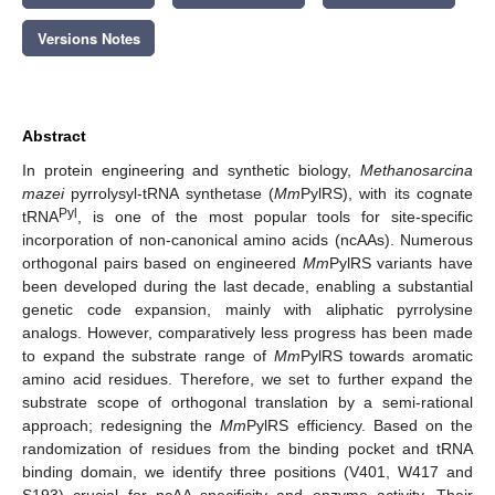
Versions Notes
Abstract
In protein engineering and synthetic biology,
Methanosarcina
mazei
pyrrolysyl-tRNA synthetase (
Mm
PylRS), with its cognate
Pyl
tRNA
, is one of the most popular tools for site-specific
incorporation of non-canonical amino acids (ncAAs). Numerous
orthogonal pairs based on engineered
Mm
PylRS variants have
been developed during the last decade, enabling a substantial
genetic code expansion, mainly with aliphatic pyrrolysine
analogs. However, comparatively less progress has been made
to expand the substrate range of
Mm
PylRS towards aromatic
amino acid residues. Therefore, we set to further expand the
substrate scope of orthogonal translation by a semi-rational
approach; redesigning the
Mm
PylRS efficiency. Based on the
randomization of residues from the binding pocket and tRNA
binding domain, we identify three positions (V401, W417 and
S193) crucial for ncAA specificity and enzyme activity. Their