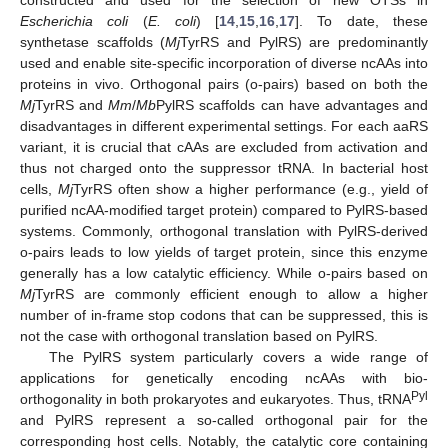
Escherichia coli
(
E. coli
) [
14
,
15
,
16
,
17
]. To date, these
synthetase scaffolds (
Mj
TyrRS and PylRS) are predominantly
used and enable site-specific incorporation of diverse ncAAs into
proteins in vivo. Orthogonal pairs (o-pairs) based on both the
Mj
TyrRS and
Mm
/
Mb
PylRS scaffolds can have advantages and
disadvantages in different experimental settings. For each aaRS
variant, it is crucial that cAAs are excluded from activation and
thus not charged onto the suppressor tRNA. In bacterial host
cells,
Mj
TyrRS often show a higher performance (e.g., yield of
purified ncAA-modified target protein) compared to PylRS-based
systems. Commonly, orthogonal translation with PylRS-derived
o-pairs leads to low yields of target protein, since this enzyme
generally has a low catalytic efficiency. While o-pairs based on
Mj
TyrRS are commonly efficient enough to allow a higher
number of in-frame stop codons that can be suppressed, this is
not the case with orthogonal translation based on PylRS.
The PylRS system particularly covers a wide range of
applications for genetically encoding ncAAs with bio-
Pyl
orthogonality in both prokaryotes and eukaryotes. Thus, tRNA
and PylRS represent a so-called orthogonal pair for the
corresponding host cells. Notably, the catalytic core containing