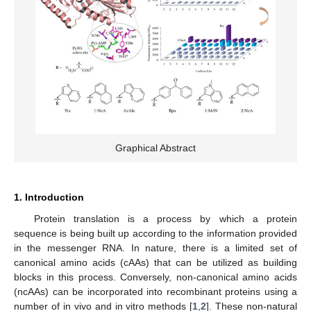
Graphical Abstract
1. Introduction
Protein translation is a process by which a protein
sequence is being built up according to the information provided
in the messenger RNA. In nature, there is a limited set of
canonical amino acids (cAAs) that can be utilized as building
blocks in this process. Conversely, non-canonical amino acids
(ncAAs) can be incorporated into recombinant proteins using a
number of in vivo and in vitro methods [
1
,
2
]. These non-natural