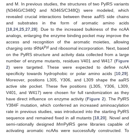
and M. In previous studies, the structures of two PylRS variants
(N346G/C348Q and N346S/C348Q) were modeled, which
revealed crucial interactions between these aaRS side chains
and substrates in the form of aromatic amino acids
[
18
,
24
,
25
,
27
,
28
]. Due to the increased bulkiness of the ncAA
analogs, enlarging the enzyme binding pocket may improve the
access and recognition of the aromatic moieties, allowing
Pyl
charging onto tRNA
and ribosomal incorporation. Next, based
on the PylRS structure and activity data collected from a large
number of enzyme mutants, residues V401 and W417 (
Figure
2
) were targeted. These were expected to define ncAA
specificity towards hydrophobic or polar amino acids [
10
,
29
].
Moreover, positions L305, Y306, and L309 shape the aaRS
active site pocket. These five positions (L305, Y306, L309,
V401, and W417) were chosen for full randomization as they
have direct influence on enzyme activity (
Figure 2
). The PylRS
Y384F mutation, which conferred an increased aminoacylation
rate in previous studies, was introduced into the starting PylRS
sequence and remained fixed in all mutants [
18
,
20
]. Novel and
semi-rationally designed
Mm
PylRS gene libraries capable of
activating aromatic ncAAs were successfully constructed. To