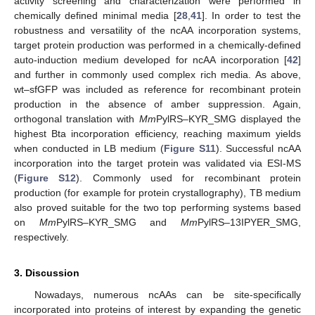
activity screening and characterization were performed in
chemically defined minimal media [
28
,
41
]. In order to test the
robustness and versatility of the ncAA incorporation systems,
target protein production was performed in a chemically-defined
auto-induction medium developed for ncAA incorporation [
42
]
and further in commonly used complex rich media. As above,
wt–sfGFP was included as reference for recombinant protein
production in the absence of amber suppression. Again,
orthogonal translation with
Mm
PylRS–KYR_SMG displayed the
highest Bta incorporation efficiency, reaching maximum yields
when conducted in LB medium (
Figure S11
). Successful ncAA
incorporation into the target protein was validated via ESI-MS
(
Figure S12
). Commonly used for recombinant protein
production (for example for protein crystallography), TB medium
also proved suitable for the two top performing systems based
on
Mm
PylRS–KYR_SMG and
Mm
PylRS–13IPYER_SMG,
respectively.
3. Discussion
Nowadays, numerous ncAAs can be site-specifically
incorporated into proteins of interest by expanding the genetic