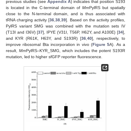
previous studies (see
Appendix A
) indicates that position S193
is located in the C-terminal domain of
Mm
PylRS but spatially
close to the N-terminal domain, and is thus associated with
tRNA charging activity [
36
,
38
,
39
]. Based on the activity profiles,
PylRS variant SMG was combined with the mutation sets IV
(T13I and I36V) [
37
], IPYE (V31I, T56P, H62Y, and A100E) [
34
],
and KYR (R61K, H63Y, and S193R) [
36
,
40
], respectively, to
improve ribosomal Bta incorporation in vivo (
Figure 5
A). As a
result,
Mm
PylRS–KYR_SMG, which includes the potent S193R
mutation, led to higher sfGFP reporter fluorescence.