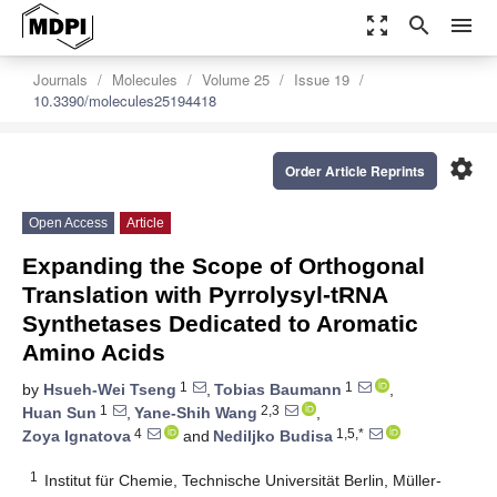
zoom_out_map
search
menu
Journals
Molecules
Volume 25
Issue 19
10.3390/molecules25194418
settings
Order Article Reprints
Open Access
Article
Expanding the Scope of Orthogonal
Translation with Pyrrolysyl-tRNA
Synthetases Dedicated to Aromatic
Amino Acids
1
1
by
Hsueh-Wei Tseng
,
Tobias Baumann
,
1
2,3
Huan Sun
,
Yane-Shih Wang
,
4
1,5,*
Zoya Ignatova
and
Nediljko Budisa
1
Institut für Chemie, Technische Universität Berlin, Müller-