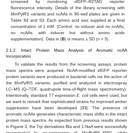
screened by monitoring sfGFP–R2TAG reporter
fluorescence intensity. Details of the library screening with
Mm
PylRS variants and ncAAs in 96-well plates are given in
Table S2
and S3. Each amino acid was supplied at a final
concentration of 1 mM. (Control: no inducer and no ncAAs;
no ncAAs: with inducer but without amino acids
supplementation). Data in (
B
) is means ± SD (
n
= 3).
2.1.2. Intact Protein Mass Analysis of Aromatic ncAA
Incorporation
To validate the results from the screening assays, protein
mass spectra were acquired. NcAA-modified sfGFP reporter
protein variants were produced in bacterial cells via the action of
the
Mm
PylRS variants, purified and analyzed in electrospray
LC–MS (Q–TOF, quadrupole time-of-flight mass spectrometry).
Intentionally, standard T7 expression
E. coli
cells were used, but
we want to remark that sophisticated strains for improved amber
suppression have been developed [
33
]. The presence of
aromatic ncAAs generates characteristic mass shifts in the intact
protein mass spectra. As expected from previous results shown
in
Figure 3
, the Trp derivatives Bta and 1-NaA were successfully
incorporated by co-expression of
Mm
PylRS–SMG, while