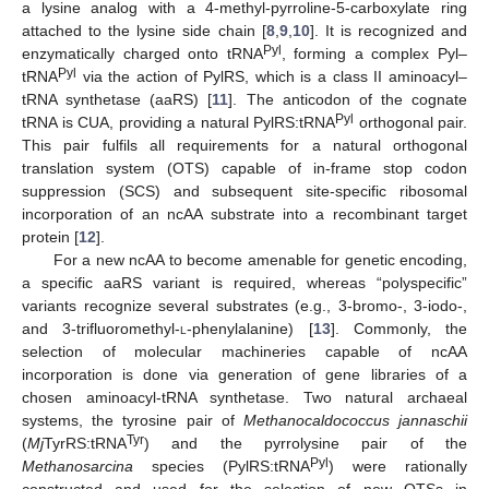
a lysine analog with a 4-methyl-pyrroline-5-carboxylate ring
attached to the lysine side chain [
8
,
9
,
10
]. It is recognized and
Pyl
enzymatically charged onto tRNA
, forming a complex Pyl–
Pyl
tRNA
via the action of PylRS, which is a class II aminoacyl–
tRNA synthetase (aaRS) [
11
]. The anticodon of the cognate
Pyl
tRNA is CUA, providing a natural PylRS:tRNA
orthogonal pair.
This pair fulfils all requirements for a natural orthogonal
translation system (OTS) capable of in-frame stop codon
suppression (SCS) and subsequent site-specific ribosomal
incorporation of an ncAA substrate into a recombinant target
protein [
12
].
For a new ncAA to become amenable for genetic encoding,
a specific aaRS variant is required, whereas “polyspecific”
variants recognize several substrates (e.g., 3-bromo-, 3-iodo-,
and 3-trifluoromethyl-
l
-phenylalanine) [
13
]. Commonly, the
selection of molecular machineries capable of ncAA
incorporation is done via generation of gene libraries of a
chosen aminoacyl-tRNA synthetase. Two natural archaeal
systems, the tyrosine pair of
Methanocaldococcus jannaschii
Tyr
(
Mj
TyrRS:tRNA
) and the pyrrolysine pair of the
Pyl
Methanosarcina
species (PylRS:tRNA
) were rationally
constructed and used for the selection of new OTSs in