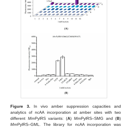
Figure 3.
In vivo amber suppression capacities and
analytics of ncAA incorporation at amber sites with two
different
Mm
PylRS variants: (
A
)
Mm
PylRS–SMG and (
B
)
Mm
PylRS–GML. The library for ncAA incorporation was