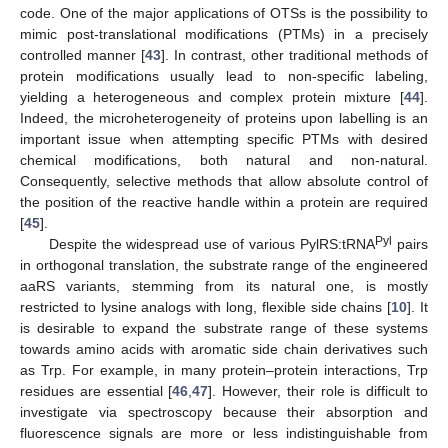
code. One of the major applications of OTSs is the possibility to
mimic post-translational modifications (PTMs) in a precisely
controlled manner [
43
]. In contrast, other traditional methods of
protein modifications usually lead to non-specific labeling,
yielding a heterogeneous and complex protein mixture [
44
].
Indeed, the microheterogeneity of proteins upon labelling is an
important issue when attempting specific PTMs with desired
chemical modifications, both natural and non-natural.
Consequently, selective methods that allow absolute control of
the position of the reactive handle within a protein are required
[
45
].
Pyl
Despite the widespread use of various PylRS:tRNA
pairs
in orthogonal translation, the substrate range of the engineered
aaRS variants, stemming from its natural one, is mostly
restricted to lysine analogs with long, flexible side chains [
10
]. It
is desirable to expand the substrate range of these systems
towards amino acids with aromatic side chain derivatives such
as Trp. For example, in many protein–protein interactions, Trp
residues are essential [
46
,
47
]. However, their role is difficult to
investigate via spectroscopy because their absorption and
fluorescence signals are more or less indistinguishable from