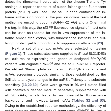
detect the ribosomal incorporation of the chosen Trp and Tyr
analogs, a reporter construct of super–folder green fluorescent
protein (sfGFP) was used. The sfGFP gene contained an in-
frame amber stop codon at the position downstream of the first
methionine encoding codon (sfGFP–R2TAG) and a C-terminal
His-tag. In this way, the sfGFP fluorescence signal of intact cells
can be used as readout for the in vivo suppression of the in-
frame amber stop codon, with fluorescence intensity and full-
length protein yields proportional to suppression efficiency [
23
].
Next, a set of aromatic ncAAs were selected for testing
(
Figure 1
). These substrates were supplied to
E. coli
BL21(DE3)
cell cultures co-expressing the genes of designed
Mm
PylRS
Pyl
variants with cognate tRNA
and the sfGFP–R2TAG reporter.
We utilized 96-well plate setups with
Mm
PylRS variants and
ncAAs screening protocols similar to those established by the
Söll lab to analyze changes in the aaRS efficiency and substrate
specificity [
13
,
20
,
30
]. Cells were grown in 96-well plates filled
with chemically defined medium separately supplemented with
all 20 cAAs, which leads to an observable fluorescence
background, and individual target ncAAs (
Tables S2 and S3
).
Owing to the established reporter methodology, the efficiency of
Pyl
ncAA charging onto the amber suppressor tRNA
in vivo is