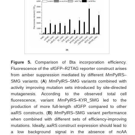
Figure 5.
Comparison of Bta incorporation efficiency.
Fluorescence of the sfGFP–R2TAG reporter construct arises
from amber suppression mediated by different
Mm
PylRS–
SMG variants. (
A
)
Mm
PylRS–SMG variants combined with
activity improving mutation sets introduced by site-directed
mutagenesis. According to the observed total cell
fluorescence, variant
Mm
PylRS–KYR_SMG led to the
production of more full-length sfGFP compared to other
aaRS constructs. (
B
)
Mm
PylRS–SMG variant performance
when combined with different sets of efficiency-improving
mutations. Ideally, aaRS construct expression should lead to
a low background signal in the absence of ncAA