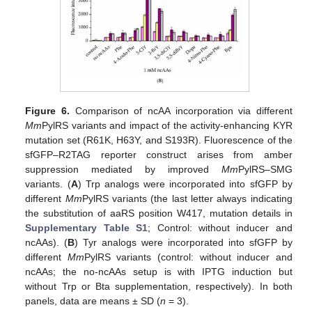
Figure 6.
Comparison of ncAA incorporation via different
Mm
PylRS variants and impact of the activity-enhancing KYR
mutation set (R61K, H63Y, and S193R). Fluorescence of the
sfGFP–R2TAG reporter construct arises from amber
suppression mediated by improved
Mm
PylRS–SMG
variants. (
A
) Trp analogs were incorporated into sfGFP by
different
Mm
PylRS variants (the last letter always indicating
the substitution of aaRS position W417, mutation details in
Supplementary Table S1
; Control: without inducer and
ncAAs). (
B
) Tyr analogs were incorporated into sfGFP by
different
Mm
PylRS variants (control: without inducer and
ncAAs; the no-ncAAs setup is with IPTG induction but
without Trp or Bta supplementation, respectively). In both
panels, data are means ± SD (
n
= 3).