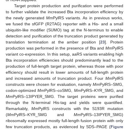
Target protein production and purification were performed
to further validate the increased Bta incorporation efficiency by
the newly generated
Mm
PylRS variants. As in previous works,
we fused the sfGFP (R2TAG) reporter with a His- and a small
ubiquitin-like modifier (SUMO) tag at the N-terminus to enable
detection and purification of the truncation product generated by
translation termination at the amber position [
23
]. Protein
production was performed in the presence of Bta and
Mm
PylRS
variant co-expression. In this setup, aaRS variants enabling high
Bta incorporation efficiencies should predominantly lead to the
production of full-length target protein, whereas those with poor
efficiency should result in lower amounts of full-length protein
and increased amounts of truncation product. Four
Mm
PylRS
constructs were chosen for evaluation, namely
Mm
PylRS–SMG,
codon-optimized
Mm
PylRS–coSMG,
Mm
PylRS–KYR_SMG, and
Mm
PylRS–13IPYER_SMG. The target proteins were purified
through the N-terminal His-tag and yields were quantified.
Remarkably,
Mm
PylRS constructs with the S193R mutation
(
Mm
PylRS–KYR_SMG and
Mm
PylRS–13IPYER_SMG)
ribosomally expressed mostly full-length fusion protein with only
few truncation products, as evidenced by SDS–PAGE (
Figure