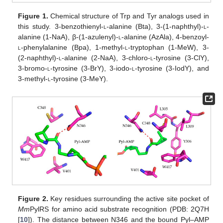
Figure 1.
Chemical structure of Trp and Tyr analogs used in
this study. 3-benzothienyl-
l
-alanine (Bta), 3-(1-naphthyl)-
l
-
alanine (1-NaA), β-(1-azulenyl)-
l
-alanine (AzAla), 4-benzoyl-
l
-phenylalanine (Bpa), 1-methyl-
l
-tryptophan (1-MeW), 3-
(2-naphthyl)-
l
-alanine (2-NaA), 3-chloro-
l
-tyrosine (3-ClY),
3-bromo-
l
-tyrosine (3-BrY), 3-iodo-
l
-tyrosine (3-IodY), and
3-methyl-
l
-tyrosine (3-MeY).
Figure 2.
Key residues surrounding the active site pocket of
Mm
PylRS for amino acid substrate recognition (PDB: 2Q7H
[
10
]). The distance between N346 and the bound Pyl–AMP