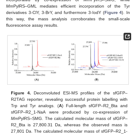
Mm
PylRS–GML mediates efficient incorporation of the Tyr
derivatives 3-ClY, 3-BrY, and furthermore 3-IodY (
Figure 4
). In
this way, the mass analysis corroborates the small-scale
fluorescence assay results.
Figure 4.
Deconvoluted ESI-MS profiles of the sfGFP–
R2TAG reporter, revealing successful protein labelling with
Trp and Tyr analogs. (
A
) Full-length sfGFP–R2_Bta and
sfGFP–R2_1-NaA were produced by co-expression of
Mm
PylRS–SMG. The calculated molecular mass of sfGFP–
R2_Bta is 27,800.31 Da, whereas the observed mass is
27,801 Da. The calculated molecular mass of sfGFP–R2_1-