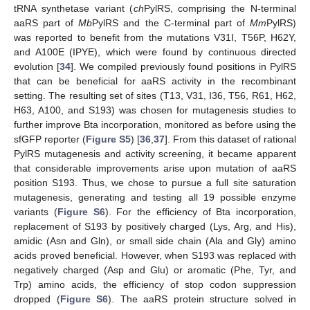
tRNA synthetase variant (
ch
PylRS, comprising the N-terminal
aaRS part of
Mb
PylRS and the C-terminal part of
Mm
PylRS)
was reported to benefit from the mutations V31I, T56P, H62Y,
and A100E (IPYE), which were found by continuous directed
evolution [
34
]. We compiled previously found positions in PylRS
that can be beneficial for aaRS activity in the recombinant
setting. The resulting set of sites (T13, V31, I36, T56, R61, H62,
H63, A100, and S193) was chosen for mutagenesis studies to
further improve Bta incorporation, monitored as before using the
sfGFP reporter (
Figure S5
) [
36
,
37
]. From this dataset of rational
PylRS mutagenesis and activity screening, it became apparent
that considerable improvements arise upon mutation of aaRS
position S193. Thus, we chose to pursue a full site saturation
mutagenesis, generating and testing all 19 possible enzyme
variants (
Figure S6
). For the efficiency of Bta incorporation,
replacement of S193 by positively charged (Lys, Arg, and His),
amidic (Asn and Gln), or small side chain (Ala and Gly) amino
acids proved beneficial. However, when S193 was replaced with
negatively charged (Asp and Glu) or aromatic (Phe, Tyr, and
Trp) amino acids, the efficiency of stop codon suppression
dropped (
Figure S6
). The aaRS protein structure solved in