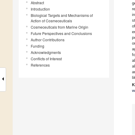
Abstract
g
Introduction
r
i
Biological Targets and Mechanisms of
s
Action of Cosmeceuticals
o
Cosmeceuticals from Marine Origin
e
Future Perspectives and Conclusions
p
Author Contributions
o
Funding
a
Acknowledgments
f
Conflicts of Interest
a
References
a
a
l
K
w