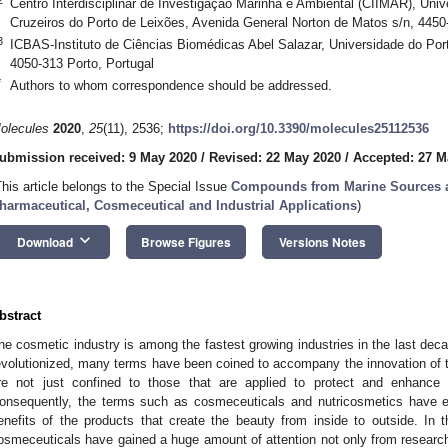
Centro Interdisciplinar de Investigação Marinha e Ambiental (CIIMAR), Univ
Cruzeiros do Porto de Leixões, Avenida General Norton de Matos s/n, 4450
3
ICBAS-Instituto de Ciências Biomédicas Abel Salazar, Universidade do Port
4050-313 Porto, Portugal
*
Authors to whom correspondence should be addressed.
olecules
2020
,
25
(11), 2536;
https://doi.org/10.3390/molecules25112536
ubmission received: 9 May 2020
/
Revised: 22 May 2020
/
Accepted: 27 M
This article belongs to the Special Issue
Compounds from Marine Sources as
harmaceutical, Cosmeceutical and Industrial Applications
)
keyboard_arrow_down
Download
Browse Figures
Versions Notes
bstract
he cosmetic industry is among the fastest growing industries in the last de
evolutionized, many terms have been coined to accompany the innovation of th
re not just confined to those that are applied to protect and enhanc
onsequently, the terms such as cosmeceuticals and nutricosmetics have e
enefits of the products that create the beauty from inside to outside. In 
osmeceuticals have gained a huge amount of attention not only from researche