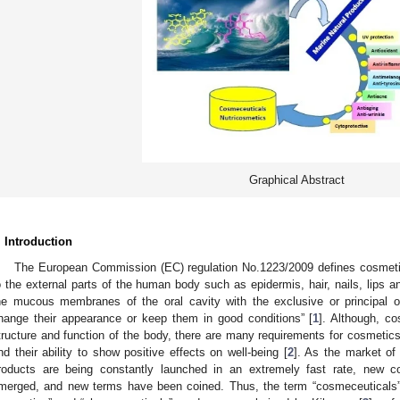
Graphical Abstract
. Introduction
The European Commission (EC) regulation No.1223/2009 defines cosmetic
o the external parts of the human body such as epidermis, hair, nails, lips an
he mucous membranes of the oral cavity with the exclusive or principal ob
hange their appearance or keep them in good conditions” [
1
]. Although, co
tructure and function of the body, there are many requirements for cosmetics, 
nd their ability to show positive effects on well-being [
2
]. As the market of
roducts are being constantly launched in an extremely fast rate, new 
merged, and new terms have been coined. Thus, the term “cosmeceuticals”