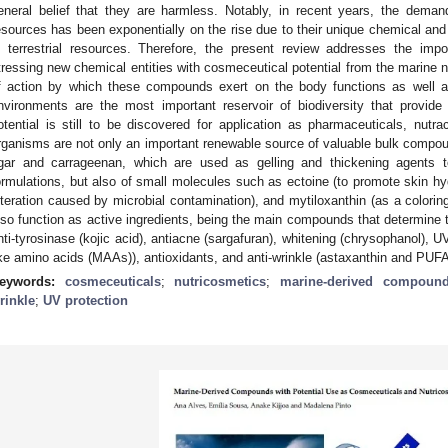
eneral belief that they are harmless. Notably, in recent years, the dema
esources has been exponentially on the rise due to their unique chemical and b
n terrestrial resources. Therefore, the present review addresses the im
tressing new chemical entities with cosmeceutical potential from the marine 
f action by which these compounds exert on the body functions as well as 
nvironments are the most important reservoir of biodiversity that provide
otential is still to be discovered for application as pharmaceuticals, nutr
rganisms are not only an important renewable source of valuable bulk compo
gar and carrageenan, which are used as gelling and thickening agents t
ormulations, but also of small molecules such as ectoine (to promote skin hydr
lteration caused by microbial contamination), and mytiloxanthin (as a colori
lso function as active ingredients, being the main compounds that determine 
nti-tyrosinase (kojic acid), antiacne (sargafuran), whitening (chrysophanol), 
ike amino acids (MAAs)), antioxidants, and anti-wrinkle (astaxanthin and PUFA
eywords:
cosmeceuticals
;
nutricosmetics
;
marine-derived compoun
rinkle
;
UV protection