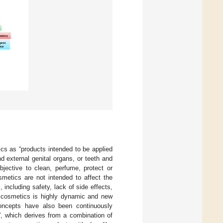
s as “products intended to be applied
d external genital organs, or teeth and
jective to clean, perfume, protect or
smetics are not intended to affect the
including safety, lack of side effects,
 cosmetics is highly dynamic and new
concepts have also been continuously
, which derives from a combination of