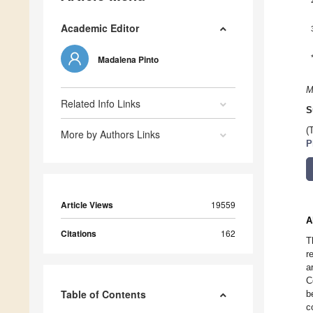
Academic Editor
Madalena Pinto
M
Related Info Links
S
(
More by Authors Links
P
Article Views
19559
A
Citations
162
T
r
a
C
Table of Contents
b
c