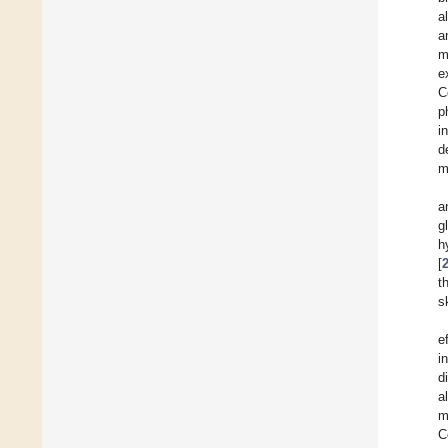
a
a
m
e
C
p
i
d
m
a
g
h
[
t
s
e
i
d
a
m
C