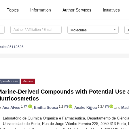
Topics
Information
Author Services
Initiatives
Molecules
cules25112536
Open Access
Review
Marine-Derived Compounds with Potential Use 
Nutricosmetics
1
1,2
2,3,*
y
Ana Alves
,
Emília Sousa
,
Anake Kijjoa
and
Mad
1
Laboratório de Química Orgânica e Farmacêutica, Departamento de Ciênci
Universidade do Porto, Rua de Jorge Viterbo Ferreira 228, 4050-313 Porto, 
2