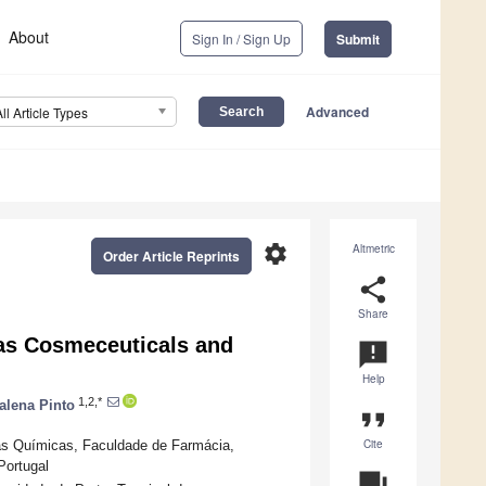
About
Sign In / Sign Up
Submit
Advanced
All Article Types
settings
Altmetric
Order Article Reprints
share
Share
as Cosmeceuticals and
announcement
Help
1,2,*
alena Pinto
format_quote
Cite
as Químicas, Faculdade de Farmácia,
Portugal
question_answer