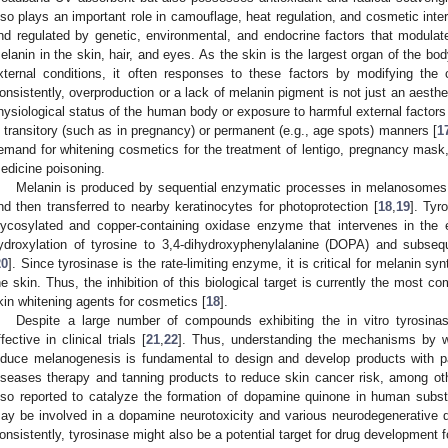
lso plays an important role in camouflage, heat regulation, and cosmetic inter
nd regulated by genetic, environmental, and endocrine factors that modulate
elanin in the skin, hair, and eyes. As the skin is the largest organ of the bod
xternal conditions, it often responses to these factors by modifying the c
onsistently, overproduction or a lack of melanin pigment is not just an aesth
hysiological status of the human body or exposure to harmful external factors 
n transitory (such as in pregnancy) or permanent (e.g., age spots) manners [
1
emand for whitening cosmetics for the treatment of lentigo, pregnancy mas
edicine poisoning.
Melanin is produced by sequential enzymatic processes in melanosomes, 
nd then transferred to nearby keratinocytes for photoprotection [
18
,
19
]. Tyr
lycosylated and copper-containing oxidase enzyme that intervenes in the
ydroxylation of tyrosine to 3,4-dihydroxyphenylalanine (DOPA) and subse
20
]. Since tyrosinase is the rate-limiting enzyme, it is critical for melanin s
he skin. Thus, the inhibition of this biological target is currently the most
kin whitening agents for cosmetics [
18
].
Despite a large number of compounds exhibiting the in vitro tyrosinase
ffective in clinical trials [
21
,
22
]. Thus, understanding the mechanisms by w
nduce melanogenesis is fundamental to design and develop products with p
iseases therapy and tanning products to reduce skin cancer risk, among ot
lso reported to catalyze the formation of dopamine quinone in human subst
ay be involved in a dopamine neurotoxicity and various neurodegenerative 
onsistently, tyrosinase might also be a potential target for drug development 