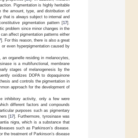
action. Pigmentation is highly heritable
 the amount, type, and distribution of
y that is always subject to internal and
onstitutive pigmentation pattern [
17
].
etic problem since minor changes in the
can affect pigmentation patterns either
7
]. For this reason, there is also a great
k, or even hyperpigmentation caused by
an organelle residing in melanocytes,
osinase is a multifunctional, membrane
 early stages of melanogenesis by the
quently oxidizes DOPA to dopaquinone
ynthesis and controls the pigmentation in
 common approach for the development of
 inhibitory activity, only a few were
hich different factors and compounds
articular purposes such as pigmentary
hers [
17
]. Furthermore, tyrosinase was
antia nigra, which is a substance that
diseases such as Parkinson’s disease.
for the treatment of Parkinson’s disease