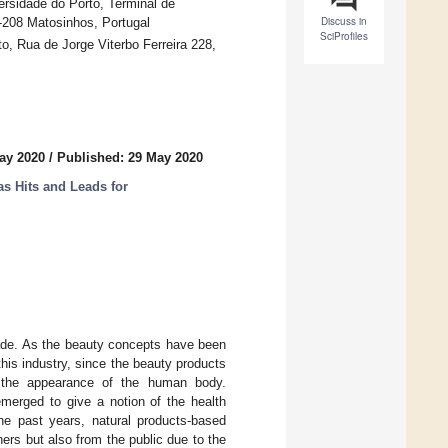
ersidade do Porto, Terminal de
Discuss in
-208 Matosinhos, Portugal
SciProfiles
o, Rua de Jorge Viterbo Ferreira 228,
ay 2020
/
Published: 29 May 2020
 Hits and Leads for
cade. As the beauty concepts have been
is industry, since the beauty products
e the appearance of the human body.
merged to give a notion of the health
the past years, natural products-based
rs but also from the public due to the