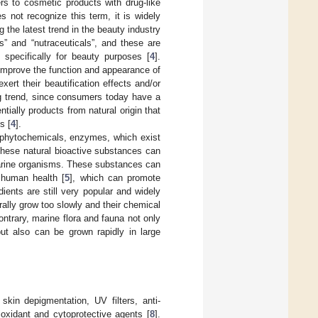
ers to cosmetic products with drug-like
 not recognize this term, it is widely
g the latest trend in the beauty industry
s” and “nutraceuticals”, and these are
 specifically for beauty purposes [
4
].
 improve the function and appearance of
ert their beautification effects and/or
ng trend, since consumers today have a
ially products from natural origin that
s [
4
].
 phytochemicals, enzymes, which exist
These natural bioactive substances can
marine organisms. These substances can
n human health [
5
], which can promote
dients are still very popular and widely
lly grow too slowly and their chemical
ntrary, marine flora and fauna not only
but also can be grown rapidly in large
skin depigmentation, UV filters, anti-
tioxidant and cytoprotective agents [
8
].