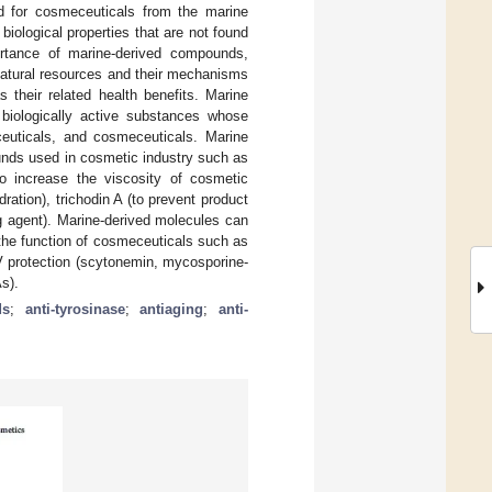
nd for cosmeceuticals from the marine
iological properties that are not found
portance of marine-derived compounds,
natural resources and their mechanisms
their related health benefits. Marine
 biologically active substances whose
aceuticals, and cosmeceuticals. Marine
unds used in cosmetic industry such as
o increase the viscosity of cosmetic
ation), trichodin A (to prevent product
ng agent). Marine-derived molecules can
the function of cosmeceuticals such as
UV protection (scytonemin, mycosporine-
s).
ds
;
anti-tyrosinase
;
antiaging
;
anti-