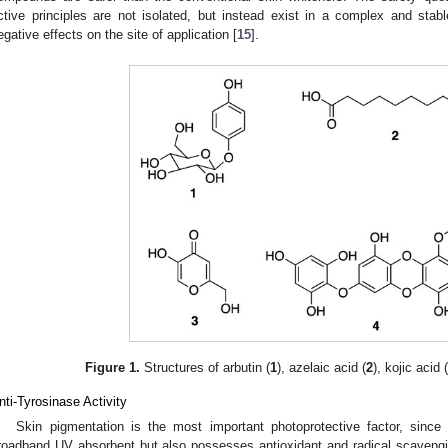
ctive principles are not isolated, but instead exist in a complex and stabl
egative effects on the site of application [
15
].
Figure 1.
Structures of arbutin (
1
), azelaic acid (
2
), kojic acid 
nti-Tyrosinase Activity
Skin pigmentation is the most important photoprotective factor, sinc
roadband UV absorbent but also possesses antioxidant and radical scavengin