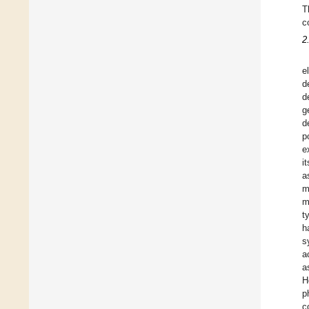
T
c
2
e
d
d
g
d
p
e
it
a
m
m
t
h
s
a
a
H
p
c