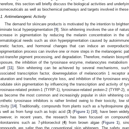
herefore, this section will briefly discuss the biological activities and under
osmeceuticals as well as biochemical pathways and targets involved in these
.1. Antimelanogenic Activity
The demand for skincare products is motivated by the intention to brighten
liminate local hyperpigmentation [
9
]. Skin whitening involves the use of natur
ecrease in pigmentation by reducing the melanin concentration in the 
ermatological needs such as skin hyperpigmentation caused by autoimmune 
enetic factors, and hormonal changes that can induce an overproducti
epigmentation process can involve one or more steps in the melanogenic pa
ost-transfer pigment processing, and degradation. Therefore, melanin biosyn
xposure, the inhibition of the tyrosinase enzyme, melanocytes metabolism 
self [
11
]. Skin whitening can be achieved by several mechanisms, such 
ssociated transcription factor, downregulation of melanocortin 1 receptor 
aturation and transfer, melanocyte loss, and inhibition of the tyrosinase en
odulate skin pigmentation by influencing the transcription and activity of t
yrosinase-related protein-1 (TYRP-1), tyrosinase-related protein-2 (TYRP-2), o
as become the most common and increasingly popular in skin whitening cos
ynthetic tyrosinase inhibitors is rather limited owing to their toxicity, low s
ctivity [
14
]. Traditionally, compounds from plants such as a hydroquinone gly
s well as from fungi such as kojic acid (
3
) (
Figure 1
) [
10
], have been widel
owever, in recent years, the research has been focused on compounds
hlorotannins such as 7-phloroeckol (
4
) from brown algae (
Figure 1
), sin
ompounds are safer than the conventional skin whiteners. The safety quest