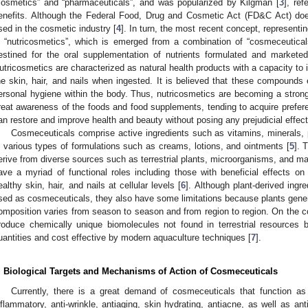
cosmetics” and “pharmaceuticals”, and was popularized by Kilgman [
3
], ref
enefits. Although the Federal Food, Drug and Cosmetic Act (FD&C Act) does
sed in the cosmetic industry [
4
]. In turn, the most recent concept, representin
s “nutricosmetics”, which is emerged from a combination of “cosmeceutical
estined for the oral supplementation of nutrients formulated and marketed
utricosmetics are characterized as natural health products with a capacity to
he skin, hair, and nails when ingested. It is believed that these compounds ex
ersonal hygiene within the body. Thus, nutricosmetics are becoming a stro
reat awareness of the foods and food supplements, tending to acquire preferent
an restore and improve health and beauty without posing any prejudicial effect
Cosmeceuticals comprise active ingredients such as vitamins, minerals,
n various types of formulations such as creams, lotions, and ointments [
5
]. 
erive from diverse sources such as terrestrial plants, microorganisms, and 
ave a myriad of functional roles including those with beneficial effects o
ealthy skin, hair, and nails at cellular levels [
6
]. Although plant-derived ingre
sed as cosmeceuticals, they also have some limitations because plants genera
omposition varies from season to season and from region to region. On the co
roduce chemically unique biomolecules not found in terrestrial resources 
uantities and cost effective by modern aquaculture techniques [
7
].
. Biological Targets and Mechanisms of Action of Cosmeceuticals
Currently, there is a great demand of cosmeceuticals that function as 
nflammatory, anti-wrinkle, antiaging, skin hydrating, antiacne, as well as an