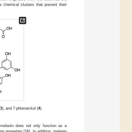
e chemical clusters that prevent their
(
3
), and 7-phloroeckol (
4
).
e melanin does not only function as a
g properties [
16
]. In addition, melanin