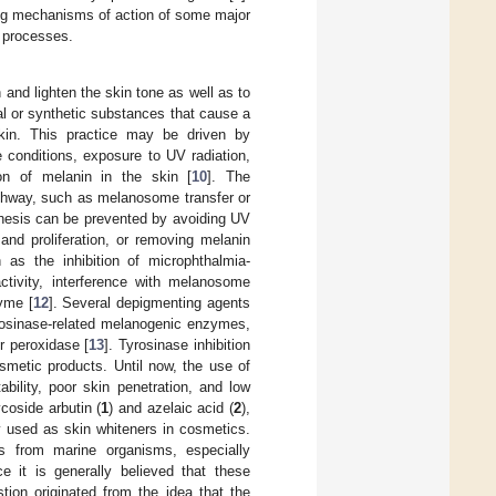
lying mechanisms of action of some major
 processes.
 and lighten the skin tone as well as to
al or synthetic substances that cause a
skin. This practice may be driven by
conditions, exposure to UV radiation,
on of melanin in the skin [
10
]. The
thway, such as melanosome transfer or
thesis can be prevented by avoiding UV
and proliferation, or removing melanin
as the inhibition of microphthalmia-
activity, interference with melanosome
zyme [
12
]. Several depigmenting agents
yrosinase-related melanogenic enzymes,
r peroxidase [
13
]. Tyrosinase inhibition
metic products. Until now, the use of
tability, poor skin penetration, and low
coside arbutin (
1
) and azelaic acid (
2
),
y used as skin whiteners in cosmetics.
 from marine organisms, especially
ce it is generally believed that these
ion originated from the idea that the