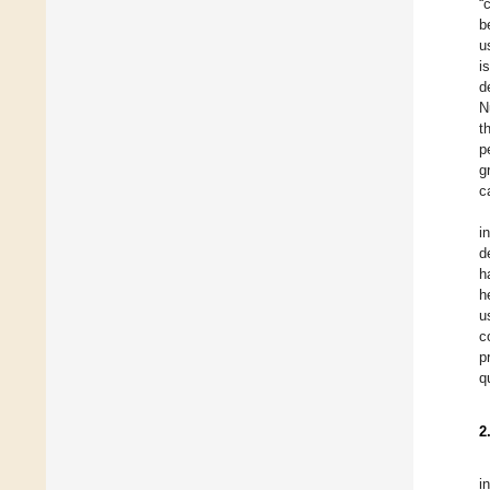
“
b
u
i
d
N
t
p
g
c
i
d
h
h
u
c
p
q
2
i