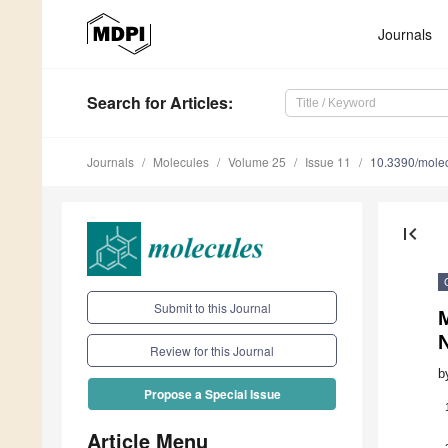
Journals
Search
for Articles
:
Journals
Molecules
Volume 25
Issue 11
10.3390/mole
first_page
Submit to this Journal
Review for this Journal
b
Propose a Special Issue
Article Menu