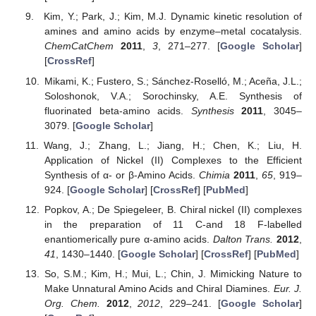
Kim, Y.; Park, J.; Kim, M.J. Dynamic kinetic resolution of
amines and amino acids by enzyme–metal cocatalysis.
ChemCatChem
2011
,
3
, 271–277. [
Google Scholar
]
[
CrossRef
]
Mikami, K.; Fustero, S.; Sánchez-Roselló, M.; Aceña, J.L.;
Soloshonok, V.A.; Sorochinsky, A.E. Synthesis of
fluorinated beta-amino acids.
Synthesis
2011
, 3045–
3079. [
Google Scholar
]
Wang, J.; Zhang, L.; Jiang, H.; Chen, K.; Liu, H.
Application of Nickel (II) Complexes to the Efficient
Synthesis of α- or β-Amino Acids.
Chimia
2011
,
65
, 919–
924. [
Google Scholar
] [
CrossRef
] [
PubMed
]
Popkov, A.; De Spiegeleer, B. Chiral nickel (II) complexes
in the preparation of 11 C-and 18 F-labelled
enantiomerically pure α-amino acids.
Dalton Trans.
2012
,
41
, 1430–1440. [
Google Scholar
] [
CrossRef
] [
PubMed
]
So, S.M.; Kim, H.; Mui, L.; Chin, J. Mimicking Nature to
Make Unnatural Amino Acids and Chiral Diamines.
Eur. J.
Org. Chem.
2012
,
2012
, 229–241. [
Google Scholar
]