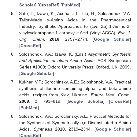
Scholar
] [
CrossRef
] [
PubMed
]
Sato, T.; Izawa, K.; Aceña, J.L.; Liu, H.; Soloshonok, V.A.
Tailor-Made α-Amino Acids in the Pharmaceutical
Industry: Synthetic Approaches to (1
R
, 2
S
)-1-Amino-2-
vinylcyclopropane-1-carboxylic Acid (Vinyl-ACCA).
Eur. J.
Org. Chem.
2016
, 2757–2774. [
Google Scholar
]
[
CrossRef
]
Soloshonok, V.A.; Izawa, K. (Eds.)
Asymmetric Synthesis
and Application of alpha-Amino Acids
; ACS Symposium
Series #1009; Oxford University Press: Oxford, UK, 2009.
[
Google Scholar
]
Kukhar, V.P.; Sorochinsky, A.E.; Soloshonok, V.A. Practical
synthesis of fluorine containing alpha- and beta-amino
acids: recipes from Kiev, Ukraine.
Future Med. Chem.
2009
,
1
, 793–819. [
Google Scholar
] [
CrossRef
]
[
PubMed
]
Soloshonok, V.A.; Sorochinsky, A.E. Practical Methods for
the Synthesis of Symmetrically α,α-Disubstituted-α-Amino
Acids.
Synthesis
2010
, 2319–2344. [
Google Scholar
]
[
CrossRef
]