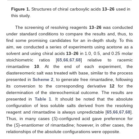
Figure 1.
Structures of chiral carboxylic acids
13
–
26
used in
this study.
The screening of resolving reagents
13
–
26
was conducted
under standard conditions to compare the results and, thus, to
find some promising candidates for an in-depth study. To this
aim, we conducted a series of experiments using acetone as a
solvent and using chiral acids
13
–
26
in 1.0, 0.5, and 0.25 molar
stoichiometric ratios [
65
,
66
,
67
,
68
] relative to racemic
rimantadine
10
. At the end of each experiment, the
diastereomeric salt was treated with base, similar to the process
presented in
Scheme 2
, to generate free rimantadine, following
its conversion to the corresponding derivative
12
for the
determination of the stereochemical outcome. The results are
presented in
Table 1
. It should be noted that the absolute
configuration of less soluble salts derived from the resolving
reagent and rimantadine is always unpredictable [
65
,
66
,
67
,
68
].
Thus, in many cases (
S
)-configured acid gave preference for
the (
S
)-enantiomer of rimantadine; however, in other cases, the
relationships of the absolute configurations were opposite.