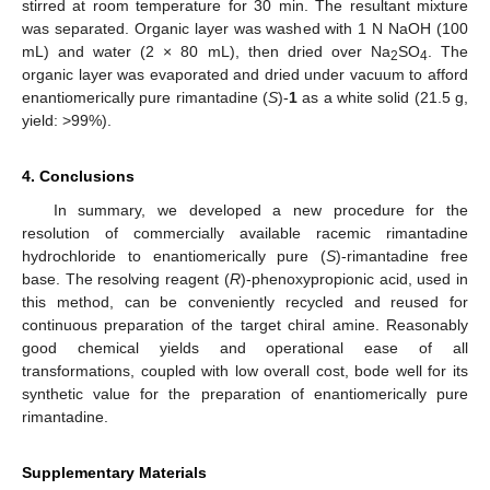
stirred at room temperature for 30 min. The resultant mixture
was separated. Organic layer was washed with 1 N NaOH (100
mL) and water (2 × 80 mL), then dried over Na
SO
. The
2
4
organic layer was evaporated and dried under vacuum to afford
enantiomerically pure rimantadine (
S
)-
1
as a white solid (21.5 g,
yield: >99%).
4. Conclusions
In summary, we developed a new procedure for the
resolution of commercially available racemic rimantadine
hydrochloride to enantiomerically pure (
S
)-rimantadine free
base. The resolving reagent (
R
)-phenoxypropionic acid, used in
this method, can be conveniently recycled and reused for
continuous preparation of the target chiral amine. Reasonably
good chemical yields and operational ease of all
transformations, coupled with low overall cost, bode well for its
synthetic value for the preparation of enantiomerically pure
rimantadine.
Supplementary Materials