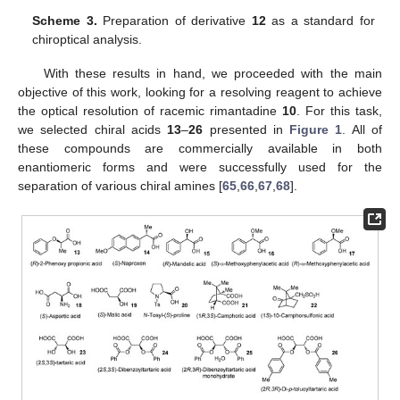
Scheme 3.
Preparation of derivative
12
as a standard for
chiroptical analysis.
With these results in hand, we proceeded with the main
objective of this work, looking for a resolving reagent to achieve
the optical resolution of racemic rimantadine
10
. For this task,
we selected chiral acids
13
–
26
presented in
Figure 1
. All of
these compounds are commercially available in both
enantiomeric forms and were successfully used for the
separation of various chiral amines [
65
,
66
,
67
,
68
].