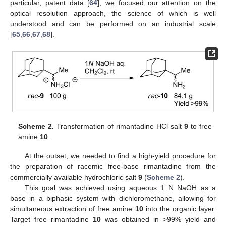
particular, patent data [
64
], we focused our attention on the
optical resolution approach, the science of which is well
understood and can be performed on an industrial scale
[
65
,
66
,
67
,
68
].
Scheme 2.
Transformation of rimantadine HCl salt
9
to free
amine
10
.
At the outset, we needed to find a high-yield procedure for
the preparation of racemic free-base rimantadine from the
commercially available hydrochloric salt
9
(
Scheme 2
).
This goal was achieved using aqueous 1 N NaOH as a
base in a biphasic system with dichloromethane, allowing for
simultaneous extraction of free amine
10
into the organic layer.
Target free rimantadine
10
was obtained in >99% yield and