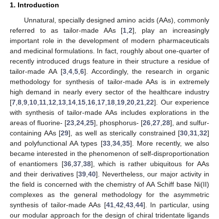
1. Introduction
Unnatural, specially designed amino acids (AAs), commonly
referred to as tailor-made AAs [
1
,
2
], play an increasingly
important role in the development of modern pharmaceuticals
and medicinal formulations. In fact, roughly about one-quarter of
recently introduced drugs feature in their structure a residue of
tailor-made AA [
3
,
4
,
5
,
6
]. Accordingly, the research in organic
methodology for synthesis of tailor-made AAs is in extremely
high demand in nearly every sector of the healthcare industry
[
7
,
8
,
9
,
10
,
11
,
12
,
13
,
14
,
15
,
16
,
17
,
18
,
19
,
20
,
21
,
22
]. Our experience
with synthesis of tailor-made AAs includes explorations in the
areas of fluorine- [
23
,
24
,
25
], phosphorus- [
26
,
27
,
28
], and sulfur-
containing AAs [
29
], as well as sterically constrained [
30
,
31
,
32
]
and polyfunctional AA types [
33
,
34
,
35
]. More recently, we also
became interested in the phenomenon of self-disproportionation
of enantiomers [
36
,
37
,
38
], which is rather ubiquitous for AAs
and their derivatives [
39
,
40
]. Nevertheless, our major activity in
the field is concerned with the chemistry of AA Schiff base Ni(II)
complexes as the general methodology for the asymmetric
synthesis of tailor-made AAs [
41
,
42
,
43
,
44
]. In particular, using
our modular approach for the design of chiral tridentate ligands