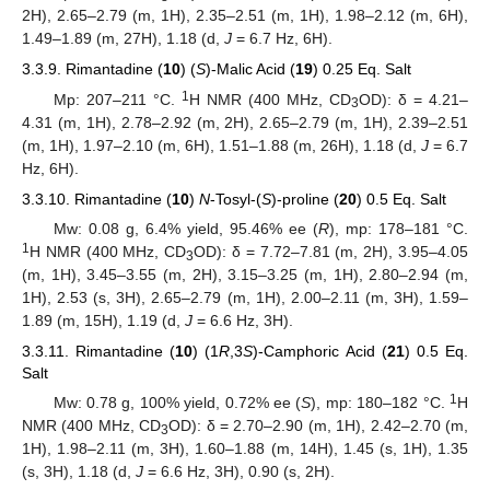
2H), 2.65–2.79 (m, 1H), 2.35–2.51 (m, 1H), 1.98–2.12 (m, 6H),
1.49–1.89 (m, 27H), 1.18 (d,
J
= 6.7 Hz, 6H).
3.3.9. Rimantadine (
10
) (
S
)-Malic Acid (
19
) 0.25 Eq. Salt
1
Mp: 207–211 °C.
H NMR (400 MHz, CD
OD): δ = 4.21–
3
4.31 (m, 1H), 2.78–2.92 (m, 2H), 2.65–2.79 (m, 1H), 2.39–2.51
(m, 1H), 1.97–2.10 (m, 6H), 1.51–1.88 (m, 26H), 1.18 (d,
J
= 6.7
Hz, 6H).
3.3.10. Rimantadine (
10
)
N
-Tosyl-(
S
)-proline (
20
) 0.5 Eq. Salt
Mw: 0.08 g, 6.4% yield, 95.46% ee (
R
), mp: 178–181 °C.
1
H NMR (400 MHz, CD
OD): δ = 7.72–7.81 (m, 2H), 3.95–4.05
3
(m, 1H), 3.45–3.55 (m, 2H), 3.15–3.25 (m, 1H), 2.80–2.94 (m,
1H), 2.53 (s, 3H), 2.65–2.79 (m, 1H), 2.00–2.11 (m, 3H), 1.59–
1.89 (m, 15H), 1.19 (d,
J
= 6.6 Hz, 3H).
3.3.11. Rimantadine (
10
) (1
R
,3
S
)-Camphoric Acid (
21
) 0.5 Eq.
Salt
1
Mw: 0.78 g, 100% yield, 0.72% ee (
S
), mp: 180–182 °C.
H
NMR (400 MHz, CD
OD): δ = 2.70–2.90 (m, 1H), 2.42–2.70 (m,
3
1H), 1.98–2.11 (m, 3H), 1.60–1.88 (m, 14H), 1.45 (s, 1H), 1.35
(s, 3H), 1.18 (d,
J
= 6.6 Hz, 3H), 0.90 (s, 2H).