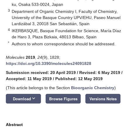
ku, Osaka 533-0024, Japan
3
Department of Organic Chemistry I, Faculty of Chemistry,
University of the Basque Country UPV/EHU, Paseo Manuel
Lardizábal 3, 20018 San Sebastián, Spain
4
IKERBASQUE, Basque Foundation for Science, María Díaz
de Haro 3, Plaza Bizkaia, 48013 Bilbao, Spain
*
Authors to whom correspondence should be addressed.
Molecules
2019
,
24
(9), 1828;
https://doi.org/10.3390/molecules24091828
Submission received: 20 April 2019
/
Revised: 6 May 2019
/
Accepted: 11 May 2019
/
Published: 12 May 2019
(This article belongs to the Section
Bioorganic Chemistry
)
keyboard_arrow_down
Download
Browse Figures
Versions Notes
Abstract