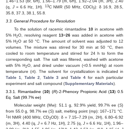
1.46−1.53 (br, 6H), 1.56–1.79 (m, 6H), 1.92–2.04 (m, 3H), 2.40
13
(q,
J
= 6.6 Hz, 1H).
C NMR (50 MHz, CDCl
): δ 16.9, 28.5,
3
35.8, 37.3, 38.1, 55.8.
3.3. General Procedure for Resolution
To the solution of racemic rimantadine
10
in acetone with
5% H
O, resolving reagent
13
−26
was added in acetone with
2
5% H
O at 50 °C. The amount of solvent was adjusted to 12
2
volumes. The mixture was stirred for 30 min at 50 °C, then
cooled to room temperature and stirred for 24 h to form the
corresponding salt. The salt was filtered, washed with acetone
with 5% H
O, and dried under vacuum (<0.5 mmHg) at room
2
temperature (rt). The solvent for crystallization is indicated in
Table 1
,
Table 2
,
Table 3
and
Table 4
for each particular
experiment and salt compound (
Supplementary Materials
).
3.3.1. Rimantadine (
10
) (
R
)-2-Phenoxy Propionic Acid (
13
) 0.5
Eq. Salt (99.7% ee)
Molecular weight (Mw): 51.1 g, 92.9% yield, 99.7% ee (
S
)
from 55.0 g, 98.7% ee (
S
) salt, melting point (mp): 167–171 °C.
1
H NMR (400 MHz, CD
OD): δ = 7.15–7.29 (m, 2H), 6.80–6.92
3
(m, 3H), 4.40 (q,
J
= 6.7 Hz, 1H), 2.75 (q,
J
= 6.6 Hz, 1H), 1.96–