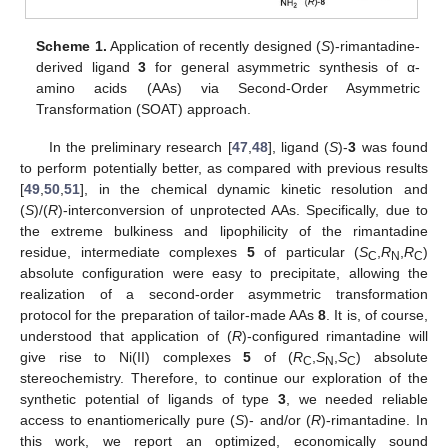
Scheme 1.
Application of recently designed (
S
)-rimantadine-
derived ligand
3
for general asymmetric synthesis of α-
amino acids (AAs) via Second-Order Asymmetric
Transformation (SOAT) approach.
In the preliminary research [
47
,
48
], ligand (
S
)-
3
was found
to perform potentially better, as compared with previous results
[
49
,
50
,
51
], in the chemical dynamic kinetic resolution and
(
S
)/(
R
)-interconversion of unprotected AAs. Specifically, due to
the extreme bulkiness and lipophilicity of the rimantadine
residue, intermediate complexes
5
of particular (
S
,
R
,
R
)
C
N
C
absolute configuration were easy to precipitate, allowing the
realization of a second-order asymmetric transformation
protocol for the preparation of tailor-made AAs
8
. It is, of course,
understood that application of (
R
)-configured rimantadine will
give rise to Ni(II) complexes
5
of (
R
,
S
,
S
) absolute
C
N
C
stereochemistry. Therefore, to continue our exploration of the
synthetic potential of ligands of type
3
, we needed reliable
access to enantiomerically pure (
S
)- and/or (
R
)-rimantadine. In
this work, we report an optimized, economically sound