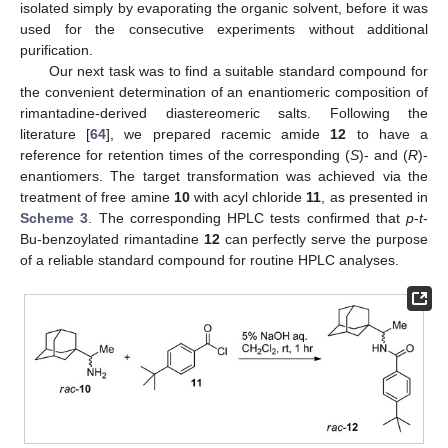
isolated simply by evaporating the organic solvent, before it was
used for the consecutive experiments without additional
purification.
Our next task was to find a suitable standard compound for
the convenient determination of an enantiomeric composition of
rimantadine-derived diastereomeric salts. Following the
literature [
64
], we prepared racemic amide
12
to have a
reference for retention times of the corresponding (
S
)- and (
R
)-
enantiomers. The target transformation was achieved via the
treatment of free amine
10
with acyl chloride
11
, as presented in
Scheme 3
. The corresponding HPLC tests confirmed that
p
-
t
-
Bu-benzoylated rimantadine
12
can perfectly serve the purpose
of a reliable standard compound for routine HPLC analyses.