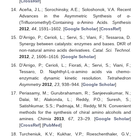
[
CrossRef
]
Aceña, J.L.; Sorochinsky, A.E.; Soloshonok, V.A. Recent
Advances in the Asymmetric Synthesis of α-
(Trifluoromethyl)-Containing α-Amino Acids.
Synthesis
2012
,
44
, 1591–1602. [
Google Scholar
] [
CrossRef
]
D’Arrigo, P.; Cerioli, L.; Servi, S.; Viani, F.; Tessaroa, D.
Synergy between catalysts: enzymes and bases. DKR of
non-natural amino acids derivatives.
Catal. Sci. Technol.
2012
,
2
, 1606–1616. [
Google Scholar
]
D’Arrigo, P.; Cerioli, L.; Fiorati, A.; Servi, S.; Viani, F.;
Tessaro, D. Naphthyl-L-α-amino acids via chemo-
enzymatic dynamic kinetic resolution.
Tetrahedron
Asymmetry
2012
,
23
, 938–944. [
Google Scholar
]
Periasamy, M.; Gurubrahamam, R.; Sanjeevakumar, N.;
Dalai, M.; Alakonda, L.; Reddy, P.O.; Suresh, S.;
Satishkumar, S.S.; Padmaja, M.; Reddy, M.N. Convenient
methods for the synthesis of chiral amino alcohols and
amines.
Chimia
2013
,
67
, 23–29. [
Google Scholar
]
[
CrossRef
] [
PubMed
]
Turcheniuk, K.V.; Kukhar, V.P.; Roeschenthaler, G.V.;