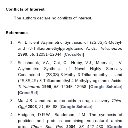
Conflicts of Interest
The authors declare no conflicts of interest.
References
An Efficient Asymmetric Synthesis of (2S,3S)-3-Methyl-
and -3-Trifluoromethylpyroglutamic Acids.
Tetrahedron
1999
,
55
, 12031–12044. [
CrossRef
]
Soloshonok, V.A.; Cai, C.; Hruby, V.J.; Meervelt, L.V.
Asymmetric Synthesis of Novel Highly Sterically
Constrained (2S,3S)-3-Methyl-3-Trifluoromethyl- and
(2S,3S,4R)-3-Trifluoromethyl-4-Methylpyroglutamic Acids.
Tetrahedron
1999
,
55
, 12045–12058. [
Google Scholar
]
[
CrossRef
]
Ma, J.S. Unnatural amino acids in drug discovery.
Chim.
Oggi
2003
,
21
, 65–68. [
Google Scholar
]
Hodgson, D.R.W.; Sanderson, J.M. The synthesis of
peptides and proteins containing non-natural amino
acids.
Chem. Soc. Rev.
2004
,
33
, 422–430. [
Google