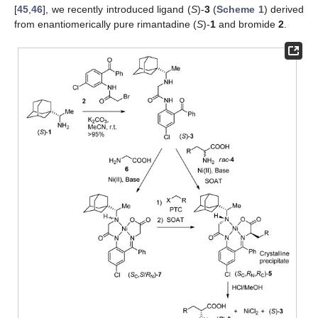
[
45
,
46
], we recently introduced ligand (
S
)-
3
(
Scheme 1
) derived
from enantiomerically pure rimantadine (
S
)-
1
and bromide
2
.