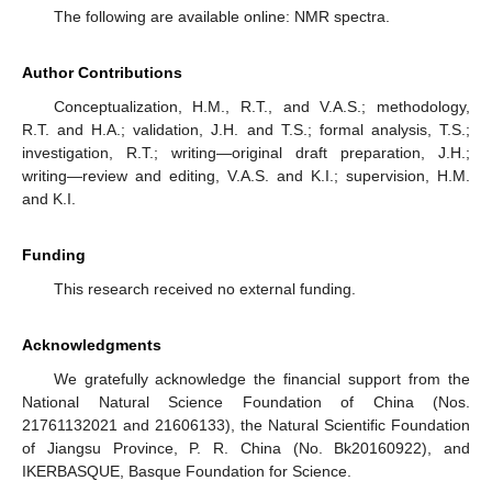
The following are available online: NMR spectra.
Author Contributions
Conceptualization, H.M., R.T., and V.A.S.; methodology,
R.T. and H.A.; validation, J.H. and T.S.; formal analysis, T.S.;
investigation, R.T.; writing—original draft preparation, J.H.;
writing—review and editing, V.A.S. and K.I.; supervision, H.M.
and K.I.
Funding
This research received no external funding.
Acknowledgments
We gratefully acknowledge the financial support from the
National Natural Science Foundation of China (Nos.
21761132021 and 21606133), the Natural Scientific Foundation
of Jiangsu Province, P. R. China (No. Bk20160922), and
IKERBASQUE, Basque Foundation for Science.