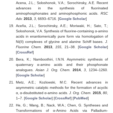
Acena, J.L.; Soloshonok, V.A.; Sorochinsky, A.E. Recent
advances in the synthesis of fluorinated
aminophosphonates and aminophosphonic acids.
RSC
Adv.
2013
,
3
, 6693–6716. [
Google Scholar
]
Aceña, J.L.; Sorochinsky, A.E.; Moriwaki, H.; Sato, T.;
Soloshonok, V.A. Synthesis of fluorine-containing α-amino
acids in enantiomerically pure form via homologation of
Ni(II) complexes of glycine and alanine Schiff bases.
J.
Fluorine Chem.
2013
,
155
, 21–38. [
Google Scholar
]
[
CrossRef
]
Bera, K.; Namboothiri, I.N.N. Asymmetric synthesis of
quaternary α-amino acids and their phosphonate
analogues.
Asian J. Org. Chem.
2014
,
3
, 1234–1260.
[
Google Scholar
]
Metz, A.E.; Kozlowski, M.C. Recent advances in
asymmetric catalytic methods for the formation of acyclic
α, α-disubstituted α-amino acids.
J. Org. Chem.
2015
,
80
,
1–7. [
Google Scholar
] [
CrossRef
] [
PubMed
]
He, G.; Wang, B.; Nack, W.A.; Chen, G. Syntheses and
Transformations of α-Amino Acids via Palladium-