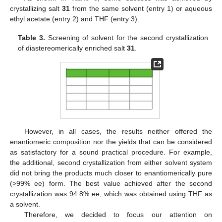
crystallizing salt
31
from the same solvent (entry 1) or aqueous
ethyl acetate (entry 2) and THF (entry 3).
Table 3.
Screening of solvent for the second crystallization
of diastereomerically enriched salt
31
.
However, in all cases, the results neither offered the
enantiomeric composition nor the yields that can be considered
as satisfactory for a sound practical procedure. For example,
the additional, second crystallization from either solvent system
did not bring the products much closer to enantiomerically pure
(>99% ee) form. The best value achieved after the second
crystallization was 94.8% ee, which was obtained using THF as
a solvent.
Therefore, we decided to focus our attention on