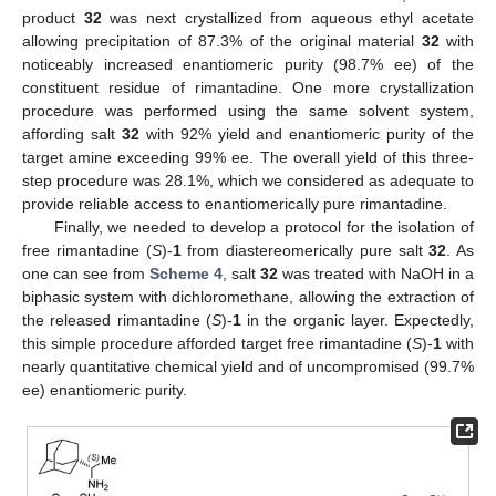
product
32
was next crystallized from aqueous ethyl acetate
allowing precipitation of 87.3% of the original material
32
with
noticeably increased enantiomeric purity (98.7% ee) of the
constituent residue of rimantadine. One more crystallization
procedure was performed using the same solvent system,
affording salt
32
with 92% yield and enantiomeric purity of the
target amine exceeding 99% ee. The overall yield of this three-
step procedure was 28.1%, which we considered as adequate to
provide reliable access to enantiomerically pure rimantadine.
Finally, we needed to develop a protocol for the isolation of
free rimantadine (
S
)-
1
from diastereomerically pure salt
32
. As
one can see from
Scheme 4
, salt
32
was treated with NaOH in a
biphasic system with dichloromethane, allowing the extraction of
the released rimantadine (
S
)-
1
in the organic layer. Expectedly,
this simple procedure afforded target free rimantadine (
S
)-
1
with
nearly quantitative chemical yield and of uncompromised (99.7%
ee) enantiomeric purity.