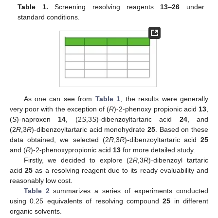
Table 1.
Screening resolving reagents
13
–
26
under
standard conditions.
As one can see from
Table 1
, the results were generally
very poor with the exception of (
R
)-2-phenoxy propionic acid
13
,
(
S
)-naproxen
14
, (2
S
,3
S
)-dibenzoyltartaric acid
24
, and
(2
R
,3
R
)-dibenzoyltartaric acid monohydrate
25
. Based on these
data obtained, we selected (2
R
,3
R
)-dibenzoyltartaric acid
25
and (
R
)-2-phenoxypropionic acid
13
for more detailed study.
Firstly, we decided to explore (2
R
,3
R
)-dibenzoyl tartaric
acid
25
as a resolving reagent due to its ready evaluability and
reasonably low cost.
Table 2
summarizes a series of experiments conducted
using 0.25 equivalents of resolving compound
25
in different
organic solvents.