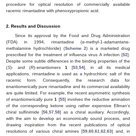
procedure for optical resolution of commercially available
racemic rimantadine with phenoxypropionic acid.
2. Results and Discussion
Since its approval by the Food and Drug Administration
(FDA) in 1994, rimantadine (α-methyl-1-adamantane-
methalamine hydrochloride) (
Scheme 2
) is a marketed drug
prescribed for the treatment of influenza virus A infection [
52
].
Despite some subtle differences in the binding properties of the
(
S
)- and (
R
)-enantiomers
1
[
53
,
54
], in all its medical
applications, rimantadine is used as a hydrochloric salt of the
racemic form. Consequently, the research data for
enantiomerically pure rimantadine and its commercial availability
are quite limited. For example, the recent asymmetric synthesis
of enantiomerically pure
1
[
55
] involves the reductive amination
of the corresponding ketone using rather expensive Ellman’s
chiral sulfinimide [
56
,
57
,
58
] as a chiral auxiliary. Accordingly,
with the aim to develop an economically sound process, and
drawing inspiration from the recent publications of optical
resolutions of various chiral amines [
59
,
60
,
61
,
62
,
63
] and, in