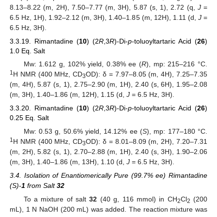
8.13–8.22 (m, 2H), 7.50–7.77 (m, 3H), 5.87 (s, 1), 2.72 (q,
J
=
6.5 Hz, 1H), 1.92–2.12 (m, 3H), 1.40–1.85 (m, 12H), 1.11 (d,
J
=
6.5 Hz, 3H).
3.3.19. Rimantadine (
10
) (2
R
,3
R
)-Di-
p
-toluoyltartaric Acid (
26
)
1.0 Eq. Salt
Mw: 1.612 g, 102% yield, 0.38% ee (
R
), mp: 215–216 °C.
1
H NMR (400 MHz, CD
OD): δ = 7.97–8.05 (m, 4H), 7.25–7.35
3
(m, 4H), 5.87 (s, 1), 2.75–2.90 (m, 1H), 2.40 (s, 6H), 1.95–2.08
(m, 3H), 1.40–1.86 (m, 12H), 1.15 (d,
J
= 6.5 Hz, 3H).
3.3.20. Rimantadine (
10
) (2
R
,3
R
)-Di-
p
-toluoyltartaric Acid (
26
)
0.25 Eq. Salt
Mw: 0.53 g, 50.6% yield, 14.12% ee (
S
), mp: 177–180 °C.
1
H NMR (400 MHz, CD
OD): δ = 8.01–8.09 (m, 2H), 7.20–7.31
3
(m, 2H), 5.82 (s, 1), 2.70–2.88 (m, 1H), 2.40 (s, 3H), 1.90–2.06
(m, 3H), 1.40–1.86 (m, 13H), 1.10 (d,
J
= 6.5 Hz, 3H).
3.4. Isolation of Enantiomerically Pure (99.7% ee) Rimantadine
(S)-
1
from Salt
32
To a mixture of salt
32
(40 g, 116 mmol) in CH
Cl
(200
2
2
mL), 1 N NaOH (200 mL) was added. The reaction mixture was