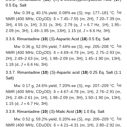
0.5 Eq. Salt
1
Mw: 0.39 g, 40.1% yield, 0.08% ee (
S
), mp: 177–181 °C.
H
NMR (400 MHz, CD
OD): δ = 7.45–7.55 (m, 2H), 7.20–7.39 (m,
3
3H), 4.55 (s, 1H), 3.31 (s, 3H), 2.79 (q,
J
= 6.7 Hz, 1H), 1.95–
2.09 (m, 3H), 1.49–1.85 (m, 13H), 1.15 (d,
J
= 6.6 Hz, 3H).
3.3.6. Rimantadine (
10
) (
S
)-Aspartic Acid (
18
) 0.5 Eq. Salt
1
Mw: 0.36 g, 52.0% yield, 7.44% ee (
S
), mp: 205–208 °C.
H
NMR (400 MHz, CD
OD): δ = 4.69–4.79 (m, 1H), 2.75–2.93 (m,
3
2H), 2.49–2.63 (m, 1H), 1.98–2.09 (m, 3H), 1.45–1.90 (m, 13H),
1.18 (d,
J
= 6.6 Hz, 3H).
3.3.7. Rimantadine (
10
) (
S
)-Aspartic acid (
18
) 0.25 Eq. Salt (1:1
Salt)
1
Mw: 0.17 g, 24.6% yield, 7.20% ee (
S
), mp: 207–209 °C.
H
NMR (400 MHz, CD
OD): δ = 4.67–4.78 (m, 1H), 2.76–2.91 (m,
3
2H), 2.48–2.61 (m, 1H), 1.98–2.09 (m, 3H), 1.50–1.90 (m, 13H),
1.15 (d,
J
= 6.7 Hz, 3H).
3.3.8. Rimantadine (
10
) (
S
)-Malic Acid (
19
) 1.0 Eq. Salt
1
Mw: 0.52 g, 59.2% yield, 0.20% ee (
S
), mp: 206–209 °C.
H
NMR (400 MHz, CD
OD): δ = 4.21–4.31 (m, 1H), 2.80–2.92 (m,
3