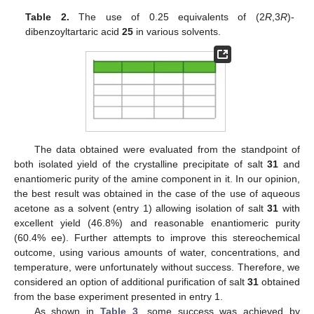
Table 2.
The use of 0.25 equivalents of (2
R
,3
R
)-
dibenzoyltartaric acid
25
in various solvents.
The data obtained were evaluated from the standpoint of
both isolated yield of the crystalline precipitate of salt
31
and
enantiomeric purity of the amine component in it. In our opinion,
the best result was obtained in the case of the use of aqueous
acetone as a solvent (entry 1) allowing isolation of salt
31
with
excellent yield (46.8%) and reasonable enantiomeric purity
(60.4% ee). Further attempts to improve this stereochemical
outcome, using various amounts of water, concentrations, and
temperature, were unfortunately without success. Therefore, we
considered an option of additional purification of salt
31
obtained
from the base experiment presented in entry 1.
As shown in
Table 3
, some success was achieved by