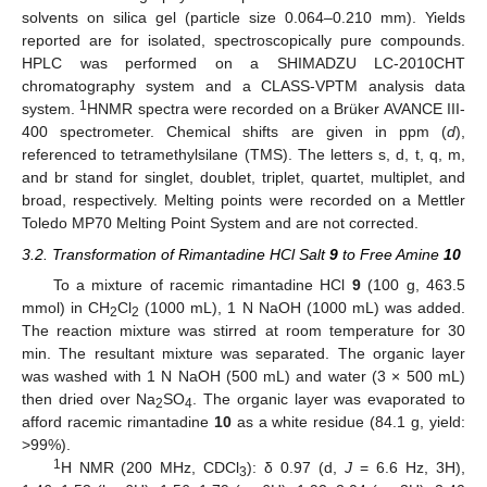
solvents on silica gel (particle size 0.064–0.210 mm). Yields
reported are for isolated, spectroscopically pure compounds.
HPLC was performed on a SHIMADZU LC-2010CHT
chromatography system and a CLASS-VPTM analysis data
1
system.
HNMR spectra were recorded on a Brüker AVANCE III-
400 spectrometer. Chemical shifts are given in ppm (
d
),
referenced to tetramethylsilane (TMS). The letters s, d, t, q, m,
and br stand for singlet, doublet, triplet, quartet, multiplet, and
broad, respectively. Melting points were recorded on a Mettler
Toledo MP70 Melting Point System and are not corrected.
3.2. Transformation of Rimantadine HCl Salt
9
to Free Amine
10
To a mixture of racemic rimantadine HCl
9
(100 g, 463.5
mmol) in CH
Cl
(1000 mL), 1 N NaOH (1000 mL) was added.
2
2
The reaction mixture was stirred at room temperature for 30
min. The resultant mixture was separated. The organic layer
was washed with 1 N NaOH (500 mL) and water (3 × 500 mL)
then dried over Na
SO
. The organic layer was evaporated to
2
4
afford racemic rimantadine
10
as a white residue (84.1 g, yield:
>99%).
1
H NMR (200 MHz, CDCl
): δ 0.97 (d,
J
= 6.6 Hz, 3H),
3