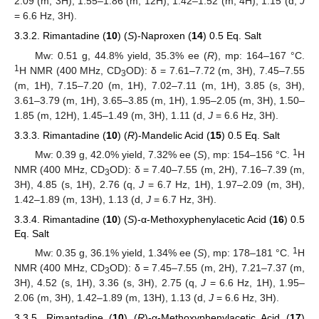
2.09 (m, 3H), 1.55–1.86 (m, 12H), 1.42–1.52 (m, 4H), 1.15 (d,
J
= 6.6 Hz, 3H).
3.3.2. Rimantadine (
10
) (
S
)-Naproxen (
14
) 0.5 Eq. Salt
Mw: 0.51 g, 44.8% yield, 35.3% ee (
R
), mp: 164–167 °C.
1
H NMR (400 MHz, CD
OD): δ = 7.61–7.72 (m, 3H), 7.45–7.55
3
(m, 1H), 7.15–7.20 (m, 1H), 7.02–7.11 (m, 1H), 3.85 (s, 3H),
3.61–3.79 (m, 1H), 3.65–3.85 (m, 1H), 1.95–2.05 (m, 3H), 1.50–
1.85 (m, 12H), 1.45–1.49 (m, 3H), 1.11 (d,
J
= 6.6 Hz, 3H).
3.3.3. Rimantadine (
10
) (
R
)-Mandelic Acid (
15
) 0.5 Eq. Salt
1
Mw: 0.39 g, 42.0% yield, 7.32% ee (
S
), mp: 154–156 °C.
H
NMR (400 MHz, CD
OD): δ = 7.40–7.55 (m, 2H), 7.16–7.39 (m,
3
3H), 4.85 (s, 1H), 2.76 (q,
J
= 6.7 Hz, 1H), 1.97–2.09 (m, 3H),
1.42–1.89 (m, 13H), 1.13 (d,
J
= 6.7 Hz, 3H).
3.3.4. Rimantadine (
10
) (
S
)-α-Methoxyphenylacetic Acid (
16
) 0.5
Eq. Salt
1
Mw: 0.35 g, 36.1% yield, 1.34% ee (
S
), mp: 178–181 °C.
H
NMR (400 MHz, CD
OD): δ = 7.45–7.55 (m, 2H), 7.21–7.37 (m,
3
3H), 4.52 (s, 1H), 3.36 (s, 3H), 2.75 (q,
J
= 6.6 Hz, 1H), 1.95–
2.06 (m, 3H), 1.42–1.89 (m, 13H), 1.13 (d,
J
= 6.6 Hz, 3H).
3.3.5. Rimantadine (
10
) (
R
)-α-Methoxyphenylacetic Acid (
17
)