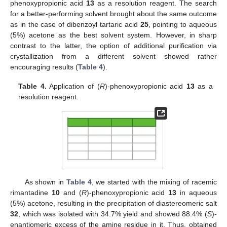
phenoxypropionic acid
13
as a resolution reagent. The search
for a better-performing solvent brought about the same outcome
as in the case of dibenzoyl tartaric acid
25
, pointing to aqueous
(5%) acetone as the best solvent system. However, in sharp
contrast to the latter, the option of additional purification via
crystallization from a different solvent showed rather
encouraging results (
Table 4
).
Table 4.
Application of (
R
)-phenoxypropionic acid
13
as a
resolution reagent.
As shown in
Table 4
, we started with the mixing of racemic
rimantadine
10
and (
R
)-phenoxypropionic acid
13
in aqueous
(5%) acetone, resulting in the precipitation of diastereomeric salt
32
, which was isolated with 34.7% yield and showed 88.4% (
S
)-
enantiomeric excess of the amine residue in it. Thus, obtained