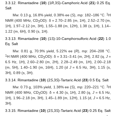
3.3.12. Rimantadine (
10
) (1
R
,3
S
)-Camphoric Acid (
21
) 0.25 Eq.
Salt
1
Mw: 0.13 g, 16.8% yield, 0.38% ee (
S
), mp: 182–186 °C.
H
NMR (400 MHz, CD
OD): δ = 2.70–2.85 (m, 1H), 2.52–2.70 (m,
3
1H), 1.97–2.12 (m, 3H), 1.55–1.88 (m, 12H), 1.38 (s, 1H), 1.14–
1.22 (m, 6H), 0.90 (s, 1H).
3.3.13. Rimantadine (
10
) (1
S
)-10-Camphorsulforic Acid (
22
) 1.0
Eq. Salt
Mw: 0.81 g, 70.9% yield, 5.22% ee (
R
), mp: 204–208 °C.
1
H NMR (400 MHz, CD
OD): δ = 3.31–3.41 (m, 2H), 2.82 (q,
J
=
3
6.5 Hz, 1H), 2.60–2.80 (m, 2H), 2.28–2.49 (m, 1H), 2.00–2.18
(m, 5H), 1.40–1.90 (m, 16H), 1.20 (d
J
= 6.5 Hz, 3H), 1.15 (s,
3H), 0.89 (s, 3H).
3.3.14. Rimantadine (
10
) (2
S
,3
S
)-Tartaric Acid (
23
) 0.5 Eq. Salt
1
Mw: 0.73 g, 103% yield, 1.38% ee (
S
), mp: 220–221 °C.
H
NMR (400 MHz, CD
OD): δ = 4.30 (s, 1H), 2.80 (q,
J
= 6.5 Hz,
3
1H), 1.96–2.18 (m, 3H), 1.45–1.89 (m, 12H), 1.15 (d,
J
= 6.5 Hz,
3H).
3.3.15. Rimantadine (
10
) (2
S
,3
S
)-Tartaric Acid (
23
) 0.25 Eq. Salt