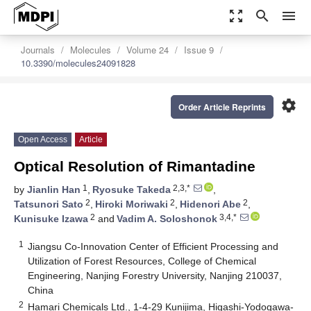
zoom_out_map
search
menu
Journals
Molecules
Volume 24
Issue 9
10.3390/molecules24091828
settings
Order Article Reprints
Open Access
Article
Optical Resolution of Rimantadine
1
2,3,*
by
Jianlin Han
,
Ryosuke Takeda
,
2
2
2
Tatsunori Sato
,
Hiroki Moriwaki
,
Hidenori Abe
,
2
3,4,*
Kunisuke Izawa
and
Vadim A. Soloshonok
1
Jiangsu Co-Innovation Center of Efficient Processing and
Utilization of Forest Resources, College of Chemical
Engineering, Nanjing Forestry University, Nanjing 210037,
China
2
Hamari Chemicals Ltd., 1-4-29 Kunijima, Higashi-Yodogawa-