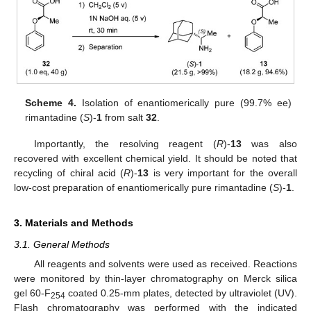
Scheme 4.
Isolation of enantiomerically pure (99.7% ee)
rimantadine (
S
)-
1
from salt
32
.
Importantly, the resolving reagent (
R
)-
13
was also
recovered with excellent chemical yield. It should be noted that
recycling of chiral acid (
R
)-
13
is very important for the overall
low-cost preparation of enantiomerically pure rimantadine (
S
)-
1
.
3. Materials and Methods
3.1. General Methods
All reagents and solvents were used as received. Reactions
were monitored by thin-layer chromatography on Merck silica
gel 60-F
coated 0.25-mm plates, detected by ultraviolet (UV).
254
Flash chromatography was performed with the indicated