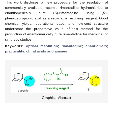
This work discloses a new procedure for the resolution of
commercially available racemic rimantadine hydrochloride to
enantiomerically pure (
S
)-rimantadine using (
R
)-
phenoxypropionic acid as a recyclable resolving reagent. Good
chemical yields, operational ease, and low-cost structure
underscore the preparative value of this method for the
production of enantiomerically pure rimantadine for medicinal or
synthetic studies.
Keywords:
optical resolution
;
rimantadine
;
enantiomers
;
practicality
;
chiral acids and amines
Graphical Abstract