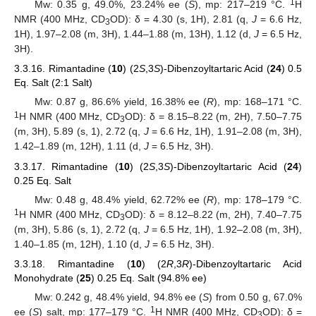
1
Mw: 0.35 g, 49.0%, 23.24% ee (
S
), mp: 217–219 °C.
H
NMR (400 MHz, CD
OD): δ = 4.30 (s, 1H), 2.81 (q,
J
= 6.6 Hz,
3
1H), 1.97–2.08 (m, 3H), 1.44–1.88 (m, 13H), 1.12 (d,
J
= 6.5 Hz,
11. May
12. May
13. May
14. May
15. May
16. May
17. May
18. May
19. May
21. May
22. May
23. May
24. May
25. May
26. May
27. May
28. May
29. May
31. May
1. Jun
2. Jun
3. Jun
4. Jun
5. Jun
6. Jun
7. Jun
8. Jun
10. Jun
11. Jun
12. Jun
13. Jun
14. Jun
15. Jun
16. Jun
17. Jun
18. Jun
20. Jun
21. Jun
22. Jun
23. Jun
24. Jun
25. Jun
26. Jun
27. Jun
28. Jun
30. Jun
1. Jul
2. Jul
3. Jul
4. Jul
5. Jul
6. Jul
7. Jul
8. Jul
10. Jul
11. Jul
12. Jul
13. Jul
14. Jul
15. Jul
16. Jul
17. Jul
18. Jul
20. Jul
21. Jul
22. Jul
23. Jul
24. Jul
25. Jul
26. Jul
27. Jul
28. Jul
30. Jul
31. Jul
1. Aug
2. Aug
3. Aug
4. Aug
5. Aug
6. Aug
7. Aug
3H).
3.3.16. Rimantadine (
10
) (2
S
,3
S
)-Dibenzoyltartaric Acid (
24
) 0.5
Eq. Salt (2:1 Salt)
Mw: 0.87 g, 86.6% yield, 16.38% ee (
R
), mp: 168–171 °C.
1
H NMR (400 MHz, CD
OD): δ = 8.15–8.22 (m, 2H), 7.50–7.75
3
(m, 3H), 5.89 (s, 1), 2.72 (q,
J
= 6.6 Hz, 1H), 1.91–2.08 (m, 3H),
1.42–1.89 (m, 12H), 1.11 (d,
J
= 6.5 Hz, 3H).
3.3.17. Rimantadine (
10
) (2
S
,3
S
)-Dibenzoyltartaric Acid (
24
)
0.25 Eq. Salt
Mw: 0.48 g, 48.4% yield, 62.72% ee (
R
), mp: 178–179 °C.
1
H NMR (400 MHz, CD
OD): δ = 8.12–8.22 (m, 2H), 7.40–7.75
3
(m, 3H), 5.86 (s, 1), 2.72 (q,
J
= 6.5 Hz, 1H), 1.92–2.08 (m, 3H),
1.40–1.85 (m, 12H), 1.10 (d,
J
= 6.5 Hz, 3H).
3.3.18. Rimantadine (
10
) (2
R
,3
R
)-Dibenzoyltartaric Acid
Monohydrate (
25
) 0.25 Eq. Salt (94.8% ee)
Mw: 0.242 g, 48.4% yield, 94.8% ee (
S
) from 0.50 g, 67.0%
1
ee (
S
) salt, mp: 177–179 °C.
H NMR (400 MHz, CD
OD): δ =
3