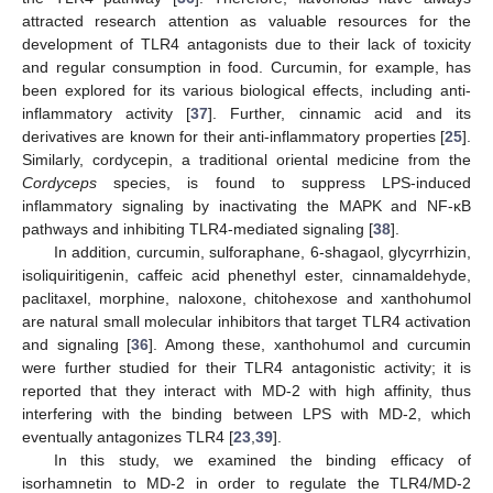
attracted research attention as valuable resources for the
development of TLR4 antagonists due to their lack of toxicity
and regular consumption in food. Curcumin, for example, has
been explored for its various biological effects, including anti-
inflammatory activity [
37
]. Further, cinnamic acid and its
derivatives are known for their anti-inflammatory properties [
25
].
Similarly, cordycepin, a traditional oriental medicine from the
Cordyceps
species, is found to suppress LPS-induced
inflammatory signaling by inactivating the MAPK and NF-κB
pathways and inhibiting TLR4-mediated signaling [
38
].
In addition, curcumin, sulforaphane, 6-shagaol, glycyrrhizin,
isoliquiritigenin, caffeic acid phenethyl ester, cinnamaldehyde,
paclitaxel, morphine, naloxone, chitohexose and xanthohumol
are natural small molecular inhibitors that target TLR4 activation
and signaling [
36
]. Among these, xanthohumol and curcumin
were further studied for their TLR4 antagonistic activity; it is
reported that they interact with MD-2 with high affinity, thus
interfering with the binding between LPS with MD-2, which
eventually antagonizes TLR4 [
23
,
39
].
In this study, we examined the binding efficacy of
isorhamnetin to MD-2 in order to regulate the TLR4/MD-2