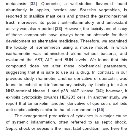
metastasis [
32
]. Quercetin, a well-studied flavonoid found
abundantly in apples, berries and
Brassica
vegetables, is
reported to stabilize mast cells and protect the gastrointestinal
tract; moreover, its potent anti-inflammatory and antioxidant
activity was also reported [
33
]. However, the toxicity and efficacy
of these compounds have always been an obstacle for their
development as alternative medicines. Therefore, we examined
the toxicity of isorhamnetin using a mouse model, in which
isorhamnetin was administered alone without bacteria, and
evaluated the AST, ALT and BUN levels. We found that this
compound does not alter these biochemical parameters,
suggesting that it is safe to use as a drug. In contrast, in our
previous study, rhamnetin, another derivative of quercetin, was
found to exhibit anti-inflammatory activity by binding to c-Jun
NH2-terminal kinase 1 and p38 MAP kinase [
34
]; however, it
exhibits cytotoxicity towards HEK293 cells. In another study, we
report that tamarixetin, another derivative of quercetin, exhibits
anti-septic activity similar to that of isorhamnetin [
35
].
The exaggerated production of cytokines is a major cause
of systemic inflammation, often referred to as septic shock.
Septic shock or sepsis is the most fatal condition, and here the