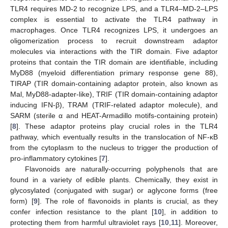
TLR4 requires MD-2 to recognize LPS, and a TLR4–MD-2–LPS
complex is essential to activate the TLR4 pathway in
macrophages. Once TLR4 recognizes LPS, it undergoes an
oligomerization process to recruit downstream adaptor
molecules via interactions with the TIR domain. Five adaptor
proteins that contain the TIR domain are identifiable, including
MyD88 (myeloid differentiation primary response gene 88),
TIRAP (TIR domain-containing adaptor protein, also known as
Mal, MyD88-adapter-like), TRIF (TIR domain-containing adaptor
inducing IFN-β), TRAM (TRIF-related adaptor molecule), and
SARM (sterile α and HEAT-Armadillo motifs-containing protein)
[
8
]. These adaptor proteins play crucial roles in the TLR4
pathway, which eventually results in the translocation of NF-κB
from the cytoplasm to the nucleus to trigger the production of
pro-inflammatory cytokines [
7
].
Flavonoids are naturally-occurring polyphenols that are
found in a variety of edible plants. Chemically, they exist in
glycosylated (conjugated with sugar) or aglycone forms (free
form) [
9
]. The role of flavonoids in plants is crucial, as they
confer infection resistance to the plant [
10
], in addition to
protecting them from harmful ultraviolet rays [
10
,
11
]. Moreover,