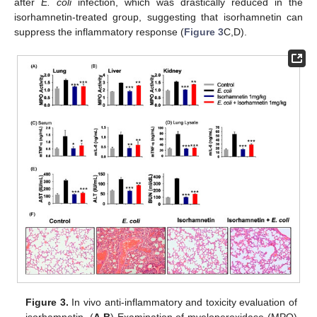
after
E. coli
infection, which was drastically reduced in the
isorhamnetin-treated group, suggesting that isorhamnetin can
suppress the inflammatory response (
Figure 3
C,D).
Figure 3.
In vivo anti-inflammatory and toxicity evaluation of