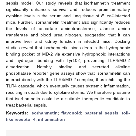
sepsis model. Our study reveals that isorhamnetin treatment
significantly enhances survival and reduces proinflammatory
cytokine levels in the serum and lung tissue of
E. coli
-infected
mice. Further, isorhamnetin treatment also significantly reduces
the levels of aspartate aminotransferase, alanine amino
transferase and blood urea nitrogen, suggesting that it can
improve liver and kidney function in infected mice. Docking
studies reveal that isorhamnetin binds deep in the hydrophobic
binding pocket of MD-2 via extensive hydrophobic interactions
and hydrogen bonding with Tyr102, preventing TLR4/MD-2
dimerization. Notably, binding and secreted alkaline
phosphatase reporter gene assays show that isorhamnetin can
interact directly with the TLR4/MD-2 complex, thus inhibiting the
TLR4 cascade, which eventually causes systemic inflammation,
resulting in death due to cytokine storms. We therefore presume
that isorhamnetin could be a suitable therapeutic candidate to
treat bacterial sepsis.
Keywords:
isorhamnetin
;
flavonoid
;
bacterial sepsis
;
toll-
like receptor 4
;
inflammation