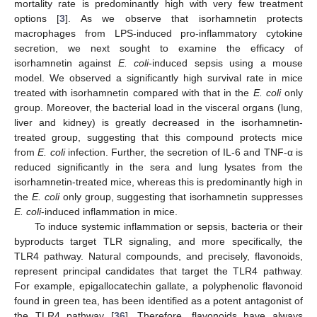
mortality rate is predominantly high with very few treatment
options [
3
]. As we observe that isorhamnetin protects
macrophages from LPS-induced pro-inflammatory cytokine
secretion, we next sought to examine the efficacy of
isorhamnetin against
E. coli
-induced sepsis using a mouse
model. We observed a significantly high survival rate in mice
treated with isorhamnetin compared with that in the
E. coli
only
group. Moreover, the bacterial load in the visceral organs (lung,
liver and kidney) is greatly decreased in the isorhamnetin-
treated group, suggesting that this compound protects mice
from
E. coli
infection. Further, the secretion of IL-6 and TNF-α is
reduced significantly in the sera and lung lysates from the
isorhamnetin-treated mice, whereas this is predominantly high in
the
E. coli
only group, suggesting that isorhamnetin suppresses
E. coli
-induced inflammation in mice.
To induce systemic inflammation or sepsis, bacteria or their
byproducts target TLR signaling, and more specifically, the
TLR4 pathway. Natural compounds, and precisely, flavonoids,
represent principal candidates that target the TLR4 pathway.
For example, epigallocatechin gallate, a polyphenolic flavonoid
found in green tea, has been identified as a potent antagonist of
the TLR4 pathway [
36
]. Therefore, flavonoids have always