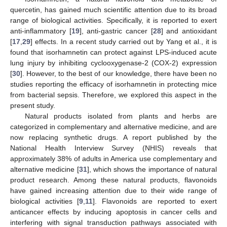
quercetin, has gained much scientific attention due to its broad
range of biological activities. Specifically, it is reported to exert
anti-inflammatory [
19
], anti-gastric cancer [
28
] and antioxidant
[
17
,
29
] effects. In a recent study carried out by Yang et al., it is
found that isorhamnetin can protect against LPS-induced acute
lung injury by inhibiting cyclooxygenase-2 (COX-2) expression
[
30
]. However, to the best of our knowledge, there have been no
studies reporting the efficacy of isorhamnetin in protecting mice
from bacterial sepsis. Therefore, we explored this aspect in the
present study.
Natural products isolated from plants and herbs are
categorized in complementary and alternative medicine, and are
now replacing synthetic drugs. A report published by the
National Health Interview Survey (NHIS) reveals that
approximately 38% of adults in America use complementary and
alternative medicine [
31
], which shows the importance of natural
product research. Among these natural products, flavonoids
have gained increasing attention due to their wide range of
biological activities [
9
,
11
]. Flavonoids are reported to exert
anticancer effects by inducing apoptosis in cancer cells and
interfering with signal transduction pathways associated with