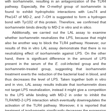
with isorhamnetin, resulting in an antagonization of the TLR4
pathway. Especially, the O-methyl group of isorhamnetin is
found to exhibit hydrophobic interactions with Leu74 and
Phe147 of MD-2, and 7–OH is suggested to form a hydrogen
bond with Tyr102 of this protein. Therefore, we confirmed that
isorhamnetin binds directly to MD-2 in vitro and in silico.
Additionally, we carried out the LAL assay to examine
whether isorhamnetin neutralizes the LPS, because that might
also be another way to block the TLR4 pathway. However, our
results of this in vitro LAL assay demonstrate that there is no
neutralizing effect of isorhamnetin against LPS. On the other
hand, there is significant difference in the amount of LPS
present in the serum of the
E. coli
-infected group and the
isorhamnetin-treated group, suggesting that isorhamnetin
treatment exerts the reduction of the bacterial load in blood, and
thus decreases the level of LPS. Taken together both in vitro
and in vivo, LAL assay results indicate that isorhamnetin does
not target LPS neutralization, instead it might give a competition
to the LPS while binding with MD-2 in order to inhibit the
TLR4/MD-2-LPS interaction which eventually downregulates the
activation of the TLR4 pathway. Moreover, it is reported that
treatment of isorhamnetin significantly decreases the expression