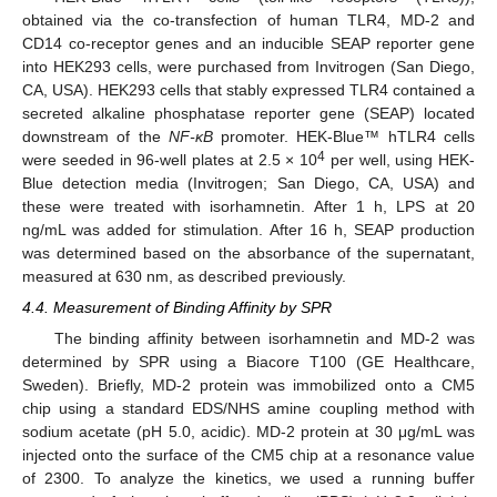
obtained via the co-transfection of human TLR4, MD-2 and
CD14 co-receptor genes and an inducible SEAP reporter gene
into HEK293 cells, were purchased from Invitrogen (San Diego,
CA, USA). HEK293 cells that stably expressed TLR4 contained a
secreted alkaline phosphatase reporter gene (SEAP) located
downstream of the
NF-κB
promoter. HEK-Blue™ hTLR4 cells
4
were seeded in 96-well plates at 2.5 × 10
per well, using HEK-
Blue detection media (Invitrogen; San Diego, CA, USA) and
these were treated with isorhamnetin. After 1 h, LPS at 20
ng/mL was added for stimulation. After 16 h, SEAP production
was determined based on the absorbance of the supernatant,
measured at 630 nm, as described previously.
4.4. Measurement of Binding Affinity by SPR
The binding affinity between isorhamnetin and MD-2 was
determined by SPR using a Biacore T100 (GE Healthcare,
Sweden). Briefly, MD-2 protein was immobilized onto a CM5
chip using a standard EDS/NHS amine coupling method with
sodium acetate (pH 5.0, acidic). MD-2 protein at 30 μg/mL was
injected onto the surface of the CM5 chip at a resonance value
of 2300. To analyze the kinetics, we used a running buffer