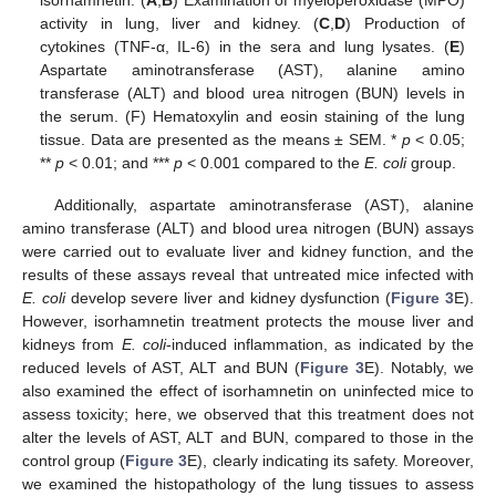
isorhamnetin. (
A
,
B
) Examination of myeloperoxidase (MPO)
activity in lung, liver and kidney. (
C
,
D
) Production of
cytokines (TNF-α, IL-6) in the sera and lung lysates. (
E
)
Aspartate aminotransferase (AST), alanine amino
transferase (ALT) and blood urea nitrogen (BUN) levels in
the serum. (F) Hematoxylin and eosin staining of the lung
tissue. Data are presented as the means ± SEM. *
p
< 0.05;
**
p
< 0.01; and ***
p
< 0.001 compared to the
E. coli
group.
Additionally, aspartate aminotransferase (AST), alanine
amino transferase (ALT) and blood urea nitrogen (BUN) assays
were carried out to evaluate liver and kidney function, and the
results of these assays reveal that untreated mice infected with
E. coli
develop severe liver and kidney dysfunction (
Figure 3
E).
However, isorhamnetin treatment protects the mouse liver and
kidneys from
E. coli
-induced inflammation, as indicated by the
reduced levels of AST, ALT and BUN (
Figure 3
E). Notably, we
also examined the effect of isorhamnetin on uninfected mice to
assess toxicity; here, we observed that this treatment does not
alter the levels of AST, ALT and BUN, compared to those in the
control group (
Figure 3
E), clearly indicating its safety. Moreover,
we examined the histopathology of the lung tissues to assess