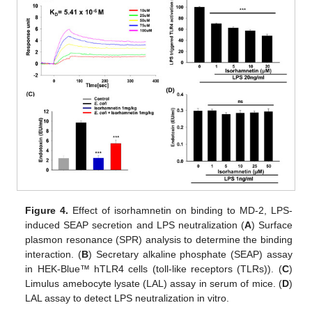
Figure 4.
Effect of isorhamnetin on binding to MD-2, LPS-
induced SEAP secretion and LPS neutralization (
A
) Surface
plasmon resonance (SPR) analysis to determine the binding
interaction. (
B
) Secretary alkaline phosphate (SEAP) assay
in HEK-Blue™ hTLR4 cells (toll-like receptors (TLRs)). (
C
)
Limulus amebocyte lysate (LAL) assay in serum of mice. (
D
)
LAL assay to detect LPS neutralization in vitro.