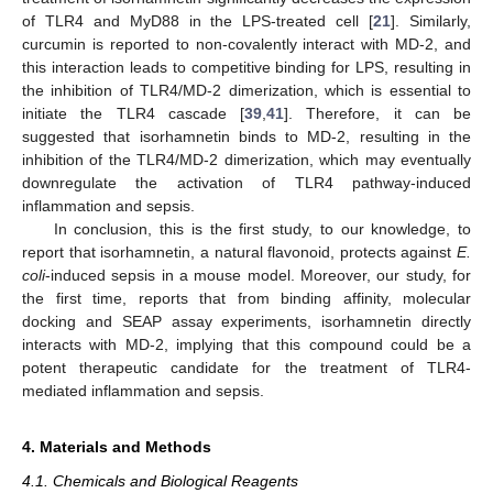
of TLR4 and MyD88 in the LPS-treated cell [
21
]. Similarly,
curcumin is reported to non-covalently interact with MD-2, and
this interaction leads to competitive binding for LPS, resulting in
the inhibition of TLR4/MD-2 dimerization, which is essential to
initiate the TLR4 cascade [
39
,
41
]. Therefore, it can be
suggested that isorhamnetin binds to MD-2, resulting in the
inhibition of the TLR4/MD-2 dimerization, which may eventually
downregulate the activation of TLR4 pathway-induced
inflammation and sepsis.
In conclusion, this is the first study, to our knowledge, to
report that isorhamnetin, a natural flavonoid, protects against
E.
coli
-induced sepsis in a mouse model. Moreover, our study, for
the first time, reports that from binding affinity, molecular
docking and SEAP assay experiments, isorhamnetin directly
interacts with MD-2, implying that this compound could be a
potent therapeutic candidate for the treatment of TLR4-
mediated inflammation and sepsis.
4. Materials and Methods
4.1. Chemicals and Biological Reagents