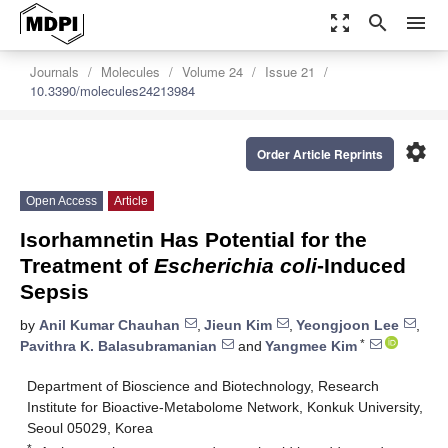
zoom_out_map
search
menu
Journals
Molecules
Volume 24
Issue 21
10.3390/molecules24213984
settings
Order Article Reprints
Open Access
Article
Isorhamnetin Has Potential for the
Treatment of
Escherichia coli
-Induced
Sepsis
by
Anil Kumar Chauhan
,
Jieun Kim
,
Yeongjoon Lee
,
*
Pavithra K. Balasubramanian
and
Yangmee Kim
Department of Bioscience and Biotechnology, Research
Institute for Bioactive-Metabolome Network, Konkuk University,
Seoul 05029, Korea