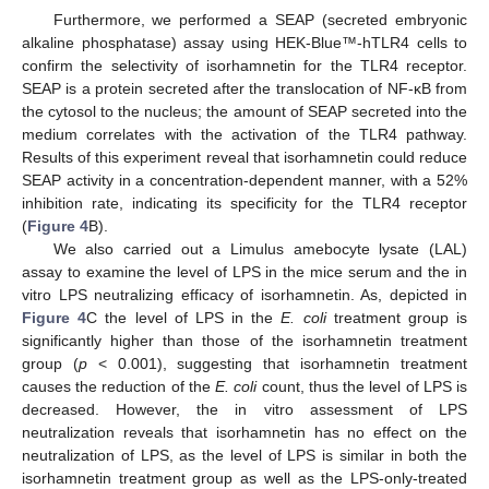
Furthermore, we performed a SEAP (secreted embryonic
alkaline phosphatase) assay using HEK-Blue™-hTLR4 cells to
confirm the selectivity of isorhamnetin for the TLR4 receptor.
SEAP is a protein secreted after the translocation of NF-κB from
the cytosol to the nucleus; the amount of SEAP secreted into the
medium correlates with the activation of the TLR4 pathway.
Results of this experiment reveal that isorhamnetin could reduce
SEAP activity in a concentration-dependent manner, with a 52%
inhibition rate, indicating its specificity for the TLR4 receptor
(
Figure 4
B).
We also carried out a Limulus amebocyte lysate (LAL)
assay to examine the level of LPS in the mice serum and the in
vitro LPS neutralizing efficacy of isorhamnetin. As, depicted in
Figure 4
C the level of LPS in the
E. coli
treatment group is
significantly higher than those of the isorhamnetin treatment
group (
p
< 0.001), suggesting that isorhamnetin treatment
causes the reduction of the
E. coli
count, thus the level of LPS is
decreased. However, the in vitro assessment of LPS
neutralization reveals that isorhamnetin has no effect on the
neutralization of LPS, as the level of LPS is similar in both the
isorhamnetin treatment group as well as the LPS-only-treated