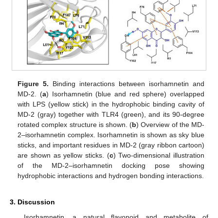
Figure 5.
Binding interactions between isorhamnetin and
MD-2. (
a
) Isorhamnetin (blue and red sphere) overlapped
with LPS (yellow stick) in the hydrophobic binding cavity of
MD-2 (gray) together with TLR4 (green), and its 90-degree
rotated complex structure is shown. (
b
) Overview of the MD-
2–isorhamnetin complex. Isorhamnetin is shown as sky blue
sticks, and important residues in MD-2 (gray ribbon cartoon)
are shown as yellow sticks. (
c
) Two-dimensional illustration
of the MD-2–isorhamnetin docking pose showing
hydrophobic interactions and hydrogen bonding interactions.
3. Discussion
Isorhamnetin, a natural flavonoid and metabolite of