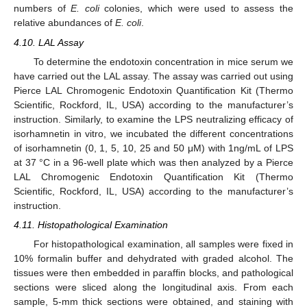
numbers of
E. coli
colonies, which were used to assess the
relative abundances of
E. coli
.
4.10. LAL Assay
To determine the endotoxin concentration in mice serum we
have carried out the LAL assay. The assay was carried out using
Pierce LAL Chromogenic Endotoxin Quantification Kit (Thermo
Scientific, Rockford, IL, USA) according to the manufacturer’s
instruction. Similarly, to examine the LPS neutralizing efficacy of
isorhamnetin in vitro, we incubated the different concentrations
of isorhamnetin (0, 1, 5, 10, 25 and 50 μM) with 1ng/mL of LPS
at 37 °C in a 96-well plate which was then analyzed by a Pierce
LAL Chromogenic Endotoxin Quantification Kit (Thermo
Scientific, Rockford, IL, USA) according to the manufacturer’s
instruction.
4.11. Histopathological Examination
For histopathological examination, all samples were fixed in
10% formalin buffer and dehydrated with graded alcohol. The
tissues were then embedded in paraffin blocks, and pathological
sections were sliced along the longitudinal axis. From each
sample, 5-mm thick sections were obtained, and staining with