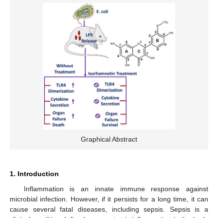
Graphical Abstract
1. Introduction
Inflammation is an innate immune response against
microbial infection. However, if it persists for a long time, it can
cause several fatal diseases, including sepsis. Sepsis is a