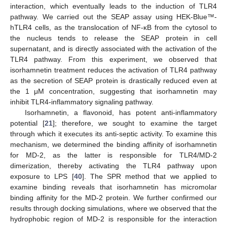
interaction, which eventually leads to the induction of TLR4
pathway. We carried out the SEAP assay using HEK-Blue™-
hTLR4 cells, as the translocation of NF-κB from the cytosol to
the nucleus tends to release the SEAP protein in cell
supernatant, and is directly associated with the activation of the
TLR4 pathway. From this experiment, we observed that
isorhamnetin treatment reduces the activation of TLR4 pathway
as the secretion of SEAP protein is drastically reduced even at
the 1 μM concentration, suggesting that isorhamnetin may
inhibit TLR4-inflammatory signaling pathway.
Isorhamnetin, a flavonoid, has potent anti-inflammatory
potential [
21
]; therefore, we sought to examine the target
through which it executes its anti-septic activity. To examine this
mechanism, we determined the binding affinity of isorhamnetin
for MD-2, as the latter is responsible for TLR4/MD-2
dimerization, thereby activating the TLR4 pathway upon
exposure to LPS [
40
]. The SPR method that we applied to
13. May
14. May
15. May
16. May
17. May
18. May
19. May
20. May
21. May
23. May
24. May
25. May
26. May
27. May
28. May
29. May
30. May
31. May
2. Jun
3. Jun
4. Jun
5. Jun
6. Jun
7. Jun
8. Jun
9. Jun
10. Jun
12. Jun
13. Jun
14. Jun
15. Jun
16. Jun
17. Jun
18. Jun
19. Jun
20. Jun
22. Jun
23. Jun
24. Jun
25. Jun
26. Jun
27. Jun
28. Jun
29. Jun
30. Jun
2. Jul
3. Jul
4. Jul
5. Jul
6. Jul
7. Jul
8. Jul
9. Jul
10. Jul
12. Jul
13. Jul
14. Jul
15. Jul
16. Jul
17. Jul
18. Jul
19. Jul
20. Jul
22. Jul
23. Jul
24. Jul
25. Jul
26. Jul
27. Jul
28. Jul
29. Jul
30. Jul
1. Aug
2. Aug
3. Aug
4. Aug
5. Aug
6. Aug
7. Aug
8. Aug
9. Aug
examine binding reveals that isorhamnetin has micromolar
binding affinity for the MD-2 protein. We further confirmed our
results through docking simulations, where we observed that the
hydrophobic region of MD-2 is responsible for the interaction