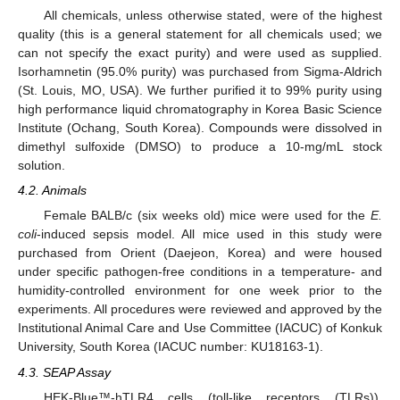
All chemicals, unless otherwise stated, were of the highest
quality (this is a general statement for all chemicals used; we
can not specify the exact purity) and were used as supplied.
Isorhamnetin (95.0% purity) was purchased from Sigma-Aldrich
(St. Louis, MO, USA). We further purified it to 99% purity using
high performance liquid chromatography in Korea Basic Science
Institute (Ochang, South Korea). Compounds were dissolved in
dimethyl sulfoxide (DMSO) to produce a 10-mg/mL stock
solution.
4.2. Animals
Female BALB/c (six weeks old) mice were used for the
E.
coli
-induced sepsis model. All mice used in this study were
purchased from Orient (Daejeon, Korea) and were housed
under specific pathogen-free conditions in a temperature- and
humidity-controlled environment for one week prior to the
experiments. All procedures were reviewed and approved by the
Institutional Animal Care and Use Committee (IACUC) of Konkuk
University, South Korea (IACUC number: KU18163-1).
4.3. SEAP Assay
HEK-Blue™-hTLR4 cells (toll-like receptors (TLRs)),