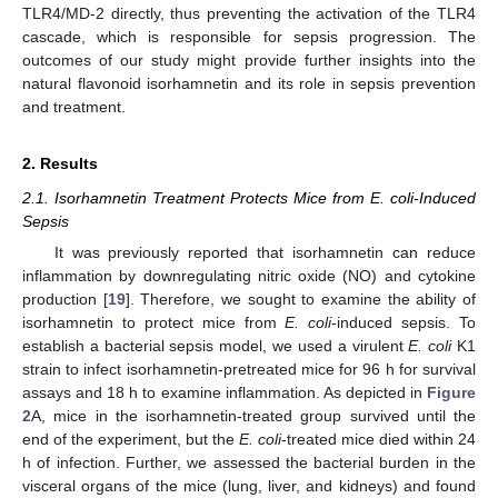
TLR4/MD-2 directly, thus preventing the activation of the TLR4
cascade, which is responsible for sepsis progression. The
outcomes of our study might provide further insights into the
natural flavonoid isorhamnetin and its role in sepsis prevention
and treatment.
2. Results
2.1. Isorhamnetin Treatment Protects Mice from E. coli-Induced
Sepsis
It was previously reported that isorhamnetin can reduce
inflammation by downregulating nitric oxide (NO) and cytokine
production [
19
]. Therefore, we sought to examine the ability of
isorhamnetin to protect mice from
E. coli
-induced sepsis. To
establish a bacterial sepsis model, we used a virulent
E. coli
K1
strain to infect isorhamnetin-pretreated mice for 96 h for survival
assays and 18 h to examine inflammation. As depicted in
Figure
2
A, mice in the isorhamnetin-treated group survived until the
end of the experiment, but the
E. coli
-treated mice died within 24
h of infection. Further, we assessed the bacterial burden in the
visceral organs of the mice (lung, liver, and kidneys) and found