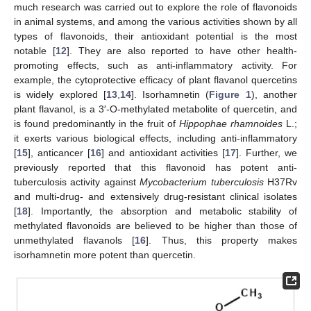
much research was carried out to explore the role of flavonoids
in animal systems, and among the various activities shown by all
types of flavonoids, their antioxidant potential is the most
notable [
12
]. They are also reported to have other health-
promoting effects, such as anti-inflammatory activity. For
example, the cytoprotective efficacy of plant flavanol quercetins
is widely explored [
13
,
14
]. Isorhamnetin (
Figure 1
), another
plant flavanol, is a 3′-O-methylated metabolite of quercetin, and
is found predominantly in the fruit of
Hippophae rhamnoides
L.;
it exerts various biological effects, including anti-inflammatory
[
15
], anticancer [
16
] and antioxidant activities [
17
]. Further, we
previously reported that this flavonoid has potent anti-
tuberculosis activity against
Mycobacterium tuberculosis
H37Rv
and multi-drug- and extensively drug-resistant clinical isolates
[
18
]. Importantly, the absorption and metabolic stability of
methylated flavonoids are believed to be higher than those of
unmethylated flavanols [
16
]. Thus, this property makes
isorhamnetin more potent than quercetin.