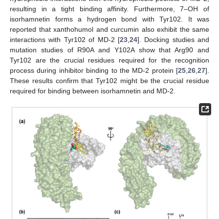
resulting in a tight binding affinity. Furthermore, 7–OH of
isorhamnetin forms a hydrogen bond with Tyr102. It was
reported that xanthohumol and curcumin also exhibit the same
interactions with Tyr102 of MD-2 [
23
,
24
]. Docking studies and
mutation studies of R90A and Y102A show that Arg90 and
Tyr102 are the crucial residues required for the recognition
process during inhibitor binding to the MD-2 protein [
25
,
26
,
27
].
These results confirm that Tyr102 might be the crucial residue
required for binding between isorhamnetin and MD-2.