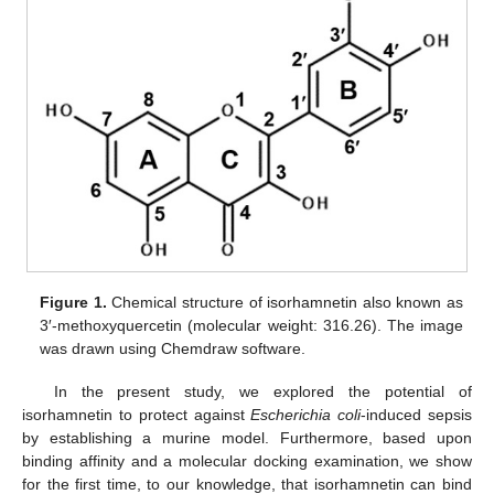
Figure 1.
Chemical structure of isorhamnetin also known as
3′-methoxyquercetin (molecular weight: 316.26). The image
was drawn using Chemdraw software.
In the present study, we explored the potential of
isorhamnetin to protect against
Escherichia coli
-induced sepsis
by establishing a murine model. Furthermore, based upon
binding affinity and a molecular docking examination, we show
for the first time, to our knowledge, that isorhamnetin can bind