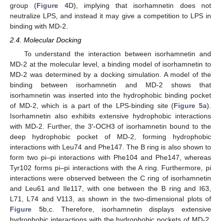
group (
Figure 4
D), implying that isorhamnetin does not
neutralize LPS, and instead it may give a competition to LPS in
binding with MD-2.
2.4. Molecular Docking
To understand the interaction between isorhamnetin and
MD-2 at the molecular level, a binding model of isorhamnetin to
MD-2 was determined by a docking simulation. A model of the
binding between isorhamnetin and MD-2 shows that
isorhamnetin was inserted into the hydrophobic binding pocket
of MD-2, which is a part of the LPS-binding site (
Figure 5
a).
Isorhamnetin also exhibits extensive hydrophobic interactions
with MD-2. Further, the 3′-OCH3 of isorhamnetin bound to the
deep hydrophobic pocket of MD-2, forming hydrophobic
interactions with Leu74 and Phe147. The B ring is also shown to
form two pi–pi interactions with Phe104 and Phe147, whereas
Tyr102 forms pi–pi interactions with the A ring. Furthermore, pi
interactions were observed between the C ring of isorhamnetin
and Leu61 and Ile117, with one between the B ring and I63,
L71, L74 and V113, as shown in the two-dimensional plots of
Figure 5
b,c. Therefore, isorhamnetin displays extensive
hydrophobic interactions with the hydrophobic pockets of MD-2,