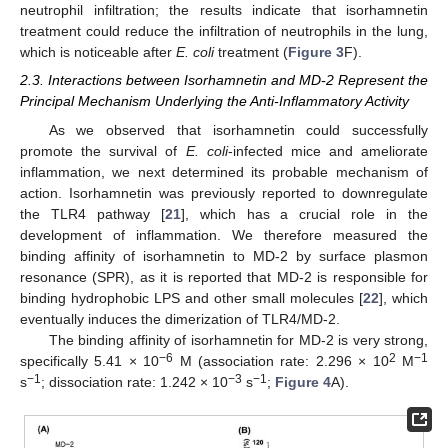
neutrophil infiltration; the results indicate that isorhamnetin
treatment could reduce the infiltration of neutrophils in the lung,
which is noticeable after
E. coli
treatment (
Figure 3
F).
2.3. Interactions between Isorhamnetin and MD-2 Represent the
Principal Mechanism Underlying the Anti-Inflammatory Activity
As we observed that isorhamnetin could successfully
promote the survival of
E. coli
-infected mice and ameliorate
inflammation, we next determined its probable mechanism of
action. Isorhamnetin was previously reported to downregulate
the TLR4 pathway [
21
], which has a crucial role in the
development of inflammation. We therefore measured the
binding affinity of isorhamnetin to MD-2 by surface plasmon
resonance (SPR), as it is reported that MD-2 is responsible for
binding hydrophobic LPS and other small molecules [
22
], which
eventually induces the dimerization of TLR4/MD-2.
The binding affinity of isorhamnetin for MD-2 is very strong,
−6
2
−1
specifically 5.41 × 10
M (association rate: 2.296 × 10
M
−1
−3
−1
s
; dissociation rate: 1.242 × 10
s
;
Figure 4
A).