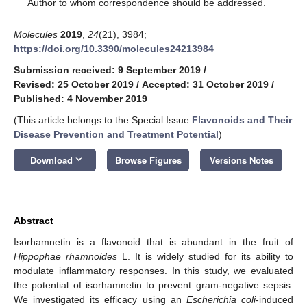
*
Author to whom correspondence should be addressed.
Molecules
2019
,
24
(21), 3984;
https://doi.org/10.3390/molecules24213984
Submission received: 9 September 2019
/
Revised: 25 October 2019
/
Accepted: 31 October 2019
/
Published: 4 November 2019
(This article belongs to the Special Issue
Flavonoids and Their
Disease Prevention and Treatment Potential
)
keyboard_arrow_down
Download
Browse Figures
Versions Notes
Abstract
Isorhamnetin is a flavonoid that is abundant in the fruit of
Hippophae rhamnoides
L. It is widely studied for its ability to
modulate inflammatory responses. In this study, we evaluated
the potential of isorhamnetin to prevent gram-negative sepsis.
We investigated its efficacy using an
Escherichia coli
-induced