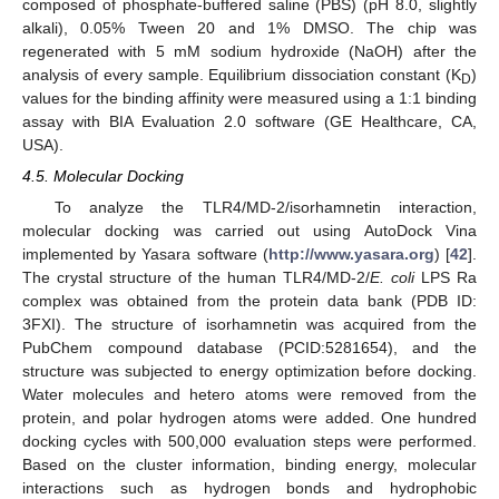
composed of phosphate-buffered saline (PBS) (pH 8.0, slightly
alkali), 0.05% Tween 20 and 1% DMSO. The chip was
regenerated with 5 mM sodium hydroxide (NaOH) after the
analysis of every sample. Equilibrium dissociation constant (K
)
D
values for the binding affinity were measured using a 1:1 binding
assay with BIA Evaluation 2.0 software (GE Healthcare, CA,
USA).
4.5. Molecular Docking
To analyze the TLR4/MD-2/isorhamnetin interaction,
molecular docking was carried out using AutoDock Vina
implemented by Yasara software (
http://www.yasara.org
) [
42
].
The crystal structure of the human TLR4/MD-2/
E. coli
LPS Ra
complex was obtained from the protein data bank (PDB ID:
3FXI). The structure of isorhamnetin was acquired from the
PubChem compound database (PCID:5281654), and the
structure was subjected to energy optimization before docking.
Water molecules and hetero atoms were removed from the
protein, and polar hydrogen atoms were added. One hundred
docking cycles with 500,000 evaluation steps were performed.
Based on the cluster information, binding energy, molecular
interactions such as hydrogen bonds and hydrophobic