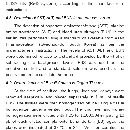
ELISA kits (R&D system), according to the manufacturer’s
instructions.
4.8. Detection of AST, ALT, and BUN in the mouse serum
The detection of aspartate aminotransferase (AST), alanine
amino transferase (ALT) and blood urea nitrogen (BUN) in the
serum was performed using a standard kit available from Asan
Pharmaceutical, (Gyeonggi-do, South Korea) as per the
manufacturer’s instructions. The levels of AST, ALT and BUN
were determined relative to a standard provided by the kit after
subtracting the background levels. PBS was used as the
negative control and a standard solution was used as the
positive control to calculate the rates.
4.9. Determination of E. coli Counts in Organ Tissues
At the time of sacrifice, the lungs, liver and kidneys were
removed aseptically and placed separately in 1 mL of sterile
PBS. The tissues were then homogenized on ice using a tissue
homogenizer under a vented hood. The lung, liver and kidney
homogenates were diluted with PBS to 1:1000. After plating 10
µL of each diluted sample onto Luria Bertani (LB) agar, the
plates were incubated at 37 °C for 24 h. We then counted the