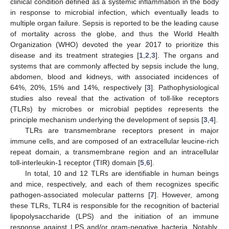
clinical condition defined as a systemic inflammation in the body
in response to microbial infection, which eventually leads to
multiple organ failure. Sepsis is reported to be the leading cause
of mortality across the globe, and thus the World Health
Organization (WHO) devoted the year 2017 to prioritize this
disease and its treatment strategies [
1
,
2
,
3
]. The organs and
systems that are commonly affected by sepsis include the lung,
abdomen, blood and kidneys, with associated incidences of
64%, 20%, 15% and 14%, respectively [
3
]. Pathophysiological
studies also reveal that the activation of toll-like receptors
(TLRs) by microbes or microbial peptides represents the
principle mechanism underlying the development of sepsis [
3
,
4
].
TLRs are transmembrane receptors present in major
immune cells, and are composed of an extracellular leucine-rich
repeat domain, a transmembrane region and an intracellular
toll-interleukin-1 receptor (TIR) domain [
5
,
6
].
In total, 10 and 12 TLRs are identifiable in human beings
and mice, respectively, and each of them recognizes specific
pathogen-associated molecular patterns [
7
]. However, among
these TLRs, TLR4 is responsible for the recognition of bacterial
lipopolysaccharide (LPS) and the initiation of an immune
response against LPS and/or gram-negative bacteria. Notably,