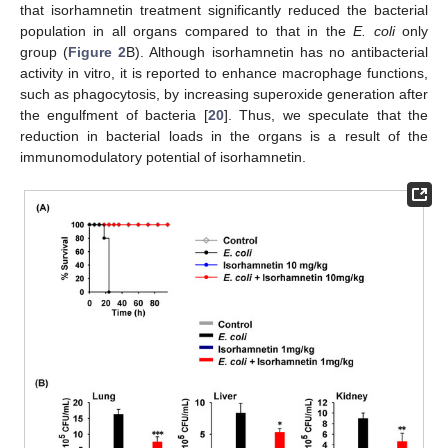
that isorhamnetin treatment significantly reduced the bacterial
population in all organs compared to that in the
E. coli
only
group (
Figure 2
B). Although isorhamnetin has no antibacterial
activity in vitro, it is reported to enhance macrophage functions,
such as phagocytosis, by increasing superoxide generation after
the engulfment of bacteria [
20
]. Thus, we speculate that the
reduction in bacterial loads in the organs is a result of the
immunomodulatory potential of isorhamnetin.