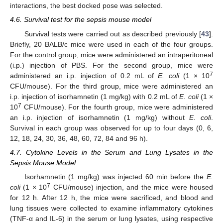
interactions, the best docked pose was selected.
4.6. Survival test for the sepsis mouse model
Survival tests were carried out as described previously [
43
].
Briefly, 20 BALB/c mice were used in each of the four groups.
For the control group, mice were administered an intraperitoneal
(i.p.) injection of PBS. For the second group, mice were
7
administered an i.p. injection of 0.2 mL of
E. coli
(1 × 10
CFU/mouse). For the third group, mice were administered an
i.p. injection of isorhamnetin (1 mg/kg) with 0.2 mL of
E. coli
(1 ×
7
10
CFU/mouse). For the fourth group, mice were administered
an i.p. injection of isorhamnetin (1 mg/kg) without
E. coli
.
Survival in each group was observed for up to four days (0, 6,
12, 18, 24, 30, 36, 48, 60, 72, 84 and 96 h).
4.7. Cytokine Levels in the Serum and Lung Lysates in the
Sepsis Mouse Model
Isorhamnetin (1 mg/kg) was injected 60 min before the
E.
7
coli
(1 × 10
CFU/mouse) injection, and the mice were housed
for 12 h. After 12 h, the mice were sacrificed, and blood and
lung tissues were collected to examine inflammatory cytokines
(TNF-α and IL-6) in the serum or lung lysates, using respective