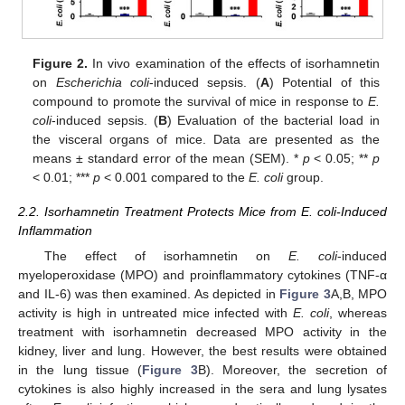
Figure 2.
In vivo examination of the effects of isorhamnetin
on
Escherichia coli
-induced sepsis. (
A
) Potential of this
compound to promote the survival of mice in response to
E.
coli
-induced sepsis. (
B
) Evaluation of the bacterial load in
the visceral organs of mice. Data are presented as the
means ± standard error of the mean (SEM). *
p
< 0.05; **
p
< 0.01; ***
p
< 0.001 compared to the
E. coli
group.
2.2. Isorhamnetin Treatment Protects Mice from E. coli-Induced
Inflammation
The effect of isorhamnetin on
E. coli
-induced
myeloperoxidase (MPO) and proinflammatory cytokines (TNF-α
and IL-6) was then examined. As depicted in
Figure 3
A,B, MPO
activity is high in untreated mice infected with
E. coli
, whereas
treatment with isorhamnetin decreased MPO activity in the
kidney, liver and lung. However, the best results were obtained
in the lung tissue (
Figure 3
B). Moreover, the secretion of
cytokines is also highly increased in the sera and lung lysates