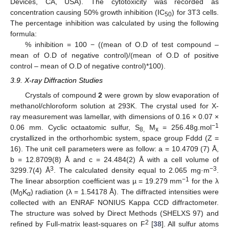
Devices, CA, USA). The cytotoxicity was recorded as
concentration causing 50% growth inhibition (IC
) for 3T3 cells.
50
The percentage inhibition was calculated by using the following
formula:
% inhibition = 100 − ((mean of O.D of test compound –
mean of O.D of negative control)/(mean of O.D of positive
control – mean of O.D of negative control)*100).
3.9. X-ray Diffraction Studies
Crystals of compound
2
were grown by slow evaporation of
methanol/chloroform solution at 293K. The crystal used for X-
ray measurement was lamellar, with dimensions of 0.16 × 0.07 ×
−1
0.06 mm. Cyclic octaatomic sulfur, S
M
= 256.48g.mol
8,
x
crystallized in the orthorhombic system, space group Fddd (Z =
16). The unit cell parameters were as follow: a = 10.4709 (7) Å,
b = 12.8709(8) Å and c = 24.484(2) Å with a cell volume of
3
−3
3299.7(4) Å
. The calculated density equal to 2.065 mg·m
.
−1
The linear absorption coefficient was µ = 19.279 mm
for the λ
(M
K
) radiation (λ = 1.54178 Å). The diffracted intensities were
0
α
collected with an ENRAF NONIUS Kappa CCD diffractometer.
The structure was solved by Direct Methods (SHELXS 97) and
2
refined by Full-matrix least-squares on F
[
38
]. All sulfur atoms