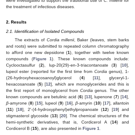
were investigated to support the traditional use of
C. millenii
for
the treatment of infectious diseases.
2. Results
2.1. Identification of Isolated Compounds
The extracts of
Cordia millenii
, Baker (leaves, stem barks
and roots) were submitted to repeated column chromatography
to afford one new depsidone (
1
), together with twelve known
compounds (
Figure 1
). These known compounds include:
Cyclooctasulfur (
2
), lup-20(29)-en-3-triacontanoate (
3
) [
10
],
lupeol ester (reported for the first time from
Cordia
genus), 1-
(26-hydroxyhexacosanoyl)glycerol (
4
) [
11
], glyceryl-1-
hexacosanoate (
5
) [
12
], which are monoglycerides and this is
the first report of monoglycerol from
Cordia
genus. The other
known compounds are betulinic acid (
6
) [
13
], lupenone (
7
) [
14
],
β
-amyrone (
8
) [
15
], lupeol (
9
) [
16
],
β
-amyrin (
10
) [
17
], allantoin
(
11
) [
18
], 2′-(4-hydroxyphenyl)ethylpropanoate (
12
) [
19
] and
stigmasterol glycoside (
13
) [
20
]. The chemical structures of the
hemi-synthetic derivatives, that is, Cordicerol A (
14
) and
Cordicerol B (
15
), are also presented in
Figure 1
.