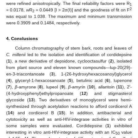
were refined anisotropically. The final reliability factors were R
1
2
= 0.0178,
w
R
= 0.0449 [I > 2σ(I)] and the goodness of fit on F
2
was equal to 1.038. The maximum and minimum transmission
were 0.3909 and 0.1484, respectively.
4. Conclusions
Column chromatography of stem bark, roots and leaves of
C. millenii
led to the isolation and identification of cordidepsine
(
1
), a new derivative of depsidone, cyclooctasulfur (
2
), isolated
from plant source and eleven known compounds—lup-20(29)-
en-3-triacontanoate (
3
), 1-(26-hydroxyhexacosanoyl)glycerol
(
4
), glyceryl-1-hexacosanoate (
5
), betulinic acid (
6
), lupenone
(
7
),
β
-amyrone (
8
), lupeol (
9
),
β
-amyrin (
10
), allantoin (
11
), 2′-
(4-hydroxyphenyl)ethylpropanoate (
12
) and stigmasterol
glycoside (
13
). Two derivatives of monoglycerol were hemi-
synthesized through acetylation reactions to afford cordicerol A
(
14
) and cordicerol B (
15
). In addition, antibacterial and
cytotoxicity as well as anti-HIV-integrase activities in vitro of
some samples were evaluated. Cordidepsine (
1
) exhibited
interesting in vitro anti-HIV-integrase activity with an IC
value
50