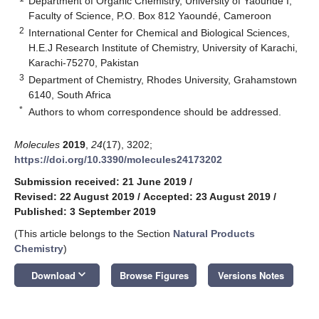
Department of Organic Chemistry, University of Yaoundé I,
Faculty of Science, P.O. Box 812 Yaoundé, Cameroon
2
International Center for Chemical and Biological Sciences,
H.E.J Research Institute of Chemistry, University of Karachi,
Karachi-75270, Pakistan
3
Department of Chemistry, Rhodes University, Grahamstown
6140, South Africa
*
Authors to whom correspondence should be addressed.
Molecules
2019
,
24
(17), 3202;
https://doi.org/10.3390/molecules24173202
Submission received: 21 June 2019
/
Revised: 22 August 2019
/
Accepted: 23 August 2019
/
Published: 3 September 2019
(This article belongs to the Section
Natural Products
Chemistry
)
keyboard_arrow_down
Download
Browse Figures
Versions Notes