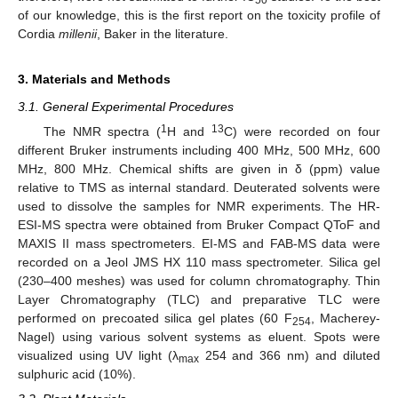
50
of our knowledge, this is the first report on the toxicity profile of
Cordia
millenii
, Baker in the literature.
3. Materials and Methods
3.1. General Experimental Procedures
1
13
The NMR spectra (
H and
C) were recorded on four
different Bruker instruments including 400 MHz, 500 MHz, 600
MHz, 800 MHz. Chemical shifts are given in δ (ppm) value
relative to TMS as internal standard. Deuterated solvents were
used to dissolve the samples for NMR experiments. The HR-
ESI-MS spectra were obtained from Bruker Compact QToF and
MAXIS II mass spectrometers. EI-MS and FAB-MS data were
recorded on a Jeol JMS HX 110 mass spectrometer. Silica gel
(230–400 meshes) was used for column chromatography. Thin
Layer Chromatography (TLC) and preparative TLC were
performed on precoated silica gel plates (60 F
, Macherey-
254
Nagel) using various solvent systems as eluent. Spots were
visualized using UV light (λ
254 and 366 nm) and diluted
max
sulphuric acid (10%).