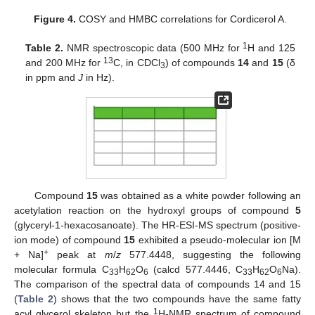
Figure 4.
COSY and HMBC correlations for Cordicerol A.
1
Table 2.
NMR spectroscopic data (500 MHz for
H and 125
13
and 200 MHz for
C, in CDCl
) of compounds
14
and
15
(δ
3
in ppm and
J
in Hz).
Compound
15
was obtained as a white powder following an
acetylation reaction on the hydroxyl groups of compound
5
(glyceryl-1-hexacosanoate). The HR-ESI-MS spectrum (positive-
ion mode) of compound
15
exhibited a pseudo-molecular ion [M
+
+ Na]
peak at
m
/
z
577.4448, suggesting the following
molecular formula C
H
O
(calcd 577.4446, C
H
O
Na).
33
62
6
33
62
6
The comparison of the spectral data of compounds 14 and 15
(
Table 2
) shows that the two compounds have the same fatty
1
acyl glycerol skeleton but the
H-NMR spectrum of compound