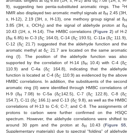
aromatic singlets at δ
6.85 (1H,
s
, H-2) and δ
7.08 (1H,
s
, H-
H
H
1
9), suggesting two penta-substituted aromatic rings. The
H
NMR also displayed two aromatic methyl signals at δ
2.45 (3H,
H
s
, H-12), 2.19 (3H,
s
, H-13), one methoxy group signal at δ
H
3.85 (3H,
s
, OCH
) and the signal of aldehyde proton at δ
3
H
10.43 (1H,
s
, H-14). The HMBC correlations (
Figure 2
) of H-2
(δ
6.85) to C-3 (δ
164.0), C-14 (δ
193.5), C-11a (δ
111.9),
H
C
C
C
C-12 (δ
21.7) suggested that the aldehyde function and the
C
aromatic methyl at δ
21.7 are located on the same aromatic
C
ring (I). The position of the aldehyde function was also
supported by the correlation of H-14 (δ
10.4) with C-4 (δ
H
C
110.9) and C-4a (δ
164.8), indicating that the aldehyde
C
function is located at C-4 (δ
110.9) as evidenced by the above
C
HMBC correlations. In addition, the substituents of the second
aromatic ring (II) were identified through HMBC correlations of
H-9 (δ
7.08) to C-5a (δ
142.5), C-7 (δ
122.8), C-8 (δ
H
C
C
C
154.7), C-11 (δ
166.1) and C-13 (δ
9.8), as well as the HMBC
C
C
correlations of H-13 to C-6; C-7; and C-8. The assignments of
protons to carbon were further confirmed on the HSQC
spectrum. However, the aldehyde correlations were shifted to
around 30 ppm and the proton at δ
10.43 (
Figure S5
,
H
Supplementary materials) due to spectral “folding” of aldehyde