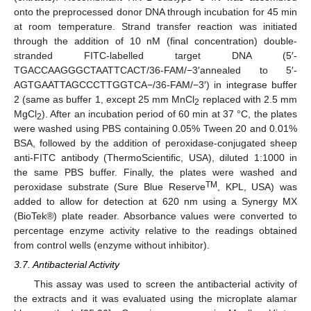
onto the preprocessed donor DNA through incubation for 45 min
at room temperature. Strand transfer reaction was initiated
through the addition of 10 nM (final concentration) double-
stranded FITC-labelled target DNA (5′-
TGACCAAGGGCTAATTCACT/36-FAM/−3′annealed to 5′-
AGTGAATTAGCCCTTGGTCA−/36-FAM/−3′) in integrase buffer
2 (same as buffer 1, except 25 mm MnCl
replaced with 2.5 mm
2
MgCl
). After an incubation period of 60 min at 37 °C, the plates
2
were washed using PBS containing 0.05% Tween 20 and 0.01%
BSA, followed by the addition of peroxidase-conjugated sheep
anti-FITC antibody (ThermoScientific, USA), diluted 1:1000 in
the same PBS buffer. Finally, the plates were washed and
TM
peroxidase substrate (Sure Blue Reserve
, KPL, USA) was
added to allow for detection at 620 nm using a Synergy MX
(BioTek®) plate reader. Absorbance values were converted to
percentage enzyme activity relative to the readings obtained
from control wells (enzyme without inhibitor).
3.7. Antibacterial Activity
This assay was used to screen the antibacterial activity of
the extracts and it was evaluated using the microplate alamar