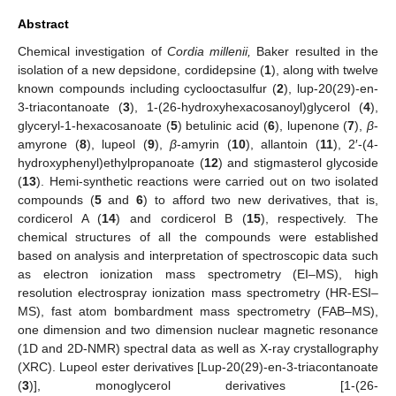
Abstract
Chemical investigation of
Cordia millenii,
Baker resulted in the
isolation of a new depsidone, cordidepsine (
1
), along with twelve
known compounds including cyclooctasulfur (
2
), lup-20(29)-en-
3-triacontanoate (
3
), 1-(26-hydroxyhexacosanoyl)glycerol (
4
),
glyceryl-1-hexacosanoate (
5
) betulinic acid (
6
), lupenone (
7
),
β
-
amyrone (
8
), lupeol (
9
),
β
-amyrin (
10
), allantoin (
11
), 2′-(4-
hydroxyphenyl)ethylpropanoate (
12
) and stigmasterol glycoside
(
13
). Hemi-synthetic reactions were carried out on two isolated
compounds (
5
and
6
) to afford two new derivatives, that is,
cordicerol A (
14
) and cordicerol B (
15
), respectively. The
chemical structures of all the compounds were established
based on analysis and interpretation of spectroscopic data such
as electron ionization mass spectrometry (EI–MS), high
resolution electrospray ionization mass spectrometry (HR-ESI–
MS), fast atom bombardment mass spectrometry (FAB–MS),
one dimension and two dimension nuclear magnetic resonance
(1D and 2D-NMR) spectral data as well as X-ray crystallography
(XRC). Lupeol ester derivatives [Lup-20(29)-en-3-triacontanoate
(
3
)], monoglycerol derivatives [1-(26-