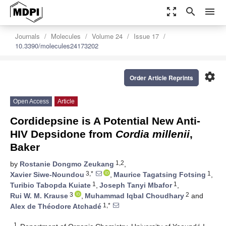
zoom_out_map
search
menu
Journals
Molecules
Volume 24
Issue 17
10.3390/molecules24173202
settings
Order Article Reprints
Open Access
Article
Cordidepsine is A Potential New Anti-
HIV Depsidone from
Cordia millenii
,
Baker
1,2
by
Rostanie Dongmo Zeukang
,
3,*
1
Xavier Siwe-Noundou
,
Maurice Tagatsing Fotsing
,
1
1
Turibio Tabopda Kuiate
,
Joseph Tanyi Mbafor
,
3
2
Rui W. M. Krause
,
Muhammad Iqbal Choudhary
and
1,*
Alex de Théodore Atchadé
1