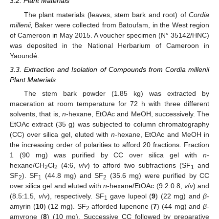
3.2. Plant Materials
The plant materials (leaves, stem bark and root) of
Cordia
millenii,
Baker were collected from Batoufam, in the West region
of Cameroon in May 2015. A voucher specimen (N° 35142/HNC)
was deposited in the National Herbarium of Cameroon in
Yaoundé.
3.3. Extraction and Isolation of Compounds from Cordia millenii
Plant Materials
The stem bark powder (1.85 kg) was extracted by
maceration at room temperature for 72 h with three different
solvents, that is,
n
-hexane, EtOAc and MeOH, successively. The
EtOAc extract (35 g) was subjected to column chromatography
(CC) over silica gel, eluted with
n
-hexane, EtOAc and MeOH in
the increasing order of polarities to afford 20 fractions. Fraction
1 (90 mg) was purified by CC over silica gel with
n
-
hexane/CH
Cl
(4:6,
v
/
v
) to afford two subfractions (SF
and
2
2
1
SF
). SF
(44.8 mg) and SF
(35.6 mg) were purified by CC
2
1
2
over silica gel and eluted with
n
-hexane/EtOAc (9.2:0.8,
v
/
v
) and
(8.5:1.5,
v
/
v
), respectively. SF
gave lupeol (
9
) (22 mg) and
β
-
1
amyrin (
10
) (12 mg). SF
afforded lupenone (
7
) (44 mg) and
β
-
2
amyrone (
8
) (10 mg). Successive CC followed by preparative