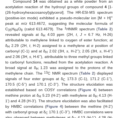
Compound
14
was obtained as a white powder from an
acetylation reaction of the hydroxyl groups of compound
4
[1-
(26-hydroxyhexacosanoyl)glycerol]. The HR-ESI-MS spectrum
+
(positive-ion mode) exhibited a pseudo-molecular ion [M + H]
peak at
m
/
z
613.4672, suggesting the molecular formula of
1
C
H
O
(calcd 613.4679). The
HNMR spectrum (
Table 2
)
35
64
8
revealed signals at δ
4.03 ppm (2H,
t
,
J
= 6.7 Hz, H-26)
H
attributable to methylene linked to oxygen of ester function; at
δ
2.29 (2H,
t
, H-2) assigned to a methylene at
α
position of
H
carbonyl (C-1) and at δ
2.02 (3H,
s
, H-2’’); 2.05 (3H,
s
, H-4’’)
H
and 2.06 (3H,
s
, H-6’’), attributable to three methyl groups linked
to carbonyl functions, resulted from the acetylation reaction. A
broad signal at δ
1.23 was assigned to the protons of the
H
13
methylene chain. The
C NMR spectrum (
Table 2
) displayed
signals of four ester groups at δ
173.3 (C-1), 171.2 (C-1’’),
C
170.5 (C-5’’) and 170.1 (C-3’’). The structure elucidation was
established based on COSY correlations (
Figure 4
) between
methine proton at δ
5.23 (H-2’) with methylene at δ
4.13 (H-
H
H
1’) and 4.28 (H-3’). The structure elucidation was also facilitated
by HMBC correlations (
Figure 4
) between the methine (H-2’)
with carbonyl group at δ
170.1 (C-3’’). HMBC correlations were
C
also observed between methylenes at δ
4.13 (H-1’), 4.28 (H-