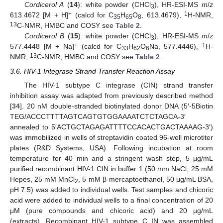
Cordicerol A
(
14
): white powder (CHCl
), HR-ESI-MS
m
/
z
3
+
1
613.4672 [M + H]
(calcd for C
H
O
, 613.4679),
H-NMR,
35
65
8
13
C-NMR, HMBC and COSY see
Table 2
.
Cordicerol B
(
15
): white powder (CHCl
), HR-ESI-MS
m
/
z
3
+
1
577.4448 [M + Na]
(calcd for C
H
O
Na, 577.4446),
H-
33
62
6
13
NMR,
C-NMR, HMBC and COSY see
Table 2
.
3.6. HIV-1 Integrase Strand Transfer Reaction Assay
The HIV-1 subtype C integrase (CIN) strand transfer
inhibition assay was adapted from previously described method
[
34
]. 20 nM double-stranded biotinylated donor DNA (5′-5Biotin
TEG/ACCCTTTTAGTCAGTGTGGAAAATCTCTAGCA-3′
annealed to 5′ACTGCTAGAGATTTTCCACACTGACTAAAAG-3′)
was immobilized in wells of streptavidin coated 96-well microtiter
plates (R&D Systems, USA). Following incubation at room
temperature for 40 min and a stringent wash step, 5 μg/mL
purified recombinant HIV-1 CIN in buffer 1 (50 mm NaCl, 25 mM
Hepes, 25 mM MnCl
, 5 mM β-mercaptoethanol, 50 μg/mL BSA,
2
pH 7.5) was added to individual wells. Test samples and chicoric
acid were added to individual wells to a final concentration of 20
μM (pure compounds and chicoric acid) and 20 µg/mL
(extracts). Recombinant HIV-1 subtype C IN was assembled