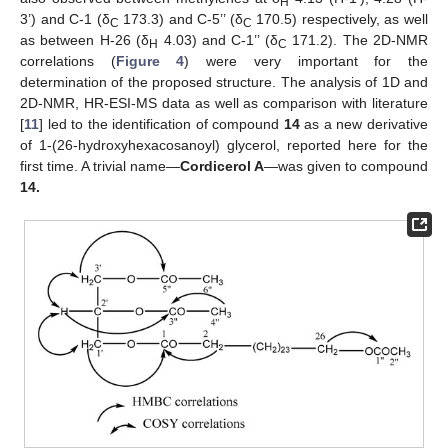
H
3’) and C-1 (δ
173.3) and C-5’’ (δ
170.5) respectively, as well
C
C
as between H-26 (δ
4.03) and C-1’’ (δ
171.2). The 2D-NMR
H
C
correlations (
Figure 4
) were very important for the
determination of the proposed structure. The analysis of 1D and
2D-NMR, HR-ESI-MS data as well as comparison with literature
[
11
] led to the identification of compound
14
as a new derivative
of 1-(26-hydroxyhexacosanoyl) glycerol, reported here for the
first time. A trivial name—
Cordicerol A
—was given to compound
14.