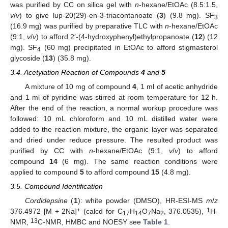
was purified by CC on silica gel with
n
-hexane/EtOAc (8.5:1.5,
v
/
v
) to give lup-20(29)-en-3-triacontanoate (
3
) (9.8 mg). SF
3
(16.9 mg) was purified by preparative TLC with
n
-hexane/EtOAc
(9:1,
v
/
v
) to afford 2′-(4-hydroxyphenyl)ethylpropanoate (
12
) (12
mg). SF
(60 mg) precipitated in EtOAc to afford stigmasterol
4
glycoside (
13
) (35.8 mg).
3.4. Acetylation Reaction of Compounds
4
and
5
A mixture of 10 mg of compound
4
, 1 ml of acetic anhydride
and 1 ml of pyridine was stirred at room temperature for 12 h.
After the end of the reaction, a normal workup procedure was
followed: 10 mL chloroform and 10 mL distilled water were
added to the reaction mixture, the organic layer was separated
and dried under reduce pressure. The resulted product was
purified by CC with
n
-hexane/EtOAc (9:1,
v
/
v
) to afford
compound
14
(6 mg). The same reaction conditions were
applied to compound
5
to afford compound
15
(4.8 mg).
3.5. Compound Identification
Cordidepsine
(
1
): white powder (DMSO), HR-ESI-MS
m
/
z
+
1
376.4972 [M + 2Na]
(calcd for C
H
O
Na
, 376.0535),
H-
17
14
7
2
13
NMR,
C-NMR, HMBC and NOESY see
Table 1
.