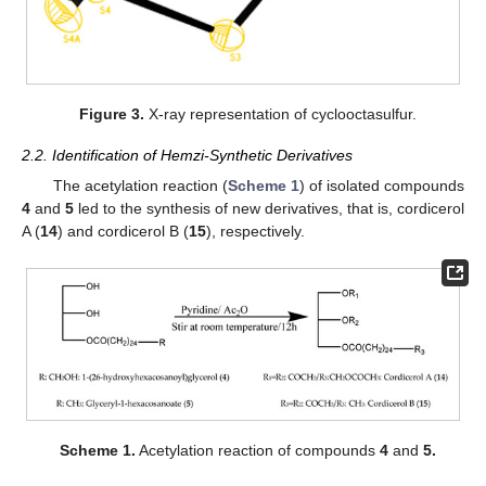
Figure 3.
X-ray representation of cyclooctasulfur.
2.2. Identification of Hemzi-Synthetic Derivatives
The acetylation reaction (
Scheme 1
) of isolated compounds
4
and
5
led to the synthesis of new derivatives, that is, cordicerol
A (
14
) and cordicerol B (
15
), respectively.
Scheme 1.
Acetylation reaction of compounds
4
and
5.