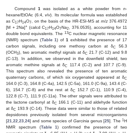
Compound
1
was isolated as a white powder from
n
-
hexane/EtOAc (6:4,
v
/
v
). Its molecular formula was established
as C
H
O
, on the basis of the HR-ESI-MS at
m
/
z
376.4972
17
14
7
+
[M + 2Na]
(calcd C
H
O
Na
, 376.0535), accounting for 11
17
14
7
2
13
double bond equivalents. The
C nuclear magnetic resonance
(NMR) spectrum (
Table 1
) of
1
exhibited the presence of 17
carbon signals, including one methoxy carbon at δ
56.3
C
(OCH
), two aromatic methyl signals at δ
21.7 (C-12) and 9.8
3
C
(C-13). In addition, we observed in the downfield shield, two
aromatic methine signals at δ
117.4 (C-2) and 107.7 (C-9).
C
This spectrum also revealed the presence of ten aromatic
quaternary carbons, of which six oxygenated appeared at δ
C
164.0 (C-3), 164.8 (C-4a), 142.5 (C-5a), 161.0 (C-9a), 143.4 (C-
6), 154.7 (C-8) and the rest at δ
152.7 (C-1), 110.9 (C-4),
C
122.8 (C-7), 111.9 (C-11a). The other signals were attributed to
the lactone carbonyl at δ
166.1 (C-11) and aldehyde function
C
at δ
193.9 (C-14). These data were similar to those of related
C
depsidones previously isolated from several microorganisms
1
[
21
,
22
,
23
,
24
] and some species of
Garcinia
genus [
25
]. The
H
NMR spectrum (
Table 1
) confirmed the presence of two