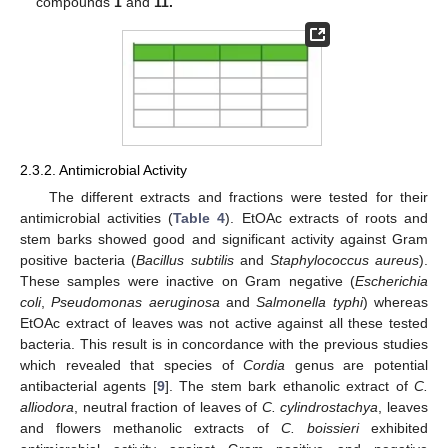
compounds
1
and
11.
2.3.2. Antimicrobial Activity
The different extracts and fractions were tested for their
antimicrobial activities (
Table 4
). EtOAc extracts of roots and
stem barks showed good and significant activity against Gram
positive bacteria (
Bacillus subtilis
and
Staphylococcus aureus
).
These samples were inactive on Gram negative (
Escherichia
coli
,
Pseudomonas aeruginosa
and
Salmonella typhi
) whereas
EtOAc extract of leaves was not active against all these tested
bacteria. This result is in concordance with the previous studies
which revealed that species of
Cordia
genus are potential
antibacterial agents [
9
]. The stem bark ethanolic extract of
C.
alliodora
, neutral fraction of leaves of
C. cylindrostachya
, leaves
and flowers methanolic extracts of
C. boissieri
exhibited