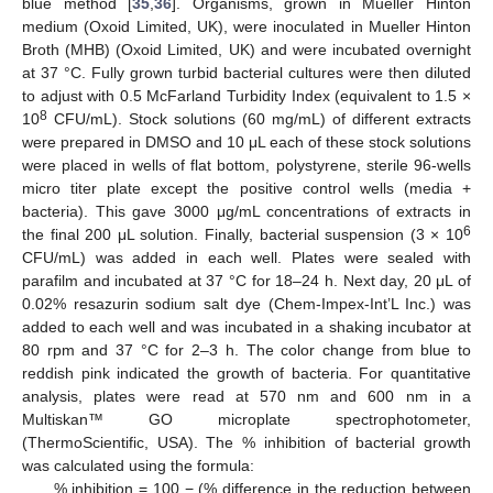
blue method [
35
,
36
]. Organisms, grown in Mueller Hinton
medium (Oxoid Limited, UK), were inoculated in Mueller Hinton
Broth (MHB) (Oxoid Limited, UK) and were incubated overnight
at 37 °C. Fully grown turbid bacterial cultures were then diluted
to adjust with 0.5 McFarland Turbidity Index (equivalent to 1.5 ×
8
10
CFU/mL). Stock solutions (60 mg/mL) of different extracts
were prepared in DMSO and 10 μL each of these stock solutions
were placed in wells of flat bottom, polystyrene, sterile 96-wells
micro titer plate except the positive control wells (media +
bacteria). This gave 3000 μg/mL concentrations of extracts in
6
the final 200 μL solution. Finally, bacterial suspension (3 × 10
CFU/mL) was added in each well. Plates were sealed with
parafilm and incubated at 37 °C for 18–24 h. Next day, 20 μL of
0.02% resazurin sodium salt dye (Chem-Impex-Int’L Inc.) was
added to each well and was incubated in a shaking incubator at
80 rpm and 37 °C for 2–3 h. The color change from blue to
reddish pink indicated the growth of bacteria. For quantitative
analysis, plates were read at 570 nm and 600 nm in a
Multiskan™ GO microplate spectrophotometer,
(ThermoScientific, USA). The % inhibition of bacterial growth
was calculated using the formula:
% inhibition = 100 − (% difference in the reduction between