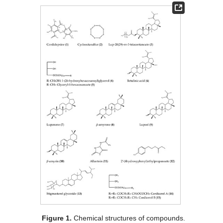
Figure 1.
Chemical structures of compounds.