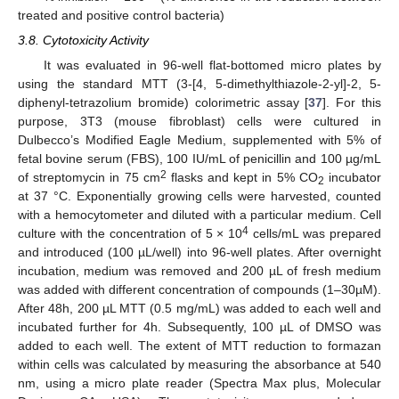
treated and positive control bacteria)
3.8. Cytotoxicity Activity
It was evaluated in 96-well flat-bottomed micro plates by
using the standard MTT (3-[4, 5-dimethylthiazole-2-yl]-2, 5-
diphenyl-tetrazolium bromide) colorimetric assay [
37
]. For this
purpose, 3T3 (mouse fibroblast) cells were cultured in
Dulbecco’s Modified Eagle Medium, supplemented with 5% of
fetal bovine serum (FBS), 100 IU/mL of penicillin and 100 µg/mL
2
of streptomycin in 75 cm
flasks and kept in 5% CO
incubator
2
at 37 °C. Exponentially growing cells were harvested, counted
with a hemocytometer and diluted with a particular medium. Cell
4
culture with the concentration of 5 × 10
cells/mL was prepared
and introduced (100 µL/well) into 96-well plates. After overnight
incubation, medium was removed and 200 µL of fresh medium
was added with different concentration of compounds (1–30µM).
After 48h, 200 µL MTT (0.5 mg/mL) was added to each well and
incubated further for 4h. Subsequently, 100 µL of DMSO was
added to each well. The extent of MTT reduction to formazan
within cells was calculated by measuring the absorbance at 540
nm, using a micro plate reader (Spectra Max plus, Molecular