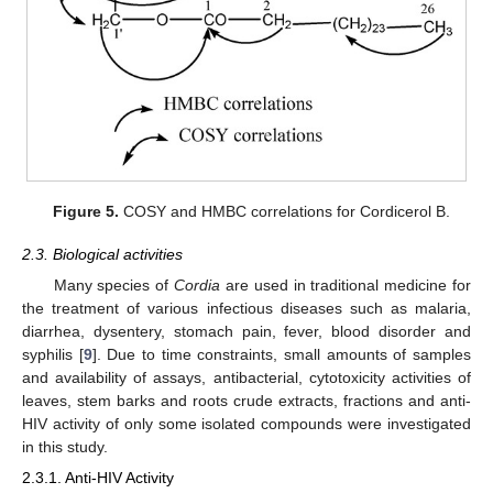
Figure 5.
COSY and HMBC correlations for Cordicerol B.
2.3. Biological activities
Many species of
Cordia
are used in traditional medicine for
the treatment of various infectious diseases such as malaria,
diarrhea, dysentery, stomach pain, fever, blood disorder and
syphilis [
9
]. Due to time constraints, small amounts of samples
and availability of assays, antibacterial, cytotoxicity activities of
leaves, stem barks and roots crude extracts, fractions and anti-
HIV activity of only some isolated compounds were investigated
in this study.
2.3.1. Anti-HIV Activity