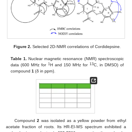
Figure 2.
Selected 2D-NMR correlations of Cordidepsine.
Table 1.
Nuclear magnetic resonance (NMR) spectroscopic
1
13
data (600 MHz for
H and 150 MHz for
C, in DMSO) of
compound
1
(δ in ppm).
Compound
2
was isolated as a yellow powder from ethyl
acetate fraction of roots. Its HR-EI-MS spectrum exhibited a