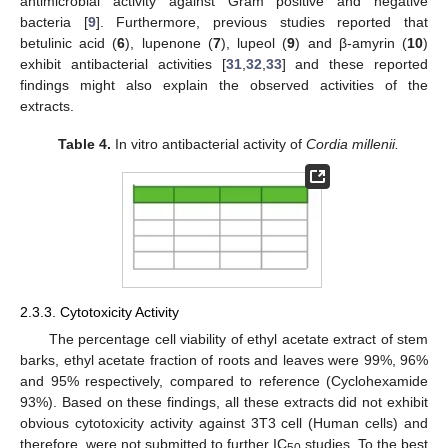
antimicrobial activity against Gram positive and negative
bacteria [
9
]. Furthermore, previous studies reported that
betulinic acid (
6
), lupenone (
7
), lupeol (
9
) and β-amyrin (
10
)
exhibit antibacterial activities [
31
,
32
,
33
] and these reported
findings might also explain the observed activities of the
extracts.
Table 4.
In vitro antibacterial activity of
Cordia millenii.
2.3.3. Cytotoxicity Activity
The percentage cell viability of ethyl acetate extract of stem
barks, ethyl acetate fraction of roots and leaves were 99%, 96%
and 95% respectively, compared to reference (Cyclohexamide
93%). Based on these findings, all these extracts did not exhibit
obvious cytotoxicity activity against 3T3 cell (Human cells) and
therefore, were not submitted to further IC
studies. To the best