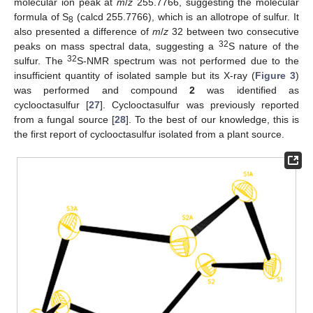
molecular ion peak at
m
/
z
255.7766, suggesting the molecular
formula of S
(calcd 255.7766), which is an allotrope of sulfur. It
8
also presented a difference of
m
/
z
32 between two consecutive
32
peaks on mass spectral data, suggesting a
S nature of the
32
sulfur. The
S-NMR spectrum was not performed due to the
insufficient quantity of isolated sample but its X-ray (
Figure 3
)
was performed and compound
2
was identified as
cyclooctasulfur [
27
]. Cyclooctasulfur was previously reported
from a fungal source [
28
]. To the best of our knowledge, this is
the first report of cyclooctasulfur isolated from a plant source.