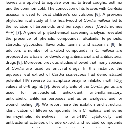
leaves are applied to expulse worms, to treat coughs, asthma
and the common cold. The concoction of its leaves with
Centella
asiatica
is used to treat children’s convulsions [
6
]. A previous
phytochemical study of the heartwood of
Cordia millenii
led to
the isolation of terpenoids and benzoquinones (Cordichromes
A–F) [
7
]. A general phytochemical screening analysis revealed
the presence of phenolic compounds, alkaloids, terpenoids,
steroids, glycosides, flavonoids, tannins and saponins [
8
]. In
addition, a number of alkaloid compounds in
C. millenii
are
proposed as a basis for developing antimalarial and antibacterial
drugs [
8
]. Moreover, previous studies showed that many species
of
Cordia
are used as antiviral drugs. In this instance, the
aqueous leaf extract of
Cordia spinescens
had demonstrated
potential HIV reverse transcriptase enzyme inhibition with IC
50
values of 6–8 μg/mL [
9
]. Several plants of the
Cordia
genus are
used for antibacterial, antioxidant, anti-inflammatory,
antidiabetic, antitumor purposes and as an analgesic and for
wound healing [
9
]. We report here the isolation and structural
identification of fifteen compounds from
C. millenii
and some
hemi-synthetic derivatives. The anti-HIV, cytotoxicity and
antibacterial activities of crude extract and isolated compounds