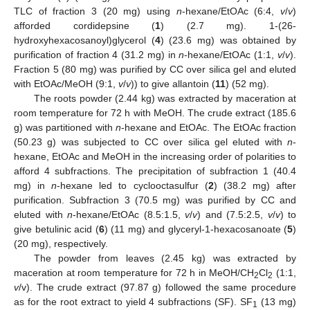
13. May
14. May
15. May
16. May
17. May
18. May
19. May
20. May
21. May
23. May
24. May
25. May
26. May
27. May
28. May
29. May
30. May
31. May
2. Jun
3. Jun
4. Jun
5. Jun
6. Jun
7. Jun
8. Jun
9. Jun
10. Jun
12. Jun
13. Jun
14. Jun
15. Jun
16. Jun
17. Jun
18. Jun
19. Jun
20. Jun
22. Jun
23. Jun
24. Jun
25. Jun
26. Jun
27. Jun
28. Jun
29. Jun
30. Jun
2. Jul
3. Jul
4. Jul
5. Jul
6. Jul
7. Jul
8. Jul
9. Jul
10. Jul
12. Jul
13. Jul
14. Jul
15. Jul
16. Jul
17. Jul
18. Jul
19. Jul
20. Jul
22. Jul
23. Jul
24. Jul
25. Jul
26. Jul
27. Jul
28. Jul
29. Jul
30. Jul
1. Aug
2. Aug
3. Aug
4. Aug
5. Aug
6. Aug
7. Aug
8. Aug
9. Aug
TLC of fraction 3 (20 mg) using
n
-hexane/EtOAc (6:4,
v
/
v
)
afforded cordidepsine (
1
) (2.7 mg). 1-(26-
hydroxyhexacosanoyl)glycerol (
4
) (23.6 mg) was obtained by
purification of fraction 4 (31.2 mg) in
n
-hexane/EtOAc (1:1,
v
/
v
).
Fraction 5 (80 mg) was purified by CC over silica gel and eluted
with EtOAc/MeOH (9:1,
v
/
v
)) to give allantoin (
11
) (52 mg).
The roots powder (2.44 kg) was extracted by maceration at
room temperature for 72 h with MeOH. The crude extract (185.6
g) was partitioned with
n
-hexane and EtOAc. The EtOAc fraction
(50.23 g) was subjected to CC over silica gel eluted with
n
-
hexane, EtOAc and MeOH in the increasing order of polarities to
afford 4 subfractions. The precipitation of subfraction 1 (40.4
mg) in
n
-hexane led to cyclooctasulfur (
2
) (38.2 mg) after
purification. Subfraction 3 (70.5 mg) was purified by CC and
eluted with
n
-hexane/EtOAc (8.5:1.5,
v
/
v
) and (7.5:2.5,
v
/
v
) to
give betulinic acid (
6
) (11 mg) and glyceryl-1-hexacosanoate (
5
)
(20 mg), respectively.
The powder from leaves (2.45 kg) was extracted by
maceration at room temperature for 72 h in MeOH/CH
Cl
(1:1,
2
2
v
/v). The crude extract (97.87 g) followed the same procedure
as for the root extract to yield 4 subfractions (SF). SF
(13 mg)
1