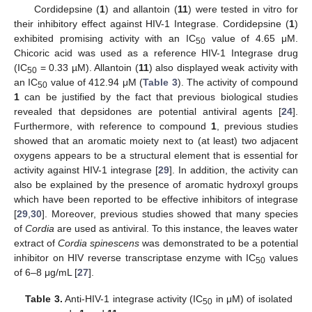
Cordidepsine (
1
) and allantoin (
11
) were tested in vitro for
their inhibitory effect against HIV-1 Integrase. Cordidepsine (
1
)
exhibited promising activity with an IC
value of 4.65 μM.
50
Chicoric acid was used as a reference HIV-1 Integrase drug
(IC
= 0.33 µM). Allantoin (
11
) also displayed weak activity with
50
an IC
value of 412.94 μM (
Table 3
). The activity of compound
50
1
can be justified by the fact that previous biological studies
revealed that depsidones are potential antiviral agents [
24
].
Furthermore, with reference to compound
1
, previous studies
showed that an aromatic moiety next to (at least) two adjacent
oxygens appears to be a structural element that is essential for
activity against HIV-1 integrase [
29
]. In addition, the activity can
also be explained by the presence of aromatic hydroxyl groups
which have been reported to be effective inhibitors of integrase
[
29
,
30
]. Moreover, previous studies showed that many species
of
Cordia
are used as antiviral. To this instance, the leaves water
extract of
Cordia spinescens
was demonstrated to be a potential
inhibitor on HIV reverse transcriptase enzyme with IC
values
50
of 6–8 μg/mL [
27
].
Table 3.
Anti-HIV-1 integrase activity (IC
in μM) of isolated
50