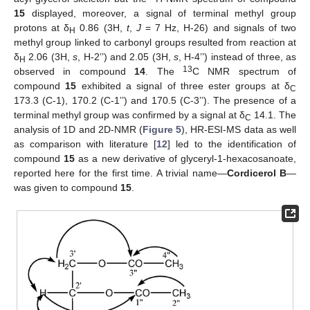
15
displayed, moreover, a signal of terminal methyl group
protons at δ
0.86 (3H,
t
,
J
= 7 Hz, H-26) and signals of two
H
methyl group linked to carbonyl groups resulted from reaction at
δ
2.06 (3H,
s
, H-2’’) and 2.05 (3H,
s
, H-4’’) instead of three, as
H
13
observed in compound
14
. The
C NMR spectrum of
compound
15
exhibited a signal of three ester groups at δ
C
173.3 (C-1), 170.2 (C-1’’) and 170.5 (C-3’’). The presence of a
terminal methyl group was confirmed by a signal at δ
14.1. The
C
analysis of 1D and 2D-NMR (
Figure 5
), HR-ESI-MS data as well
as comparison with literature [
12
] led to the identification of
compound
15
as a new derivative of glyceryl-1-hexacosanoate,
reported here for the first time. A trivial name—
Cordicerol B
—
was given to compound
15
.