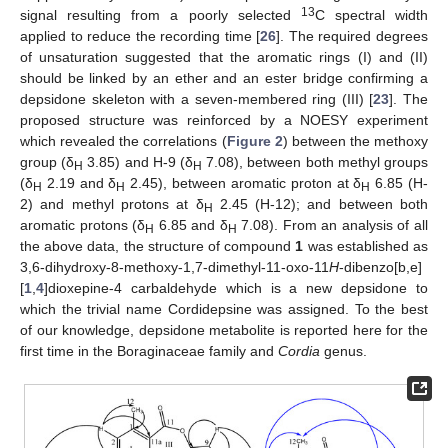
13
signal resulting from a poorly selected
C spectral width
applied to reduce the recording time [
26
]. The required degrees
of unsaturation suggested that the aromatic rings (I) and (II)
should be linked by an ether and an ester bridge confirming a
depsidone skeleton with a seven-membered ring (III) [
23
]. The
proposed structure was reinforced by a NOESY experiment
which revealed the correlations (
Figure 2
) between the methoxy
group (δ
3.85) and H-9 (δ
7.08), between both methyl groups
H
H
(δ
2.19 and δ
2.45), between aromatic proton at δ
6.85 (H-
H
H
H
2) and methyl protons at δ
2.45 (H-12); and between both
H
aromatic protons (δ
6.85 and δ
7.08). From an analysis of all
H
H
the above data, the structure of compound
1
was established as
3,6-dihydroxy-8-methoxy-1,7-dimethyl-11-oxo-11
H
-dibenzo[b,e]
[
1
,
4
]dioxepine-4 carbaldehyde which is a new depsidone to
which the trivial name Cordidepsine was assigned. To the best
of our knowledge, depsidone metabolite is reported here for the
first time in the Boraginaceae family and
Cordia
genus.