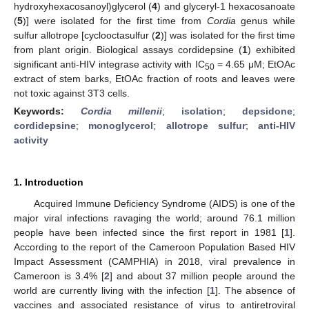
hydroxyhexacosanoyl)glycerol (
4
) and glyceryl-1 hexacosanoate
(
5
)] were isolated for the first time from
Cordia
genus while
sulfur allotrope [cyclooctasulfur (
2
)] was isolated for the first time
from plant origin. Biological assays cordidepsine (
1
) exhibited
significant anti-HIV integrase activity with IC
= 4.65 μM; EtOAc
50
extract of stem barks, EtOAc fraction of roots and leaves were
not toxic against 3T3 cells.
Keywords:
Cordia millenii
;
isolation
;
depsidone
;
cordidepsine
;
monoglycerol
;
allotrope sulfur
;
anti-HIV
activity
1. Introduction
Acquired Immune Deficiency Syndrome (AIDS) is one of the
major viral infections ravaging the world; around 76.1 million
people have been infected since the first report in 1981 [
1
].
According to the report of the Cameroon Population Based HIV
Impact Assessment (CAMPHIA) in 2018, viral prevalence in
Cameroon is 3.4% [
2
] and about 37 million people around the
world are currently living with the infection [
1
]. The absence of
vaccines and associated resistance of virus to antiretroviral