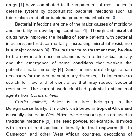
drugs [
1
] have contributed to the impairment of most patient’s
defense system by opportunistic bacterial infections such as
tuberculosis and other bacterial pneumonia infections [
3
].
Bacterial infections are one of the major causes of morbidity
and mortality in developing countries [
4
]. Though antimicrobial
drugs have improved the healing of some patients with bacterial
infections and reduce mortality, increasing microbial resistance
is a major concern [
4
]. The resistance to treatment may be due
to the new interference mechanisms with antimicrobial activity
and the emergence of some conditions that weaken the
patient’s innate immunity [
4
]. Since antimicrobial drugs remain
necessary for the treatment of many diseases, it is imperative to
search for new and efficient ones that may reduce bacterial
resistance. The current work identified potential antibacterial
agents from
Cordia millenii
.
Cordia millenii
, Baker is a tree belonging to the
Boraginaceae family. It is widely distributed in tropical Africa and
is usually planted in West Africa, where various parts are used in
traditional medicine [
5
]. The seed powder, for example, is mixed
with palm oil and applied externally to treat ringworm [
5
]. In
Cameroon and other West African countries, decoctions of