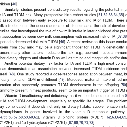
hildren [
40
].
Similarly, studies present contradictory results regarding the potential im
n IA and T1DM risk. Many prospective birth cohort studies [
31
,
32
,
33
,
34
,
35
] 
o association between early exposure to cow milk and IA or T1DM. There a
ilk introduction in the second semester of life increases the risk of developin
tudies that investigated the role of cow milk intake in later childhood also p
n association between cow milk consumption with increased risk of IA [
37
,
38
eported a decreased risk with T1DM [
46
]. A recent review on this issue condu
asein from cow milk may be a significant trigger for T1DM in genetically su
pinion, many other factors modulate the risk, e.g., aberrant mucosal immunit
ther dietary triggers and vitamin D as well as timing and magnitude and/or dur
Another potential dietary risk factor for IA and T1DM is high meat consu
reas demonstrated an association between increased T1DM incidence and
ereal [
48
]. One study reported a dose-response association between meat, b
n early life, and T1DM in childhood [
49
]. Moreover, maternal intake of red m
actation also apparently promotes T1DM development in the offspring [
50
ommonly present in meat products, seem to be an important trigger of T1DM in
Vitamin D insufficiency and deficiency, as it will be detailed presented in
S
or IA and T1DM development, especially at specific life stages. The proble
ery complicated; it depends not only on dietary habits, supplementation int
olymorphisms in genes involved in the vitamin D metabolic pathway, 
54
,
55
,
56
,
57
,
58
,
59
,
60
,
61
], vitamin D binding protein (VDBP) [
62
,
63
,
64
,
65
CYP2R1) and 1α-hydroxylase (CYP27B1) [
67
,
69
,
70
,
71
,
72
].