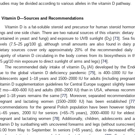
tudies may be divided according to various alleles in the vitamin D pathway.
. Vitamin D—Sources and Recommendations
Vitamin D is a fat-soluble steroid and precursor for human steroid horm
ings and one side chain. There are two natural sources of this vitamin: dietary
ontained in yeast and fungi) and exposure to UVB sunlight (D
) [
73
]. Sea fi
3
evels (7.5–25 µg/100 g), although small amounts are also found in dairy 
ietary sources cover only approximately 20% of the recommended daily in
ajority of vitamin D circulating in the body comes from its biosynthesis in 
75 µg/10 min exposure to direct sunlight of arms and legs) [
74
].
The recommended daily intake of vitamin D
(AI) developed by the Endo
3
ue to the global vitamin D deficiency pandemic [
75
], is 400–1000 IU for 
dolescents aged 1–18 years and 1500–2000 IU for adults (including pregnant
itamin D supplementation guidelines for Central Europe suggest slightly lowe
2 mo—400–600 IU) and adults (800–2000 IU) than in USA, whereas recommen
ged 1–18 years remains the same [
77
]. Moreover, separated recommendation 
regnant and lactating women (1500–2000 IU) has been established [
77
ecommendations for the general Polish population have been however tighte
1–65 years, 2000 IU for seniors (>65–75 years), 2000–4000 IU for eldest
regnant and lactating women [
78
]. Additionally, children, adolescents and
itamin D by sunbathing with uncovered forearms and legs (without sunscreen)
5:00 from May to September. In seniors (>65 years), due to decreased effic