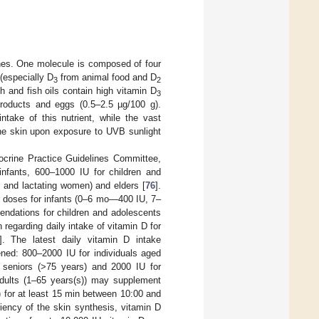
ones. One molecule is composed of four
 (especially D
from animal food and D
3
2
sh and fish oils contain high vitamin D
3
products and eggs (0.5–2.5 µg/100 g).
take of this nutrient, while the vast
the skin upon exposure to UVB sunlight
crine Practice Guidelines Committee,
infants, 600–1000 IU for children and
 and lactating women) and elders [
76
].
r doses for infants (0–6 mo—400 IU, 7–
dations for children and adolescents
regarding daily intake of vitamin D for
]. The latest daily vitamin D intake
ned: 800–2000 IU for individuals aged
 seniors (>75 years) and 2000 IU for
 adults (1–65 years(s)) may supplement
 for at least 15 min between 10:00 and
iency of the skin synthesis, vitamin D