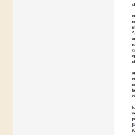
c
o
n
m
S
a
r
c
o
o
a
c
i
l
c
f
v
p
[
(