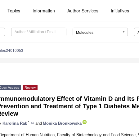
Topics
Information
Author Services
Initiatives
Molecules
ules24010053
Open Access
Review
mmunomodulatory Effect of Vitamin D and Its P
revention and Treatment of Type 1 Diabetes Me
Review
*
y
Karolina Rak
and
Monika Bronkowska
Department of Human Nutrition, Faculty of Biotechnology and Food Science, 