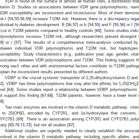
VDR is found on the surface of almost all human cells, a distribution that
itamin D. Studies on associations between VDR gene polymorphisms, namel
1DM susceptibility are inconsistent and inconclusive. Most of them demonst
ok-I [
54
,
55
,
56
,
59
] increase T1DM risk. However, there is a discrepancy rega
ndividual to diabetes development: B [
56
,
57
] or b [
54
,
55
] and F [
55
,
56
] or f [
5
ccur in T1DM patients compared to healthy controls [
60
]. Some studies indic
olymorphisms increase T1DM risk, although researchers present divergent c
60
] or t [
57
]. The results of a comprehensive meta-analysis conducted by 
etween individual VDR polymorphisms and T1DM risk, but haplotypes c
usceptibility. Study characteristics (e.g., publication year, age, gender, vit
ssociation between VDR polymorphisms and T1DM. This finding suggests th
mong each other and with environmental factors contribute to T1DM pathog
xplain the inconsistent results presented by different authors.
VDBP is the crucial systemic transporter of 1,25-dihydroxyvitamin D and is
62
]. VDBP has three polymorphisms that may alter the affinity for 1,25(OH)
D
2
evel [
64
]. Some studies report a relationship between VDBP polymorphisms
ot support this finding [
67
,
68
]. T1DM patients, however, have a lower level
68
].
Two main enzymes are involved in the vitamin D metabolic pathway: vita
 to 25(OH)D, encoded by CYP2R1, and 1α-hydroxylase that converts 
YP27B1 [
69
]. There is an association among CYP2R1 and CYP27B1 polym
any [
69
,
70
,
71
,
72
], but not all studies [
67
].
Additional studies are urgently needed to clearly establish the assoc
nvolved in the vitamin D metabolic pathway, including specific alleles, an