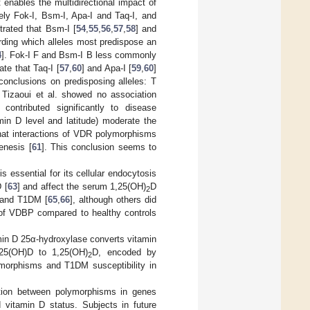
 enables the multidirectional impact of
y Fok-I, Bsm-I, Apa-I and Taq-I, and
rated that Bsm-I [
54
,
55
,
56
,
57
,
58
] and
rding which alleles most predispose an
4
]. Fok-I F and Bsm-I B less commonly
ate that Taq-I [
57
,
60
] and Apa-I [
59
,
60
]
onclusions on predisposing alleles: T
Tizaoui et al. showed no association
ontributed significantly to disease
amin D level and latitude) moderate the
at interactions of VDR polymorphisms
enesis [
61
]. This conclusion seems to
 essential for its cellular endocytosis
 [
63
] and affect the serum 1,25(OH)
D
2
 and T1DM [
65
,
66
], although others did
 of VDBP compared to healthy controls
min D 25α-hydroxylase converts vitamin
25(OH)D to 1,25(OH)
D, encoded by
2
orphisms and T1DM susceptibility in
iation between polymorphisms in genes
d vitamin D status. Subjects in future