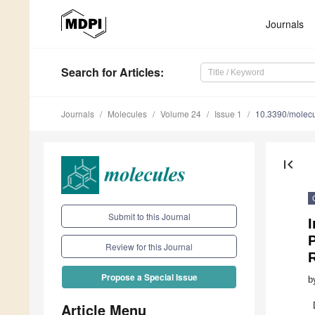
Journals
Search
for Articles
:
Journals
Molecules
Volume 24
Issue 1
10.3390/molec
first_page
Submit to this Journal
I
P
Review for this Journal
Propose a Special Issue
b
Article Menu