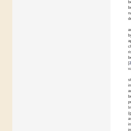
b
b
n
d
a
b
a
c
r
b
[
v
s
i
a
b
p
I
(
a
i
i