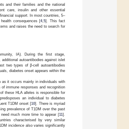
ts and their families and the national
nt care, insulin and other essential
financial support. In most countries, 5–
d health consequences [
4
,
5
]. This fact
stems and raises the need to search for
munity, IA). During the first stage,
additional autoantibodies against islet
ast two types of β-cell autoantibodies
duals, diabetes onset appears within the
 as it occurs mainly in individuals with
on of immune responses and recognition
 of these HLA alleles is responsible for
 predisposes an individual to diabetes
quent T1DM onset [
10
]. There is myriad
asing prevalence of T1DM over the past
s need much more time to appear [
11
].
ntries characterised by very similar
1DM incidence also varies significantly