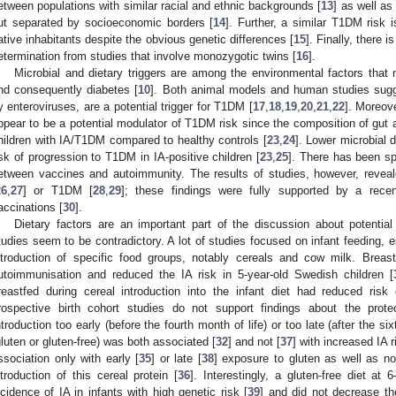
etween populations with similar racial and ethnic backgrounds [
13
] as well as
ut separated by socioeconomic borders [
14
]. Further, a similar T1DM risk
ative inhabitants despite the obvious genetic differences [
15
]. Finally, there 
etermination from studies that involve monozygotic twins [
16
].
Microbial and dietary triggers are among the environmental factors that m
nd consequently diabetes [
10
]. Both animal models and human studies sugge
y enteroviruses, are a potential trigger for T1DM [
17
,
18
,
19
,
20
,
21
,
22
]. Moreov
ppear to be a potential modulator of T1DM risk since the composition of gut a
hildren with IA/T1DM compared to healthy controls [
23
,
24
]. Lower microbial 
isk of progression to T1DM in IA-positive children [
23
,
25
]. There has been sp
etween vaccines and autoimmunity. The results of studies, however, reveal
26
,
27
] or T1DM [
28
,
29
]; these findings were fully supported by a recen
accinations [
30
].
Dietary factors are an important part of the discussion about potentia
tudies seem to be contradictory. A lot of studies focused on infant feeding, e
ntroduction of specific food groups, notably cereals and cow milk. Breast
utoimmunisation and reduced the IA risk in 5-year-old Swedish children [
reastfed during cereal introduction into the infant diet had reduced risk 
rospective birth cohort studies do not support findings about the protec
ntroduction too early (before the fourth month of life) or too late (after the si
gluten or gluten-free) was both associated [
32
] and not [
37
] with increased IA r
ssociation only with early [
35
] or late [
38
] exposure to gluten as well as n
ntroduction of this cereal protein [
36
]. Interestingly, a gluten-free diet a
ncidence of IA in infants with high genetic risk [
39
] and did not decrease the