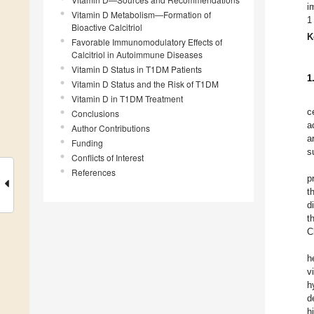
i
Vitamin D Metabolism—Formation of
1
Bioactive Calcitriol
K
Favorable Immunomodulatory Effects of
Calcitriol in Autoimmune Diseases
Vitamin D Status in T1DM Patients
1
Vitamin D Status and the Risk of T1DM
Vitamin D in T1DM Treatment
c
Conclusions
a
Author Contributions
a
Funding
s
Conflicts of Interest
References
p
t
d
t
C
h
v
h
d
h