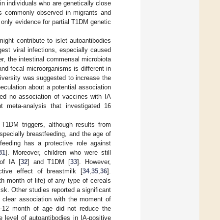
 in individuals who are genetically close
 is commonly observed in migrants and
is only evidence for partial T1DM genetic
ight contribute to islet autoantibodies
st viral infections, especially caused
er, the intestinal commensal microbiota
nd fecal microorganisms is different in
diversity was suggested to increase the
eculation about a potential association
ed no association of vaccines with IA
t meta-analysis that investigated 16
l T1DM triggers, although results from
specially breastfeeding, and the age of
feeding has a protective role against
31
]. Moreover, children who were still
of IA [
32
] and T1DM [
33
]. However,
tive effect of breastmilk [
34
,
35
,
36
].
xth month of life) of any type of cereals
isk. Other studies reported a significant
o clear association with the moment of
t 6–12 month of age did not reduce the
 level of autoantibodies in IA-positive