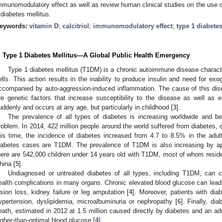
mmunomodulatory effect as well as review human clinical studies on the use o
 diabetes mellitus.
eywords:
vitamin D
;
calcitriol
;
immunomodulatory effect
;
type 1 diabetes
. Type 1 Diabetes Mellitus—A Global Public Health Emergency
Type 1 diabetes mellitus (T1DM) is a chronic autoimmune disease characte
ells. This action results in the inability to produce insulin and need for ex
ccompanied by auto-aggression-induced inflammation. The cause of this di
re genetic factors that increase susceptibility to the disease as well as e
uddenly and occurs at any age, but particularly in childhood [
3
].
The prevalence of all types of diabetes is increasing worldwide and be
roblem. In 2014, 422 million people around the world suffered from diabetes, 
his time, the incidence of diabetes increased from 4.7 to 8.5% in the adult
iabetes cases are T1DM. The prevalence of T1DM is also increasing by ap
here are 542,000 children under 14 years old with T1DM, most of whom reside 
hina [
5
].
Undiagnosed or untreated diabetes of all types, including T1DM, can ca
ealth complications in many organs. Chronic elevated blood glucose can lead 
ision loss, kidney failure or leg amputation [
4
]. Moreover, patients with dia
ypertension, dyslipidemia, microalbuminuria or nephropathy [
6
]. Finally, di
eath, estimated in 2012 at 1.5 million caused directly by diabetes and an addi
igher-than-optimal blood glucose [
4
].