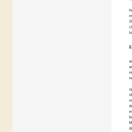
h
m
2
c
l
2
a
a
r
n
s
o
o
d
e
f
M
d