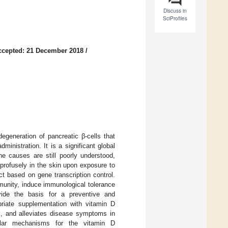
Discuss in
SciProfiles
ccepted: 21 December 2018
/
egeneration of pancreatic β-cells that
ministration. It is a significant global
he causes are still poorly understood,
 profusely in the skin upon exposure to
t based on gene transcription control.
unity, induce immunological tolerance
ovide the basis for a preventive and
riate supplementation with vitamin D
s, and alleviates disease symptoms in
ular mechanisms for the vitamin D