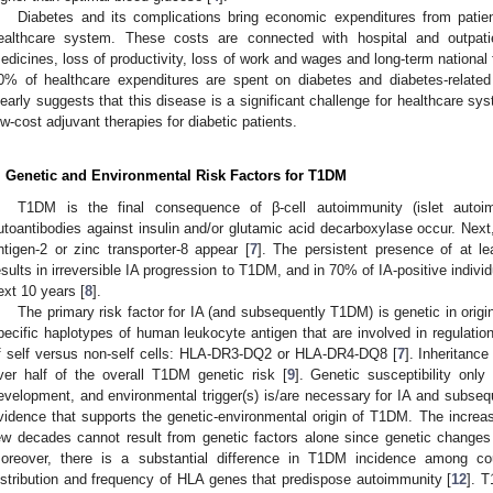
Diabetes and its complications bring economic expenditures from patien
ealthcare system. These costs are connected with hospital and outpatie
edicines, loss of productivity, loss of work and wages and long-term national 
0% of healthcare expenditures are spent on diabetes and diabetes-relate
learly suggests that this disease is a significant challenge for healthcare sy
ow-cost adjuvant therapies for diabetic patients.
. Genetic and Environmental Risk Factors for T1DM
T1DM is the final consequence of β-cell autoimmunity (islet autoim
utoantibodies against insulin and/or glutamic acid decarboxylase occur. Next, 
ntigen-2 or zinc transporter-8 appear [
7
]. The persistent presence of at le
esults in irreversible IA progression to T1DM, and in 70% of IA-positive indivi
ext 10 years [
8
].
The primary risk factor for IA (and subsequently T1DM) is genetic in origin
pecific haplotypes of human leukocyte antigen that are involved in regulati
f self versus non-self cells: HLA-DR3-DQ2 or HLA-DR4-DQ8 [
7
]. Inheritance
ver half of the overall T1DM genetic risk [
9
]. Genetic susceptibility only
evelopment, and environmental trigger(s) is/are necessary for IA and subse
vidence that supports the genetic-environmental origin of T1DM. The incre
ew decades cannot result from genetic factors alone since genetic change
oreover, there is a substantial difference in T1DM incidence among cou
istribution and frequency of HLA genes that predispose autoimmunity [
12
]. T