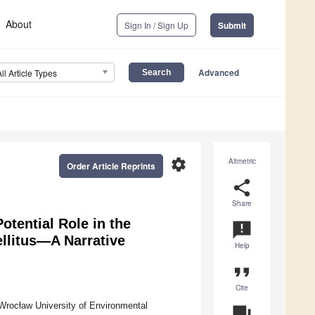
About
Sign In / Sign Up
Submit
Advanced
All Article Types
settings
Altmetric
Order Article Reprints
share
Share
otential Role in the
announcement
llitus—A Narrative
Help
format_quote
Cite
Wrocław University of Environmental
question_answer