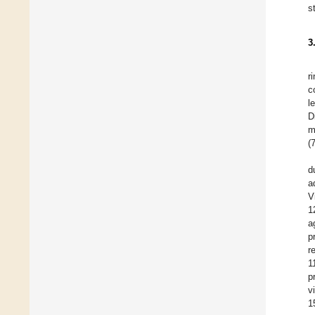
s
3
r
c
l
D
m
(
d
a
V
1
a
p
r
1
p
v
1