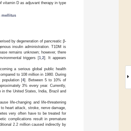
f vitamin D as adjuvant therapy in type
 mellitus
rised by degeneration of pancreatic β-
ogenous insulin administration. T1DM is
sease remains unknown; however, there
nvironmental triggers [
1
,
2
]. It appears
coming a serious global public health
compared to 108 million in 1980. During
 population [
4
]. Between 5 to 10% of
proximately 3% every year. Currently,
in the United States, India, Brazil and
use life-changing and life-threatening
to heart attack, stroke, nerve damage,
betes very often have to be treated for
abetic complications result in premature
tional 2.2 million caused indirectly by