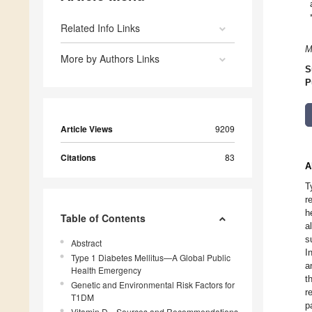
Related Info Links
M
More by Authors Links
S
P
Article Views
9209
Citations
83
A
T
r
h
Table of Contents
a
s
Abstract
I
Type 1 Diabetes Mellitus—A Global Public
a
Health Emergency
t
Genetic and Environmental Risk Factors for
r
T1DM
p
Vitamin D—Sources and Recommendations