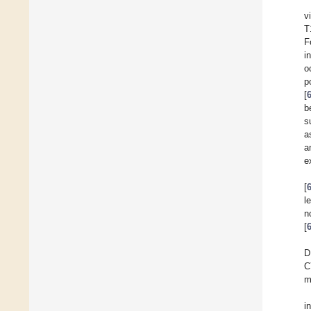
v
T
F
i
o
p
[
b
s
a
a
e
[
l
n
[
D
C
m
i