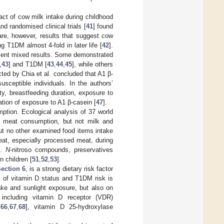
pact of cow milk intake during childhood
and randomised clinical trials [
41
] found
re, however, results that suggest cow
g T1DM almost 4-fold in later life [
42
].
resent mixed results. Some demonstrated
,
43
] and T1DM [
43
,
44
,
45
], while others
cted by Chia et al. concluded that A1 β-
sceptible individuals. In the authors’
y, breastfeeding duration, exposure to
ation of exposure to A1 β-casein [
47
].
mption. Ecological analysis of 37 world
 meat consumption, but not milk and
ut no other examined food items intake
eat, especially processed meat, during
].
N
-nitroso compounds, preservatives
 children [
51
,
52
,
53
].
ection 6
, is a strong dietary risk factor
m of vitamin D status and T1DM risk is
ake and sunlight exposure, but also on
including vitamin D receptor (VDR)
,
66
,
67
,
68
], vitamin D 25-hydroxylase