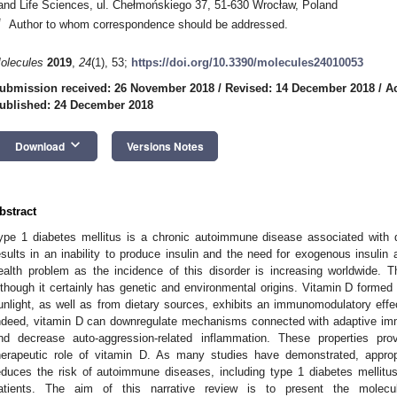
and Life Sciences, ul. Chełmońskiego 37, 51-630 Wrocław, Poland
*
Author to whom correspondence should be addressed.
olecules
2019
,
24
(1), 53;
https://doi.org/10.3390/molecules24010053
ubmission received: 26 November 2018
/
Revised: 14 December 2018
/
A
ublished: 24 December 2018
keyboard_arrow_down
Download
Versions Notes
bstract
ype 1 diabetes mellitus is a chronic autoimmune disease associated with d
esults in an inability to produce insulin and the need for exogenous insulin ad
ealth problem as the incidence of this disorder is increasing worldwide. T
lthough it certainly has genetic and environmental origins. Vitamin D formed
unlight, as well as from dietary sources, exhibits an immunomodulatory effec
ndeed, vitamin D can downregulate mechanisms connected with adaptive imm
nd decrease auto-aggression-related inflammation. These properties pr
herapeutic role of vitamin D. As many studies have demonstrated, approp
educes the risk of autoimmune diseases, including type 1 diabetes mellitu
atients. The aim of this narrative review is to present the molec