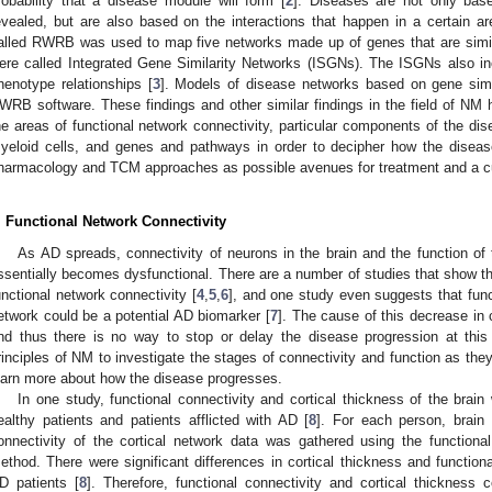
robability that a disease module will form [
2
]. Diseases are not only bas
evealed, but are also based on the interactions that happen in a certain ar
alled RWRB was used to map five networks made up of genes that are simil
ere called Integrated Gene Similarity Networks (ISGNs). The ISGNs also in
henotype relationships [
3
]. Models of disease networks based on gene simil
WRB software. These findings and other similar findings in the field of NM h
he areas of functional network connectivity, particular components of the di
yeloid cells, and genes and pathways in order to decipher how the disea
harmacology and TCM approaches as possible avenues for treatment and a cu
. Functional Network Connectivity
As AD spreads, connectivity of neurons in the brain and the function of 
ssentially becomes dysfunctional. There are a number of studies that show t
unctional network connectivity [
4
,
5
,
6
], and one study even suggests that func
etwork could be a potential AD biomarker [
7
]. The cause of this decrease in 
nd thus there is no way to stop or delay the disease progression at thi
rinciples of NM to investigate the stages of connectivity and function as they
earn more about how the disease progresses.
In one study, functional connectivity and cortical thickness of the brain
ealthy patients and patients afflicted with AD [
8
]. For each person, brain 
onnectivity of the cortical network data was gathered using the functio
ethod. There were significant differences in cortical thickness and functiona
D patients [
8
]. Therefore, functional connectivity and cortical thickness