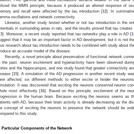
tilized the MMN principle, because it produced an altered response of oscil
emory and recall were affected by the tau introduction [
12
]. In summatio
amma oscillations and network connectivity.
Likewise, another study tested whether or not tau introduction in the ento
otentials in surrounding areas in rats, and the results proved that tau creates 
13
]. Moreover, a recent study reported that tau networks play a role in AD [
1
uggest that it may be an important factor in AD development, but it is not t
hus research about tau introduction needs to be combined with study about th
roduce an accurate model of the disease.
Recently, a novel principle about preservation of functional network conne
n the past, neuron excitement and hyperactivity have been observed during
ortex and the hippocampus, and one study found that greater connectivity and
isease [
15
]. A simulation of the AD progression in another recent study w
ere affected; six different methods to either excite or hinder the neuro
imulation. It was discovered that exciting the neurons conserved neuron c
hole most effectively [
16
]. Based on this principle, excitement of the n
rogression in the human brain. Because exciting the neurons seems as t
atients with AD, because their brain activity is already decreasing as the d
he concept of exciting the neurons to preserve the network should be unde
ompared to this study.
. Particular Components of the Network