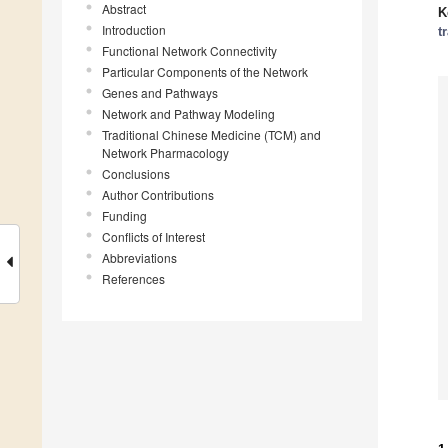
Abstract
K
Introduction
t
Functional Network Connectivity
Particular Components of the Network
Genes and Pathways
Network and Pathway Modeling
Traditional Chinese Medicine (TCM) and
Network Pharmacology
Conclusions
Author Contributions
Funding
Conflicts of Interest
Abbreviations
References