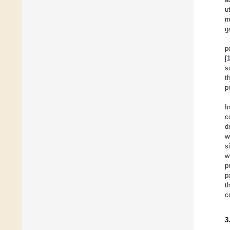
u
m
g
p
[
s
t
p
I
c
d
w
s
w
p
p
t
c
3