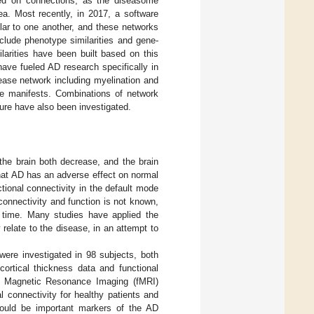
ed on connections, as the diseasome
ea. Most recently, in 2017, a software
ar to one another, and these networks
clude phenotype similarities and gene-
arities have been built based on this
ave fueled AD research specifically in
sease network including myelination and
se manifests. Combinations of network
re have also been investigated.
the brain both decrease, and the brain
hat AD has an adverse effect on normal
tional connectivity in the default mode
connectivity and function is not known,
s time. Many studies have applied the
 relate to the disease, in an attempt to
 were investigated in 98 subjects, both
cortical thickness data and functional
nal Magnetic Resonance Imaging (fMRI)
l connectivity for healthy patients and
 could be important markers of the AD