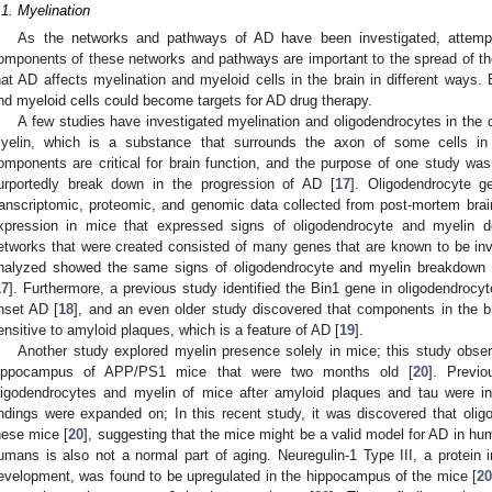
.1. Myelination
As the networks and pathways of AD have been investigated, attem
omponents of these networks and pathways are important to the spread of t
hat AD affects myelination and myeloid cells in the brain in different ways.
nd myeloid cells could become targets for AD drug therapy.
A few studies have investigated myelination and oligodendrocytes in the 
yelin, which is a substance that surrounds the axon of some cells i
omponents are critical for brain function, and the purpose of one study w
urportedly break down in the progression of AD [
17
]. Oligodendrocyte 
ranscriptomic, proteomic, and genomic data collected from post-mortem bra
xpression in mice that expressed signs of oligodendrocyte and myelin d
etworks that were created consisted of many genes that are known to be in
nalyzed showed the same signs of oligodendrocyte and myelin breakdown a
2. May
3. May
4. May
5. May
6. May
7. May
8. May
9. May
0. May
2. May
3. May
4. May
5. May
6. May
7. May
8. May
9. May
0. May
 Jun
 Jun
 Jun
 Jun
 Jun
 Jun
 Jun
 Jun
 Jun
. Jun
. Jun
. Jun
. Jun
. Jun
. Jun
. Jun
. Jun
. Jun
. Jun
. Jun
. Jun
. Jun
. Jun
. Jun
. Jun
. Jun
. Jun
 Jul
 Jul
 Jul
 Jul
 Jul
 Jul
 Jul
 Jul
 Jul
. Jul
. Jul
. Jul
. Jul
. Jul
. Jul
. Jul
. Jul
. Jul
. Jul
. Jul
. Jul
. Jul
. Jul
. Jul
. Jul
. Jul
. Jul
. Jul
 Aug
 Aug
 Aug
 Aug
 Aug
 Aug
 Aug
 Aug
17
]. Furthermore, a previous study identified the Bin1 gene in oligodendrocyt
nset AD [
18
], and an even older study discovered that components in the b
ensitive to amyloid plaques, which is a feature of AD [
19
].
Another study explored myelin presence solely in mice; this study obser
ippocampus of APP/PS1 mice that were two months old [
20
]. Previ
ligodendrocytes and myelin of mice after amyloid plaques and tau were in
indings were expanded on; In this recent study, it was discovered that olig
hese mice [
20
], suggesting that the mice might be a valid model for AD in h
umans is also not a normal part of aging. Neuregulin-1 Type III, a protein 
evelopment, was found to be upregulated in the hippocampus of the mice [
2