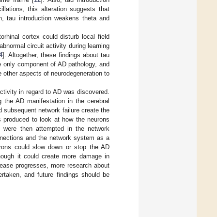
lations; this alteration suggests that
n, tau introduction weakens theta and
rhinal cortex could disturb local field
abnormal circuit activity during learning
4
]. Altogether, these findings about tau
he only component of AD pathology, and
e other aspects of neurodegeneration to
ctivity in regard to AD was discovered.
 the AD manifestation in the cerebral
 subsequent network failure create the
as produced to look at how the neurons
ns were then attempted in the network
onnections and the network system as a
eurons could slow down or stop the AD
hough it could create more damage in
isease progresses, more research about
rtaken, and future findings should be