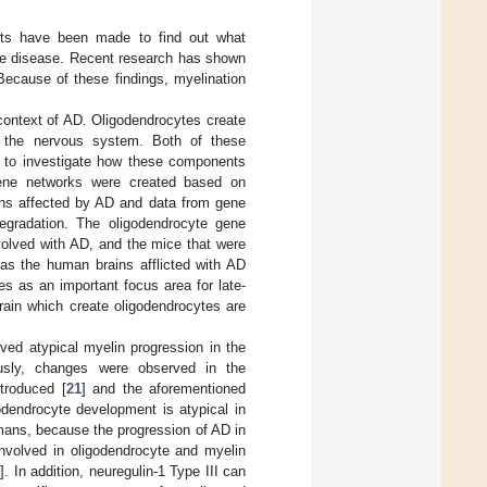
pts have been made to find out what
he disease. Recent research has shown
 Because of these findings, myelination
context of AD. Oligodendrocytes create
n the nervous system. Both of these
as to investigate how these components
gene networks were created based on
ins affected by AD and data from gene
egradation. The oligodendrocyte gene
volved with AD, and the mice that were
s the human brains afflicted with AD
es as an important focus area for late-
rain which create oligodendrocytes are
ved atypical myelin progression in the
ously, changes were observed in the
troduced [
21
] and the aforementioned
odendrocyte development is atypical in
umans, because the progression of AD in
involved in oligodendrocyte and myelin
0
]. In addition, neuregulin-1 Type III can