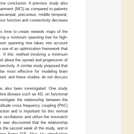
tive conclusion. A previous study also
mpairment (MCI) as compared to patients
hippocampal, precuneus, middle temporal,
tive function and connectivity decrease
his time to create network maps of the
sing a minimum spanning tree for high-
imum spanning tree takes into account
he use of an optimization framework that
]. If this method involving a minimum
ed about the spread and progression of
nectivity. A similar study proposed that
be most effective for modeling brain
ated, and these studies do not discuss
has also been investigated. One study
ative disease such as AD, on functional
vestigate the relationship between the
plitude cross frequency coupling (PAC)
ction and is important for this normal
e oscillations and utilize the mismatch
It was discovered that the relationship
s the second week of the study, and in
ime frame [
12
]. Also, tau introduction