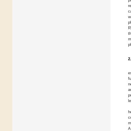
p
r
c
w
p
R
t
m
p
2
e
f
n
a
p
l
h
c
m
A