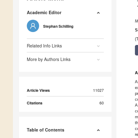
Academic Editor
M
Stephan Schilling
S
(
Related Info Links
More by Authors Links
A
A
e
Article Views
11027
p
c
Citations
60
A
c
m
t
c
Table of Contents
r