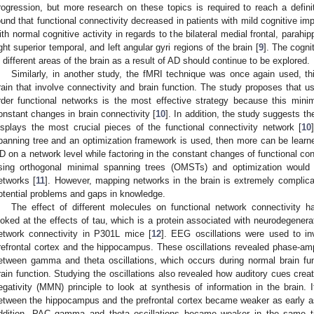
rogression, but more research on these topics is required to reach a defini
ound that functional connectivity decreased in patients with mild cognitive i
ith normal cognitive activity in regards to the bilateral medial frontal, para
ight superior temporal, and left angular gyri regions of the brain [
9
]. The cogni
n different areas of the brain as a result of AD should continue to be explored.
Similarly, in another study, the fMRI technique was once again used, t
rain that involve connectivity and brain function. The study proposes that u
rder functional networks is the most effective strategy because this min
onstant changes in brain connectivity [
10
]. In addition, the study suggests t
isplays the most crucial pieces of the functional connectivity network [
10
panning tree and an optimization framework is used, then more can be learn
D on a network level while factoring in the constant changes of functional con
sing orthogonal minimal spanning trees (OMSTs) and optimization would 
etworks [
11
]. However, mapping networks in the brain is extremely complic
otential problems and gaps in knowledge.
The effect of different molecules on functional network connectivity 
ooked at the effects of tau, which is a protein associated with neurodegener
etwork connectivity in P301L mice [
12
]. EEG oscillations were used to in
refrontal cortex and the hippocampus. These oscillations revealed phase-am
etween gamma and theta oscillations, which occurs during normal brain fun
rain function. Studying the oscillations also revealed how auditory cues creat
egativity (MMN) principle to look at synthesis of information in the brain. 
etween the hippocampus and the prefrontal cortex became weaker as early a
ddition, PAC gamma and theta oscillations became weaker in the same t