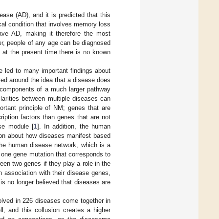
ase (AD), and it is predicted that this
cal condition that involves memory loss
ave AD, making it therefore the most
er, people of any age can be diagnosed
at the present time there is no known
e led to many important findings about
red around the idea that a disease does
nd components of a much larger pathway
larities between multiple diseases can
tant principle of NM; genes that are
iption factors than genes that are not
se module [
1
]. In addition, the human
tion about how diseases manifest based
the human disease network, which is a
 one gene mutation that corresponds to
en two genes if they play a role in the
 association with their disease genes,
s no longer believed that diseases are
volved in 226 diseases come together in
l, and this collusion creates a higher