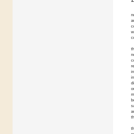
1
n
a
c
w
c
t
n
c
r
i
i
d
o
m
b
s
a
t
t