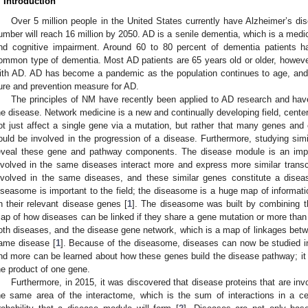
. Introduction
Over 5 million people in the United States currently have Alzheimer’s dise
umber will reach 16 million by 2050. AD is a senile dementia, which is a medi
nd cognitive impairment. Around 60 to 80 percent of dementia patients h
ommon type of dementia. Most AD patients are 65 years old or older, howev
ith AD. AD has become a pandemic as the population continues to age, and 
ure and prevention measure for AD.
The principles of NM have recently been applied to AD research and hav
he disease. Network medicine is a new and continually developing field, cente
ot just affect a single gene via a mutation, but rather that many genes a
ould be involved in the progression of a disease. Furthermore, studying simi
eveal these gene and pathway components. The disease module is an impor
nvolved in the same diseases interact more and express more similar transcr
nvolved in the same diseases, and these similar genes constitute a disea
iseasome is important to the field; the diseasome is a huge map of informa
n their relevant disease genes [
1
]. The diseasome was built by combining 
ap of how diseases can be linked if they share a gene mutation or more than
oth diseases, and the disease gene network, which is a map of linkages betwe
ame disease [
1
]. Because of the diseasome, diseases can now be studied in
nd more can be learned about how these genes build the disease pathway; it i
he product of one gene.
Furthermore, in 2015, it was discovered that disease proteins that are in
he same area of the interactome, which is the sum of interactions in a cel