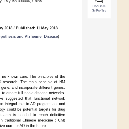
ty, Taiyuan 030006, China
Discuss in
SciProfiles
ay 2018
/
Published: 11 May 2018
ypothesis and Alzheimer Disease
)
s no known cure. The principles of the
D research. The main principle of NM
gene, and incorporate different genes,
to create full scale disease networks.
ve suggested that functional network
n integral role in AD progression, and
gy could be potential targets for drug
earch is needed to reach definitive
 in traditional Chinese medicine (TCM)
ve cure for AD in the future.