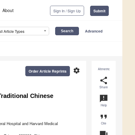
About
Sign In / Sign Up
Submit
Advanced
All Article Types
settings
Altmetric
Order Article Reprints
share
Share
raditional Chinese
announcement
Help
format_quote
Cite
ral Hospital and Harvard Medical
question_answer