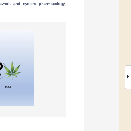
etwork and system pharmacology
;