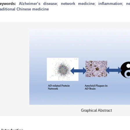
eywords:
Alzheimer’s disease
;
network medicine
;
inflammation
;
n
raditional Chinese medicine
Graphical Abstract