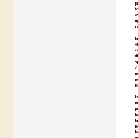
p
f
w
r
i
b
o
c
d
s
A
u
n
p
l
n
p
b
b
n
b
a