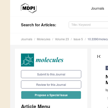
Journals
Search
for Articles
:
Journals
Molecules
Volume 23
Issue 5
10.3390/molec
first_page
Submit to this Journal
N
Review for this Journal
b
Propose a Special Issue
Article Menu