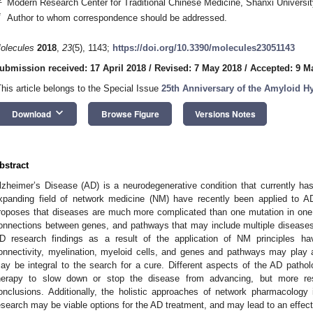
Modern Research Center for Traditional Chinese Medicine, Shanxi Universi
*
Author to whom correspondence should be addressed.
olecules
2018
,
23
(5), 1143;
https://doi.org/10.3390/molecules23051143
ubmission received: 17 April 2018
/
Revised: 7 May 2018
/
Accepted: 9 M
This article belongs to the Special Issue
25th Anniversary of the Amyloid H
keyboard_arrow_down
Download
Browse Figure
Versions Notes
bstract
lzheimer’s Disease (AD) is a neurodegenerative condition that currently ha
xpanding field of network medicine (NM) have recently been applied to A
roposes that diseases are much more complicated than one mutation in one 
onnections between genes, and pathways that may include multiple diseases 
D research findings as a result of the application of NM principles ha
onnectivity, myelination, myeloid cells, and genes and pathways may play a
ay be integral to the search for a cure. Different aspects of the AD patholo
herapy to slow down or stop the disease from advancing, but more res
onclusions. Additionally, the holistic approaches of network pharmacology
esearch may be viable options for the AD treatment, and may lead to an effecti