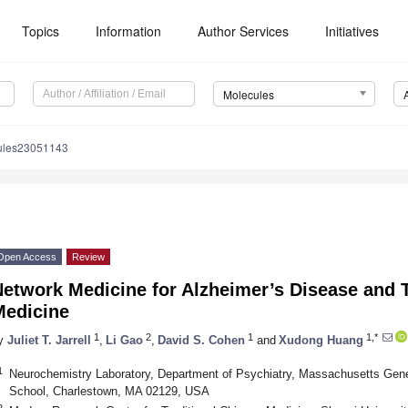
Topics
Information
Author Services
Initiatives
Molecules
ules23051143
Open Access
Review
etwork Medicine for Alzheimer’s Disease and T
Medicine
1
2
1
1,*
y
Juliet T. Jarrell
,
Li Gao
,
David S. Cohen
and
Xudong Huang
1
Neurochemistry Laboratory, Department of Psychiatry, Massachusetts Gene
School, Charlestown, MA 02129, USA
2