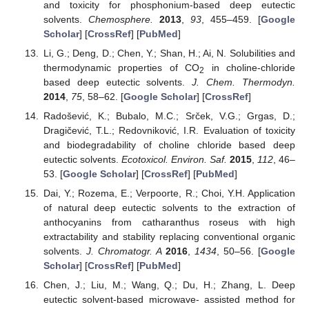
and toxicity for phosphonium-based deep eutectic
solvents.
Chemosphere.
2013
,
93
, 455–459. [
Google
Scholar
] [
CrossRef
] [
PubMed
]
Li, G.; Deng, D.; Chen, Y.; Shan, H.; Ai, N. Solubilities and
thermodynamic properties of CO
in choline-chloride
2
based deep eutectic solvents.
J. Chem. Thermodyn.
2014
,
75
, 58–62. [
Google Scholar
] [
CrossRef
]
Radošević, K.; Bubalo, M.C.; Srček, V.G.; Grgas, D.;
Dragičević, T.L.; Redovniković, I.R. Evaluation of toxicity
and biodegradability of choline chloride based deep
eutectic solvents.
Ecotoxicol. Environ. Saf.
2015
,
112
, 46–
53. [
Google Scholar
] [
CrossRef
] [
PubMed
]
Dai, Y.; Rozema, E.; Verpoorte, R.; Choi, Y.H. Application
of natural deep eutectic solvents to the extraction of
anthocyanins from catharanthus roseus with high
extractability and stability replacing conventional organic
solvents.
J. Chromatogr. A
2016
,
1434
, 50–56. [
Google
Scholar
] [
CrossRef
] [
PubMed
]
Chen, J.; Liu, M.; Wang, Q.; Du, H.; Zhang, L. Deep
eutectic solvent-based microwave- assisted method for