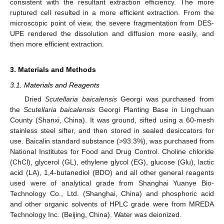
consistent with the resultant extraction efficiency. The more
ruptured cell resulted in a more efficient extraction. From the
microscopic point of view, the severe fragmentation from DES-
UPE rendered the dissolution and diffusion more easily, and
then more efficient extraction.
3. Materials and Methods
3.1. Materials and Reagents
Dried
Scutellaria baicalensis
Georgi was purchased from
the
Scutellaria baicalensis
Georgi Planting Base in Lingchuan
County (Shanxi, China). It was ground, sifted using a 60-mesh
stainless steel sifter, and then stored in sealed desiccators for
use. Baicalin standard substance (>93.3%), was purchased from
National Institutes for Food and Drug Control. Choline chloride
(ChCl), glycerol (GL), ethylene glycol (EG), glucose (Glu), lactic
acid (LA), 1,4-butanediol (BDO) and all other general reagents
used were of analytical grade from Shanghai Yuanye Bio-
Technology Co., Ltd. (Shanghai, China) and phosphoric acid
and other organic solvents of HPLC grade were from MREDA
Technology Inc. (Beijing, China). Water was deionized.