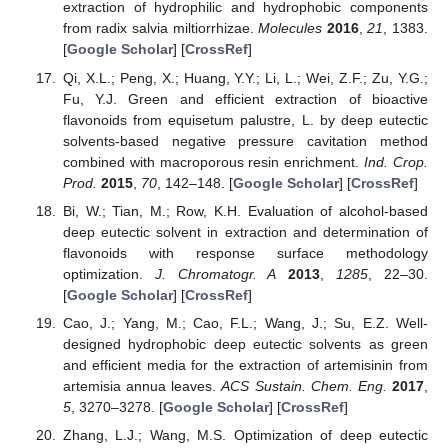
extraction of hydrophilic and hydrophobic components
from radix salvia miltiorrhizae.
Molecules
2016
,
21
, 1383.
[
Google Scholar
] [
CrossRef
]
Qi, X.L.; Peng, X.; Huang, Y.Y.; Li, L.; Wei, Z.F.; Zu, Y.G.;
Fu, Y.J. Green and efficient extraction of bioactive
flavonoids from equisetum palustre, L. by deep eutectic
solvents-based negative pressure cavitation method
combined with macroporous resin enrichment.
Ind. Crop.
Prod.
2015
,
70
, 142–148. [
Google Scholar
] [
CrossRef
]
Bi, W.; Tian, M.; Row, K.H. Evaluation of alcohol-based
deep eutectic solvent in extraction and determination of
flavonoids with response surface methodology
optimization.
J. Chromatogr. A
2013
,
1285
, 22–30.
[
Google Scholar
] [
CrossRef
]
Cao, J.; Yang, M.; Cao, F.L.; Wang, J.; Su, E.Z. Well-
designed hydrophobic deep eutectic solvents as green
and efficient media for the extraction of artemisinin from
artemisia annua leaves.
ACS Sustain. Chem. Eng.
2017
,
5
, 3270–3278. [
Google Scholar
] [
CrossRef
]
Zhang, L.J.; Wang, M.S. Optimization of deep eutectic