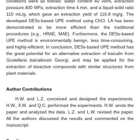
conditions were as follows: water content 40 vol%, extraction
pressure 400 MPa, extraction time 4 min, and a liquid-solid ratio
110 mL/g, which gave an extraction yield of 116.8 mg/g. The
developed DESs-based UPE method using ChCl: LA has been
demonstrated to be more efficient than the traditional
procedures (e.g., HRAE, MAE). Furthermore, the DESs-based
UPE method is environmentally benign, less time-consuming,
and highly-efficient. In conclusion, DESs-based UPE method has
the great potential for an alternative extraction of baicalin from
Scutellaria baicalensis
Georgi, and may be applied for the
extraction of bioactive compounds with similar structures from
plant materials.
Author Contributions
H.W. and L.Z. conceived and designed the experiments.
H.W., X.M. and Q.C. performed the experiments. H.W. wrote the
paper and analyzed the data. L.Z. and L.W. revised the paper.
All the authors discussed the results and commented on the
manuscript.