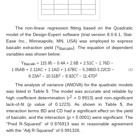
The non-linear regression fitting based on the Quadratic
model of the Design-Expert software (trial version 8.0.6.1, Stat-
Ease Inc., Minneapolis, MN, USA) was employed to express
baicalin extraction yield (Y
). The equation of dependent
Baicalin
variables was shown below:
Y
= 115.95 − 0.4A + 2.6B + 2.51C − 1.76D −
Baicalin
1.05AB + 2.12AC + 1.1AD + 1.67BC − 5.24BD-3.22CD −
(1)
2
2
2
2
8.23A
− 10.51B
− 8.92C
− 11.47D
The analysis of variance (ANOVA) for the quadratic models
was listed in
Table 5
. The model was accurate and reliable by
2
high coefficient determination (r
= 0.9913) and non-significant
lack-of-fit (
p
value of 0.1223). As shown in
Table 5
, the
interaction terms BD and CD had a significant effect on the yield
of baicalin, and the interaction (
p
< 0.0001) were significant. The
“Pred R-Squared” of 0.976913 was in reasonable agreement
with the “Adj R-Squared” of 0.991326.