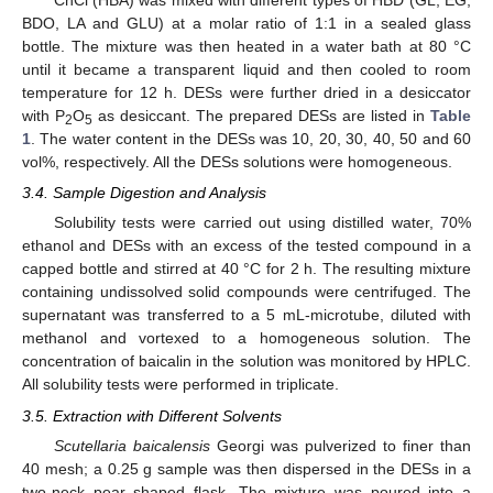
ChCl (HBA) was mixed with different types of HBD (GL, EG,
BDO, LA and GLU) at a molar ratio of 1:1 in a sealed glass
bottle. The mixture was then heated in a water bath at 80 °C
until it became a transparent liquid and then cooled to room
temperature for 12 h. DESs were further dried in a desiccator
with P
O
as desiccant. The prepared DESs are listed in
Table
2
5
1
. The water content in the DESs was 10, 20, 30, 40, 50 and 60
vol%, respectively. All the DESs solutions were homogeneous.
3.4. Sample Digestion and Analysis
Solubility tests were carried out using distilled water, 70%
ethanol and DESs with an excess of the tested compound in a
capped bottle and stirred at 40 °C for 2 h. The resulting mixture
containing undissolved solid compounds were centrifuged. The
supernatant was transferred to a 5 mL-microtube, diluted with
methanol and vortexed to a homogeneous solution. The
concentration of baicalin in the solution was monitored by HPLC.
All solubility tests were performed in triplicate.
3.5. Extraction with Different Solvents
Scutellaria baicalensis
Georgi was pulverized to finer than
40 mesh; a 0.25 g sample was then dispersed in the DESs in a
two-neck pear shaped flask. The mixture was poured into a