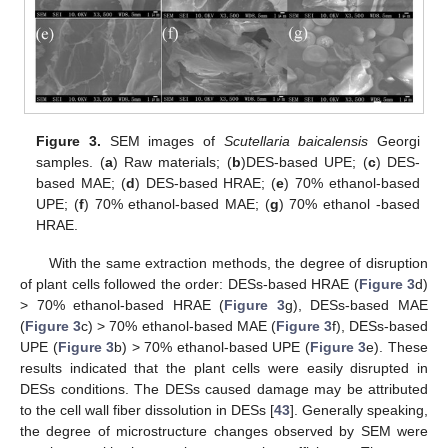
Figure 3.
SEM images of
Scutellaria baicalensis
Georgi
samples. (
a
) Raw materials; (
b
)DES-based UPE; (
c
) DES-
based MAE; (
d
) DES-based HRAE; (
e
) 70% ethanol-based
UPE; (
f
) 70% ethanol-based MAE; (
g
) 70% ethanol -based
HRAE.
With the same extraction methods, the degree of disruption
of plant cells followed the order: DESs-based HRAE (
Figure 3
d)
> 70% ethanol-based HRAE (
Figure 3
g), DESs-based MAE
(
Figure 3
c) > 70% ethanol-based MAE (
Figure 3
f), DESs-based
UPE (
Figure 3
b) > 70% ethanol-based UPE (
Figure 3
e). These
results indicated that the plant cells were easily disrupted in
DESs conditions. The DESs caused damage may be attributed
to the cell wall fiber dissolution in DESs [
43
]. Generally speaking,
the degree of microstructure changes observed by SEM were