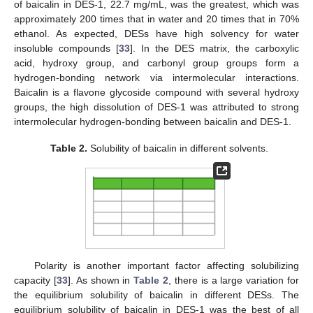
of baicalin in DES-1, 22.7 mg/mL, was the greatest, which was
approximately 200 times that in water and 20 times that in 70%
ethanol. As expected, DESs have high solvency for water
insoluble compounds [
33
]. In the DES matrix, the carboxylic
acid, hydroxy group, and carbonyl group groups form a
hydrogen-bonding network via intermolecular interactions.
Baicalin is a flavone glycoside compound with several hydroxy
groups, the high dissolution of DES-1 was attributed to strong
intermolecular hydrogen-bonding between baicalin and DES-1.
Table 2.
Solubility of baicalin in different solvents.
Polarity is another important factor affecting solubilizing
capacity [
33
]. As shown in
Table 2
, there is a large variation for
the equilibrium solubility of baicalin in different DESs. The
equilibrium solubility of baicalin in DES-1 was the best of all