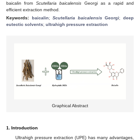
baicalin from
Scutellaria baicalensis
Georgi as a rapid and
efficient extraction method.
Keywords:
baicalin
;
Scutellaria baicalensis
Georgi
;
deep
eutectic solvents
;
ultrahigh pressure extraction
Graphical Abstract
1. Introduction
Ultrahigh pressure extraction (UPE) has many advantages,