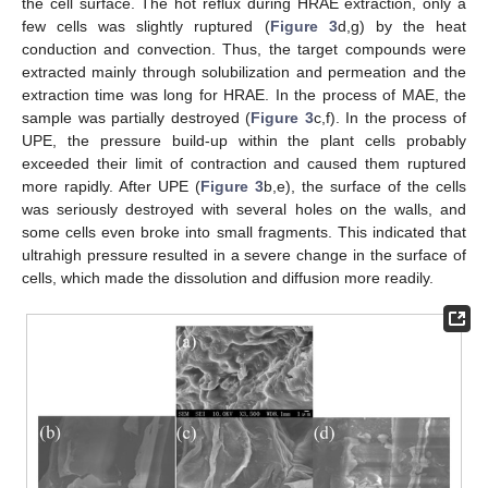
the cell surface. The hot reflux during HRAE extraction, only a
few cells was slightly ruptured (
Figure 3
d,g) by the heat
conduction and convection. Thus, the target compounds were
extracted mainly through solubilization and permeation and the
extraction time was long for HRAE. In the process of MAE, the
sample was partially destroyed (
Figure 3
c,f). In the process of
UPE, the pressure build-up within the plant cells probably
exceeded their limit of contraction and caused them ruptured
more rapidly. After UPE (
Figure 3
b,e), the surface of the cells
was seriously destroyed with several holes on the walls, and
some cells even broke into small fragments. This indicated that
ultrahigh pressure resulted in a severe change in the surface of
cells, which made the dissolution and diffusion more readily.