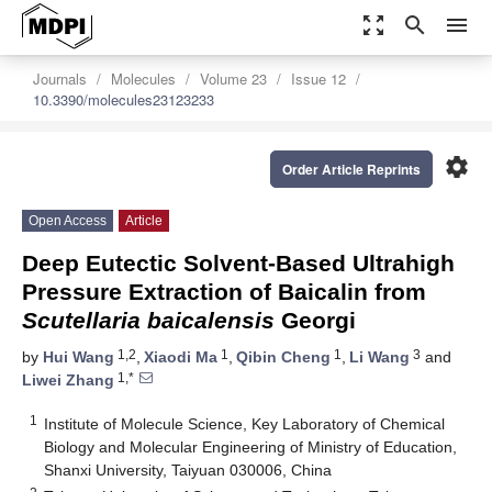
zoom_out_map
search
menu
Journals
Molecules
Volume 23
Issue 12
10.3390/molecules23123233
settings
Order Article Reprints
Open Access
Article
Deep Eutectic Solvent-Based Ultrahigh
Pressure Extraction of Baicalin from
Scutellaria baicalensis
Georgi
1,2
1
1
3
by
Hui Wang
,
Xiaodi Ma
,
Qibin Cheng
,
Li Wang
and
1,*
Liwei Zhang
1
Institute of Molecule Science, Key Laboratory of Chemical
Biology and Molecular Engineering of Ministry of Education,
Shanxi University, Taiyuan 030006, China