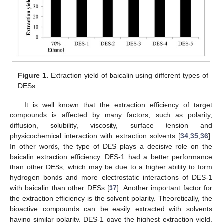
Figure 1.
Extraction yield of baicalin using different types of
DESs.
It is well known that the extraction efficiency of target
compounds is affected by many factors, such as polarity,
diffusion, solubility, viscosity, surface tension and
physicochemical interaction with extraction solvents [
34
,
35
,
36
].
In other words, the type of DES plays a decisive role on the
baicalin extraction efficiency. DES-1 had a better performance
than other DESs, which may be due to a higher ability to form
hydrogen bonds and more electrostatic interactions of DES-1
with baicalin than other DESs [
37
]. Another important factor for
the extraction efficiency is the solvent polarity. Theoretically, the
bioactive compounds can be easily extracted with solvents
having similar polarity. DES-1 gave the highest extraction yield,