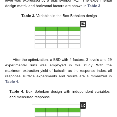
level was expressed by a plus symbol (+1). The experimental
design matrix and horizontal factors are shown in
Table 3
.
Table 3.
Variables in the Box-Behnken design.
After the optimization, a BBD with 4-factors, 3-levels and 29
experimental runs was employed in this study. With the
maximum extraction yield of baicalin as the response index, all
response surface experiments and results are summarized in
Table 4
.
Table 4.
Box–Behnken design with independent variables
and measured response.