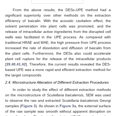
From the above results, the DESs-UPE method had a
significant superiority over other methods on the extraction
efficiency of baicalin. With the acoustic cavitation effect, the
solvent penetration into plant cells was promoted, and the
release of intracellular active ingredients from the disrupted cell
walls was facilitated in the UPE process. As compared with
traditional HRAE and MAE, the high pressure from UPE process
increased the rate of dissolution and diffusion of baicalin from
the plant cells. Furthermore, the DESs also could accelerate
plant cell rupture for the release of the intracellular products
[
39
,
40
,
41
,
42
]. Therefore, the current results revealed the DES-
based UPE was a more rapid and efficient extraction method for
the target compounds.
2.4. Microstructure Alteration of Different Extraction Procedures
In order to study the effect of different extraction methods
on the microstructure of
Scutellaria baicalensis
, SEM was used
to observe the raw and extracted
Scutellaria baicalensis
Georgi
samples (
Figure 3
). As shown in
Figure 3
a, the external surface
of the raw sample was smooth without apparent disruption on