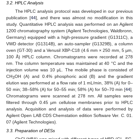
3.2. HPLC Analysis
The HPLC analysis protocol was developed in our previous
publication [
44
], and there was almost no modification in this
study. Quantitative HPLC analysis was performed on an Agilent
1200 chromatography system (Agilent Technologies, Waldbronn,
Germany) equipped with a high-pressure gradient (G1311C), a
VWD detector (G1314B), an auto-sampler (G1329B), a column
oven (GT-30) and a Venusil XBP-C18 (4.6 mm × 250 mm, 5 µm,
100 Å) HPLC column. Chromatograms were recorded at 278
nm. The column temperature was maintained at 40 °C and the
injection volume was 10 µL. The mobile phase is consisted of
CH
OH (A) and 0.4% phosphoric acid (B) and the gradient
3
elution was performed at a flow rate of 1 mL/min, 38% (A) for 0–
50 min; 38–58% (A) for 50–55 min; 58% (A) for 50–70 min [
44
].
Chromatograms were scanned at 278 nm. All samples were
filtered through 0.45 µm cellulose membranes prior to HPLC
analysis. Acquisition and analysis of data were performed by
Agilent Open LAB CDS Chemstation edition Software Ver. C. 01.
07 (Agilent Technologies).
3.3. Preparation of DESs