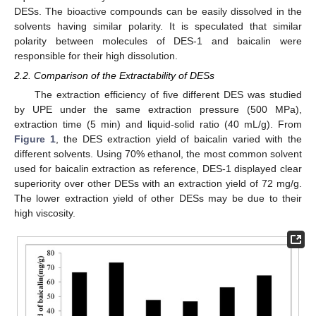
DESs. The bioactive compounds can be easily dissolved in the
solvents having similar polarity. It is speculated that similar
polarity between molecules of DES-1 and baicalin were
responsible for their high dissolution.
2.2. Comparison of the Extractability of DESs
The extraction efficiency of five different DES was studied
by UPE under the same extraction pressure (500 MPa),
extraction time (5 min) and liquid-solid ratio (40 mL/g). From
Figure 1
, the DES extraction yield of baicalin varied with the
different solvents. Using 70% ethanol, the most common solvent
used for baicalin extraction as reference, DES-1 displayed clear
superiority over other DESs with an extraction yield of 72 mg/g.
The lower extraction yield of other DESs may be due to their
high viscosity.