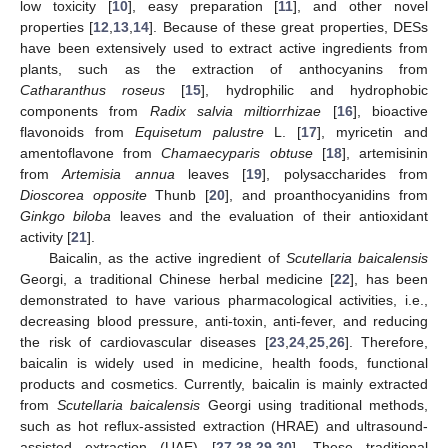
low toxicity [
10
], easy preparation [
11
], and other novel
properties [
12
,
13
,
14
]. Because of these great properties, DESs
have been extensively used to extract active ingredients from
plants, such as the extraction of anthocyanins from
Catharanthus roseus
[
15
], hydrophilic and hydrophobic
components from
Radix salvia miltiorrhizae
[
16
], bioactive
flavonoids from
Equisetum palustre
L. [
17
], myricetin and
amentoflavone from
Chamaecyparis obtuse
[
18
], artemisinin
from
Artemisia annua
leaves [
19
], polysaccharides from
Dioscorea opposite
Thunb [
20
], and proanthocyanidins from
Ginkgo biloba
leaves and the evaluation of their antioxidant
activity [
21
].
Baicalin, as the active ingredient of
Scutellaria baicalensis
Georgi, a traditional Chinese herbal medicine [
22
], has been
demonstrated to have various pharmacological activities, i.e.,
decreasing blood pressure, anti-toxin, anti-fever, and reducing
the risk of cardiovascular diseases [
23
,
24
,
25
,
26
]. Therefore,
baicalin is widely used in medicine, health foods, functional
products and cosmetics. Currently, baicalin is mainly extracted
from
Scutellaria baicalensis
Georgi using traditional methods,
such as hot reflux-assisted extraction (HRAE) and ultrasound-
assisted extraction (UAE) [
27
,
28
,
29
,
30
]. These traditional