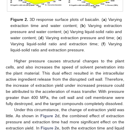
Figure 2.
3D response surface plots of baicalin. (
a
) Varying
extraction time and water content; (
b
) Varying extraction
pressure and water content; (
c
) Varying liquid-solid ratio and
water content; (
d
) Varying extraction pressure and time; (
e
)
Varying liquid-solid ratio and extraction time; (
f
) Varying
liquid-solid ratio and extraction pressure.
Higher pressure causes structural changes to the plant
cells, and also increases the speed of solvent penetration into
the plant material. This dual effect resulted in the intracellular
active ingredient release from the disrupted cell wall. Therefore,
the increase of extraction yield under increased pressure could
be attributed to the acceleration of mass transfer. With pressure
greater than 400 MPa, the cell wall and cell membrane were
fully destroyed, and the target compounds completely dissolved.
Under this circumstance, the change of extraction yield was
13. May
14. May
15. May
16. May
17. May
18. May
19. May
20. May
21. May
23. May
24. May
25. May
26. May
27. May
28. May
29. May
30. May
31. May
2. Jun
3. Jun
4. Jun
5. Jun
6. Jun
7. Jun
8. Jun
9. Jun
10. Jun
12. Jun
13. Jun
14. Jun
15. Jun
16. Jun
17. Jun
18. Jun
19. Jun
20. Jun
22. Jun
23. Jun
24. Jun
25. Jun
26. Jun
27. Jun
28. Jun
29. Jun
30. Jun
2. Jul
3. Jul
4. Jul
5. Jul
6. Jul
7. Jul
8. Jul
9. Jul
10. Jul
12. Jul
13. Jul
14. Jul
15. Jul
16. Jul
17. Jul
18. Jul
19. Jul
20. Jul
22. Jul
23. Jul
24. Jul
25. Jul
26. Jul
27. Jul
28. Jul
29. Jul
30. Jul
1. Aug
2. Aug
3. Aug
4. Aug
5. Aug
6. Aug
7. Aug
8. Aug
9. Aug
little. As shown in
Figure 2
d, the combined effect of extraction
pressure and extraction time had more significant effect on the
extraction yield. In
Figure 2
e, both the extraction time and liquid