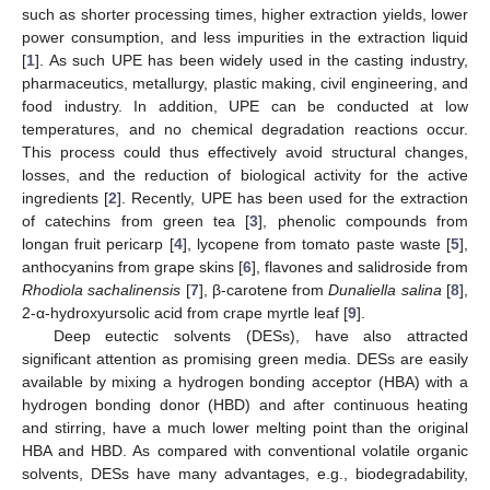
such as shorter processing times, higher extraction yields, lower
power consumption, and less impurities in the extraction liquid
[
1
]. As such UPE has been widely used in the casting industry,
pharmaceutics, metallurgy, plastic making, civil engineering, and
food industry. In addition, UPE can be conducted at low
temperatures, and no chemical degradation reactions occur.
This process could thus effectively avoid structural changes,
losses, and the reduction of biological activity for the active
ingredients [
2
]. Recently, UPE has been used for the extraction
of catechins from green tea [
3
], phenolic compounds from
longan fruit pericarp [
4
], lycopene from tomato paste waste [
5
],
anthocyanins from grape skins [
6
], flavones and salidroside from
Rhodiola sachalinensis
[
7
], β-carotene from
Dunaliella salina
[
8
],
2-α-hydroxyursolic acid from crape myrtle leaf [
9
].
Deep eutectic solvents (DESs), have also attracted
significant attention as promising green media. DESs are easily
available by mixing a hydrogen bonding acceptor (HBA) with a
hydrogen bonding donor (HBD) and after continuous heating
and stirring, have a much lower melting point than the original
HBA and HBD. As compared with conventional volatile organic
solvents, DESs have many advantages, e.g., biodegradability,