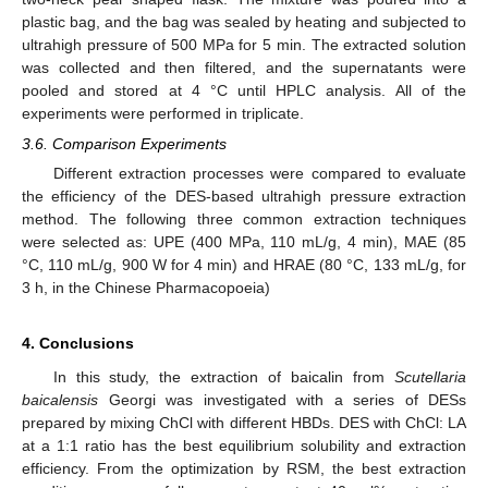
plastic bag, and the bag was sealed by heating and subjected to
ultrahigh pressure of 500 MPa for 5 min. The extracted solution
was collected and then filtered, and the supernatants were
pooled and stored at 4 °C until HPLC analysis. All of the
experiments were performed in triplicate.
3.6. Comparison Experiments
Different extraction processes were compared to evaluate
the efficiency of the DES-based ultrahigh pressure extraction
method. The following three common extraction techniques
were selected as: UPE (400 MPa, 110 mL/g, 4 min), MAE (85
°C, 110 mL/g, 900 W for 4 min) and HRAE (80 °C, 133 mL/g, for
3 h, in the Chinese Pharmacopoeia)
4. Conclusions
In this study, the extraction of baicalin from
Scutellaria
baicalensis
Georgi was investigated with a series of DESs
prepared by mixing ChCl with different HBDs. DES with ChCl: LA
at a 1:1 ratio has the best equilibrium solubility and extraction
efficiency. From the optimization by RSM, the best extraction