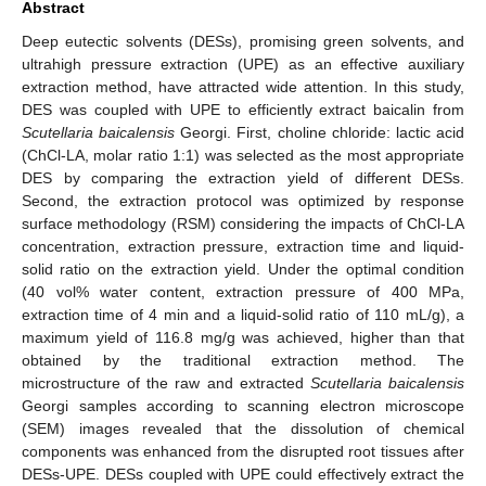
Abstract
Deep eutectic solvents (DESs), promising green solvents, and
ultrahigh pressure extraction (UPE) as an effective auxiliary
extraction method, have attracted wide attention. In this study,
DES was coupled with UPE to efficiently extract baicalin from
Scutellaria baicalensis
Georgi. First, choline chloride: lactic acid
(ChCl-LA, molar ratio 1:1) was selected as the most appropriate
DES by comparing the extraction yield of different DESs.
Second, the extraction protocol was optimized by response
surface methodology (RSM) considering the impacts of ChCl-LA
concentration, extraction pressure, extraction time and liquid-
solid ratio on the extraction yield. Under the optimal condition
(40 vol% water content, extraction pressure of 400 MPa,
extraction time of 4 min and a liquid-solid ratio of 110 mL/g), a
maximum yield of 116.8 mg/g was achieved, higher than that
obtained by the traditional extraction method. The
microstructure of the raw and extracted
Scutellaria baicalensis
Georgi samples according to scanning electron microscope
(SEM) images revealed that the dissolution of chemical
components was enhanced from the disrupted root tissues after
DESs-UPE. DESs coupled with UPE could effectively extract the