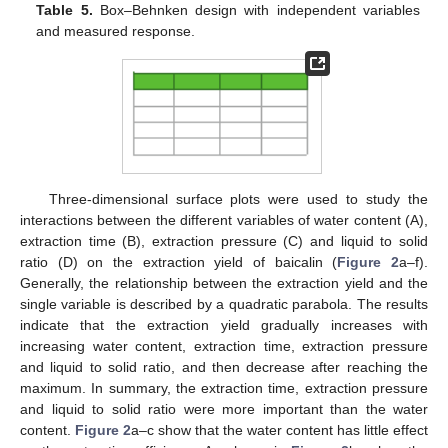
Table 5.
Box–Behnken design with independent variables
and measured response.
Three-dimensional surface plots were used to study the
interactions between the different variables of water content (A),
extraction time (B), extraction pressure (C) and liquid to solid
ratio (D) on the extraction yield of baicalin (
Figure 2
a–f).
Generally, the relationship between the extraction yield and the
single variable is described by a quadratic parabola. The results
indicate that the extraction yield gradually increases with
increasing water content, extraction time, extraction pressure
and liquid to solid ratio, and then decrease after reaching the
maximum. In summary, the extraction time, extraction pressure
and liquid to solid ratio were more important than the water
content.
Figure 2
a–c show that the water content has little effect