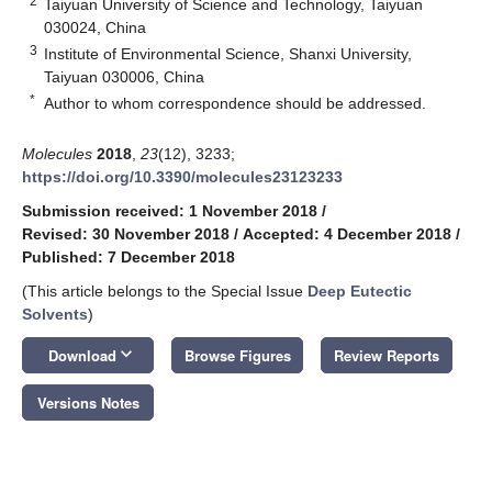
2
Taiyuan University of Science and Technology, Taiyuan
030024, China
3
Institute of Environmental Science, Shanxi University,
Taiyuan 030006, China
*
Author to whom correspondence should be addressed.
Molecules
2018
,
23
(12), 3233;
https://doi.org/10.3390/molecules23123233
Submission received: 1 November 2018
/
Revised: 30 November 2018
/
Accepted: 4 December 2018
/
Published: 7 December 2018
(This article belongs to the Special Issue
Deep Eutectic
Solvents
)
keyboard_arrow_down
Download
Browse Figures
Review Reports
Versions Notes