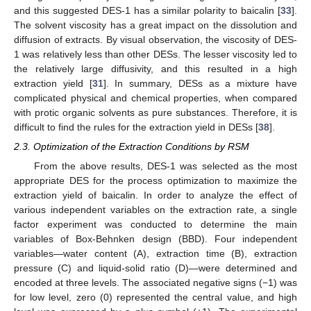
and this suggested DES-1 has a similar polarity to baicalin [
33
].
The solvent viscosity has a great impact on the dissolution and
diffusion of extracts. By visual observation, the viscosity of DES-
1 was relatively less than other DESs. The lesser viscosity led to
the relatively large diffusivity, and this resulted in a high
extraction yield [
31
]. In summary, DESs as a mixture have
complicated physical and chemical properties, when compared
with protic organic solvents as pure substances. Therefore, it is
difficult to find the rules for the extraction yield in DESs [
38
].
2.3. Optimization of the Extraction Conditions by RSM
From the above results, DES-1 was selected as the most
appropriate DES for the process optimization to maximize the
extraction yield of baicalin. In order to analyze the effect of
various independent variables on the extraction rate, a single
factor experiment was conducted to determine the main
variables of Box-Behnken design (BBD). Four independent
variables—water content (A), extraction time (B), extraction
pressure (C) and liquid-solid ratio (D)—were determined and
encoded at three levels. The associated negative signs (−1) was
for low level, zero (0) represented the central value, and high