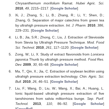
Chrysanthemum morifolium
Ramat.
Hubei Agric. Sci.
2010
,
49
, 2215–2217. [
Google Scholar
]
Xi, J.; Zhang, S.; Li, B.; Zhang, R.; Li, Y.; Shen, D.;
Zhang, G. Separation of major catechins from green tea
by ultrahigh pressure extraction.
Int. J. Pharm.
2010
,
386
,
229–231. [
Google Scholar
]
Li, B.; Jia, S.R.; Zhong, C.; Liu, J. Extraction of Stevioside
from Stevia by Ultrahigh Pressure Technique.
Mod. Food
Sci. Technol.
2010
,
261
, 117–1120. [
Google Scholar
]
Zong, W.; Li, X. Study of extract flavonoids from
Lonicera
japonica
Thunb by ultrahigh pressure method.
Food Res.
Dev.
2009
,
30
, 65–68. [
Google Scholar
]
Ma, T.; Qin, X.; Jia, C. Extraction of soybean lecithin using
ultrahigh pressure extraction technology.
Chin. Agric. Sci.
Bull.
2010
,
26
, 46–51. [
Google Scholar
]
Liu, F.; Wang, D.; Liu, W.; Wang, X.; Bai, A.; Huang, L.
Ionic liquid-based ultrahigh pressure extraction of five
tanshinones from salvia miltiorrhiza bunge.
Sep. Purif.
Technol.
2013
,
110
, 86–92. [
Google Scholar
]
[
CrossRef
]