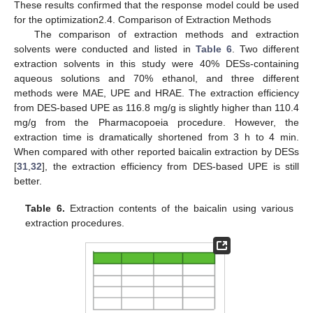
These results confirmed that the response model could be used
for the optimization2.4. Comparison of Extraction Methods
The comparison of extraction methods and extraction
solvents were conducted and listed in
Table 6
. Two different
extraction solvents in this study were 40% DESs-containing
aqueous solutions and 70% ethanol, and three different
methods were MAE, UPE and HRAE. The extraction efficiency
from DES-based UPE as 116.8 mg/g is slightly higher than 110.4
mg/g from the Pharmacopoeia procedure. However, the
extraction time is dramatically shortened from 3 h to 4 min.
When compared with other reported baicalin extraction by DESs
[
31
,
32
], the extraction efficiency from DES-based UPE is still
better.
Table 6.
Extraction contents of the baicalin using various
extraction procedures.