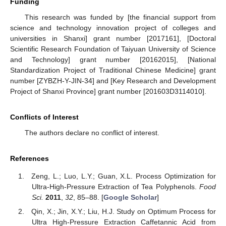
Funding
This research was funded by [the financial support from
science and technology innovation project of colleges and
universities in Shanxi] grant number [2017161], [Doctoral
Scientific Research Foundation of Taiyuan University of Science
and Technology] grant number [20162015], [National
Standardization Project of Traditional Chinese Medicine] grant
number [ZYBZH-Y-JIN-34] and [Key Research and Development
Project of Shanxi Province] grant number [201603D3114010].
Conflicts of Interest
The authors declare no conflict of interest.
References
Zeng, L.; Luo, L.Y.; Guan, X.L. Process Optimization for
Ultra-High-Pressure Extraction of Tea Polyphenols.
Food
Sci.
2011
,
32
, 85–88. [
Google Scholar
]
Qin, X.; Jin, X.Y.; Liu, H.J. Study on Optimum Process for
Ultra High-Pressure Extraction Caffetannic Acid from