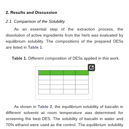
2. Results and Discussion
2.1. Comparison of the Solubility
As an essential step of the extraction process, the
dissolution of active ingredients from the herb was evaluated by
equilibrium solubility. The compositions of the prepared DESs
are listed in
Table 1
.
Table 1.
Different composition of DESs applied in this work.
As shown in
Table 2
, the equilibrium solubility of baicalin in
different solvents at room temperature was determined for
screening the best DES. The solubility of baicalin in water and
70% ethanol were used as the control. The equilibrium solubility