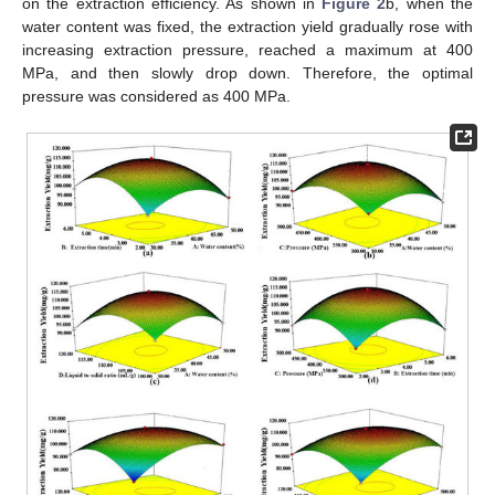
on the extraction efficiency. As shown in
Figure 2
b, when the
water content was fixed, the extraction yield gradually rose with
increasing extraction pressure, reached a maximum at 400
MPa, and then slowly drop down. Therefore, the optimal
pressure was considered as 400 MPa.