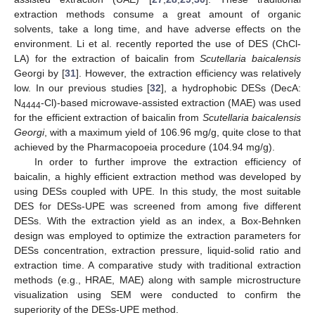
extraction methods consume a great amount of organic
solvents, take a long time, and have adverse effects on the
environment. Li et al. recently reported the use of DES (ChCl-
LA) for the extraction of baicalin from
Scutellaria baicalensis
Georgi by [
31
]. However, the extraction efficiency was relatively
low. In our previous studies [
32
], a hydrophobic DESs (DecA:
N
-Cl)-based microwave-assisted extraction (MAE) was used
4444
for the efficient extraction of baicalin from
Scutellaria baicalensis
Georgi
, with a maximum yield of 106.96 mg/g, quite close to that
achieved by the Pharmacopoeia procedure (104.94 mg/g).
In order to further improve the extraction efficiency of
baicalin, a highly efficient extraction method was developed by
using DESs coupled with UPE. In this study, the most suitable
DES for DESs-UPE was screened from among five different
DESs. With the extraction yield as an index, a Box-Behnken
design was employed to optimize the extraction parameters for
DESs concentration, extraction pressure, liquid-solid ratio and
extraction time. A comparative study with traditional extraction
methods (e.g., HRAE, MAE) along with sample microstructure
visualization using SEM were conducted to confirm the
superiority of the DESs-UPE method.