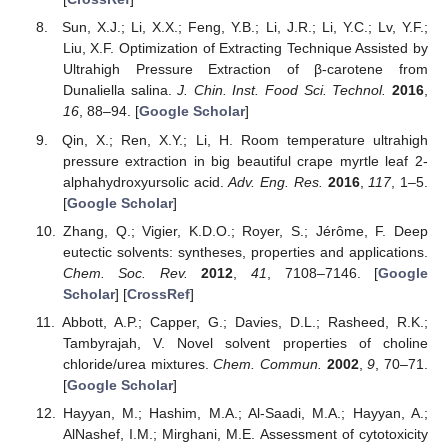
Sun, X.J.; Li, X.X.; Feng, Y.B.; Li, J.R.; Li, Y.C.; Lv, Y.F.;
Liu, X.F. Optimization of Extracting Technique Assisted by
Ultrahigh Pressure Extraction of β-carotene from
Dunaliella salina.
J. Chin. Inst. Food Sci. Technol.
2016
,
16
, 88–94. [
Google Scholar
]
Qin, X.; Ren, X.Y.; Li, H. Room temperature ultrahigh
pressure extraction in big beautiful crape myrtle leaf 2-
alphahydroxyursolic acid.
Adv. Eng. Res.
2016
,
117
, 1–5.
[
Google Scholar
]
Zhang, Q.; Vigier, K.D.O.; Royer, S.; Jérôme, F. Deep
eutectic solvents: syntheses, properties and applications.
Chem. Soc. Rev.
2012
,
41
, 7108–7146. [
Google
Scholar
] [
CrossRef
]
Abbott, A.P.; Capper, G.; Davies, D.L.; Rasheed, R.K.;
Tambyrajah, V. Novel solvent properties of choline
chloride/urea mixtures.
Chem. Commun.
2002
,
9
, 70–71.
[
Google Scholar
]
Hayyan, M.; Hashim, M.A.; Al-Saadi, M.A.; Hayyan, A.;
AlNashef, I.M.; Mirghani, M.E. Assessment of cytotoxicity