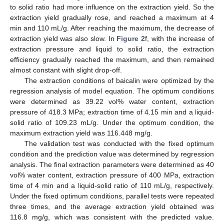
to solid ratio had more influence on the extraction yield. So the
extraction yield gradually rose, and reached a maximum at 4
min and 110 mL/g. After reaching the maximum, the decrease of
extraction yield was also slow. In
Figure 2
f, with the increase of
extraction pressure and liquid to solid ratio, the extraction
efficiency gradually reached the maximum, and then remained
almost constant with slight drop-off.
The extraction conditions of baicalin were optimized by the
regression analysis of model equation. The optimum conditions
were determined as 39.22 vol% water content, extraction
pressure of 418.3 MPa; extraction time of 4.15 min and a liquid-
solid ratio of 109.23 mL/g. Under the optimum condition, the
maximum extraction yield was 116.448 mg/g.
The validation test was conducted with the fixed optimum
condition and the prediction value was determined by regression
analysis. The final extraction parameters were determined as 40
vol% water content, extraction pressure of 400 MPa, extraction
time of 4 min and a liquid-solid ratio of 110 mL/g, respectively.
Under the fixed optimum conditions, parallel tests were repeated
three times, and the average extraction yield obtained was
116.8 mg/g, which was consistent with the predicted value.