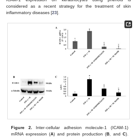
considered as a recent strategy for the treatment of skin
inflammatory diseases [
23
].
Figure 2.
Inter-cellular adhesion molecule-1 (ICAM-1)
mRNA expression (
A
) and protein production (
B
, and
C
).