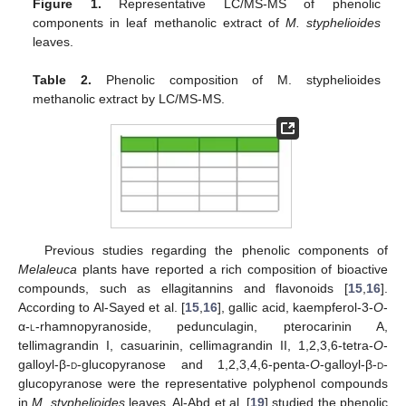
Figure 1.
Representative LC/MS-MS of phenolic
components in leaf methanolic extract of
M. styphelioides
leaves.
Table 2.
Phenolic composition of M. styphelioides
methanolic extract by LC/MS-MS.
Previous studies regarding the phenolic components of
Melaleuca
plants have reported a rich composition of bioactive
compounds, such as ellagitannins and flavonoids [
15
,
16
].
According to Al-Sayed et al. [
15
,
16
], gallic acid, kaempferol-3-
O
-
α-
l
-rhamnopyranoside, pedunculagin, pterocarinin A,
tellimagrandin I, casuarinin, cellimagrandin II, 1,2,3,6-tetra-
O
-
galloyl-β-
d
-glucopyranose and 1,2,3,4,6-penta-
O
-galloyl-β-
d
-
glucopyranose were the representative polyphenol compounds
in
M. styphelioides
leaves. Al-Abd et al. [
19
] studied the phenolic