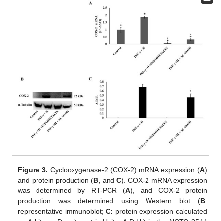
Figure 3.
Cyclooxygenase-2 (COX-2) mRNA expression (
A
)
and protein production (
B,
and
C
). COX-2 mRNA expression
was determined by RT-PCR (
A
), and COX-2 protein
production was determined using Western blot (
B
:
representative immunoblot;
C:
protein expression calculated