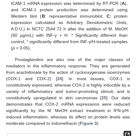
ICAM-1 mRNA expression was determined by RT-PCR (
A
),
and ICAM-1 protein production was determined using
Western blot (
B
: representative immunoblot;
C:
protein
expression calculated as Arbitrary Densitometric Units;
A.D.U.) in NCTC 2544 72 h after the addition of M. MeOH
(50 µg/mL) with INF-γ + H. * Significantly different than
control; ° significantly different from INF-γ/H-treated samples
(
p
< 0.05).
Prostaglandins are also one of the major classes of
mediators in the inflammatory response. They are generated
from arachidonate by the action of cyclooxygenase isoenzymes
(COX-1 and COX-2) [
24
]. In most tissues, COX-1 is
constitutively expressed, whereas COX-2 is highly inducible by a
variety of inflammatory and tumor-promoting stimuli, and is
constitutively upregulated in skin carcinomas [
25
]. Our data
demonstrates that COX-2 mRNA expressions were reduced
significantly by the M. MeOH extract treatment in IFN-γ/H-
induced inflammation, whereas its effect on protein levels was
moderate compared to indomethacin (
Figure 3
).