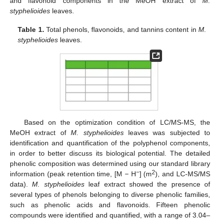
and flavonoid components in the MeOH extract of
M.
styphelioides
leaves.
Table 1.
Total phenols, flavonoids, and tannins content in
M.
styphelioides
leaves.
Based on the optimization condition of LC/MS-MS, the
MeOH extract of
M. styphelioides
leaves was subjected to
identification and quantification of the polyphenol components,
in order to better discuss its biological potential. The detailed
phenolic composition was determined using our standard library
−
2
information (peak retention time, [M − H
] (m
), and LC-MS/MS
data).
M. styphelioides
leaf extract showed the presence of
several types of phenols belonging to diverse phenolic families,
such as phenolic acids and flavonoids. Fifteen phenolic
compounds were identified and quantified, with a range of 3.04–