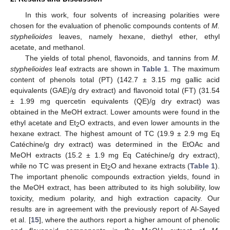
In this work, four solvents of increasing polarities were
chosen for the evaluation of phenolic compounds contents of
M.
styphelioides
leaves, namely hexane, diethyl ether, ethyl
acetate, and methanol.
The yields of total phenol, flavonoids, and tannins from
M.
styphelioides
leaf extracts are shown in
Table 1
. The maximum
content of phenols total (PT) (142.7 ± 3.15 mg gallic acid
equivalents (GAE)/g dry extract) and flavonoid total (FT) (31.54
± 1.99 mg quercetin equivalents (QE)/g dry extract) was
obtained in the MeOH extract. Lower amounts were found in the
ethyl acetate and Et
O extracts, and even lower amounts in the
2
hexane extract. The highest amount of TC (19.9 ± 2.9 mg Eq
Catéchine/g dry extract) was determined in the EtOAc and
MeOH extracts (15.2 ± 1.9 mg Eq Catéchine/g dry extract),
while no TC was present in Et
O and hexane extracts (
Table 1
).
2
The important phenolic compounds extraction yields, found in
the MeOH extract, has been attributed to its high solubility, low
toxicity, medium polarity, and high extraction capacity. Our
results are in agreement with the previously report of Al-Sayed
et al. [
15
], where the authors report a higher amount of phenolic