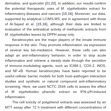
derivative, and quercetin [
21
,
22
]. In addition, our results confirm
the potential therapeutic uses of
M. styphelioides
extract for
inflammatory diseases and cancers [
15
,
16
]. Moreover, our data,
supported by analytical LC/MS-MS, are in agreement with those
of Al-Sayed et al. [
15
,
16
], although their data are limited to
evaluation of the antiradical activity of methanolic extracts from
M. styphelioides
leaves by DPPH assay only.
Keratinocytes are the major players of the innate immune
response in the skin. They promote inflammation via expression
of several key bio-mediators. However, these cells can also
adapt an anti-inflammatory behavior, in order to stop acute
inflammation and retrieve a steady state through the secretion
of immuno-modulating agents, such as ICAM-1, COX-2, iNOS,
and NF-κB. Human keratinocytes have been reported to be
useful cellular barrier models for both host–pathogen interaction
studies and synthetic or natural compound anti-inflammatory
screening. Here, we used NCTC 2544 cells to assess the effect
of
M. styphelioides
phenolic extract on IFN-γ/H-induced
inflammation.
The cell toxicity of polyphenol extracts was assessed by an
MTT assay after 72 h treatment with different concentrations of