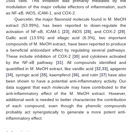
2544 cells. This inhibition was primarily mediated by the
modulation of the major cellular effectors of inflammation, such
as NF-κB, iNOS, iCAM-1, and COX-2.
Quercetin, the major flavonoid molecule found in M. MeOH
extract (53.99%), has been reported to down-regulate the
activation of NF-κB, ICAM-1 [
23
], iNOS [
28
], and COX-2 [
29
].
Gallic acid (13.5%) and ellagic acid (6.3%), two important
compounds of M. MeOH extract, have been reported to produce
a beneficial antioxidant effect by regulating several pathways.
These include inhibition of COX-2 [
30
] and cytokines activated
by the NF-κB pathway [
31
]. All compounds identified and
quantified in M. MeOH extract, like vanillic acid [
32
,
33
], apigenin
[
34
], syringic acid [
35
], kaempferol [
36
], and rutin [
37
] have also
been shown to have a potential anti-inflammatory activity. Our
data suggest that each molecule may have contributed to the
anti-inflammatory effect of the M. MeOH extract. However,
additional work is needed to better characterize the contribution
of each compound, even though the phenolic compounds
probably act synergistically to generate a more potent anti-
inflammatory effect.