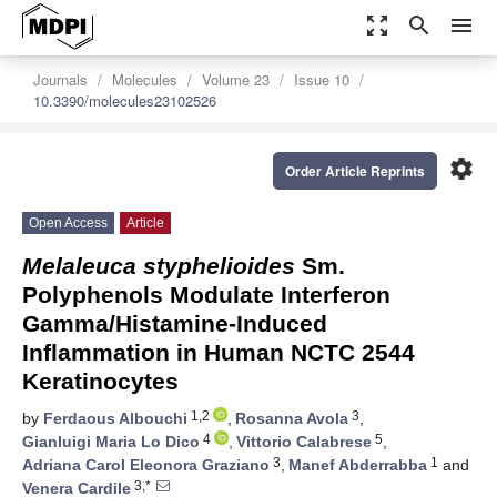
zoom_out_map
search
menu
Journals
Molecules
Volume 23
Issue 10
10.3390/molecules23102526
settings
Order Article Reprints
Open Access
Article
Melaleuca styphelioides
Sm.
Polyphenols Modulate Interferon
Gamma/Histamine-Induced
Inflammation in Human NCTC 2544
Keratinocytes
1,2
3
by
Ferdaous Albouchi
,
Rosanna Avola
,
4
5
Gianluigi Maria Lo Dico
,
Vittorio Calabrese
,
3
1
Adriana Carol Eleonora Graziano
,
Manef Abderrabba
and
3,*
Venera Cardile