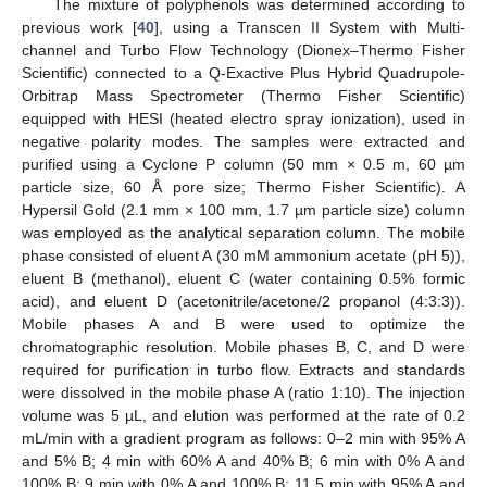
The mixture of polyphenols was determined according to
previous work [
40
], using a Transcen II System with Multi-
channel and Turbo Flow Technology (Dionex–Thermo Fisher
Scientific) connected to a Q-Exactive Plus Hybrid Quadrupole-
Orbitrap Mass Spectrometer (Thermo Fisher Scientific)
equipped with HESI (heated electro spray ionization), used in
negative polarity modes. The samples were extracted and
purified using a Cyclone P column (50 mm × 0.5 m, 60 µm
particle size, 60 Å pore size; Thermo Fisher Scientific). A
Hypersil Gold (2.1 mm × 100 mm, 1.7 µm particle size) column
was employed as the analytical separation column. The mobile
phase consisted of eluent A (30 mM ammonium acetate (pH 5)),
eluent B (methanol), eluent C (water containing 0.5% formic
acid), and eluent D (acetonitrile/acetone/2 propanol (4:3:3)).
Mobile phases A and B were used to optimize the
chromatographic resolution. Mobile phases B, C, and D were
required for purification in turbo flow. Extracts and standards
were dissolved in the mobile phase A (ratio 1:10). The injection
volume was 5 µL, and elution was performed at the rate of 0.2
mL/min with a gradient program as follows: 0–2 min with 95% A
and 5% B; 4 min with 60% A and 40% B; 6 min with 0% A and
100% B; 9 min with 0% A and 100% B; 11.5 min with 95% A and