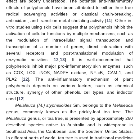
effect are poorly understood. The potential anti-inflammatory
effects of polyphenols have been attributed to either their free
radical scavenging activities or classical chain-breaking,
antioxidant, and transition metal chelating activity [
11
]. Other in-
vitro studies using skin cells suggest that polyphenols inhibit the
activation of cellular functions by multiple mechanisms, such as
the modulation of intracellular signal transduction and
transcription of a number of genes, direct interaction with
several receptors, and post-translational modulation of
enzymatic activities [
12
,
13
]. It is well-documented that
polyphenols inhibit major pro-inflammatory skin enzymes, such
as COX, LOX, iNOS, NADPH oxidase, NF-κB, ICAM-1, and
PLA2 [
12
]. The anti-inflammatory mechanism of plant
polyphenols depends on various factors, such as chemical
structure, synergy of other phenols, cell types, and inductor
used [
12
].
Melaleuca (M.) styphelioides
Sm. belongs to the
Melaleuca
genus, commonly known as the prickly-leaf tea tree. The
Melaleuca
genus, or tea tree, is presented by approximately 260
described species native to Australia and is widespread in
Southeast Asia, the Caribbean, and the Southern United States.
In different parts of world, tea tree is used in traditional medicine