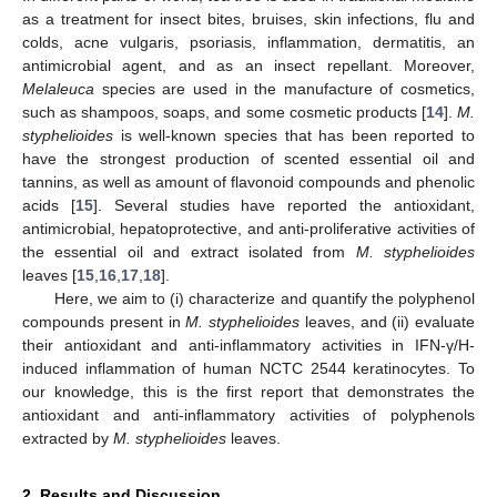
as a treatment for insect bites, bruises, skin infections, flu and
colds, acne vulgaris, psoriasis, inflammation, dermatitis, an
antimicrobial agent, and as an insect repellant. Moreover,
Melaleuca
species are used in the manufacture of cosmetics,
such as shampoos, soaps, and some cosmetic products [
14
].
M.
styphelioides
is well-known species that has been reported to
have the strongest production of scented essential oil and
tannins, as well as amount of flavonoid compounds and phenolic
acids [
15
]. Several studies have reported the antioxidant,
antimicrobial, hepatoprotective, and anti-proliferative activities of
the essential oil and extract isolated from
M. styphelioides
leaves [
15
,
16
,
17
,
18
].
Here, we aim to (i) characterize and quantify the polyphenol
compounds present in
M. styphelioides
leaves, and (ii) evaluate
their antioxidant and anti-inflammatory activities in IFN-γ/H-
induced inflammation of human NCTC 2544 keratinocytes. To
our knowledge, this is the first report that demonstrates the
antioxidant and anti-inflammatory activities of polyphenols
extracted by
M. styphelioides
leaves.
2. Results and Discussion