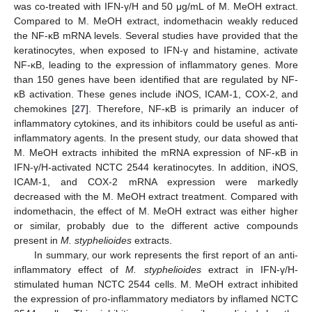
was co-treated with IFN-γ/H and 50 μg/mL of M. MeOH extract.
Compared to M. MeOH extract, indomethacin weakly reduced
the NF-κB mRNA levels. Several studies have provided that the
keratinocytes, when exposed to IFN-γ and histamine, activate
NF-κB, leading to the expression of inflammatory genes. More
than 150 genes have been identified that are regulated by NF-
κB activation. These genes include iNOS, ICAM-1, COX-2, and
chemokines [
27
]. Therefore, NF-κB is primarily an inducer of
inflammatory cytokines, and its inhibitors could be useful as anti-
inflammatory agents. In the present study, our data showed that
M. MeOH extracts inhibited the mRNA expression of NF-κB in
IFN-γ/H-activated NCTC 2544 keratinocytes. In addition, iNOS,
ICAM-1, and COX-2 mRNA expression were markedly
decreased with the M. MeOH extract treatment. Compared with
indomethacin, the effect of M. MeOH extract was either higher
or similar, probably due to the different active compounds
present in
M. styphelioides
extracts.
In summary, our work represents the first report of an anti-
inflammatory effect of
M. styphelioides
extract in IFN-γ/H-
stimulated human NCTC 2544 cells. M. MeOH extract inhibited
the expression of pro-inflammatory mediators by inflamed NCTC