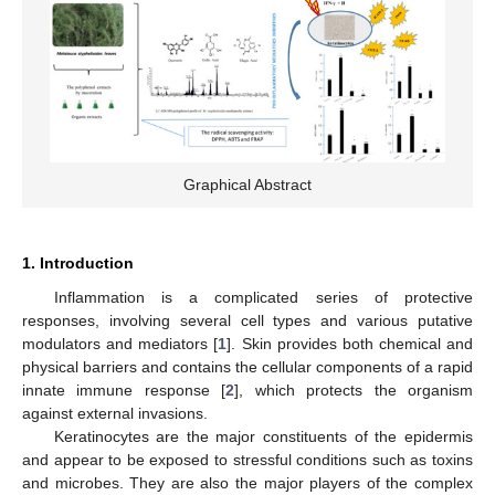
Graphical Abstract
1. Introduction
Inflammation is a complicated series of protective
responses, involving several cell types and various putative
modulators and mediators [
1
]. Skin provides both chemical and
physical barriers and contains the cellular components of a rapid
innate immune response [
2
], which protects the organism
against external invasions.
Keratinocytes are the major constituents of the epidermis
and appear to be exposed to stressful conditions such as toxins
and microbes. They are also the major players of the complex