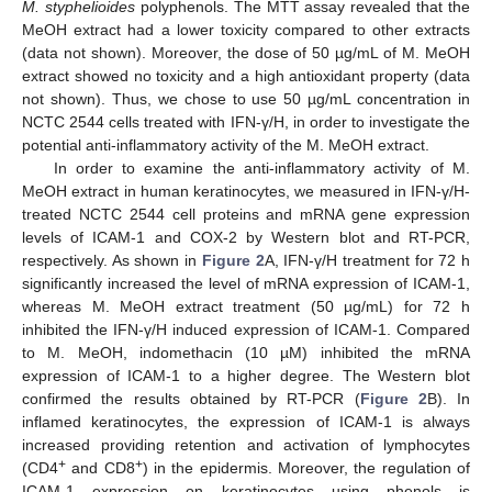
M. styphelioides
polyphenols. The MTT assay revealed that the
MeOH extract had a lower toxicity compared to other extracts
(data not shown). Moreover, the dose of 50 µg/mL of M. MeOH
extract showed no toxicity and a high antioxidant property (data
not shown). Thus, we chose to use 50 µg/mL concentration in
NCTC 2544 cells treated with IFN-γ/H, in order to investigate the
potential anti-inflammatory activity of the M. MeOH extract.
In order to examine the anti-inflammatory activity of M.
MeOH extract in human keratinocytes, we measured in IFN-γ/H-
treated NCTC 2544 cell proteins and mRNA gene expression
levels of ICAM-1 and COX-2 by Western blot and RT-PCR,
respectively. As shown in
Figure 2
A, IFN-γ/H treatment for 72 h
significantly increased the level of mRNA expression of ICAM-1,
whereas M. MeOH extract treatment (50 µg/mL) for 72 h
inhibited the IFN-γ/H induced expression of ICAM-1. Compared
to M. MeOH, indomethacin (10 µM) inhibited the mRNA
expression of ICAM-1 to a higher degree. The Western blot
confirmed the results obtained by RT-PCR (
Figure 2
B). In
inflamed keratinocytes, the expression of ICAM-1 is always
increased providing retention and activation of lymphocytes
+
+
(CD4
and CD8
) in the epidermis. Moreover, the regulation of
ICAM-1 expression on keratinocytes using phenols is