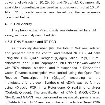
polyphenol extracts (5, 10, 25, 50, and 75 μg/mL). Commercially
available indomethacin was used as a positive control at 10 µM.
After 72 h, each sample was tested for the experiments
described below.
4.5.2. Cell Viability
The phenol extracts’ cytotoxicity was determined by an MTT
assay, as previously described [
45
].
4.5.3. RNA Extraction and RT-PCR
As previously described [
46
], the total mRNA was isolated
and prepared from the control and treated NCTC 2544 cells
using the 1 mL Qiazol Reagent (Qiagen, Milan, Italy), 0.2 mL
chloroform, and 0.5 mL isopropanol. An RNA pellet was washed
with 75% ethanol, air-dried, and re-suspended in RNAse-free
water. Reverse transcription was carried using the QuantiTect
Reverse Transcription Kit (Qiagen), according to the
manufacturer’s protocol. Synthesis of cDNA was performed
using 40-cycle PCR in a Rotor-gene Q real-time analyzer
(Corbett, Qiagen). The amplification of ICAM-1, iNOS, COX-2,
NF-κB, and GAPDH was performed using specific primers listed
in
Table 4
. Each PCR reaction contained one Rotor-Gene SYBR