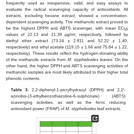
frequently used as inexpensive, valid, and easy assays to
evaluate the radical scavenging capacity of antioxidants. All
extracts, excluding hexane extract, showed a concentration-
dependent scavenging activity. The methanolic extract proved to
be the highest DPPH and ABTS scavenger, with mean EC
50
values of 22.13 and 21.39 µg/ml, respectively, followed by
diethyl ether extract (73.24 ± 2.811 and 52.22 ± 1.40,
respectively) and ethyl acetate (119.15 ± 1.66 and 75.84 ± 1.22,
respectively). These results reflect the hydrogen-donating ability
of the methanolic extracts from
M. styphelioides
leaves. On the
other hand, the higher DPPH and ABTS scavenging activities of
methanolic samples are most likely attributed to their higher total
phenolic contents.
Table 3.
2,2-diphenyl-1-picrylhydrazyl (DPPH) and 2,2′-
azinobis-(3-ethylbenzothiazoline-6-sulphonate) (ABTS)
scavenging activities, as well as the ferric reducing
antioxidant power (FRAP) of
M. styphelioide
s leaf extracts.