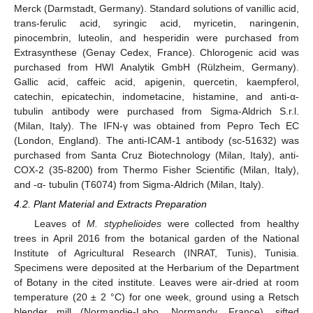
Merck (Darmstadt, Germany). Standard solutions of vanillic acid,
trans-ferulic acid, syringic acid, myricetin, naringenin,
pinocembrin, luteolin, and hesperidin were purchased from
Extrasynthese (Genay Cedex, France). Chlorogenic acid was
purchased from HWI Analytik GmbH (Rülzheim, Germany).
Gallic acid, caffeic acid, apigenin, quercetin, kaempferol,
catechin, epicatechin, indometacine, histamine, and anti-α-
tubulin antibody were purchased from Sigma-Aldrich S.r.l.
(Milan, Italy). The IFN-γ was obtained from Pepro Tech EC
(London, England). The anti-ICAM-1 antibody (sc-51632) was
purchased from Santa Cruz Biotechnology (Milan, Italy), anti-
COX-2 (35-8200) from Thermo Fisher Scientific (Milan, Italy),
and -α- tubulin (T6074) from Sigma-Aldrich (Milan, Italy).
4.2. Plant Material and Extracts Preparation
Leaves of
M. styphelioides
were collected from healthy
trees in April 2016 from the botanical garden of the National
Institute of Agricultural Research (INRAT, Tunis), Tunisia.
Specimens were deposited at the Herbarium of the Department
of Botany in the cited institute. Leaves were air-dried at room
temperature (20 ± 2 °C) for one week, ground using a Retsch
blender mill (Normandie-Labo, Normandy, France), sifted