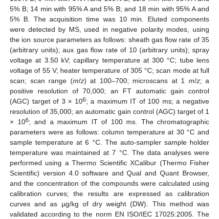
5% B; 14 min with 95% A and 5% B; and 18 min with 95% A and
5% B. The acquisition time was 10 min. Eluted components
were detected by MS, used in negative polarity modes, using
the ion source parameters as follows: sheath gas flow rate of 35
(arbitrary units); aux gas flow rate of 10 (arbitrary units); spray
voltage at 3.50 kV; capillary temperature at 300 °C; tube lens
voltage of 55 V; heater temperature of 305 °C; scan mode at full
scan; scan range (
m
/
z
) at 100–700; microscans at 1
m
/
z
; a
positive resolution of 70,000; an FT automatic gain control
6
(AGC) target of 3 × 10
; a maximum IT of 100 ms; a negative
resolution of 35,000; an automatic gain control (AGC) target of 1
6
× 10
; and a maximum IT of 100 ms. The chromatographic
parameters were as follows: column temperature at 30 °C and
sample temperature at 6 °C. The auto-sampler sample holder
temperature was maintained at 7 °C. The data analyses were
performed using a Thermo Scientific XCalibur (Thermo Fisher
Scientific) version 4.0 software and Qual and Quant Browser,
and the concentration of the compounds were calculated using
calibration curves; the results are expressed as calibration
curves and as µg/kg of dry weight (DW). This method was
12. May
13. May
14. May
15. May
16. May
17. May
18. May
19. May
20. May
22. May
23. May
24. May
25. May
26. May
27. May
28. May
29. May
30. May
1. Jun
2. Jun
3. Jun
4. Jun
5. Jun
6. Jun
7. Jun
8. Jun
9. Jun
11. Jun
12. Jun
13. Jun
14. Jun
15. Jun
16. Jun
17. Jun
18. Jun
19. Jun
21. Jun
22. Jun
23. Jun
24. Jun
25. Jun
26. Jun
27. Jun
28. Jun
29. Jun
1. Jul
2. Jul
3. Jul
4. Jul
5. Jul
6. Jul
7. Jul
8. Jul
9. Jul
11. Jul
12. Jul
13. Jul
14. Jul
15. Jul
16. Jul
17. Jul
18. Jul
19. Jul
21. Jul
22. Jul
23. Jul
24. Jul
25. Jul
26. Jul
27. Jul
28. Jul
29. Jul
31. Jul
1. Aug
2. Aug
3. Aug
4. Aug
5. Aug
6. Aug
7. Aug
8. Aug
validated according to the norm EN ISO/IEC 17025:2005. The