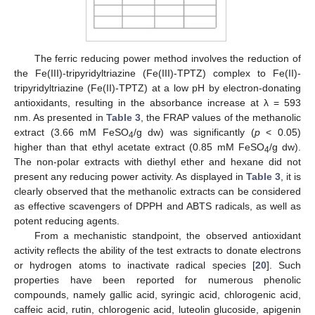
The ferric reducing power method involves the reduction of
the Fe(III)-tripyridyltriazine (Fe(III)-TPTZ) complex to Fe(II)-
tripyridyltriazine (Fe(II)-TPTZ) at a low pH by electron-donating
antioxidants, resulting in the absorbance increase at λ = 593
nm. As presented in
Table 3
, the FRAP values of the methanolic
extract (3.66 mM FeSO
/g dw) was significantly (
p
< 0.05)
4
higher than that ethyl acetate extract (0.85 mM FeSO
/g dw).
4
The non-polar extracts with diethyl ether and hexane did not
present any reducing power activity. As displayed in
Table 3
, it is
clearly observed that the methanolic extracts can be considered
as effective scavengers of DPPH and ABTS radicals, as well as
potent reducing agents.
From a mechanistic standpoint, the observed antioxidant
activity reflects the ability of the test extracts to donate electrons
or hydrogen atoms to inactivate radical species [
20
]. Such
properties have been reported for numerous phenolic
compounds, namely gallic acid, syringic acid, chlorogenic acid,
caffeic acid, rutin, chlorogenic acid, luteolin glucoside, apigenin