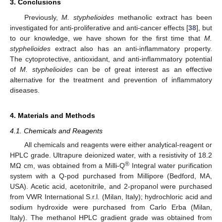
3. Conclusions
Previously,
M. styphelioides
methanolic extract has been
investigated for anti-proliferative and anti-cancer effects [
38
], but
to our knowledge, we have shown for the first time that
M.
styphelioides
extract also has an anti-inflammatory property.
The cytoprotective, antioxidant, and anti-inflammatory potential
of
M. styphelioides
can be of great interest as an effective
alternative for the treatment and prevention of inflammatory
diseases.
4. Materials and Methods
4.1. Chemicals and Reagents
All chemicals and reagents were either analytical-reagent or
HPLC grade. Ultrapure deionized water, with a resistivity of 18.2
®
MΩ cm, was obtained from a Milli-Q
Integral water purification
system with a Q-pod purchased from Millipore (Bedford, MA,
USA). Acetic acid, acetonitrile, and 2-propanol were purchased
from VWR International S.r.l. (Milan, Italy); hydrochloric acid and
sodium hydroxide were purchased from Carlo Erba (Milan,
Italy). The methanol HPLC gradient grade was obtained from