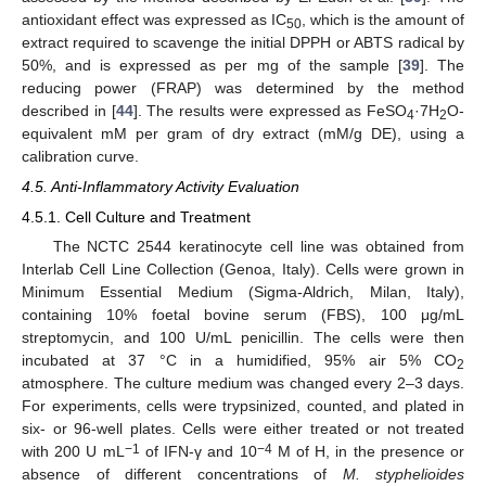
antioxidant effect was expressed as IC
, which is the amount of
50
extract required to scavenge the initial DPPH or ABTS radical by
50%, and is expressed as per mg of the sample [
39
]. The
reducing power (FRAP) was determined by the method
described in [
44
]. The results were expressed as FeSO
·7H
O-
4
2
equivalent mM per gram of dry extract (mM/g DE), using a
calibration curve.
4.5. Anti-Inflammatory Activity Evaluation
4.5.1. Cell Culture and Treatment
The NCTC 2544 keratinocyte cell line was obtained from
Interlab Cell Line Collection (Genoa, Italy). Cells were grown in
Minimum Essential Medium (Sigma-Aldrich, Milan, Italy),
containing 10% foetal bovine serum (FBS), 100 μg/mL
streptomycin, and 100 U/mL penicillin. The cells were then
incubated at 37 °C in a humidified, 95% air 5% CO
2
atmosphere. The culture medium was changed every 2–3 days.
For experiments, cells were trypsinized, counted, and plated in
six- or 96-well plates. Cells were either treated or not treated
−1
−4
with 200 U mL
of IFN-γ and 10
M of H, in the presence or
absence of different concentrations of
M. styphelioides