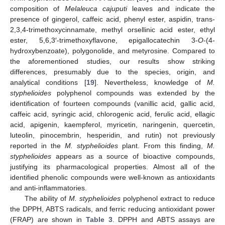
composition of
Melaleuca cajuputi
leaves and indicate the
presence of gingerol, caffeic acid, phenyl ester, aspidin, trans-
2,3,4-trimethoxycinnamate, methyl orsellinic acid ester, ethyl
ester, 5,6,3′-trimethoxyflavone, epigallocatechin 3-
O
-(4-
hydroxybenzoate), polygonolide, and metyrosine. Compared to
the aforementioned studies, our results show striking
differences, presumably due to the species, origin, and
analytical conditions [
19
]. Nevertheless, knowledge of
M.
styphelioides
polyphenol compounds was extended by the
identification of fourteen compounds (vanillic acid, gallic acid,
caffeic acid, syringic acid, chlorogenic acid, ferulic acid, ellagic
acid, apigenin, kaempferol, myricetin, naringenin, quercetin,
luteolin, pinocembrin, hesperidin, and rutin) not previously
reported in the
M. styphelioides
plant. From this finding,
M.
styphelioides
appears as a source of bioactive compounds,
justifying its pharmacological properties. Almost all of the
identified phenolic compounds were well-known as antioxidants
and anti-inflammatories.
The ability of
M. styphelioides
polyphenol extract to reduce
the DPPH, ABTS radicals, and ferric reducing antioxidant power
(FRAP) are shown in
Table 3
. DPPH and ABTS assays are