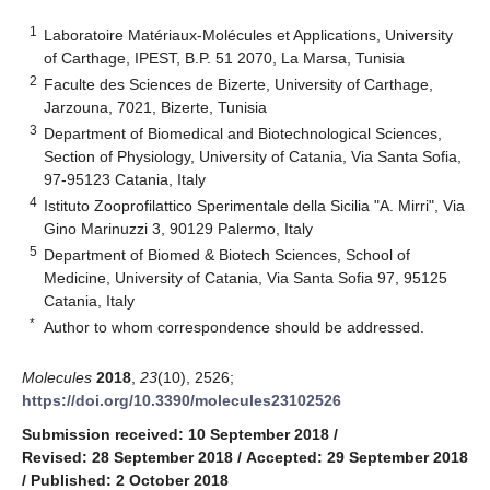
1
Laboratoire Matériaux-Molécules et Applications, University
of Carthage, IPEST, B.P. 51 2070, La Marsa, Tunisia
2
Faculte des Sciences de Bizerte, University of Carthage,
Jarzouna, 7021, Bizerte, Tunisia
3
Department of Biomedical and Biotechnological Sciences,
Section of Physiology, University of Catania, Via Santa Sofia,
97-95123 Catania, Italy
4
Istituto Zooprofilattico Sperimentale della Sicilia "A. Mirri", Via
Gino Marinuzzi 3, 90129 Palermo, Italy
5
Department of Biomed & Biotech Sciences, School of
Medicine, University of Catania, Via Santa Sofia 97, 95125
Catania, Italy
*
Author to whom correspondence should be addressed.
Molecules
2018
,
23
(10), 2526;
https://doi.org/10.3390/molecules23102526
Submission received: 10 September 2018
/
Revised: 28 September 2018
/
Accepted: 29 September 2018
/
Published: 2 October 2018