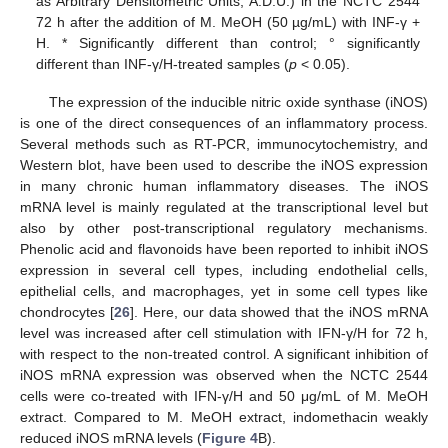
as Arbitrary Densitometric Units; A.D.U.) in the NCTC 2544
72 h after the addition of M. MeOH (50 µg/mL) with INF-γ +
H. * Significantly different than control; ° significantly
different than INF-γ/H-treated samples (
p
< 0.05).
The expression of the inducible nitric oxide synthase (iNOS)
is one of the direct consequences of an inflammatory process.
Several methods such as RT-PCR, immunocytochemistry, and
Western blot, have been used to describe the iNOS expression
in many chronic human inflammatory diseases. The iNOS
mRNA level is mainly regulated at the transcriptional level but
also by other post-transcriptional regulatory mechanisms.
Phenolic acid and flavonoids have been reported to inhibit iNOS
expression in several cell types, including endothelial cells,
epithelial cells, and macrophages, yet in some cell types like
chondrocytes [
26
]. Here, our data showed that the iNOS mRNA
level was increased after cell stimulation with IFN-γ/H for 72 h,
with respect to the non-treated control. A significant inhibition of
iNOS mRNA expression was observed when the NCTC 2544
cells were co-treated with IFN-γ/H and 50 μg/mL of M. MeOH
extract. Compared to M. MeOH extract, indomethacin weakly
reduced iNOS mRNA levels (
Figure 4
B).