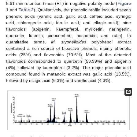
5.61 min retention times (RT) in negative polarity mode (
Figure
1
and
Table 2
). Qualitatively, the phenolic profile included seven
phenolic acids (vanillic acid, gallic acid, caffeic acid, syringic
acid, chlorogenic acid, ferulic acid, and ellagic acid), nine
flavonoids (apigenin, kaempferol, myricetin, naringenin,
quercetin, luteolin, pinocembrin, hesperidin, and rutin). In
quantitative terms,
M. styphelioides
polyphenol extract
contained a rich source of bioactive phenols, mainly phenolic
acids (25%) and flavonoids (70.6%). Most of the detected
flavonoids corresponded to quercetin (53.99%) and apigenin
(4%), followed by kaempferol (3.2%). The major phenolic acid
compound found in metanolic extract was gallic acid (13.5%),
followed by ellagic acid (6.3%) and vanillic acid (4.3%).