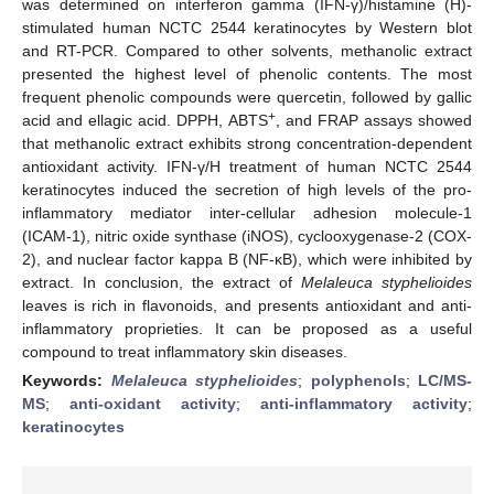
was determined on interferon gamma (IFN-γ)/histamine (H)-
stimulated human NCTC 2544 keratinocytes by Western blot
and RT-PCR. Compared to other solvents, methanolic extract
presented the highest level of phenolic contents. The most
frequent phenolic compounds were quercetin, followed by gallic
+
acid and ellagic acid. DPPH, ABTS
, and FRAP assays showed
that methanolic extract exhibits strong concentration-dependent
antioxidant activity. IFN-γ/H treatment of human NCTC 2544
keratinocytes induced the secretion of high levels of the pro-
inflammatory mediator inter-cellular adhesion molecule-1
(ICAM-1), nitric oxide synthase (iNOS), cyclooxygenase-2 (COX-
2), and nuclear factor kappa B (NF-κB), which were inhibited by
extract. In conclusion, the extract of
Melaleuca styphelioides
leaves is rich in flavonoids, and presents antioxidant and anti-
inflammatory proprieties. It can be proposed as a useful
compound to treat inflammatory skin diseases.
Keywords:
Melaleuca styphelioides
;
polyphenols
;
LC/MS-
MS
;
anti-oxidant activity
;
anti-inflammatory activity
;
keratinocytes