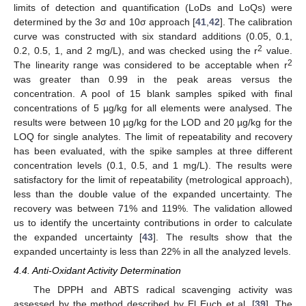
limits of detection and quantification (LoDs and LoQs) were
determined by the 3σ and 10σ approach [
41
,
42
]. The calibration
curve was constructed with six standard additions (0.05, 0.1,
2
0.2, 0.5, 1, and 2 mg/L), and was checked using the r
value.
2
The linearity range was considered to be acceptable when r
was greater than 0.99 in the peak areas versus the
concentration. A pool of 15 blank samples spiked with final
concentrations of 5 µg/kg for all elements were analysed. The
results were between 10 µg/kg for the LOD and 20 µg/kg for the
LOQ for single analytes. The limit of repeatability and recovery
has been evaluated, with the spike samples at three different
concentration levels (0.1, 0.5, and 1 mg/L). The results were
satisfactory for the limit of repeatability (metrological approach),
less than the double value of the expanded uncertainty. The
recovery was between 71% and 119%. The validation allowed
us to identify the uncertainty contributions in order to calculate
the expanded uncertainty [
43
]. The results show that the
expanded uncertainty is less than 22% in all the analyzed levels.
4.4. Anti-Oxidant Activity Determination
The DPPH and ABTS radical scavenging activity was
assessed by the method described by El Euch et al. [
39
]. The