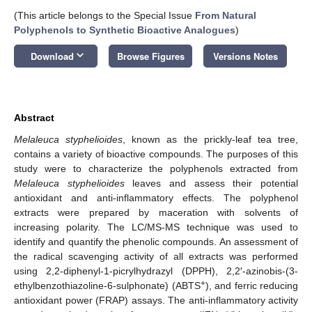
(This article belongs to the Special Issue
From Natural
Polyphenols to Synthetic Bioactive Analogues
)
keyboard_arrow_down
Download
Browse Figures
Versions Notes
Abstract
Melaleuca styphelioides
, known as the prickly-leaf tea tree,
contains a variety of bioactive compounds. The purposes of this
study were to characterize the polyphenols extracted from
Melaleuca styphelioides
leaves and assess their potential
antioxidant and anti-inflammatory effects. The polyphenol
extracts were prepared by maceration with solvents of
increasing polarity. The LC/MS-MS technique was used to
identify and quantify the phenolic compounds. An assessment of
the radical scavenging activity of all extracts was performed
using 2,2-diphenyl-1-picrylhydrazyl (DPPH), 2,2′-azinobis-(3-
+
ethylbenzothiazoline-6-sulphonate) (ABTS
), and ferric reducing
antioxidant power (FRAP) assays. The anti-inflammatory activity