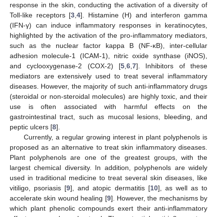
response in the skin, conducting the activation of a diversity of
Toll-like receptors [
3
,
4
]. Histamine (H) and interferon gamma
(IFN-γ) can induce inflammatory responses in keratinocytes,
highlighted by the activation of the pro-inflammatory mediators,
such as the nuclear factor kappa B (NF-κB), inter-cellular
adhesion molecule-1 (ICAM-1), nitric oxide synthase (iNOS),
and cyclooxygenase-2 (COX-2) [
5
,
6
,
7
]. Inhibitors of these
mediators are extensively used to treat several inflammatory
diseases. However, the majority of such anti-inflammatory drugs
(steroidal or non-steroidal molecules) are highly toxic, and their
use is often associated with harmful effects on the
gastrointestinal tract, such as mucosal lesions, bleeding, and
peptic ulcers [
8
].
Currently, a regular growing interest in plant polyphenols is
proposed as an alternative to treat skin inflammatory diseases.
Plant polyphenols are one of the greatest groups, with the
largest chemical diversity. In addition, polyphenols are widely
used in traditional medicine to treat several skin diseases, like
vitiligo, psoriasis [
9
], and atopic dermatitis [
10
], as well as to
accelerate skin wound healing [
9
]. However, the mechanisms by
which plant phenolic compounds exert their anti-inflammatory