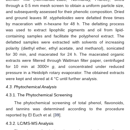
through a 0.5 mm mesh screen to obtain a uniform particle size,
and subsequently assessed for their phenolic composition. Dried
and ground leaves
M. styphelioides
were defatted three times
by maceration with n-hexane for 48 h. The defatting process
was used to extract lipophilic pigments and oil from lipid-
containing samples and facilitate the polyphenol extract. The
defatted samples were extracted with solvents of increasing
polarity (diethyl ether, ethyl acetate, and methanol), sonicated
for 30 min, and macerated for 24 h. The macerated organic
extracts were filtered through Wattman filter paper, centrifuged
for 10 min at 3000×
g
, and concentrated under reduced
pressure in a Heidolph rotary evaporator. The obtained extracts
were kept and stored at 4 °C until further analysis.
4.3. Phytochemical Analysis
4.3.1. The Phytochemical Screening
The phytochemical screening of total phenol, flavonoids,
and tannins was determined according to the procedure
reported by El Euch et al. [
39
].
4.3.2. LC/MS-MS Analysis