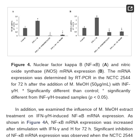
Figure 4.
Nuclear factor kappa B (NF-κB) (
A
) and nitric
oxide synthase (iNOS) mRNA expression (
B
). The mRNA
expression was determined by RT-PCR in the NCTC 2544
for 72 h after the addition of M. MeOH (50µg/mL) with INF-
γ/H. * Significantly different than control; ° significantly
different from INF-γ/H-treated samples (
p
< 0.05).
In addition, we examined the influence of M. MeOH extract
treatment on IFN-γ/H-induced NF-κB mRNA expression. As
shown in
Figure 4
A, NF-κB mRNA expression was increased
after stimulation with IFN-γ and H for 72 h. Significant inhibition
of NF-κB mRNA expression was observed when the NCTC 2544