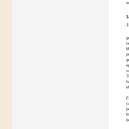
w
3
3
g
n
M
p
g
e
v
T
h
e
E
c
p
t
b