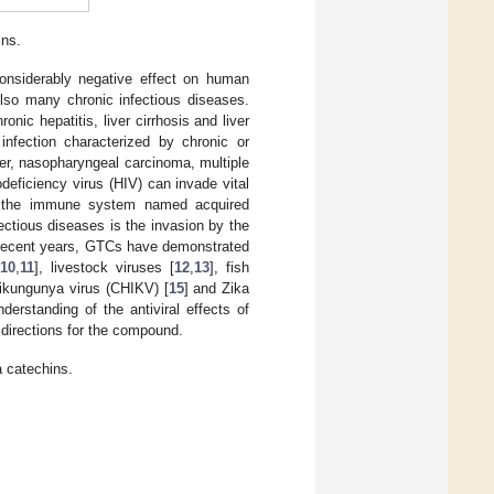
ins.
onsiderably negative effect on human
also many chronic infectious diseases.
onic hepatitis, liver cirrhosis and liver
nfection characterized by chronic or
er, nasopharyngeal carcinoma, multiple
eficiency virus (HIV) can invade vital
f the immune system named acquired
fectious diseases is the invasion by the
 In recent years, GTCs have demonstrated
10
,
11
], livestock viruses [
12
,
13
], fish
hikungunya virus (CHIKV) [
15
] and Zika
derstanding of the antiviral effects of
directions for the compound.
a catechins.