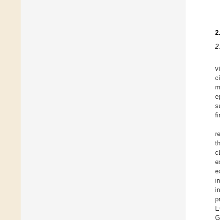
2
2
v
c
m
e
s
f
r
t
c
e
e
i
i
p
E
G