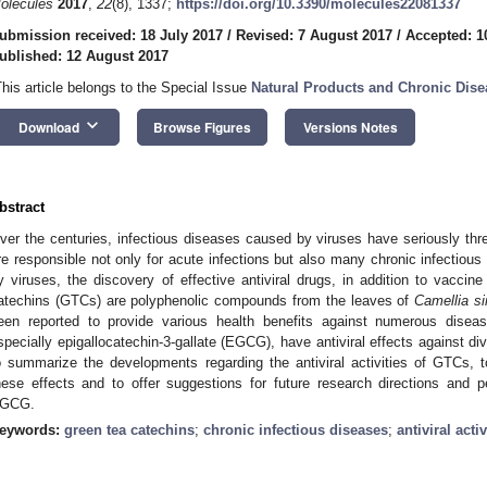
olecules
2017
,
22
(8), 1337;
https://doi.org/10.3390/molecules22081337
ubmission received: 18 July 2017
/
Revised: 7 August 2017
/
Accepted: 1
ublished: 12 August 2017
This article belongs to the Special Issue
Natural Products and Chronic Dise
keyboard_arrow_down
Download
Browse Figures
Versions Notes
bstract
ver the centuries, infectious diseases caused by viruses have seriously thr
re responsible not only for acute infections but also many chronic infectiou
y viruses, the discovery of effective antiviral drugs, in addition to vaccin
atechins (GTCs) are polyphenolic compounds from the leaves of
Camellia
s
een reported to provide various health benefits against numerous dise
specially epigallocatechin-3-gallate (EGCG), have antiviral effects against di
o summarize the developments regarding the antiviral activities of GTCs,
hese effects and to offer suggestions for future research directions and pe
GCG.
eywords:
green tea catechins
;
chronic infectious diseases
;
antiviral activ