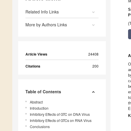
M
S
Related Info Links
P
(
More by Authors Links
Article Views
24408
A
O
Citations
200
a
b
c
b
Table of Contents
e
t
Abstract
t
Introduction
E
Inhibitory Effects of GTC on DNA Virus
K
Inhibitory Effects of GTCs on RNA Virus
Conclusions