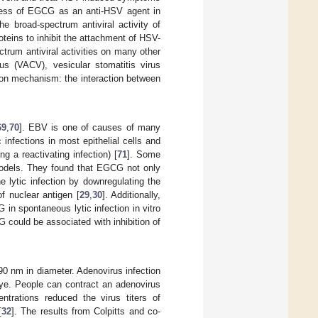
ness of EGCG as an anti-HSV agent in
he broad-spectrum antiviral activity of
eins to inhibit the attachment of HSV-
trum antiviral activities on many other
us (VACV), vesicular stomatitis virus
mon mechanism: the interaction between
69
,
70
]. EBV is one of causes of many
infections in most epithelial cells and
ng a reactivating infection) [
71
]. Some
 models. They found that EGCG not only
 lytic infection by downregulating the
f nuclear antigen [
29
,
30
]. Additionally,
in spontaneous lytic infection in vitro
 could be associated with inhibition of
0 nm in diameter. Adenovirus infection
eye. People can contract an adenovirus
trations reduced the virus titers of
[
32
]. The results from Colpitts and co-