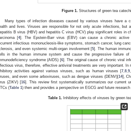
Figure 1.
Structures of green tea catech
Many types of infection diseases caused by various viruses have a c
ealth and lives. Viruses are responsible for not only acute infections, but 
epatitis B virus (HBV) and hepatitis C virus (HCV) play significant roles in chr
arcinoma [
4
]. The Epstein-Barr virus (EBV) can cause a chronic active i
ecurrent infectious mononucleosis-like symptoms, stomach cancer, lung canc
clerosis, and even systemic multi-organ involvement [
5
]. The human immunod
ells in the human immune system and cause the progressive failure o
mmunodeficiency syndrome (AIDS) [
6
]. The original cause of chronic viral in
nfectious virus, therefore, effective antiviral treatments are very important.
nhibitory activities against various viruses, such as human viruses [
7
,
8
,
9
,
iruses, and even some arboviruses, such as dengue viruses (DENV)[
14
], C
irus (ZIKV) [
16
]. This review first systematically summarizes our current un
TCs (
Table 1
) then and provides a perspective on EGCG and future research 
Table 1.
Inhibitory effects of viruses by green te