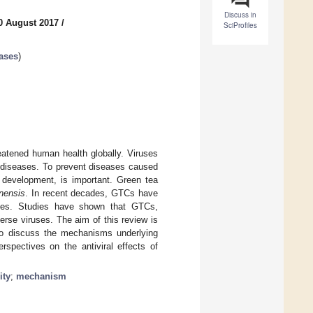
Discuss in
0 August 2017
/
SciProfiles
ases
)
eatened human health globally. Viruses
s diseases. To prevent diseases caused
e development, is important. Green tea
inensis
. In recent decades, GTCs have
ases. Studies have shown that GTCs,
verse viruses. The aim of this review is
 to discuss the mechanisms underlying
rspectives on the antiviral effects of
ity
;
mechanism