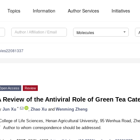
Topics
Information
Author Services
Initiatives
Molecules
ules22081337
Open Access
Review
 Review of the Antiviral Role of Green Tea Cat
*
y
Jun Xu
,
Zhao Xu
and
Wenming Zheng
College of Life Sciences, Henan Agricultural University, 95 Wenhua Road, Z
*
Author to whom correspondence should be addressed.