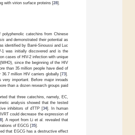
 with virion surface proteins [
28
].
 of polyphenolic catechins from Chinese
sis
and demonstrated their potential as
as identified by Barré-Sinoussi and Luc
1 was initially discovered and is the
ion cases of HIV-2 infection with unique
 (WHO), since the beginning of the HIV
re than 35 million people have died of
6.7 million HIV carriers globally [
73
].
s very important. Before major inroads
more than a dozen research groups paid
orted that three catechins, namely, EC,
Kinetic analysis showed that the tested
ive inhibitors of dTTP [
34
]. In human
HIVRT could decrease the expression of
8
]. A report from Li et al. revealed that
trations of EGCG [
35
].
rted that EGCG has a destructive effect