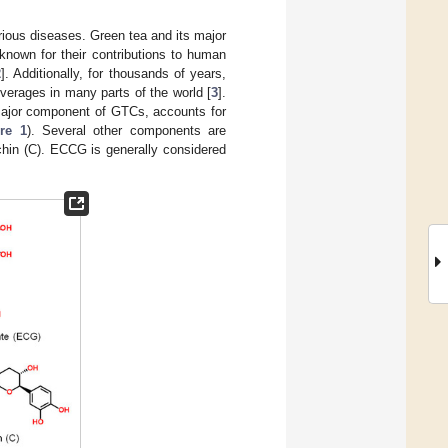
arious diseases. Green tea and its major
known for their contributions to human
2
]. Additionally, for thousands of years,
erages in many parts of the world [
3
].
 major component of GTCs, accounts for
re 1
). Several other components are
chin (C). ECCG is generally considered