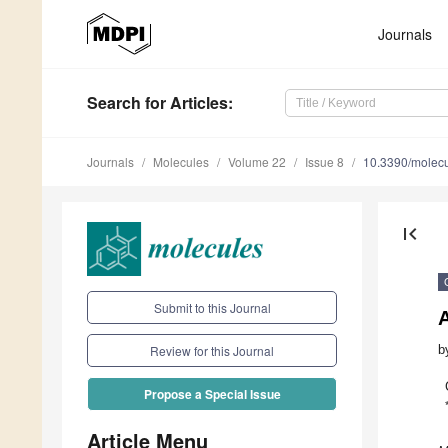
Journals
Search
for Articles
:
Journals
Molecules
Volume 22
Issue 8
10.3390/molec
first_page
Submit to this Journal
A
b
Review for this Journal
Propose a Special Issue
Article Menu