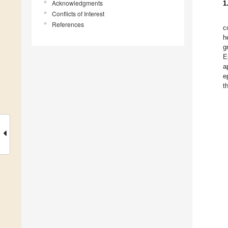
Acknowledgments
1
Conflicts of Interest
References
c
h
g
E
a
e
t