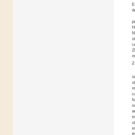
E
d
p
H
N
s
c
Z
m
2
s
s
m
c
f
s
a
i
s
i
t