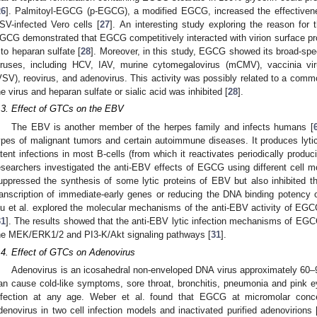
26
]. Palmitoyl-EGCG (p-EGCG), a modified EGCG, increased the effective
SV-infected Vero cells [
27
]. An interesting study exploring the reason for t
GCG demonstrated that EGCG competitively interacted with virion surface prot
 to heparan sulfate [
28
]. Moreover, in this study, EGCG showed its broad-spec
iruses, including HCV, IAV, murine cytomegalovirus (mCMV), vaccinia vir
VSV), reovirus, and adenovirus. This activity was possibly related to a com
he virus and heparan sulfate or sialic acid was inhibited [
28
].
.3. Effect of GTCs on the EBV
The EBV is another member of the herpes family and infects humans [
ypes of malignant tumors and certain autoimmune diseases. It produces lytic 
atent infections in most B-cells (from which it reactivates periodically produci
esearchers investigated the anti-EBV effects of EGCG using different cell
uppressed the synthesis of some lytic proteins of EBV but also inhibited the
ranscription of immediate-early genes or reducing the DNA binding potency o
iu et al. explored the molecular mechanisms of the anti-EBV activity of EGCG 
31
]. The results showed that the anti-EBV lytic infection mechanisms of EGCG
he MEK/ERK1/2 and PI3-K/Akt signaling pathways [
31
].
.4. Effect of GTCs on Adenovirus
Adenovirus is an icosahedral non-enveloped DNA virus approximately 60–9
an cause cold-like symptoms, sore throat, bronchitis, pneumonia and pink 
nfection at any age. Weber et al. found that EGCG at micromolar concen
denovirus in two cell infection models and inactivated purified adenovirions 