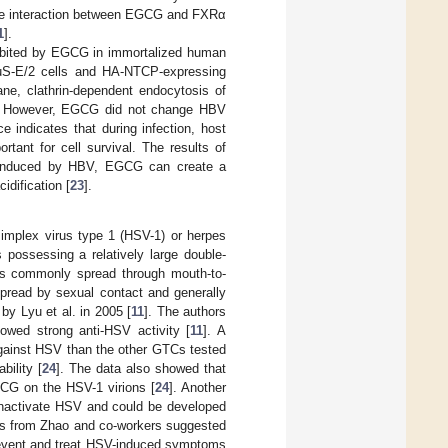
the interaction between EGCG and FXRα
1
].
nhibited by EGCG in immortalized human
HuS-E/2 cells and HA-NTCP-expressing
ne, clathrin-dependent endocytosis of
G. However, EGCG did not change HBV
 indicates that during infection, host
tant for cell survival. The results of
y induced by HBV, EGCG can create a
idification [
23
].
simplex virus type 1 (HSV-1) or herpes
possessing a relatively large double-
s commonly spread through mouth-to-
pread by sexual contact and generally
by Lyu et al. in 2005 [
11
]. The authors
ed strong anti-HSV activity [
11
]. A
gainst HSV than the other GTCs tested
bility [
24
]. The data also showed that
EGCG on the HSV-1 virions [
24
]. Another
inactivate HSV and could be developed
ies from Zhao and co-workers suggested
prevent and treat HSV-induced symptoms