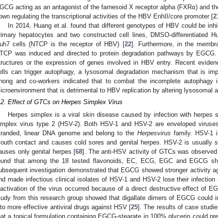
GCG acting as an antagonist of the farnesoid X receptor alpha (FXRα) and 
own regulating the transcriptional activities of the HBV EnhII/core promoter [
2
In 2014, Huang et al. found that different genotypes of HBV could be i
rimary hepatocytes and two constructed cell lines, DMSO-differentiated 
uh7 cells (NTCP is the receptor of HBV) [
22
]. Furthermore, in the membra
TCP was induced and directed to protein degradation pathways by EGC
tructures or the expression of genes involved in HBV entry. Recent evidence
ells can trigger autophagy, a lysosomal degradation mechanism that is impor
hong and co-workers indicated that to combat the incomplete autophag
icroenvironment that is detrimental to HBV replication by altering lysosomal ac
.2. Effect of GTCs on Herpes Simplex Virus
Herpes simplex is a viral skin disease caused by infection with herpes 
implex virus type 2 (HSV-2). Both HSV-1 and HSV-2 are enveloped viruses 
tranded, linear DNA genome and belong to the
Herpesvirus
family. HSV-1 i
outh contact and causes cold sores and genital herpes. HSV-2 is usually s
auses only genital herpes [
68
]. The anti-HSV activity of GTCs was observed 
ound that among the 18 tested flavonoids, EC, ECG, EGC and EGCG show
ubsequent investigation demonstrated that EGCG showed stronger activity a
nd made infectious clinical isolates of HSV-1 and HSV-2 lose their infection a
nactivation of the virus occurred because of a direct destructive effect of 
tudy from this research group showed that digallate dimers of EGCG could 
nto more effective antiviral drugs against HSV [
25
]. The results of case stud
hat a topical formulation containing EGCG-stearate in 100% glycerin could 