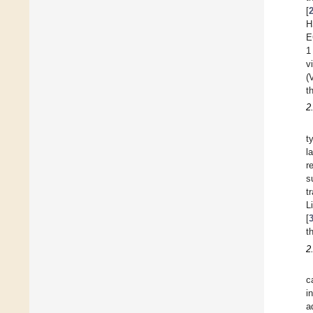
[
H
E
1
v
(
t
2
t
l
r
s
t
L
[
t
2
c
i
a