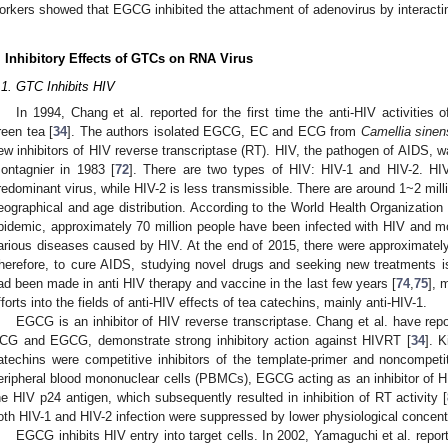
orkers showed that EGCG inhibited the attachment of adenovirus by interacting
. Inhibitory Effects of GTCs on RNA Virus
.1. GTC Inhibits HIV
In 1994, Chang et al. reported for the first time the anti-HIV activities
reen tea [
34
]. The authors isolated EGCG, EC and ECG from
Camellia sinen
ew inhibitors of HIV reverse transcriptase (RT). HIV, the pathogen of AIDS, w
ontagnier in 1983 [
72
]. There are two types of HIV: HIV-1 and HIV-2. HIV-
redominant virus, while HIV-2 is less transmissible. There are around 1~2 mill
eographical and age distribution. According to the World Health Organization
pidemic, approximately 70 million people have been infected with HIV and mo
arious diseases caused by HIV. At the end of 2015, there were approximately 3
herefore, to cure AIDS, studying novel drugs and seeking new treatments i
ad been made in anti HIV therapy and vaccine in the last few years [
74
,
75
], 
fforts into the fields of anti-HIV effects of tea catechins, mainly anti-HIV-1.
EGCG is an inhibitor of HIV reverse transcriptase. Chang et al. have rep
CG and EGCG, demonstrate strong inhibitory action against HIVRT [
34
]. 
atechins were competitive inhibitors of the template-primer and noncompetit
eripheral blood mononuclear cells (PBMCs), EGCG acting as an inhibitor of 
he HIV p24 antigen, which subsequently resulted in inhibition of RT activity [
oth HIV-1 and HIV-2 infection were suppressed by lower physiological concen
EGCG inhibits HIV entry into target cells. In 2002, Yamaguchi et al. repo