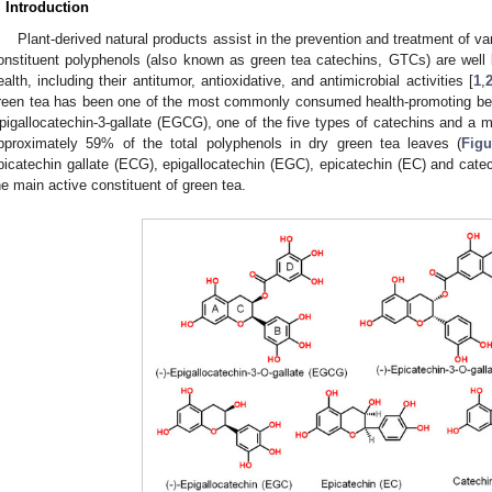
. Introduction
Plant-derived natural products assist in the prevention and treatment of v
onstituent polyphenols (also known as green tea catechins, GTCs) are well 
ealth, including their antitumor, antioxidative, and antimicrobial activities [
1
,
reen tea has been one of the most commonly consumed health-promoting bev
pigallocatechin-3-gallate (EGCG), one of the five types of catechins and a
pproximately 59% of the total polyphenols in dry green tea leaves (
Figu
picatechin gallate (ECG), epigallocatechin (EGC), epicatechin (EC) and cate
he main active constituent of green tea.