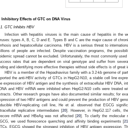
. Inhibitory Effects of GTC on DNA Virus
.1. GTC Inhibits HBV
Infection with hepatitis viruses is the main cause of hepatitis in the w
iruses: types A, B, C, D and E. Types B and C are the major cause of chronic 
irrhosis and hepatocellular carcinoma. HBV is a serious threat to internatio
illions of people are infected. Despite vaccination programs, the possibil
pidemic spread cannot be excluded. Unfortunately, the most commonly used 
uccess rates that are dependent on viral genotype and suffer from several 
inding and identifying more effective therapies without side effects is of great
HBV is a member of the
Hepadnavirus
family with a 3.2-kb genome of par
eported the anti-HBV activity of GTCs in HepG2-N10, a stable cell line expr
he expression of HBV antigen and the synthesis of extracellular HBV DNA, intra
DNA and HBV mRNA were inhibited when HepG2-N10 cells were treated with
xtracts. Other research groups have also documented similar results; for e
xpression of two HBV antigens and could prevent the production of HBV gen
nducible HBV-replicating cell line, He et al. observed that EGCG signifi
ntracellular replicative intermediates [
20
]. However, in HepG2.117 cells, 
recore mRNA and HBeAg was not affected [
20
]. To clarify the molecular
GCG, we used florescence quenching and affinity binding experiments [
2
TCs, EGCG showed the strongest inhibition of HBV antigen expression. 