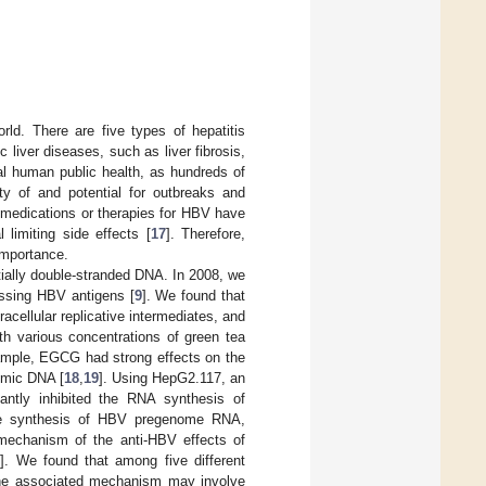
orld. There are five types of hepatitis
liver diseases, such as liver fibrosis,
nal human public health, as hundreds of
ity of and potential for outbreaks and
medications or therapies for HBV have
limiting side effects [
17
]. Therefore,
 importance.
tially double-stranded DNA. In 2008, we
essing HBV antigens [
9
]. We found that
cellular replicative intermediates, and
 various concentrations of green tea
xample, EGCG had strong effects on the
omic DNA [
18
,
19
]. Using HepG2.117, an
cantly inhibited the RNA synthesis of
the synthesis of HBV pregenome RNA,
 mechanism of the anti-HBV effects of
1
]. We found that among five different
The associated mechanism may involve