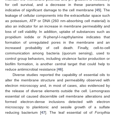
for cell survival, and a decrease in these parameters is
indicative of significant damage to the cell membrane [
45
]. The
leakage of cellular components into the extracellular space such
as potassium, ATP or DNA (260 nm-absorbing cell material) is
also an indicator for an increase in membrane permeability and
loss of cell viability. In addition, uptake of substances such as
propidium iodide or
N
-phenyl-l-napthylamine indicates that
formation of unregulated pores in the membrane and an
increased probability of cell death. Finally, cell-to-cell
communication among bacteria (quorum sensing), used to
control group behaviors, including virulence factor production or
biofilm formation, is another central target that could help to
reduce antimicrobial resistance [
46
].
Diverse studies reported the capability of essential oils to
alter the membrane structure and permeability observed with
electron microscopy and, in most of cases, also evidenced by
the release of diverse elements outside the cell. Lemongrass
essential oil caused discernible cell membrane alterations and
formed electron-dense inclusions detected with electron
microscopy to planktonic and sessile growth of a sulfate
reducing bacterium [
47
]. The leaf essential oil of
Forsythia