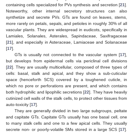
containing cells specialized for PVs synthesis and secretion [
21
].
Noteworthy, other internal secretory structures can also
synthetize and secrete PVs. GTs are found on leaves, stems,
more rarely on petals, sepals, and petioles in roughly 30% of all
vascular plants. They are widespread in eudicots, specifically in
Lamiales, Solanales, Asterales, Sapindaceae, Saxifragaceae
[
21
], and especially in Asteraceae, Lamiaceae and Solanaceae
[
17
].
GTs is usually not connected to the vascular system [
17
],
but develops from epidermal cells via periclinal cell divisions
[
22
]. They are usually multicellular, composed of three types of
cells: basal, stalk and apical, and they show a sub-cuticular
space (henceforth SCS) covered by a toughened cuticle, in
which no pore or perforations are present, and which contains
both hydrophilic and lipophilic secretions [
22
]. They have heavily
cutinized cell walls of the stalk cells, to protect other tissues from
auto-toxicity [
17
].
They are generally divided in two large subgroups, peltate
and capitate GTs. Capitate GTs usually has one basal cell, one
to many stalk cells and one to a few apical cells. They usually
secrete non- or poorly-volatile SMs stored in a large SCS [
17
].