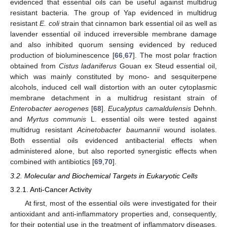
evidenced that essential oils can be useful against multidrug
resistant bacteria. The group of Yap evidenced in multidrug
resistant
E. coli
strain that cinnamon bark essential oil as well as
lavender essential oil induced irreversible membrane damage
and also inhibited quorum sensing evidenced by reduced
production of bioluminescence [
66
,
67
]. The most polar fraction
obtained from
Cistus ladaniferus
Gouan ex Steud essential oil,
which was mainly constituted by mono- and sesquiterpene
alcohols, induced cell wall distortion with an outer cytoplasmic
membrane detachment in a multidrug resistant strain of
Enterobacter aerogenes
[
68
].
Eucalyptus camaldulensis
Dehnh.
and
Myrtus communis
L. essential oils were tested against
multidrug resistant
Acinetobacter baumannii
wound isolates.
Both essential oils evidenced antibacterial effects when
administered alone, but also reported synergistic effects when
combined with antibiotics [
69
,
70
].
3.2. Molecular and Biochemical Targets in Eukaryotic Cells
3.2.1. Anti-Cancer Activity
At first, most of the essential oils were investigated for their
antioxidant and anti-inflammatory properties and, consequently,
for their potential use in the treatment of inflammatory diseases.