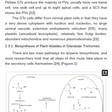
Peltate GTs produce the majority of PVs, usually have one basal
cell, one stalk cell and up to eight apical cells, and a SCS that
stores the PVs [
23
].
The GTs cells differ from normal plant cells in that they have
a very dense cytoplasm with nucleus and nucleolus, no large
central vacuole, extensive endoplasmic reticulum (ER), many
plastids (amoeboid leucoplasts), relatively few Golgi bodies,
abundant mitochondria and numerous plasmodesmata [
22
].
2.3.1. Biosynthesis of Plant Volatiles in Glandular Trichomes
There are two main pathways for terpene biosynthesis, and
most researchers hold that all steps of this route take place in
the secretory cells themselves [
24
] (
Figure 1
):