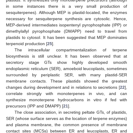
plastids. It synthesizes only monoterpene precursors (although
in some instances there is a very small production of
sesquiterpenes). Although MEP is plastid-located, the enzymes
necessary for sesquiterpene synthesis are cytosolic. Hence,
MEP-derived intermediates isopentenyl pyrophosphate (IPP) or
dimethylallyl pyrophosphate (DMAPP) need to travel from
plastids to cytosol. It has been suggested that MEP dominates
terpenoid production [
25
].
The intracellular compartmentalization of terpene
biosynthesis is still unclear. It has been observed that at
secretory stage GTs show highly developed smooth
endoplasmic reticulum (SER), amoeboid leucoplasts, sometimes
surrounded by periplastic SER, with many plastid-SER
membrane contacts. These plastids showed the greatest
changes during development and in relations to secretions [
22
],
correlate strongly with monoterpenes in vivo, and can
synthesize monoterpene hydrocarbons in vitro if fed with
precursors (IPP and DMAPP) [
21
].
The close association, in secreting peltate GTs, of plastids,
SER (whose surface serves as the location of terpene enzymes)
and plasma membrane, the common presence of membrane
contact sites (MCSs) between ER and leucoplasts, ER and