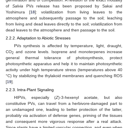
of
Salvia
PVs release has been proposed by Sakai and
Yoshimura [
18
]: volatilization from living leaves to the
atmosphere and subsequently passage to the soil; leaching
from living and dead leaves directly to the soil; volatilization from
dead leaves to the atmosphere and then passage to the soil.
2.2.2. Adaptation to Abiotic Stresses
PVs synthesis is affected by temperature, light, draught,
CO
and ozone levels. Isoprene and monoterpenes increase
2
general thermal tolerance of photosynthesis, protect
photosynthetic apparatus and help it to maintain photosynthetic
activity under high temperature stress (temperatures above 40
°C) by stabilizing the thylakoid membranes and quenching ROS
[
19
].
2.2.3. Intra-Plant Signaling
HIPVs, especially (
Z
)-3-hexenyl acetate, but also
constitutive PVs, can travel from a herbivore-damaged part to
an undamaged one, leading to better protection of the latter,
probably via activation of defense genes, priming of the tissues
and consequent more vigorous response after a real attack.
Since plants have a limited vascular connection, and even when