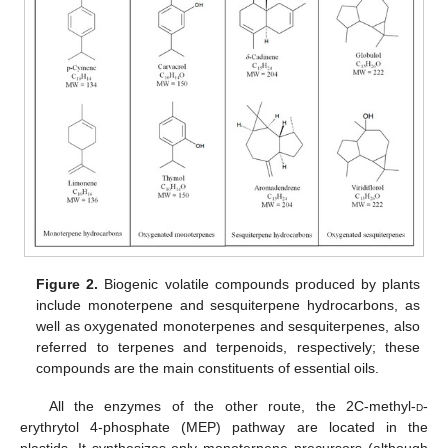
Figure 2.
Biogenic volatile compounds produced by plants
include monoterpene and sesquiterpene hydrocarbons, as
well as oxygenated monoterpenes and sesquiterpenes, also
referred to terpenes and terpenoids, respectively; these
compounds are the main constituents of essential oils.
All the enzymes of the other route, the 2C-methyl-
d
-
erythrytol 4-phosphate (MEP) pathway are located in the