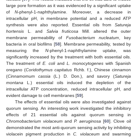
large pore formation as it was evidenced by a significant uptake
of
N
-phenyl-1-naphthylamine. Moreover, a decrease in
intracellular pH, in membrane potential and a reduced ATP
synthesis were also reported. Essential oils from
Satureja
hortensis
L. and
Salvia fruticosa
Mill. altered the outer
membrane permeability of
Fusobacterium nucleatum
, key
bacteria in oral biofilms [
58
]. Membrane permeability, tested by
measuring the
N
-phenyl-1-naphthylamine uptake, was
significantly increased by the treatment with both essential oils.
The treatment of
E. coli
and
L. monocytogenes
with Spanish
oregano (
Coridothymus capitatus
Rchb. f.), Chinese cinnamon
(
Cinnamomum cassia
(L.) D. Don.), and savory (
Satureja
montana
L.) essential oils induced the depletion of the
intracellular ATP concentration, reduced intracellular pH, and
evident damage to cell membranes [
59
].
The effects of essential oils were also investigated against
quorum sensing. An interesting work investigated the inhibitory
effects of 21 essential oils against quorum sensing in
Chromobacterium violaceum
and
P. aeruginosa
[
60
]. Clove oil
demonstrated the most anti-quorum sensing activity by inhibiting
violacein pigment production in
C. violaceum
and swarming