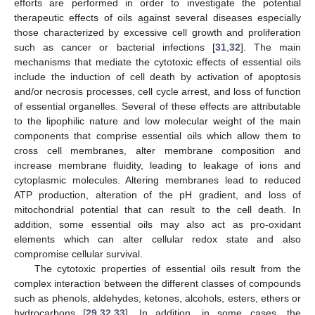
efforts are performed in order to investigate the potential
therapeutic effects of oils against several diseases especially
those characterized by excessive cell growth and proliferation
such as cancer or bacterial infections [
31
,
32
]. The main
mechanisms that mediate the cytotoxic effects of essential oils
include the induction of cell death by activation of apoptosis
and/or necrosis processes, cell cycle arrest, and loss of function
of essential organelles. Several of these effects are attributable
to the lipophilic nature and low molecular weight of the main
components that comprise essential oils which allow them to
cross cell membranes, alter membrane composition and
increase membrane fluidity, leading to leakage of ions and
cytoplasmic molecules. Altering membranes lead to reduced
ATP production, alteration of the pH gradient, and loss of
mitochondrial potential that can result to the cell death. In
addition, some essential oils may also act as pro-oxidant
elements which can alter cellular redox state and also
compromise cellular survival.
The cytotoxic properties of essential oils result from the
complex interaction between the different classes of compounds
such as phenols, aldehydes, ketones, alcohols, esters, ethers or
hydrocarbons [
29
,
32
,
33
]. In addition, in some cases, the