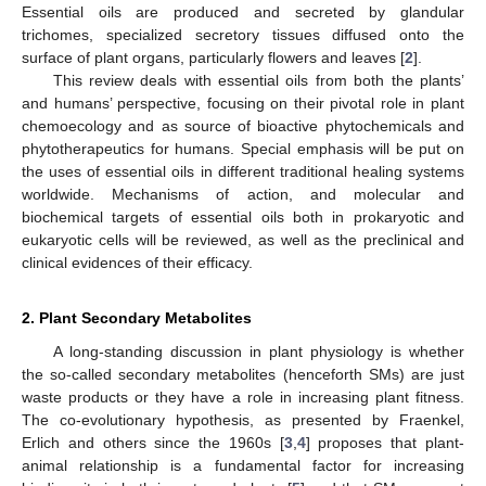
Essential oils are produced and secreted by glandular
trichomes, specialized secretory tissues diffused onto the
surface of plant organs, particularly flowers and leaves [
2
].
This review deals with essential oils from both the plants’
and humans’ perspective, focusing on their pivotal role in plant
chemoecology and as source of bioactive phytochemicals and
phytotherapeutics for humans. Special emphasis will be put on
the uses of essential oils in different traditional healing systems
worldwide. Mechanisms of action, and molecular and
biochemical targets of essential oils both in prokaryotic and
eukaryotic cells will be reviewed, as well as the preclinical and
clinical evidences of their efficacy.
2. Plant Secondary Metabolites
A long-standing discussion in plant physiology is whether
the so-called secondary metabolites (henceforth SMs) are just
waste products or they have a role in increasing plant fitness.
The co-evolutionary hypothesis, as presented by Fraenkel,
Erlich and others since the 1960s [
3
,
4
] proposes that plant-
animal relationship is a fundamental factor for increasing