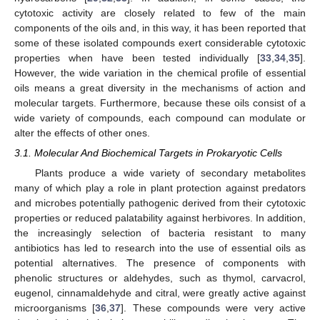
cytotoxic activity are closely related to few of the main
components of the oils and, in this way, it has been reported that
some of these isolated compounds exert considerable cytotoxic
properties when have been tested individually [
33
,
34
,
35
].
However, the wide variation in the chemical profile of essential
oils means a great diversity in the mechanisms of action and
molecular targets. Furthermore, because these oils consist of a
wide variety of compounds, each compound can modulate or
alter the effects of other ones.
3.1. Molecular And Biochemical Targets in Prokaryotic Cells
Plants produce a wide variety of secondary metabolites
many of which play a role in plant protection against predators
and microbes potentially pathogenic derived from their cytotoxic
properties or reduced palatability against herbivores. In addition,
the increasingly selection of bacteria resistant to many
antibiotics has led to research into the use of essential oils as
potential alternatives. The presence of components with
phenolic structures or aldehydes, such as thymol, carvacrol,
eugenol, cinnamaldehyde and citral, were greatly active against
microorganisms [
36
,
37
]. These compounds were very active