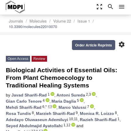
zoom_out_map
search
menu
Journals
Molecules
Volume 22
Issue 1
10.3390/molecules22010070
settings
Order Article Reprints
Open Access
Review
Biological Activities of Essential Oils:
From Plant Chemoecology to
Traditional Healing Systems
1
2,3
by
Javad Sharifi-Rad
,
Antoni Sureda
,
4
5
Gian Carlo Tenore
,
Maria Daglia
,
6,*
7
Mehdi Sharifi-Rad
,
Marco Valussi
,
8
9
8
Rosa Tundis
,
Marzieh Sharifi-Rad
,
Monica R. Loizzo
,
10,11
1
Adedayo Oluwaseun Ademiluyi
,
Razieh Sharifi-Rad
,
1,12
Seyed Abdulmajid Ayatollahi
and