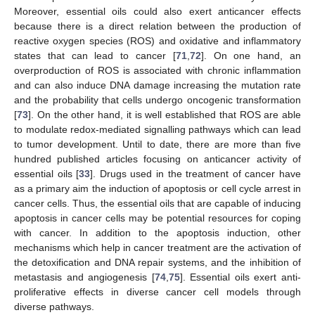
Moreover, essential oils could also exert anticancer effects
because there is a direct relation between the production of
reactive oxygen species (ROS) and oxidative and inflammatory
states that can lead to cancer [
71
,
72
]. On one hand, an
overproduction of ROS is associated with chronic inflammation
and can also induce DNA damage increasing the mutation rate
and the probability that cells undergo oncogenic transformation
[
73
]. On the other hand, it is well established that ROS are able
to modulate redox-mediated signalling pathways which can lead
to tumor development. Until to date, there are more than five
hundred published articles focusing on anticancer activity of
essential oils [
33
]. Drugs used in the treatment of cancer have
as a primary aim the induction of apoptosis or cell cycle arrest in
cancer cells. Thus, the essential oils that are capable of inducing
apoptosis in cancer cells may be potential resources for coping
with cancer. In addition to the apoptosis induction, other
mechanisms which help in cancer treatment are the activation of
the detoxification and DNA repair systems, and the inhibition of
metastasis and angiogenesis [
74
,
75
]. Essential oils exert anti-
proliferative effects in diverse cancer cell models through
diverse pathways.