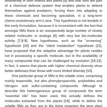
biodiversity in both insects and plants [
5
] and that SMs are part
of a chemical defense system that enables plants to defend
themselves against predators, forcing them into adapting to
these chemicals and becoming specialists, in a long-term
chemo-evolutionary arm’s race. This hypothesis is not tenable in
this early formulation, because it is inconsistent with the fact that
amongst SMs there is an unexpectedly large number of closely
related molecules or analogs [
6
] with very low bio-molecular
activity [
7
,
8
,
9
]. New hypotheses, such as the “screening”
hypothesis [
10
] and the “silent metabolism” hypothesis [
11
],
have proposed that the adaptive advantage for plants resides
not in possessing a specific molecule, but in the availability of
many compounds that can be challenged by evolution [
10
,
12
].
In fact, it seems that plants with higher chemical diversity show
better defenses than those with more limited diversity [
13
].
One particular group of SMs is the volatile ones, comprising
mainly terpenoids, but also phenylpropanoids, polyketides and
nitrogen- and sulfur-containing compounds. Although to
describe this heterogeneous group of compounds the term
“essential oils” has been used, this actually defines the
molecules extracted from the plants [
14
], while to define the
volatile SMs as they are in the living organism the term plant