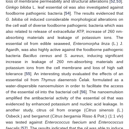
loss of membrane permeability and structural alterations [
52
,
53
].
Ginkgo biloba
L. leaf essential oil was also investigated against
foodborne pathogenic bacteria [
54
]. The results evidenced that
G. biloba
oil induced considerable morphological alterations on
the cell wall of diverse foodborne pathogenic bacteria which was
also related to release of extracellular ATP, increase of 260 nm-
absorbing materials and leakage of potassium ions. The
essential oil from edible seaweed,
Enteromorpha linza
(L.) J.
Agardh, was also highly active against the foodborne pathogenic
bacteria
Bacillus cereus
and
S. aureus
, inducing significant
increase in leakage of 260 nm-absorbing materials and
potassium ions from the cell membrane and loss of high salt
tolerance [
55
]. An interesting study evaluated the effects of an
essential oil from
Thymus daenensis
Čelak. formulated as a
water-dispersible nanoemulsion in order to facilitate the access
of the essential oil into the bacterial cell [
56
]. The nanoemulsion
amplified the antibacterial activity of the essential oil that was
evidenced by enhanced potassium and nucleic acid leakage. In
another study, citrus oil from orange (
Citrus sinensis
(L.)
Osbeck.) and bergamot (
Citrus bergamia
Risso & Poit.) (1:1
v
/
v
)
was tested against
Enterococcus faecium
and
Enterococcus
faecalis
[
57
]. The results indicated that the oil was able to induce