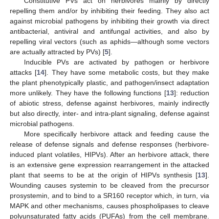
Constitutive PVs act on herbivores mainly by directly
repelling them and/or by inhibiting their feeding. They also act
against microbial pathogens by inhibiting their growth via direct
antibacterial, antiviral and antifungal activities, and also by
repelling viral vectors (such as aphids—although some vectors
are actually attracted by PVs) [
5
].
Inducible PVs are activated by pathogen or herbivore
attacks [
14
]. They have some metabolic costs, but they make
the plant phenotypically plastic, and pathogen/insect adaptation
more unlikely. They have the following functions [
13
]: reduction
of abiotic stress, defense against herbivores, mainly indirectly
but also directly, inter- and intra-plant signaling, defense against
microbial pathogens.
More specifically herbivore attack and feeding cause the
release of defense signals and defense responses (herbivore-
induced plant volatiles, HIPVs). After an herbivore attack, there
is an extensive gene expression rearrangement in the attacked
plant that seems to be at the origin of HIPVs synthesis [
13
].
Wounding causes systemin to be cleaved from the precursor
prosystemin, and to bind to a SR160 receptor which, in turn, via
MAPK and other mechanisms, causes phospholipases to cleave
polyunsaturated fatty acids (PUFAs) from the cell membrane.