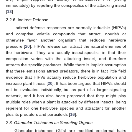
immediately) by repelling the conspecifics of the attacking insect
[
13
].
2.2.6. Indirect Defense
Indirect defense responses are normally inducible (HIPVs)
and comprise volatile compounds that attract, nourish or
otherwise favor another organism that reduces herbivore
pressure [
20
]. HIPVs release can attract the natural enemies of
the herbivore. They are usually insect-specific, in that their
composition varies with the attacking insect, and therefore
attracts the specific predators. While there is implicit assumption
that these emissions attract predators, there is in fact little field
evidence that HIPVs actually reduce herbivore population and
increase plant fitness [
20
]. It has been argued that HIPVs should
not be evaluated individually, but as part of a larger signaling
network, and it has also been proposed that they might play
multiple roles when a plant is attacked by different insects, being
repellent for one herbivore species and attractant for another
plus its predators and parasitoids [
16
].
2.3. Glandular Trichomes as Secreting Organs
Glandular trichomes (GTs) are modified epidermal hairs