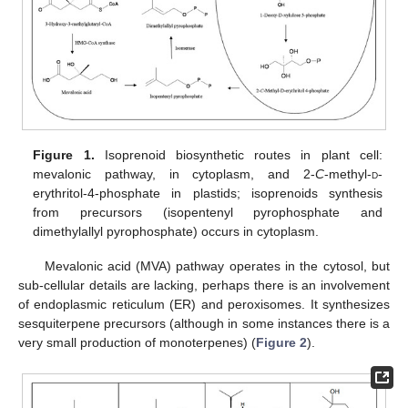
Figure 1.
Isoprenoid biosynthetic routes in plant cell:
mevalonic pathway, in cytoplasm, and 2-
C
-methyl-
d
-
erythritol-4-phosphate in plastids; isoprenoids synthesis
from precursors (isopentenyl pyrophosphate and
dimethylallyl pyrophosphate) occurs in cytoplasm.
Mevalonic acid (MVA) pathway operates in the cytosol, but
sub-cellular details are lacking, perhaps there is an involvement
of endoplasmic reticulum (ER) and peroxisomes. It synthesizes
sesquiterpene precursors (although in some instances there is a
very small production of monoterpenes) (
Figure 2
).