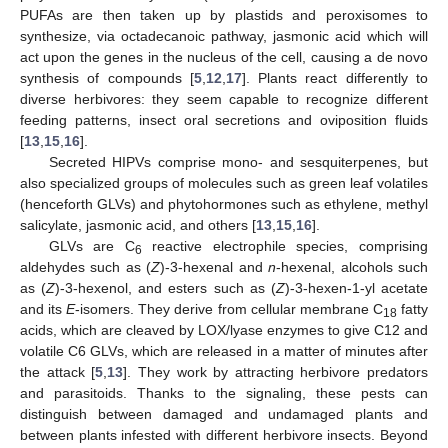
PUFAs are then taken up by plastids and peroxisomes to
synthesize, via octadecanoic pathway, jasmonic acid which will
act upon the genes in the nucleus of the cell, causing a de novo
synthesis of compounds [
5
,
12
,
17
]. Plants react differently to
diverse herbivores: they seem capable to recognize different
feeding patterns, insect oral secretions and oviposition fluids
[
13
,
15
,
16
].
Secreted HIPVs comprise mono- and sesquiterpenes, but
also specialized groups of molecules such as green leaf volatiles
(henceforth GLVs) and phytohormones such as ethylene, methyl
salicylate, jasmonic acid, and others [
13
,
15
,
16
].
GLVs are C
reactive electrophile species, comprising
6
aldehydes such as (
Z
)-3-hexenal and
n
-hexenal, alcohols such
as (
Z
)-3-hexenol, and esters such as (
Z
)-3-hexen-1-yl acetate
and its
E
-isomers. They derive from cellular membrane C
fatty
18
acids, which are cleaved by LOX/lyase enzymes to give C12 and
volatile C6 GLVs, which are released in a matter of minutes after
the attack [
5
,
13
]. They work by attracting herbivore predators
and parasitoids. Thanks to the signaling, these pests can
distinguish between damaged and undamaged plants and
between plants infested with different herbivore insects. Beyond