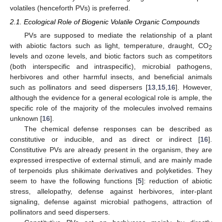
volatiles (henceforth PVs) is preferred.
2.1. Ecological Role of Biogenic Volatile Organic Compounds
PVs are supposed to mediate the relationship of a plant
with abiotic factors such as light, temperature, draught, CO
2
levels and ozone levels, and biotic factors such as competitors
(both interspecific and intraspecific), microbial pathogens,
herbivores and other harmful insects, and beneficial animals
such as pollinators and seed dispersers [
13
,
15
,
16
]. However,
although the evidence for a general ecological role is ample, the
specific role of the majority of the molecules involved remains
unknown [
16
].
The chemical defense responses can be described as
constitutive or inducible, and as direct or indirect [
16
].
Constitutive PVs are already present in the organism, they are
expressed irrespective of external stimuli, and are mainly made
of terpenoids plus shikimate derivatives and polyketides. They
seem to have the following functions [
5
]: reduction of abiotic
stress, allelopathy, defense against herbivores, inter-plant
signaling, defense against microbial pathogens, attraction of
pollinators and seed dispersers.