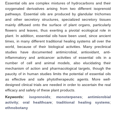
Essential oils are complex mixtures of hydrocarbons and their
oxygenated derivatives arising from two different isoprenoid
pathways. Essential oils are produced by glandular trichomes
and other secretory structures, specialized secretory tissues
mainly diffused onto the surface of plant organs, particularly
flowers and leaves, thus exerting a pivotal ecological role in
plant. In addition, essential oils have been used, since ancient
times, in many different traditional healing systems all over the
world, because of their biological activities. Many preclinical
studies have documented antimicrobial, antioxidant, anti-
inflammatory and anticancer activities of essential oils in a
number of cell and animal models, also elucidating their
mechanism of action and pharmacological targets, though the
paucity of in human studies limits the potential of essential oils
as effective and safe phytotherapeutic agents. More well-
designed clinical trials are needed in order to ascertain the real
efficacy and safety of these plant products.
Keywords:
isoprenoids
;
monoterpenes
;
antimicrobial
activity
;
oral healthcare
;
traditional healing systems
;
ethnobotany