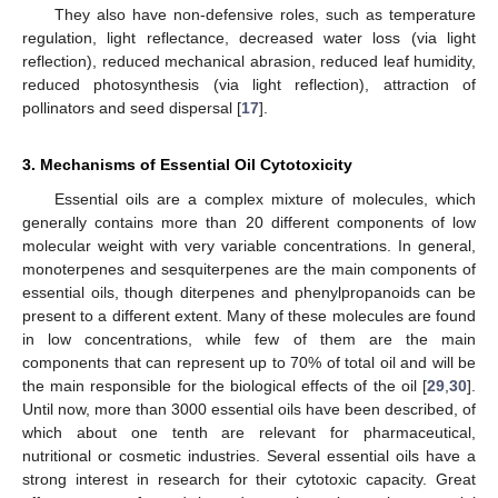
They also have non-defensive roles, such as temperature
regulation, light reflectance, decreased water loss (via light
reflection), reduced mechanical abrasion, reduced leaf humidity,
reduced photosynthesis (via light reflection), attraction of
pollinators and seed dispersal [
17
].
3. Mechanisms of Essential Oil Cytotoxicity
Essential oils are a complex mixture of molecules, which
generally contains more than 20 different components of low
molecular weight with very variable concentrations. In general,
monoterpenes and sesquiterpenes are the main components of
essential oils, though diterpenes and phenylpropanoids can be
present to a different extent. Many of these molecules are found
in low concentrations, while few of them are the main
components that can represent up to 70% of total oil and will be
the main responsible for the biological effects of the oil [
29
,
30
].
Until now, more than 3000 essential oils have been described, of
which about one tenth are relevant for pharmaceutical,
nutritional or cosmetic industries. Several essential oils have a
strong interest in research for their cytotoxic capacity. Great