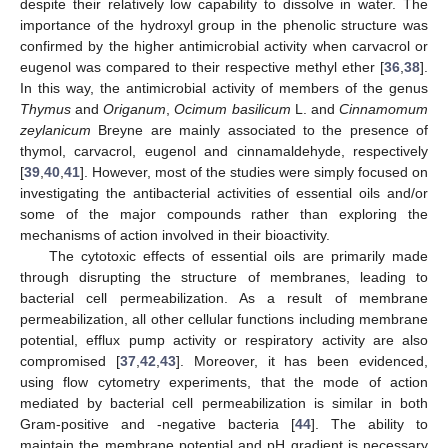
despite their relatively low capability to dissolve in water. The
importance of the hydroxyl group in the phenolic structure was
confirmed by the higher antimicrobial activity when carvacrol or
eugenol was compared to their respective methyl ether [
36
,
38
].
In this way, the antimicrobial activity of members of the genus
Thymus
and
Origanum
,
Ocimum basilicum
L. and
Cinnamomum
zeylanicum
Breyne are mainly associated to the presence of
thymol, carvacrol, eugenol and cinnamaldehyde, respectively
[
39
,
40
,
41
]. However, most of the studies were simply focused on
investigating the antibacterial activities of essential oils and/or
some of the major compounds rather than exploring the
mechanisms of action involved in their bioactivity.
The cytotoxic effects of essential oils are primarily made
through disrupting the structure of membranes, leading to
bacterial cell permeabilization. As a result of membrane
permeabilization, all other cellular functions including membrane
potential, efflux pump activity or respiratory activity are also
compromised [
37
,
42
,
43
]. Moreover, it has been evidenced,
using flow cytometry experiments, that the mode of action
mediated by bacterial cell permeabilization is similar in both
Gram-positive and -negative bacteria [
44
]. The ability to
maintain the membrane potential and pH gradient is necessary