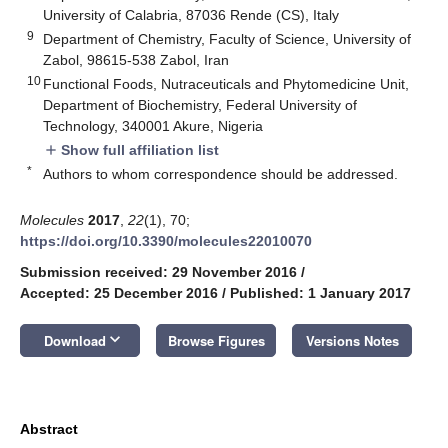
University of Calabria, 87036 Rende (CS), Italy
9
Department of Chemistry, Faculty of Science, University of
Zabol, 98615-538 Zabol, Iran
10
Functional Foods, Nutraceuticals and Phytomedicine Unit,
Department of Biochemistry, Federal University of
Technology, 340001 Akure, Nigeria
Show full affiliation list
add
*
Authors to whom correspondence should be addressed.
Molecules
2017
,
22
(1), 70;
https://doi.org/10.3390/molecules22010070
Submission received: 29 November 2016
/
Accepted: 25 December 2016
/
Published: 1 January 2017
keyboard_arrow_down
Download
Browse Figures
Versions Notes
Abstract