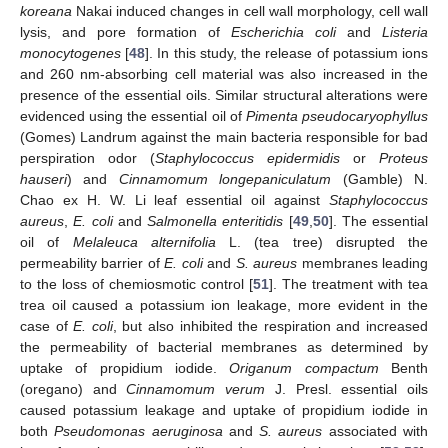
koreana
Nakai induced changes in cell wall morphology, cell wall
lysis, and pore formation of
Escherichia coli
and
Listeria
monocytogenes
[
48
]. In this study, the release of potassium ions
and 260 nm-absorbing cell material was also increased in the
presence of the essential oils. Similar structural alterations were
evidenced using the essential oil of
Pimenta pseudocaryophyllus
(Gomes) Landrum against the main bacteria responsible for bad
perspiration odor (
Staphylococcus epidermidis
or
Proteus
hauseri
) and
Cinnamomum longepaniculatum
(Gamble) N.
Chao ex H. W. Li leaf essential oil against
Staphylococcus
aureus
,
E. coli
and
Salmonella enteritidis
[
49
,
50
]. The essential
oil of
Melaleuca alternifolia
L. (tea tree) disrupted the
permeability barrier of
E. coli
and
S. aureus
membranes leading
to the loss of chemiosmotic control [
51
]. The treatment with tea
trea oil caused a potassium ion leakage, more evident in the
case of
E. coli
, but also inhibited the respiration and increased
the permeability of bacterial membranes as determined by
uptake of propidium iodide.
Origanum compactum
Benth
(oregano) and
Cinnamomum verum
J. Presl. essential oils
caused potassium leakage and uptake of propidium iodide in
both
Pseudomonas aeruginosa
and
S. aureus
associated with