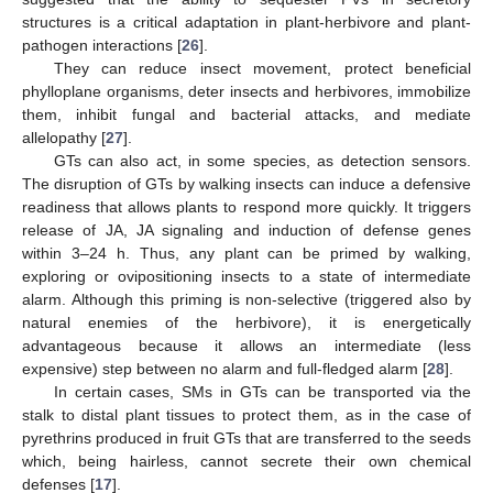
structures is a critical adaptation in plant-herbivore and plant-
pathogen interactions [
26
].
They can reduce insect movement, protect beneficial
phylloplane organisms, deter insects and herbivores, immobilize
them, inhibit fungal and bacterial attacks, and mediate
allelopathy [
27
].
GTs can also act, in some species, as detection sensors.
The disruption of GTs by walking insects can induce a defensive
readiness that allows plants to respond more quickly. It triggers
release of JA, JA signaling and induction of defense genes
within 3–24 h. Thus, any plant can be primed by walking,
exploring or ovipositioning insects to a state of intermediate
alarm. Although this priming is non-selective (triggered also by
natural enemies of the herbivore), it is energetically
advantageous because it allows an intermediate (less
expensive) step between no alarm and full-fledged alarm [
28
].
In certain cases, SMs in GTs can be transported via the
stalk to distal plant tissues to protect them, as in the case of
pyrethrins produced in fruit GTs that are transferred to the seeds
which, being hairless, cannot secrete their own chemical
defenses [
17
].