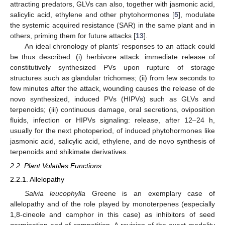
attracting predators, GLVs can also, together with jasmonic acid,
salicylic acid, ethylene and other phytohormones [
5
], modulate
the systemic acquired resistance (SAR) in the same plant and in
others, priming them for future attacks [
13
].
An ideal chronology of plants’ responses to an attack could
be thus described: (i) herbivore attack: immediate release of
constitutively synthesized PVs upon rupture of storage
structures such as glandular trichomes; (ii) from few seconds to
few minutes after the attack, wounding causes the release of de
novo synthesized, induced PVs (HIPVs) such as GLVs and
terpenoids; (iii) continuous damage, oral secretions, oviposition
fluids, infection or HIPVs signaling: release, after 12–24 h,
usually for the next photoperiod, of induced phytohormones like
jasmonic acid, salicylic acid, ethylene, and de novo synthesis of
terpenoids and shikimate derivatives.
2.2. Plant Volatiles Functions
2.2.1. Allelopathy
Salvia leucophylla
Greene is an exemplary case of
allelopathy and of the role played by monoterpenes (especially
1,8-cineole and camphor in this case) as inhibitors of seed
germination and of competition. A revision of the exact modality