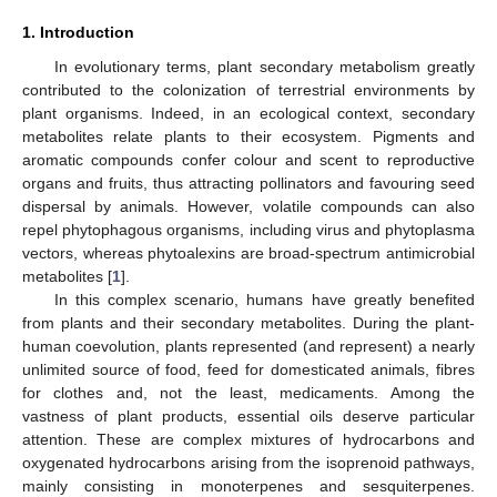
1. Introduction
In evolutionary terms, plant secondary metabolism greatly
contributed to the colonization of terrestrial environments by
plant organisms. Indeed, in an ecological context, secondary
metabolites relate plants to their ecosystem. Pigments and
aromatic compounds confer colour and scent to reproductive
organs and fruits, thus attracting pollinators and favouring seed
dispersal by animals. However, volatile compounds can also
repel phytophagous organisms, including virus and phytoplasma
vectors, whereas phytoalexins are broad-spectrum antimicrobial
metabolites [
1
].
In this complex scenario, humans have greatly benefited
from plants and their secondary metabolites. During the plant-
human coevolution, plants represented (and represent) a nearly
unlimited source of food, feed for domesticated animals, fibres
for clothes and, not the least, medicaments. Among the
vastness of plant products, essential oils deserve particular
attention. These are complex mixtures of hydrocarbons and
oxygenated hydrocarbons arising from the isoprenoid pathways,
mainly consisting in monoterpenes and sesquiterpenes.