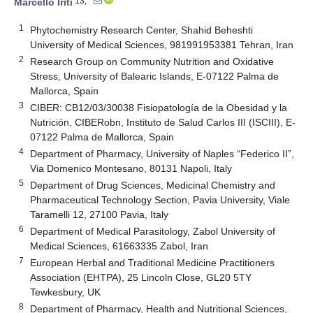
13,*
Marcello Iriti
1
Phytochemistry Research Center, Shahid Beheshti
University of Medical Sciences, 981991953381 Tehran, Iran
2
Research Group on Community Nutrition and Oxidative
Stress, University of Balearic Islands, E-07122 Palma de
Mallorca, Spain
3
CIBER: CB12/03/30038 Fisiopatología de la Obesidad y la
Nutrición, CIBERobn, Instituto de Salud Carlos III (ISCIII), E-
07122 Palma de Mallorca, Spain
4
Department of Pharmacy, University of Naples “Federico II”,
Via Domenico Montesano, 80131 Napoli, Italy
5
Department of Drug Sciences, Medicinal Chemistry and
Pharmaceutical Technology Section, Pavia University, Viale
Taramelli 12, 27100 Pavia, Italy
6
Department of Medical Parasitology, Zabol University of
Medical Sciences, 61663335 Zabol, Iran
7
European Herbal and Traditional Medicine Practitioners
Association (EHTPA), 25 Lincoln Close, GL20 5TY
Tewkesbury, UK
8
Department of Pharmacy, Health and Nutritional Sciences,