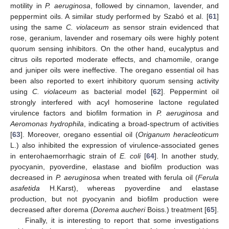
motility in
P. aeruginosa
, followed by cinnamon, lavender, and
peppermint oils. A similar study performed by Szabó et al. [
61
]
using the same
C. violaceum
as sensor strain evidenced that
rose, geranium, lavender and rosemary oils were highly potent
quorum sensing inhibitors. On the other hand, eucalyptus and
citrus oils reported moderate effects, and chamomile, orange
and juniper oils were ineffective. The oregano essential oil has
been also reported to exert inhibitory quorum sensing activity
using
C. violaceum
as bacterial model [
62
]. Peppermint oil
strongly interfered with acyl homoserine lactone regulated
virulence factors and biofilm formation in
P. aeruginosa
and
Aeromonas hydrophila
, indicating a broad-spectrum of activities
[
63
]. Moreover, oregano essential oil (
Origanum heracleoticum
L.) also inhibited the expression of virulence-associated genes
in enterohaemorrhagic strain of
E. coli
[
64
]. In another study,
pyocyanin, pyoverdine, elastase and biofilm production was
decreased in
P. aeruginosa
when treated with ferula oil (
Ferula
asafetida
H.Karst), whereas pyoverdine and elastase
production, but not pyocyanin and biofilm production were
decreased after dorema (
Dorema aucheri
Boiss.) treatment [
65
].
Finally, it is interesting to report that some investigations