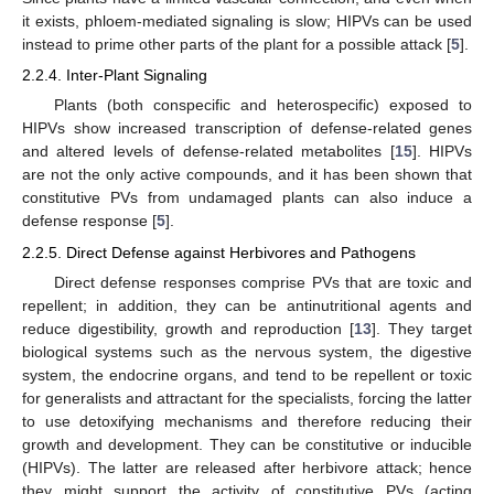
it exists, phloem-mediated signaling is slow; HIPVs can be used
instead to prime other parts of the plant for a possible attack [
5
].
2.2.4. Inter-Plant Signaling
Plants (both conspecific and heterospecific) exposed to
HIPVs show increased transcription of defense-related genes
and altered levels of defense-related metabolites [
15
]. HIPVs
are not the only active compounds, and it has been shown that
constitutive PVs from undamaged plants can also induce a
defense response [
5
].
2.2.5. Direct Defense against Herbivores and Pathogens
Direct defense responses comprise PVs that are toxic and
repellent; in addition, they can be antinutritional agents and
reduce digestibility, growth and reproduction [
13
]. They target
biological systems such as the nervous system, the digestive
system, the endocrine organs, and tend to be repellent or toxic
for generalists and attractant for the specialists, forcing the latter
to use detoxifying mechanisms and therefore reducing their
growth and development. They can be constitutive or inducible
(HIPVs). The latter are released after herbivore attack; hence
they might support the activity of constitutive PVs (acting