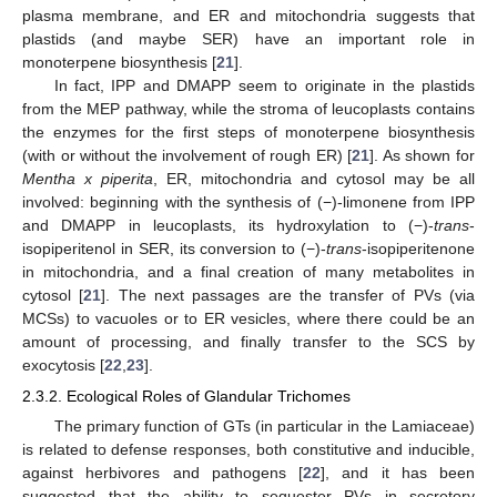
plasma membrane, and ER and mitochondria suggests that
plastids (and maybe SER) have an important role in
monoterpene biosynthesis [
21
].
In fact, IPP and DMAPP seem to originate in the plastids
from the MEP pathway, while the stroma of leucoplasts contains
the enzymes for the first steps of monoterpene biosynthesis
(with or without the involvement of rough ER) [
21
]. As shown for
Mentha x piperita
, ER, mitochondria and cytosol may be all
involved: beginning with the synthesis of (−)-limonene from IPP
and DMAPP in leucoplasts, its hydroxylation to (−)-
trans
-
isopiperitenol in SER, its conversion to (−)-
trans
-isopiperitenone
in mitochondria, and a final creation of many metabolites in
cytosol [
21
]. The next passages are the transfer of PVs (via
MCSs) to vacuoles or to ER vesicles, where there could be an
amount of processing, and finally transfer to the SCS by
exocytosis [
22
,
23
].
2.3.2. Ecological Roles of Glandular Trichomes
The primary function of GTs (in particular in the Lamiaceae)
is related to defense responses, both constitutive and inducible,
against herbivores and pathogens [
22
], and it has been
suggested that the ability to sequester PVs in secretory