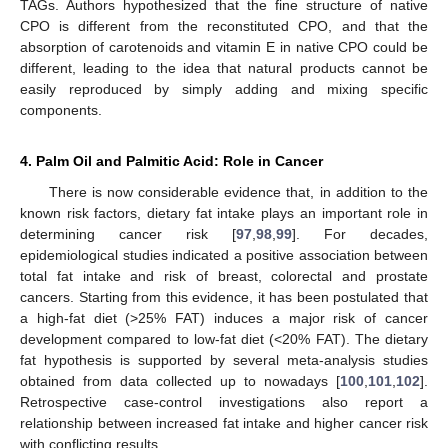
TAGs. Authors hypothesized that the fine structure of native
CPO is different from the reconstituted CPO, and that the
absorption of carotenoids and vitamin E in native CPO could be
different, leading to the idea that natural products cannot be
easily reproduced by simply adding and mixing specific
components.
4. Palm Oil and Palmitic Acid: Role in Cancer
There is now considerable evidence that, in addition to the
known risk factors, dietary fat intake plays an important role in
determining cancer risk [
97
,
98
,
99
]. For decades,
epidemiological studies indicated a positive association between
total fat intake and risk of breast, colorectal and prostate
cancers. Starting from this evidence, it has been postulated that
a high-fat diet (>25% FAT) induces a major risk of cancer
development compared to low-fat diet (<20% FAT). The dietary
fat hypothesis is supported by several meta-analysis studies
obtained from data collected up to nowadays [
100
,
101
,
102
].
Retrospective case-control investigations also report a
relationship between increased fat intake and higher cancer risk
with conflicting results.