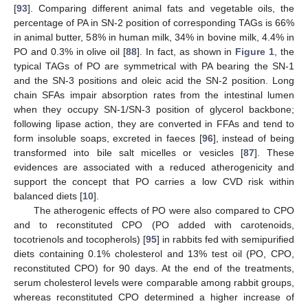
[
93
]. Comparing different animal fats and vegetable oils, the
percentage of PA in SN-2 position of corresponding TAGs is 66%
in animal butter, 58% in human milk, 34% in bovine milk, 4.4% in
PO and 0.3% in olive oil [
88
]. In fact, as shown in
Figure 1
, the
typical TAGs of PO are symmetrical with PA bearing the SN-1
and the SN-3 positions and oleic acid the SN-2 position. Long
chain SFAs impair absorption rates from the intestinal lumen
when they occupy SN-1/SN-3 position of glycerol backbone;
following lipase action, they are converted in FFAs and tend to
form insoluble soaps, excreted in faeces [
96
], instead of being
transformed into bile salt micelles or vesicles [
87
]. These
evidences are associated with a reduced atherogenicity and
support the concept that PO carries a low CVD risk within
balanced diets [
10
].
The atherogenic effects of PO were also compared to CPO
and to reconstituted CPO (PO added with carotenoids,
tocotrienols and tocopherols) [
95
] in rabbits fed with semipurified
diets containing 0.1% cholesterol and 13% test oil (PO, CPO,
reconstituted CPO) for 90 days. At the end of the treatments,
serum cholesterol levels were comparable among rabbit groups,
whereas reconstituted CPO determined a higher increase of