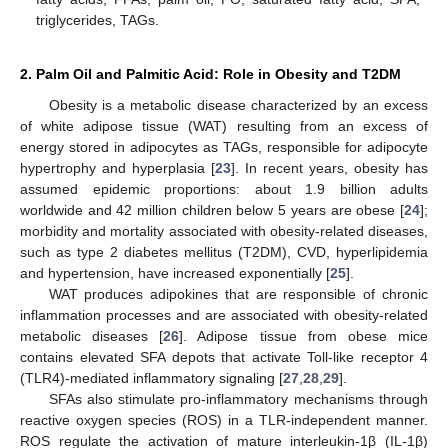
triglycerides, TAGs.
2. Palm Oil and Palmitic Acid: Role in Obesity and T2DM
Obesity is a metabolic disease characterized by an excess
of white adipose tissue (WAT) resulting from an excess of
energy stored in adipocytes as TAGs, responsible for adipocyte
hypertrophy and hyperplasia [
23
]. In recent years, obesity has
assumed epidemic proportions: about 1.9 billion adults
worldwide and 42 million children below 5 years are obese [
24
];
morbidity and mortality associated with obesity-related diseases,
such as type 2 diabetes mellitus (T2DM), CVD, hyperlipidemia
and hypertension, have increased exponentially [
25
].
WAT produces adipokines that are responsible of chronic
inflammation processes and are associated with obesity-related
metabolic diseases [
26
]. Adipose tissue from obese mice
contains elevated SFA depots that activate Toll-like receptor 4
(TLR4)-mediated inflammatory signaling [
27
,
28
,
29
].
SFAs also stimulate pro-inflammatory mechanisms through
reactive oxygen species (ROS) in a TLR-independent manner.
ROS regulate the activation of mature interleukin-1β (IL-1β)