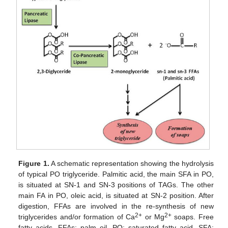
Figure 1.
A schematic representation showing the hydrolysis
of typical PO triglyceride. Palmitic acid, the main SFA in PO,
is situated at SN-1 and SN-3 positions of TAGs. The other
main FA in PO, oleic acid, is situated at SN-2 position. After
digestion, FFAs are involved in the re-synthesis of new
2+
2+
triglycerides and/or formation of Ca
or Mg
soaps. Free
fatty acids, FFAs; palm oil, PO; saturated fatty acid, SFA;