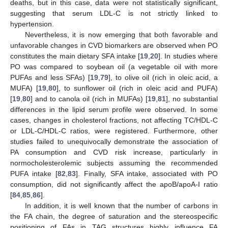
deaths, but in this case, data were not statistically significant,
suggesting that serum LDL-C is not strictly linked to
hypertension.
Nevertheless, it is now emerging that both favorable and
unfavorable changes in CVD biomarkers are observed when PO
constitutes the main dietary SFA intake [
19
,
20
]. In studies where
PO was compared to soybean oil (a vegetable oil with more
PUFAs and less SFAs) [
19
,
79
], to olive oil (rich in oleic acid, a
MUFA) [
19
,
80
], to sunflower oil (rich in oleic acid and PUFA)
[
19
,
80
] and to canola oil (rich in MUFAs) [
19
,
81
], no substantial
differences in the lipid serum profile were observed. In some
cases, changes in cholesterol fractions, not affecting TC/HDL-C
or LDL-C/HDL-C ratios, were registered. Furthermore, other
studies failed to unequivocally demonstrate the association of
PA consumption and CVD risk increase, particularly in
normocholesterolemic subjects assuming the recommended
PUFA intake [
82
,
83
]. Finally, SFA intake, associated with PO
consumption, did not significantly affect the apoB/apoA-I ratio
[
84
,
85
,
86
].
In addition, it is well known that the number of carbons in
the FA chain, the degree of saturation and the stereospecific
positioning of FAs in TAG structures highly influence FA