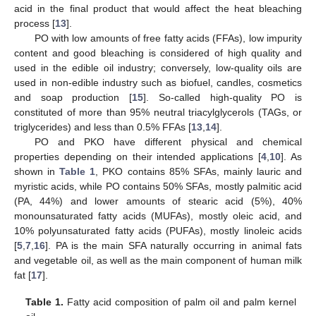
acid in the final product that would affect the heat bleaching
process [
13
].
PO with low amounts of free fatty acids (FFAs), low impurity
content and good bleaching is considered of high quality and
used in the edible oil industry; conversely, low-quality oils are
used in non-edible industry such as biofuel, candles, cosmetics
and soap production [
15
]. So-called high-quality PO is
constituted of more than 95% neutral triacylglycerols (TAGs, or
triglycerides) and less than 0.5% FFAs [
13
,
14
].
PO and PKO have different physical and chemical
properties depending on their intended applications [
4
,
10
]. As
shown in
Table 1
, PKO contains 85% SFAs, mainly lauric and
myristic acids, while PO contains 50% SFAs, mostly palmitic acid
(PA, 44%) and lower amounts of stearic acid (5%), 40%
monounsaturated fatty acids (MUFAs), mostly oleic acid, and
10% polyunsaturated fatty acids (PUFAs), mostly linoleic acids
[
5
,
7
,
16
]. PA is the main SFA naturally occurring in animal fats
and vegetable oil, as well as the main component of human milk
fat [
17
].
Table 1.
Fatty acid composition of palm oil and palm kernel