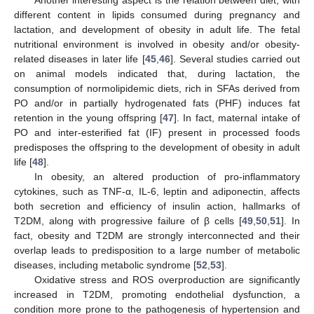
Another interesting aspect is the relation between diet, with
different content in lipids consumed during pregnancy and
lactation, and development of obesity in adult life. The fetal
nutritional environment is involved in obesity and/or obesity-
related diseases in later life [
45
,
46
]. Several studies carried out
on animal models indicated that, during lactation, the
consumption of normolipidemic diets, rich in SFAs derived from
PO and/or in partially hydrogenated fats (PHF) induces fat
retention in the young offspring [
47
]. In fact, maternal intake of
PO and inter-esterified fat (IF) present in processed foods
predisposes the offspring to the development of obesity in adult
life [
48
].
In obesity, an altered production of pro-inflammatory
cytokines, such as TNF-α, IL-6, leptin and adiponectin, affects
both secretion and efficiency of insulin action, hallmarks of
T2DM, along with progressive failure of β cells [
49
,
50
,
51
]. In
fact, obesity and T2DM are strongly interconnected and their
overlap leads to predisposition to a large number of metabolic
diseases, including metabolic syndrome [
52
,
53
].
Oxidative stress and ROS overproduction are significantly
increased in T2DM, promoting endothelial dysfunction, a
condition more prone to the pathogenesis of hypertension and