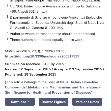
di Napoli "Parthenope", via Medina 40, Napoli 80133, Italy
2
CEINGE Biotecnologie Avanzate s.c.a r.l., via G. Salvatore
486, Napoli 80145, Italy
3
Dipartimento di Scienze e Tecnologie Ambientali Biologiche
Farmaceutiche, Seconda Università degli Studi di Napoli, via
G. Vivaldi 42, Caserta 81100, Italy
*
Author to whom correspondence should be addressed.
†
These authors contributed equally to this work.
Molecules
2015
,
20
(9), 17339-17361;
https://doi.org/10.3390/molecules200917339
Submission received: 31 July 2015
/
Revised: 2 September 2015
/
Accepted: 9 September 2015
/
Published: 18 September 2015
(This article belongs to the Special Issue
Dietary Bioactive
Compounds: Metabolism, Mechanisms and Translational
Significance for Health and Prevention of Diseases
)
keyboard_arrow_down
Download
Browse Figures
Versions Notes