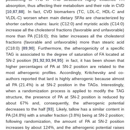
absorption, thus affecting their metabolism and their role in CVD
[
10
,
87
,
88
]. In fact, CVD biomarkers (TC, LDL-C, HDL-C and
VLDL-C) worsen when main dietary SFAs are characterized by
shorter carbon chains: lauric (C12:0) and myristic acids (C14:0)
increase all the cholesterol fractions (favorable and unfavorable)
more than PA (C16:0); this latter increases all the cholesterol
fractions (favorable and unfavorable) more than stearic acid
(C18:0) [
89
,
90
]. Furthermore, the atherogenicity of a specific
TAG is associated to the degree of saturation of FA located at
SN-2 position [
91
,
92
,
93
,
94
,
95
]: in fact, it has been shown that
higher percentages of PA at SN-2 position are related to the
most atherogenic profiles. Accordingly, Kritchevsky and co-
authors reported that lard is highly atherogenic because almost
all PA (21.4%) is at SN-2 position in the TAGs. Interestingly,
when a randomization process is applied to modify the TAG
structure, the presence of PA at SN-2 position is reduced by
about 67% and, consequently, the atherogenic potential
decreases to the half [
93
]. Likely, tallow has a similar content in
PA (24.8%) with a smaller fraction (3.8%) being at SN-2 position;
following randomization, the amount of PA at SN-2 position
increases by about 124%, and the atherogenic potential raises