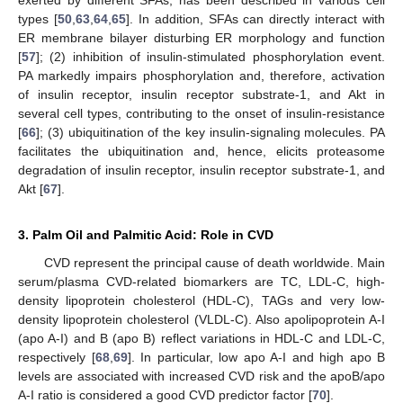
exerted by different SFAs, has been described in various cell
types [
50
,
63
,
64
,
65
]. In addition, SFAs can directly interact with
ER membrane bilayer disturbing ER morphology and function
[
57
]; (2) inhibition of insulin-stimulated phosphorylation event.
PA markedly impairs phosphorylation and, therefore, activation
of insulin receptor, insulin receptor substrate-1, and Akt in
several cell types, contributing to the onset of insulin-resistance
[
66
]; (3) ubiquitination of the key insulin-signaling molecules. PA
facilitates the ubiquitination and, hence, elicits proteasome
degradation of insulin receptor, insulin receptor substrate-1, and
Akt [
67
].
3. Palm Oil and Palmitic Acid: Role in CVD
CVD represent the principal cause of death worldwide. Main
serum/plasma CVD-related biomarkers are TC, LDL-C, high-
density lipoprotein cholesterol (HDL-C), TAGs and very low-
density lipoprotein cholesterol (VLDL-C). Also apolipoprotein A-I
(apo A-I) and B (apo B) reflect variations in HDL-C and LDL-C,
respectively [
68
,
69
]. In particular, low apo A-I and high apo B
levels are associated with increased CVD risk and the apoB/apo
A-I ratio is considered a good CVD predictor factor [
70
].