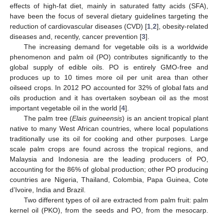
effects of high-fat diet, mainly in saturated fatty acids (SFA),
have been the focus of several dietary guidelines targeting the
reduction of cardiovascular diseases (CVD) [
1
,
2
], obesity-related
diseases and, recently, cancer prevention [
3
].
The increasing demand for vegetable oils is a worldwide
phenomenon and palm oil (PO) contributes significantly to the
global supply of edible oils. PO is entirely GMO-free and
produces up to 10 times more oil per unit area than other
oilseed crops. In 2012 PO accounted for 32% of global fats and
oils production and it has overtaken soybean oil as the most
important vegetable oil in the world [
4
].
The palm tree (
Elais guineensis
) is an ancient tropical plant
native to many West African countries, where local populations
traditionally use its oil for cooking and other purposes. Large
scale palm crops are found across the tropical regions, and
Malaysia and Indonesia are the leading producers of PO,
accounting for the 86% of global production; other PO producing
countries are Nigeria, Thailand, Colombia, Papa Guinea, Cote
d’Ivoire, India and Brazil.
Two different types of oil are extracted from palm fruit: palm
kernel oil (PKO), from the seeds and PO, from the mesocarp.