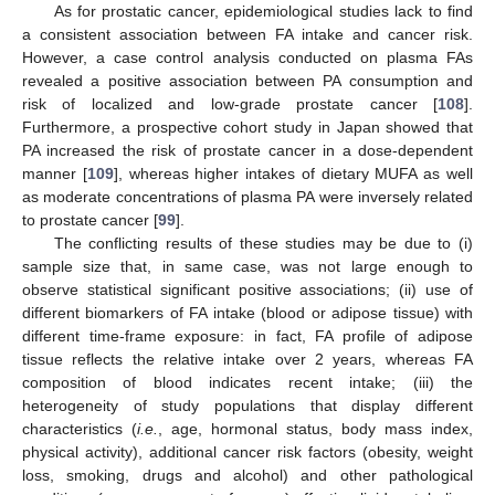
As for prostatic cancer, epidemiological studies lack to find
a consistent association between FA intake and cancer risk.
However, a case control analysis conducted on plasma FAs
revealed a positive association between PA consumption and
risk of localized and low-grade prostate cancer [
108
].
Furthermore, a prospective cohort study in Japan showed that
PA increased the risk of prostate cancer in a dose-dependent
manner [
109
], whereas higher intakes of dietary MUFA as well
as moderate concentrations of plasma PA were inversely related
to prostate cancer [
99
].
The conflicting results of these studies may be due to (i)
sample size that, in same case, was not large enough to
observe statistical significant positive associations; (ii) use of
different biomarkers of FA intake (blood or adipose tissue) with
different time-frame exposure: in fact, FA profile of adipose
tissue reflects the relative intake over 2 years, whereas FA
composition of blood indicates recent intake; (iii) the
heterogeneity of study populations that display different
characteristics (
i.e.
, age, hormonal status, body mass index,
physical activity), additional cancer risk factors (obesity, weight
loss, smoking, drugs and alcohol) and other pathological