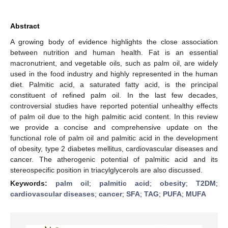
Abstract
A growing body of evidence highlights the close association
between nutrition and human health. Fat is an essential
macronutrient, and vegetable oils, such as palm oil, are widely
used in the food industry and highly represented in the human
diet. Palmitic acid, a saturated fatty acid, is the principal
constituent of refined palm oil. In the last few decades,
controversial studies have reported potential unhealthy effects
of palm oil due to the high palmitic acid content. In this review
we provide a concise and comprehensive update on the
functional role of palm oil and palmitic acid in the development
of obesity, type 2 diabetes mellitus, cardiovascular diseases and
cancer. The atherogenic potential of palmitic acid and its
stereospecific position in triacylglycerols are also discussed.
Keywords:
palm oil
;
palmitic acid
;
obesity
;
T2DM
;
cardiovascular diseases
;
cancer
;
SFA
;
TAG
;
PUFA
;
MUFA