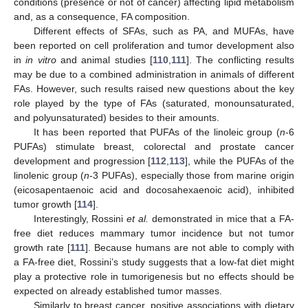
conditions (presence or not of cancer) affecting lipid metabolism
and, as a consequence, FA composition.
Different effects of SFAs, such as PA, and MUFAs, have
been reported on cell proliferation and tumor development also
in
in vitro
and animal studies [
110
,
111
]. The conflicting results
may be due to a combined administration in animals of different
FAs. However, such results raised new questions about the key
role played by the type of FAs (saturated, monounsaturated,
and polyunsaturated) besides to their amounts.
It has been reported that PUFAs of the linoleic group (
n
-6
PUFAs) stimulate breast, colorectal and prostate cancer
development and progression [
112
,
113
], while the PUFAs of the
linolenic group (
n
-3 PUFAs), especially those from marine origin
(eicosapentaenoic acid and docosahexaenoic acid), inhibited
tumor growth [
114
].
Interestingly, Rossini
et al.
demonstrated in mice that a FA-
free diet reduces mammary tumor incidence but not tumor
growth rate [
111
]. Because humans are not able to comply with
a FA-free diet, Rossini’s study suggests that a low-fat diet might
play a protective role in tumorigenesis but no effects should be
expected on already established tumor masses.
Similarly to breast cancer, positive associations with dietary