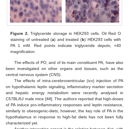
Figure 2.
Triglyceride storage in HEK293 cells. Oil Red O
staining of untreated (
a
) and treated (
b
) HEK293 cells with
PA 1 mM. Red points indicate triglyceride depots; ×40
magnification.
The effects of PO, and of its main constituent PA, have also
been investigated on other organs and tissues, such as the
central nervous system (CNS).
The effects of intra-cerebroventricular (icv) injection of PA
on hypothalamic leptin signaling, inflammatory marker secretion
and hepatic energy metabolism were recently analysed in
C57BL/6J male mice [
44
]. The authors reported that high-doses
of PA induce pro-inflammatory responses and leptin resistance,
similarly to obesogenic-diets; however, the key role of PA in the
hypothalamus in response to high-fat diets has not been fully
characterized yet.