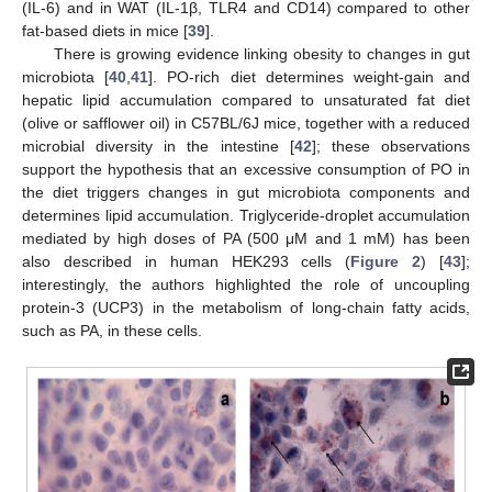
(IL-6) and in WAT (IL-1β, TLR4 and CD14) compared to other
fat-based diets in mice [
39
].
There is growing evidence linking obesity to changes in gut
microbiota [
40
,
41
]. PO-rich diet determines weight-gain and
hepatic lipid accumulation compared to unsaturated fat diet
(olive or safflower oil) in C57BL/6J mice, together with a reduced
microbial diversity in the intestine [
42
]; these observations
support the hypothesis that an excessive consumption of PO in
the diet triggers changes in gut microbiota components and
determines lipid accumulation. Triglyceride-droplet accumulation
mediated by high doses of PA (500 μM and 1 mM) has been
also described in human HEK293 cells (
Figure 2
) [
43
];
interestingly, the authors highlighted the role of uncoupling
protein-3 (UCP3) in the metabolism of long-chain fatty acids,
such as PA, in these cells.