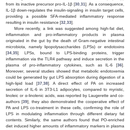
from its inactive precursor pro-IL-1β [
30
,
31
]. As a consequence,
IL-1β down-regulates the insulin-signaling in insulin target cells,
providing a possible SFA-mediated inflammatory response
resulting in insulin resistance [
32
,
33
].
More recently, a link was suggested among high-fat diet,
inflammation and pro-inflammatory products in plasma
originated in the gut by the death of Gram-negative intestinal
microbiota, namely lipopolysaccharides (LPSs) or endotoxins
[
34
,
35
]. LPSs, bound to LPS-binding proteins, trigger
inflammation via the TLR4 pathway and induce secretion in the
plasma of pro-inflammatory cytokines, such as IL-6 [
36
].
Moreover, several studies showed that metabolic endotoxemia
could be generated by gut LPS absorption during digestion of a
high-lipid load [
37
,
38
]. A direct effect of PA on increased
secretion of IL-6 in 3T3-L1 adipocytes, compared to myristic,
linoleic or α-linolenic acids, was reported by Laugerette and co-
authors [
39
]; they also demonstrated the cooperative effect of
PA and LPS co-treatment in these cells, confirming the role of
LPS in modulating inflammation through different dietary fat
contents. Similarly, the same authors found that PO-enriched
diet induced higher amounts of inflammatory markers in plasma