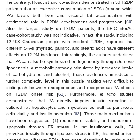
the contrary, Rosqvist and co-authors demonstrated in 39 T2DM
patients that an excessive consumption of SFAs (among which
PA) favors both liver and visceral fat accumulation with
detrimental role in T2DM development and progression [
60
].
Also the largest study on T2DM patients, the EPIC-InterAct
case-cohort study, was not indicative. In fact, the study, including
12.403 Caucasian people with incident T2DM, reported that
different SFAs (myristic, palmitic, and stearic acid) have different
effects on T2DM incidence. Interestingly, the authors underlined
that PA can also be synthesized endogenously through
de-novo
lipogenesis, a metabolic pathway stimulated by increased intake
of carbohydrates and alcohol; these evidences introduce a
further complexity level in this puzzle making very difficult to
distinguish between endogeneous and exogeneous PA effects
on T2DM onset risk [
61
]. Furthermore,
in vitro
studies
demonstrated that PA directly impairs insulin signaling in
cultured rat hepatocytes and myotubes as well as pancreatic
cells vitality and insulin secretion [
62
]. Three main mechanisms
have been suggested: (1) reduction of viability and induction of
apoptosis through ER stress. In rat insulinoma cells, PA
provokes toxicity through lipotoxic stress in ER; this mechanism,