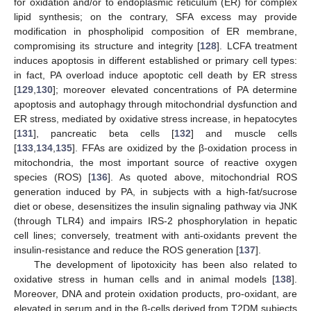
for oxidation and/or to endoplasmic reticulum (ER) for complex
lipid synthesis; on the contrary, SFA excess may provide
modification in phospholipid composition of ER membrane,
compromising its structure and integrity [
128
]. LCFA treatment
induces apoptosis in different established or primary cell types:
in fact, PA overload induce apoptotic cell death by ER stress
[
129
,
130
]; moreover elevated concentrations of PA determine
apoptosis and autophagy through mitochondrial dysfunction and
ER stress, mediated by oxidative stress increase, in hepatocytes
[
131
], pancreatic beta cells [
132
] and muscle cells
[
133
,
134
,
135
]. FFAs are oxidized by the β-oxidation process in
mitochondria, the most important source of reactive oxygen
species (ROS) [
136
]. As quoted above, mitochondrial ROS
generation induced by PA, in subjects with a high-fat/sucrose
diet or obese, desensitizes the insulin signaling pathway via JNK
(through TLR4) and impairs IRS-2 phosphorylation in hepatic
cell lines; conversely, treatment with anti-oxidants prevent the
insulin-resistance and reduce the ROS generation [
137
].
The development of lipotoxicity has been also related to
oxidative stress in human cells and in animal models [
138
].
Moreover, DNA and protein oxidation products, pro-oxidant, are
elevated in serum and in the β-cells derived from T2DM subjects