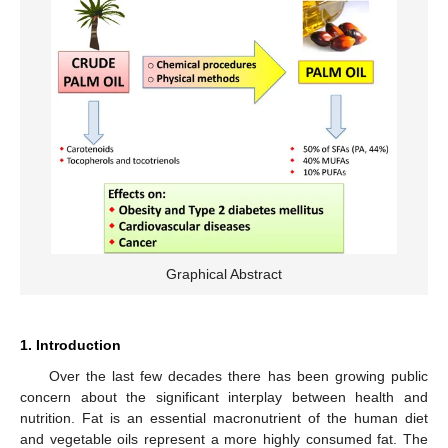
Graphical Abstract
1. Introduction
Over the last few decades there has been growing public
concern about the significant interplay between health and
nutrition. Fat is an essential macronutrient of the human diet
and vegetable oils represent a more highly consumed fat. The