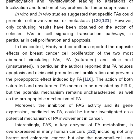
palmitoylation and myristoylation leading to alterations of
localization and function of key proteins for tumor suppression.
In vitro
and
in vivo
studies suggested that specific FAs could
promote cell invasiveness or metastasis [
120
,
121
]. However,
only confusing results have been obtained on the action of
selected FAs in cell signaling transduction pathways, in
particular in cell proliferation and apoptosis.
In this context, Hardy and co-authors reported the opposite
effects on breast cancer cell proliferation of the two most
abundant circulating FAs, PA (saturated) and oleic acid
(unsaturated). In particular, the authors reported that PA induces
apoptosis and oleic acid promotes cell proliferation and prevents
the proapoptotic effect induced by PA [
110
]. The action of both
saturated and unsaturated FAs seems to be mediated by PI3-K,
but the potential mechanism remains uncharacterized, as well
as the pro-apoptotic mechanism of PA.
Moreover, the inhibition of FAS activity and its gene
expression, mediated by PA, could be further investigated as a
potential mechanism of PA involvement in cancer.
Interestingly, FAS, a key enzyme of FA metabolism, is
overexpressed in many human cancers [
122
] including not only
breast and colorectal cancer, but also the non-small-cell lung