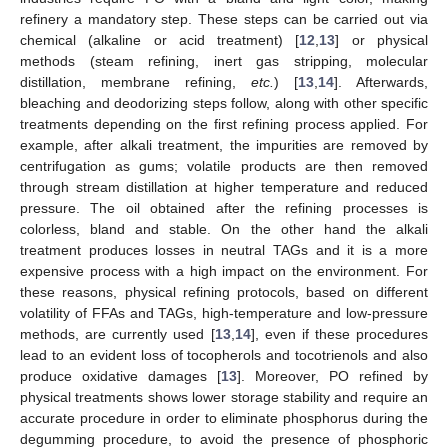
refinery a mandatory step. These steps can be carried out via
chemical (alkaline or acid treatment) [
12
,
13
] or physical
methods (steam refining, inert gas stripping, molecular
distillation, membrane refining,
etc.
) [
13
,
14
]. Afterwards,
bleaching and deodorizing steps follow, along with other specific
treatments depending on the first refining process applied. For
example, after alkali treatment, the impurities are removed by
centrifugation as gums; volatile products are then removed
through stream distillation at higher temperature and reduced
pressure. The oil obtained after the refining processes is
colorless, bland and stable. On the other hand the alkali
treatment produces losses in neutral TAGs and it is a more
expensive process with a high impact on the environment. For
these reasons, physical refining protocols, based on different
volatility of FFAs and TAGs, high-temperature and low-pressure
methods, are currently used [
13
,
14
], even if these procedures
lead to an evident loss of tocopherols and tocotrienols and also
produce oxidative damages [
13
]. Moreover, PO refined by
physical treatments shows lower storage stability and require an
accurate procedure in order to eliminate phosphorus during the
degumming procedure, to avoid the presence of phosphoric