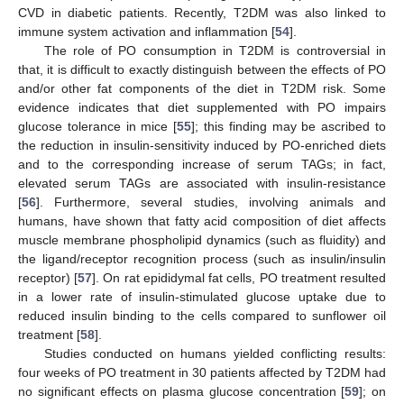
CVD in diabetic patients. Recently, T2DM was also linked to
immune system activation and inflammation [
54
].
The role of PO consumption in T2DM is controversial in
that, it is difficult to exactly distinguish between the effects of PO
and/or other fat components of the diet in T2DM risk. Some
evidence indicates that diet supplemented with PO impairs
glucose tolerance in mice [
55
]; this finding may be ascribed to
the reduction in insulin-sensitivity induced by PO-enriched diets
and to the corresponding increase of serum TAGs; in fact,
elevated serum TAGs are associated with insulin-resistance
[
56
]. Furthermore, several studies, involving animals and
humans, have shown that fatty acid composition of diet affects
muscle membrane phospholipid dynamics (such as fluidity) and
the ligand/receptor recognition process (such as insulin/insulin
receptor) [
57
]. On rat epididymal fat cells, PO treatment resulted
in a lower rate of insulin-stimulated glucose uptake due to
reduced insulin binding to the cells compared to sunflower oil
treatment [
58
].
Studies conducted on humans yielded conflicting results:
four weeks of PO treatment in 30 patients affected by T2DM had
no significant effects on plasma glucose concentration [
59
]; on