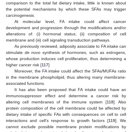
comparison to the total fat dietary intake, little is known about
the potential mechanisms by which these SFAs may trigger
carcinogenesis.
At molecular level, FA intake could affect cancer
development and progression through the modifications and/or
alterations of: (i) hormonal status; (ii) composition of cell
membrane and (iii) cell signaling transduction pathways.
As previously reviewed, adiposity associate to FA intake can
stimulate
de novo
synthesis of hormones, such as estrogens,
whose production induces cell proliferation, thus determining a
higher cancer risk [
117
].
Moreover, the FA intake could affect the SFAs/MUFAs ratio
in the membrane phospholipid, thus altering many membrane-
associated functions.
It has also been proposed that FA intake could have an
immunosuppressor effect and determine a cancer risk by
altering cell membranes of the immune system [
118
]. Also
protein composition of the cell membrane could be affected by
dietary intake of specific FAs with consequences on cell to cell
interactions and cell’s response to growth factors [
119
]. We
cannot exclude possible membrane protein modifications by