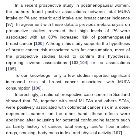
In a recent prospective study in postmenopausal women,
the authors found positive associations between total MUFA
intake or PA and stearic acid intake and breast cancer incidence
[
97
]. In agreement with these data, a previous meta-analysis on
prospective studies revealed that high levels of PA were
associated with an 89% increased risk of postmenopausal
breast cancer [
100
]. Although this study supports the hypothesis
of breast cancer risk associated with fat consumption, most of
the prospective studies failed to confirm this hypothesis,
reporting inverse associations [
103
,
104
] or no associations
[
105
].
To our knowledge, only a few studies reported significant
increased risks of breast cancer associated with MUFA
consumption [
106
].
Interestingly, a national prospective case-control in Scotland
showed that PA, together with total MUFAs and others SFAs,
were positively associated with colorectal cancer risk in a dose-
dependent manner; on the other hand, these effects were
abolished after adjusting for potential confounding factors such
as family history of cancer, total energy and/or fiber intake,
drugs, smoking, body mass index, and physical activity [
107
].