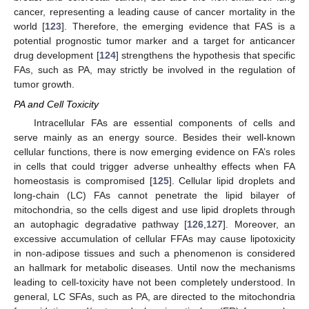
cancer, representing a leading cause of cancer mortality in the
world [
123
]. Therefore, the emerging evidence that FAS is a
potential prognostic tumor marker and a target for anticancer
drug development [
124
] strengthens the hypothesis that specific
FAs, such as PA, may strictly be involved in the regulation of
tumor growth.
PA and Cell Toxicity
Intracellular FAs are essential components of cells and
serve mainly as an energy source. Besides their well-known
cellular functions, there is now emerging evidence on FA’s roles
in cells that could trigger adverse unhealthy effects when FA
homeostasis is compromised [
125
]. Cellular lipid droplets and
long-chain (LC) FAs cannot penetrate the lipid bilayer of
mitochondria, so the cells digest and use lipid droplets through
an autophagic degradative pathway [
126
,
127
]. Moreover, an
excessive accumulation of cellular FFAs may cause lipotoxicity
in non-adipose tissues and such a phenomenon is considered
an hallmark for metabolic diseases. Until now the mechanisms
leading to cell-toxicity have not been completely understood. In
general, LC SFAs, such as PA, are directed to the mitochondria