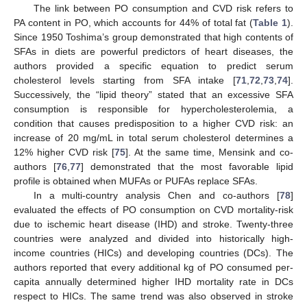
The link between PO consumption and CVD risk refers to
PA content in PO, which accounts for 44% of total fat (
Table 1
).
Since 1950 Toshima’s group demonstrated that high contents of
SFAs in diets are powerful predictors of heart diseases, the
authors provided a specific equation to predict serum
cholesterol levels starting from SFA intake [
71
,
72
,
73
,
74
].
Successively, the “lipid theory” stated that an excessive SFA
consumption is responsible for hypercholesterolemia, a
condition that causes predisposition to a higher CVD risk: an
increase of 20 mg/mL in total serum cholesterol determines a
12% higher CVD risk [
75
]. At the same time, Mensink and co-
authors [
76
,
77
] demonstrated that the most favorable lipid
profile is obtained when MUFAs or PUFAs replace SFAs.
In a multi-country analysis Chen and co-authors [
78
]
evaluated the effects of PO consumption on CVD mortality-risk
due to ischemic heart disease (IHD) and stroke. Twenty-three
countries were analyzed and divided into historically high-
income countries (HICs) and developing countries (DCs). The
authors reported that every additional kg of PO consumed per-
capita annually determined higher IHD mortality rate in DCs
respect to HICs. The same trend was also observed in stroke