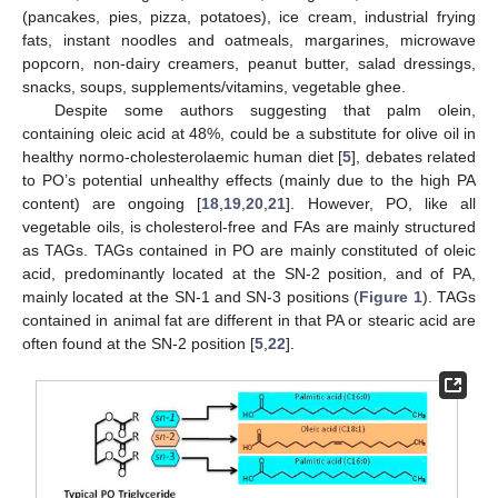
(pancakes, pies, pizza, potatoes), ice cream, industrial frying
fats, instant noodles and oatmeals, margarines, microwave
popcorn, non-dairy creamers, peanut butter, salad dressings,
snacks, soups, supplements/vitamins, vegetable ghee.
Despite some authors suggesting that palm olein,
containing oleic acid at 48%, could be a substitute for olive oil in
healthy normo-cholesterolaemic human diet [
5
], debates related
to PO’s potential unhealthy effects (mainly due to the high PA
content) are ongoing [
18
,
19
,
20
,
21
]. However, PO, like all
vegetable oils, is cholesterol-free and FAs are mainly structured
as TAGs. TAGs contained in PO are mainly constituted of oleic
acid, predominantly located at the SN-2 position, and of PA,
mainly located at the SN-1 and SN-3 positions (
Figure 1
). TAGs
contained in animal fat are different in that PA or stearic acid are
often found at the SN-2 position [
5
,
22
].