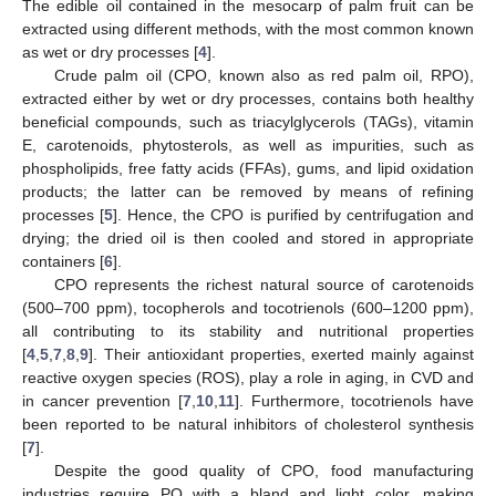
The edible oil contained in the mesocarp of palm fruit can be
extracted using different methods, with the most common known
as wet or dry processes [
4
].
Crude palm oil (CPO, known also as red palm oil, RPO),
extracted either by wet or dry processes, contains both healthy
beneficial compounds, such as triacylglycerols (TAGs), vitamin
E, carotenoids, phytosterols, as well as impurities, such as
phospholipids, free fatty acids (FFAs), gums, and lipid oxidation
products; the latter can be removed by means of refining
processes [
5
]. Hence, the CPO is purified by centrifugation and
drying; the dried oil is then cooled and stored in appropriate
containers [
6
].
CPO represents the richest natural source of carotenoids
(500–700 ppm), tocopherols and tocotrienols (600–1200 ppm),
all contributing to its stability and nutritional properties
[
4
,
5
,
7
,
8
,
9
]. Their antioxidant properties, exerted mainly against
reactive oxygen species (ROS), play a role in aging, in CVD and
in cancer prevention [
7
,
10
,
11
]. Furthermore, tocotrienols have
been reported to be natural inhibitors of cholesterol synthesis
[
7
].
Despite the good quality of CPO, food manufacturing
industries require PO with a bland and light color, making