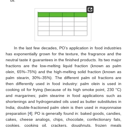
oil.
In the last few decades, PO’s application in food industries
has exponentially grown for the texture, the fragrance and the
neutral taste it guarantees in the finished products. Its two major
fractions are the low-melting liquid fraction (known as palm
olein, 65%–75%) and the high-melting solid fraction (known as
palm stearin, 30%–35%). The different palm oil fractions are
then differently used in food industry: palm olein is used in
cooking oil for frying (because of its high smoke point, 230 °C)
and margarines; palm stearine in food applications such as
shortenings and hydrogenated oils used as butter substitutes in
India; double-fractioned palm olein is then used in mayonnaise
preparation [
4
]. PO is generally found in: baked goods, candies,
cakes, cheese analogs, chips, chocolate, confectionary fats,
cookies, cooking oil, crackers, doughnuts, frozen meals