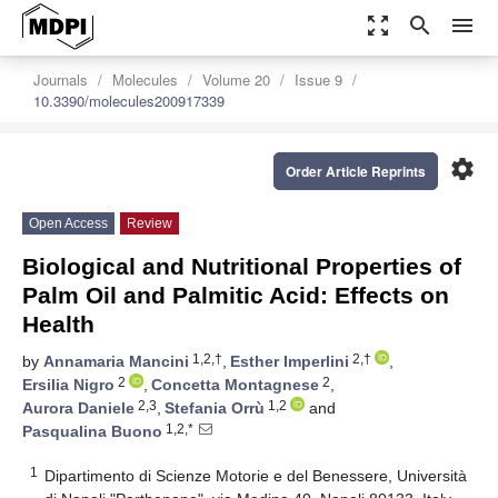
zoom_out_map
search
menu
Journals
Molecules
Volume 20
Issue 9
10.3390/molecules200917339
settings
Order Article Reprints
Open Access
Review
Biological and Nutritional Properties of
Palm Oil and Palmitic Acid: Effects on
Health
1,2,†
2,†
by
Annamaria Mancini
,
Esther Imperlini
,
2
2
Ersilia Nigro
,
Concetta Montagnese
,
2,3
1,2
Aurora Daniele
,
Stefania Orrù
and
1,2,*
Pasqualina Buono
1
Dipartimento di Scienze Motorie e del Benessere, Università