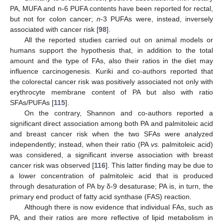
PA, MUFA and n-6 PUFA contents have been reported for rectal,
but not for colon cancer;
n
-3 PUFAs were, instead, inversely
associated with cancer risk [
98
].
All the reported studies carried out on animal models or
humans support the hypothesis that, in addition to the total
amount and the type of FAs, also their ratios in the diet may
influence carcinogenesis. Kuriki and co-authors reported that
the colorectal cancer risk was positively associated not only with
erythrocyte membrane content of PA but also with ratio
SFAs/PUFAs [
115
].
On the contrary, Shannon and co-authors reported a
significant direct association among both PA and palmitoleic acid
and breast cancer risk when the two SFAs were analyzed
independently; instead, when their ratio (PA
vs.
palmitoleic acid)
was considered, a significant inverse association with breast
cancer risk was observed [
116
]. This latter finding may be due to
a lower concentration of palmitoleic acid that is produced
through desaturation of PA by δ-9 desaturase; PA is, in turn, the
primary end product of fatty acid synthase (FAS) reaction.
Although there is now evidence that individual FAs, such as
PA, and their ratios are more reflective of lipid metabolism in