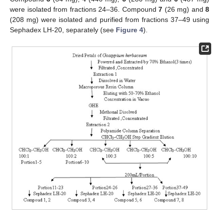
were isolated from fractions 24–36. Compound
7
(26 mg) and
8
(208 mg) were isolated and purified from fractions 37–49 using
Sephadex LH-20, separately (see
Figure 4
).