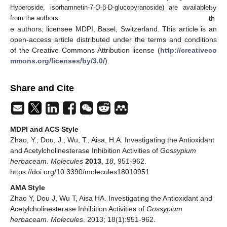
by
Hyperoside, isorhamnetin-7-
O
-β-D-glucopyranoside) are available
th
from the authors.
e authors; licensee MDPI, Basel, Switzerland. This article is an
open-access article distributed under the terms and conditions
of the Creative Commons Attribution license (
http://creativeco
mmons.org/licenses/by/3.0/
).
Share and Cite
MDPI and ACS Style
Zhao, Y.; Dou, J.; Wu, T.; Aisa, H.A. Investigating the Antioxidant
and Acetylcholinesterase Inhibition Activities of
Gossypium
herbaceam
.
Molecules
2013
,
18
, 951-962.
https://doi.org/10.3390/molecules18010951
AMA Style
Zhao Y, Dou J, Wu T, Aisa HA. Investigating the Antioxidant and
Acetylcholinesterase Inhibition Activities of
Gossypium
herbaceam
.
Molecules
. 2013; 18(1):951-962.