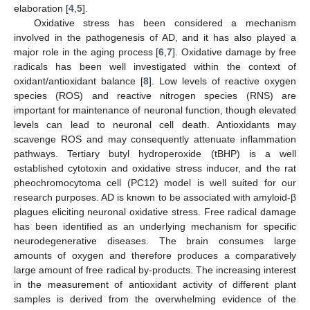
elaboration [
4
,
5
].
Oxidative stress has been considered a mechanism
involved in the pathogenesis of AD, and it has also played a
major role in the aging process [
6
,
7
]. Oxidative damage by free
radicals has been well investigated within the context of
oxidant/antioxidant balance [
8
]. Low levels of reactive oxygen
species (ROS) and reactive nitrogen species (RNS) are
important for maintenance of neuronal function, though elevated
levels can lead to neuronal cell death. Antioxidants may
scavenge ROS and may consequently attenuate inflammation
pathways. Tertiary butyl hydroperoxide (tBHP) is a well
established cytotoxin and oxidative stress inducer, and the rat
pheochromocytoma cell (PC12) model is well suited for our
research purposes. AD is known to be associated with amyloid-β
plagues eliciting neuronal oxidative stress. Free radical damage
has been identified as an underlying mechanism for specific
neurodegenerative diseases. The brain consumes large
amounts of oxygen and therefore produces a comparatively
large amount of free radical by-products. The increasing interest
in the measurement of antioxidant activity of different plant
samples is derived from the overwhelming evidence of the