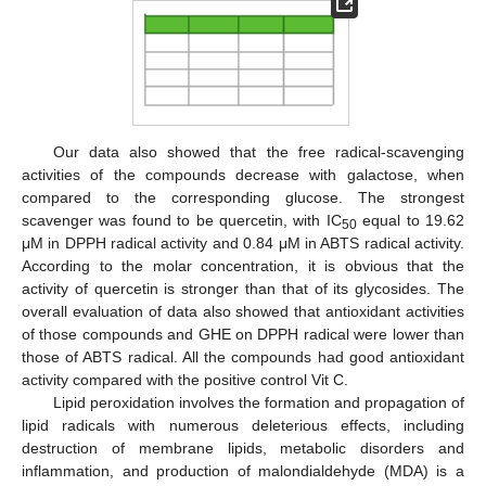
Our data also showed that the free radical-scavenging
activities of the compounds decrease with galactose, when
compared to the corresponding glucose. The strongest
scavenger was found to be quercetin, with IC
equal to 19.62
50
μM in DPPH radical activity and 0.84 μM in ABTS radical activity.
According to the molar concentration, it is obvious that the
activity of quercetin is stronger than that of its glycosides. The
overall evaluation of data also showed that antioxidant activities
of those compounds and GHE on DPPH radical were lower than
those of ABTS radical. All the compounds had good antioxidant
activity compared with the positive control Vit C.
Lipid peroxidation involves the formation and propagation of
lipid radicals with numerous deleterious effects, including
destruction of membrane lipids, metabolic disorders and
inflammation, and production of malondialdehyde (MDA) is a