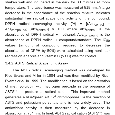
shaken well and incubated in the dark for 30 minutes at room
temperature. The absorbance was measured at 515 nm. A large
decrease in the absorbance of the reaction mixture indicates
substantial free radical scavenging activity of the compound.
DPPH radical scavenging activity (%) = [(Abs
−
control
Abs
)]/(Abs
)] × 100 where Abs
is the
compound
control
control
absorbance of DPPH radical + methanol; Abs
is the
compound
absorbance of DPPH radical + compound/standard. The IC
50
values (amount of compound required to decrease the
absorbance of DPPH by 50%) were calculated using nonlinear
regression analysis and vitamin C (Vit C) was for control.
3.4.2. ABTS Radical Scavenging Assay
The ABTS radical scavenging method was developed by
Rice-Evans and Miller in 1994 and was then modified by Rice-
Evants
et al.
in 1999. The modification is based on the activation
of metmyo-globin with hydrogen peroxide in the presence of
•+
ABTS
to produce a radical cation. This improved method
•+
generates a blue/green ABTS
chromophore via the reaction of
ABTS and potassium persulfate and is now widely used. The
antioxidant activity is then measured by the decrease in
•+
absorption at 734 nm. In brief, ABTS radical cation (ABTS
) was