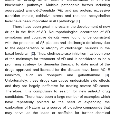
biochemical pathways. Multiple pathogenic factors including
aggregated amyloid-
β
-peptide (A
β)
and
tau
protein, excessive
transition metals, oxidative stress and reduced acetylcholine
level have been implicated in AD pathology [
1
].
There have been great interests in the development of new
drugs in the field of AD. Neuropathological occurrence of AD
symptoms and cognitive deficits were found to be consistent
with the presence of Aβ plaques and cholinergic deficiency due
to the degeneration or atrophy of cholinergic neurons in the
basal forebrain [
2
]. Thus, cholinesterase inhibition has been one
of the mainstays for treatment of AD and is considered to be a
promising strategy for dementia therapy. To date most of the
drugs approved and licensed for the disease have been AChE
inhibitors, such as donepezil and galanthamine [
3
].
Unfortunately, these drugs can cause undesirable side effects
and they are largely ineffective for treating severe AD cases.
Therefore, it is compulsory to search for new anti-AD drug
candidates. There have been a large number of examples which
have repeatedly pointed to the need of expanding the
exploration of Nature as a source of bioactive compounds that
may serve as the leads or scaffolds for further chemical