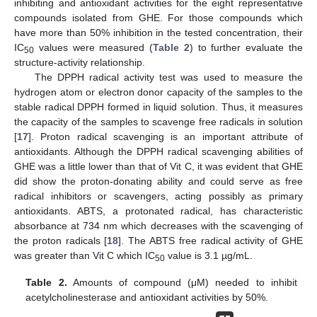
inhibiting and antioxidant activities for the eight representative
compounds isolated from GHE. For those compounds which
have more than 50% inhibition in the tested concentration, their
IC
values were measured (
Table 2
) to further evaluate the
50
structure-activity relationship.
The DPPH radical activity test was used to measure the
hydrogen atom or electron donor capacity of the samples to the
stable radical DPPH formed in liquid solution. Thus, it measures
the capacity of the samples to scavenge free radicals in solution
[
17
]. Proton radical scavenging is an important attribute of
antioxidants. Although the DPPH radical scavenging abilities of
GHE was a little lower than that of Vit C, it was evident that GHE
12. May
13. May
14. May
15. May
16. May
17. May
18. May
19. May
20. May
22. May
23. May
24. May
25. May
26. May
27. May
28. May
29. May
30. May
1. Jun
2. Jun
3. Jun
4. Jun
5. Jun
6. Jun
7. Jun
8. Jun
9. Jun
11. Jun
12. Jun
13. Jun
14. Jun
15. Jun
16. Jun
17. Jun
18. Jun
19. Jun
21. Jun
22. Jun
23. Jun
24. Jun
25. Jun
26. Jun
27. Jun
28. Jun
29. Jun
1. Jul
2. Jul
3. Jul
4. Jul
5. Jul
6. Jul
7. Jul
8. Jul
9. Jul
11. Jul
12. Jul
13. Jul
14. Jul
15. Jul
16. Jul
17. Jul
18. Jul
19. Jul
21. Jul
22. Jul
23. Jul
24. Jul
25. Jul
26. Jul
27. Jul
28. Jul
29. Jul
31. Jul
1. Aug
2. Aug
3. Aug
4. Aug
5. Aug
6. Aug
7. Aug
8. Aug
did show the proton-donating ability and could serve as free
radical inhibitors or scavengers, acting possibly as primary
antioxidants. ABTS, a protonated radical, has characteristic
absorbance at 734 nm which decreases with the scavenging of
the proton radicals [
18
]. The ABTS free radical activity of GHE
was greater than Vit C which IC
value is 3.1 µg/mL.
50
Table 2.
Amounts of compound (μM) needed to inhibit
acetylcholinesterase and antioxidant activities by 50%.