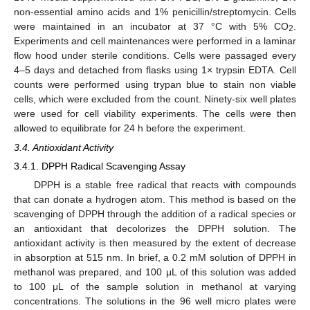
non-essential amino acids and 1% penicillin/streptomycin. Cells
were maintained in an incubator at 37 °C with 5% CO
.
2
Experiments and cell maintenances were performed in a laminar
flow hood under sterile conditions. Cells were passaged every
4–5 days and detached from flasks using 1× trypsin EDTA. Cell
counts were performed using trypan blue to stain non viable
cells, which were excluded from the count. Ninety-six well plates
were used for cell viability experiments. The cells were then
allowed to equilibrate for 24 h before the experiment.
3.4. Antioxidant Activity
3.4.1. DPPH Radical Scavenging Assay
DPPH is a stable free radical that reacts with compounds
that can donate a hydrogen atom. This method is based on the
scavenging of DPPH through the addition of a radical species or
an antioxidant that decolorizes the DPPH solution. The
antioxidant activity is then measured by the extent of decrease
in absorption at 515 nm. In brief, a 0.2 mM solution of DPPH in
methanol was prepared, and 100 μL of this solution was added
to 100 μL of the sample solution in methanol at varying
concentrations. The solutions in the 96 well micro plates were