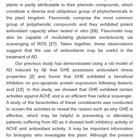
plants is partly attributable to their phenolic compounds, which
constitute a diverse and ubiquitous group of phytochemicals in
the plant kingdom. Flavonoids comprise the most common
group of polyphenolic compounds and they exhibited potent
antioxidant capacity when tested
in vitro
[
26
]. Flavonoids may
also be capable of modulating glutamate excitotoxicity via
scavenging of ROS [
27
]. Taken together, these observations
suggest that the use of antioxidants may be useful in the
treatment of AD.
Our previous study has demonstrated using a rat model of
AD induced by Aβ that GHE possesses antioxidant stress
properties [
2
] and found that GHE exhibited a beneficial
inhibition on pro-apoptotic protein expression following ibotenic
acid [
12
]. In this study, we showed that GHE exhibited certain
activities against AChE and is an efficient free radical scavenger.
A study of the bioactivities of these constituents was conducted
to screen the activities to reveal the reason such as why GHE is
effective, which may be helpful in preventing or alleviating
patients suffering from AD as it showed both inhibitory activity of
AChE and antioxidant activity. It may be important information
for biologists who investigate this plant. Although the present