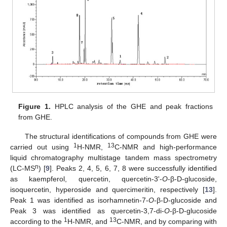
Figure 1.
HPLC analysis of the GHE and peak fractions
from GHE.
The structural identifications of compounds from GHE were
1
13
carried out using
H-NMR,
C-NMR and high-performance
liquid chromatography multistage tandem mass spectrometry
n
(LC-MS
) [
9
]. Peaks 2, 4, 5, 6, 7, 8 were successfully identified
as kaempferol, quercetin, quercetin-3'-
O
-β-D-glucoside,
isoquercetin, hyperoside and quercimeritin, respectively [
13
].
Peak 1 was identified as isorhamnetin-7-
O
-β-D-glucoside and
Peak 3 was identified as quercetin-3,7-di-
O
-β-D-glucoside
1
13
according to the
H-NMR, and
C-NMR, and by comparing with