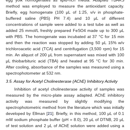
method was employed to measure the antioxidant capacity.
Briefly, egg homogenate (100 μL of 1:25, v/v in phosphate-
buffered saline (PBS) PH 7.4) and 10 μL of different
concentrations of sample were added to a test tube as well as
added 25 mmol/L freshly prepared FeSO4 made up to 300 μL
with PBS. The homogenate was incubated at 37 °C for 15 min
and then the reaction was stopped by adding 50 μL 15% w/v
trichloroacetic acid (TCA) and centrifugation (3,500 rpm) for 15
min. An aliquot of 200 μL from supernatant was mixed with 100
μL thiobarbituric acid (TBA) and heated at 95 °C for 30 min.
After cooling, absorbance of the samples was measured using a
spectrophotometer at 532 nm.
3.5. Assay for Acetyl Cholinesterase (AChE) Inhibitory Activity
Inhibition of acetyl cholinesterase activity of samples was
measured by the micro-plate assay adapted. AChE inhibitory
activity was measured by slightly modifying the
spectrophotometric method from the literature which was initially
developed by Ellman [
21
]. Briefly, in this method, 100 μL of 0.1
mM sodium phosphate buffer (pH = 8.0), 20 μL of DTNB, 20 μL
of test solution and 2 μL of AChE solution were added using a