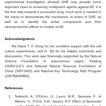
experimental investigation showed GHE may provide some
important clues to screening multipotent agents against AD, it is
the first step towards a successful drug, much work is needed in
the future to demonstrate the mechanism of action of GHE, as
well as to identify the active components and their
neuroprotective effects in models of AD.
Acknowledgments
We thank T. X. Dong for her excellent support with the cell
culture experiments, and H. Shi for his helpful comments and
discussions. This work was financially supported by the Natural
Science Foundation of autonomous region, Xinjiang
(200821157) and National Natural Sciences Foundation of
China (30873455) and National Key Technology R&D Program
(2007BAI30B02).
References
Tedeschi, A.; D’Errico, G.; Lauro, M.R.; Sansone, F.; di
Marino, S.; D’Ursi, A.M.; Aquino, R.P. Effect of flavonoids