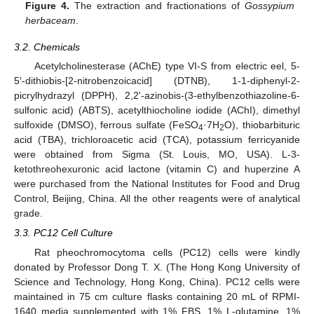
Figure 4.
The extraction and fractionations of
Gossypium
herbaceam
.
3.2. Chemicals
Acetylcholinesterase (AChE) type VI-S from electric eel, 5-
5′-dithiobis-[2-nitrobenzoicacid] (DTNB), 1-1-diphenyl-2-
picrylhydrazyl (DPPH), 2,2'-azinobis-(3-ethylbenzothiazoline-6-
sulfonic acid) (ABTS), acetylthiocholine iodide (AChI), dimethyl
sulfoxide (DMSO), ferrous sulfate (FeSO
·7H
O), thiobarbituric
4
2
acid (TBA), trichloroacetic acid (TCA), potassium ferricyanide
were obtained from Sigma (St. Louis, MO, USA). L-3-
ketothreohexuronic acid lactone (vitamin C) and huperzine A
were purchased from the National Institutes for Food and Drug
Control, Beijing, China. All the other reagents were of analytical
grade.
3.3. PC12 Cell Culture
Rat pheochromocytoma cells (PC12) cells were kindly
donated by Professor Dong T. X. (The Hong Kong University of
Science and Technology, Hong Kong, China). PC12 cells were
maintained in 75 cm culture flasks containing 20 mL of RPMI-
1640 media supplemented with 1% FBS, 1% L-glutamine, 1%