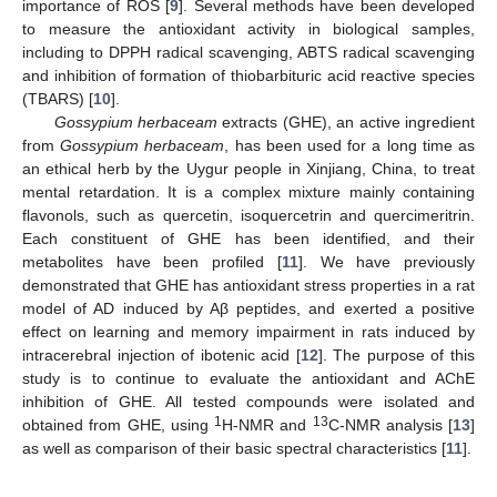
importance of ROS [
9
]. Several methods have been developed
to measure the antioxidant activity in biological samples,
including to DPPH radical scavenging, ABTS radical scavenging
and inhibition of formation of thiobarbituric acid reactive species
(TBARS) [
10
].
Gossypium herbaceam
extracts (GHE), an active ingredient
from
Gossypium herbaceam
, has been used for a long time as
an ethical herb by the Uygur people in Xinjiang, China, to treat
mental retardation. It is a complex mixture mainly containing
flavonols, such as quercetin, isoquercetrin and quercimeritrin.
Each constituent of GHE has been identified, and their
metabolites have been profiled [
11
]. We have previously
demonstrated that GHE has antioxidant stress properties in a rat
model of AD induced by Aβ peptides, and exerted a positive
effect on learning and memory impairment in rats induced by
intracerebral injection of ibotenic acid [
12
]. The purpose of this
study is to continue to evaluate the antioxidant and AChE
inhibition of GHE. All tested compounds were isolated and
1
13
obtained from GHE, using
H-NMR and
C-NMR analysis [
13
]
as well as comparison of their basic spectral characteristics [
11
].