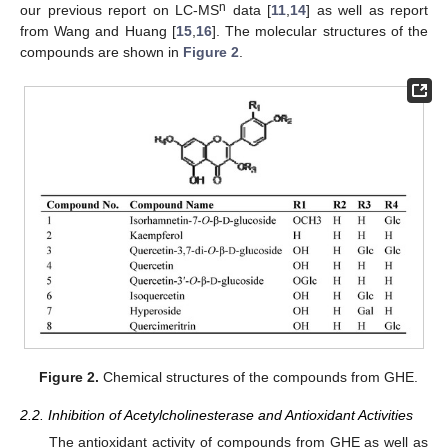
n
our previous report on LC-MS
data [
11
,
14
] as well as report
from Wang and Huang [
15
,
16
]. The molecular structures of the
compounds are shown in
Figure 2
.
Figure 2.
Chemical structures of the compounds from GHE.
2.2. Inhibition of Acetylcholinesterase and Antioxidant Activities
The antioxidant activity of compounds from GHE as well as