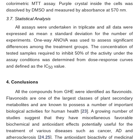
colorimetric MTT assay. Purple crystal inside the cells was
dissolved by DMSO and measured by absorbance at 570 nm.
3.7. Statistical Analysis
All assays were undertaken in triplicate and all data were
expressed as mean ± standard deviation for the number of
experiments. One-way ANOVA was used to assess significant
differences among the treatment groups. The concentration of
tested samples required to inhibit 50% of the activity under the
assay conditions was determined from dose-response curves
and defined as the IC
value.
50
4. Conclusions
All the compounds from GHE were identified as flavonoids.
Flavonoids are one of the largest classes of plant secondary
metabolites and are known to possess a number of important
biological activities for human health [
23
]. A growing number of
studies suggest that they have miscellaneous favorable
biochemical and antioxidant effects potentially useful for the
treatment of various diseases such as cancer, AD and
atherosclerosis [
24
,
25
]. The antioxidant bioactivity of medicinal