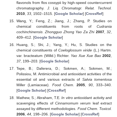
flavonols from flos cossypii by high-speed countercurrent
chromatography.
J. Liq. Chromatogr. Relat. Technol.
2010
,
33
, 1502–1515. [
Google Scholar
] [
CrossRef
]
Wang, Y.; Feng, Z.; Jiang, J.; Zhang, P. Studies on
chemical constituents from roots of
Cudrania
cochinchinensis
.
Zhongguo Zhong Yao Za Zhi
2007
,
32
,
409–412. [
Google Scholar
]
Huang, S.; Shi, J.; Yang, Y.; Hu, S. Studies on the
chemical constituents of
Coeloglossum viride
(L.) Hartm.
var. bracteatum (Willd.) Richter.
Yao Xue Xue Bao
2002
,
37
, 199–203. [
Google Scholar
]
Tepe, B.; Daferera, D.; Sokmen, A.; Sokmen, M.;
Polissiou, M. Antimicrobial and antioxidant activities of the
essential oil and various extracts of
Salvia tomentosa
Miller (Lamiaceae).
Food Chem.
2005
,
90
, 333–340.
[
Google Scholar
] [
CrossRef
]
Mathew, S.; Abraham, T.E.
In vitro
antioxidant activity and
scavenging effects of
Cinnamomum verum
leaf extract
assayed by different methodologies.
Food Chem. Toxicol.
2006
,
44
, 198–206. [
Google Scholar
] [
CrossRef
]