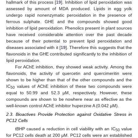
hallmark of this process [
19
]. Inhibition of lipid peroxidation was
assessed by amount of MDA produced. Lipids in egg yolk
undergo rapid nonenzymatic peroxidation in the presence of
ferrous sulphate. GHE and the compounds showed good
inhibition of lipid peroxidation. Phenolics present in plant sources
have received considerable attention over the past decade
because of their potential to prevent lipid peroxidation and
diseases associated with it [
19
]. Therefore this suggests that the
flavonoids in the GHE contributed significantly to the inhibition of
lipid peroxidation.
For AChE inhibition, they showed weak activity. Among the
flavonoids, the activity of quercetin and quercimeritin were
shown to be higher than that of the other compounds and the
IC
values of AChE inhibition of these two compounds were
50
equal to 50.99 and 52.3 µM, respectively. However, these
compounds are shown to be nowhere near as effective as the
well-known control AChE inhibitor huperzine A (0.042 μM).
2.3. Bioactives Provide Protection against Oxidative Stress in
PC12 Cells
tBHP caused a reduction in cell viability with an IC
value
50
for PC12 cells death at 200 μM. PC12 cells were an established