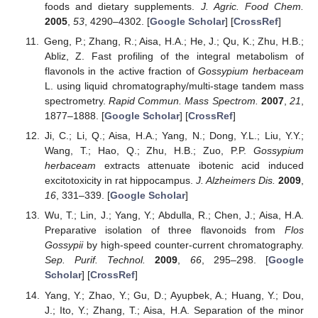
foods and dietary supplements.
J. Agric. Food Chem.
2005
,
53
, 4290–4302. [
Google Scholar
] [
CrossRef
]
Geng, P.; Zhang, R.; Aisa, H.A.; He, J.; Qu, K.; Zhu, H.B.;
Abliz, Z. Fast profiling of the integral metabolism of
flavonols in the active fraction of
Gossypium herbaceam
L. using liquid chromatography/multi-stage tandem mass
spectrometry.
Rapid Commun. Mass Spectrom.
2007
,
21
,
1877–1888. [
Google Scholar
] [
CrossRef
]
Ji, C.; Li, Q.; Aisa, H.A.; Yang, N.; Dong, Y.L.; Liu, Y.Y.;
Wang, T.; Hao, Q.; Zhu, H.B.; Zuo, P.P.
Gossypium
herbaceam
extracts attenuate ibotenic acid induced
excitotoxicity in rat hippocampus.
J. Alzheimers Dis.
2009
,
16
, 331–339. [
Google Scholar
]
Wu, T.; Lin, J.; Yang, Y.; Abdulla, R.; Chen, J.; Aisa, H.A.
Preparative isolation of three flavonoids from
Flos
Gossypii
by high-speed counter-current chromatography.
Sep. Purif. Technol.
2009
,
66
, 295–298. [
Google
Scholar
] [
CrossRef
]
Yang, Y.; Zhao, Y.; Gu, D.; Ayupbek, A.; Huang, Y.; Dou,
J.; Ito, Y.; Zhang, T.; Aisa, H.A. Separation of the minor