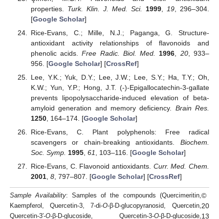
properties.
Turk. Klin. J. Med. Sci.
1999
,
19
, 296–304.
[
Google Scholar
]
Rice-Evans, C.; Mille, N.J.; Paganga, G. Structure-
antioxidant activity relationships of flavonoids and
phenolic acids.
Free Radic. Biol. Med.
1996
,
20
, 933–
956. [
Google Scholar
] [
CrossRef
]
Lee, Y.K.; Yuk, D.Y.; Lee, J.W.; Lee, S.Y.; Ha, T.Y.; Oh,
K.W.; Yun, Y.P.; Hong, J.T. (-)-Epigallocatechin-3-gallate
prevents lipopolysaccharide-induced elevation of beta-
amyloid generation and memory deficiency.
Brain Res.
1250
, 164–174. [
Google Scholar
]
Rice-Evans, C. Plant polyphenols: Free radical
scavengers or chain-breaking antioxidants.
Biochem.
Soc. Symp.
1995
,
61
, 103–116. [
Google Scholar
]
Rice-Evans, C. Flavonoid antioxidants.
Curr. Med. Chem.
2001
,
8
, 797–807. [
Google Scholar
] [
CrossRef
]
©
Sample Availability
: Samples of the compounds (Quercimeritin,
20
Kaempferol, Quercetin-3, 7-di-
O
-β-D-glucopyranosid, Quercetin,
13
Quercetin-3′-
O
-β-D-glucoside, Quercetin-3-
O
-β-D-glucoside,