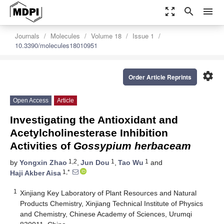
zoom_out_map
search
menu
Journals
Molecules
Volume 18
Issue 1
10.3390/molecules18010951
settings
Order Article Reprints
Open Access
Article
Investigating the Antioxidant and
Acetylcholinesterase Inhibition
Activities of
Gossypium herbaceam
1,2
1
1
by
Yongxin Zhao
,
Jun Dou
,
Tao Wu
and
1,*
Haji Akber Aisa
1
Xinjiang Key Laboratory of Plant Resources and Natural
Products Chemistry, Xinjiang Technical Institute of Physics
and Chemistry, Chinese Academy of Sciences, Urumqi