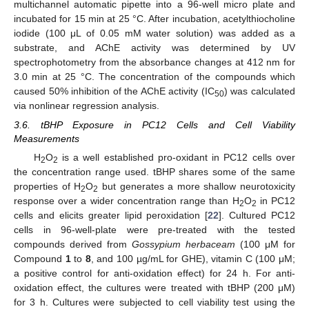
multichannel automatic pipette into a 96-well micro plate and
incubated for 15 min at 25 °C. After incubation, acetylthiocholine
iodide (100 μL of 0.05 mM water solution) was added as a
substrate, and AChE activity was determined by UV
spectrophotometry from the absorbance changes at 412 nm for
3.0 min at 25 °C. The concentration of the compounds which
caused 50% inhibition of the AChE activity (IC
) was calculated
50
via nonlinear regression analysis.
3.6. tBHP Exposure in PC12 Cells and Cell Viability
Measurements
H
O
is a well established pro-oxidant in PC12 cells over
2
2
the concentration range used. tBHP shares some of the same
properties of H
O
but generates a more shallow neurotoxicity
2
2
response over a wider concentration range than H
O
in PC12
2
2
cells and elicits greater lipid peroxidation [
22
]. Cultured PC12
cells in 96-well-plate were pre-treated with the tested
compounds derived from
Gossypium herbaceam
(100 μM for
Compound
1
to
8
, and 100 µg/mL for GHE), vitamin C (100 μM;
a positive control for anti-oxidation effect) for 24 h. For anti-
oxidation effect, the cultures were treated with tBHP (200 μM)
for 3 h. Cultures were subjected to cell viability test using the