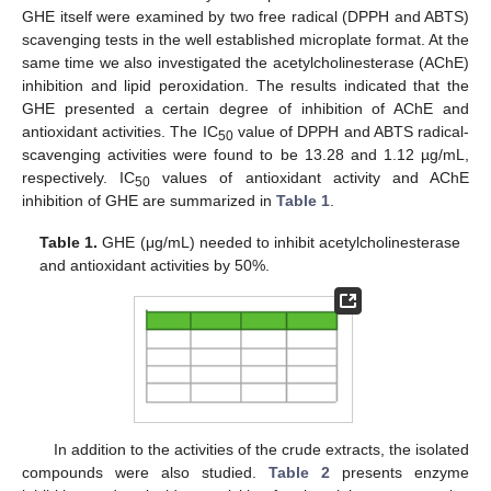
GHE itself were examined by two free radical (DPPH and ABTS)
scavenging tests in the well established microplate format. At the
same time we also investigated the acetylcholinesterase (AChE)
inhibition and lipid peroxidation. The results indicated that the
GHE presented a certain degree of inhibition of AChE and
antioxidant activities. The IC
value of DPPH and ABTS radical-
50
scavenging activities were found to be 13.28 and 1.12 µg/mL,
respectively. IC
values of antioxidant activity and AChE
50
inhibition of GHE are summarized in
Table 1
.
Table 1.
GHE (μg/mL) needed to inhibit acetylcholinesterase
and antioxidant activities by 50%.
In addition to the activities of the crude extracts, the isolated
compounds were also studied.
Table 2
presents enzyme