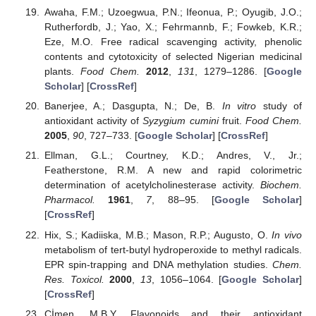
Awaha, F.M.; Uzoegwua, P.N.; Ifeonua, P.; Oyugib, J.O.;
Rutherfordb, J.; Yao, X.; Fehrmannb, F.; Fowkeb, K.R.;
Eze, M.O. Free radical scavenging activity, phenolic
contents and cytotoxicity of selected Nigerian medicinal
plants.
Food Chem.
2012
,
131
, 1279–1286. [
Google
Scholar
] [
CrossRef
]
Banerjee, A.; Dasgupta, N.; De, B.
In vitro
study of
antioxidant activity of
Syzygium cumini
fruit.
Food Chem.
2005
,
90
, 727–733. [
Google Scholar
] [
CrossRef
]
Ellman, G.L.; Courtney, K.D.; Andres, V., Jr.;
Featherstone, R.M. A new and rapid colorimetric
determination of acetylcholinesterase activity.
Biochem.
Pharmacol.
1961
,
7
, 88–95. [
Google Scholar
]
[
CrossRef
]
Hix, S.; Kadiiska, M.B.; Mason, R.P.; Augusto, O.
In vivo
metabolism of tert-butyl hydroperoxide to methyl radicals.
EPR spin-trapping and DNA methylation studies.
Chem.
Res. Toxicol.
2000
,
13
, 1056–1064. [
Google Scholar
]
[
CrossRef
]
Çİmen, M.B.Y. Flavonoids and their antioxidant