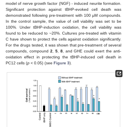
model of nerve growth factor (NGF) - induced neurite formation.
Significant protection against tBHP-evoked cell death was
demonstrated following pre-treatment with 100 μM compounds.
In the control sample, the value of cell viability was set to be
100%. Under tBHP-induction oxidation, the cell viability was
found to be reduced to ~20%. Cultures pre-treated with vitamin
C have shown to protect the cells against oxidation significantly.
For the drugs tested, it was shown that pre-treatment of several
compounds, compound
2
,
5
,
8
, and GHE could exert the anti-
oxidation effect in protecting the tBHP-induced cell death in
PC12 cells (
p
< 0.05) (see
Figure 3
).