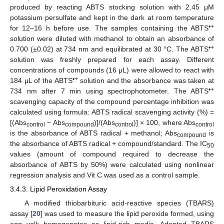
produced by reacting ABTS stocking solution with 2.45 μM
potassium persulfate and kept in the dark at room temperature
•+
for 12–16 h before use. The samples containing the ABTS
solution were diluted with methanol to obtain an absorbance of
•+
0.700 (±0.02) at 734 nm and equilibrated at 30 °C. The ABTS
solution was freshly prepared for each assay. Different
concentrations of compounds (16 μL) were allowed to react with
•+
184 μL of the ABTS
solution and the absorbance was taken at
•+
734 nm after 7 min using spectrophotometer. The ABTS
scavenging capacity of the compound percentage inhibition was
calculated using formula: ABTS radical scavenging activity (%) =
[(Abs
− Abs
)]/(Abs
)] × 100, where Abs
control
compound
control
control
is the absorbance of ABTS radical + methanol; Abs
is
compound
the absorbance of ABTS radical + compound/standard. The IC
50
values (amount of compound required to decrease the
absorbance of ABTS by 50%) were calculated using nonlinear
regression analysis and Vit C was used as a control sample.
3.4.3. Lipid Peroxidation Assay
A modified thiobarbituric acid-reactive species (TBARS)
assay [
20
] was used to measure the lipid peroxide formed, using
egg yolk homogenates as lipid-rich media. Adapted TBARS