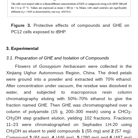
Figure 3.
Protective effects of compounds and GHE on
PC12 cells exposed to tBHP.
3. Experimental
3.1. Preparation of GHE and Isolation of Compounds
Flowers of
Gossypium herbaceam
were collected in the
Xinjiang Uighur Autonomous Region, China. The dried petals
were ground into a powder and extracted with 70% ethanol.
After concentration under vacuum, the residue was dissolved in
water, and subjected to macroporous resin column
chromatography eluting with 50%–70% ethanol to give the
fraction named GHE. Then GHE was chromatographed over a
column of polyamide (15 g, 200–300 mesh) using a CHCl
-
3
CH
OH step gradient elution, yielding 102 fractions. Fractions
3
11–23 were chromatographed on Sephadex LH-20 using
CH
OH as eluent to yield compounds
1
(55 mg) and
2
(57 mg).
3
Compound
3
(84 mg),
4
(446 mg),
5
(280 mg) and
6
(487 mg)