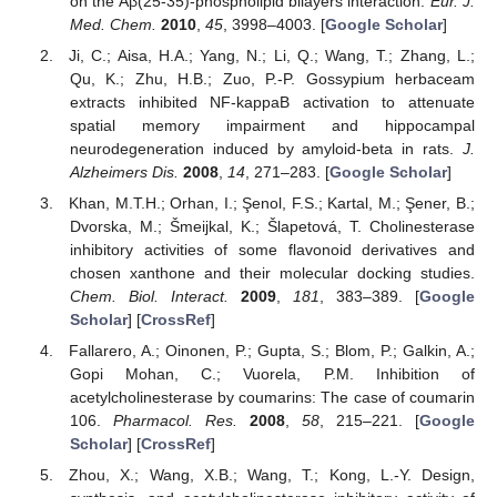
on the Aβ(25-35)-phospholipid bilayers interaction.
Eur. J.
Med. Chem.
2010
,
45
, 3998–4003. [
Google Scholar
]
Ji, C.; Aisa, H.A.; Yang, N.; Li, Q.; Wang, T.; Zhang, L.;
Qu, K.; Zhu, H.B.; Zuo, P.-P. Gossypium herbaceam
extracts inhibited NF-kappaB activation to attenuate
spatial memory impairment and hippocampal
neurodegeneration induced by amyloid-beta in rats.
J.
Alzheimers Dis.
2008
,
14
, 271–283. [
Google Scholar
]
Khan, M.T.H.; Orhan, I.; Şenol, F.S.; Kartal, M.; Şener, B.;
Dvorska, M.; Šmeijkal, K.; Šlapetová, T. Cholinesterase
inhibitory activities of some flavonoid derivatives and
chosen xanthone and their molecular docking studies.
Chem. Biol. Interact.
2009
,
181
, 383–389. [
Google
Scholar
] [
CrossRef
]
Fallarero, A.; Oinonen, P.; Gupta, S.; Blom, P.; Galkin, A.;
Gopi Mohan, C.; Vuorela, P.M. Inhibition of
acetylcholinesterase by coumarins: The case of coumarin
106.
Pharmacol. Res.
2008
,
58
, 215–221. [
Google
Scholar
] [
CrossRef
]
Zhou, X.; Wang, X.B.; Wang, T.; Kong, L.-Y. Design,