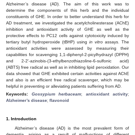
Alzheimer’s disease (AD). The aim of this work was to
determine the components of this herb and the individual
constituents of GHE. In order to better understand this herb for
AD treatment, we investigated the acetylcholinesterase (AChE)
inhibition and antioxidant activity of GHE as well as the
protective effects to PC12 cells against cytotoxicity induced by
tertiary butyl hydroperoxide (tBHP) using
in vitro
assays. The
antioxidant activities were assessed by measuring their
capabilities for scavenging 1,1-diphenyl-2-picylhydrazyl (DPPH)
and 2-2'-azinobis-(3-ethylbenzothiazoline-6-sulfonic acid)
(ABTS) free radical as well as in inhibiting lipid peroxidation. Our
data showed that GHE exhibited certain activities against AChE
and also is an efficient free radical scavenger, which may be
helpful in preventing or alleviating patients suffering from AD.
Keywords:
Gossypium herbaceam
;
antioxidant activity
;
Alzheimer’s disease
;
flavonoid
1. Introduction
Alzheimer’s disease (AD) is the most prevalent form of
dementia, arising as a result of malfunctions of different