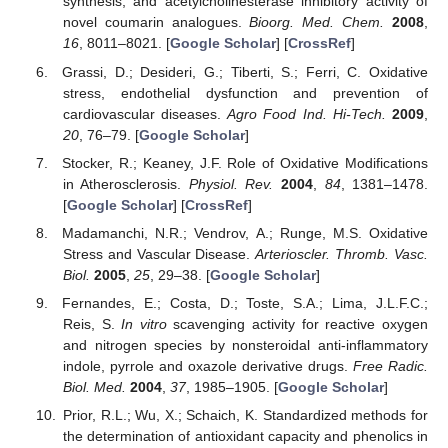
synthesis, and acetylcholinesterase inhibitory activity of
novel coumarin analogues.
Bioorg. Med. Chem.
2008
,
16
, 8011–8021. [
Google Scholar
] [
CrossRef
]
Grassi, D.; Desideri, G.; Tiberti, S.; Ferri, C. Oxidative
stress, endothelial dysfunction and prevention of
cardiovascular diseases.
Agro Food Ind. Hi-Tech.
2009
,
20
, 76–79. [
Google Scholar
]
Stocker, R.; Keaney, J.F. Role of Oxidative Modifications
in Atherosclerosis.
Physiol. Rev.
2004
,
84
, 1381–1478.
[
Google Scholar
] [
CrossRef
]
Madamanchi, N.R.; Vendrov, A.; Runge, M.S. Oxidative
Stress and Vascular Disease.
Arterioscler. Thromb. Vasc.
Biol.
2005
,
25
, 29–38. [
Google Scholar
]
Fernandes, E.; Costa, D.; Toste, S.A.; Lima, J.L.F.C.;
Reis, S.
In vitro
scavenging activity for reactive oxygen
and nitrogen species by nonsteroidal anti-inflammatory
indole, pyrrole and oxazole derivative drugs.
Free Radic.
Biol. Med.
2004
,
37
, 1985–1905. [
Google Scholar
]
Prior, R.L.; Wu, X.; Schaich, K. Standardized methods for
the determination of antioxidant capacity and phenolics in