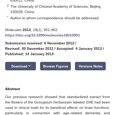
830011, China
2
The University of Chinese Academy of Sciences, Beijing
100039, China
*
Author to whom correspondence should be addressed.
Molecules
2013
,
18
(1), 951-962;
https://doi.org/10.3390/molecules18010951
Submission received: 6 November 2012
/
Revised: 30 December 2012
/
Accepted: 4 January 2013
/
Published: 14 January 2013
keyboard_arrow_down
Download
Browse Figures
Versions Notes
Abstract
Our previous research showed that standardized extract from
the flowers of the
Gossypium herbaceam
labeled GHE had been
used in clinical trials for its beneficial effects on brain functions,
particularly in connection with age-related dementia and