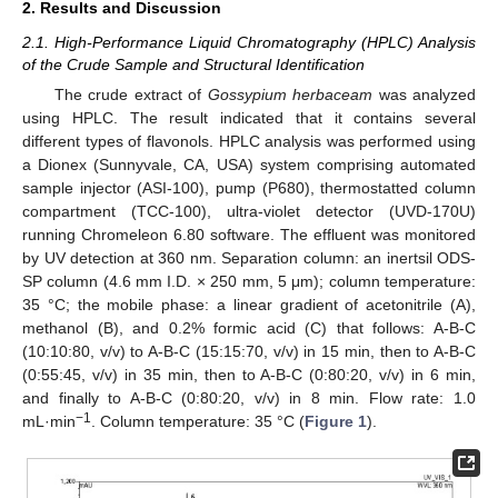
2. Results and Discussion
2.1. High-Performance Liquid Chromatography (HPLC) Analysis
of the Crude Sample and Structural Identification
The crude extract of
Gossypium herbaceam
was analyzed
using HPLC. The result indicated that it contains several
different types of flavonols. HPLC analysis was performed using
a Dionex (Sunnyvale, CA, USA) system comprising automated
sample injector (ASI-100), pump (P680), thermostatted column
compartment (TCC-100), ultra-violet detector (UVD-170U)
running Chromeleon 6.80 software. The effluent was monitored
by UV detection at 360 nm. Separation column: an inertsil ODS-
SP column (4.6 mm I.D. × 250 mm, 5 μm); column temperature:
35 °C; the mobile phase: a linear gradient of acetonitrile (A),
methanol (B), and 0.2% formic acid (C) that follows: A-B-C
(10:10:80, v/v) to A-B-C (15:15:70, v/v) in 15 min, then to A-B-C
(0:55:45, v/v) in 35 min, then to A-B-C (0:80:20, v/v) in 6 min,
and finally to A-B-C (0:80:20, v/v) in 8 min. Flow rate: 1.0
−1
mL·min
. Column temperature: 35 °C (
Figure 1
).