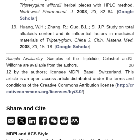
Tripterygium wilfordii
herbal pieces with HPLC method.
Northwest Pharmaceut. J.
2008
,
23
, 82–84. [
Google
Scholar
]
Huang, W.H.; Zhang, R.; Guo, B.L.; Si, J.P. Study on total
alkaloids content and its influential factors in medicinal
materials of
Tripterygium
.
China J. Chin. Materia Med.
2008
,
33
, 15–18. [
Google Scholar
]
©
Sample Availability
: Samples of the Triptolide, Celastrol and
20
Wilforine are available from the authors.
12 by the authors; licensee MDPI, Basel, Switzerland. This
article is an open-access article distributed under the terms and
conditions of the Creative Commons Attribution license (
http://cr
eativecommons.org/licenses/by/3.0/
).
Share and Cite
MDPI and ACS Style