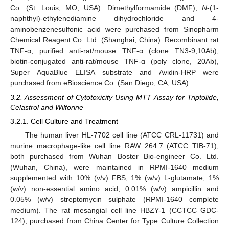
Co. (St. Louis, MO, USA). Dimethylformamide (DMF),
N
-(1-
naphthyl)-ethylenediamine dihydrochloride and 4-
aminobenzenesulfonic acid were purchased from Sinopharm
Chemical Reagent Co. Ltd. (Shanghai, China). Recombinant rat
TNF-α, purified anti-rat/mouse TNF-α (clone TN3-9,10Ab),
biotin-conjugated anti-rat/mouse TNF-α (poly clone, 20Ab),
Super AquaBlue ELISA substrate and Avidin-HRP were
purchased from eBioscience Co. (San Diego, CA, USA).
3.2. Assessment of Cytotoxicity Using MTT Assay for Triptolide,
Celastrol and Wilforine
3.2.1. Cell Culture and Treatment
The human liver HL-7702 cell line (ATCC CRL-11731) and
murine macrophage-like cell line RAW 264.7 (ATCC TIB-71),
both purchased from Wuhan Boster Bio-engineer Co. Ltd.
(Wuhan, China), were maintained in RPMI-1640 medium
supplemented with 10% (v/v) FBS, 1% (w/v) L-glutamate, 1%
(w/v) non-essential amino acid, 0.01% (w/v) ampicillin and
0.05% (w/v) streptomycin sulphate (RPMI-1640 complete
medium). The rat mesangial cell line HBZY-1 (CCTCC GDC-
124), purchased from China Center for Type Culture Collection