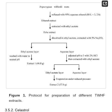
Figure 1.
Protocol for preparation of different TWHF
extracts.
3.5.2. Celastrol