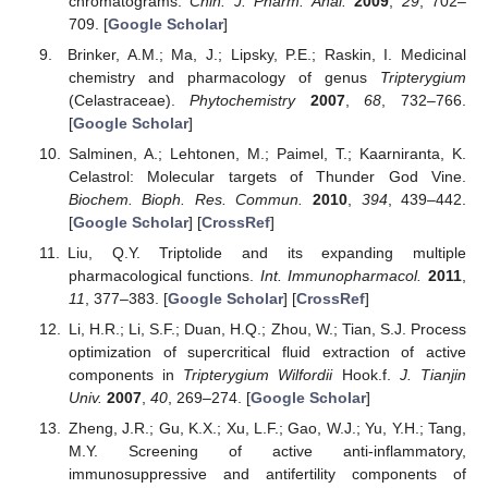
chromatograms.
Chin. J. Pharm. Anal.
2009
,
29
, 702–
709. [
Google Scholar
]
Brinker, A.M.; Ma, J.; Lipsky, P.E.; Raskin, I. Medicinal
chemistry and pharmacology of genus
Tripterygium
(Celastraceae).
Phytochemistry
2007
,
68
, 732–766.
[
Google Scholar
]
Salminen, A.; Lehtonen, M.; Paimel, T.; Kaarniranta, K.
Celastrol: Molecular targets of Thunder God Vine.
Biochem. Bioph. Res. Commun.
2010
,
394
, 439–442.
[
Google Scholar
] [
CrossRef
]
Liu, Q.Y. Triptolide and its expanding multiple
pharmacological functions.
Int. Immunopharmacol.
2011
,
11
, 377–383. [
Google Scholar
] [
CrossRef
]
Li, H.R.; Li, S.F.; Duan, H.Q.; Zhou, W.; Tian, S.J. Process
optimization of supercritical fluid extraction of active
components in
Tripterygium Wilfordii
Hook.f.
J. Tianjin
Univ.
2007
,
40
, 269–274. [
Google Scholar
]
Zheng, J.R.; Gu, K.X.; Xu, L.F.; Gao, W.J.; Yu, Y.H.; Tang,
M.Y. Screening of active anti-inflammatory,
immunosuppressive and antifertility components of