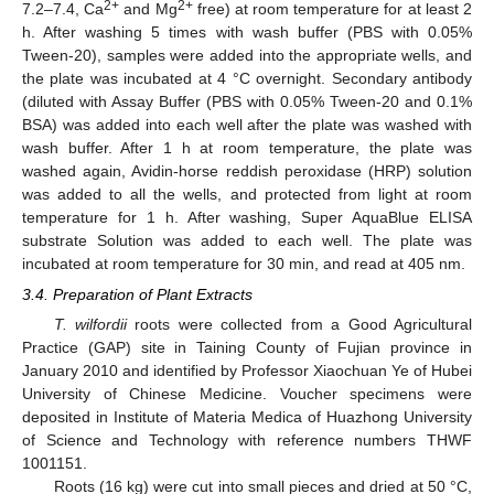
2+
2+
7.2–7.4, Ca
and Mg
free) at room temperature for at least 2
h. After washing 5 times with wash buffer (PBS with 0.05%
Tween-20), samples were added into the appropriate wells, and
the plate was incubated at 4 °C overnight. Secondary antibody
(diluted with Assay Buffer (PBS with 0.05% Tween-20 and 0.1%
BSA) was added into each well after the plate was washed with
wash buffer. After 1 h at room temperature, the plate was
washed again, Avidin-horse reddish peroxidase (HRP) solution
was added to all the wells, and protected from light at room
temperature for 1 h. After washing, Super AquaBlue ELISA
substrate Solution was added to each well. The plate was
incubated at room temperature for 30 min, and read at 405 nm.
3.4. Preparation of Plant Extracts
T. wilfordii
roots were collected from a Good Agricultural
Practice (GAP) site in Taining County of Fujian province in
January 2010 and identified by Professor Xiaochuan Ye of Hubei
University of Chinese Medicine. Voucher specimens were
deposited in Institute of Materia Medica of Huazhong University
of Science and Technology with reference numbers THWF
1001151.
Roots (16 kg) were cut into small pieces and dried at 50 °C,