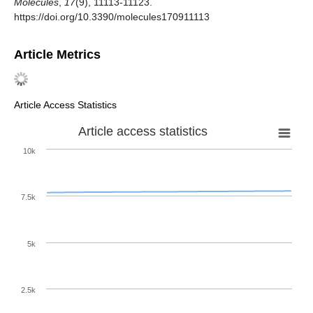
Molecules
,
17
(9), 11113-11123.
https://doi.org/10.3390/molecules170911113
Article Metrics
Article Access Statistics
Article access statistics
10k
7.5k
5k
2.5k