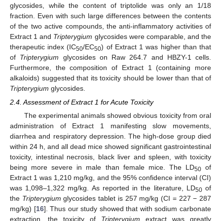
glycosides, while the content of triptolide was only an 1/18
fraction. Even with such large differences between the contents
of the two active compounds, the anti-inflammatory activities of
Extract 1 and
Tripterygium
glycosides were comparable, and the
therapeutic index (IC
/EC
) of Extract 1 was higher than that
50
50
of
Tripterygium
glycosides on Raw 264.7 and HBZY-1 cells.
Furthermore, the composition of Extract 1 (containing more
alkaloids) suggested that its toxicity should be lower than that of
Tripterygium
glycosides.
2.4. Assessment of Extract 1 for Acute Toxicity
The experimental animals showed obvious toxicity from oral
administration of Extract 1 manifesting slow movements,
diarrhea and respiratory depression. The high-dose group died
within 24 h, and all dead mice showed significant gastrointestinal
toxicity, intestinal necrosis, black liver and spleen, with toxicity
being more severe in male than female mice. The LD
of
50
Extract 1 was 1,210 mg/kg, and the 95% confidence interval (CI)
was 1,098–1,322 mg/kg. As reported in the literature, LD
of
50
the
Tripterygium
glycosides tablet is 257 mg/kg (CI = 227 − 287
mg/kg) [
16
]. Thus our study showed that with sodium carbonate
extraction, the toxicity of
Tripterygium
extract was greatly