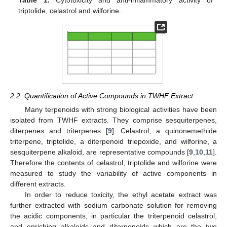
Table 1.
Cytotoxicity and anti-inflammatory activity of
triptolide, celastrol and wilforine.
2.2. Quantification of Active Compounds in TWHF Extract
Many terpenoids with strong biological activities have been
isolated from TWHF extracts. They comprise sesquiterpenes,
diterpenes and triterpenes [
9
]. Celastrol, a quinonemethide
triterpene, triptolide, a diterpenoid triepoxide, and wilforine, a
sesquiterpene alkaloid, are representative compounds [
9
,
10
,
11
].
Therefore the contents of celastrol, triptolide and wilforine were
measured to study the variability of active components in
different extracts.
In order to reduce toxicity, the ethyl acetate extract was
further extracted with sodium carbonate solution for removing
the acidic components, in particular the triterpenoid celastrol,
and enriching alkaloids and diterpenoids which are the two