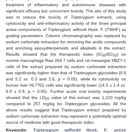
treatment of inflammatory and autoimmune diseases with
significant efficacy but concurrent toxicity. The aim of this study
was to reduce the toxicity of
Tripterygium
extracts, using
cytotoxicity and anti-inflammatory activity of the three principal
active components of
Tripterygium wilfordii
Hook. F. (TWHF) as
guiding parameters. Column chromatography was replaced by
sodium carbonate extraction for removing the acidic compounds
and enriching epoxyditerpenoids and alkaloids in the extract.
Results showed that the therapeutic index (IC
/EC
) on
50
50
murine macrophage Raw 264.7 cells and rat mesangial HBZY-1
cells of the extract prepared by sodium carbonate extraction
was significantly higher than that of
Tripterygium
glycosides (0.8
and 5.2
vs.
0.3 and 2.6,
p
< 0.05), while its cytotoxicity on
human liver HL7702 cells was significantly lower (14.5 ± 1.4
vs.
6.8 ± 0.9,
p
< 0.05). Further acute oral toxicity experiments
showed that the LD
value of this extract was 1,210 mg/kg
50
compared to 257 mg/kg for
Tripterygium
glycosides. All the
above results suggest that
Tripterygium
extract prepared by
sodium carbonate extraction may represent a potentially optimal
source of medicine with good therapeutic index.
Keywords:
Tripterygium wilfordii
Hook. F.
;
active