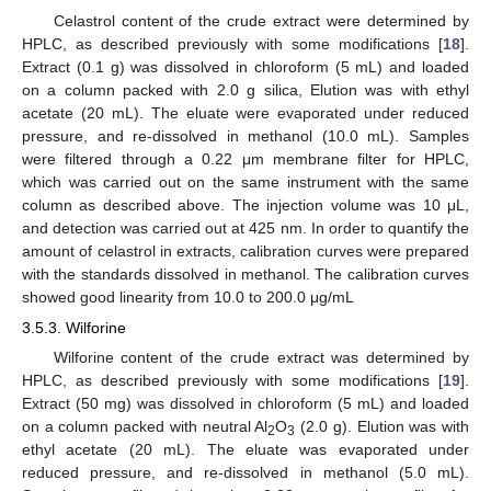
Celastrol content of the crude extract were determined by
HPLC, as described previously with some modifications [
18
].
Extract (0.1 g) was dissolved in chloroform (5 mL) and loaded
on a column packed with 2.0 g silica, Elution was with ethyl
acetate (20 mL). The eluate were evaporated under reduced
pressure, and re-dissolved in methanol (10.0 mL). Samples
were filtered through a 0.22 μm membrane filter for HPLC,
which was carried out on the same instrument with the same
column as described above. The injection volume was 10 μL,
and detection was carried out at 425 nm. In order to quantify the
amount of celastrol in extracts, calibration curves were prepared
with the standards dissolved in methanol. The calibration curves
showed good linearity from 10.0 to 200.0 μg/mL
3.5.3. Wilforine
Wilforine content of the crude extract was determined by
HPLC, as described previously with some modifications [
19
].
Extract (50 mg) was dissolved in chloroform (5 mL) and loaded
on a column packed with neutral Al
O
(2.0 g). Elution was with
2
3
ethyl acetate (20 mL). The eluate was evaporated under
reduced pressure, and re-dissolved in methanol (5.0 mL).