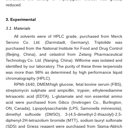
reduced.
3. Experimental
3.1. Materials
All solvents were of HPLC grade, purchased from Merck
Serono Co. Ltd. (Darmstadt, Germany). Triptolide was
purchased from the National Institute for Food and Drug Control
(Beijing, China), and celastrol from Zelang Pharmaceutical
Technology Co. Ltd. (Nanjing, China). Wilforine was isolated and
identified by our laboratory. The purity of these three terpenoids
was more than 98% as determined by high performance liquid
chromatography (HPLC).
RPMI-1640, DMEM/high glucose, fetal bovine serum (FBS),
streptomycin sulphate and ampicillin, trypsin, ethylenediamine
tetraacetic acid (EDTA), L-glutamate and non essential amino
acid were purchased from Gibco (Invitrogen Co., Burlington,
ON, Canada), Lipopolysaccharide (LPS;
Samonella minnesota
),
dimethyl sulfoxide (DMSO), 3-(4,5-dimethyl-2-thiazolyl)-2,5-
diphenyl-2H-tetrazolium bromide (MTT), sodium lauryl sulfonate
(SDS) and Griess reagent were purchased from Sigma-Aldrich