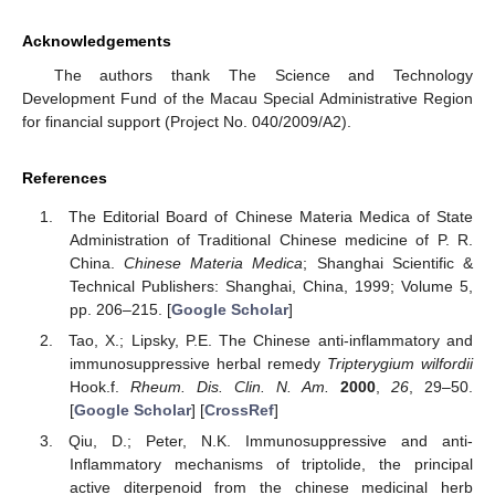
Acknowledgements
The authors thank The Science and Technology
Development Fund of the Macau Special Administrative Region
for financial support (Project No. 040/2009/A2).
References
The Editorial Board of Chinese Materia Medica of State
Administration of Traditional Chinese medicine of P. R.
China.
Chinese Materia Medica
; Shanghai Scientific &
Technical Publishers: Shanghai, China, 1999; Volume 5,
pp. 206–215. [
Google Scholar
]
Tao, X.; Lipsky, P.E. The Chinese anti-inflammatory and
immunosuppressive herbal remedy
Tripterygium wilfordii
Hook.f.
Rheum. Dis. Clin. N. Am.
2000
,
26
, 29–50.
[
Google Scholar
] [
CrossRef
]
Qiu, D.; Peter, N.K. Immunosuppressive and anti-
Inflammatory mechanisms of triptolide, the principal
active diterpenoid from the chinese medicinal herb