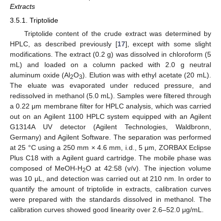
Extracts
3.5.1. Triptolide
Triptolide content of the crude extract was determined by
HPLC, as described previously [
17
], except with some slight
modifications. The extract (0.2 g) was dissolved in chloroform (5
mL) and loaded on a column packed with 2.0 g neutral
aluminum oxide (Al
O
). Elution was with ethyl acetate (20 mL).
2
3
The eluate was evaporated under reduced pressure, and
redissolved in methanol (5.0 mL). Samples were filtered through
a 0.22 μm membrane filter for HPLC analysis, which was carried
out on an Agilent 1100 HPLC system equipped with an Agilent
G1314A UV detector (Agilent Technologies, Waldbronn,
Germany) and Agilent Software. The separation was performed
at 25 °C using a 250 mm × 4.6 mm, i.d., 5 μm, ZORBAX Eclipse
Plus C18 with a Agilent guard cartridge. The mobile phase was
composed of MeOH-H
O at 42:58 (v/v). The injection volume
2
was 10 μL, and detection was carried out at 210 nm. In order to
quantify the amount of triptolide in extracts, calibration curves
were prepared with the standards dissolved in methanol. The
calibration curves showed good linearity over 2.6–52.0 μg/mL.