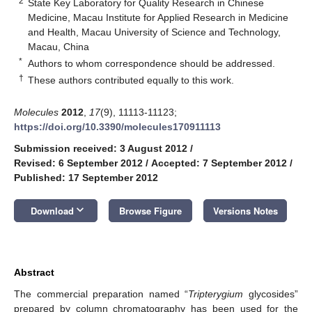
2
State Key Laboratory for Quality Research in Chinese
Medicine, Macau Institute for Applied Research in Medicine
and Health, Macau University of Science and Technology,
Macau, China
*
Authors to whom correspondence should be addressed.
†
These authors contributed equally to this work.
Molecules
2012
,
17
(9), 11113-11123;
https://doi.org/10.3390/molecules170911113
Submission received: 3 August 2012
/
Revised: 6 September 2012
/
Accepted: 7 September 2012
/
Published: 17 September 2012
keyboard_arrow_down
Download
Browse Figure
Versions Notes
Abstract
The commercial preparation named “
Tripterygium
glycosides”
prepared by column chromatography has been used for the