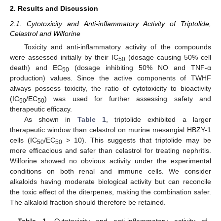
2. Results and Discussion
2.1. Cytotoxicity and Anti-inflammatory Activity of Triptolide,
Celastrol and Wilforine
Toxicity and anti-inflammatory activity of the compounds
were assessed initially by their IC
(dosage causing 50% cell
50
death) and EC
(dosage inhibiting 50% NO and TNF-α
50
production) values. Since the active components of TWHF
always possess toxicity, the ratio of cytotoxicity to bioactivity
(IC
/EC
) was used for further assessing safety and
50
50
therapeutic efficacy.
As shown in
Table 1
, triptolide exhibited a larger
therapeutic window than celastrol on murine mesangial HBZY-1
cells (IC
/EC
> 10). This suggests that triptolide may be
50
50
more efficacious and safer than celastrol for treating nephritis.
Wilforine showed no obvious activity under the experimental
conditions on both renal and immune cells. We consider
alkaloids having moderate biological activity but can reconcile
the toxic effect of the diterpenes, making the combination safer.
The alkaloid fraction should therefore be retained.