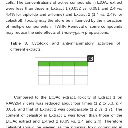
cells. The concentrations of active compounds in EtOAc extract
were less than those in Extract 1 (0.032
vs.
0.051 and 2.4
vs.
4.4% for triptolide and wilforine) and Extract 2 (1.4
vs.
2.4% for
celastrol). Toxicity may therefore be influenced by the interaction
of multiple components in TWHF. Removal of some compounds
may reduce the side effects of
Tripterygium
preparations.
Table 3.
Cytotoxic and anti-inflammatory activities of
different extracts.
Compared to the EtOAc extract, toxicity of Extract 1 on
RAW264.7 cells was reduced about four times (1.2 to 5.3,
p
<
0.05), and that of Extract 2 was comparable (1.2
vs.
1.7). The
content of celastrol in Extract 1 was lower than those of the
EtOAc extract and Extract 2 (0.09
vs.
1.4 and 2.4). Therefore
celastrol should be viewed as the principal toxic compound in