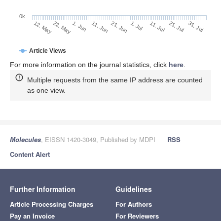
0k
21. Jul
1. Jul
11. Jul
21. Jun
11. Jun
1. Jun
22. May
12. May
31. Jul
Article Views
For more information on the journal statistics, click
here
.
Multiple requests from the same IP address are counted
as one view.
Molecules
, EISSN 1420-3049, Published by MDPI
RSS
Content Alert
Further Information
Guidelines
Article Processing Charges
For Authors
Pay an Invoice
For Reviewers