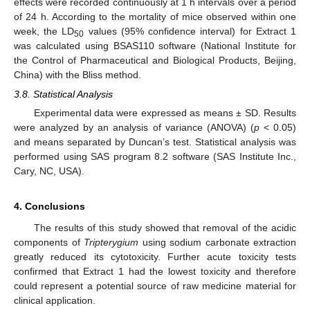
effects were recorded continuously at 1 h intervals over a period
of 24 h. According to the mortality of mice observed within one
week, the LD
values (95% confidence interval) for Extract 1
50
was calculated using BSAS110 software (National Institute for
the Control of Pharmaceutical and Biological Products, Beijing,
China) with the Bliss method.
3.8. Statistical Analysis
Experimental data were expressed as means ± SD. Results
were analyzed by an analysis of variance (ANOVA) (
p
< 0.05)
and means separated by Duncan’s test. Statistical analysis was
performed using SAS program 8.2 software (SAS Institute Inc.,
Cary, NC, USA).
4. Conclusions
The results of this study showed that removal of the acidic
components of
Tripterygium
using sodium carbonate extraction
greatly reduced its cytotoxicity. Further acute toxicity tests
confirmed that Extract 1 had the lowest toxicity and therefore
could represent a potential source of raw medicine material for
clinical application.