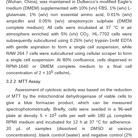
(Wuhan, China), was maintained in Dulbecco’s modified Eagle’s
medium (DMEM) supplemented with 10% (v/v) FBS, 1% (w/v) L-
glutamate, 1% (w/v) non essential amino acid, 0.01% (w/v)
ampicillin and 0.05% (w/v) streptomycin sulphate (DMEM
complete medium). All cells were incubated at 37 °C in air
atmosphere enriched with 5% (v/v) CO
. HL-7702 cells were
2
subsequently subcultured using 0.25% (w/v) trypsin-1mM EDTA
with gentle aspiration to form a single cell suspension, while
RAW 264.7 cells were subcultured using cellular scraper to form
a single cell suspension. At 80% confluence, cells dispersed in
RPMI-1640 or DMEM complete medium to a final cell
5
concentration of 2 × 10
cells/mL.
3.2.2. MTT Assay
Assessment of cytotoxic activity was based on the reduction
of MTT by the mitochondrial dehydrogenase of viable cells to
give a blue formazan product, which can be measured
spectrophotometrically. Briefly, cells were seeded in a 96-well
3
plate at density 5 × 10
cells per well with 180 μL complete
RPMI medium and incubated for 12 h at 37 °C for adherence.
20 μL of samples (dissolved in DMSO at various
concentrations), blank control (water) and negative control (2%