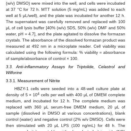
(w/v) DMSO) were mixed into the well, and cells were incubated
at 37 °C for 72 h. MTT solution (5 mg/mL) was added to each
well at 5 μL/well), and the plate was incubated for another 12 h.
The supernatant was carefully removed and replaced with 100
μL of cell lysis buffer [40% (w/v) SDS, 50% (w/v) DMF and 50%
water, pH = 4.7], and the plate agitated to dissolve the formazan
crystals. The absorbance of the dissolved formazan product was
measured at 492 nm in a microplate reader. Cell viability was
calculated using the following formula: % viability = absorbance
of sample/absorbance of control × 100.
3.3. Anti-inflammatory Assays for Triptolide, Celastrol and
Wilforine
3.3.1. Measurement of Nitrite
HBZY-1 cells were seeded into a 48-well culture plate at
4
density of 5 × 10
cells per well with 400 μL of DMEM complete
medium, and incubated for 12 h. The complete medium was
replaced with 360 μL serum-free DMEM medium, 20 μL of
sample (dissolved in DMSO at various concentrations), blank
control (water) and negative control (2% w/v DMSO). Cells were
then stimulated with 20 μL LPS (100 ng/mL) for 48 h. The