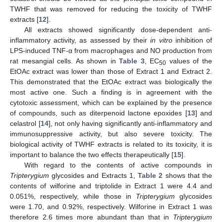
TWHF that was removed for reducing the toxicity of TWHF
extracts [
12
].
All extracts showed significantly dose-dependent anti-
inflammatory activity, as assessed by their
in vitro
inhibition of
LPS-induced TNF-α from macrophages and NO production from
rat mesangial cells. As shown in
Table 3
, EC
values of the
50
EtOAc extract was lower than those of Extract 1 and Extract 2.
This demonstrated that the EtOAc extract was biologically the
most active one. Such a finding is in agreement with the
cytotoxic assessment, which can be explained by the presence
of compounds, such as diterpenoid lactone epoxides [
13
] and
celastrol [
14
], not only having significantly anti-inflammatory and
immunosuppressive activity, but also severe toxicity. The
biological activity of TWHF extracts is related to its toxicity, it is
important to balance the two effects therapeutically [
15
].
With regard to the contents of active compounds in
Tripterygium
glycosides and Extracts 1,
Table 2
shows that the
contents of wilforine and triptolide in Extract 1 were 4.4 and
0.051%, respectively, while those in
Tripterygium
glycosides
were 1.70, and 0.92%, respectively. Wilforine in Extract 1 was
therefore 2.6 times more abundant than that in
Tripterygium