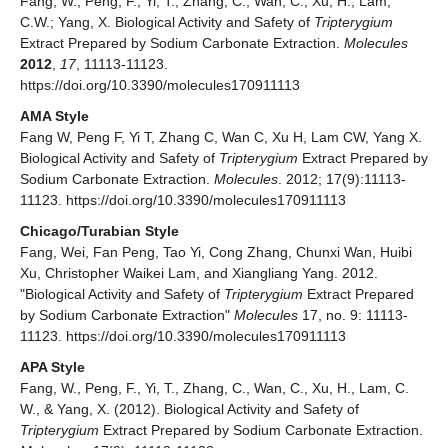
Fang, W.; Peng, F.; Yi, T.; Zhang, C.; Wan, C.; Xu, H.; Lam,
C.W.; Yang, X. Biological Activity and Safety of
Tripterygium
Extract Prepared by Sodium Carbonate Extraction.
Molecules
2012
,
17
, 11113-11123.
https://doi.org/10.3390/molecules170911113
AMA Style
Fang W, Peng F, Yi T, Zhang C, Wan C, Xu H, Lam CW, Yang X.
Biological Activity and Safety of
Tripterygium
Extract Prepared by
Sodium Carbonate Extraction.
Molecules
. 2012; 17(9):11113-
11123. https://doi.org/10.3390/molecules170911113
Chicago/Turabian Style
Fang, Wei, Fan Peng, Tao Yi, Cong Zhang, Chunxi Wan, Huibi
Xu, Christopher Waikei Lam, and Xiangliang Yang. 2012.
"Biological Activity and Safety of
Tripterygium
Extract Prepared
by Sodium Carbonate Extraction"
Molecules
17, no. 9: 11113-
11123. https://doi.org/10.3390/molecules170911113
APA Style
Fang, W., Peng, F., Yi, T., Zhang, C., Wan, C., Xu, H., Lam, C.
W., & Yang, X. (2012). Biological Activity and Safety of
Tripterygium
Extract Prepared by Sodium Carbonate Extraction.