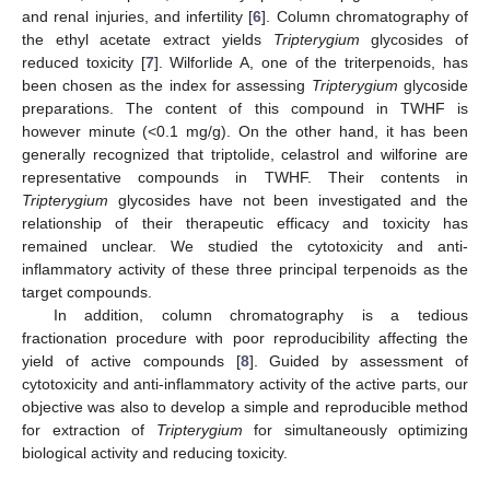
and renal injuries, and infertility [
6
]. Column chromatography of
the ethyl acetate extract yields
Tripterygium
glycosides of
reduced toxicity [
7
]. Wilforlide A, one of the triterpenoids, has
been chosen as the index for assessing
Tripterygium
glycoside
preparations. The content of this compound in TWHF is
however minute (<0.1 mg/g). On the other hand, it has been
generally recognized that triptolide, celastrol and wilforine are
representative compounds in TWHF. Their contents in
Tripterygium
glycosides have not been investigated and the
relationship of their therapeutic efficacy and toxicity has
remained unclear. We studied the cytotoxicity and anti-
inflammatory activity of these three principal terpenoids as the
target compounds.
In addition, column chromatography is a tedious
fractionation procedure with poor reproducibility affecting the
yield of active compounds [
8
]. Guided by assessment of
cytotoxicity and anti-inflammatory activity of the active parts, our
objective was also to develop a simple and reproducible method
for extraction of
Tripterygium
for simultaneously optimizing
biological activity and reducing toxicity.