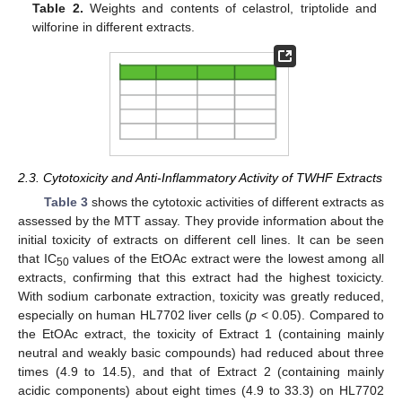
Table 2.
Weights and contents of celastrol, triptolide and
13. May
14. May
15. May
16. May
17. May
18. May
19. May
20. May
21. May
23. May
24. May
25. May
26. May
27. May
28. May
29. May
30. May
31. May
2. Jun
3. Jun
4. Jun
5. Jun
6. Jun
7. Jun
8. Jun
9. Jun
10. Jun
12. Jun
13. Jun
14. Jun
15. Jun
16. Jun
17. Jun
18. Jun
19. Jun
20. Jun
22. Jun
23. Jun
24. Jun
25. Jun
26. Jun
27. Jun
28. Jun
29. Jun
30. Jun
2. Jul
3. Jul
4. Jul
5. Jul
6. Jul
7. Jul
8. Jul
9. Jul
10. Jul
12. Jul
13. Jul
14. Jul
15. Jul
16. Jul
17. Jul
18. Jul
19. Jul
20. Jul
22. Jul
23. Jul
24. Jul
25. Jul
26. Jul
27. Jul
28. Jul
29. Jul
30. Jul
1. Aug
2. Aug
3. Aug
4. Aug
5. Aug
6. Aug
7. Aug
8. Aug
9. Aug
wilforine in different extracts.
2.3. Cytotoxicity and Anti-Inflammatory Activity of TWHF Extracts
Table 3
shows the cytotoxic activities of different extracts as
assessed by the MTT assay. They provide information about the
initial toxicity of extracts on different cell lines. It can be seen
that IC
values of the EtOAc extract were the lowest among all
50
extracts, confirming that this extract had the highest toxicicty.
With sodium carbonate extraction, toxicity was greatly reduced,
especially on human HL7702 liver cells (
p
< 0.05). Compared to
the EtOAc extract, the toxicity of Extract 1 (containing mainly
neutral and weakly basic compounds) had reduced about three
times (4.9 to 14.5), and that of Extract 2 (containing mainly
acidic components) about eight times (4.9 to 33.3) on HL7702