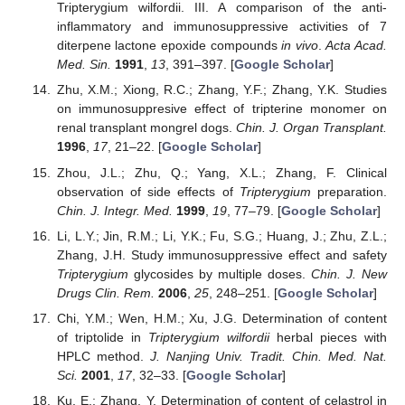
Tripterygium wilfordii. III. A comparison of the anti-
inflammatory and immunosuppressive activities of 7
diterpene lactone epoxide compounds
in vivo
.
Acta Acad.
Med. Sin.
1991
,
13
, 391–397. [
Google Scholar
]
Zhu, X.M.; Xiong, R.C.; Zhang, Y.F.; Zhang, Y.K. Studies
on immunosuppresive effect of tripterine monomer on
renal transplant mongrel dogs.
Chin. J. Organ Transplant.
1996
,
17
, 21–22. [
Google Scholar
]
Zhou, J.L.; Zhu, Q.; Yang, X.L.; Zhang, F. Clinical
observation of side effects of
Tripterygium
preparation.
Chin. J. Integr. Med.
1999
,
19
, 77–79. [
Google Scholar
]
Li, L.Y.; Jin, R.M.; Li, Y.K.; Fu, S.G.; Huang, J.; Zhu, Z.L.;
Zhang, J.H. Study immunosuppressive effect and safety
Tripterygium
glycosides by multiple doses.
Chin. J. New
Drugs Clin. Rem.
2006
,
25
, 248–251. [
Google Scholar
]
Chi, Y.M.; Wen, H.M.; Xu, J.G. Determination of content
of triptolide in
Tripterygium wilfordii
herbal pieces with
HPLC method.
J. Nanjing Univ. Tradit. Chin. Med. Nat.
Sci.
2001
,
17
, 32–33. [
Google Scholar
]
Ku, E.; Zhang, Y. Determination of content of celastrol in