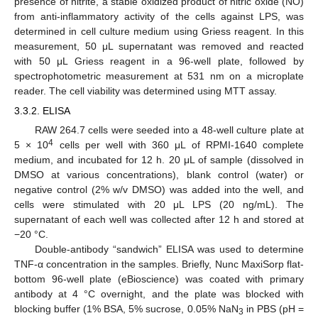
presence of nitrite, a stable oxidized product of nitric oxide (NO)
from anti-inflammatory activity of the cells against LPS, was
determined in cell culture medium using Griess reagent. In this
measurement, 50 μL supernatant was removed and reacted
with 50 μL Griess reagent in a 96-well plate, followed by
spectrophotometric measurement at 531 nm on a microplate
reader. The cell viability was determined using MTT assay.
3.3.2. ELISA
RAW 264.7 cells were seeded into a 48-well culture plate at
4
5 × 10
cells per well with 360 μL of RPMI-1640 complete
medium, and incubated for 12 h. 20 μL of sample (dissolved in
DMSO at various concentrations), blank control (water) or
negative control (2% w/v DMSO) was added into the well, and
cells were stimulated with 20 μL LPS (20 ng/mL). The
supernatant of each well was collected after 12 h and stored at
−20 °C.
Double-antibody “sandwich” ELISA was used to determine
TNF-α concentration in the samples. Briefly, Nunc MaxiSorp flat-
bottom 96-well plate (eBioscience) was coated with primary
antibody at 4 °C overnight, and the plate was blocked with
blocking buffer (1% BSA, 5% sucrose, 0.05% NaN
in PBS (pH =
3