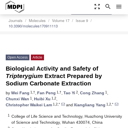
zoom_out_map
search
menu
settings
Order Article Reprints
Journals
Molecules
Volume 17
Issue 9
10.3390/molecules170911113
Open Access
Article
Biological Activity and Safety of
Tripterygium
Extract Prepared by
Sodium Carbonate Extraction
1,†
1,†
2
1
by
Wei Fang
,
Fan Peng
,
Tao Yi
,
Cong Zhang
,
1
1,2
Chunxi Wan
,
Huibi Xu
,
1,2,*
1,2,*
Christopher Waikei Lam
and
Xiangliang Yang
1
College of Life Science and Technology, Huazhong University
of Science and Technology, Wuhan 430074, China