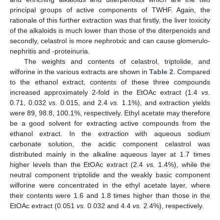
principal groups of active components of TWHF. Again, the
rationale of this further extraction was that firstly, the liver toxicity
of the alkaloids is much lower than those of the diterpenoids and
secondly, celastrol is more nephrotxic and can cause glomerulo-
nephritis and -proteinuria.
The weights and contents of celastrol, triptolide, and
wilforine in the various extracts are shown in
Table 2
. Compared
to the ethanol extract, contents of these three compounds
increased approximately 2-fold in the EtOAc extract (1.4
vs.
0.71, 0.032
vs.
0.015, and 2.4
vs.
1.1%), and extraction yields
were 89, 98.8, 100.1%, respectively. Ethyl acetate may therefore
be a good solvent for extracting active compounds from the
ethanol extract. In the extraction with aqueous sodium
carbonate solution, the acidic component celastrol was
distributed mainly in the alkaline aqueous layer at 1.7 times
higher levels than the EtOAc extract (2.4
vs.
1.4%), while the
neutral component triptolide and the weakly basic component
wilforine were concentrated in the ethyl acetate layer, where
their contents were 1.6 and 1.8 times higher than those in the
EtOAc extract (0.051
vs.
0.032 and 4.4
vs.
2.4%), respectively.