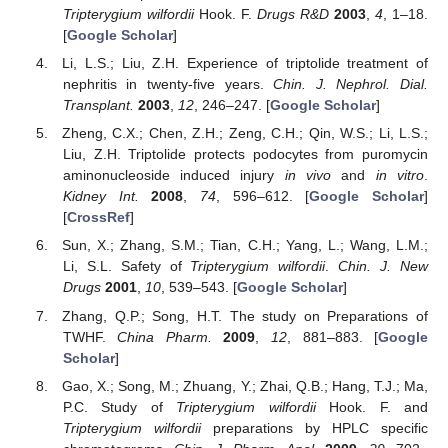
Tripterygium wilfordii
Hook. F.
Drugs R&D
2003
,
4
, 1–18.
[
Google Scholar
]
Li, L.S.; Liu, Z.H. Experience of triptolide treatment of
nephritis in twenty-five years.
Chin. J. Nephrol. Dial.
Transplant.
2003
,
12
, 246–247. [
Google Scholar
]
Zheng, C.X.; Chen, Z.H.; Zeng, C.H.; Qin, W.S.; Li, L.S.;
Liu, Z.H. Triptolide protects podocytes from puromycin
aminonucleoside induced injury
in vivo
and
in vitro
.
Kidney Int.
2008
,
74
, 596–612. [
Google Scholar
]
[
CrossRef
]
Sun, X.; Zhang, S.M.; Tian, C.H.; Yang, L.; Wang, L.M.;
Li, S.L. Safety of
Tripterygium wilfordii
.
Chin. J. New
Drugs
2001
,
10
, 539–543. [
Google Scholar
]
Zhang, Q.P.; Song, H.T. The study on Preparations of
TWHF.
China Pharm.
2009
,
12
, 881–883. [
Google
Scholar
]
Gao, X.; Song, M.; Zhuang, Y.; Zhai, Q.B.; Hang, T.J.; Ma,
P.C. Study of
Tripterygium wilfordii
Hook. F. and
Tripterygium wilfordii
preparations by HPLC specific