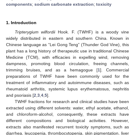
components
;
sodium carbonate extraction
;
toxicity
1. Introduction
Tripterygium wilfordii
Hook. F. (TWHF) is a woody vine
widely distributed in eastern and southern China. Known in
Chinese language as “Lei Gong Teng” (Thunder God Vine), this
plant has a long history of therapeutic use in traditional Chinese
Medicine (TCM), with efficacies in expelling wind, removing
dampness, promoting blood circulation, freeing channels,
trimming bruises, and as a hemagogue [
1
]. Commercial
preparations of TWHF have been commonly used for the
treatment of inflammatory and autoimmune diseases, such as
rheumatoid arthritis, systemic lupus erythematosus, nephritis
and psoriasis [
2
,
3
,
4
,
5
].
TWHF fractions for research and clinical studies have been
extracted using different solvents: water, ethyl acetate, ethanol,
and chloroform-alcohol, consequently, these extracts have
different compositions and biological activities. However,
extracts also manifested recurrent toxicity symptoms, such as
diarrhea, leucopenia, thrombocytopenia, skin pigmentation, liver