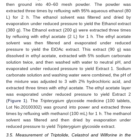
then ground into 40–60 mesh powder. The powder was
extracted three times by refluxing with 95% aqueous ethanol (80
L) for 2 h. The ethanol solvent was filtered and dried by
evaporation under reduced pressure to yield the Ethanol extract
(380 g). The Ethanol extract (200 g) were extracted three times
by refluxing with ethyl acetate (2 L) for 1 h. The ethyl acetate
solvent was then filtered and evaporated under reduced
pressure to yield the EtOAc extract. This extract (90 g) was
dissolved in ethyl acetate, extracted with 5% sodium carbonate
solution twice, and then washed with water to neutral pH, and
evaporated under reduced pressure to yield Extract 1. Sodium
carbonate solution and washing water were combined, the pH of
the mixture was adjusted to 3 with 2% hydrochloric acid, and
extracted three times with ethyl acetate. The ethyl acetate layer
was evaporated under reduced pressure to yield Extract 2
(
Figure 1
). The
Tripterygium
glycoside medicine (100 tablets,
Lot No.20100302) was ground into power and extracted three
times by refluxing with methanol (100 mL) for 1 h. The methanol
solvent was filtered and then dried by evaporation under
reduced pressure to yield
Tripterygium
glycoside extract.
3.5. Measurement of Triptolide, Celastrol and Wilforine in the