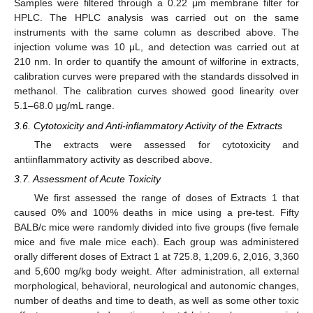
Samples were filtered through a 0.22 μm membrane filter for
HPLC. The HPLC analysis was carried out on the same
instruments with the same column as described above. The
injection volume was 10 μL, and detection was carried out at
210 nm. In order to quantify the amount of wilforine in extracts,
calibration curves were prepared with the standards dissolved in
methanol. The calibration curves showed good linearity over
5.1–68.0 μg/mL range.
3.6. Cytotoxicity and Anti-inflammatory Activity of the Extracts
The extracts were assessed for cytotoxicity and
antiinflammatory activity as described above.
3.7. Assessment of Acute Toxicity
We first assessed the range of doses of Extracts 1 that
caused 0% and 100% deaths in mice using a pre-test. Fifty
BALB/c mice were randomly divided into five groups (five female
mice and five male mice each). Each group was administered
orally different doses of Extract 1 at 725.8, 1,209.6, 2,016, 3,360
and 5,600 mg/kg body weight. After administration, all external
morphological, behavioral, neurological and autonomic changes,
number of deaths and time to death, as well as some other toxic