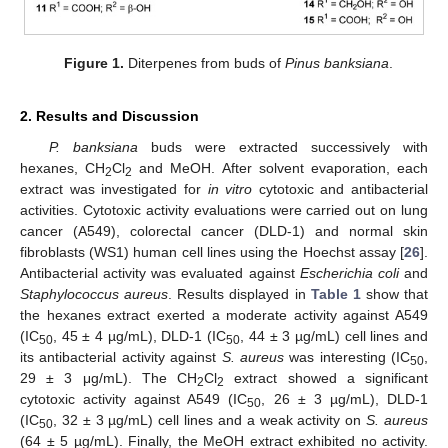
Figure 1.
Diterpenes from buds of
Pinus banksiana
.
2. Results and Discussion
P. banksiana
buds were extracted successively with
hexanes, CH
Cl
and MeOH. After solvent evaporation, each
2
2
extract was investigated for
in vitro
cytotoxic and antibacterial
activities. Cytotoxic activity evaluations were carried out on lung
cancer (A549), colorectal cancer (DLD-1) and normal skin
fibroblasts (WS1) human cell lines using the Hoechst assay [
26
].
Antibacterial activity was evaluated against
Escherichia coli
and
Staphylococcus aureus
. Results displayed in
Table 1
show that
the hexanes extract exerted a moderate activity against A549
(IC
, 45 ± 4 µg/mL), DLD-1 (IC
, 44 ± 3 µg/mL) cell lines and
50
50
its antibacterial activity against
S. aureus
was interesting (IC
,
50
29 ± 3 μg/mL). The CH
Cl
extract showed a significant
2
2
cytotoxic activity against A549 (IC
, 26 ± 3 µg/mL), DLD-1
50
(IC
, 32 ± 3 µg/mL) cell lines and a weak activity on
S. aureus
50
(64 ± 5 µg/mL). Finally, the MeOH extract exhibited no activity.