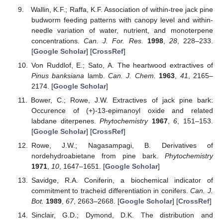
Wallin, K.F.; Raffa, K.F. Association of within-tree jack pine
budworm feeding patterns with canopy level and within-
needle variation of water, nutrient, and monoterpene
concentrations.
Can. J. For. Res.
1998
,
28
, 228–233.
[
Google Scholar
] [
CrossRef
]
Von Ruddlof, E.; Sato, A. The heartwood extractives of
Pinus banksiana
lamb.
Can. J. Chem.
1963
,
41
, 2165–
2174. [
Google Scholar
]
Bower, C.; Rowe, J.W. Extractives of jack pine bark:
Occurence of (+)-13-epimanoyl oxide and related
labdane diterpenes.
Phytochemistry
1967
,
6
, 151–153.
[
Google Scholar
] [
CrossRef
]
Rowe, J.W.; Nagasampagi, B. Derivatives of
nordehydroabietane from pine bark.
Phytochemistry
1971
,
10
, 1647–1651. [
Google Scholar
]
Savidge, R.A. Coniferin, a biochemical indicator of
commitment to tracheid differentiation in conifers.
Can. J.
Bot.
1989
,
67
, 2663–2668. [
Google Scholar
] [
CrossRef
]
Sinclair, G.D.; Dymond, D.K. The distribution and