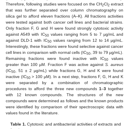
Therefore, following studies were focused on the CH
Cl
extract
2
2
that was further separated over column chromatography on
silica gel to afford eleven fractions (A–K). All fractions activities
were tested against both cancer cell lines and bacterial strains.
Only fraction F, G and H were found strongly cytotoxic activity
against A549 with IC
values ranging from 5 to 7 µg/mL and
50
against DLD-1 with IC
values ranging from 12 to 14 µg/mL.
50
Interestingly, these fractions were found selective against cancer
cell lines in comparison with normal cells (IC
, 39 to 79 µg/mL).
50
Remaining fractions were found inactive with IC
values
50
greater than 100 µM. Fraction F was active against
S. aureus
(IC
, 51 ± 2 µg/mL) while fractions G, H and K were found
50
inactive (IC
> 100 µM). In a next step, fractions F, G, H and K
50
were separated by a combination of chromatographic
procedures to afford the three new compounds
1
–
3
together
with 12 known compounds. The structures of the new
compounds were determined as follows and the known products
were identified by comparison of their spectroscopic data with
values found in the literature.
Table 1.
Cytotoxic and antibacterial activities of extracts and