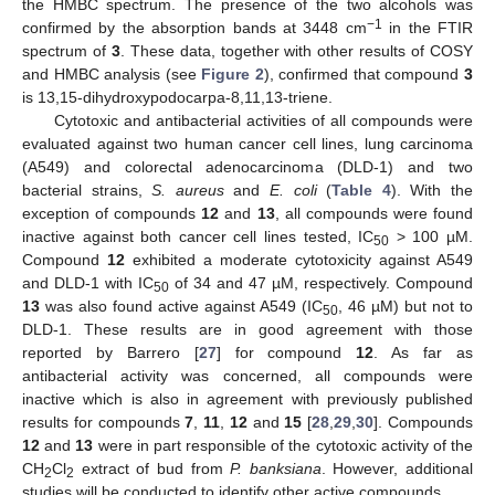
the HMBC spectrum. The presence of the two alcohols was
−1
confirmed by the absorption bands at 3448 cm
in the FTIR
spectrum of
3
. These data, together with other results of COSY
and HMBC analysis (see
Figure 2
), confirmed that compound
3
is 13,15-dihydroxypodocarpa-8,11,13-triene.
Cytotoxic and antibacterial activities of all compounds were
evaluated against two human cancer cell lines, lung carcinoma
(A549) and colorectal adenocarcinoma (DLD-1) and two
bacterial strains,
S. aureus
and
E. coli
(
Table 4
). With the
exception of compounds
12
and
13
, all compounds were found
inactive against both cancer cell lines tested, IC
> 100 µM.
50
Compound
12
exhibited a moderate cytotoxicity against A549
and DLD-1 with IC
of 34 and 47 µM, respectively. Compound
50
13
was also found active against A549 (IC
, 46 µM) but not to
50
DLD-1. These results are in good agreement with those
reported by Barrero [
27
] for compound
12
. As far as
antibacterial activity was concerned, all compounds were
inactive which is also in agreement with previously published
results for compounds
7
,
11
,
12
and
15
[
28
,
29
,
30
]. Compounds
12
and
13
were in part responsible of the cytotoxic activity of the
CH
Cl
extract of bud from
P. banksiana
. However, additional
2
2
studies will be conducted to identify other active compounds.