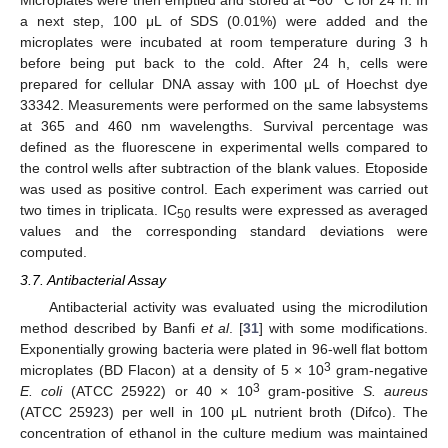
a next step, 100 μL of SDS (0.01%) were added and the
microplates were incubated at room temperature during 3 h
before being put back to the cold. After 24 h, cells were
prepared for cellular DNA assay with 100 μL of Hoechst dye
33342. Measurements were performed on the same labsystems
at 365 and 460 nm wavelengths. Survival percentage was
defined as the fluorescene in experimental wells compared to
the control wells after subtraction of the blank values. Etoposide
was used as positive control. Each experiment was carried out
two times in triplicata. IC
results were expressed as averaged
50
values and the corresponding standard deviations were
computed.
3.7. Antibacterial Assay
Antibacterial activity was evaluated using the microdilution
method described by Banfi
et al
. [
31
] with some modifications.
Exponentially growing bacteria were plated in 96-well flat bottom
3
microplates (BD Flacon) at a density of 5 × 10
gram-negative
3
E. coli
(ATCC 25922) or 40 × 10
gram-positive
S. aureus
(ATCC 25923) per well in 100 μL nutrient broth (Difco). The
concentration of ethanol in the culture medium was maintained