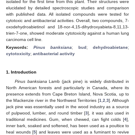
isolated for the first time from this plant. Their structures were
elucidated by detailed spectroscopic studies and comparison
with published data. All isolated compounds were tested for
cytotoxic and antibacterial activities. Overall, two compounds, 7-
oxodehydroabietinol and 18-nor-4,15-dihydroxyabieta-8,11,13-
trien-7-one, showed moderate cytotoxicity against a human lung
carcinoma cell line.
Keywords:
Pinus banksiana
;
bud
;
dehydroabietane
;
cytotoxicity
;
antibacterial activity
1. Introduction
Pinus banksiana
Lamb (jack pine) is widely distributed in
North American forests and particularly in Canada, where its
presence extends from Cape Breton Island, Nova Scotia, up to
the Mackenzie river in the Northwest Territories [
1
,
2
,
3
]. Although
jack pine was essentially used in the wood industry as a source
of pulpwood, lumber, and round timber [
3
], it was also used in
traditional medicines. Gum, when chewed, can fight colds [
4
],
inner bark, soaked and softened, has been used as a poultice to
heal wounds [
5
] and leaves were used as a fuminant to revive