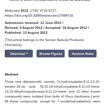
Molecules
2012
,
17
(8), 9716-9727;
https://doi.org/10.3390/molecules17089716
Submission received: 12 June 2012
/
Revised: 5 August 2012
/
Accepted: 10 August 2012
/
Published: 13 August 2012
(This article belongs to the Section
Natural Products
Chemistry
)
keyboard_arrow_down
Download
Browse Figures
Versions Notes
Abstract
Three new diterpenoids, namely 7α-hydroxyabieta-8,11,13,15-
tetraen-18-oic acid, 7β,15,18-trihydroxyabieta-8,11,13-triene,
13,15-dihydroxypodocarpa-8,11,13-triene, and 12 other known
compounds were isolated from buds of
Pinus banksiana
Lamb.
All these compounds, except for 7-oxodehydroabietinol, were