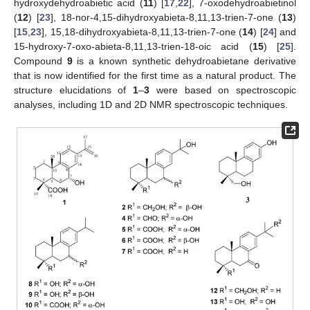
hydroxydehydroabietic acid (
11
) [
17
,
22
], 7-oxodehydroabietinol
(
12
) [
23
], 18-nor-4,15-dihydroxyabieta-8,11,13-trien-7-one (
13
)
[
15
,
23
], 15,18-dihydroxyabieta-8,11,13-trien-7-one (
14
) [
24
] and
15-hydroxy-7-oxo-abieta-8,11,13-trien-18-oic acid (
15
) [
25
].
Compound
9
is a known synthetic dehydroabietane derivative
that is now identified for the first time as a natural product. The
structure elucidations of
1
–
3
were based on spectroscopic
analyses, including 1D and 2D NMR spectroscopic techniques.