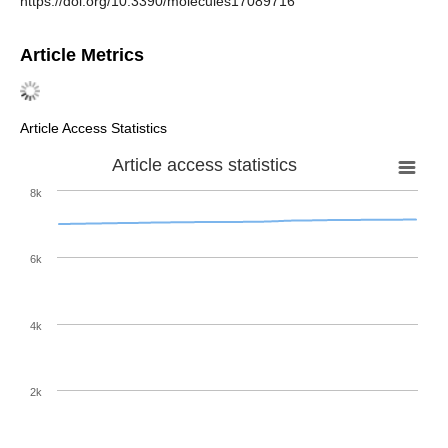
https://doi.org/10.3390/molecules17089716
Article Metrics
Article Access Statistics
Article access statistics
8k
6k
4k
2k