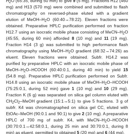
H
O (65:35, during 50 min) to give
9
(5 mg). Fractions H12 (460
2
mg) and H13 (570 mg) were combined and submitted to flash
chromatography on reversed-phase eluted with a gradient
elution of MeOH–H
O (60:40→78:22). Eleven fractions were
2
obtained. Preparative HPLC purification performed on fraction
H12.7 using an isocratic mobile phase consisting of MeCN–H
O
2
(45:55, during 60 min) afforded
8
(10 mg) and
11
(19 mg).
Fraction H14 (3 g) was submitted to high performance flash
chromatography using MeOH–H
O gradient (68:32→74:26) as
2
eluent. Eleven fractions were obtained. Subfr. H14.2 was
purified by preparative HPLC with an isocratic mobile phase of
MeOH–H
O–HCOOH (60:40:0.1, during 40 min) to yield
15
2
(54.8 mg). Preparative HPLC purification performed on Subfr.
H14.8 using an isocratic mobile phase of MeOH–H
O–HCOOH
2
(75:25:0.1, during 52 min) gave
1
(10 mg) and
10
(29 mg).
Fraction K (6 g) was separated on silica gel column eluted with
CH
Cl
–MeOH gradient (15:1→5:1) to give 5 fractions. 3 g of
2
2
subfr. K4 was chromatographed on silica gel CC, eluted with
EtOAc–MeOH (90:0.1 and 90:1) to give
2
(10 mg). A preparative
HPLC of 700 mg of subfr. K4, with MeCN–H
O–HCOOH
2
(30:70:0.1→42:58:0.1, during 25 min and 30:70:0.1, during 8
min) as eluent, permitted to obtained
5
(20 mg) and
6
(44 mg).