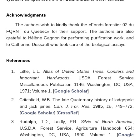
Acknowledgments
The authors wish to kindly thank the «Fonds forestier 02 du
FQRNT du Québec» for their support. The authors are also
grateful to Hélène Gagnon for performing purification work, and
to Catherine Dussault who took care of the biological assays.
References
Little, E.L.
Atlas of United States Trees. Conifers and
Important Hardwoods
; USDA Forest Service
Miscellaneous Publication 1146: Washington, DC, USA,
1971; Volume 1. [
Google Scholar
]
Critchfield, W.B. The late Quaternary history of lodgepole
and jack pines.
Can. J. For. Res.
1985
,
15
, 749–772.
[
Google Scholar
] [
CrossRef
]
Rudolph, T.D.; Laidly, P.R.
Silvic of North America
;
U.S.D.A. Forest Service, Agriculture Handbook 654:
Washington, DC, USA, 1990; Volume 1. [
Google