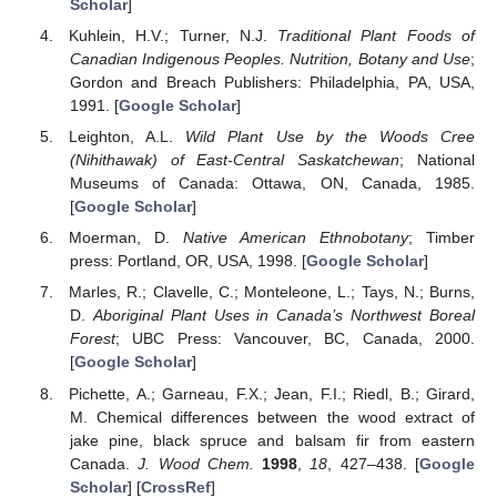
Scholar
]
Kuhlein, H.V.; Turner, N.J.
Traditional Plant Foods of
Canadian Indigenous Peoples. Nutrition, Botany and Use
;
Gordon and Breach Publishers: Philadelphia, PA, USA,
1991. [
Google Scholar
]
Leighton, A.L.
Wild Plant Use by the Woods Cree
(Nihithawak) of East-Central Saskatchewan
; National
Museums of Canada: Ottawa, ON, Canada, 1985.
[
Google Scholar
]
Moerman, D.
Native American Ethnobotany
; Timber
press: Portland, OR, USA, 1998. [
Google Scholar
]
Marles, R.; Clavelle, C.; Monteleone, L.; Tays, N.; Burns,
D.
Aboriginal Plant Uses in Canada’s Northwest Boreal
Forest
; UBC Press: Vancouver, BC, Canada, 2000.
[
Google Scholar
]
Pichette, A.; Garneau, F.X.; Jean, F.I.; Riedl, B.; Girard,
M. Chemical differences between the wood extract of
jake pine, black spruce and balsam fir from eastern
Canada.
J. Wood Chem.
1998
,
18
, 427–438. [
Google
Scholar
] [
CrossRef
]