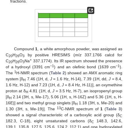
fractions.
Compound
1
, a white amorphous powder, was assigned as
C
H
O
by positive HRESIMS (
m
/
z
337.1766 calcd for
20
26
3
+
C
H
O
Na
337.1774). Its IR spectrum showed the presence
20
26
3
−1
−1
of a hydroxyl (3391 cm
) and an olefinic bond (1639 cm
).
1
The
H-NMR spectrum (
Table 2
) showed an AMX aromatic ring
system [δ
7.46 (1H, d,
J
= 1.6 Hz, H-14), 7.39 (1H, dd,
J
= 8.4,
H
1.6 Hz, H-12) and 7.23 (1H, d,
J
= 8.4 Hz, H-11)], an oxymethine
proton at δ
4.81 (1H, d,
J
= 3.5 Hz, H-7), an isopropenyl group
H
[δ
2.14 (3H, s, Me-17), 5.06 (1H, s, H-16Z) and 5.36 (1H, s, H-
H
16E)] and two methyl group singlets [δ
1.18 (3H, s, Me-20) and
H
13
1.30 (3H, s, Me-19)]. The
C-NMR spectrum of
1
(
Table 3
)
showed a signal characteristic of a carboxylic acid group (δ
C
182.3, C-18), eight unsaturated carbons (δ
148.3, 142.6,
C
139.1, 135.8, 127.5, 125.6, 124.2, 112.1) and one hydroxylated