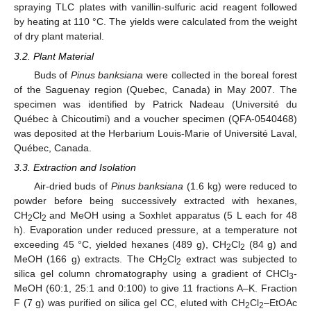
spraying TLC plates with vanillin-sulfuric acid reagent followed
by heating at 110 °C. The yields were calculated from the weight
of dry plant material.
3.2. Plant Material
Buds of
Pinus banksiana
were collected in the boreal forest
of the Saguenay region (Quebec, Canada) in May 2007. The
specimen was identified by Patrick Nadeau (Université du
Québec à Chicoutimi) and a voucher specimen (QFA-0540468)
was deposited at the Herbarium Louis-Marie of Université Laval,
Québec, Canada.
3.3. Extraction and Isolation
Air-dried buds of
Pinus banksiana
(1.6 kg) were reduced to
powder before being successively extracted with hexanes,
CH
Cl
and MeOH using a Soxhlet apparatus (5 L each for 48
2
2
h). Evaporation under reduced pressure, at a temperature not
exceeding 45 °C, yielded hexanes (489 g), CH
Cl
(84 g) and
2
2
MeOH (166 g) extracts. The CH
Cl
extract was subjected to
2
2
silica gel column chromatography using a gradient of CHCl
-
3
MeOH (60:1, 25:1 and 0:100) to give 11 fractions A–K. Fraction
F (7 g) was purified on silica gel CC, eluted with CH
Cl
–EtOAc
2
2