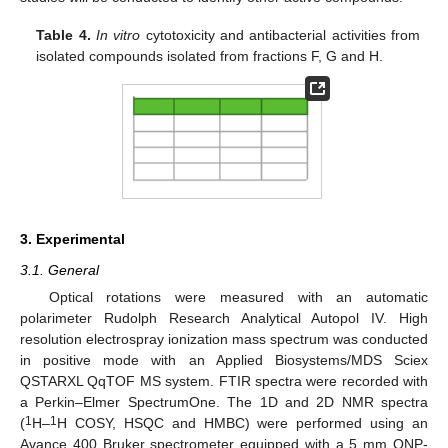
Table 4.
In vitro
cytotoxicity and antibacterial activities from
isolated compounds isolated from fractions F, G and H.
3. Experimental
3.1. General
Optical rotations were measured with an automatic
polarimeter Rudolph Research Analytical Autopol IV. High
resolution electrospray ionization mass spectrum was conducted
in positive mode with an Applied Biosystems/MDS Sciex
QSTARXL QqTOF MS system. FTIR spectra were recorded with
a Perkin–Elmer SpectrumOne. The 1D and 2D NMR spectra
1
1
(
H–
H COSY, HSQC and HMBC) were performed using an
Avance 400 Bruker spectrometer equipped with a 5 mm QNP-