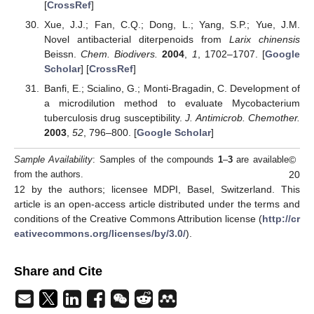
[
CrossRef
]
Xue, J.J.; Fan, C.Q.; Dong, L.; Yang, S.P.; Yue, J.M.
Novel antibacterial diterpenoids from
Larix chinensis
Beissn.
Chem. Biodivers.
2004
,
1
, 1702–1707. [
Google
Scholar
] [
CrossRef
]
Banfi, E.; Scialino, G.; Monti-Bragadin, C. Development of
a microdilution method to evaluate Mycobacterium
tuberculosis drug susceptibility.
J. Antimicrob. Chemother.
2003
,
52
, 796–800. [
Google Scholar
]
©
Sample Availability
: Samples of the compounds
1
–
3
are available
20
from the authors.
12 by the authors; licensee MDPI, Basel, Switzerland. This
article is an open-access article distributed under the terms and
conditions of the Creative Commons Attribution license (
http://cr
eativecommons.org/licenses/by/3.0/
).
Share and Cite