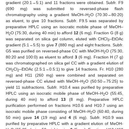
gradient (20:1→5:1) and 11 fractions were obtained. Subfr. F9
(690 mg) was submitted to reversed-phase flash
chromatography using a gradient MeOH–H
O (70:30→80:20)
2
as eluent, to give 10 fractions. Subfr. F9.5 was separated by
preparative HPLC using an isocratic mobile phase of MeOH–
H
O (75:30, during 40 min) to afford
1
2
(6 mg). Fraction G (8 g)
2
was separated on silica gel column, eluted with CHCl
–EtOAc
3
gradient (5:1→5:5) to give
7
(880 mg) and eight fractions. Subfr.
G5 was purified on reversed-phase CC with MeOH-H
O (75:30,
2
80:20 and 100:0) as eluent to afford
3
(6 mg). Fraction H (7 g)
was chromatographed on silica gel CC with a gradient elution of
CH
Cl
–EtOAc (2.5:1→0.5:1) to give 14 fractions. Fr. H10 (280
2
2
mg) and H11 (260 mg) were combined and separated on
reversed-phase CC eluted with MeOH–H
O (50:50→75:25) to
2
yield 11 subfractions. Subfr. H10.4 was purified by preparative
HPLC using an isocratic mobile phase of MeOH–H
O (55:45,
2
during 40 min) to afford
13
(8 mg). Preparative HPLC
purification performed on fractions H10.6 and H10.7 using an
isocratic mobile phase consisting of MeOH–H
O (60:40, during
2
50 min) gave
14
(19 mg) and
4
(6 mg). Subfr. H10.9 was
purified by preparative HPLC with a gradient elution of MeOH-