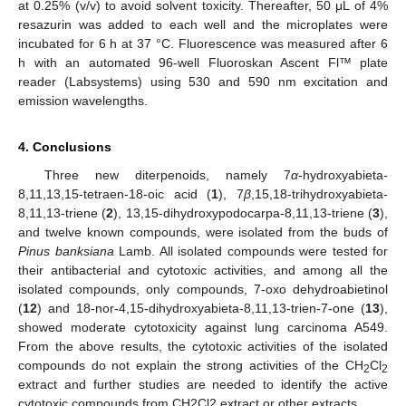
at 0.25% (v/v) to avoid solvent toxicity. Thereafter, 50 μL of 4%
resazurin was added to each well and the microplates were
incubated for 6 h at 37 °C. Fluorescence was measured after 6
h with an automated 96-well Fluoroskan Ascent Fl™ plate
reader (Labsystems) using 530 and 590 nm excitation and
emission wavelengths.
4. Conclusions
Three new diterpenoids, namely 7
α
-hydroxyabieta-
8,11,13,15-tetraen-18-oic acid (
1
), 7
β
,15,18-trihydroxyabieta-
8,11,13-triene (
2
), 13,15-dihydroxypodocarpa-8,11,13-triene (
3
),
and twelve known compounds, were isolated from the buds of
Pinus banksiana
Lamb. All isolated compounds were tested for
their antibacterial and cytotoxic activities, and among all the
isolated compounds, only compounds, 7-oxo dehydroabietinol
(
12
) and 18-nor-4,15-dihydroxyabieta-8,11,13-trien-7-one (
13
),
showed moderate cytotoxicity against lung carcinoma A549.
From the above results, the cytotoxic activities of the isolated
compounds do not explain the strong activities of the CH
Cl
2
2
extract and further studies are needed to identify the active
cytotoxic compounds from CH2Cl2 extract or other extracts.