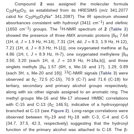
Compound
2
was assigned the molecular formula
C
H
O
, as established from its HRESIMS (
m
/
z
341.2077
20
30
3
+
calcd for C
H
O
Na
341.2087). The IR spectrum showed
20
30
3
−1
absorbances consistent with hydroxyl (3411 cm
) and olefinic
−1
1
(1650 cm
) groups. The
H-NMR spectrum of
2
(
Table 2
)
showed the presence of three AMX aromatic protons [δ
7.64
H
(1H, d,
J
= 1.9 Hz, H-14), 7.31 (1H, dd,
J
= 8.3, 1.9 Hz, H-12),
7.21 (1H, d,
J
= 8.3 Hz, H-11)], one oxygenated methine at δ
H
4.86 (1H, t,
J
= 8.9 Hz, H-7), one oxygenated methylene [δ
H
3.50, 3.20 (each 1H, d,
J
= 10.9 Hz, H-18a,b)], and three
singlets methyls [δ
1.57 (6H, s, Me-16 and 17), 1.29, 0.89
H
13
(each 3H, s, Me-20 and 18)].
C-NMR signals (
Table 3
) were
observed at δ
72.5 (C-15), 70.9 (C-7) and 71.6 (C-18) for
C
tertiary, secondary and primary alcohol groups respectively,
along with six other signals assigned to an aromatic ring. The
methyl groups Me-16 and Me-17 showed HMBC correlations
with C-15 and C-13 (δ
146.5), indicative of a hydroxypropyl
C
branched at C-13 (see
Figure 2
). Long-range correlations were
observed between H
-19 and H
-18 with C-3, C-4 and C-5
3
2
(34.7, 37.5, 42.3, respectively) suggesting that the hydroxyl
function of the primary alcohol was attached to C-18. The β-