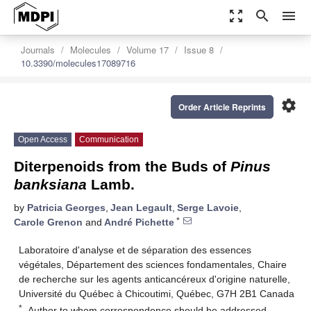
zoom_out_map
search
menu
Journals
Molecules
Volume 17
Issue 8
10.3390/molecules17089716
settings
Order Article Reprints
Open Access
Communication
Diterpenoids from the Buds of
Pinus
banksiana
Lamb.
by
Patricia Georges
,
Jean Legault
,
Serge Lavoie
,
*
Carole Grenon
and
André Pichette
Laboratoire d'analyse et de séparation des essences
végétales, Département des sciences fondamentales, Chaire
de recherche sur les agents anticancéreux d'origine naturelle,
Université du Québec à Chicoutimi, Québec, G7H 2B1 Canada
*
Author to whom correspondence should be addressed.