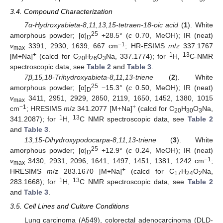
3.4. Compound Characterization
7α-Hydroxyabieta-8,11,13,15-tetraen-18-oic acid
(
1
). White
25
amorphous powder; [α]
+28.5° (
c
0.70, MeOH); IR (neat)
D
−1
v
3391, 2930, 1639, 667 cm
; HR-ESIMS
m
/
z
337.1767
max
+
1
13
[M+Na]
(calcd for C
H
O
Na, 337.1774); for
H,
C-NMR
20
26
3
spectroscopic data, see
Table 2
and
Table 3
.
7β,15,18-Trihydroxyabieta-8,11,13-triene
(
2
). White
25
amorphous powder; [α]
−15.3° (
c
0.50, MeOH); IR (neat)
D
v
3411, 2951, 2929, 2850, 2119, 1650, 1452, 1380, 1015
max
−1
+
cm
; HRESIMS
m
/
z
341.2077 [M+Na]
(calcd for C
H
O
Na,
20
30
3
1
13
341.2087); for
H,
C NMR spectroscopic data, see
Table 2
and
Table 3
.
13,15-Dihydroxypodocarpa-8,11,13-triene
(
3
). White
25
amorphous powder; [α]
+12.9° (
c
0.24, MeOH); IR (neat)
D
−1
v
3430, 2931, 2096, 1641, 1497, 1451, 1381, 1242 cm
;
max
+
HRESIMS
m
/
z
283.1670 [M+Na]
(calcd for C
H
O
Na,
17
24
2
1
13
283.1668); for
H,
C NMR spectroscopic data, see
Table 2
and
Table 3
.
3.5. Cell Lines and Culture Conditions
Lung carcinoma (A549), colorectal adenocarcinoma (DLD-