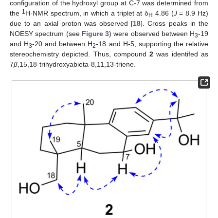
configuration of the hydroxyl group at C-7 was determined from
1
the
H-NMR spectrum, in which a triplet at δ
4.86 (
J
= 8.9 Hz)
H
due to an axial proton was observed [
18
]. Cross peaks in the
NOESY spectrum (see
Figure 3
) were observed between H
-19
3
and H
-20 and between H
-18 and H-5, supporting the relative
3
2
stereochemistry depicted. Thus, compound
2
was identifed as
7
β
,15,18-trihydroxyabieta-8,11,13-triene.