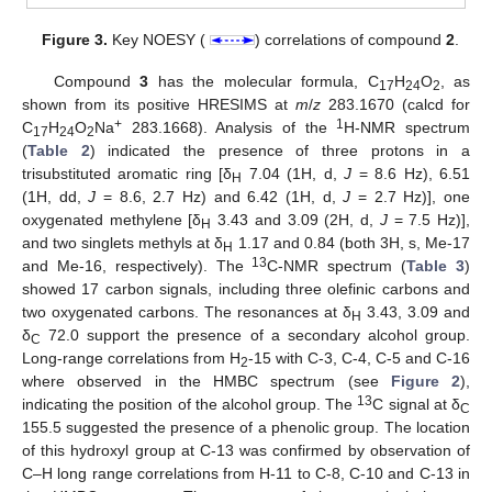
Figure 3.
Key NOESY (
) correlations of compound
2
.
Compound
3
has the molecular formula, C
H
O
, as
17
24
2
shown from its positive HRESIMS at
m
/
z
283.1670 (calcd for
+
1
C
H
O
Na
283.1668). Analysis of the
H-NMR spectrum
17
24
2
(
Table 2
) indicated the presence of three protons in a
trisubstituted aromatic ring [δ
7.04 (1H, d,
J
= 8.6 Hz), 6.51
H
(1H, dd,
J
= 8.6, 2.7 Hz) and 6.42 (1H, d,
J
= 2.7 Hz)], one
oxygenated methylene [δ
3.43 and 3.09 (2H, d,
J
= 7.5 Hz)],
H
and two singlets methyls at δ
1.17 and 0.84 (both 3H, s, Me-17
H
13
and Me-16, respectively). The
C-NMR spectrum (
Table 3
)
showed 17 carbon signals, including three olefinic carbons and
two oxygenated carbons. The resonances at δ
3.43, 3.09 and
H
δ
72.0 support the presence of a secondary alcohol group.
C
Long-range correlations from H
-15 with C-3, C-4, C-5 and C-16
2
where observed in the HMBC spectrum (see
Figure 2
),
13
indicating the position of the alcohol group. The
C signal at δ
C
155.5 suggested the presence of a phenolic group. The location
of this hydroxyl group at C-13 was confirmed by observation of
C–H long range correlations from H-11 to C-8, C-10 and C-13 in