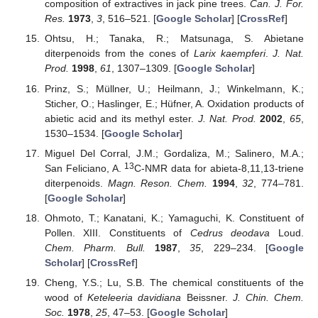
composition of extractives in jack pine trees.
Can. J. For.
Res.
1973
,
3
, 516–521. [
Google Scholar
] [
CrossRef
]
Ohtsu, H.; Tanaka, R.; Matsunaga, S. Abietane
diterpenoids from the cones of
Larix kaempferi
.
J. Nat.
Prod.
1998
,
61
, 1307–1309. [
Google Scholar
]
Prinz, S.; Müllner, U.; Heilmann, J.; Winkelmann, K.;
Sticher, O.; Haslinger, E.; Hüfner, A. Oxidation products of
abietic acid and its methyl ester.
J. Nat. Prod.
2002
,
65
,
1530–1534. [
Google Scholar
]
Miguel Del Corral, J.M.; Gordaliza, M.; Salinero, M.A.;
13
San Feliciano, A.
C-NMR data for abieta-8,11,13-triene
diterpenoids.
Magn. Reson. Chem.
1994
,
32
, 774–781.
[
Google Scholar
]
Ohmoto, T.; Kanatani, K.; Yamaguchi, K. Constituent of
Pollen. XIII. Constituents of
Cedrus deodava
Loud.
Chem. Pharm. Bull.
1987
,
35
, 229–234. [
Google
Scholar
] [
CrossRef
]
Cheng, Y.S.; Lu, S.B. The chemical constituents of the
wood of
Keteleeria davidiana
Beissner.
J. Chin. Chem.
Soc.
1978
,
25
, 47–53. [
Google Scholar
]