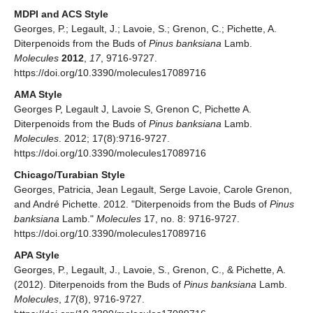
MDPI and ACS Style
Georges, P.; Legault, J.; Lavoie, S.; Grenon, C.; Pichette, A.
Diterpenoids from the Buds of
Pinus banksiana
Lamb.
Molecules
2012
,
17
, 9716-9727.
https://doi.org/10.3390/molecules17089716
AMA Style
Georges P, Legault J, Lavoie S, Grenon C, Pichette A.
Diterpenoids from the Buds of
Pinus banksiana
Lamb.
Molecules
. 2012; 17(8):9716-9727.
https://doi.org/10.3390/molecules17089716
Chicago/Turabian Style
Georges, Patricia, Jean Legault, Serge Lavoie, Carole Grenon,
and André Pichette. 2012. "Diterpenoids from the Buds of
Pinus
banksiana
Lamb."
Molecules
17, no. 8: 9716-9727.
https://doi.org/10.3390/molecules17089716
APA Style
Georges, P., Legault, J., Lavoie, S., Grenon, C., & Pichette, A.
(2012). Diterpenoids from the Buds of
Pinus banksiana
Lamb.
Molecules
,
17
(8), 9716-9727.