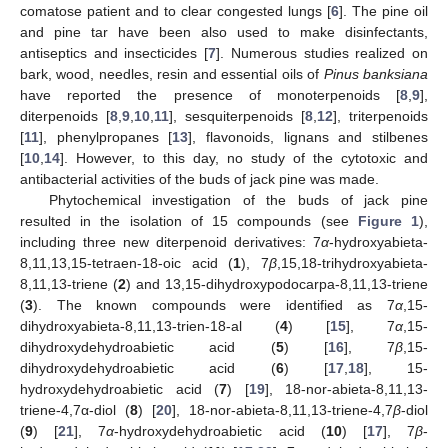
comatose patient and to clear congested lungs [
6
]. The pine oil
and pine tar have been also used to make disinfectants,
antiseptics and insecticides [
7
]. Numerous studies realized on
bark, wood, needles, resin and essential oils of
Pinus banksiana
have reported the presence of monoterpenoids [
8
,
9
],
diterpenoids [
8
,
9
,
10
,
11
], sesquiterpenoids [
8
,
12
], triterpenoids
[
11
], phenylpropanes [
13
], flavonoids, lignans and stilbenes
[
10
,
14
]. However, to this day, no study of the cytotoxic and
antibacterial activities of the buds of jack pine was made.
Phytochemical investigation of the buds of jack pine
resulted in the isolation of 15 compounds (see
Figure 1
),
including three new diterpenoid derivatives: 7
α
-hydroxyabieta-
8,11,13,15-tetraen-18-oic acid (
1
), 7
β
,15,18-trihydroxyabieta-
8,11,13-triene (
2
) and 13,15-dihydroxypodocarpa-8,11,13-triene
(
3
). The known compounds were identified as 7
α
,15-
dihydroxyabieta-8,11,13-trien-18-al (
4
) [
15
], 7
α
,15-
dihydroxydehydroabietic acid (
5
) [
16
], 7
β
,15-
dihydroxydehydroabietic acid (
6
) [
17
,
18
], 15-
hydroxydehydroabietic acid (
7
) [
19
], 18-nor-abieta-8,11,13-
triene-4,7α-diol (
8
) [
20
], 18-nor-abieta-8,11,13-triene-4,7
β
-diol
(
9
) [
21
], 7
α
-hydroxydehydroabietic acid (
10
) [
17
], 7
β
-