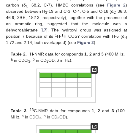
carbon (δ
68.2, C-7). HMBC correlations (see
Figure 2
)
C
observed between H
-19 and C-3, C-4, C-5 and C-18 (δ
36.3,
3
C
46.9, 39.6, 182.3, respectively), together with the presence of
an aromatic ring, suggested that the molecule was a
dehydroabietane [
17
]. The hydroxyl group was assigned at
1
1
position 7 because of its
H-
H COSY correlation with H-6 (δ
H
1.72 and 2.14, both overlapped) (see
Figure 2
).
1
Table 2.
H-NMR data for compounds
1
,
2
and
3
(400 MHz,
a
b
in CDCl
,
in CD
OD,
J
in Hz).
3
3
13
Table 3.
C-NMR data for compounds
1
,
2
and
3
(100
a
b
MHz,
in CDCl
,
in CD
OD).
3
3