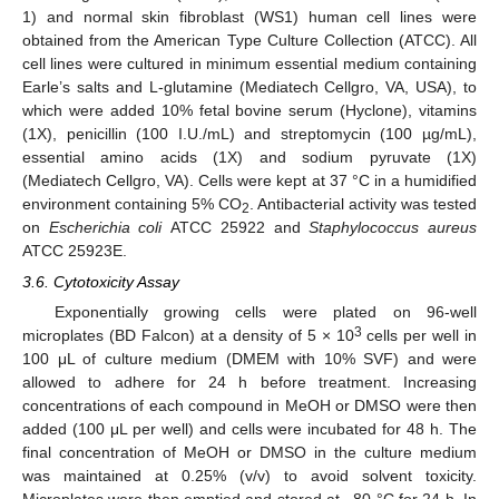
1) and normal skin fibroblast (WS1) human cell lines were
obtained from the American Type Culture Collection (ATCC). All
cell lines were cultured in minimum essential medium containing
Earle’s salts and L-glutamine (Mediatech Cellgro, VA, USA), to
which were added 10% fetal bovine serum (Hyclone), vitamins
(1X), penicillin (100 I.U./mL) and streptomycin (100 µg/mL),
essential amino acids (1X) and sodium pyruvate (1X)
(Mediatech Cellgro, VA). Cells were kept at 37 °C in a humidified
environment containing 5% CO
. Antibacterial activity was tested
2
on
Escherichia coli
ATCC 25922 and
Staphylococcus aureus
ATCC 25923E.
3.6. Cytotoxicity Assay
Exponentially growing cells were plated on 96-well
3
microplates (BD Falcon) at a density of 5 × 10
cells per well in
100 μL of culture medium (DMEM with 10% SVF) and were
allowed to adhere for 24 h before treatment. Increasing
concentrations of each compound in MeOH or DMSO were then
added (100 μL per well) and cells were incubated for 48 h. The
final concentration of MeOH or DMSO in the culture medium
was maintained at 0.25% (v/v) to avoid solvent toxicity.
Microplates were then emptied and stored at −80 °C for 24 h. In