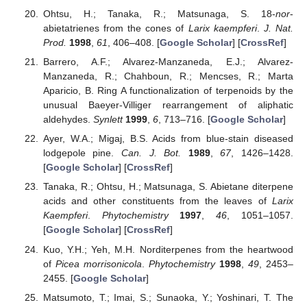
Ohtsu, H.; Tanaka, R.; Matsunaga, S. 18-
nor
-
abietatrienes from the cones of
Larix kaempferi
.
J. Nat.
Prod.
1998
,
61
, 406–408. [
Google Scholar
] [
CrossRef
]
Barrero, A.F.; Alvarez-Manzaneda, E.J.; Alvarez-
Manzaneda, R.; Chahboun, R.; Mencses, R.; Marta
Aparicio, B. Ring A functionalization of terpenoids by the
unusual Baeyer-Villiger rearrangement of aliphatic
aldehydes.
Synlett
1999
,
6
, 713–716. [
Google Scholar
]
Ayer, W.A.; Migaj, B.S. Acids from blue-stain diseased
lodgepole pine.
Can. J. Bot.
1989
,
67
, 1426–1428.
[
Google Scholar
] [
CrossRef
]
Tanaka, R.; Ohtsu, H.; Matsunaga, S. Abietane diterpene
acids and other constituents from the leaves of
Larix
Kaempferi
.
Phytochemistry
1997
,
46
, 1051–1057.
[
Google Scholar
] [
CrossRef
]
Kuo, Y.H.; Yeh, M.H. Norditerpenes from the heartwood
of
Picea morrisonicola
.
Phytochemistry
1998
,
49
, 2453–
2455. [
Google Scholar
]
Matsumoto, T.; Imai, S.; Sunaoka, Y.; Yoshinari, T. The