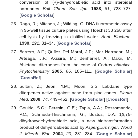
conversion of (+)-dehydroabietic acid into steroidal
hormones.
Bull. Chem. Soc. Jpn.
1988
,
61
, 723–727.
[
Google Scholar
]
Rago, R.; Mitchen, J.; Wilding, G. DNA fluorometric assay
in 96-well tissue culture plates using Hoechst 33 258 after
cell lysis by freezing in distilled water.
Anal. Biochem.
1990
,
191
, 31–34. [
Google Scholar
]
Barrero, A.F.; Quílez Del Moral, J.F.; Mar Herrador, M.;
Arteaga, J.F.; Akssira, M.; Benharref, A.; Dakir, M.
Abietane diterpenes from the cone of
Cedrus atlantica
.
Phytochemistry
2005
,
66
, 105–111. [
Google Scholar
]
[
CrossRef
]
Sultan, Z.; Jeon, Y.M.; Moon, S.S. Labdane type
diterpenes active against acne from pine cones.
Planta
Med.
2008
,
74
, 449–452. [
Google Scholar
] [
CrossRef
]
Gouiric, S.C.; Feresin, G.E.; Tapia, A.A.; Rossomando,
P.C.; Schmeda-Hirschmann, G.; Bustos, D.A. 1
β
,7
β
-
dihydroxydehydroabietic acid, a new biotransformation
product of dehydroabietic acid by
Aspergillus niger
.
World
J. Microb. Biot.
2004
,
20
, 281–284. [
Google Scholar
]