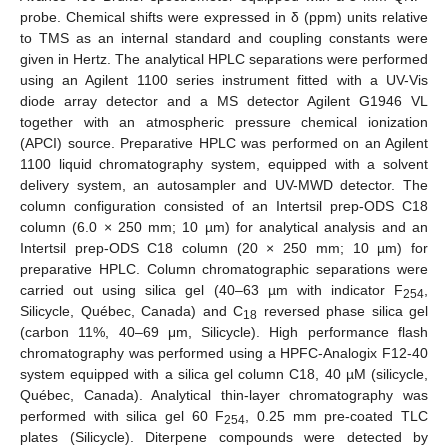
probe. Chemical shifts were expressed in δ (ppm) units relative
to TMS as an internal standard and coupling constants were
given in Hertz. The analytical HPLC separations were performed
using an Agilent 1100 series instrument fitted with a UV-Vis
diode array detector and a MS detector Agilent G1946 VL
together with an atmospheric pressure chemical ionization
(APCI) source. Preparative HPLC was performed on an Agilent
1100 liquid chromatography system, equipped with a solvent
delivery system, an autosampler and UV-MWD detector. The
column configuration consisted of an Intertsil prep-ODS C18
column (6.0 × 250 mm; 10 µm) for analytical analysis and an
Intertsil prep-ODS C18 column (20 × 250 mm; 10 µm) for
preparative HPLC. Column chromatographic separations were
carried out using silica gel (40–63 µm with indicator F
,
254
Silicycle, Québec, Canada) and C
reversed phase silica gel
18
(carbon 11%, 40–69 μm, Silicycle). High performance flash
chromatography was performed using a HPFC-Analogix F12-40
system equipped with a silica gel column C18, 40 µM (silicycle,
Québec, Canada). Analytical thin-layer chromatography was
performed with silica gel 60 F
, 0.25 mm pre-coated TLC
254
plates (Silicycle). Diterpene compounds were detected by