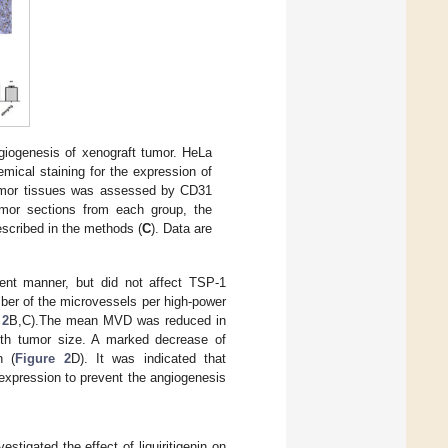
giogenesis of xenograft tumor. HeLa
ical staining for the expression of
tumor tissues was assessed by CD31
umor sections from each group, the
escribed in the methods (
C
). Data are
nt manner, but did not affect TSP-1
ber of the microvessels per high-power
 2
B,C).The mean MVD was reduced in
with tumor size. A marked decrease of
n (
Figure 2
D). It was indicated that
F expression to prevent the angiogenesis
vestigated the effect of liquiritigenin on