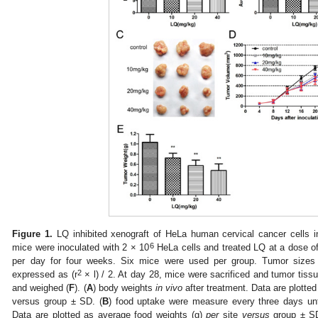
Figure 1.
LQ inhibited xenograft of HeLa human cervical cancer cells
6
mice were inoculated with 2 × 10
HeLa cells and treated LQ at a dose of
per day for four weeks. Six mice were used per group. Tumor sizes
2
expressed as (r
× l) / 2. At day 28, mice were sacrificed and tumor tis
and weighed (
F
). (
A
) body weights
in vivo
after treatment. Data are plotted
versus group ± SD. (
B
) food uptake were measure every three days unt
Data are plotted as average food weights (g)
per
site
versus
group ± SD