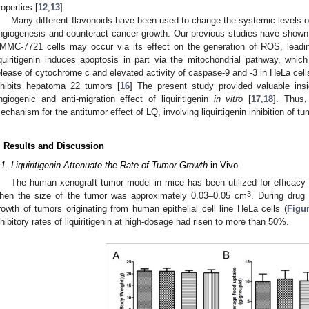
roperties [
12
,
13
].
Many different flavonoids have been used to change the systemic levels of 
ngiogenesis and counteract cancer growth. Our previous studies have shown tha
MMC-7721 cells may occur via its effect on the generation of ROS, leadin
iquiritigenin induces apoptosis in part via the mitochondrial pathway, which
elease of cytochrome c and elevated activity of caspase-9 and -3 in HeLa cell
nhibits hepatoma 22 tumors [
16
] The present study provided valuable ins
ngiogenic and anti-migration effect of liquiritigenin
in vitro
[
17
,
18
]. Thus,
echanism for the antitumor effect of LQ, involving liquirtigenin inhibition of 
. Results and Discussion
.1. Liquiritigenin Attenuate the Rate of Tumor Growth
in Vivo
The human xenograft tumor model in mice has been utilized for efficacy 
3
hen the size of the tumor was approximately 0.03–0.05 cm
. During drug 
rowth of tumors originating from human epithelial cell line HeLa cells (
Figu
nhibitory rates of liquiritigenin at high-dosage had risen to more than 50%.