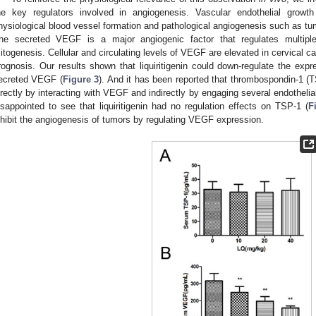
he key regulators involved in angiogenesis. Vascular endothelial grow
hysiological blood vessel formation and pathological angiogenesis such as t
he secreted VEGF is a major angiogenic factor that regulates multiple e
itogenesis. Cellular and circulating levels of VEGF are elevated in cervical c
rognosis. Our results shown that liquiritigenin could down-regulate the exp
ecreted VEGF (
Figure 3
). And it has been reported that thrombospondin-1 (
irectly by interacting with VEGF and indirectly by engaging several endothelia
isappointed to see that liquiritigenin had no regulation effects on TSP-1 (
F
nhibit the angiogenesis of tumors by regulating VEGF expression.