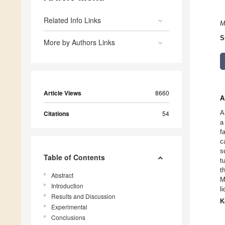
Related Info Links
M
S
More by Authors Links
Article Views
8660
A
A
Citations
54
a
f
c
s
Table of Contents
t
t
Abstract
M
Introduction
l
Results and Discussion
K
Experimental
Conclusions