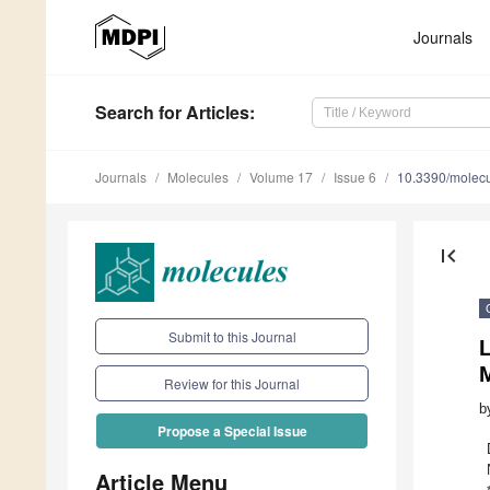
Journals
Search
for Articles
:
Journals
Molecules
Volume 17
Issue 6
10.3390/molec
first_page
Submit to this Journal
L
M
Review for this Journal
b
Propose a Special Issue
Article Menu