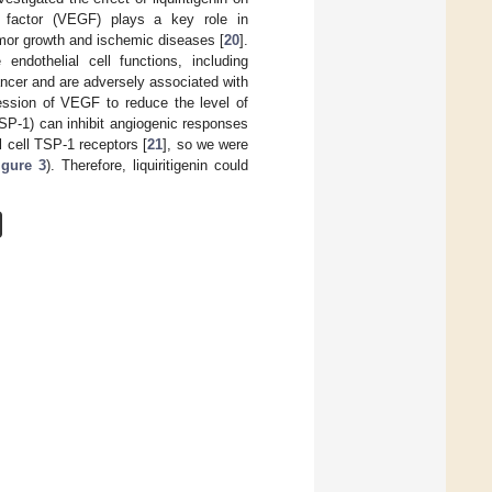
th factor (VEGF) plays a key role in
umor growth and ischemic diseases [
20
].
ndothelial cell functions, including
ancer and are adversely associated with
ression of VEGF to reduce the level of
TSP-1) can inhibit angiogenic responses
l cell TSP-1 receptors [
21
], so we were
igure 3
). Therefore, liquiritigenin could