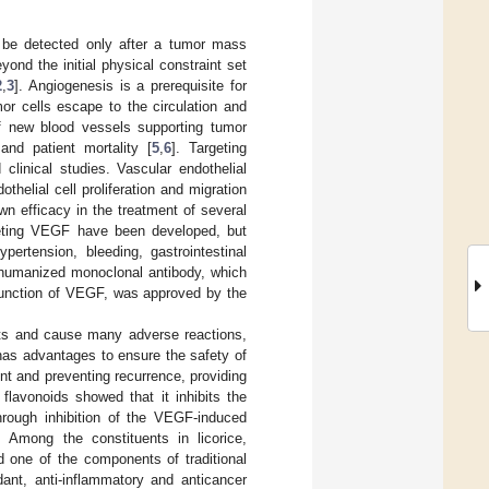
r be detected only after a tumor mass
nd the initial physical constraint set
2
,
3
]. Angiogenesis is a prerequisite for
or cells escape to the circulation and
of new blood vessels supporting tumor
and patient mortality [
5
,
6
]. Targeting
clinical studies. Vascular endothelial
thelial cell proliferation and migration
n efficacy in the treatment of several
rgeting VEGF have been developed, but
rtension, bleeding, gastrointestinal
 humanized monoclonal antibody, which
 function of VEGF, was approved by the
efits and cause many adverse reactions,
 has advantages to ensure the safety of
t and preventing recurrence, providing
 flavonoids showed that it inhibits the
through inhibition of the VEGF-induced
. Among the constituents in licorice,
nd one of the components of traditional
nt, anti-inflammatory and anticancer