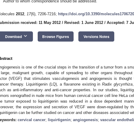
Author to whom correspondence should be addressed.
olecules
2012
,
17
(6), 7206-7216;
https://doi.org/10.3390/molecules170672
ubmission received: 11 May 2012
/
Revised: 1 June 2012
/
Accepted: 7 J
keyboard_arrow_down
Download
Browse Figures
Versions Notes
bstract
ngiogenesis is one of the crucial steps in the transition of a tumor from a sma
 large, malignant growth, capable of spreading to other organs throughout
actor (VEGF) that stimulates vasculogenesis and angiogenesis is thought t
ancer therapy. Liquiritigenin (LQ), a flavanone existing in
Radix glycyrrhiza
uch as anti-inflammatory and anti-cancer properties. In our studies, liquiritig
umors xenografted in nude mice from human cervical cancer cell line HeLa cel
he tumor exposed to liquiritigenin was reduced in a dose dependent manne
oreover, the expression and secretion of VEGF were down-regulated by t
iquiritigenin can be further studied on cancer and other diseases associated w
eywords:
cervical cancer
;
liquirtigenin
;
angiogenesis
;
vascular endothel