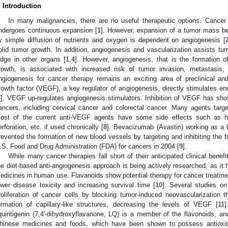
. Introduction
In many malignancies, there are no useful therapeutic options. Cance
ndergoes continuous expansion [
1
]. However, expansion of a tumor mass beyo
y simple diffusion of nutrients and oxygen is dependent on angiogenesis [
olid tumor growth. In addition, angiogenesis and vascularization assists tum
odge in other organs [
1
,
4
]. However, angiogenesis, that is the formation 
rowth, is associated with increased risk of tumor invasion, metastasis, 
ngiogenesis for cancer therapy remains an exciting area of preclinical and 
rowth factor (VEGF), a key regulator of angiogenesis, directly stimulates endo
7
]. VEGF up-regulates angiogenesis stimulators. Inhibition of VEGF has show
ancers, including cervical cancer and colorectal cancer. Many agents ta
ost of the current anti-VEGF agents have some side effects such as hype
erforation, etc. if used chronically [
8
]. Bevacizumab (Avastin) working as a
revented the formation of new blood vessels by targeting and inhibiting the
.S. Food and Drug Administration (FDA) for cancers in 2004 [
9
].
While many cancer therapies fall short of their anticipated clinical ben
he diet-based anti-angiogenesis approach is being actively researched, as it
edicines in human use. Flavanoids show potential therapy for cancer treatmen
ower disease toxicity and increasing survival time [
10
]. Several studies on
roliferation of cancer cells by blocking tumor-induced neovascularization 
ormation of capillary-like structures, decreasing the levels of VEGF [
11
]
iquiritigenin (7,4'-dihydroxyflavanone, LQ) is a member of the flavonoids, a
hinese medicines and foods, which have been shown to possess antioxida