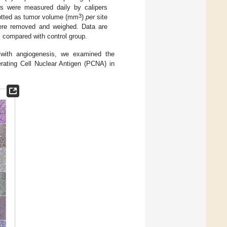
s were measured daily by calipers
3
plotted as tumor volume (mm
)
per
site
were removed and weighed. Data are
 compared with control group.
 with angiogenesis, we examined the
ating Cell Nuclear Antigen (PCNA) in