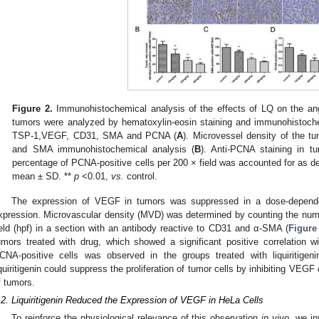
Figure 2.
Immunohistochemical analysis of the effects of LQ on the an
tumors were analyzed by hematoxylin-eosin staining and immunohistochem
TSP-1,VEGF, CD31, SMA and PCNA (
A
). Microvessel density of the 
and SMA immunohistochemical analysis (
B
). Anti-PCNA staining in t
percentage of PCNA-positive cells per 200 × field was accounted for as d
mean ± SD. **
p
<0.01,
vs.
control.
The expression of VEGF in tumors was suppressed in a dose-depende
xpression. Microvascular density (MVD) was determined by counting the num
ield (hpf) in a section with an antibody reactive to CD31 and α-SMA (
Figure
umors treated with drug, which showed a significant positive correlation 
CNA-positive cells was observed in the groups treated with liquiritigeni
iquiritigenin could suppress the proliferation of tumor cells by inhibiting VEG
f tumors.
.2. Liquiritigenin Reduced the Expression of VEGF in HeLa Cells
To reinforce the physiological relevance of this observation
in vivo
, we in