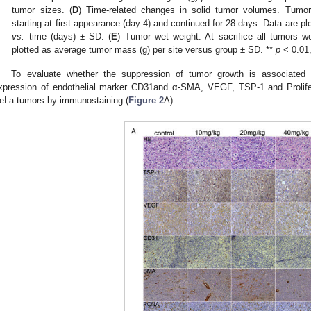
tumor sizes. (
D
) Time-related changes in solid tumor volumes. Tumor
starting at first appearance (day 4) and continued for 28 days. Data are 
vs.
time (days) ± SD. (
E
) Tumor wet weight. At sacrifice all tumors 
plotted as average tumor mass (g) per site versus group ± SD. **
p
< 0.01,
To evaluate whether the suppression of tumor growth is associated
xpression of endothelial marker CD31and α-SMA, VEGF, TSP-1 and Prolifer
eLa tumors by immunostaining (
Figure 2
A).