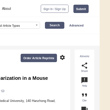
About
Sign In / Sign Up
Submit
Advanced
All Article Types
settings
Altmetric
Order Article Reprints
share
Share
larization in a Mouse
announcement
Help
*
format_quote
Cite
Medical University, 140 Hanzhong Road,
question_answer