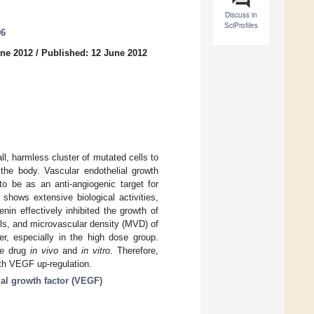
Discuss in
SciProfiles
06
une 2012
/
Published: 12 June 2012
ll, harmless cluster of mutated cells to
 the body. Vascular endothelial growth
o be as an anti-angiogenic target for
, shows extensive biological activities,
enin effectively inhibited the growth of
ls, and microvascular density (MVD) of
r, especially in the high dose group.
he drug
in vivo
and
in vitro
. Therefore,
ith VEGF up-regulation.
ial growth factor (VEGF)