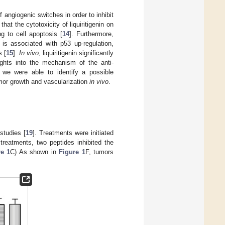
angiogenic switches in order to inhibit
t the cytotoxicity of liquiritigenin on
g to cell apoptosis [
14
]. Furthermore,
 is associated with p53 up-regulation,
s [
15
].
In vivo
, liquiritigenin significantly
ights into the mechanism of the anti-
 we were able to identify a possible
tumor growth and vascularization
in vivo
.
studies [
19
]. Treatments were initiated
treatments, two peptides inhibited the
re 1
C) As shown in
Figure 1
F, tumors