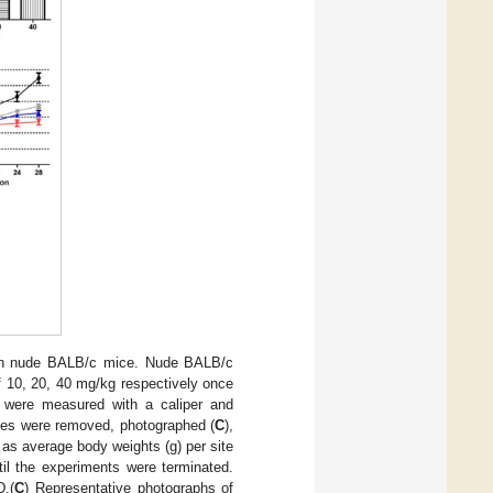
 in nude BALB/c mice. Nude BALB/c
 10, 20, 40 mg/kg respectively once
 were measured with a caliper and
sues were removed, photographed (
C
),
 as average body weights (g) per site
il the experiments were terminated.
.(
C
) Representative photographs of