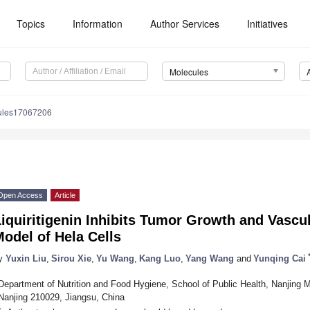
Topics
Information
Author Services
Initiatives
Molecules
ules17067206
Open Access
Article
iquiritigenin Inhibits Tumor Growth and Vascu
odel of Hela Cells
y
Yuxin Liu
,
Sirou Xie
,
Yu Wang
,
Kang Luo
,
Yang Wang
and
Yunqing Cai
Department of Nutrition and Food Hygiene, School of Public Health, Nanjing 
Nanjing 210029, Jiangsu, China
*