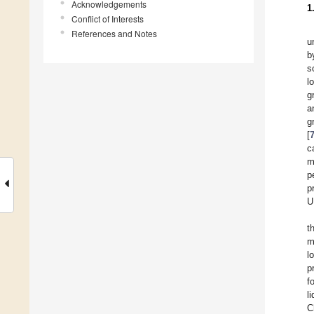
Acknowledgements
1
Conflict of Interests
References and Notes
u
b
s
l
g
a
g
[
c
m
p
p
U
t
m
l
p
f
l
C