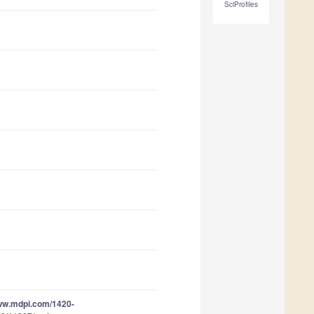
SciProfiles
www.mdpi.com/1420-