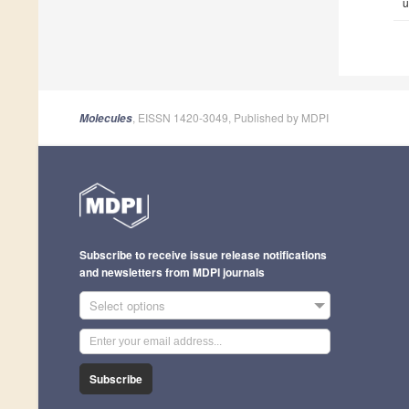
u
, EISSN 1420-3049, Published by MDPI
Molecules
Subscribe to receive issue release notifications
and newsletters from MDPI journals
Select options
Subscribe