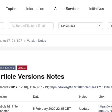
Topics
Information
Author Services
Initiatives
Molecules
cules171011897
Version Notes
pen Access
Article
rticle Versions Notes
lecules
2012
,
17
(10), 11897-11919;
https://doi.org/10.3390/molecules17101189
ction
Date
Notes
Link
rticle html file
https://
5 February 2020 22:15 CET
Update
pdated
3049/17/