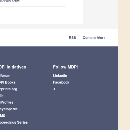
10/11897/xml
RSS
Content Alert
PI Initiatives
Follow MDPI
iforum
LinkedIn
PI Books
Facebook
eprints.org
X
lit
iProfiles
cyclopedia
AMS
oceedings Series