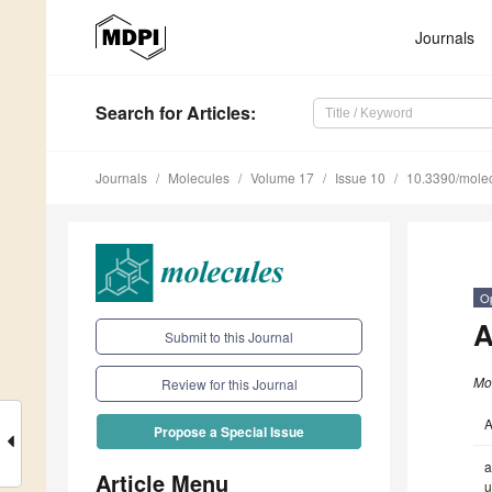
Journals
Search
for Articles
:
Journals
Molecules
Volume 17
Issue 10
10.3390/mole
O
A
Submit to this Journal
Mo
Review for this Journal
A
Propose a Special Issue
a
Article Menu
u