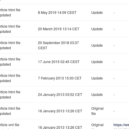
rticle html file
8 May 2019 14:09 CEST
Update
-
pdated
rticle html file
20 March 2019 13:14 CET
Update
-
pdated
rticle html file
20 September 2018 03:37
Update
-
pdated
CEST
rticle html file
17 June 2015 02:45 CEST
Update
-
pdated
rticle html file
7 February 2013 15:30 CET
Update
-
pdated
rticle html file
24 January 2013 03:52 CET
Update
-
pdated
rticle html file
Original
16 January 2013 13:26 CET
-
pdated
file
rticle xml file
Original
https://
16 January 2013 13:26 CET