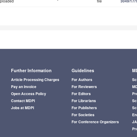
ploaded
file
3049/17/
Further Information
Guidelines
MD
Article Processing Charges
For Authors
Sc
Pay an Invoice
For Reviewers
MD
Open Access Policy
For Editors
Pr
Contact MDPI
For Librarians
Sci
Jobs at MDPI
For Publishers
Sc
For Societies
En
For Conference Organizers
J
Pr