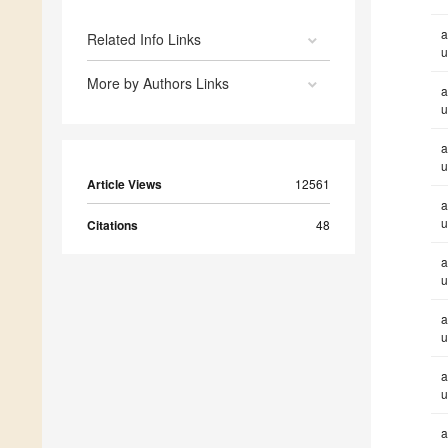
a
Related Info Links
u
More by Authors Links
a
u
a
u
Article Views
12561
a
u
Citations
48
a
u
a
u
a
u
a