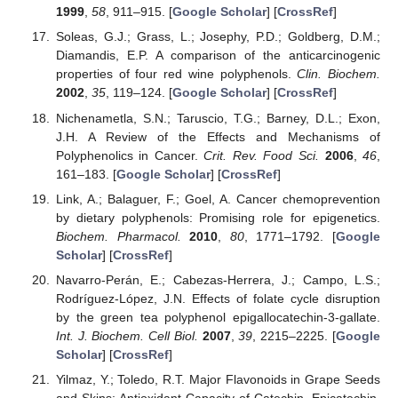
1999
,
58
, 911–915. [
Google Scholar
] [
CrossRef
]
Soleas, G.J.; Grass, L.; Josephy, P.D.; Goldberg, D.M.;
Diamandis, E.P. A comparison of the anticarcinogenic
properties of four red wine polyphenols.
Clin. Biochem.
2002
,
35
, 119–124. [
Google Scholar
] [
CrossRef
]
Nichenametla, S.N.; Taruscio, T.G.; Barney, D.L.; Exon,
J.H. A Review of the Effects and Mechanisms of
Polyphenolics in Cancer.
Crit. Rev. Food Sci.
2006
,
46
,
161–183. [
Google Scholar
] [
CrossRef
]
Link, A.; Balaguer, F.; Goel, A. Cancer chemoprevention
by dietary polyphenols: Promising role for epigenetics.
Biochem. Pharmacol.
2010
,
80
, 1771–1792. [
Google
Scholar
] [
CrossRef
]
Navarro-Perán, E.; Cabezas-Herrera, J.; Campo, L.S.;
Rodríguez-López, J.N. Effects of folate cycle disruption
by the green tea polyphenol epigallocatechin-3-gallate.
Int. J. Biochem. Cell Biol.
2007
,
39
, 2215–2225. [
Google
Scholar
] [
CrossRef
]
Yilmaz, Y.; Toledo, R.T. Major Flavonoids in Grape Seeds
and Skins: Antioxidant Capacity of Catechin, Epicatechin,