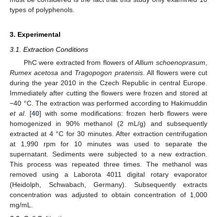
types of polyphenols.
3. Experimental
3.1. Extraction Conditions
PhC were extracted from flowers of
Allium schoenoprasum
,
Rumex acetosa
and
Tragopogon pratensis
. All flowers were cut
during the year 2010 in the Czech Republic in central Europe.
Immediately after cutting the flowers were frozen and stored at
−40 °C. The extraction was performed according to Hakimuddin
et al
. [
40
] with some modifications: frozen herb flowers were
homogenized in 90% methanol (2 mL/g) and subsequently
extracted at 4 °C for 30 minutes. After extraction centrifugation
at 1,990 rpm for 10 minutes was used to separate the
supernatant. Sediments were subjected to a new extraction.
This process was repeated three times. The methanol was
removed using a Laborota 4011 digital rotary evaporator
(Heidolph, Schwabach, Germany). Subsequently extracts
concentration was adjusted to obtain concentration of 1,000
mg/mL.