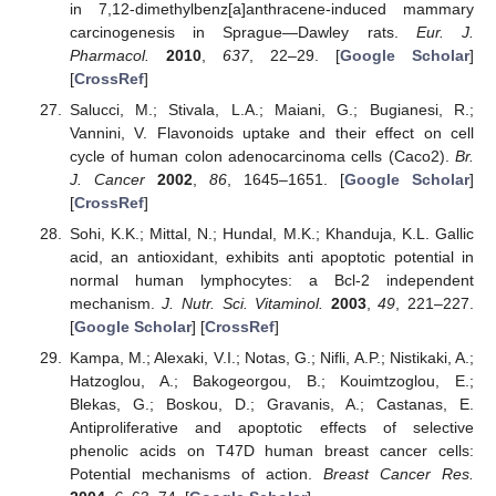
in 7,12-dimethylbenz[a]anthracene-induced mammary
carcinogenesis in Sprague—Dawley rats.
Eur. J.
Pharmacol.
2010
,
637
, 22–29. [
Google Scholar
]
[
CrossRef
]
Salucci, M.; Stivala, L.A.; Maiani, G.; Bugianesi, R.;
Vannini, V. Flavonoids uptake and their effect on cell
cycle of human colon adenocarcinoma cells (Caco2).
Br.
J. Cancer
2002
,
86
, 1645–1651. [
Google Scholar
]
[
CrossRef
]
Sohi, K.K.; Mittal, N.; Hundal, M.K.; Khanduja, K.L. Gallic
acid, an antioxidant, exhibits anti apoptotic potential in
normal human lymphocytes: a Bcl-2 independent
mechanism.
J. Nutr. Sci. Vitaminol.
2003
,
49
, 221–227.
[
Google Scholar
] [
CrossRef
]
Kampa, M.; Alexaki, V.I.; Notas, G.; Nifli, A.P.; Nistikaki, A.;
Hatzoglou, A.; Bakogeorgou, B.; Kouimtzoglou, E.;
Blekas, G.; Boskou, D.; Gravanis, A.; Castanas, E.
Antiproliferative and apoptotic effects of selective
phenolic acids on T47D human breast cancer cells:
Potential mechanisms of action.
Breast Cancer Res.