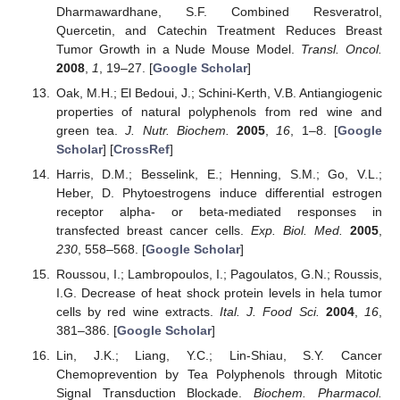
Dharmawardhane, S.F. Combined Resveratrol,
Quercetin, and Catechin Treatment Reduces Breast
Tumor Growth in a Nude Mouse Model.
Transl. Oncol.
2008
,
1
, 19–27. [
Google Scholar
]
Oak, M.H.; El Bedoui, J.; Schini-Kerth, V.B. Antiangiogenic
properties of natural polyphenols from red wine and
green tea.
J. Nutr. Biochem.
2005
,
16
, 1–8. [
Google
Scholar
] [
CrossRef
]
Harris, D.M.; Besselink, E.; Henning, S.M.; Go, V.L.;
Heber, D. Phytoestrogens induce differential estrogen
receptor alpha- or beta-mediated responses in
transfected breast cancer cells.
Exp. Biol. Med.
2005
,
230
, 558–568. [
Google Scholar
]
Roussou, I.; Lambropoulos, I.; Pagoulatos, G.N.; Roussis,
I.G. Decrease of heat shock protein levels in hela tumor
cells by red wine extracts.
Ital. J. Food Sci.
2004
,
16
,
381–386. [
Google Scholar
]
Lin, J.K.; Liang, Y.C.; Lin-Shiau, S.Y. Cancer
Chemoprevention by Tea Polyphenols through Mitotic
Signal Transduction Blockade.
Biochem. Pharmacol.