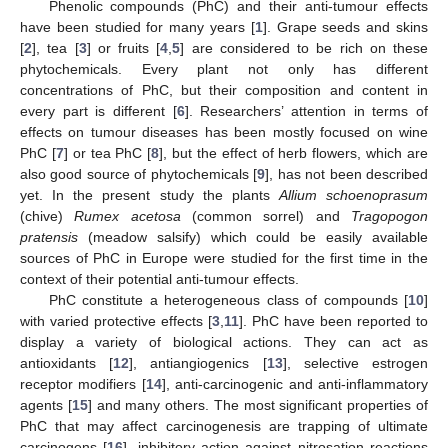
Phenolic compounds (PhC) and their anti-tumour effects
have been studied for many years [
1
]. Grape seeds and skins
[
2
], tea [
3
] or fruits [
4
,
5
] are considered to be rich on these
phytochemicals. Every plant not only has different
concentrations of PhC, but their composition and content in
every part is different [
6
]. Researchers’ attention in terms of
effects on tumour diseases has been mostly focused on wine
PhC [
7
] or tea PhC [
8
], but the effect of herb flowers, which are
also good source of phytochemicals [
9
], has not been described
yet. In the present study the plants
Allium schoenoprasum
(chive)
Rumex acetosa
(common sorrel) and
Tragopogon
pratensis
(meadow salsify) which could be easily available
sources of PhC in Europe were studied for the first time in the
context of their potential anti-tumour effects.
PhC constitute a heterogeneous class of compounds [
10
]
with varied protective effects [
3
,
11
]. PhC have been reported to
display a variety of biological actions. They can act as
antioxidants [
12
], antiangiogenics [
13
], selective estrogen
receptor modifiers [
14
], anti-carcinogenic and anti-inflammatory
agents [
15
] and many others. The most significant properties of
PhC that may affect carcinogenesis are trapping of ultimate
carcinogens [
16
], inhibitory action against nitrosation reactions