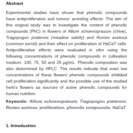
Abstract
Experimental studies have shown that phenolic compounds
have antiproliferative and tumour arresting effects. The aim of
this original study was to investigate the content of phenolic
compounds (PhC) in flowers of
Allium schoenoprasum
(chive),
Tragopogon pratensis
(meadow salsify) and
Rumex acetosa
(common sorrel) and their effect on proliferation of HaCaT cells.
Antiproliferative effects were evaluated
in vitro
using the
following concentrations of phenolic compounds in cultivation
medium: 100, 75, 50 and 25 µg/mL. Phenolic composition was
also determined by HPLC. The results indicate that even low
concentrations of these flowers’ phenolic compounds inhibited
cell proliferation significantly and the possible use of the studied
herb’s flowers as sources of active phenolic compounds for
human nutrition.
Keywords:
Allium schoenoprasum
;
Tragopogon pratensis
;
Rumex acetosa
;
proliferation
;
phenolic compounds
;
HaCaT
1. Introduction