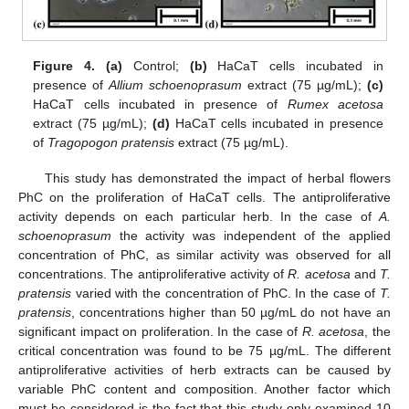
Figure 4.
(a)
Control;
(b)
HaCaT cells incubated in
presence of
Allium schoenoprasum
extract (75 µg/mL);
(c)
HaCaT cells incubated in presence of
Rumex acetosa
extract (75 µg/mL);
(d)
HaCaT cells incubated in presence
of
Tragopogon pratensis
extract (75 µg/mL).
This study has demonstrated the impact of herbal flowers
PhC on the proliferation of HaCaT cells. The antiproliferative
activity depends on each particular herb. In the case of
A.
schoenoprasum
the activity was independent of the applied
concentration of PhC, as similar activity was observed for all
concentrations. The antiproliferative activity of
R. acetosa
and
T.
pratensis
varied with the concentration of PhC. In the case of
T.
pratensis
, concentrations higher than 50 µg/mL do not have an
significant impact on proliferation. In the case of
R. acetosa
, the
critical concentration was found to be 75 µg/mL. The different
antiproliferative activities of herb extracts can be caused by
variable PhC content and composition. Another factor which
must be considered is the fact that this study only examined 10