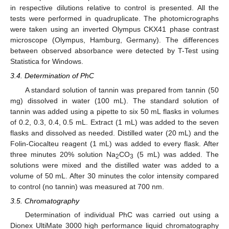
in respective dilutions relative to control is presented. All the
tests were performed in quadruplicate. The photomicrographs
were taken using an inverted Olympus CKX41 phase contrast
microscope (Olympus, Hamburg, Germany). The differences
between observed absorbance were detected by T-Test using
Statistica for Windows.
3.4. Determination of PhC
A standard solution of tannin was prepared from tannin (50
mg) dissolved in water (100 mL). The standard solution of
tannin was added using a pipette to six 50 mL flasks in volumes
of 0.2, 0.3, 0.4, 0.5 mL. Extract (1 mL) was added to the seven
flasks and dissolved as needed. Distilled water (20 mL) and the
Folin-Ciocalteu reagent (1 mL) was added to every flask. After
three minutes 20% solution Na
CO
(5 mL) was added. The
2
3
solutions were mixed and the distilled water was added to a
volume of 50 mL. After 30 minutes the color intensity compared
to control (no tannin) was measured at 700 nm.
3.5. Chromatography
Determination of individual PhC was carried out using a
Dionex UltiMate 3000 high performance liquid chromatography