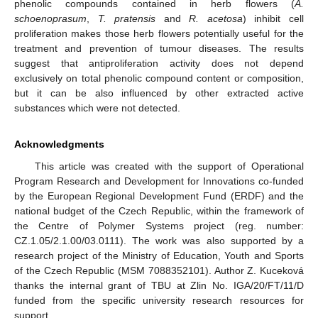
phenolic compounds contained in herb flowers (
A.
schoenoprasum
,
T. pratensis
and
R. acetosa
) inhibit cell
proliferation makes those herb flowers potentially useful for the
treatment and prevention of tumour diseases. The results
suggest that antiproliferation activity does not depend
exclusively on total phenolic compound content or composition,
but it can be also influenced by other extracted active
substances which were not detected.
Acknowledgments
This article was created with the support of Operational
Program Research and Development for Innovations co-funded
by the European Regional Development Fund (ERDF) and the
national budget of the Czech Republic, within the framework of
the Centre of Polymer Systems project (reg. number:
CZ.1.05/2.1.00/03.0111). The work was also supported by a
research project of the Ministry of Education, Youth and Sports
of the Czech Republic (MSM 7088352101). Author Z. Kuceková
thanks the internal grant of TBU at Zlin No. IGA/20/FT/11/D
funded from the specific university research resources for
support.