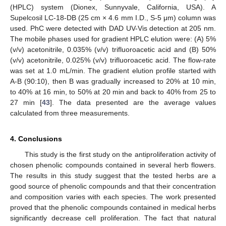
(HPLC) system (Dionex, Sunnyvale, California, USA). A
Supelcosil LC-18-DB (25 cm × 4.6 mm I.D., S-5 μm) column was
used. PhC were detected with DAD UV-Vis detection at 205 nm.
The mobile phases used for gradient HPLC elution were: (A) 5%
(v/v) acetonitrile, 0.035% (v/v) trifluoroacetic acid and (B) 50%
(v/v) acetonitrile, 0.025% (v/v) trifluoroacetic acid. The flow-rate
was set at 1.0 mL/min. The gradient elution profile started with
A-B (90:10), then B was gradually increased to 20% at 10 min,
to 40% at 16 min, to 50% at 20 min and back to 40% from 25 to
27 min [
43
]. The data presented are the average values
calculated from three measurements.
4. Conclusions
This study is the first study on the antiproliferation activity of
chosen phenolic compounds contained in several herb flowers.
The results in this study suggest that the tested herbs are a
good source of phenolic compounds and that their concentration
and composition varies with each species. The work presented
proved that the phenolic compounds contained in medical herbs
significantly decrease cell proliferation. The fact that natural