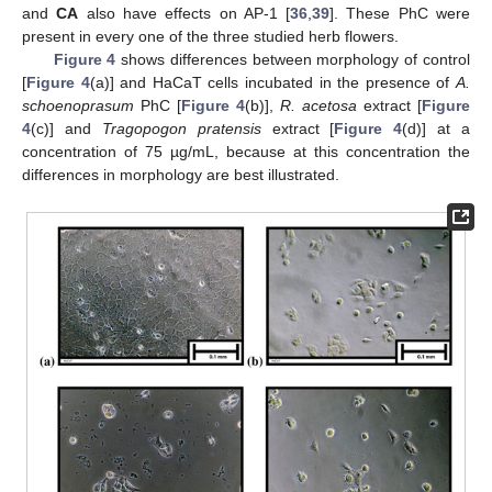
and
CA
also have effects on AP-1 [
36
,
39
]. These PhC were
present in every one of the three studied herb flowers.
Figure 4
shows differences between morphology of control
[
Figure 4
(a)] and HaCaT cells incubated in the presence of
A.
schoenoprasum
PhC [
Figure 4
(b)],
R. acetosa
extract [
Figure
4
(c)] and
Tragopogon pratensis
extract [
Figure 4
(d)] at a
concentration of 75 µg/mL, because at this concentration the
differences in morphology are best illustrated.