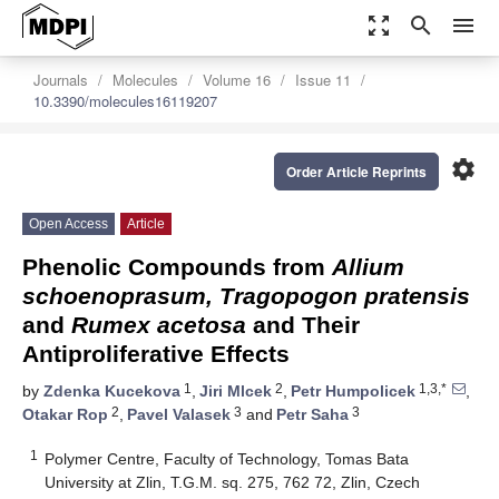
zoom_out_map
search
menu
Journals
Molecules
Volume 16
Issue 11
10.3390/molecules16119207
settings
Order Article Reprints
Open Access
Article
Phenolic Compounds from
Allium
schoenoprasum, Tragopogon pratensis
and
Rumex acetosa
and Their
Antiproliferative Effects
1
2
1,3,*
by
Zdenka Kucekova
,
Jiri Mlcek
,
Petr Humpolicek
,
2
3
3
Otakar Rop
,
Pavel Valasek
and
Petr Saha
1
Polymer Centre, Faculty of Technology, Tomas Bata
University at Zlin, T.G.M. sq. 275, 762 72, Zlin, Czech