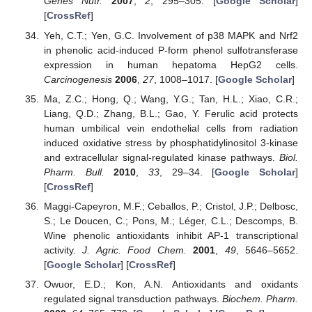
Genes Nutr.
2007
,
2
, 295–305. [
Google Scholar
]
[
CrossRef
]
Yeh, C.T.; Yen, G.C. Involvement of p38 MAPK and Nrf2
in phenolic acid-induced P-form phenol sulfotransferase
expression in human hepatoma HepG2 cells.
Carcinogenesis
2006
,
27
, 1008–1017. [
Google Scholar
]
Ma, Z.C.; Hong, Q.; Wang, Y.G.; Tan, H.L.; Xiao, C.R.;
Liang, Q.D.; Zhang, B.L.; Gao, Y. Ferulic acid protects
human umbilical vein endothelial cells from radiation
induced oxidative stress by phosphatidylinositol 3-kinase
and extracellular signal-regulated kinase pathways.
Biol.
Pharm. Bull.
2010
,
33
, 29–34. [
Google Scholar
]
[
CrossRef
]
Maggi-Capeyron, M.F.; Ceballos, P.; Cristol, J.P.; Delbosc,
S.; Le Doucen, C.; Pons, M.; Léger, C.L.; Descomps, B.
Wine phenolic antioxidants inhibit AP-1 transcriptional
activity.
J. Agric. Food Chem.
2001
,
49
, 5646–5652.
[
Google Scholar
] [
CrossRef
]
Owuor, E.D.; Kon, A.N. Antioxidants and oxidants
regulated signal transduction pathways.
Biochem. Pharm.