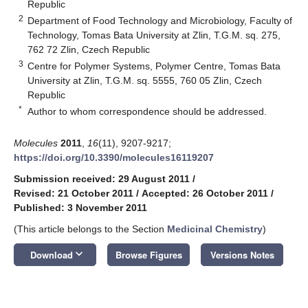
Republic
2
Department of Food Technology and Microbiology, Faculty of
Technology, Tomas Bata University at Zlin, T.G.M. sq. 275,
762 72 Zlin, Czech Republic
3
Centre for Polymer Systems, Polymer Centre, Tomas Bata
University at Zlin, T.G.M. sq. 5555, 760 05 Zlin, Czech
Republic
*
Author to whom correspondence should be addressed.
Molecules
2011
,
16
(11), 9207-9217;
https://doi.org/10.3390/molecules16119207
Submission received: 29 August 2011
/
Revised: 21 October 2011
/
Accepted: 26 October 2011
/
Published: 3 November 2011
(This article belongs to the Section
Medicinal Chemistry
)
keyboard_arrow_down
Download
Browse Figures
Versions Notes