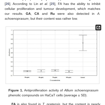
[
26
]. According to Lin
et al
. [
25
], FA has the ability to inhibit
cellular proliferation and tumour development, which matches
our results.
GA
,
CA
and
Ru
were also detected in
A.
schoenoprasum
, but their content was rather low.
Figure 1.
Antiproliferation activity of
Allium schoenoprasum
phenolic compounds on HaCaT cells (average ± SD).
FA
is also found in
T. pratensis
, but the content is nearly