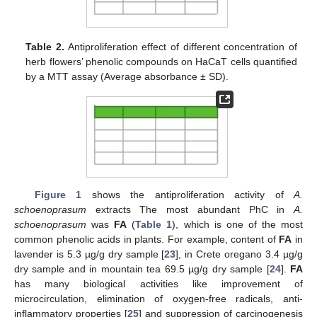
Table 2.
Antiproliferation effect of different concentration of
herb flowers’ phenolic compounds on HaCaT cells quantified
by a MTT assay (Average absorbance ± SD).
Figure 1
shows the antiproliferation activity of
A.
schoenoprasum
extracts The most abundant PhC in
A.
schoenoprasum
was
FA
(
Table 1
), which is one of the most
common phenolic acids in plants. For example, content of
FA
in
lavender is 5.3 µg/g dry sample [
23
], in Crete oregano 3.4 µg/g
dry sample and in mountain tea 69.5 µg/g dry sample [
24
].
FA
has many biological activities like improvement of
microcirculation, elimination of oxygen-free radicals, anti-
inflammatory properties [
25
] and suppression of carcinogenesis