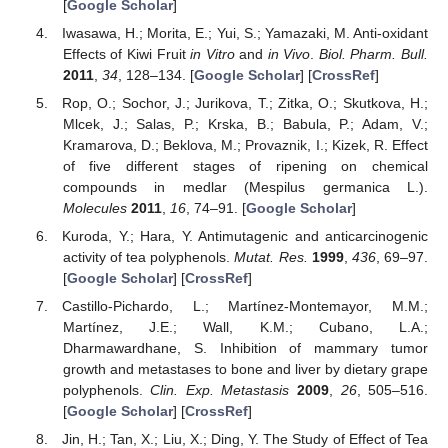
[
Google Scholar
]
Iwasawa, H.; Morita, E.; Yui, S.; Yamazaki, M. Anti-oxidant
Effects of Kiwi Fruit
in Vitro
and
in Vivo
.
Biol. Pharm. Bull.
2011
,
34
, 128–134. [
Google Scholar
] [
CrossRef
]
Rop, O.; Sochor, J.; Jurikova, T.; Zitka, O.; Skutkova, H.;
Mlcek, J.; Salas, P.; Krska, B.; Babula, P.; Adam, V.;
Kramarova, D.; Beklova, M.; Provaznik, I.; Kizek, R. Effect
of five different stages of ripening on chemical
compounds in medlar (Mespilus germanica L.).
Molecules
2011
,
16
, 74–91. [
Google Scholar
]
Kuroda, Y.; Hara, Y. Antimutagenic and anticarcinogenic
activity of tea polyphenols.
Mutat. Res.
1999
,
436
, 69–97.
[
Google Scholar
] [
CrossRef
]
Castillo-Pichardo, L.; Martínez-Montemayor, M.M.;
Martínez, J.E.; Wall, K.M.; Cubano, L.A.;
Dharmawardhane, S. Inhibition of mammary tumor
growth and metastases to bone and liver by dietary grape
polyphenols.
Clin. Exp. Metastasis
2009
,
26
, 505–516.
[
Google Scholar
] [
CrossRef
]
Jin, H.; Tan, X.; Liu, X.; Ding, Y. The Study of Effect of Tea