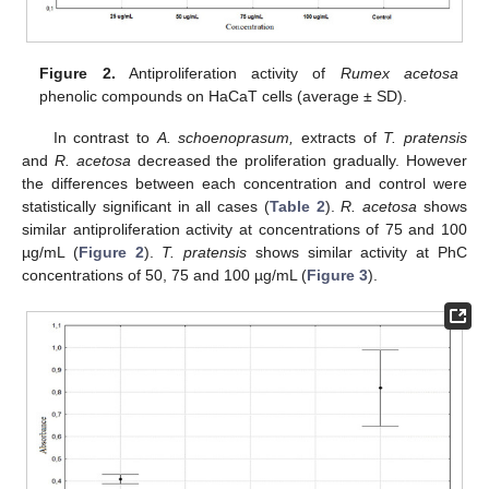
Figure 2.
Antiproliferation activity of
Rumex acetosa
phenolic compounds on HaCaT cells (average ± SD).
12. May
13. May
14. May
15. May
16. May
17. May
18. May
19. May
20. May
22. May
23. May
24. May
25. May
26. May
27. May
28. May
29. May
30. May
1. Jun
2. Jun
3. Jun
4. Jun
5. Jun
6. Jun
7. Jun
8. Jun
9. Jun
11. Jun
12. Jun
13. Jun
14. Jun
15. Jun
16. Jun
17. Jun
18. Jun
19. Jun
21. Jun
22. Jun
23. Jun
24. Jun
25. Jun
26. Jun
27. Jun
28. Jun
29. Jun
1. Jul
2. Jul
3. Jul
4. Jul
5. Jul
6. Jul
7. Jul
8. Jul
9. Jul
11. Jul
12. Jul
13. Jul
14. Jul
15. Jul
16. Jul
17. Jul
18. Jul
19. Jul
21. Jul
22. Jul
23. Jul
24. Jul
25. Jul
26. Jul
27. Jul
28. Jul
29. Jul
31. Jul
1. Aug
2. Aug
3. Aug
4. Aug
5. Aug
6. Aug
7. Aug
8. Aug
In contrast to
A. schoenoprasum,
extracts of
T. pratensis
and
R. acetosa
decreased the proliferation gradually. However
the differences between each concentration and control were
statistically significant in all cases (
Table 2
).
R. acetosa
shows
similar antiproliferation activity at concentrations of 75 and 100
µg/mL (
Figure 2
).
T. pratensis
shows similar activity at PhC
concentrations of 50, 75 and 100 µg/mL (
Figure 3
).