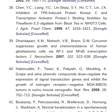
2002
,
64
, 765–770. [
Google Scholar
] [
CrossRef
]
Chen, Y.C.; Liang, Y.C.; Lin-Shiau, S.Y.; Ho, C.T.; Lin, J.K.
Inhibition of TPA-Induced Protein Kinase C and
Transcription Activator Protein-1 Binding Activities by
Theaflavin-3,3‘-digallate from Black Tea in NIH3T3 Cells.
J. Agric. Food Chem.
1999
,
47
, 1416–1421. [
Google
Scholar
] [
CrossRef
]
Dhandapani, K.M.; Mahesh, V.B.; Brann, D.W. Curcumin
suppresses growth and chemoresistance of human
glioblastoma cells via AP-1 and NFκB transcription
factors.
J. Neurochem.
2007
,
102
, 522–538. [
Google
Scholar
] [
CrossRef
]
Hakimuddin, F.; Tiwari, K.; Paliyath, G.; Meckling, K.
Grape and wine phenolic compounds down-regulate the
expression of signal transduction genes and inhibit the
growth of estrogen receptor—negative MDA-MB231
tumors in nu/nu mouse xenografts.
Nutr. Res.
2008
,
28
,
702–713. [
Google Scholar
] [
CrossRef
]
Boukamp, P.; Petrussevska, R.; Breitkreutz, D.; Hornung,
J.; Markham, A. Normal keratinization in a spontaneously