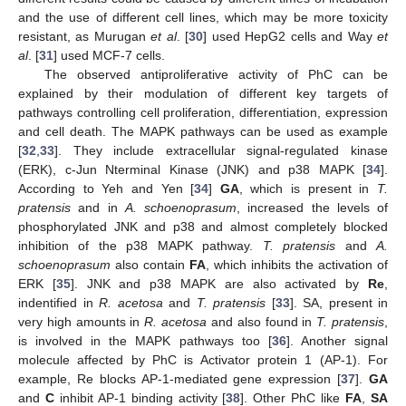
and the use of different cell lines, which may be more toxicity
resistant, as Murugan
et al
. [
30
] used HepG2 cells and Way
et
al
. [
31
] used MCF-7 cells.
The observed antiproliferative activity of PhC can be
explained by their modulation of different key targets of
pathways controlling cell proliferation, differentiation, expression
and cell death. The MAPK pathways can be used as example
[
32
,
33
]. They include extracellular signal-regulated kinase
(ERK), c-Jun Nterminal Kinase (JNK) and p38 MAPK [
34
].
According to Yeh and Yen [
34
]
GA
, which is present in
T.
pratensis
and in
A. schoenoprasum
, increased the levels of
phosphorylated JNK and p38 and almost completely blocked
inhibition of the p38 MAPK pathway.
T. pratensis
and
A.
schoenoprasum
also contain
FA
, which inhibits the activation of
ERK [
35
]. JNK and p38 MAPK are also activated by
Re
,
indentified in
R. acetosa
and
T. pratensis
[
33
]. SA, present in
very high amounts in
R. acetosa
and also found in
T. pratensis
,
is involved in the MAPK pathways too [
36
]. Another signal
molecule affected by PhC is Activator protein 1 (AP-1). For
example, Re blocks AP-1-mediated gene expression [
37
].
GA
and
C
inhibit AP-1 binding activity [
38
]. Other PhC like
FA
,
SA