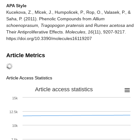
APA Style
Kucekova, Z., Mlcek, J., Humpolicek, P., Rop, O., Valasek, P., &
Saha, P. (2011). Phenolic Compounds from
Allium
schoenoprasum, Tragopogon pratensis
and
Rumex acetosa
and
Their Antiproliferative Effects.
Molecules
,
16
(11), 9207-9217.
https://doi.org/10.3390/molecules16119207
Article Metrics
Article Access Statistics
Article access statistics
15k
12.5k
10k
7.5k