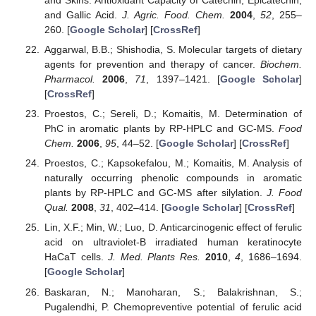
and Gallic Acid.
J. Agric. Food. Chem.
2004
,
52
, 255–
260. [
Google Scholar
] [
CrossRef
]
Aggarwal, B.B.; Shishodia, S. Molecular targets of dietary
agents for prevention and therapy of cancer.
Biochem.
Pharmacol.
2006
,
71
, 1397–1421. [
Google Scholar
]
[
CrossRef
]
Proestos, C.; Sereli, D.; Komaitis, M. Determination of
PhC in aromatic plants by RP-HPLC and GC-MS.
Food
Chem.
2006
,
95
, 44–52. [
Google Scholar
] [
CrossRef
]
Proestos, C.; Kapsokefalou, M.; Komaitis, M. Analysis of
naturally occurring phenolic compounds in aromatic
plants by RP-HPLC and GC-MS after silylation.
J. Food
Qual.
2008
,
31
, 402–414. [
Google Scholar
] [
CrossRef
]
Lin, X.F.; Min, W.; Luo, D. Anticarcinogenic effect of ferulic
acid on ultraviolet-B irradiated human keratinocyte
HaCaT cells.
J. Med. Plants Res.
2010
,
4
, 1686–1694.
[
Google Scholar
]
Baskaran, N.; Manoharan, S.; Balakrishnan, S.;
Pugalendhi, P. Chemopreventive potential of ferulic acid