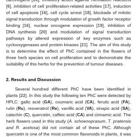
[
6
], inhibition of cell proliferation-related activities [
17
], induction
of cell apoptosis [
16
], cell cycle arrest [
18
], blockade of mitotic
signal transduction through modulation of growth factor receptor
binding [
16
], nuclear oncogene expression [
19
], inhibition of
DNA synthesis [
20
] and modulation of signal transduction
pathways by altered expression of key enzymes such as
cyclooxygenases and protein kinases [
21
]. The aim of this study
is to determine the effect of PhC contained in the flowers of
three herb species on cell proliferation and to demonstrate the
suitability of this herbs for the prevention of tumour diseases.
2. Results and Discussion
Several hundred different PhC have been identified in
plants [
22
]. In this study the following ten PhC were detected by
HPLC: gallic acid (
GA
), coumaric acid (
CA
), ferulic acid (
FA
),
rutin (
Ru
), resveratrol (
Re
), vanillic acid (
VA
), sinapic acid (
SA
),
catechin (
C
), quercetin, caffeic acid (
CA
) and cinnamic acid. The
herb flowers used in this study (
A. schoenoprasum
,
T. pratensis
and R. acetosa
) did not contain all of these PhC. Although
quercetin is one of the most common flavonoids in plants, it was