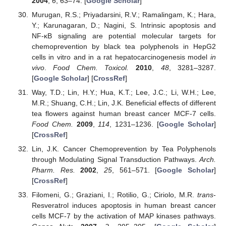
2004
,
6
, 63–74. [
Google Scholar
]
Murugan, R.S.; Priyadarsini, R.V.; Ramalingam, K.; Hara,
Y.; Karunagaran, D.; Nagini, S. Intrinsic apoptosis and
NF-κB signaling are potential molecular targets for
chemoprevention by black tea polyphenols in HepG2
cells in vitro and in a rat hepatocarcinogenesis model
in
vivo
.
Food Chem. Toxicol.
2010
,
48
, 3281–3287.
[
Google Scholar
] [
CrossRef
]
Way, T.D.; Lin, H.Y.; Hua, K.T.; Lee, J.C.; Li, W.H.; Lee,
M.R.; Shuang, C.H.; Lin, J.K. Beneficial effects of different
tea flowers against human breast cancer MCF-7 cells.
Food Chem.
2009
,
114
, 1231–1236. [
Google Scholar
]
[
CrossRef
]
Lin, J.K. Cancer Chemoprevention by Tea Polyphenols
through Modulating Signal Transduction Pathways.
Arch.
Pharm. Res.
2002
,
25
, 561–571. [
Google Scholar
]
[
CrossRef
]
Filomeni, G.; Graziani, I.; Rotilio, G.; Ciriolo, M.R.
trans
-
Resveratrol induces apoptosis in human breast cancer
cells MCF-7 by the activation of MAP kinases pathways.