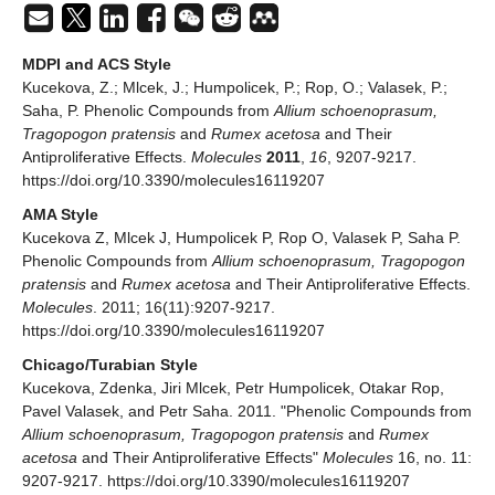
MDPI and ACS Style
Kucekova, Z.; Mlcek, J.; Humpolicek, P.; Rop, O.; Valasek, P.;
Saha, P. Phenolic Compounds from
Allium schoenoprasum,
Tragopogon pratensis
and
Rumex acetosa
and Their
Antiproliferative Effects.
Molecules
2011
,
16
, 9207-9217.
https://doi.org/10.3390/molecules16119207
AMA Style
Kucekova Z, Mlcek J, Humpolicek P, Rop O, Valasek P, Saha P.
Phenolic Compounds from
Allium schoenoprasum, Tragopogon
pratensis
and
Rumex acetosa
and Their Antiproliferative Effects.
Molecules
. 2011; 16(11):9207-9217.
https://doi.org/10.3390/molecules16119207
Chicago/Turabian Style
Kucekova, Zdenka, Jiri Mlcek, Petr Humpolicek, Otakar Rop,
Pavel Valasek, and Petr Saha. 2011. "Phenolic Compounds from
Allium schoenoprasum, Tragopogon pratensis
and
Rumex
acetosa
and Their Antiproliferative Effects"
Molecules
16, no. 11:
9207-9217. https://doi.org/10.3390/molecules16119207