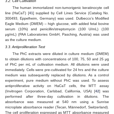
3.2. Cell Cultivation
The human immortalized non-tumorigenic keratinocyte cell
line (HaCaT) [
41
] supplied by Cell Lines Service (Catalog No.
300493, Eppelheim, Germany) was used. Dulbecco’s Modified
Eagle Medium (DMEM) – high glucose, with added fetal bovine
serum (10%) and penicillin/streptomycin (100 U/mL) (100
μg/mL) (PAA Laboratories GmbH, Pasching, Austria) was used
as the culture medium.
3.3. Antiproliferation Test
The PhC extracts were diluted in culture medium (DMEM)
to obtain dilutions with concentrations of 100, 75, 50 and 25 μg
of PhC per mL of cultivation medium. All dilutions were used
immediately. Cells were pre-cultivated for 24 hrs and the culture
medium was subsequently replaced by dilutions. As a control
experiment, pure medium without PhC was used. To assess
antiproliferative activity on HaCaT cells, the MTT assay
(Invitrogen Corporation, Carlsbad, California, USA) [
42
] was
performed after three-day cultivation in dilutions. The
absorbance was measured at 540 nm using a Sunrise
microplate absorbance reader (Tecan, Männedorf, Switzerland).
The cell proliferation expressed as MTT absorbance measured