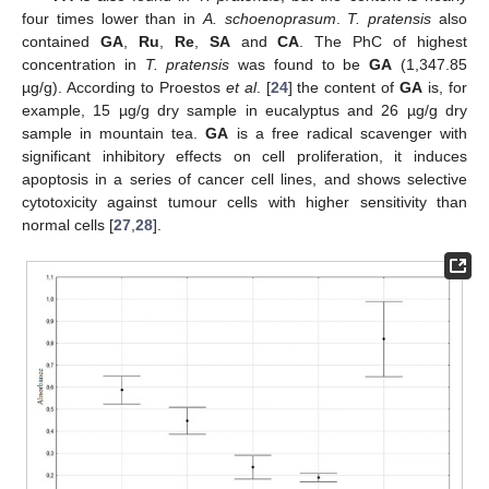
four times lower than in
A. schoenoprasum
.
T. pratensis
also
contained
GA
,
Ru
,
Re
,
SA
and
CA
. The PhC of highest
concentration in
T. pratensis
was found to be
GA
(1,347.85
µg/g). According to Proestos
et al
. [
24
] the content of
GA
is, for
example, 15 µg/g dry sample in eucalyptus and 26 µg/g dry
sample in mountain tea.
GA
is a free radical scavenger with
significant inhibitory effects on cell proliferation, it induces
apoptosis in a series of cancer cell lines, and shows selective
cytotoxicity against tumour cells with higher sensitivity than
normal cells [
27
,
28
].