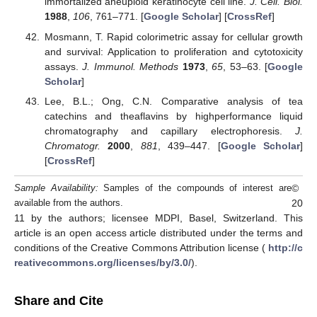
immortalized aneuploid keratinocyte cell line.
J. Cell. Biol.
1988
,
106
, 761–771. [
Google Scholar
] [
CrossRef
]
Mosmann, T. Rapid colorimetric assay for cellular growth
and survival: Application to proliferation and cytotoxicity
assays.
J. Immunol. Methods
1973
,
65
, 53–63. [
Google
Scholar
]
Lee, B.L.; Ong, C.N. Comparative analysis of tea
catechins and theaflavins by highperformance liquid
chromatography and capillary electrophoresis.
J.
Chromatogr.
2000
,
881
, 439–447. [
Google Scholar
]
[
CrossRef
]
©
Sample Availability:
Samples of the compounds of interest are
20
available from the authors.
11 by the authors; licensee MDPI, Basel, Switzerland. This
article is an open access article distributed under the terms and
conditions of the Creative Commons Attribution license (
http://c
reativecommons.org/licenses/by/3.0/
).
Share and Cite