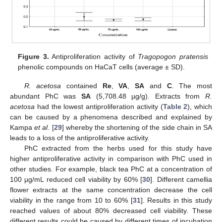
Figure 3.
Antiproliferation activity of
Tragopogon pratensis
phenolic compounds on HaCaT cells (average ± SD).
R. acetosa
contained
Re
,
VA
,
SA
and
C
. The most
abundant PhC was
SA
(5,708.48 µg/g). Extracts from
R.
acetosa
had the lowest antiproliferation activity (
Table 2
), which
can be caused by a phenomena described and explained by
Kampa
et al
. [
29
] whereby the shortening of the side chain in SA
leads to a loss of the antiproliferative activity.
PhC extracted from the herbs used for this study have
higher antiproliferative activity in comparison with PhC used in
other studies. For example, black tea PhC at a concentration of
100 µg/mL reduced cell viability by 60% [
30
]. Different camellia
flower extracts at the same concentration decrease the cell
viability in the range from 10 to 60% [
31
]. Results in this study
reached values of about 80% decreased cell viability. These
different results could be caused by different times of incubation