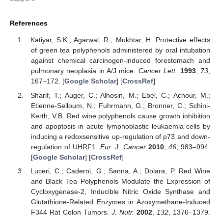
References
Katiyar, S.K.; Agarwal, R.; Mukhtar, H. Protective effects
of green tea polyphenols administered by oral intubation
against chemical carcinogen-induced forestomach and
pulmonary neoplasia in A/J mice.
Cancer Lett.
1993
,
73
,
167–172. [
Google Scholar
] [
CrossRef
]
Sharif, T.; Auger, C.; Alhosin, M.; Ebel, C.; Achour, M.;
Etienne-Selloum, N.; Fuhrmann, G.; Bronner, C.; Schini-
Kerth, V.B. Red wine polyphenols cause growth inhibition
and apoptosis in acute lymphoblastic leukaemia cells by
inducing a redoxsensitive up-regulation of p73 and down-
regulation of UHRF1.
Eur. J. Cancer
2010
,
46
, 983–994.
[
Google Scholar
] [
CrossRef
]
Luceri, C.; Caderni, G.; Sanna, A.; Dolara, P. Red Wine
and Black Tea Polyphenols Modulate the Expression of
Cycloxygenase-2, Inducible Nitric Oxide Synthase and
Glutathione-Related Enzymes in Azoxymethane-Induced
F344 Rat Colon Tumors.
J. Nutr.
2002
,
132
, 1376–1379.