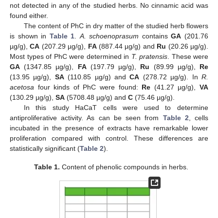
not detected in any of the studied herbs. No cinnamic acid was
found either.
The content of PhC in dry matter of the studied herb flowers
is shown in
Table 1
.
A. schoenoprasum
contains
GA
(201.76
µg/g),
CA
(207.29 µg/g),
FA
(887.44 µg/g) and
Ru
(20.26 µg/g).
Most types of PhC were determined in
T. pratensis
. These were
GA
(1347.85 µg/g),
FA
(197.79 µg/g),
Ru
(89.99 µg/g),
Re
(13.95 µg/g),
SA
(110.85 µg/g) and
CA
(278.72 µg/g). In
R.
acetosa
four kinds of PhC were found:
Re
(41.27 µg/g),
VA
(130.29 µg/g),
SA
(5708.48 µg/g) and
C
(75.46 µg/g).
In this study HaCaT cells were used to determine
antiproliferative activity. As can be seen from
Table 2
, cells
incubated in the presence of extracts have remarkable lower
proliferation compared with control. These differences are
statistically significant (
Table 2
).
Table 1.
Content of phenolic compounds in herbs.