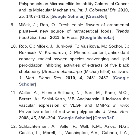
Polyphenols on Microsatellite Instability Colorectal Cancer
and Its Molecular Mechanism.
Int. J. Colorectal Dis.
2010
,
25
, 1407–1415. [
Google Scholar
] [
CrossRef
]
Mlček, J.; Rop, O. Fresh edible flowers of ornamental
plants—A new source of nutraceutical foods.
Trends
Food Sci. Tech.
2011
. In Press. [
Google Scholar
]
Rop, O.; Mlček, J.; Juríková, T.; Valšíková, M.; Sochor, J.;
Reznicek, V.; Kramarova, D. Phenolic content, antioxidant
capacity, radical oxygen species scavenging and lipid
peroxidation inhibiting activities of extracts of five black
chokeberry (
Aronia melanocarpa
(Michx.) Elliot) cultivars.
J. Med. Plants Res.
2010
,
4
, 2431–2437. [
Google
Scholar
]
Walter, A.; Etienne-Selloum, N.; Sarr, M.; Kane, M.O.;
Beretz, A.; Schini-Kerth, V.B. Angiotensin II induces the
vascular expression of VEGF and MMP-2
in vivo
:
Preventive effect of red wine polyphenols.
J. Vasc. Res.
2008
,
45
, 386–394. [
Google Scholar
] [
CrossRef
]
Schlachterman, A.; Valle, F.; Wall, K.M.; Azios, N.G.;
Castillo, L.; Morell, L.; Washington, A.V.; Cubano, L.A.;