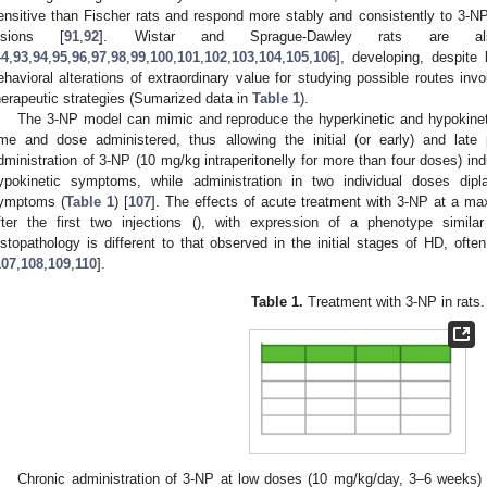
ensitive than Fischer rats and respond more stably and consistently to 3-NP 
esions [
91
,
92
]. Wistar and Sprague-Dawley rats are al
44
,
93
,
94
,
95
,
96
,
97
,
98
,
99
,
100
,
101
,
102
,
103
,
104
,
105
,
106
], developing, despite 
ehavioral alterations of extraordinary value for studying possible routes inv
herapeutic strategies (Sumarized data in
Table 1
).
The 3-NP model can mimic and reproduce the hyperkinetic and hypokine
ime and dose administered, thus allowing the initial (or early) and la
dministration of 3-NP (10 mg/kg intraperitonelly for more than four doses) i
ypokinetic symptoms, while administration in two individual doses dip
ymptoms (
Table 1
) [
107
]. The effects of acute treatment with 3-NP at a 
fter the first two injections (), with expression of a phenotype simil
istopathology is different to that observed in the initial stages of HD, ofte
107
,
108
,
109
,
110
].
Table 1.
Treatment with 3-NP in rats.
Chronic administration of 3-NP at low doses (10 mg/kg/day, 3–6 weeks) 