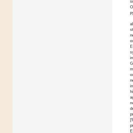
s
O
p
a
s
n
o
E
s
i
G
m
o
n
i
h
a
n
d
p
[
p
E