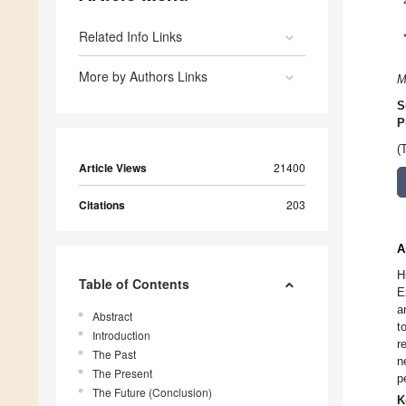
Related Info Links
More by Authors Links
M
S
P
(
Article Views
21400
Citations
203
A
H
Table of Contents
E
a
Abstract
t
Introduction
r
The Past
n
The Present
p
The Future (Conclusion)
K