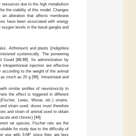
gy resources due to the high metabolism
for the viability of this model. Changes
e an alteration that affects membrane
ses have been associated with energy
oxygen levels in the basal ganglia and
alus, Arthrinium
) and plants (
Indigofera
ministered systemically. The pioneering
d Gould [
88
,
89
]. Its administration by
ntraperitoneal injection are effective
 according to the weight of the animal
o as much as 20 g [
90
]. Intrastriatal and
th similar profiles of neurotoxicity to
 the effect is triggered in different
 (Fischer, Lewis, Wistar,
etc
.) strains.
s and strain used; doses must therefore
ies and strain of animal used to obtain
acute and chronic) [
44
].
rent rat species, Fischer rats are the
itable for study due to the difficulty of
 for use with 3-NP since they are less