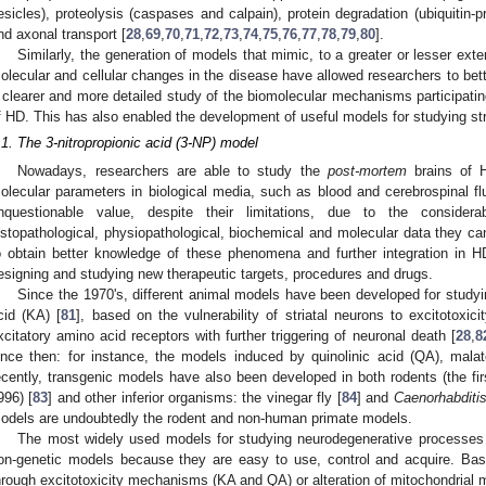
esicles), proteolysis (caspases and calpain), protein degradation (ubiquitin
nd axonal transport [
28
,
69
,
70
,
71
,
72
,
73
,
74
,
75
,
76
,
77
,
78
,
79
,
80
].
Similarly, the generation of models that mimic, to a greater or lesser ex
olecular and cellular changes in the disease have allowed researchers to bet
 clearer and more detailed study of the biomolecular mechanisms participating
f HD. This has also enabled the development of useful models for studying st
.1. The 3-nitropropionic acid (3-NP) model
Nowadays, researchers are able to study the
post-mortem
brains of H
olecular parameters in biological media, such as blood and cerebrospinal f
nquestionable value, despite their limitations, due to the consider
istopathological, physiopathological, biochemical and molecular data they ca
o obtain better knowledge of these phenomena and further integration in H
esigning and studying new therapeutic targets, procedures and drugs.
Since the 1970's, different animal models have been developed for studyi
cid (KA) [
81
], based on the vulnerability of striatal neurons to excitotoxi
xcitatory amino acid receptors with further triggering of neuronal death [
28
,
8
ince then: for instance, the models induced by quinolinic acid (QA), mal
ecently, transgenic models have also been developed in both rodents (the f
996) [
83
] and other inferior organisms: the vinegar fly [
84
] and
Caenorhabditi
odels are undoubtedly the rodent and non-human primate models.
The most widely used models for studying neurodegenerative processes
on-genetic models because they are easy to use, control and acquire. Basi
hrough excitotoxicity mechanisms (KA and QA) or alteration of mitochondrial