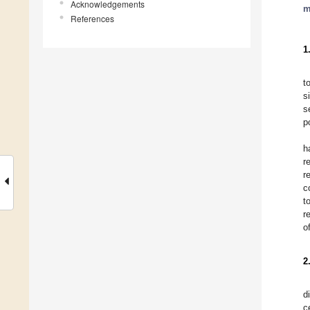
Acknowledgements
m
References
1
t
s
s
p
h
r
r
c
t
r
o
2
d
c