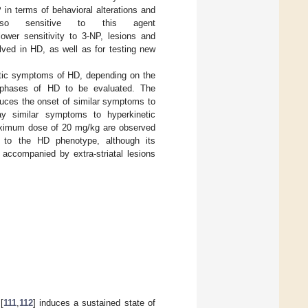
in terms of behavioral alterations and
so sensitive to this agent
lower sensitivity to 3-NP, lesions and
olved in HD, as well as for testing new
tic symptoms of HD, depending on the
te phases of HD to be evaluated. The
nduces the onset of similar symptoms to
lay similar symptoms to hyperkinetic
maximum dose of 20 mg/kg are observed
ar to the HD phenotype, although its
n accompanied by extra-striatal lesions
[
111
,
112
] induces a sustained state of