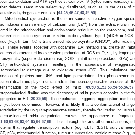
uccinate oxidation and ATP synthesis. Complex IV (cytochrome oxidase) is als
ther defects seem more selectively distributed, such as in the case o
yruvate dehydrogenase complex [
44
,
45
,
46
,
47
,
48
,
49
,
50
].
Mitochondrial dysfunction is the main source of reactive oxygen specie
2+
lso induces massive entry of calcium ions (Ca
) from the extracellular me
tored in the mitochondrion and endoplasmic reticulum to the cytoplasm, and ul
euronal nitric oxide synthase or nitric oxide synthase type I (nNOS or NOS-I
─
xide (NO). In turn, NO is transformed into peroxynitrite (ONOO
) after reacti
CT. These events, together with dopamine (DA) metabolism, create an imba
●─
ystems characterized by excessive production of ROS as O
, hydrogen pe
2
n enzymatic (superoxide dismutase, SOD; glutathione peroxidase, GPx) an
SH) antioxidant systems, resulting in the appearance of exaggerated
acromolecular damage due to oxidative stress (OS). This imbalance p
xidation of proteins and DNA, and lipid peroxidation. This phenomenon i
euronal death and plays a crucial role in the neurodegenerative process of HD 
ntensification of the toxic effect of mHtt [
49
,
50
,
51
,
52
,
53
,
54
,
55
,
56
,
57
,
istopathological finding was the discovery of mHtt protein deposits in the fo
ggregates in HD [
20
,
35
,
59
]. The mechanism triggering aggregation resulting
ot yet been determined. However, it is likely that a conformational change
egradation by the ubiquitin-proteasome system, thereby facilitating inclusion f
rotease-induced mHtt degradation causes the appearance of fragments 
51
,
60
,
61
,
62
,
63
,
64
,
65
,
66
,
67
,
68
]. Thus, through this and other mechanisms, m
roteins that regulate transcription factors (e.g. CBP, REST), survival/neuro
GF, p53), mitochondrial function, tumour suppression, vesicle release (e.g., b