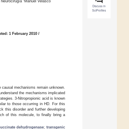
y Neurocirugía “Manuel Velasco
Discuss in
SciProfiles
ted: 1 February 2010
/
ose causal mechanisms remain unknown.
 understand the mechanisms implicated
rategies. 3-Nitropropionic acid is known
lar to those occurring in HD. For this
ck this disorder and further developing
h of this molecule, to finally bring a
succinate dehydrogenase
;
transgenic