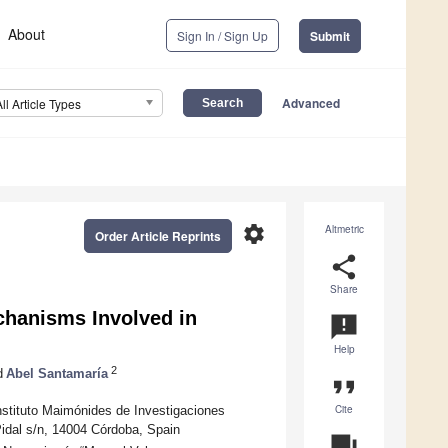
About
Sign In / Sign Up
Submit
Advanced
All Article Types
settings
Altmetric
Order Article Reprints
share
Share
echanisms Involved in
announcement
Help
2
d
Abel Santamaría
format_quote
Cite
nstituto Maimónides de Investigaciones
idal s/n, 14004 Córdoba, Spain
question_answer