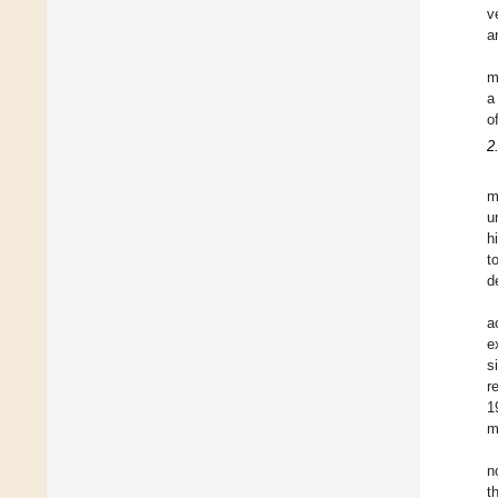
v
a
m
a
o
2
m
u
h
t
d
a
e
s
r
1
m
n
t