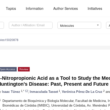
Topics
Information
Author Services
Initiatives
Molecules
ules15020878
Open Access
Review
-Nitropropionic Acid as a Tool to Study the M
untington’s Disease: Past, Present and Future
1,*
1
2
y
Isaac Túnez
,
Inmaculada Tasset
,
Verónica Pérez-De La Cruz
an
1
Departamento de Bioquímica y Biología Molecular, Facultad de Medicina, I
Biomédicas de Córdoba (IMIBIC), Universidad de Córdoba, Av. Menéndez P
2