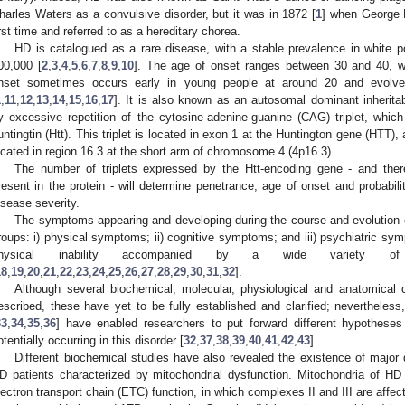
harles Waters as a convulsive disorder, but it was in 1872 [
1
] when George H
irst time and referred to as a hereditary chorea.
HD is catalogued as a rare disease, with a stable prevalence in white po
00,000 [
2
,
3
,
4
,
5
,
6
,
7
,
8
,
9
,
10
]. The age of onset ranges between 30 and 40, wi
nset sometimes occurs early in young people at around 20 and evolve
1
,
11
,
12
,
13
,
14
,
15
,
16
,
17
]. It is also known as an autosomal dominant inheritab
y excessive repetition of the cytosine-adenine-guanine (CAG) triplet, whic
untingtin (Htt). This triplet is located in exon 1 at the Huntington gene (HTT),
ocated in region 16.3 at the short arm of chromosome 4 (4p16.3).
The number of triplets expressed by the Htt-encoding gene - and ther
resent in the protein - will determine penetrance, age of onset and probabil
isease severity.
The symptoms appearing and developing during the course and evolution of
roups: i) physical symptoms; ii) cognitive symptoms; and iii) psychiatric sy
hysical inability accompanied by a wide variety of cogn
18
,
19
,
20
,
21
,
22
,
23
,
24
,
25
,
26
,
27
,
28
,
29
,
30
,
31
,
32
].
Although several biochemical, molecular, physiological and anatomica
escribed, these have yet to be fully established and clarified; nevertheles
33
,
34
,
35
,
36
] have enabled researchers to put forward different hypothese
otentially occurring in this disorder [
32
,
37
,
38
,
39
,
40
,
41
,
42
,
43
].
Different biochemical studies have also revealed the existence of major 
D patients characterized by mitochondrial dysfunction. Mitochondria of HD p
lectron transport chain (ETC) function, in which complexes II and III are affec