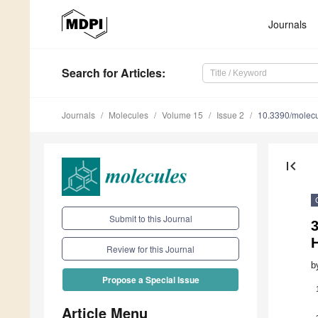
Journals
Search
for Articles
:
Journals
Molecules
Volume 15
Issue 2
10.3390/molec
first_page
Submit to this Journal
3
H
Review for this Journal
b
Propose a Special Issue
Article Menu