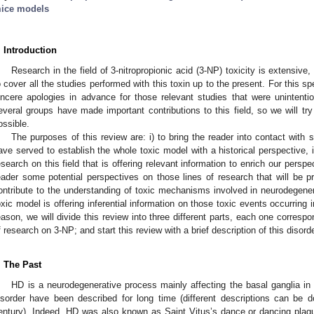
ice models
. Introduction
Research in the field of 3-nitropropionic acid (3-NP) toxicity is extensive,
o cover all the studies performed with this toxin up to the present. For this sp
incere apologies in advance for those relevant studies that were unintention
everal groups have made important contributions to this field, so we will tr
ossible.
The purposes of this review are: i) to bring the reader into contact with 
ave served to establish the whole toxic model with a historical perspective, i
esearch on this field that is offering relevant information to enrich our perspec
eader some potential perspectives on those lines of research that will be p
ontribute to the understanding of toxic mechanisms involved in neurodegenera
oxic model is offering inferential information on those toxic events occurring
eason, we will divide this review into three different parts, each one corresp
f research on 3-NP; and start this review with a brief description of this disorde
. The Past
HD is a neurodegenerative process mainly affecting the basal ganglia in
isorder have been described for long time (different descriptions can be 
entury). Indeed, HD was also known as Saint Vitus’s dance or dancing plag