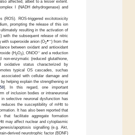
o affected, albeit to a lesser extent.
f complex I (NADH dehydrogenase) and
s (ROS). ROS-triggered excitotoxicity
dium, prompting the release of this ion
timately resulting in the activation of
) with the subsequent release of nitric
●─
ng with superoxide anion (O
) from the
2
lance between oxidant and antioxidant
─
roxide (H
O
), ONOO
and a reduction
2
2
d non-enzymatic (reduced glutathione,
 oxidative status characterized by
romotes typical OS cascades, suchas
s associated with cellular damage and
by helping explain the strengthening or
58
]. In this regard, one important
rm of inclusion bodies or intraneuronal
 in selective neuronal dysfunction has
 reduces the susceptibility of mHtt to
ormation. It has also been reported that
that facilitate aggregate formation
Htt may affect nuclear and cytoplasmic
genesis/apoptosis signalling (e.g. Akt,
rain-derived neurotrophic factor (BDNF)