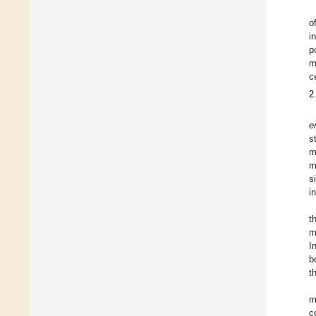
o
i
p
m
c
2
e
s
m
m
s
i
t
m
I
b
t
m
c