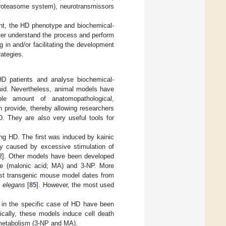
-proteasome system), neurotransmissors
tent, the HD phenotype and biochemical-
ter understand the process and perform
 in and/or facilitating the development
rategies.
D patients and analyse biochemical-
luid. Nevertheless, animal models have
able amount of anatomopathological,
n provide, thereby allowing researchers
D. They are also very useful tools for
ng HD. The first was induced by kainic
city caused by excessive stimulation of
2
]. Other models have been developed
ate (malonic acid; MA) and 3-NP. More
irst transgenic mouse model dates from
s elegans
[
85
]. However, the most used
 in the specific case of HD have been
cally, these models induce cell death
 metabolism (3-NP and MA).