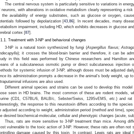
The central nervous system is particularly sensitive to variations in ener
f neurons, with alterations in oxidative metabolism clearly representing a risk 
n the availability of energy substrates, such as glucose or oxygen, caus
otentials followed by depolarization [
43
,
86
]. In recent decades, many disea
etabolism impairment, including HD, which exhibits decreases in glucose and 
erebral cortex [
87
].
.1.1. Treatment with 3-NP and behavioral changes
3-NP is a natural toxin synthesized by fungi (
Aspergillus flavus; Astrag
ndecapylla
); it crosses the blood-brain barrier and therefore, it can be ad
tudy in this field was performed by Chinese researchers and Hamilton an
eans of a subcutaneous osmotic pump or direct subcutaneous injection or i
ethods for systemic infusion of 3-NP, although doses must be adjusted daily
ince its administration prompts a decrease in the animal’s body weight, up t
ntraputaminal infusions are also used.
Different animal species and strains can be used to develop this model wi
hose seen in HD brains. The most common of these are rodent models, where
urine (CD1, C57BL/6, BALB/c, Sebster/Swiss, 129SvEMS,
etc
.) and rat
nterestingly, the response to this neurotoxin differs according to the specie
e adjusted according to weight, administration period (method and time), spec
he desired biochemical-molecular, cellular and phenotypic changes (acute, sub
Thus, rats are more sensitive to 3-NP treatment than mice. Among diffe
ost vulnerable to the toxic action of 3-NP. However, these rats are often not su
ontrolling damage caused by this toxin. In contrast, Lewis rats are ideal