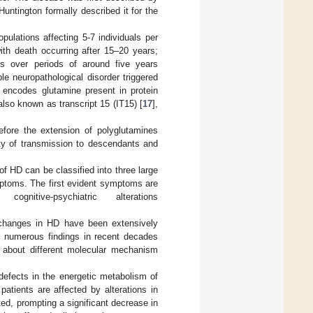
untington formally described it for the
pulations affecting 5-7 individuals per
th death occurring after 15–20 years;
s over periods of around five years
le neuropathological disorder triggered
h encodes glutamine present in protein
 also known as transcript 15 (IT15) [
17
],
efore the extension of polyglutamines
ity of transmission to descendants and
 HD can be classified into three large
mptoms. The first evident symptoms are
itive-psychiatric alterations
l changes in HD have been extensively
s, numerous findings in recent decades
s about different molecular mechanism
defects in the energetic metabolism of
atients are affected by alterations in
ted, prompting a significant decrease in