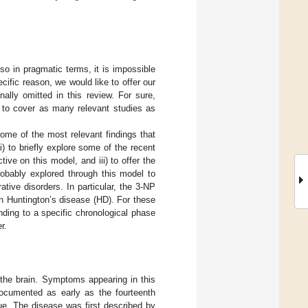
 so in pragmatic terms, it is impossible
ecific reason, we would like to offer our
ally omitted in this review. For sure,
y to cover as many relevant studies as
some of the most relevant findings that
i) to briefly explore some of the recent
tive on this model, and iii) to offer the
robably explored through this model to
tive disorders. In particular, the 3-NP
 in Huntington’s disease (HD). For these
onding to a specific chronological phase
r.
 the brain. Symptoms appearing in this
documented as early as the fourteenth
ue. The disease was first described by