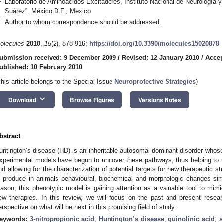
Laboratorio de Aminoácidos Excitadores, Instituto Nacional de Neurología 
Suárez”, México D.F., Mexico
*
Author to whom correspondence should be addressed.
olecules
2010
,
15
(2), 878-916;
https://doi.org/10.3390/molecules15020878
ubmission received: 9 December 2009
/
Revised: 12 January 2010
/
Accep
ublished: 10 February 2010
This article belongs to the Special Issue
Neuroprotective Strategies
)
keyboard_arrow_down
Download
Browse Figures
Versions Notes
bstract
untington’s disease (HD) is an inheritable autosomal-dominant disorder wh
xperimental models have begun to uncover these pathways, thus helping to
nd allowing for the characterization of potential targets for new therapeutic st
o produce in animals behavioural, biochemical and morphologic changes simi
eason, this phenotypic model is gaining attention as a valuable tool to mimi
ew therapies. In this review, we will focus on the past and present researc
erspective on what will be next in this promising field of study.
eywords:
3-nitropropionic acid
;
Huntington’s disease
;
quinolinic acid
;