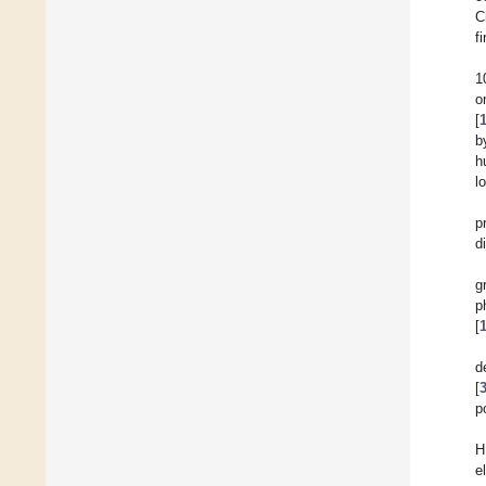
C
f
1
o
[
b
h
l
p
d
g
p
[
d
[
p
H
e