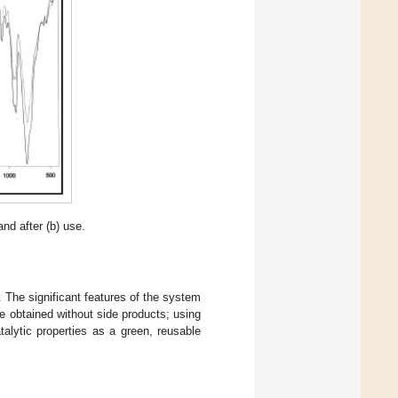
and after (b) use.
. The significant features of the system
e obtained without side products; using
atalytic properties as a green, reusable