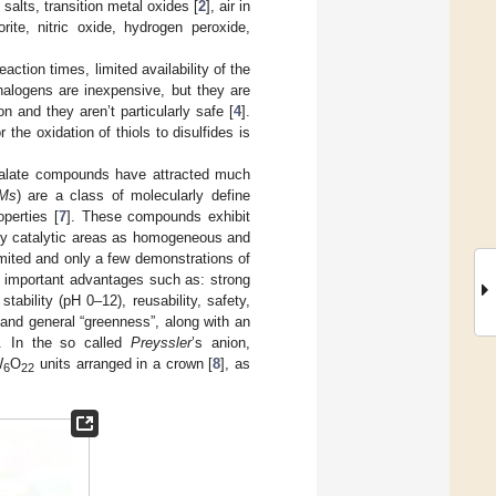
alts, transition metal oxides [
2
], air in
orite, nitric oxide, hydrogen peroxide,
tion times, limited availability of the
 halogens are inexpensive, but they are
n and they aren’t particularly safe [
4
].
 the oxidation of thiols to disulfides is
talate compounds have attracted much
Ms
) are a class of molecularly define
perties [
7
]. These compounds exhibit
any catalytic areas as homogeneous and
imited and only a few demonstrations of
as important advantages such as: strong
stability (pH 0–12), reusability, safety,
l and general “greenness”, along with an
t. In the so called
Preyssler
’s anion,
W
O
units arranged in a crown [
8
], as
6
22