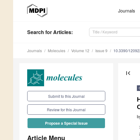
Journals
Search
for Articles
:
Journals
Molecules
Volume 12
Issue 9
10.3390/12092
first_page
Submit to this Journal
O
Review for this Journal
b
Propose a Special Issue
Article Menu