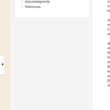
Acknowledgments
c
c
References
h
o
n
C
s
a
o
h
h
i
B
l
e
[
s