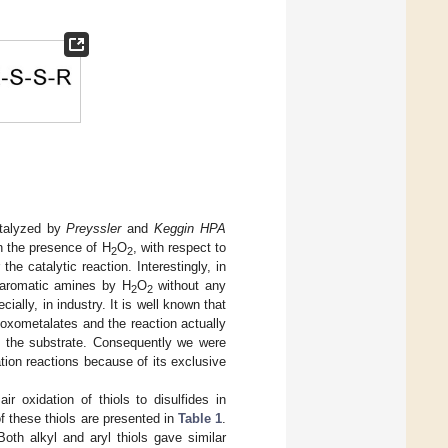
talyzed by
Preyssler
and
Keggin HPA
n the presence of H
O
, with respect to
2
2
he catalytic reaction. Interestingly, in
y aromatic amines by H
O
without any
2
2
ially, in industry. It is well known that
oxometalates and the reaction actually
o the substrate. Consequently we were
tion reactions because of its exclusive
ir oxidation of thiols to disulfides in
of these thiols are presented in
Table 1
.
oth alkyl and aryl thiols gave similar