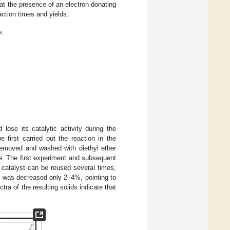
that the presence of an electron-donating
action times and yields.
s.
ose its catalytic activity during the
e first carried out the reaction in the
 removed and washed with diethyl ether
e. The first experiment and subsequent
catalyst can be reused several times,
ity was decreased only 2–4%, pointing to
ctra of the resulting solids indicate that