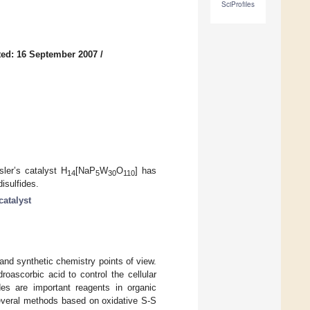
SciProfiles
ed: 16 September 2007
/
sler’s catalyst H
[NaP
W
O
] has
14
5
30
110
isulfides.
catalyst
 and synthetic chemistry points of view.
oascorbic acid to control the cellular
des are important reagents in organic
everal methods based on oxidative S-S