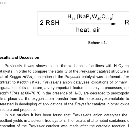
ound.
Scheme 1.
esults and Discussion
Previously it was shown that in the oxidations of anilines with H
O
ca
2
2
atalysts, in order to compare the stability of the
Preyssler
catalyst structure i
hat of
Keggin HPA
s, separation of the
Preyssler
catalyst was perfoemd after t
ontrast to
Keggin HPA
s,
Preyssler
’s anion catalyzes oxidations of primar
egradation of its structure, a very important feature in catalytic processes, spec
eggin HPA
s at 60–70 °C in the presence of H
O
are degraded to peroxopoly
2
2
akes place via the oxygen atom transfer from the peroxopolyoxometalate t
nterested in developing of applications of the
Preyssler
catalyst in other oxida
tructure and properties.
In our studies it has been found that
Preyssler
’s anion catalyzes the a
xcellent yields in a solvent free system. The results of attempted oxidations 
eparation of the
Preyssler
catalyst was made after the catalytic reaction. B