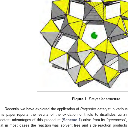
Figure 1.
Preyssler
structure.
Recently we have explored the application of
Preyssler
catalyst in various
his paper reports the results of the oxidation of thiols to disulfides utiliz
reatest advantages of this procedure (
Scheme 1
) arise from its “greenness”,
hat in most cases the reaction was solvent free and side reaction products 