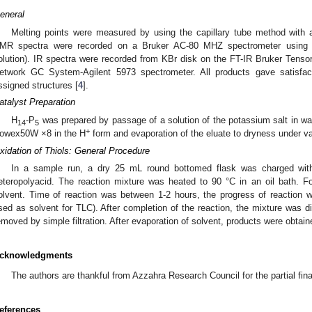
eneral
Melting points were measured by using the capillary tube method with
MR spectra were recorded on a Bruker AC-80 MHZ spectrometer using 
olution). IR spectra were recorded from KBr disk on the FT-IR Bruker Tenso
etwork GC System-Agilent 5973 spectrometer. All products gave satisfact
ssigned structures [
4
].
atalyst Preparation
H
-P
was prepared by passage of a solution of the potassium salt in w
14
5
+
owex50W ×8 in the H
form and evaporation of the eluate to dryness under v
xidation of Thiols: General Procedure
In a sample run, a dry 25 mL round bottomed flask was charged wit
eteropolyacid. The reaction mixture was heated to 90 °C in an oil bath. F
olvent. Time of reaction was between 1-2 hours, the progress of reaction
sed as solvent for TLC). After completion of the reaction, the mixture was d
emoved by simple filtration. After evaporation of solvent, products were obtain
cknowledgments
The authors are thankful from Azzahra Research Council for the partial fina
eferences