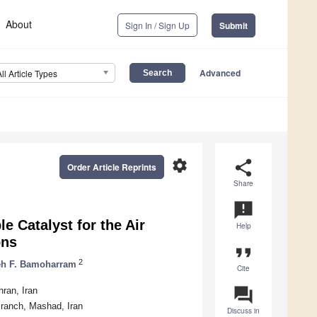
About
Sign In / Sign Up
Submit
Advanced
All Article Types
settings
share
Order Article Reprints
Share
announcement
e Catalyst for the Air
Help
ons
format_quote
2
h F. Bamoharram
Cite
question_answer
ran, Iran
Branch, Mashad, Iran
Discuss in