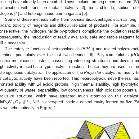
oupling have already been reported. These include, among others, cerium (IV) s
ombination with transition metal catalysts [
3
], ferric chloride, sodium chl
alogens [
4
] and heterogeneous permanganate [
5
].
Some of these methods suffer from obvious disadvantages such as long reac
xidant, toxicity of reagents and difficult isolation of products. For example,
onselective, the hydrogen halide by-products complicate the oxidation reactio
onsequently, the introduction of readily available, safe and stable reagents for
till a necessity.
The catalytic function of heteropolyacids (
HPA
s) and related polyoxome
ttention, particularly over the last two decades [
6
]. Polyoxametalates (
PO
rganic metal-oxide clusters, possessing intriguing structures and diverse pro
igh activity in acid-base type catalytic reactions, hence they are used in m
eterogeneous catalysts. The application of the
Preyssler
catalyst is mostly l
ts catalytic activity have been reported. This heteropolyacid nevertheless h
ronsted acidity with 14 acidic protons, high thermal stability, high hydrolytic 
ow quantity of waste, separability, low corrosiveness, high oxidation potentia
xclusive structure, which have attracted much attention on this catalys
14-
+
NaP
W
O
]
, Na
is encrypted inside a central cavity formed by five P
5
30
110
hown schematically in
Figure 1
.