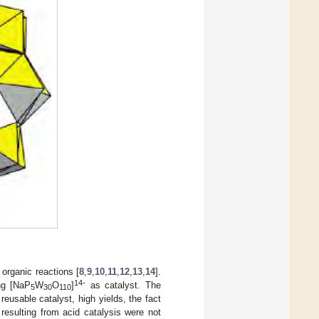
 organic reactions [
8
,
9
,
10
,
11
,
12
,
13
,
14
].
14-
ing [NaP
W
O
]
as catalyst. The
5
30
110
 reusable catalyst, high yields, the fact
resulting from acid catalysis were not