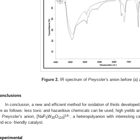
Figure 2.
IR spectrum of
Preyssler
’s anion before (a) 
onclusions
In conclusion, a new and efficient method for oxidation of thiols developed
re as follows: less toxic and hazardous chemicals can be used; high yields ar
14-
f
Preyssler
’s anion, [NaP
W
O
]
, a heteropolyanion with interesting c
5
30
110
nd eco- friendly catalyst.
xperimental