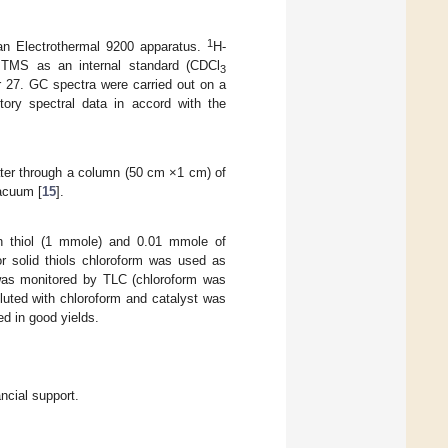
1
 an Electrothermal 9200 apparatus.
H-
TMS as an internal standard (CDCl
3
r 27. GC spectra were carried out on a
ory spectral data in accord with the
ater through a column (50 cm ×1 cm) of
acuum [
15
].
h thiol (1 mmole) and 0.01 mmole of
or solid thiols chloroform was used as
 was monitored by TLC (chloroform was
iluted with chloroform and catalyst was
ed in good yields.
ncial support.