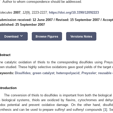
*
Author to whom correspondence should be addressed.
olecules
2007
,
12
(9), 2223-2227;
https://doi.org/10.3390/12092223
ubmission received: 12 June 2007
/
Revised: 15 September 2007
/
Accept
ublished: 25 September 2007
keyboard_arrow_down
Download
Browse Figures
Versions Notes
bstract
he catalytic oxidation of thiols to the corresponding disulfides using Preys
een studied. These highly selective oxidations gave good yields of the target d
eywords:
Disulfides
;
green catalyst
;
heteropolyacid
;
Preyssler
;
reusable 
ntroduction
The conversion of thiols to disulfides is important from both the biological
n biological systems, thiols are oxidized by flavins, cytochromes and dehydr
edox potential and prevent oxidative damage. On the other hand, disulfi
ynthesis and can be used to prepare sulfinyl and sulfenyl compounds [
1
]. S