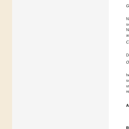
G
N
s
N
a
C
D
O
h
s
u
r
A
R