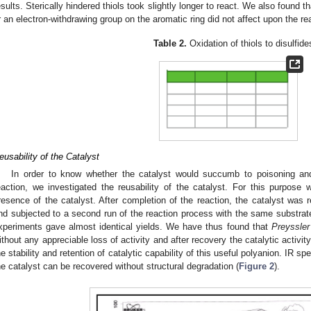
esults. Sterically hindered thiols took slightly longer to react. We also found 
r an electron-withdrawing group on the aromatic ring did not affect upon the re
Table 2.
Oxidation of thiols to disulfide
eusability of the Catalyst
In order to know whether the catalyst would succumb to poisoning and l
eaction, we investigated the reusability of the catalyst. For this purpose w
resence of the catalyst. After completion of the reaction, the catalyst was
nd subjected to a second run of the reaction process with the same substrat
xperiments gave almost identical yields. We have thus found that
Preyssler
ithout any appreciable loss of activity and after recovery the catalytic activ
he stability and retention of catalytic capability of this useful polyanion. IR spe
he catalyst can be recovered without structural degradation (
Figure 2
).