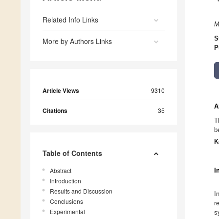
Related Info Links
M
S
More by Authors Links
P
Article Views
9310
A
Citations
35
T
b
K
Table of Contents
Abstract
I
Introduction
Results and Discussion
I
Conclusions
r
Experimental
s