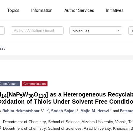
Topics
Information
Author Services
Initiatives
Molecules
223
Open Access
Communication
H
[NaP
W
O
] as a Heterogeneous Recyclabl
14
5
30
110
xidation of Thiols Under Solvent Free Conditi
1,*
1
1
y
Rahim Hekmatshoar
,
Sodeh Sajadi
,
Majid M. Heravi
and
Fateme
1
Department of Chemistry, School of Science, Alzahra University, Vanak, Teh
2
Department of Chemistry, School of Sciences, Azad University, Khorasan 