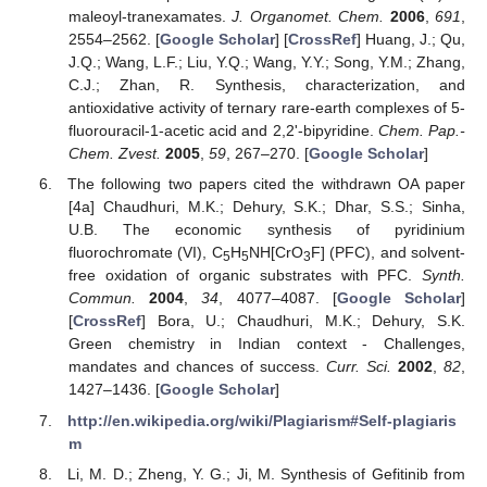
maleoyl-tranexamates.
J. Organomet. Chem.
2006
,
691
,
2554–2562. [
Google Scholar
] [
CrossRef
] Huang, J.; Qu,
J.Q.; Wang, L.F.; Liu, Y.Q.; Wang, Y.Y.; Song, Y.M.; Zhang,
C.J.; Zhan, R. Synthesis, characterization, and
antioxidative activity of ternary rare-earth complexes of 5-
fluorouracil-1-acetic acid and 2,2'-bipyridine.
Chem. Pap.-
Chem. Zvest.
2005
,
59
, 267–270. [
Google Scholar
]
The following two papers cited the withdrawn OA paper
[4a] Chaudhuri, M.K.; Dehury, S.K.; Dhar, S.S.; Sinha,
U.B. The economic synthesis of pyridinium
fluorochromate (VI), C
H
NH[CrO
F] (PFC), and solvent-
5
5
3
free oxidation of organic substrates with PFC.
Synth.
Commun.
2004
,
34
, 4077–4087. [
Google Scholar
]
[
CrossRef
] Bora, U.; Chaudhuri, M.K.; Dehury, S.K.
Green chemistry in Indian context - Challenges,
mandates and chances of success.
Curr. Sci.
2002
,
82
,
1427–1436. [
Google Scholar
]
http://en.wikipedia.org/wiki/Plagiarism#Self-plagiaris
m
Li, M. D.; Zheng, Y. G.; Ji, M. Synthesis of Gefitinib from