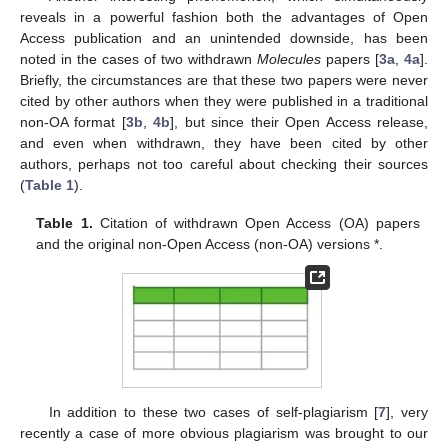
reveals in a powerful fashion both the advantages of Open
Access publication and an unintended downside, has been
noted in the cases of two withdrawn
Molecules
papers [
3a
,
4a
].
Briefly, the circumstances are that these two papers were never
cited by other authors when they were published in a traditional
non-OA format [
3b
,
4b
], but since their Open Access release,
and even when withdrawn, they have been cited by other
authors, perhaps not too careful about checking their sources
(
Table 1
).
Table 1.
Citation of withdrawn Open Access (OA) papers
and the original non-Open Access (non-OA) versions *.
In addition to these two cases of self-plagiarism [
7
], very
recently a case of more obvious plagiarism was brought to our