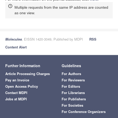
Multiple requests from the same IP address are counted
as one view.
Molecules
, EISSN 1420-3049, Published by MDPI
RSS
Content Alert
Further Information
Guidelines
Article Processing Charges
For Authors
Pay an Invoice
For Reviewers
Open Access Policy
For Editors
Contact MDPI
For Librarians
Jobs at MDPI
For Publishers
For Societies
For Conference Organizers