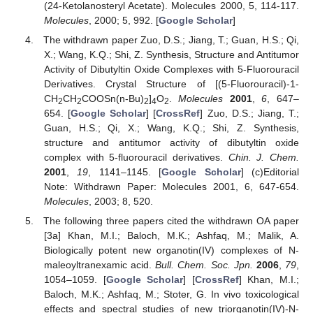
(24-Ketolanosteryl Acetate). Molecules 2000, 5, 114-117.
Molecules
, 2000; 5, 992. [
Google Scholar
]
The withdrawn paper Zuo, D.S.; Jiang, T.; Guan, H.S.; Qi,
X.; Wang, K.Q.; Shi, Z. Synthesis, Structure and Antitumor
Activity of Dibutyltin Oxide Complexes with 5-Fluorouracil
Derivatives. Crystal Structure of [(5-Fluorouracil)-1-
CH
CH
COOSn(n-Bu)
]
O
.
Molecules
2001
,
6
, 647–
2
2
2
4
2
654. [
Google Scholar
] [
CrossRef
] Zuo, D.S.; Jiang, T.;
Guan, H.S.; Qi, X.; Wang, K.Q.; Shi, Z. Synthesis,
structure and antitumor activity of dibutyltin oxide
complex with 5-fluorouracil derivatives.
Chin. J. Chem.
2001
,
19
, 1141–1145. [
Google Scholar
]
(c)
Editorial
Note: Withdrawn Paper: Molecules 2001, 6, 647-654.
Molecules
, 2003; 8, 520.
The following three papers cited the withdrawn OA paper
[3a] Khan, M.I.; Baloch, M.K.; Ashfaq, M.; Malik, A.
Biologically potent new organotin(IV) complexes of N-
maleoyltranexamic acid.
Bull. Chem. Soc. Jpn.
2006
,
79
,
1054–1059. [
Google Scholar
] [
CrossRef
] Khan, M.I.;
Baloch, M.K.; Ashfaq, M.; Stoter, G. In vivo toxicological
effects and spectral studies of new triorganotin(IV)-N-