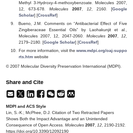
Methyl 3-Hydroxy-4-methoxybenzoate. Molecules 2007,
12, 673-678.
Molecules
2007
,
12
, 2160. [
Google
Scholar
] [
CrossRef
]
Bueno, J.M. Comments on “Antibacterial Effect of Five
Zingiberaceae Essential Oils” by Laohakunjit et al.,
Molecules 2007, 12, 2047-2060.
Molecules
2007
,
12
,
2179–2180. [
Google Scholar
] [
CrossRef
]
For more information, visit the
www.mdpi.org/oaj-suppo
rts.htm
website
© 2007 Molecular Diversity Preservation International (MDPI).
Share and Cite
MDPI and ACS Style
Lin, S.-K.; McPhee, D.J. Citation of Two Retracted Papers
Shows Both the Impact Advantage and an Unintended
Consequence of Open Access.
Molecules
2007
,
12
, 2190-2192.
https://doi.org/10.3390/12092190