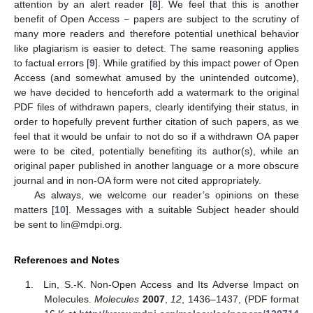
attention by an alert reader [
8
]. We feel that this is another
benefit of Open Access − papers are subject to the scrutiny of
many more readers and therefore potential unethical behavior
like plagiarism is easier to detect. The same reasoning applies
to factual errors [
9
]. While gratified by this impact power of Open
Access (and somewhat amused by the unintended outcome),
we have decided to henceforth add a watermark to the original
PDF files of withdrawn papers, clearly identifying their status, in
order to hopefully prevent further citation of such papers, as we
feel that it would be unfair to not do so if a withdrawn OA paper
were to be cited, potentially benefiting its author(s), while an
original paper published in another language or a more obscure
journal and in non-OA form were not cited appropriately.
As always, we welcome our reader’s opinions on these
matters [
10
]. Messages with a suitable Subject header should
be sent to lin@mdpi.org.
References and Notes
Lin, S.-K. Non-Open Access and Its Adverse Impact on
Molecules.
Molecules
2007
,
12
, 1436–1437, (PDF format