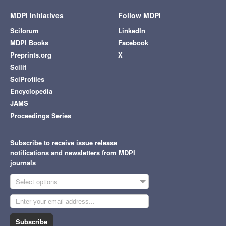
MDPI Initiatives
Follow MDPI
Sciforum
LinkedIn
MDPI Books
Facebook
Preprints.org
X
Scilit
SciProfiles
Encyclopedia
JAMS
Proceedings Series
Subscribe to receive issue release
notifications and newsletters from MDPI
journals
Select options
Subscribe