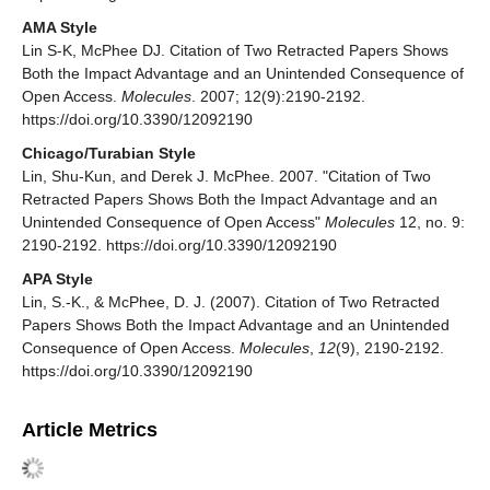
AMA Style
Lin S-K, McPhee DJ. Citation of Two Retracted Papers Shows
Both the Impact Advantage and an Unintended Consequence of
Open Access.
Molecules
. 2007; 12(9):2190-2192.
https://doi.org/10.3390/12092190
Chicago/Turabian Style
Lin, Shu-Kun, and Derek J. McPhee. 2007. "Citation of Two
Retracted Papers Shows Both the Impact Advantage and an
Unintended Consequence of Open Access"
Molecules
12, no. 9:
2190-2192. https://doi.org/10.3390/12092190
APA Style
Lin, S.-K., & McPhee, D. J. (2007). Citation of Two Retracted
Papers Shows Both the Impact Advantage and an Unintended
Consequence of Open Access.
Molecules
,
12
(9), 2190-2192.
https://doi.org/10.3390/12092190
Article Metrics