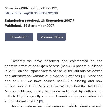
Molecules
2007
,
12
(9), 2190-2192;
https://doi.org/10.3390/12092190
Submission received: 16 September 2007
/
Published: 19 September 2007
keyboard_arrow_down
Download
Versions Notes
Recently we have observed and commented on the
negative effect of non-Open Access (non-OA) papers published
in 2005 on the impact factors of the MDPI journals
Molecules
and
International Journal of Molecular Sciences
[
1
]. Since the
end of 2006 we have ceased non-OA publishing and now
publish only in Open Access form. We feel that this full Open
Access publishing policy has been welcomed by authors, as
reflected by the greatly increased number of papers submitted
and published in 2007 [
2
].
Another interesting phenomenon, which simultaneously