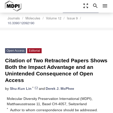
zoom_out_map
search
menu
settings
Order Article Reprints
Journals
Molecules
Volume 12
Issue 9
10.3390/12092190
Open Access
Editorial
Citation of Two Retracted Papers Shows
Both the Impact Advantage and an
Unintended Consequence of Open
Access
*
by
Shu-Kun Lin
and
Derek J. McPhee
Molecular Diversity Preservation International (MDPI),
Matthaeusstrasse 11, Basel CH-4057, Switzerland
*
Author to whom correspondence should be addressed.