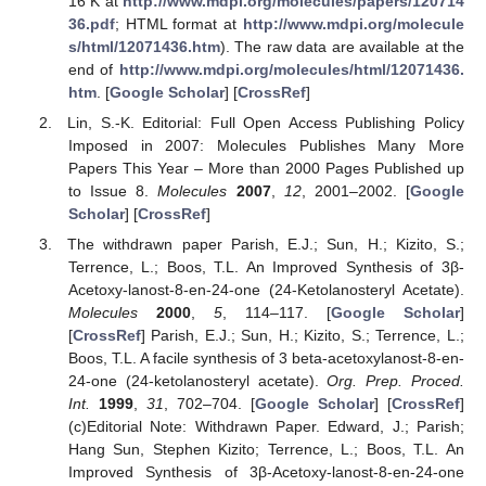
16 K at
http://www.mdpi.org/molecules/papers/120714
36.pdf
; HTML format at
http://www.mdpi.org/molecule
s/html/12071436.htm
). The raw data are available at the
end of
http://www.mdpi.org/molecules/html/12071436.
htm
. [
Google Scholar
] [
CrossRef
]
Lin, S.-K. Editorial: Full Open Access Publishing Policy
Imposed in 2007: Molecules Publishes Many More
Papers This Year – More than 2000 Pages Published up
to Issue 8.
Molecules
2007
,
12
, 2001–2002. [
Google
Scholar
] [
CrossRef
]
The withdrawn paper Parish, E.J.; Sun, H.; Kizito, S.;
Terrence, L.; Boos, T.L. An Improved Synthesis of 3β-
Acetoxy-lanost-8-en-24-one (24-Ketolanosteryl Acetate).
Molecules
2000
,
5
, 114–117. [
Google Scholar
]
[
CrossRef
] Parish, E.J.; Sun, H.; Kizito, S.; Terrence, L.;
Boos, T.L. A facile synthesis of 3 beta-acetoxylanost-8-en-
24-one (24-ketolanosteryl acetate).
Org. Prep. Proced.
Int.
1999
,
31
, 702–704. [
Google Scholar
] [
CrossRef
]
(c)
Editorial Note: Withdrawn Paper. Edward, J.; Parish;
Hang Sun, Stephen Kizito; Terrence, L.; Boos, T.L. An
Improved Synthesis of 3β-Acetoxy-lanost-8-en-24-one