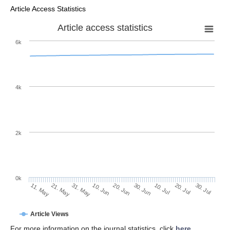
Article Access Statistics
Article access statistics
6k
4k
2k
0k
30. Jun
20. Jun
10. Jun
31. May
21. May
11. May
30. Jul
20. Jul
10. Jul
Article Views
For more information on the journal statistics, click
here
.