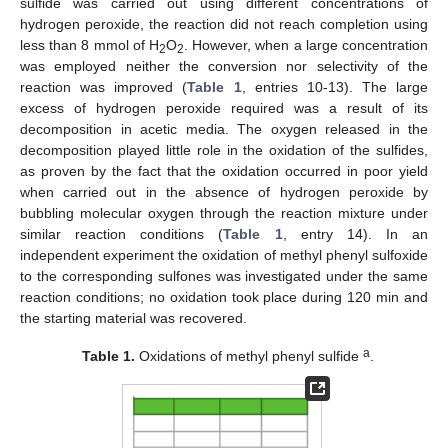
sulfide was carried out using different concentrations of
hydrogen peroxide, the reaction did not reach completion using
less than 8 mmol of H
O
. However, when a large concentration
2
2
was employed neither the conversion nor selectivity of the
reaction was improved (
Table 1
, entries 10-13). The large
excess of hydrogen peroxide required was a result of its
decomposition in acetic media. The oxygen released in the
decomposition played little role in the oxidation of the sulfides,
as proven by the fact that the oxidation occurred in poor yield
when carried out in the absence of hydrogen peroxide by
bubbling molecular oxygen through the reaction mixture under
similar reaction conditions (
Table 1
, entry 14). In an
independent experiment the oxidation of methyl phenyl sulfoxide
to the corresponding sulfones was investigated under the same
reaction conditions; no oxidation took place during 120 min and
the starting material was recovered.
a
Table 1.
Oxidations of methyl phenyl sulfide
.