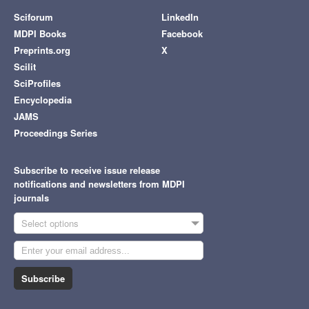
Sciforum
LinkedIn
MDPI Books
Facebook
Preprints.org
X
Scilit
SciProfiles
Encyclopedia
JAMS
Proceedings Series
Subscribe to receive issue release
notifications and newsletters from MDPI
journals
Select options
Subscribe