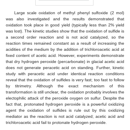
Large scale oxidation of methyl phenyl sulfoxide (2 mol)
was also investigated and the results demonstrated that
oxidation took place in good yield (typically less than 2% yield
was lost). The kinetic studies show that the oxidation of sulfide is
a second order reaction and is not acid catalyzed, so the
reaction times remained constant as a result of increasing the
acidities of the medium by the addition of trichloroacetic acid at
fixed content of acetic acid. However, experiments demonstrate
that dry hydrogen peroxide (percarbonate) in glacial acetic acid
does not generate peracetic acid on standing. Further, kinetic
study with peracetic acid under identical reaction conditions
reveal that the oxidation of sulfides is very fast; too fast to follow
by titrimetry. Although the exact mechanism of this
transformation is still unclear, the oxidation probably involves the
electophilic attack of the peroxide oxygen on sulfur. Despite the
fact that, protonated hydrogen peroxide is a powerful oxidizing
agent the oxidation of sulfides is rule out by this oxidizing
mediator as the reaction is not acid catalyzed; acetic acid and
trichloroacetic acid fail to protonate hydrogen peroxide.