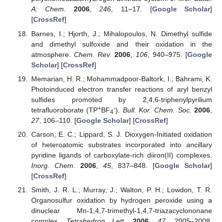
A: Chem.
2006
,
246
, 11–17. [
Google Scholar
]
[
CrossRef
]
Barnes, I.; Hjorth, J.; Mihalopoulos, N. Dimethyl sulfide
and dimethyl sulfoxide and their oxidation in the
atmosphere.
Chem. Rev.
2006
,
106
, 940–975. [
Google
Scholar
] [
CrossRef
]
Memarian, H. R.; Mohammadpoor-Baltork, I.; Bahrami, K.
Photoinduced electron transfer reactions of aryl benzyl
sulfides promoted by 2,4,6-triphenylpyrilium
+
-
tetrafluoroborate (TP
BF
).
Bull. Kor. Chem. Soc.
2006
,
4
27
, 106–110. [
Google Scholar
] [
CrossRef
]
Carson, E. C.; Lippard, S. J. Dioxygen-Initiated oxidation
of heteroatomic substrates incorporated into ancillary
pyridine ligands of carboxylate-rich diiron(II) complexes.
Inorg. Chem.
2006
,
45
, 837–848. [
Google Scholar
]
[
CrossRef
]
Smith, J. R. L.; Murray, J.; Walton, P. H.; Lowdon, T. R.
Organosulfur oxidation by hydrogen peroxide using a
dinuclear Mn-1,4,7-trimethyl-1,4,7-triazacyclononane
complex.
Tetrahedron Lett.
2006
,
47
, 2005–2008.