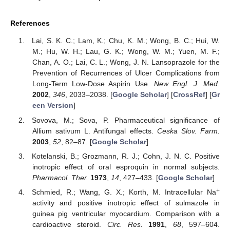
References
Lai, S. K. C.; Lam, K.; Chu, K. M.; Wong, B. C.; Hui, W.
M.; Hu, W. H.; Lau, G. K.; Wong, W. M.; Yuen, M. F.;
Chan, A. O.; Lai, C. L.; Wong, J. N. Lansoprazole for the
Prevention of Recurrences of Ulcer Complications from
Long-Term Low-Dose Aspirin Use.
New Engl. J. Med.
2002
,
346
, 2033–2038. [
Google Scholar
] [
CrossRef
] [
Gr
een Version
]
Sovova, M.; Sova, P. Pharmaceutical significance of
Allium sativum L. Antifungal effects.
Ceska Slov. Farm.
2003
,
52
, 82–87. [
Google Scholar
]
Kotelanski, B.; Grozmann, R. J.; Cohn, J. N. C. Positive
inotropic effect of oral esproquin in normal subjects.
Pharmacol. Ther.
1973
,
14
, 427–433. [
Google Scholar
]
+
Schmied, R.; Wang, G. X.; Korth, M. Intracellular Na
activity and positive inotropic effect of sulmazole in
guinea pig ventricular myocardium. Comparison with a
cardioactive steroid.
Circ. Res.
1991
,
68
, 597–604.