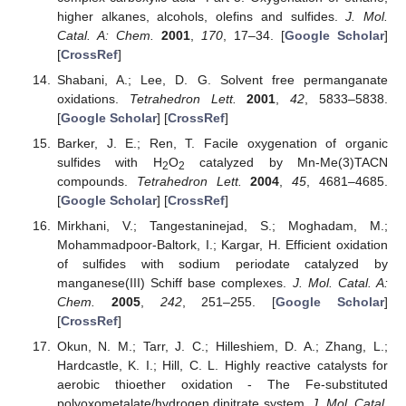
higher alkanes, alcohols, olefins and sulfides.
J. Mol.
Catal. A: Chem.
2001
,
170
, 17–34. [
Google Scholar
]
[
CrossRef
]
Shabani, A.; Lee, D. G. Solvent free permanganate
oxidations.
Tetrahedron Lett.
2001
,
42
, 5833–5838.
[
Google Scholar
] [
CrossRef
]
Barker, J. E.; Ren, T. Facile oxygenation of organic
sulfides with H
O
catalyzed by Mn-Me(3)TACN
2
2
compounds.
Tetrahedron Lett.
2004
,
45
, 4681–4685.
[
Google Scholar
] [
CrossRef
]
Mirkhani, V.; Tangestaninejad, S.; Moghadam, M.;
Mohammadpoor-Baltork, I.; Kargar, H. Efficient oxidation
of sulfides with sodium periodate catalyzed by
manganese(III) Schiff base complexes.
J. Mol. Catal. A:
Chem.
2005
,
242
, 251–255. [
Google Scholar
]
[
CrossRef
]
Okun, N. M.; Tarr, J. C.; Hilleshiem, D. A.; Zhang, L.;
Hardcastle, K. I.; Hill, C. L. Highly reactive catalysts for
aerobic thioether oxidation - The Fe-substituted
polyoxometalate/hydrogen dinitrate system.
J. Mol. Catal.