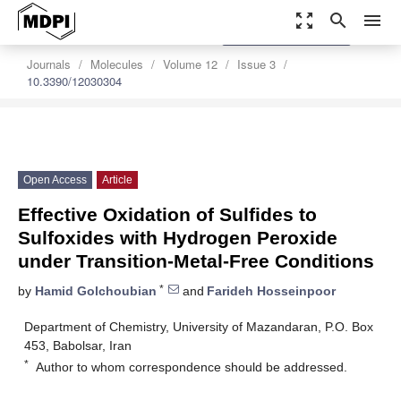
zoom_out_map
search
menu
settings
Order Article Reprints
Journals
Molecules
Volume 12
Issue 3
10.3390/12030304
Open Access
Article
Effective Oxidation of Sulfides to
Sulfoxides with Hydrogen Peroxide
under Transition-Metal-Free Conditions
*
by
Hamid Golchoubian
and
Farideh Hosseinpoor
Department of Chemistry, University of Mazandaran, P.O. Box
453, Babolsar, Iran
*
Author to whom correspondence should be addressed.