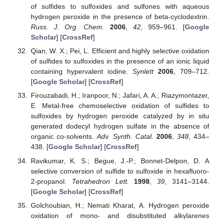
of sulfides to sulfoxides and sulfones with aqueous
hydrogen peroxide in the presence of beta-cyclodextrin.
Russ. J. Org. Chem.
2006
,
42
, 959–961. [
Google
Scholar
] [
CrossRef
]
Qian, W. X.; Pei, L. Efficient and highly selective oxidation
of sulfides to sulfoxides in the presence of an ionic liquid
containing hypervalent iodine.
Synlett
2006
, 709–712.
[
Google Scholar
] [
CrossRef
]
Firouzabadi, H.; Iranpoor, N.; Jafari, A. A.; Riazymontazer,
E. Metal-free chemoselective oxidation of sulfides to
sulfoxides by hydrogen peroxide catalyzed by in situ
generated dodecyl hydrogen sulfate in the absence of
organic co-solvents.
Adv. Synth. Catal.
2006
,
348
, 434–
438. [
Google Scholar
] [
CrossRef
]
Ravikumar, K. S.; Begue, J.-P.; Bonnet-Delpon, D. A
selective conversion of sulfide to sulfoxide in hexafluoro-
2-propanol.
Tetrahedron Lett.
1998
,
39
, 3141–3144.
[
Google Scholar
] [
CrossRef
]
Golchoubian, H.; Nemati Kharat, A. Hydrogen peroxide
oxidation of mono- and disubstituted alkylarenes