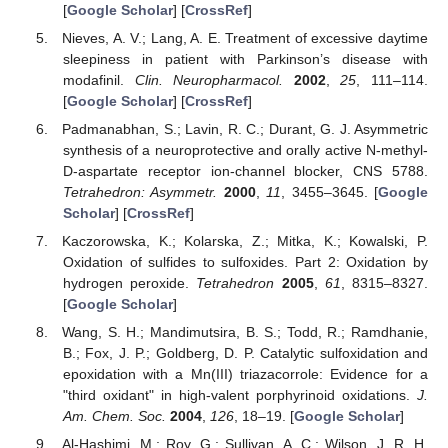
[
Google Scholar
] [
CrossRef
]
Nieves, A. V.; Lang, A. E. Treatment of excessive daytime
sleepiness in patient with Parkinson’s disease with
modafinil.
Clin. Neuropharmacol.
2002
,
25
, 111–114.
[
Google Scholar
] [
CrossRef
]
Padmanabhan, S.; Lavin, R. C.; Durant, G. J. Asymmetric
synthesis of a neuroprotective and orally active N-methyl-
D-aspartate receptor ion-channel blocker, CNS 5788.
Tetrahedron: Asymmetr.
2000
,
11
, 3455–3645. [
Google
Scholar
] [
CrossRef
]
Kaczorowska, K.; Kolarska, Z.; Mitka, K.; Kowalski, P.
Oxidation of sulfides to sulfoxides. Part 2: Oxidation by
hydrogen peroxide.
Tetrahedron
2005
,
61
, 8315–8327.
[
Google Scholar
]
Wang, S. H.; Mandimutsira, B. S.; Todd, R.; Ramdhanie,
B.; Fox, J. P.; Goldberg, D. P. Catalytic sulfoxidation and
epoxidation with a Mn(III) triazacorrole: Evidence for a
"third oxidant" in high-valent porphyrinoid oxidations.
J.
Am. Chem. Soc.
2004
,
126
, 18–19. [
Google Scholar
]
Al-Hashimi, M.; Roy, G.; Sullivan, A. C.; Wilson, J. R. H.