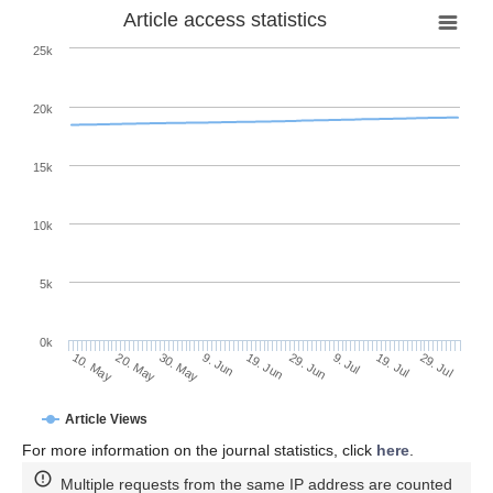
Article access statistics
25k
20k
15k
10k
5k
0k
9. Jul
29. Jul
20. May
9. Jun
29. Jun
19. Jul
10. May
30. May
19. Jun
Article Views
For more information on the journal statistics, click
here
.
Multiple requests from the same IP address are counted