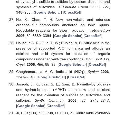
of pyrazolyl disulfide to sulfides by sodium dithionite and
synthesis of sulfoxides.
J. Fluorine Chem.
2006
,
127
,
948–953. [
Google Scholar
] [
CrossRef
]
He, X.; Chan, T. H. New non-volatile and odorless
organosulfur compounds anchored on ionic liquids.
Recyclable reagents for Swern oxidation.
Tetrahedron
2006
,
62
, 3389–3394. [
Google Scholar
] [
CrossRef
]
Hajipour, A. R.; Guo, L. W.; Ruolho, A. E. Nitric acid in the
presence of supported P
O
on silica gel affords an
2
5
efficient and mild system for oxidation of organic
compounds under solvent-free conditions.
Mol. Cryst. Liq.
Cryst.
2006
,
456
, 85–93. [
Google Scholar
] [
CrossRef
]
Choghamarania, A. G. Iodic acid (HIO
).
Synlett
2006
,
3
2347–2348. [
Google Scholar
] [
CrossRef
]
Joseph, J. K.; Jain, S. L.; Sain, B. N-methylpyrolidin-2-
one hydrotribromide (MPHT) as a new and efficient
reagent for the oxidation of sulfides to sulfoxides and
sulfones.
Synth. Commun.
2006
,
36
, 2743–2747.
[
Google Scholar
] [
CrossRef
]
Ji, H. B.; Hu, X. F.; Shi, D. P.; Li, Z. Controllable oxidation