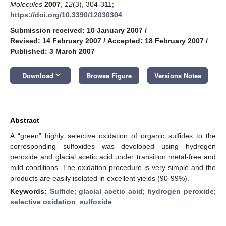
Molecules
2007
,
12
(3), 304-311;
https://doi.org/10.3390/12030304
Submission received: 10 January 2007
/
Revised: 14 February 2007
/
Accepted: 18 February 2007
/
Published: 3 March 2007
keyboard_arrow_down
Download
Browse Figure
Versions Notes
Abstract
A “green” highly selective oxidation of organic sulfides to the
corresponding sulfoxides was developed using hydrogen
peroxide and glacial acetic acid under transition metal-free and
mild conditions. The oxidation procedure is very simple and the
products are easily isolated in excellent yields (90-99%).
Keywords:
Sulfide
;
glacial acetic acid
;
hydrogen peroxide
;
selective oxidation
;
sulfoxide