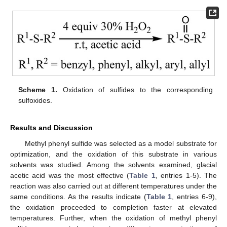
Scheme 1.
Oxidation of sulfides to the corresponding
sulfoxides.
Results and Discussion
Methyl phenyl sulfide was selected as a model substrate for
optimization, and the oxidation of this substrate in various
solvents was studied. Among the solvents examined, glacial
acetic acid was the most effective (
Table 1
, entries 1-5). The
reaction was also carried out at different temperatures under the
same conditions. As the results indicate (
Table 1
, entries 6-9),
the oxidation proceeded to completion faster at elevated
temperatures. Further, when the oxidation of methyl phenyl