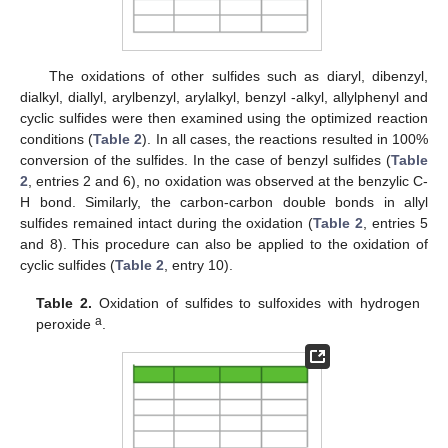
The oxidations of other sulfides such as diaryl, dibenzyl,
dialkyl, diallyl, arylbenzyl, arylalkyl, benzyl -alkyl, allylphenyl and
cyclic sulfides were then examined using the optimized reaction
conditions (
Table 2
). In all cases, the reactions resulted in 100%
conversion of the sulfides. In the case of benzyl sulfides (
Table
2
, entries 2 and 6), no oxidation was observed at the benzylic C-
H bond. Similarly, the carbon-carbon double bonds in allyl
sulfides remained intact during the oxidation (
Table 2
, entries 5
and 8). This procedure can also be applied to the oxidation of
cyclic sulfides (
Table 2
, entry 10).
Table 2.
Oxidation of sulfides to sulfoxides with hydrogen
a
peroxide
.