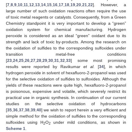
[
7
,
8
,
9
,
10
,
11
,
12
,
13
,
14
,
15
,
16
,
17
,
18
,
19
,
20
,
21
,
22
]. However, a
large number of such oxidation reactions often require the use
of toxic metal reagents or catalysts. Consequently, from a Green
Chemistry standpoint it is very important to develop a “green”
oxidation system for chemical manufacturing. Hydrogen
peroxide is considered as an ideal “green” oxidant due to its
strength and lack of toxic by-products. Among the research on
the oxidation of sulfides to the corresponding sulfoxides under
transition metal-free conditions
[
23
,
24
,
25
,
26
,
27
,
28
,
29
,
30
,
31
,
32
,
33
] some most promising
results were reported by Ravikumar
et al
. [
34
], in which
hydrogen peroxide in solvent of hexafluoro-2-propanol was used
for the selective oxidation of sulfides to sulfoxides. Although the
yields of these reactions were quite high, hexafluoro-2-propanol
is poisonous, expensive and volatile, which severely restrict its
practical use in organic synthesis. In continuation of our current
studies on the selective oxidation of hydrocarbons
[
35
,
36
,
37
,
38
,
39
,
40
] we wish to report herein a very efficient and
simple method for the oxidation of sulfides to the corresponding
sulfoxides using H
O
under mild conditions, as shown in
2
2
Scheme 1
.