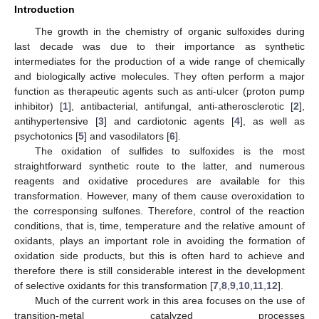
Introduction
The growth in the chemistry of organic sulfoxides during
last decade was due to their importance as synthetic
intermediates for the production of a wide range of chemically
and biologically active molecules. They often perform a major
function as therapeutic agents such as anti-ulcer (proton pump
inhibitor) [
1
], antibacterial, antifungal, anti-atherosclerotic [
2
],
antihypertensive [
3
] and cardiotonic agents [
4
], as well as
psychotonics [
5
] and vasodilators [
6
].
The oxidation of sulfides to sulfoxides is the most
straightforward synthetic route to the latter, and numerous
reagents and oxidative procedures are available for this
transformation. However, many of them cause overoxidation to
the corresponsing sulfones. Therefore, control of the reaction
conditions, that is, time, temperature and the relative amount of
oxidants, plays an important role in avoiding the formation of
oxidation side products, but this is often hard to achieve and
therefore there is still considerable interest in the development
of selective oxidants for this transformation [
7
,
8
,
9
,
10
,
11
,
12
].
Much of the current work in this area focuses on the use of
transition-metal catalyzed processes