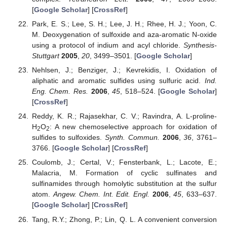
[
Google Scholar
] [
CrossRef
]
Park, E. S.; Lee, S. H.; Lee, J. H.; Rhee, H. J.; Yoon, C.
M. Deoxygenation of sulfoxide and aza-aromatic N-oxide
using a protocol of indium and acyl chloride.
Synthesis-
Stuttgart
2005
,
20
, 3499–3501. [
Google Scholar
]
Nehlsen, J.; Benziger, J.; Kevrekidis, I. Oxidation of
aliphatic and aromatic sulfides using sulfuric acid.
Ind.
Eng. Chem. Res.
2006
,
45
, 518–524. [
Google Scholar
]
[
CrossRef
]
Reddy, K. R.; Rajasekhar, C. V.; Ravindra, A. L-proline-
H
O
: A new chemoselective approach for oxidation of
2
2
sulfides to sulfoxides.
Synth. Commun.
2006
,
36
, 3761–
3766. [
Google Scholar
] [
CrossRef
]
Coulomb, J.; Certal, V.; Fensterbank, L.; Lacote, E.;
Malacria, M. Formation of cyclic sulfinates and
sulfinamides through homolytic substitution at the sulfur
atom.
Angew. Chem. Int. Edit. Engl.
2006
,
45
, 633–637.
[
Google Scholar
] [
CrossRef
]
Tang, R.Y.; Zhong, P.; Lin, Q. L. A convenient conversion