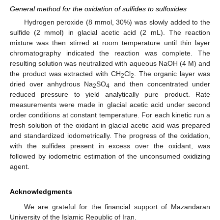
General method for the oxidation of sulfides to sulfoxides
Hydrogen peroxide (8 mmol, 30%) was slowly added to the
sulfide (2 mmol) in glacial acetic acid (2 mL). The reaction
mixture was then stirred at room temperature until thin layer
chromatography indicated the reaction was complete. The
resulting solution was neutralized with aqueous NaOH (4 M) and
the product was extracted with CH
Cl
. The organic layer was
2
2
dried over anhydrous Na
SO
and then concentrated under
2
4
reduced pressure to yield analytically pure product. Rate
measurements were made in glacial acetic acid under second
order conditions at constant temperature. For each kinetic run a
fresh solution of the oxidant in glacial acetic acid was prepared
and standardized iodometrically. The progress of the oxidation,
with the sulfides present in excess over the oxidant, was
followed by iodometric estimation of the unconsumed oxidizing
agent.
Acknowledgments
We are grateful for the financial support of Mazandaran
University of the Islamic Republic of Iran.