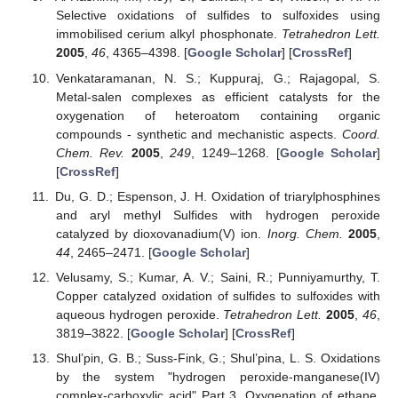
Selective oxidations of sulfides to sulfoxides using
immobilised cerium alkyl phosphonate.
Tetrahedron Lett.
2005
,
46
, 4365–4398. [
Google Scholar
] [
CrossRef
]
Venkataramanan, N. S.; Kuppuraj, G.; Rajagopal, S.
Metal-salen complexes as efficient catalysts for the
oxygenation of heteroatom containing organic
compounds - synthetic and mechanistic aspects.
Coord.
Chem. Rev.
2005
,
249
, 1249–1268. [
Google Scholar
]
[
CrossRef
]
Du, G. D.; Espenson, J. H. Oxidation of triarylphosphines
and aryl methyl Sulfides with hydrogen peroxide
catalyzed by dioxovanadium(V) ion.
Inorg. Chem.
2005
,
44
, 2465–2471. [
Google Scholar
]
Velusamy, S.; Kumar, A. V.; Saini, R.; Punniyamurthy, T.
Copper catalyzed oxidation of sulfides to sulfoxides with
aqueous hydrogen peroxide.
Tetrahedron Lett.
2005
,
46
,
3819–3822. [
Google Scholar
] [
CrossRef
]
Shul’pin, G. B.; Suss-Fink, G.; Shul’pina, L. S. Oxidations
by the system "hydrogen peroxide-manganese(IV)
complex-carboxylic acid" Part 3. Oxygenation of ethane,