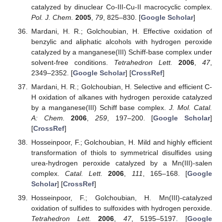
catalyzed by dinuclear Co-III-Cu-II macrocyclic complex.
Pol. J. Chem.
2005
,
79
, 825–830. [
Google Scholar
]
Mardani, H. R.; Golchoubian, H. Effective oxidation of
benzylic and aliphatic alcohols with hydrogen peroxide
catalyzed by a manganese(III) Schiff-base complex under
solvent-free conditions.
Tetrahedron Lett.
2006
,
47
,
2349–2352. [
Google Scholar
] [
CrossRef
]
Mardani, H. R.; Golchoubian, H. Selective and efficient C-
H oxidation of alkanes with hydrogen peroxide catalyzed
by a manganese(III) Schiff base complex.
J. Mol. Catal.
A: Chem.
2006
,
259
, 197–200. [
Google Scholar
]
[
CrossRef
]
Hosseinpoor, F.; Golchoubian, H. Mild and highly efficient
transformation of thiols to symmetrical disulfides using
urea-hydrogen peroxide catalyzed by a Mn(III)-salen
complex.
Catal. Lett.
2006
,
111
, 165–168. [
Google
Scholar
] [
CrossRef
]
Hosseinpoor, F.; Golchoubian, H. Mn(III)-catalyzed
oxidation of sulfides to sulfoxides with hydrogen peroxide.
Tetrahedron Lett.
2006
,
47
, 5195–5197. [
Google