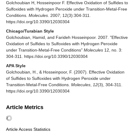
Golchoubian H, Hosseinpoor F. Effective Oxidation of Sulfides to
Sulfoxides with Hydrogen Peroxide under Transition-Metal-Free
Conditions.
Molecules
. 2007; 12(3):304-311.
https://doi.org/10.3390/12030304
Chicago/Turabian Style
Golchoubian, Hamid, and Farideh Hosseinpoor. 2007. "Effective
Oxidation of Sulfides to Sulfoxides with Hydrogen Peroxide
under Transition-Metal-Free Conditions"
Molecules
12, no. 3:
304-311. https://doi.org/10.3390/12030304
APA Style
Golchoubian, H., & Hosseinpoor, F. (2007). Effective Oxidation
of Sulfides to Sulfoxides with Hydrogen Peroxide under
Transition-Metal-Free Conditions.
Molecules
,
12
(3), 304-311.
https://doi.org/10.3390/12030304
Article Metrics
Article Access Statistics