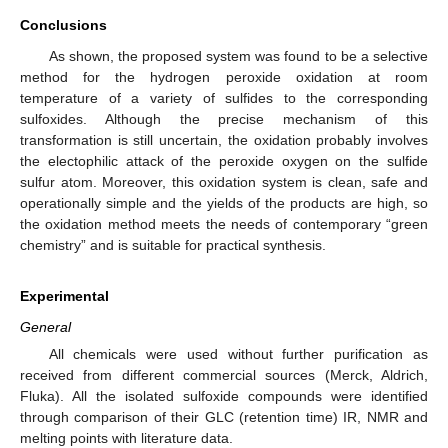
Conclusions
As shown, the proposed system was found to be a selective
method for the hydrogen peroxide oxidation at room
temperature of a variety of sulfides to the corresponding
sulfoxides. Although the precise mechanism of this
transformation is still uncertain, the oxidation probably involves
the electophilic attack of the peroxide oxygen on the sulfide
sulfur atom. Moreover, this oxidation system is clean, safe and
operationally simple and the yields of the products are high, so
the oxidation method meets the needs of contemporary “green
chemistry” and is suitable for practical synthesis.
Experimental
General
All chemicals were used without further purification as
received from different commercial sources (Merck, Aldrich,
Fluka). All the isolated sulfoxide compounds were identified
through comparison of their GLC (retention time) IR, NMR and
melting points with literature data.