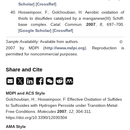
Scholar
] [
CrossRef
]
Hosseinpoor, F.; Golchoubian, H. Aerobic oxidation of
thiols to disulfides catalyzed by a manganese(III) Schiff-
base complex.
Catal. Commun.
2007
,
8
, 697–700.
[
Google Scholar
] [
CrossRef
]
©
Sample Availability:
Available from authors.
2007 by MDPI (
http://www.mdpi.org
). Reproduction is
permitted for noncommercial purposes.
Share and Cite
MDPI and ACS Style
Golchoubian, H.; Hosseinpoor, F. Effective Oxidation of Sulfides
to Sulfoxides with Hydrogen Peroxide under Transition-Metal-
Free Conditions.
Molecules
2007
,
12
, 304-311.
https://doi.org/10.3390/12030304
AMA Style