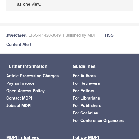
as one view.
Molecules
, EISSN 1420-3049, Published by MDPI
RSS
Content Alert
Further Information
Guidelines
Article Processing Charges
For Authors
Pay an Invoice
For Reviewers
Open Access Policy
For Editors
Contact MDPI
For Librarians
Jobs at MDPI
For Publishers
For Societies
For Conference Organizers
MDPI Initiatives
Follow MDPI