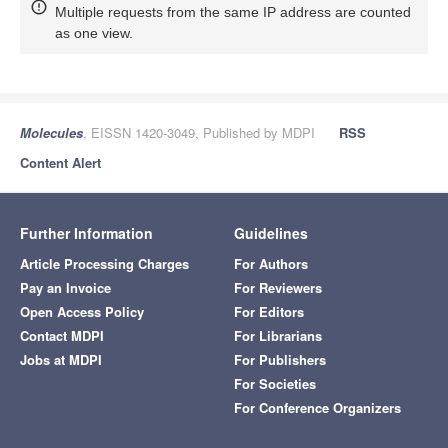
Multiple requests from the same IP address are counted
as one view.
Molecules
, EISSN 1420-3049, Published by MDPI
RSS
Content Alert
Further Information
Guidelines
Article Processing Charges
For Authors
Pay an Invoice
For Reviewers
Open Access Policy
For Editors
Contact MDPI
For Librarians
Jobs at MDPI
For Publishers
For Societies
For Conference Organizers