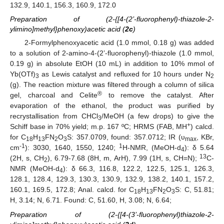
132.9, 140.1, 156.3, 160.9, 172.0
Preparation of (2-{[4-(2’-fluorophenyl)-thiazole-2-
ylimino]methyl}phenoxy)acetic acid (
2c
)
2-Formylphenoxyacetic acid (1.0 mmol, 0.18 g) was added
to a solution of 2-amino-4-(2’-fluorophenyl)-thiazole (1.0 mmol,
0.19 g) in absolute EtOH (10 mL) in addition to 10% mmol of
Yb(OTf)
as Lewis catalyst and refluxed for 10 hours under N
3
2
(g). The reaction mixture was filtered through a column of silica
®
gel, charcoal and Celite
to remove the catalyst. After
evaporation of the ethanol, the product was purified by
recrystallisation from CHCl
/MeOH (a few drops) to give the
3
+
Schiff base in 70% yield; m.p. 167 ºC; HRMS (FAB, MH
) calcd.
for C
H
FN
O
S: 357.0709, found: 357.0712; IR (υ
, KBr,
18
13
2
3
max
-1
1
cm
): 3030, 1640, 1550, 1240;
H-NMR, (MeOH-d
): δ 5.64
4
13
(2H, s, CH
), 6.79-7.68 (8H, m, ArH), 7.99 (1H, s, CH=N);
C-
2
NMR (MeOH-d
): δ 66.3, 116.8, 122.2, 122.5, 125.1, 126.3,
4
128.1, 128.4, 129.3, 130.3, 130.9, 132.9, 138.2, 140.1, 157.2,
160.1, 169.5, 172.8; Anal. calcd. for C
H
FN
O
S: C, 51.81;
18
13
2
3
H, 3.14; N, 6.71. Found: C, 51.60, H, 3.08; N, 6.64;
Preparation of (2-{[4-(3’-fluorophenyl)thiazole-2-