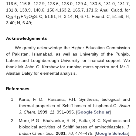
116.6, 116.8, 122.9, 123.6, 128.0, 129.4, 130.5, 131.0, 131.7,
131.8, 138.9, 140.6, 156.4,163.2, 165.7, 171.6; Anal. Calcd. for
C
H
FN
O
S: C, 51.81; H, 3.14; N, 6.71. Found: C, 51.59, H,
18
13
2
3
3.40; N, 6.49;
Acknowledgements
We greatly acknowledge the Higher Education Commission
of Pakistan, Islamabad, as well as University of the Punjab,
Lahore and Loughborough University for financial support. We
thank Mr John C. Kershaw for running mass spectra and Mr J.
Alastair Daley for elemental analysis.
References
Karia, F. D.; Parsania, P.H. Synthesis, biological and
thermal properties of Schiff bases of bisphenol-C.
Asian
J. Chem.
1999
,
11
, 991–995. [
Google Scholar
]
More, P. G.; Bhalvankar, R. B.; Pattar, S. C. Synthesis and
biological activities of Schiff bases of aminothiazoles.
J.
Indian Chem. Soc.
2001
,
78
, 474–475. [
Google Scholar
]