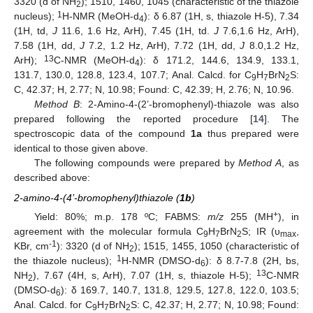
3320 (d of NH
); 1510, 1460, 1045 (characteristic of the thiazole
2
1
nucleus);
H-NMR (MeOH-d
): δ 6.87 (1H, s, thiazole H-5), 7.34
4
(1H, td,
J
11.6, 1.6 Hz, ArH), 7.45 (1H, td.
J
7.6,1.6 Hz, ArH),
7.58 (1H, dd,
J
7.2, 1.2 Hz, ArH), 7.72 (1H, dd,
J
8.0,1.2 Hz,
13
ArH);
C-NMR (MeOH-d
): δ 171.2, 144.6, 134.9, 133.1,
4
131.7, 130.0, 128.8, 123.4, 107.7; Anal. Calcd. for C
H
BrN
S:
9
7
2
C, 42.37; H, 2.77; N, 10.98; Found: C, 42.39; H, 2.76; N, 10.96.
Method B
: 2-Amino-4-(2’-bromophenyl)-thiazole was also
prepared following the reported procedure [
14
]. The
spectroscopic data of the compound
1a
thus prepared were
identical to those given above.
The following compounds were prepared by
Method A
, as
described above:
2-amino-4-(4’-bromophenyl)thiazole (
1b
)
+
Yield: 80%; m.p. 178 ºC; FABMS:
m/z
255 (MH
), in
agreement with the molecular formula C
H
BrN
S; IR (υ
,
9
7
2
max
-1
KBr, cm
): 3320 (d of NH
); 1515, 1455, 1050 (characteristic of
2
1
the thiazole nucleus);
H-NMR (DMSO-d
): δ 8.7-7.8 (2H, bs,
6
13
NH
), 7.67 (4H, s, ArH), 7.07 (1H, s, thiazole H-5);
C-NMR
2
(DMSO-d
): δ 169.7, 140.7, 131.8, 129.5, 127.8, 122.0, 103.5;
6
Anal. Calcd. for C
H
BrN
S: C, 42.37; H, 2.77; N, 10.98; Found:
9
7
2