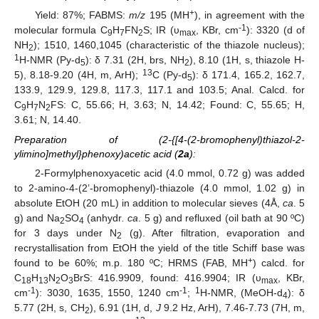
+
Yield: 87%; FABMS:
m/z
195 (MH
), in agreement with the
-1
molecular formula C
H
FN
S; IR (υ
, KBr, cm
): 3320 (d of
9
7
2
max
NH
); 1510, 1460,1045 (characteristic of the thiazole nucleus);
2
1
H-NMR (Py-d
): δ 7.31 (2H, brs, NH
), 8.10 (1H, s, thiazole H-
5
2
13
5), 8.18-9.20 (4H, m, ArH);
C (Py-d
): δ 171.4, 165.2, 162.7,
5
133.9, 129.9, 129.8, 117.3, 117.1 and 103.5; Anal. Calcd. for
C
H
N
FS: C, 55.66; H, 3.63; N, 14.42; Found: C, 55.65; H,
9
7
2
3.61; N, 14.40.
Preparation of (2-{[4-(2-bromophenyl)thiazol-2-
ylimino]methyl}phenoxy)acetic acid (
2a
):
2-Formylphenoxyacetic acid (4.0 mmol, 0.72 g) was added
to 2-amino-4-(2’-bromophenyl)-thiazole (4.0 mmol, 1.02 g) in
absolute EtOH (20 mL) in addition to molecular sieves (4Å,
ca
. 5
g) and Na
SO
(anhydr
. ca
. 5 g) and refluxed (oil bath at 90 ºC)
2
4
for 3 days under N
(g). After filtration, evaporation and
2
recrystallisation from EtOH the yield of the title Schiff base was
+
found to be 60%; m.p. 180 ºC; HRMS (FAB, MH
) calcd. for
C
H
N
O
BrS: 416.9909, found: 416.9904; IR (υ
, KBr,
18
13
2
3
max
-1
-1
1
cm
): 3030, 1635, 1550, 1240 cm
;
H-NMR, (MeOH-d
): δ
4
5.77 (2H, s, CH
), 6.91 (1H, d,
J
9.2 Hz, ArH), 7.46-7.73 (7H, m,
2