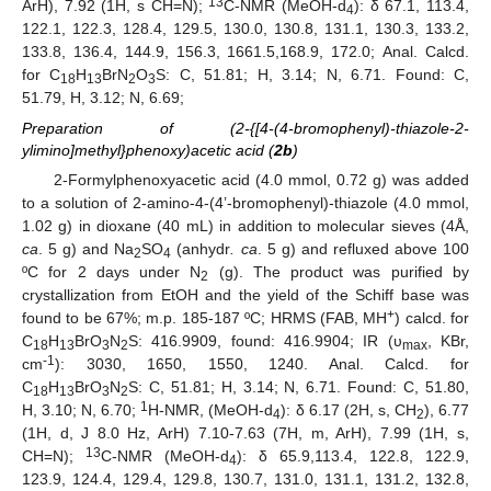
13
ArH), 7.92 (1H, s CH=N);
C-NMR (MeOH-d
): δ 67.1, 113.4,
4
122.1, 122.3, 128.4, 129.5, 130.0, 130.8, 131.1, 130.3, 133.2,
133.8, 136.4, 144.9, 156.3, 1661.5,168.9, 172.0; Anal. Calcd.
for C
H
BrN
O
S: C, 51.81; H, 3.14; N, 6.71. Found: C,
18
13
2
3
51.79, H, 3.12; N, 6.69;
Preparation of (2-{[4-(4-bromophenyl)-thiazole-2-
ylimino]methyl}phenoxy)acetic acid (
2b
)
2-Formylphenoxyacetic acid (4.0 mmol, 0.72 g) was added
to a solution of 2-amino-4-(4’-bromophenyl)-thiazole (4.0 mmol,
1.02 g) in dioxane (40 mL) in addition to molecular sieves (4Å,
ca
. 5 g) and Na
SO
(anhydr
. ca
. 5 g) and refluxed above 100
2
4
ºC for 2 days under N
(g). The product was purified by
2
crystallization from EtOH and the yield of the Schiff base was
+
found to be 67%; m.p. 185-187 ºC; HRMS (FAB, MH
) calcd. for
C
H
BrO
N
S: 416.9909, found: 416.9904; IR (υ
, KBr,
18
13
3
2
max
-1
cm
): 3030, 1650, 1550, 1240. Anal. Calcd. for
C
H
BrO
N
S: C, 51.81; H, 3.14; N, 6.71. Found: C, 51.80,
18
13
3
2
1
H, 3.10; N, 6.70;
H-NMR, (MeOH-d
): δ 6.17 (2H, s, CH
), 6.77
4
2
(1H, d, J 8.0 Hz, ArH) 7.10-7.63 (7H, m, ArH), 7.99 (1H, s,
13
CH=N);
C-NMR (MeOH-d
): δ 65.9,113.4, 122.8, 122.9,
4
123.9, 124.4, 129.4, 129.8, 130.7, 131.0, 131.1, 131.2, 132.8,