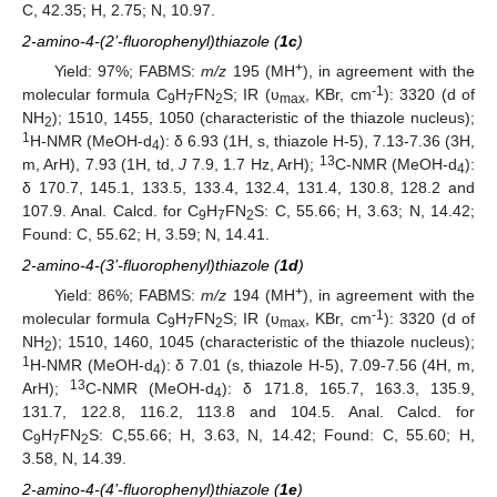
C, 42.35; H, 2.75; N, 10.97.
2-amino-4-(2’-fluorophenyl)thiazole (
1c
)
+
Yield: 97%; FABMS:
m/z
195 (MH
), in agreement with the
-1
molecular formula C
H
FN
S; IR (υ
, KBr, cm
): 3320 (d of
9
7
2
max
NH
); 1510, 1455, 1050 (characteristic of the thiazole nucleus);
2
1
H-NMR (MeOH-d
): δ 6.93 (1H, s, thiazole H-5), 7.13-7.36 (3H,
4
13
m, ArH), 7.93 (1H, td,
J
7.9, 1.7 Hz, ArH);
C-NMR (MeOH-d
):
4
δ 170.7, 145.1, 133.5, 133.4, 132.4, 131.4, 130.8, 128.2 and
107.9. Anal. Calcd. for C
H
FN
S: C, 55.66; H, 3.63; N, 14.42;
9
7
2
Found: C, 55.62; H, 3.59; N, 14.41.
2-amino-4-(3’-fluorophenyl)thiazole (
1d
)
+
Yield: 86%; FABMS:
m/z
194 (MH
), in agreement with the
-1
molecular formula C
H
FN
S; IR (υ
, KBr, cm
): 3320 (d of
9
7
2
max
NH
); 1510, 1460, 1045 (characteristic of the thiazole nucleus);
2
1
H-NMR (MeOH-d
): δ 7.01 (s, thiazole H-5), 7.09-7.56 (4H, m,
4
13
ArH);
C-NMR (MeOH‑d
): δ 171.8, 165.7, 163.3, 135.9,
4
131.7, 122.8, 116.2, 113.8 and 104.5. Anal. Calcd. for
C
H
FN
S: C,55.66; H, 3.63, N, 14.42; Found: C, 55.60; H,
9
7
2
3.58, N, 14.39.
2-amino-4-(4’-fluorophenyl)thiazole (
1e
)