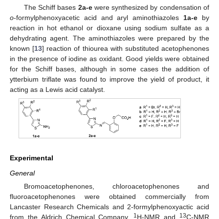
The Schiff bases
2a-e
were synthesized by condensation of
o
-formylphenoxyacetic acid and aryl aminothiazoles
1a-e
by
reaction in hot ethanol or dioxane using sodium sulfate as a
dehydrating agent. The aminothiazoles were prepared by the
known [
13
] reaction of thiourea with substituted acetophenones
in the presence of iodine as oxidant. Good yields were obtained
for the Schiff bases, although in some cases the addition of
ytterbium triflate was found to improve the yield of product, it
acting as a Lewis acid catalyst.
Experimental
General
Bromoacetophenones, chloroacetophenones and
fluoroacetophenones were obtained commercially from
Lancaster Research Chemicals and 2-formylphenoxyactic acid
1
13
from the Aldrich Chemical Company.
H-NMR and
C-NMR