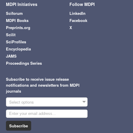
MDPI Initiatives
Follow MDPI
Sciforum
LinkedIn
MDPI Books
Facebook
Preprints.org
X
Scilit
SciProfiles
Encyclopedia
JAMS
Proceedings Series
Subscribe to receive issue release
notifications and newsletters from MDPI
journals
Select options
Subscribe