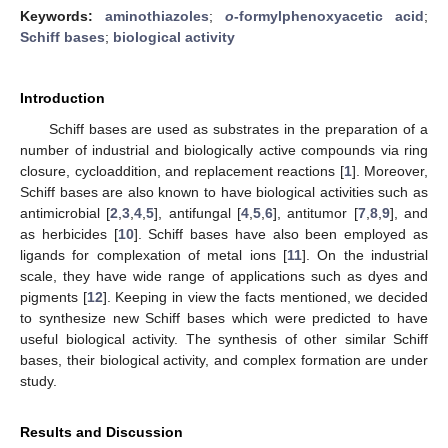
Keywords:
aminothiazoles
;
o
-formylphenoxyacetic acid
;
Schiff bases
;
biological activity
Introduction
Schiff bases are used as substrates in the preparation of a
number of industrial and biologically active compounds via ring
closure, cycloaddition, and replacement reactions [
1
]. Moreover,
Schiff bases are also known to have biological activities such as
antimicrobial [
2
,
3
,
4
,
5
], antifungal [
4
,
5
,
6
], antitumor [
7
,
8
,
9
], and
as herbicides [
10
]. Schiff bases have also been employed as
ligands for complexation of metal ions [
11
]. On the industrial
scale, they have wide range of applications such as dyes and
pigments [
12
]. Keeping in view the facts mentioned, we decided
to synthesize new Schiff bases which were predicted to have
useful biological activity. The synthesis of other similar Schiff
bases, their biological activity, and complex formation are under
study.
Results and Discussion