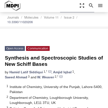
zoom_out_map
search
menu
settings
Order Article Reprints
Journals
Molecules
Volume 11
Issue 2
10.3390/11020206
Open Access
Communication
Synthesis and Spectroscopic Studies of
New Schiff Bases
1,*
1
by
Hamid Latif Siddiqui
,
Amjid Iqbal
,
3
2,*
Saeed Ahmad
and
W. Weaver
1
Institute of Chemistry, University of the Punjab, Lahore-5400,
Pakistan
2
Department of Chemistry, Loughborough University,
Loughborough, LE11 3TU, UK
3