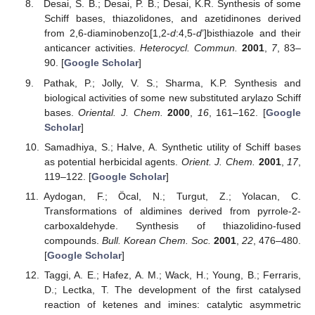
Desai, S. B.; Desai, P. B.; Desai, K.R. Synthesis of some
Schiff bases, thiazolidones, and azetidinones derived
from 2,6-diaminobenzo[1,2-
d
:4,5-
d
’]bisthiazole and their
anticancer activities.
Heterocycl. Commun.
2001
,
7
, 83–
90. [
Google Scholar
]
Pathak, P.; Jolly, V. S.; Sharma, K.P. Synthesis and
biological activities of some new substituted arylazo Schiff
bases.
Oriental. J. Chem.
2000
,
16
, 161–162. [
Google
Scholar
]
Samadhiya, S.; Halve, A. Synthetic utility of Schiff bases
as potential herbicidal agents.
Orient. J. Chem.
2001
,
17
,
119–122. [
Google Scholar
]
Aydogan, F.; Öcal, N.; Turgut, Z.; Yolacan, C.
Transformations of aldimines derived from pyrrole-2-
carboxaldehyde. Synthesis of thiazolidino-fused
compounds.
Bull. Korean Chem. Soc.
2001
,
22
, 476–480.
[
Google Scholar
]
Taggi, A. E.; Hafez, A. M.; Wack, H.; Young, B.; Ferraris,
D.; Lectka, T. The development of the first catalysed
reaction of ketenes and imines: catalytic asymmetric