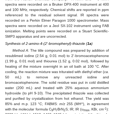
spectra were recorded on a Bruker DPX-400 instrument at 400
and 100 MHz, respectively. Chemical shifts are reported in ppm
referenced to the residual solvent signal. IR spectra were
recorded on a Perkin Elmer Paragon 1000 spectrometer. Mass
spectra were recorded on a Jeol SX-102 instrument using FAB
ionization. Melting points were recorded on a Stuart Scientific-
SMP3 apparatus and are uncorrected.
Synthesis of 2-amino-4-(2’-bromophenyl)-thiazole (
1a
)
Method A
: The title compound was prepared by addition of
resublimed iodine (2.54 g, 0.01 mol) to 2’‑bromoacetophenone
(1.99 g, 0.01 mol) and thiourea (1.52 g, 0.02 mol), followed by
heating of the mixture overnight in an oil bath at 100 °C. After
cooling, the reaction mixture was triturated with diethyl ether (
ca
.
50 mL) to remove any unreacted iodine and
bromoacetophenone. The solid residue was put in cold distilled
water (200 mL) and treated with 25% aqueous ammonium
hydroxide (to pH 9-10). The precipitated thiazole was collected
and purified by crystallization from hot ethanol. The yield was
+
85% and m.p. 123 °C; FABMS:
m/z
255 (MH
), in agreement
-1
with the molecular formula C
H
BrN
S; IR; IR (υ
, KBr, cm
):
9
7
2
max