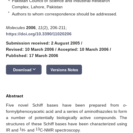
Pakistan Council of Science and Industrial Research
Complex, Lahore, Pakistan
*
Authors to whom correspondence should be addressed.
Molecules
2006
,
11
(2), 206-211;
https://doi.org/10.3390/11020206
Submission received: 2 August 2005
/
Revised: 10 March 2006
/
Accepted: 10 March 2006
/
Published: 17 March 2006
keyboard_arrow_down
Download
Versions Notes
Abstract
Five novel Schiff bases have been prepared from
o
-
formylphenoxyacetic acid and a series of aminothiazoles to form
a number of potentially biologically active compounds. The
structures of these Schiff bases have been characterized using
1
13
IR and
H- and
C-NMR spectroscopy.