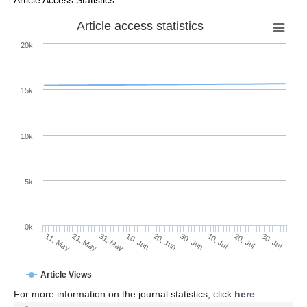
Article Access Statistics
Article access statistics
20k
15k
10k
5k
0k
10. Jul
30. Jul
21. May
10. Jun
30. Jun
20. Jul
11. May
31. May
20. Jun
Article Views
For more information on the journal statistics, click
here
.