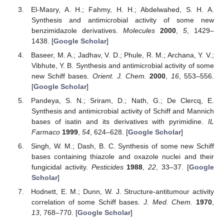
El-Masry, A. H.; Fahmy, H. H.; Abdelwahed, S. H. A.
Synthesis and antimicrobial activity of some new
benzimidazole derivatives.
Molecules
2000
,
5
, 1429–
1438. [
Google Scholar
]
Baseer, M. A.; Jadhav, V. D.; Phule, R. M.; Archana, Y. V.;
Vibhute, Y. B. Synthesis and antimicrobial activity of some
new Schiff bases.
Orient. J. Chem.
2000
,
16
, 553–556.
[
Google Scholar
]
Pandeya, S. N.; Sriram, D.; Nath, G.; De Clercq, E.
Synthesis and antimicrobial activity of Schiff and Mannich
bases of isatin and its derivatives with pyrimidine.
IL
Farmaco
1999
,
54
, 624–628. [
Google Scholar
]
Singh, W. M.; Dash, B. C. Synthesis of some new Schiff
bases containing thiazole and oxazole nuclei and their
fungicidal activity.
Pesticides
1988
,
22
, 33–37. [
Google
Scholar
]
Hodnett, E. M.; Dunn, W. J. Structure-antitumour activity
correlation of some Schiff bases.
J. Med. Chem.
1970
,
13
, 768–770. [
Google Scholar
]