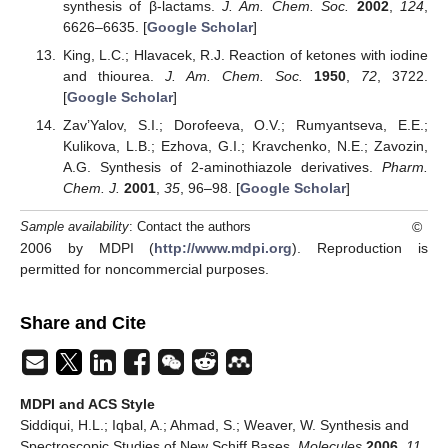
synthesis of β-lactams.
J. Am. Chem. Soc.
2002
,
124
,
6626–6635. [
Google Scholar
]
King, L.C.; Hlavacek, R.J. Reaction of ketones with iodine
and thiourea.
J. Am. Chem. Soc.
1950
,
72
, 3722.
[
Google Scholar
]
Zav’Yalov, S.I.; Dorofeeva, O.V.; Rumyantseva, E.E.;
Kulikova, L.B.; Ezhova, G.I.; Kravchenko, N.E.; Zavozin,
A.G. Synthesis of 2-aminothiazole derivatives.
Pharm.
Chem. J.
2001
,
35
, 96–98. [
Google Scholar
]
©
Sample availability
: Contact the authors
2006 by MDPI (
http://www.mdpi.org
). Reproduction is
permitted for noncommercial purposes.
Share and Cite
MDPI and ACS Style
Siddiqui, H.L.; Iqbal, A.; Ahmad, S.; Weaver, W. Synthesis and
Spectroscopic Studies of New Schiff Bases.
Molecules
2006
,
11
,