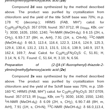
ylimino]methyl}phenoxy)acetic acid (
2d
)
Compound
2d
was synthesized by the method described
above. The product was purified by crystallization from
chloroform and the yield of the title Schiff base was 70%; m.p.
+
178 ºC (decomp.); HRMS (FAB, MH
) calcd. for
-
C
H
FN
O
S: 357.0709; found: 357.0712; IR (υ
, KBr, cm
18
13
2
3
max
1
1
): 3030, 1635, 1550, 1240;
H-NMR (MeOH-d
): δ 6.15 (2H, s,
4
13
CH
), 6.93-7.37 (8H, m, ArH), 7.91 (1H, s, CH=N);
C-NMR
2
(MeOH-d
): δ 66.3, 113.4, 116.4, 122.3, 124.6, 124.9, 125.3,
4
129.4, 130.4, 131.2, 131.3, 131.5, 131.6, 138.9, 140.9, 157.9,
162.4, 169.7; Anal. Calcd. for C
H
FN
O
S: C, 51.81; H,
18
13
2
3
3.14; N, 6.71. Found: C, 51.64, H, 3.10; N, 6.56.
Preparation of (2-{[4-(4’-fluorophenyl)-thiazole-2-
ylimino]methyl}phenoxy)acetic acid (
2e
)
Compound
2e
was synthesized by the method described
above. The product was purified by crystallization from
chloroform and the yield of the Schiff base was 70%; m.p. 158-
+
160 ºC; HRMS (FAB, MH
) calcd. for C
H
FN
O
S: 357.0709,
18
13
2
3
-1
found: 357.0713; IR (υ
, KBr, cm
): 3030, 1630, 1550, 1240;
max
1
H-NMR (MeOH-d
): δ 6.09 (2H, s, CH
), 6.90-7.48 (8H, m,
4
2
13
ArH), 7.91 (1H, s, CH=N);
C-NMR (MeOH-d
): δ 66.0,113.4,
4