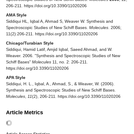
206-211. https://doi.org/10.3390/11020206
AMA Style
Siddiqui HL, Iqbal A, Ahmad S, Weaver W. Synthesis and
Spectroscopic Studies of New Schiff Bases.
Molecules
. 2006;
11(2):206-211. https://doi.org/10.3390/11020206
Chicago/Turabian Style
Siddiqui, Hamid Latif, Amjid Iqbal, Saeed Ahmad, and W.
Weaver. 2006. "Synthesis and Spectroscopic Studies of New
Schiff Bases"
Molecules
11, no. 2: 206-211.
https://doi.org/10.3390/11020206
APA Style
Siddiqui, H. L., Iqbal, A., Ahmad, S., & Weaver, W. (2006).
Synthesis and Spectroscopic Studies of New Schiff Bases.
Molecules
,
11
(2), 206-211. https://doi.org/10.3390/11020206
Article Metrics