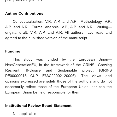
Author Contributions
Conceptualization, V.P., A.P. and A.R.; Methodology, V.P.,
A.P. and A.R.; Formal analysis, V.P., A.P. and A.R.; Writing—
original draft, V.P., A.P. and A.R. All authors have read and
agreed to the published version of the manuscript.
Funding
This study was funded by the European Union—
NextGenerationEU, in the framework of the GRINS—Growing
Resilient, INclusive and Sustainable project (GRINS
PE00000018—CUP E63C22002120006). The views and
opinions expressed are solely those of the authors and do not
necessarily reflect those of the European Union, nor can the
European Union be held responsible for them.
Institutional Review Board Statement
Not applicable.