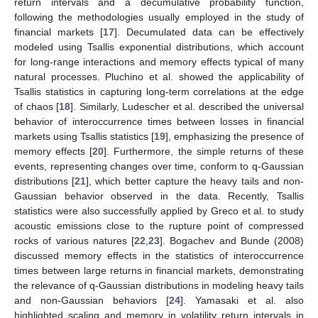
return intervals and a decumulative probability function,
following the methodologies usually employed in the study of
financial markets [
17
]. Decumulated data can be effectively
modeled using Tsallis exponential distributions, which account
for long-range interactions and memory effects typical of many
natural processes. Pluchino et al. showed the applicability of
Tsallis statistics in capturing long-term correlations at the edge
of chaos [
18
]. Similarly, Ludescher et al. described the universal
behavior of interoccurrence times between losses in financial
markets using Tsallis statistics [
19
], emphasizing the presence of
memory effects [
20
]. Furthermore, the simple returns of these
events, representing changes over time, conform to q-Gaussian
distributions [
21
], which better capture the heavy tails and non-
Gaussian behavior observed in the data. Recently, Tsallis
statistics were also successfully applied by Greco et al. to study
acoustic emissions close to the rupture point of compressed
rocks of various natures [
22
,
23
]. Bogachev and Bunde (2008)
discussed memory effects in the statistics of interoccurrence
times between large returns in financial markets, demonstrating
the relevance of q-Gaussian distributions in modeling heavy tails
and non-Gaussian behaviors [
24
]. Yamasaki et al. also
highlighted scaling and memory in volatility return intervals in