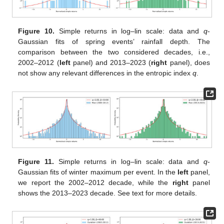
Figure 10.
Simple returns in log–lin scale: data and
q
-
Gaussian fits of spring events’ rainfall depth. The
comparison between the two considered decades, i.e.,
2002–2012 (
left
panel) and 2013–2023 (
right
panel), does
not show any relevant differences in the entropic index
q
.
Figure 11.
Simple returns in log–lin scale: data and
q
-
Gaussian fits of winter maximum per event. In the
left
panel,
we report the 2002–2012 decade, while the
right
panel
shows the 2013–2023 decade. See text for more details.