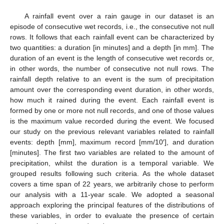
A rainfall event over a rain gauge in our dataset is an
episode of consecutive wet records, i.e., the consecutive not null
rows. It follows that each rainfall event can be characterized by
two quantities: a duration [in minutes] and a depth [in mm]. The
duration of an event is the length of consecutive wet records or,
in other words, the number of consecutive not null rows. The
rainfall depth relative to an event is the sum of precipitation
amount over the corresponding event duration, in other words,
how much it rained during the event. Each rainfall event is
formed by one or more not null records, and one of those values
is the maximum value recorded during the event. We focused
our study on the previous relevant variables related to rainfall
events: depth [mm], maximum record [mm/10′], and duration
[minutes]. The first two variables are related to the amount of
precipitation, whilst the duration is a temporal variable. We
grouped results following such criteria. As the whole dataset
covers a time span of 22 years, we arbitrarily chose to perform
our analysis with a 11-year scale. We adopted a seasonal
approach exploring the principal features of the distributions of
these variables, in order to evaluate the presence of certain