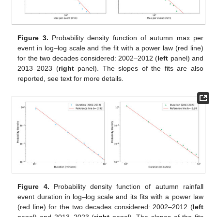
Figure 3.
Probability density function of autumn max per
event in log–log scale and the fit with a power law (red line)
for the two decades considered: 2002–2012 (
left
panel) and
2013–2023 (
right
panel). The slopes of the fits are also
reported, see text for more details.
Figure 4.
Probability density function of autumn rainfall
event duration in log–log scale and its fits with a power law
(red line) for the two decades considered: 2002–2012 (
left