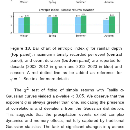
Figure 13.
Bar chart of entropic index
q
for rainfall depth
(
top
panel), maximum intensity recorded per event (
central
panel), and event duration (
bottom
panel) are reported for
decade (2002–2012 in green and 2013–2023 in blue) and
𝑞
=
1
season. A red dotted line as be added as reference for
. See text for more details.
𝜒
2
<
0.05
The
test of fitting of simple returns with Tsallis
q
-
Gaussian curves yielded a
p
-value
. We observe that the
exponent
q
is always greater than one, indicating the presence
of correlations and deviations from the Gaussian distribution.
This suggests that the precipitation events exhibit complex
dynamics and memory effects, not fully captured by traditional
Gaussian statistics. The lack of significant changes in
q
across