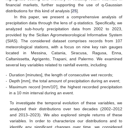
financial markets, further supporting the use of q-Gaussian
distributions for this kind of analysis [
25
].
In this paper, we present a comprehensive analysis of
precipitation data through the lens of
q
-statistics. Specifically, we
analyzed sub-hourly precipitation data from 2002 to 2023,
provided by the Sicilian Agrometeorological Informative System
(SIAS). The considered dataset comprises records from 107
meteorological stations, with a focus on nine key rain gauges
located in Messina, Catania, Siracusa, Ragusa, Enna,
Caltanissetta, Agrigento, Trapani, and Palermo. We examined
several key variables related to rainfall events, including
-
Duration [minutes], the length of consecutive wet records;
-
Depth [mm], the total amount of precipitation during an event;
-
Maximum record [mm/10′], the highest recorded precipitation
in a 10 min interval during an event.
To investigate the temporal evolution of these variables, we
analyzed their distributions over two decades (2002–2012
and 2013–2023). We also explored simple returns of these
variables. In order to characterize our distributions and to
identify any significant changes over time, we considered