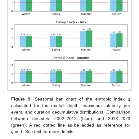
Figure 9.
Seasonal bar chart of the entropic index
q
calculated for the rainfall depth, maximum intensity per
event, and duration decumulative distributions. Comparison
between decades: 2002–2012 (blue) and 2013–2023
𝑞
=
1
(green). A red dotted line as be added as reference for
. See text for more details.