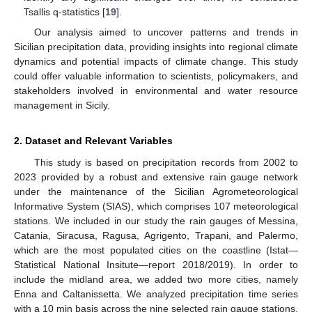
Tsallis q-statistics [
19
].
Our analysis aimed to uncover patterns and trends in
Sicilian precipitation data, providing insights into regional climate
dynamics and potential impacts of climate change. This study
could offer valuable information to scientists, policymakers, and
stakeholders involved in environmental and water resource
management in Sicily.
2. Dataset and Relevant Variables
This study is based on precipitation records from 2002 to
2023 provided by a robust and extensive rain gauge network
under the maintenance of the Sicilian Agrometeorological
Informative System (SIAS), which comprises 107 meteorological
stations. We included in our study the rain gauges of Messina,
Catania, Siracusa, Ragusa, Agrigento, Trapani, and Palermo,
which are the most populated cities on the coastline (Istat—
Statistical National Insitute—report 2018/2019). In order to
include the midland area, we added two more cities, namely
Enna and Caltanissetta. We analyzed precipitation time series
with a 10 min basis across the nine selected rain gauge stations,