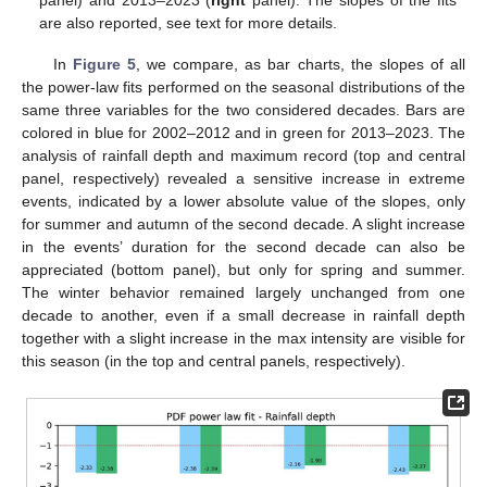
panel) and 2013–2023 (
right
panel). The slopes of the fits
are also reported, see text for more details.
In
Figure 5
, we compare, as bar charts, the slopes of all
the power-law fits performed on the seasonal distributions of the
same three variables for the two considered decades. Bars are
colored in blue for 2002–2012 and in green for 2013–2023. The
analysis of rainfall depth and maximum record (top and central
panel, respectively) revealed a sensitive increase in extreme
events, indicated by a lower absolute value of the slopes, only
for summer and autumn of the second decade. A slight increase
in the events’ duration for the second decade can also be
appreciated (bottom panel), but only for spring and summer.
The winter behavior remained largely unchanged from one
decade to another, even if a small decrease in rainfall depth
together with a slight increase in the max intensity are visible for
this season (in the top and central panels, respectively).