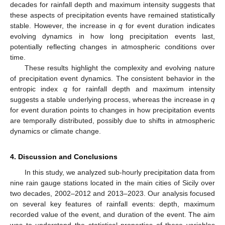
decades for rainfall depth and maximum intensity suggests that
these aspects of precipitation events have remained statistically
stable. However, the increase in
q
for event duration indicates
evolving dynamics in how long precipitation events last,
potentially reflecting changes in atmospheric conditions over
time.
These results highlight the complexity and evolving nature
of precipitation event dynamics. The consistent behavior in the
entropic index
q
for rainfall depth and maximum intensity
suggests a stable underlying process, whereas the increase in
q
for event duration points to changes in how precipitation events
are temporally distributed, possibly due to shifts in atmospheric
dynamics or climate change.
4. Discussion and Conclusions
In this study, we analyzed sub-hourly precipitation data from
nine rain gauge stations located in the main cities of Sicily over
two decades, 2002–2012 and 2013–2023. Our analysis focused
on several key features of rainfall events: depth, maximum
recorded value of the event, and duration of the event. The aim
was to understand the statistical properties of these variables