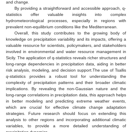
and change.
By providing a straightforward and accessible approach, q-
statistics offer valuable insights into complex
hydrometeorological processes, especially in regions with
prevalent non-equilibrium conditions like the Mediterranean.
Overall, this study contributes to the growing body of
knowledge on precipitation variability and its impacts, offering a
valuable resource for scientists, policymakers, and stakeholders
involved in environmental and water resource management in
Sicily. The application of q-statistics reveals richer structures and
long-range dependencies in precipitation data, aiding in better
risk analysis, modeling, and decision support.The use of Tsallis
q
-statistics provides a robust tool for understanding the
complexity of precipitation patterns and their broader climatic
implications. By revealing the non-Gaussian nature and the
long-range correlations in precipitation data, this approach helps
in better modeling and predicting extreme weather events,
which are crucial for effective climate change adaptation
strategies. Future research should focus on extending this
analysis to other regions and incorporating additional climatic
variables, to provide a more detailed understanding of
precipitation dynamics.