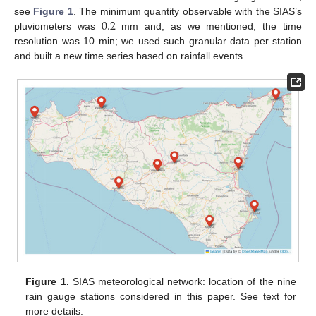
0.2
see
Figure 1
. The minimum quantity observable with the SIAS’s
pluviometers was
mm and, as we mentioned, the time
resolution was 10 min; we used such granular data per station
and built a new time series based on rainfall events.
Figure 1.
SIAS meteorological network: location of the nine
rain gauge stations considered in this paper. See text for
more details.