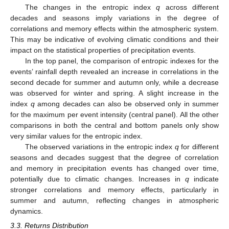
The changes in the entropic index
q
across different
decades and seasons imply variations in the degree of
correlations and memory effects within the atmospheric system.
This may be indicative of evolving climatic conditions and their
impact on the statistical properties of precipitation events.
In the top panel, the comparison of entropic indexes for the
events’ rainfall depth revealed an increase in correlations in the
second decade for summer and autumn only, while a decrease
was observed for winter and spring. A slight increase in the
index
q
among decades can also be observed only in summer
for the maximum per event intensity (central panel). All the other
comparisons in both the central and bottom panels only show
very similar values for the entropic index.
The observed variations in the entropic index
q
for different
seasons and decades suggest that the degree of correlation
and memory in precipitation events has changed over time,
potentially due to climatic changes. Increases in
q
indicate
stronger correlations and memory effects, particularly in
summer and autumn, reflecting changes in atmospheric
dynamics.
3.3. Returns Distribution