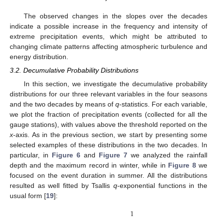
The observed changes in the slopes over the decades
indicate a possible increase in the frequency and intensity of
extreme precipitation events, which might be attributed to
changing climate patterns affecting atmospheric turbulence and
energy distribution.
3.2. Decumulative Probability Distributions
In this section, we investigate the decumulative probability
distributions for our three relevant variables in the four seasons
and the two decades by means of
q
-statistics. For each variable,
we plot the fraction of precipitation events (collected for all the
gauge stations), with values above the threshold reported on the
x
-axis. As in the previous section, we start by presenting some
selected examples of these distributions in the two decades. In
particular, in
Figure 6
and
Figure 7
we analyzed the rainfall
depth and the maximum record in winter, while in
Figure 8
we
focused on the event duration in summer. All the distributions
resulted as well fitted by Tsallis
q
-exponential functions in the
usual form [
19
]:
1