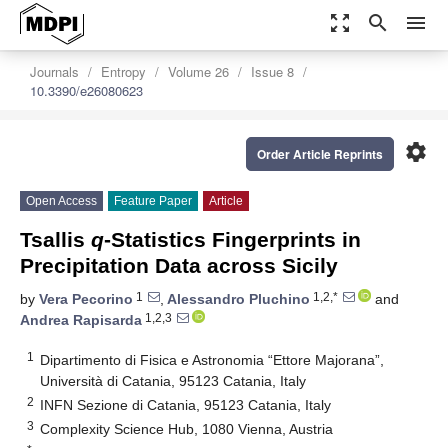
zoom_out_map
search
menu
Journals
Entropy
Volume 26
Issue 8
10.3390/e26080623
settings
Order Article Reprints
Open Access
Feature Paper
Article
Tsallis
q
-Statistics Fingerprints in
Precipitation Data across Sicily
1
1,2,*
by
Vera Pecorino
,
Alessandro Pluchino
and
1,2,3
Andrea Rapisarda
1
Dipartimento di Fisica e Astronomia “Ettore Majorana”,
Università di Catania, 95123 Catania, Italy
2
INFN Sezione di Catania, 95123 Catania, Italy
3
Complexity Science Hub, 1080 Vienna, Austria