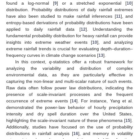
found a log-normal [
9
] or a stretched exponential [
10
]
distribution. Probability distributions of daily rainfall extremes
have also been studied to make rainfall inferences [
11
], and
entropy-based derivations of probability distributions have been
applied to daily rainfall data [
12
]. Understanding the
fundamental probability distribution for heavy rainfall can provide
insights into extreme weather events [
10
], and analyzing
extreme rainfall trends is crucial for evaluating depth–duration–
frequency curves in climate change scenarios [
13
].
In this context,
q
-statistics offer a robust framework for
analyzing the variability and distribution of complex
environmental data, as they are particularly effective in
capturing the non-linear and multi-scalar nature of such events.
Raw data often follow power law distributions, indicating the
presence of scale-invariant processes and the frequent
occurrence of extreme events [
14
]. For instance, Yang et al.
demonstrated the power-law behavior of hourly precipitation
intensity and dry spell duration over the United States,
highlighting the scale-invariant nature of these phenomena [
15
].
Additionally, studies have focused on the use of probability
distributions in rainfall analysis [
16
], and memory in volatility