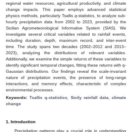
regional water resources, agricultural productivity, and climate
change impacts. This paper employs advanced statistical
physics methods, particularly Tsallis
q
-statistics, to analyze sub-
hourly precipitation data from 2002 to 2023, provided by the
Sicilian Agrometeorological Informative System (SIAS). We
investigate several critical variables related to rainfall events,
including duration, depth, maximum record, and inter-event
time. The study spans two decades (2002–2012 and 2013–
2023), analyzing the distributions of relevant variables.
Additionally, we examine the simple returns of these variables to
identify significant temporal changes, fitting these returns with q-
Gaussian distributions. Our findings reveal the scale-invariant
nature of precipitation events, the presence of long-range
interactions, and memory effects, characteristic of complex
environmental processes.
Keywords:
Tsallis q-statistics
;
Sicily rainfall data
;
climate
change
1. Introduction
Precipitation patterns play a crucial role in understanding