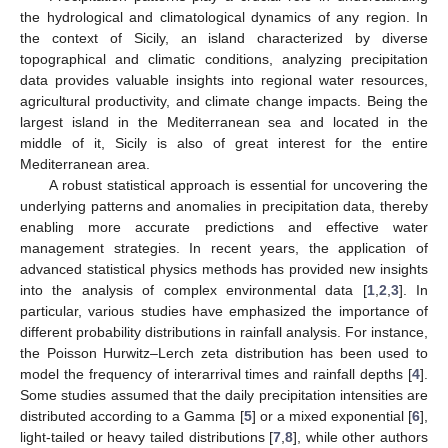
the hydrological and climatological dynamics of any region. In
the context of Sicily, an island characterized by diverse
topographical and climatic conditions, analyzing precipitation
data provides valuable insights into regional water resources,
agricultural productivity, and climate change impacts. Being the
largest island in the Mediterranean sea and located in the
middle of it, Sicily is also of great interest for the entire
Mediterranean area.
A robust statistical approach is essential for uncovering the
underlying patterns and anomalies in precipitation data, thereby
enabling more accurate predictions and effective water
management strategies. In recent years, the application of
advanced statistical physics methods has provided new insights
into the analysis of complex environmental data [
1
,
2
,
3
]. In
particular, various studies have emphasized the importance of
different probability distributions in rainfall analysis. For instance,
the Poisson Hurwitz–Lerch zeta distribution has been used to
model the frequency of interarrival times and rainfall depths [
4
].
Some studies assumed that the daily precipitation intensities are
distributed according to a Gamma [
5
] or a mixed exponential [
6
],
light-tailed or heavy tailed distributions [
7
,
8
], while other authors