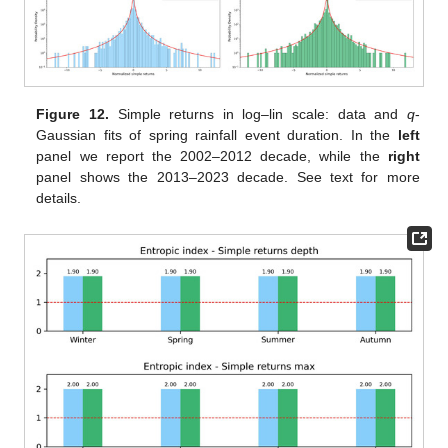
Figure 12.
Simple returns in log–lin scale: data and
q
-
Gaussian fits of spring rainfall event duration. In the
left
panel we report the 2002–2012 decade, while the
right
panel shows the 2013–2023 decade. See text for more
details.