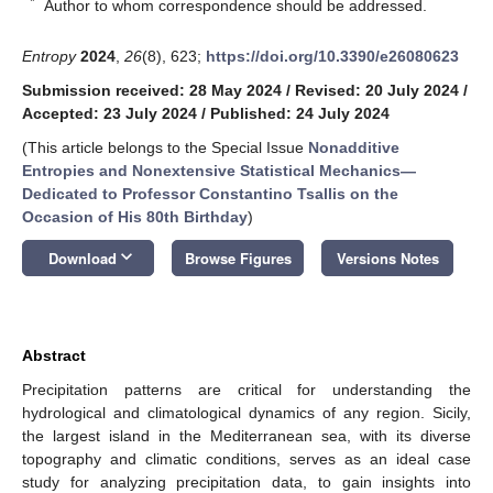
*
Author to whom correspondence should be addressed.
Entropy
2024
,
26
(8), 623;
https://doi.org/10.3390/e26080623
Submission received: 28 May 2024
/
Revised: 20 July 2024
/
Accepted: 23 July 2024
/
Published: 24 July 2024
(This article belongs to the Special Issue
Nonadditive
Entropies and Nonextensive Statistical Mechanics—
Dedicated to Professor Constantino Tsallis on the
Occasion of His 80th Birthday
)
keyboard_arrow_down
Download
Browse Figures
Versions Notes
Abstract
Precipitation patterns are critical for understanding the
hydrological and climatological dynamics of any region. Sicily,
the largest island in the Mediterranean sea, with its diverse
topography and climatic conditions, serves as an ideal case
study for analyzing precipitation data, to gain insights into