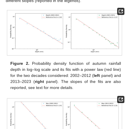
different slopes (reported in the legends).
Figure 2.
Probability density function of autumn rainfall
depth in log–log scale and its fits with a power law (red line)
for the two decades considered: 2002–2012 (
left
panel) and
2013–2023 (
right
panel). The slopes of the fits are also
reported, see text for more details.