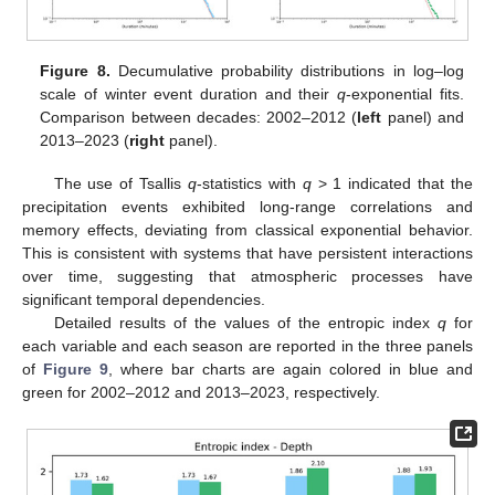
Figure 8.
Decumulative probability distributions in log–log
scale of winter event duration and their
q
-exponential fits.
Comparison between decades: 2002–2012 (
left
panel) and
2013–2023 (
right
panel).
The use of Tsallis
q
-statistics with
q
> 1 indicated that the
precipitation events exhibited long-range correlations and
memory effects, deviating from classical exponential behavior.
This is consistent with systems that have persistent interactions
over time, suggesting that atmospheric processes have
significant temporal dependencies.
Detailed results of the values of the entropic index
q
for
each variable and each season are reported in the three panels
of
Figure 9
, where bar charts are again colored in blue and
green for 2002–2012 and 2013–2023, respectively.