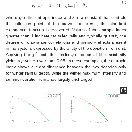
1
−
𝑞
𝑒
(
𝑥
)
=
[
1
+
(
1
−
𝑞
)
𝑘
𝑥
]
,
(1)
𝑞
𝑞
=
1
where
q
is the entropic index and
k
is a constant that controls
the inflection point of the curve. For
, the standard
exponential function is recovered. Values of the entropic index
greater than 1 indicate fat tailed tails and typically quantify the
degree of long-range correlations and memory effects present
𝜒
in the system, expressed by the entity of the deviation from unit.
2
Applying the
test, the Tsallis
q
-exponential fit consistently
yields a
p
-value lower than 0.05. In these examples, the entropic
index shows a slight difference between the two decades only
for winter rainfall depth, while the winter maximum intensity and
summer duration remained largely unchanged.
14. May
15. May
16. May
17. May
18. May
19. May
20. May
21. May
22. May
24. May
25. May
26. May
27. May
28. May
29. May
30. May
31. May
1. Jun
3. Jun
4. Jun
5. Jun
6. Jun
7. Jun
8. Jun
9. Jun
10. Jun
11. Jun
13. Jun
14. Jun
15. Jun
16. Jun
17. Jun
18. Jun
19. Jun
20. Jun
21. Jun
23. Jun
24. Jun
25. Jun
26. Jun
27. Jun
28. Jun
29. Jun
30. Jun
1. Jul
3. Jul
4. Jul
5. Jul
6. Jul
7. Jul
8. Jul
9. Jul
10. Jul
11. Jul
13. Jul
14. Jul
15. Jul
16. Jul
17. Jul
18. Jul
19. Jul
20. Jul
21. Jul
23. Jul
24. Jul
25. Jul
26. Jul
27. Jul
28. Jul
29. Jul
30. Jul
31. Jul
2. Aug
3. Aug
4. Aug
5. Aug
6. Aug
7. Aug
8. Aug
9. Aug
10. Aug