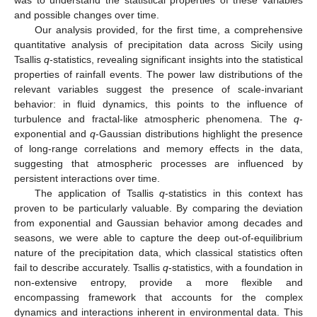
and possible changes over time.
Our analysis provided, for the first time, a comprehensive
quantitative analysis of precipitation data across Sicily using
Tsallis
q
-statistics, revealing significant insights into the statistical
properties of rainfall events. The power law distributions of the
relevant variables suggest the presence of scale-invariant
behavior: in fluid dynamics, this points to the influence of
turbulence and fractal-like atmospheric phenomena. The
q
-
exponential and
q
-Gaussian distributions highlight the presence
of long-range correlations and memory effects in the data,
suggesting that atmospheric processes are influenced by
persistent interactions over time.
The application of Tsallis
q
-statistics in this context has
proven to be particularly valuable. By comparing the deviation
from exponential and Gaussian behavior among decades and
seasons, we were able to capture the deep out-of-equilibrium
nature of the precipitation data, which classical statistics often
fail to describe accurately. Tsallis
q
-statistics, with a foundation in
non-extensive entropy, provide a more flexible and
encompassing framework that accounts for the complex
dynamics and interactions inherent in environmental data. This