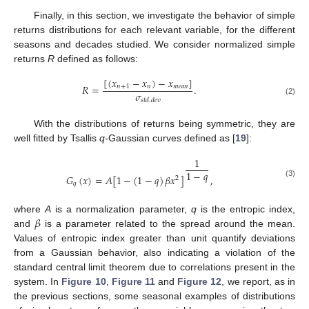
Finally, in this section, we investigate the behavior of simple
returns distributions for each relevant variable, for the different
seasons and decades studied. We consider normalized simple
returns
R
defined as follows:
[
(
𝑥
−
𝑥
)
−
𝑥
]
𝑅
=
.
𝑛
+
1
𝑛
𝑚
𝑒
𝑎
𝑛
𝜎
𝑠
𝑡
𝑑
.
𝑑
𝑒
𝑣
(2)
With the distributions of returns being symmetric, they are
well fitted by Tsallis
q
-Gaussian curves defined as [
19
]:
1
1
−
𝑞
𝐺
(
𝑥
)
=
𝐴
[
1
−
(
1
−
𝑞
)
𝛽
𝑥
]
,
2
(3)
𝑞
𝛽
where
A
is a normalization parameter,
q
is the entropic index,
and
is a parameter related to the spread around the mean.
Values of entropic index greater than unit quantify deviations
from a Gaussian behavior, also indicating a violation of the
standard central limit theorem due to correlations present in the
system. In
Figure 10
,
Figure 11
and
Figure 12
, we report, as in
the previous sections, some seasonal examples of distributions