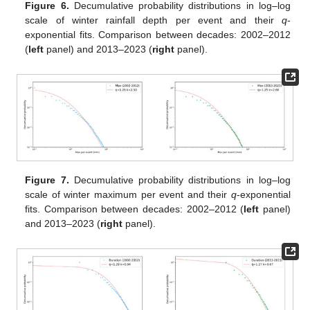
Figure 6.
Decumulative probability distributions in log–log
scale of winter rainfall depth per event and their
q
-
exponential fits. Comparison between decades: 2002–2012
(
left
panel) and 2013–2023 (
right
panel).
Figure 7.
Decumulative probability distributions in log–log
scale of winter maximum per event and their
q
-exponential
fits. Comparison between decades: 2002–2012 (
left
panel)
and 2013–2023 (
right
panel).