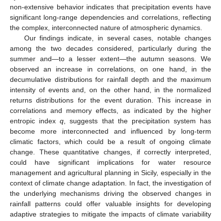
non-extensive behavior indicates that precipitation events have
significant long-range dependencies and correlations, reflecting
the complex, interconnected nature of atmospheric dynamics.
Our findings indicate, in several cases, notable changes
among the two decades considered, particularly during the
summer and—to a lesser extent—the autumn seasons. We
observed an increase in correlations, on one hand, in the
decumulative distributions for rainfall depth and the maximum
intensity of events and, on the other hand, in the normalized
returns distributions for the event duration. This increase in
correlations and memory effects, as indicated by the higher
entropic index
q
, suggests that the precipitation system has
become more interconnected and influenced by long-term
climatic factors, which could be a result of ongoing climate
change. These quantitative changes, if correctly interpreted,
could have significant implications for water resource
management and agricultural planning in Sicily, especially in the
context of climate change adaptation. In fact, the investigation of
the underlying mechanisms driving the observed changes in
rainfall patterns could offer valuable insights for developing
adaptive strategies to mitigate the impacts of climate variability