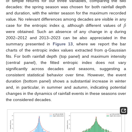
of simple returns for our three variables, comparing the two
decades: the spring season was chosen for both rainfall depth
and duration, with the winter season for the maximum recorded
𝛽
value. No relevant differences among decades are visible in any
case for the entropic index
q
, although different values of
were obtained. Such an absence of any change in
q
during
2002–2012 and 2013–2023 can be also appreciated in the
summary presented in
Figure 13
, where we report the bar
charts of the entropic index values extracted from
q
-Gaussian
fits. For both rainfall depth (top panel) and maximum intensity
(central panel), the fitted entropic index does not vary
significantly across decades and seasons, suggesting a
consistent statistical behavior over time. However, the event
duration (bottom panel) shows a substantial increase in winter
and, in particular, in summer and autumn, indicating potential
changes in the dynamics of rainfall events in these seasons over
the considered decades.