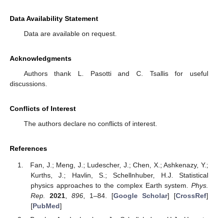
Data Availability Statement
Data are available on request.
Acknowledgments
Authors thank L. Pasotti and C. Tsallis for useful
discussions.
Conflicts of Interest
The authors declare no conflicts of interest.
References
Fan, J.; Meng, J.; Ludescher, J.; Chen, X.; Ashkenazy, Y.;
Kurths, J.; Havlin, S.; Schellnhuber, H.J. Statistical
physics approaches to the complex Earth system.
Phys.
Rep.
2021
,
896
, 1–84. [
Google Scholar
] [
CrossRef
]
[
PubMed
]