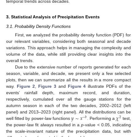
temporal trends across decades.
3. Statistical Analysis of Precipitation Events
3.1. Probability Density Functions
First, we analyzed the probability density function (PDF) for
our relevant variables, considering both seasonal and decade
variations. This approach helps in managing the complexity and
volume of the data, while still providing clear insights into the
overall trends.
Due to the extensive number of reports generated for each
season, variable, and decade, we present only a few selected
plots, then we can summarize all the results in a more compact
way.
Figure 2
,
Figure 3
and
Figure 4
illustrate PDFs of the
events’ rainfall depth, maximum record, and duration,
respectively, cumulated over all the gauge stations for the
autumn season in each of the two decades, 2002–2012 (left
𝑦
∼
𝑥
𝜒
panel) and 2013–2023 (right panel). All the distributions can be
−
𝑏
2
well fitted by power-law functions
. Performing a
test,
the power-law fit always resulted in a
p
-value < 0.05, indicating
the scale-invariant nature of the precipitation data, but with