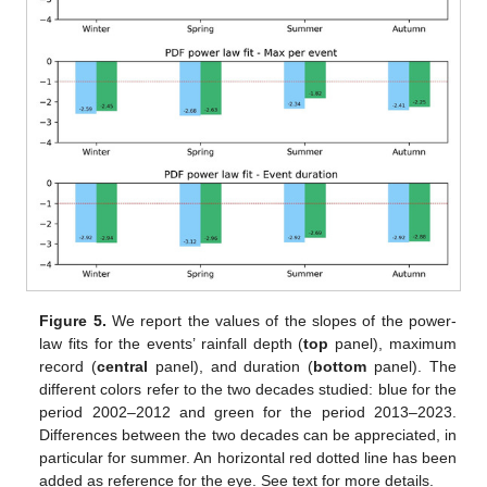
Figure 5.
We report the values of the slopes of the power-
law fits for the events’ rainfall depth (
top
panel), maximum
record (
central
panel), and duration (
bottom
panel). The
different colors refer to the two decades studied: blue for the
period 2002–2012 and green for the period 2013–2023.
Differences between the two decades can be appreciated, in
particular for summer. An horizontal red dotted line has been
added as reference for the eye. See text for more details.