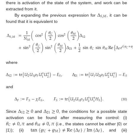
there is activation of the state of the system, and work can be
Δ
extracted from it.
𝑆
,
𝑀
By expanding the previous expression for
, it can be
found that it is equivalent to
𝜃
𝜃
1
Δ
=
(
cos
(
)
cos
(
)
Δ
𝐶
𝑀
2
2
2
2
𝑁
12
𝑆
,
𝑀
𝑀
𝜃
𝜃
1
+
sin
(
)
sin
(
)
Δ
+
sin
𝜃
sin
𝜃
Re
{
Δ
𝑒
𝐶
𝑀
2
2
𝑖
(
𝜑
+
𝜑
2
2
2
21
𝑀
𝐹
𝐶
𝐶
where
Δ
:
=
tr
{
𝑈
𝑈
𝜌
𝑈
𝑈
}
−
𝐸
,
Δ
:
=
tr
{
𝑈
𝑈
𝜌
𝑈
𝑈
}
−
𝐸
†
†
†
†
12
2
1
21
1
2
𝑆
𝑆
𝑆
𝑆
2
2
1
1
and
Δ
:
=
𝐹
−
𝜒
𝐸
,
𝐹
:
=
tr
{
𝑈
𝑈
𝜌
𝑈
𝑈
𝐻
}
.
†
†
𝐹
2
1
𝑆
𝑆
𝑆
𝑆
𝑆
2
1
(30)
Δ
≥
0
Δ
≥
0
12
21
Since
and
, the conditions for a possible state
𝜃
≠
0
,
𝜋
𝜃
≠
0
,
𝜋
activation can be found after measuring the control: (i)
𝑀
𝐶
tan
(
𝜑
+
𝜑
)
≠
Re
{
Δ
}
/
Im
{
Δ
}
and
(i.e., the states cannot be either |0〉 or
𝑀
𝐹
𝐹
𝐶
|1〉); (ii)
, and (iii)