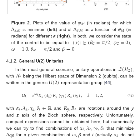
𝜑
𝑀
Δ
Δ
𝜑
Figure 2.
Plots of the value of
(in radians) for which
𝑀
𝑆
,
𝑀
𝑆
,
𝑀
𝛼
is minimum (
left
) and of
as a function of
(in
|
+
〉
〈
+
|
𝜃
=
𝜋
/
2
𝜑
=
0
radians) for different
(
right
). In both, we consider the state
𝐶
𝐶
𝐶
𝜔
=
1.0
𝜃
=
𝜋
/
2
𝛽
→
0
of the control to be equal to
(
,
),
𝑀
,
and
.
4.1.2. General U(2) Unitaries
ℒ
(
ℋ
)
2
ℋ
In the most general scenario, unitary operations in
,
2
𝑈
(
2
)
with
being the Hilbert space of Dimension 2 (qubits), can be
written in the generic
representation group [
44
],
𝑈
=
𝑒
𝑅
(
𝜆
)
𝑅
(
𝛾
)
𝑅
(
𝛿
)
,
𝑘
=
1
,
2
,
𝑖
𝛼
𝑘
𝑧
𝑦
𝑧
𝑘
𝑘
𝑘
𝑘
(42)
𝛼
,
𝜆
,
𝛾
,
𝛿
∈
ℝ
𝑅
,
𝑅
𝑦
𝑧
𝑘
𝑘
𝑘
𝑘
with
and
are rotations around the
y
and
z
axis of the Bloch sphere, respectively. Unfortunately,
𝛼
,
𝜆
,
𝛾
,
𝛿
compact expressions cannot be obtained here, but numerically
𝑘
𝑘
𝑘
𝑘
Δ
𝜔
,
𝛽
𝛼
we can try to find combinations of
that minimize
QS
𝑘
for a given combination of
and
t
(actually
do not