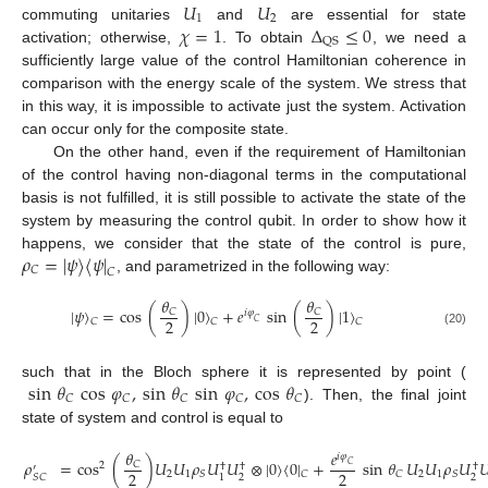
𝑈
𝑈
1
2
𝜒
=
1
Δ
≤
0
commuting unitaries
and
are essential for state
QS
activation; otherwise,
. To obtain
, we need a
sufficiently large value of the control Hamiltonian coherence in
comparison with the energy scale of the system. We stress that
in this way, it is impossible to activate just the system. Activation
can occur only for the composite state.
On the other hand, even if the requirement of Hamiltonian
of the control having non-diagonal terms in the computational
basis is not fulfilled, it is still possible to activate the state of the
system by measuring the control qubit. In order to show how it
𝜌
=
|
𝜓
〉
〈
𝜓
|
happens, we consider that the state of the control is pure,
𝐶
𝐶
, and parametrized in the following way:
𝜃
𝜃
|
𝜓
〉
=
cos
(
)
|
0
〉
+
𝑒
sin
(
)
|
1
〉
𝐶
𝐶
𝑖
𝜑
2
2
𝐶
𝐶
𝐶
𝐶
(20)
sin
𝜃
cos
𝜑
,
sin
𝜃
sin
𝜑
,
cos
𝜃
such that in the Bloch sphere it is represented by point (
𝐶
𝐶
𝐶
𝐶
𝐶
). Then, the final joint
state of system and control is equal to
𝜃
𝑒
𝑖
𝜑
𝜌
=
cos
(
)
𝑈
𝑈
𝜌
𝑈
𝑈
⊗
|
0
〉
〈
0
|
+
sin
𝜃
𝑈
𝑈
𝜌
𝑈

𝐶
𝐶
2
†
†
†
′
2
2
2
1
2
1
𝑆
𝐶
𝐶
𝑆
2
2
1
𝑆
𝐶