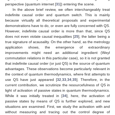
perspective (quantum internet [
31
]) entering the scene.
In the above brief review, we often interchangeably treat
indefinite causal order and quantum switch. This is mainly
because virtually all theoretical proposals and experimental
demonstrations have to do, or even are fully concerned with QS.
However, indefinite causal order is more than that, since QS
does not even violate causal inequalities [
25
], the latter being a
true signature of acausality. On the other hand, as the metrology
application shows, the emergence of extraordinary
improvements might need an additional ingredient (Weyl
commutation relations in this particular case), so it is not granted
that indefinite causal order (or just QS) is the source of quantum
advantages. These observations become particularly relevant in
the context of quantum thermodynamics, where first attempts to
use QS have just appeared [
32
,
33
,
34
,
35
]. Therefore, in the
current contribution, we scrutinize the resourcefulness of QS in
light of activation of passive states in quantum thermodynamics.
While it was initially treated in [
34
], here, the activation of
passive states by means of QS is further explored, and new
situations are examined. First, we study the activation with and
without measuring and tracing out the control degree of