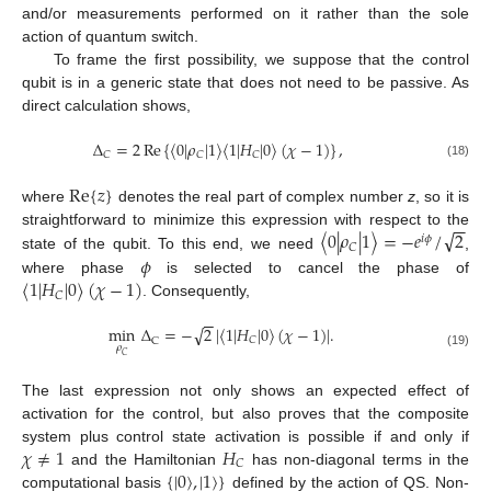
and/or measurements performed on it rather than the sole
action of quantum switch.
To frame the first possibility, we suppose that the control
qubit is in a generic state that does not need to be passive. As
direct calculation shows,
Δ
=
2
Re
{
〈
0
|
𝜌
|
1
〉
〈
1
|
𝐻
|
0
〉
(
𝜒
−
1
)
}
,
𝐶
𝐶
𝐶
(18)
Re
{
𝑧
}
where
denotes the real part of complex number
z
, so it is
−
−
√
〈
0
|
𝜌
|
1
〉
=
−
𝑒
/
2
straightforward to minimize this expression with respect to the
𝑖
𝜙
𝐶
𝜙
state of the qubit. To this end, we need
,
〈
1
|
𝐻
|
0
〉
(
𝜒
−
1
)
where phase
is selected to cancel the phase of
𝐶
. Consequently,
−
−
√
min
Δ
=
−
2
|
〈
1
|
𝐻
|
0
〉
(
𝜒
−
1
)
|
.
𝐶
C
𝜌
(19)
𝐶
The last expression not only shows an expected effect of
activation for the control, but also proves that the composite
𝜒
≠
1
𝐻
system plus control state activation is possible if and only if
𝐶
{
|
0
〉
,
|
1
〉
}
and the Hamiltonian
has non-diagonal terms in the
computational basis
defined by the action of QS. Non-