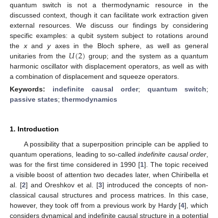
quantum switch is not a thermodynamic resource in the
discussed context, though it can facilitate work extraction given
external resources. We discuss our findings by considering
specific examples: a qubit system subject to rotations around
𝑈
(
2
)
the
x
and
y
axes in the Bloch sphere, as well as general
unitaries from the
group; and the system as a quantum
harmonic oscillator with displacement operators, as well as with
a combination of displacement and squeeze operators.
Keywords:
indefinite causal order
;
quantum switch
;
passive states
;
thermodynamics
1. Introduction
A possibility that a superposition principle can be applied to
quantum operations, leading to so-called
indefinite causal order
,
was for the first time considered in 1990 [
1
]. The topic received
a visible boost of attention two decades later, when Chiribella et
al. [
2
] and Oreshkov et al. [
3
] introduced the concepts of non-
classical causal structures and process matrices. In this case,
however, they took off from a previous work by Hardy [
4
], which
considers dynamical and indefinite causal structure in a potential