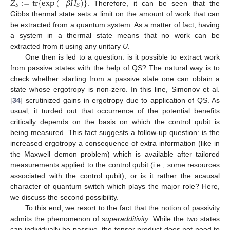
𝑍
:
=
tr
{
exp
(
−
𝛽
𝐻
)
}
𝑆
𝑆
. Therefore, it can be seen that the
Gibbs thermal state sets a limit on the amount of work that can
be extracted from a quantum system. As a matter of fact, having
a system in a thermal state means that no work can be
extracted from it using any unitary
U
.
One then is led to a question: is it possible to extract work
from passive states with the help of QS? The natural way is to
check whether starting from a passive state one can obtain a
state whose ergotropy is non-zero. In this line, Simonov et al.
[
34
] scrutinized gains in ergotropy due to application of QS. As
usual, it turded out that occurrence of the potential benefits
critically depends on the basis on which the control qubit is
being measured. This fact suggests a follow-up question: is the
increased ergotropy a consequence of extra information (like in
the Maxwell demon problem) which is available after tailored
measurements applied to the control qubit (i.e., some resources
associated with the control qubit), or is it rather the acausal
character of quantum switch which plays the major role? Here,
we discuss the second possibility.
To this end, we resort to the fact that the notion of passivity
admits the phenomenon of
superadditivity
. While the two states
can individually be passive, the tensor product does not need to