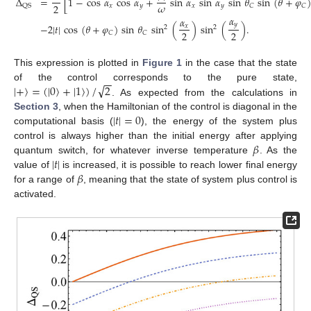
Δ
=
[
1
−
cos
𝛼
cos
𝛼
+
sin
𝛼
sin
𝛼
sin
𝜃
sin
(
𝜃
+
𝜑
)
𝜔
2
𝑥
𝑦
𝑥
𝑦
𝐶
𝐶
QS
𝛼
𝛼
𝑦
−
2
|
𝑡
|
cos
(
𝜃
+
𝜑
)
sin
𝜃
sin
(
)
sin
(
)
.
𝑥
2
2
2
2
𝐶
𝐶
This expression is plotted in
Figure 1
in the case that the state
−
−
√
|
+
〉
=
(
|
0
〉
+
|
1
〉
)
/
2
of the control corresponds to the pure state,
. As expected from the calculations in
|
𝑡
|
=
0
Section 3
, when the Hamiltonian of the control is diagonal in the
computational basis (
), the energy of the system plus
𝛽
control is always higher than the initial energy after applying
|
𝑡
|
quantum switch, for whatever inverse temperature
. As the
𝛽
value of
is increased, it is possible to reach lower final energy
for a range of
, meaning that the state of system plus control is
activated.