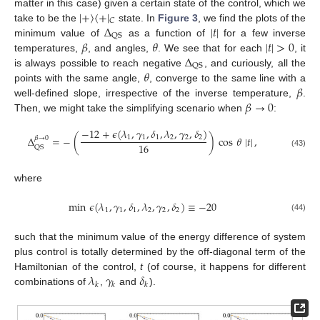
|
+
〉
〈
+
|
matter in this case) given a certain state of the control, which we
𝐶
Δ
|
𝑡
|
take to be the
state. In
Figure 3
, we find the plots of the
QS
𝛽
𝜃
|
𝑡
|
>
0
minimum value of
as a function of
for a few inverse
Δ
temperatures,
, and angles,
. We see that for each
, it
QS
𝜃
is always possible to reach negative
, and curiously, all the
𝛽
points with the same angle,
, converge to the same line with a
𝛽
→
0
well-defined slope, irrespective of the inverse temperature,
.
Then, we might take the simplifying scenario when
:
−
12
+
𝜖
(
𝜆
,
𝛾
,
𝛿
,
𝜆
,
𝛾
,
𝛿
)
Δ
=
−
(
)
cos
𝜃
|
𝑡
|
,
1
1
1
2
2
2
𝛽
→
0
16
QS
(43)
where
min
𝜖
(
𝜆
,
𝛾
,
𝛿
,
𝜆
,
𝛾
,
𝛿
)
≡
−
20
1
1
1
2
2
2
(44)
such that the minimum value of the energy difference of system
plus control is totally determined by the off-diagonal term of the
𝜆
𝛾
𝛿
Hamiltonian of the control,
t
(of course, it happens for different
𝑘
𝑘
𝑘
combinations of
,
and
).