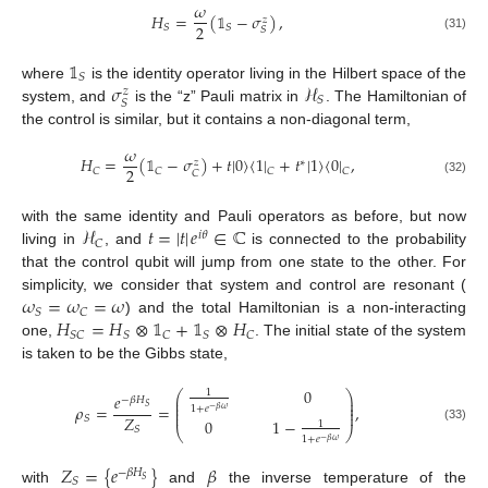
𝜔
𝐻
=
(
𝟙
−
𝜎
)
,
𝑧
2
𝑆
𝑆
𝑆
(31)
𝟙
𝑆
𝜎
ℋ
where
is the identity operator living in the Hilbert space of the
𝑧
𝑆
𝑆
system, and
is the “z” Pauli matrix in
. The Hamiltonian of
the control is similar, but it contains a non-diagonal term,
𝜔
𝐻
=
(
𝟙
−
𝜎
)
+
𝑡
|
0
〉
〈
1
|
+
𝑡
|
1
〉
〈
0
|
,
∗
𝑧
2
𝐶
𝐶
𝐶
𝐶
𝐶
(32)
ℋ
𝑡
=
|
𝑡
|
𝑒
∈
ℂ
with the same identity and Pauli operators as before, but now
𝑖
𝜃
𝐶
living in
, and
is connected to the probability
that the control qubit will jump from one state to the other. For
𝜔
=
𝜔
=
𝜔
simplicity, we consider that system and control are resonant (
𝑆
𝐶
𝐻
=
𝐻
⊗
𝟙
+
𝟙
⊗
𝐻
) and the total Hamiltonian is a non-interacting
𝑆
𝐶
𝑆
𝐶
𝑆
𝐶
one,
. The initial state of the system
is taken to be the Gibbs state,
0
1
⎛
⎞
𝑒
⎜
⎟
−
𝛽
𝐻
⎜
⎟
𝜌
=
=
,
⎜
⎟
𝑆
1
+
𝑒
−
𝛽
𝜔
⎜
⎟
𝑍
𝑆
0
1
−
1
𝑆
(33)
⎝
⎠
1
+
𝑒
−
𝛽
𝜔
𝑍
=
{
𝑒
}
𝛽
−
𝛽
𝐻
𝑆
𝑆
with
and
the inverse temperature of the