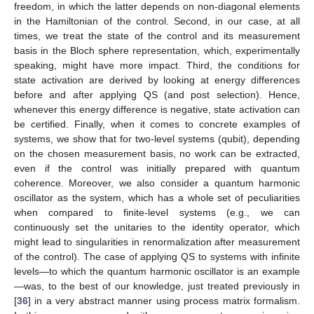
freedom, in which the latter depends on non-diagonal elements
in the Hamiltonian of the control. Second, in our case, at all
times, we treat the state of the control and its measurement
basis in the Bloch sphere representation, which, experimentally
speaking, might have more impact. Third, the conditions for
state activation are derived by looking at energy differences
before and after applying QS (and post selection). Hence,
whenever this energy difference is negative, state activation can
be certified. Finally, when it comes to concrete examples of
systems, we show that for two-level systems (qubit), depending
on the chosen measurement basis, no work can be extracted,
even if the control was initially prepared with quantum
coherence. Moreover, we also consider a quantum harmonic
oscillator as the system, which has a whole set of peculiarities
when compared to finite-level systems (e.g., we can
continuously set the unitaries to the identity operator, which
might lead to singularities in renormalization after measurement
of the control). The case of applying QS to systems with infinite
levels—to which the quantum harmonic oscillator is an example
—was, to the best of our knowledge, just treated previously in
[
36
] in a very abstract manner using process matrix formalism.