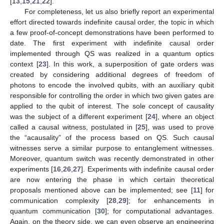
[
13
,
15
,
21
,
22
].
For completeness, let us also briefly report an experimental
effort directed towards indefinite causal order, the topic in which
a few proof-of-concept demonstrations have been performed to
date. The first experiment with indefinite causal order
implemented through QS was realized in a quantum optics
context [
23
]. In this work, a superposition of gate orders was
created by considering additional degrees of freedom of
photons to encode the involved qubits, with an auxiliary qubit
responsible for controlling the order in which two given gates are
applied to the qubit of interest. The sole concept of causality
was the subject of a different experiment [
24
], where an object
called a causal witness, postulated in [
25
], was used to prove
the “acausality” of the process based on QS. Such causal
witnesses serve a similar purpose to entanglement witnesses.
Moreover, quantum switch was recently demonstrated in other
experiments [
16
,
26
,
27
]. Experiments with indefinite causal order
are now entering the phase in which certain theoretical
proposals mentioned above can be implemented; see [
11
] for
communication complexity [
28
,
29
]; for enhancements in
quantum communication [
30
]; for computational advantages.
Again, on the theory side, we can even observe an engineering