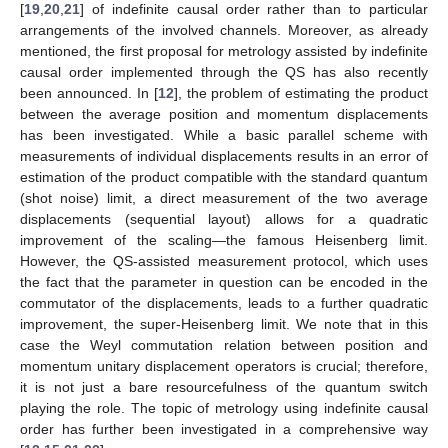
[
19
,
20
,
21
] of indefinite causal order rather than to particular
arrangements of the involved channels. Moreover, as already
mentioned, the first proposal for metrology assisted by indefinite
causal order implemented through the QS has also recently
been announced. In [
12
], the problem of estimating the product
between the average position and momentum displacements
has been investigated. While a basic parallel scheme with
measurements of individual displacements results in an error of
estimation of the product compatible with the standard quantum
(shot noise) limit, a direct measurement of the two average
displacements (sequential layout) allows for a quadratic
improvement of the scaling—the famous Heisenberg limit.
However, the QS-assisted measurement protocol, which uses
the fact that the parameter in question can be encoded in the
commutator of the displacements, leads to a further quadratic
improvement, the super-Heisenberg limit. We note that in this
case the Weyl commutation relation between position and
momentum unitary displacement operators is crucial; therefore,
it is not just a bare resourcefulness of the quantum switch
playing the role. The topic of metrology using indefinite causal
order has further been investigated in a comprehensive way