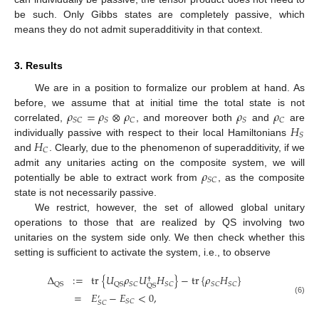
be such. Only Gibbs states are completely passive, which
means they do not admit superadditivity in that context.
3. Results
We are in a position to formalize our problem at hand. As
𝜌
=
𝜌
⊗
𝜌
𝜌
𝜌
before, we assume that at initial time the total state is not
𝑆
𝐶
𝑆
𝐶
𝑆
𝐶
𝐻
correlated,
, and moreover both
and
are
𝑆
𝐻
individually passive with respect to their local Hamiltonians
𝐶
and
. Clearly, due to the phenomenon of superadditivity, if we
𝜌
admit any unitaries acting on the composite system, we will
𝑆
𝐶
potentially be able to extract work from
, as the composite
state is not necessarily passive.
We restrict, however, the set of allowed global unitary
operations to those that are realized by QS involving two
unitaries on the system side only. We then check whether this
setting is sufficient to activate the system, i.e., to observe
Δ
:
=
tr
{
𝑈
𝜌
𝑈
𝐻
}
−
tr
{
𝜌
𝐻
}
†
𝑆
𝐶
𝑆
𝐶
𝑆
𝐶
𝑆
𝐶
QS
QS
QS
=
𝐸
−
𝐸
<
0
,
′
(6)
𝑆
𝐶
𝑆
𝐶