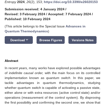
Entropy
2024
,
26
(2), 153;
https://doi.org/10.3390/e26020153
Submission received: 4 January 2024
/
Revised: 3 February 2024
/
Accepted: 7 February 2024
/
Published: 10 February 2024
(This article belongs to the Special Issue
Advances in
Quantum Thermodynamics
)
keyboard_arrow_down
Download
Browse Figures
Versions Notes
Abstract
In recent years, many works have explored possible advantages
of
indefinite causal order,
with the main focus on its controlled
implementation known as
quantum switch
. In this paper, we
tackle advantages in quantum thermodynamics, studying
whether quantum switch is capable of activating a passive state,
either alone or with extra resources (active control state) and/or
operations (measurement of the control system). By disproving
the first possibility and confirming the second one, we show that