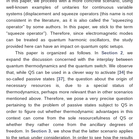
In this paper, we proceed with a more concrete scenario, using
well-known examples of unitaries for continuous variable
systems (displacement and squeeze operators (this name is not
consistent in the literature, as it is also called the “squeezing
operator” by some authors. In this paper, we stick to the term
“squeeze operator”). Therefore, since electromagnetic modes
can be treated as quantum harmonic oscillators, the study
provided here can have an impact on quantum optic setups.
This paper is organized as follows. In
Section 2
, we
expand the discussion concerned with the interplay between
quantum thermodynamics and the quantum switch. We observe
that, while QS can be used in a clever way to activate [
34
] the
so-called passive states [
37
], the question about the origin of
necessary resources is, due to a special status of
thermodynamics, perhaps more relevant than in other scenarios
mentioned above. Therefore, we pose a very precise question
pertaining to the problem of passive states subject to QS in
order to figure out whether thermodynamic advantages in this
context can come from the sole resourcefulness of QS or
whether they rather come from the ancillary degrees of
freedom. In
Section 3
, we show that the latter scenario applies
to the setup under consideration. In order to see how the results