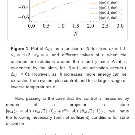
Δ
𝛽
𝜔
=
1.0
QS
𝛼
=
𝜋
/
2
𝛼
=
𝜋
Figure 1.
Plot of
as a function of
, for fixed
,
𝑥
𝑦
,
and different values of
t
, when the
|
𝑡
|
=
0
unitaries are rotations around the
x
and
y
axes. As it is
Δ
≥
0
|
𝑡
|
evidenced by the plots, for
, no activation occurs (
QS
). However, as
increases, more energy can be
𝛽
extracted from system plus control, and for a larger range of
inverse temperatures
.
Now, passing to the case that the control is measured by
|
𝜓
〉
=
sin
(
𝜃
/
2
)
|
0
〉
+
𝑒
sin
(
𝜃
/
2
)
|
1
〉
means of a projector in state
𝑖
𝜑
𝑀
𝑀
𝑀
𝑀
𝐶
𝐶
𝐶
, we have
the following necessary (but not sufficient) conditions for state
activation: