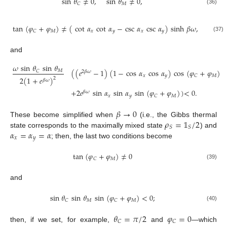
sin
𝜃
≠
0
,
sin
𝜃
≠
0
,
𝑀
𝐶
(36)
tan
(
𝜑
+
𝜑
)
≠
(
cot
𝛼
cot
𝛼
−
csc
𝛼
csc
𝛼
)
sinh
𝛽
𝜔
,
𝑀
𝑥
𝑦
𝑥
𝑦
𝐶
(37)
and
𝜔
sin
𝜃
sin
𝜃
(
(
𝑒
−
1
)
(
1
−
cos
𝛼
cos
𝛼
)
cos
(
𝜑
+
𝜑
)
𝑀
𝐶
2
𝛽
𝜔
𝑥
𝑦
𝑀
𝐶
2
(
1
+
𝑒
)
2
𝛽
𝜔
+
2
𝑒
sin
𝛼
sin
𝛼
sin
(
𝜑
+
𝜑
)
)
<
0
.
𝛽
𝜔
𝑥
𝑦
𝑀
𝐶
𝛽
→
0
𝜌
=
𝟙
/
2
These become simplified when
(i.e., the Gibbs thermal
𝑆
𝑆
𝛼
=
𝛼
=
𝛼
state corresponds to the maximally mixed state
) and
𝑥
𝑦
; then, the last two conditions become
tan
(
𝜑
+
𝜑
)
≠
0
𝑀
𝐶
(39)
and
sin
𝜃
sin
𝜃
sin
(
𝜑
+
𝜑
)
<
0
;
𝑀
𝑀
𝐶
𝐶
(40)
𝜃
=
𝜋
/
2
𝜑
=
0
𝐶
𝐶
then, if we set, for example,
and
—which