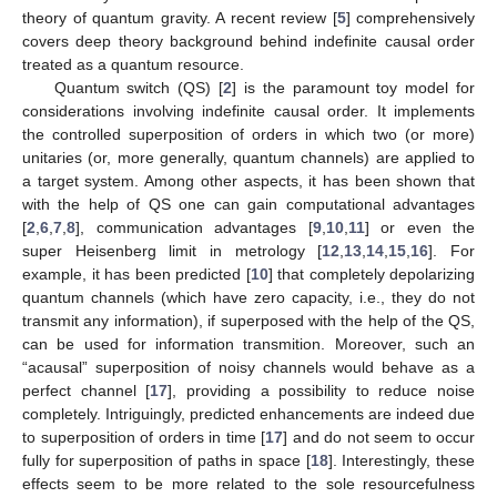
theory of quantum gravity. A recent review [
5
] comprehensively
covers deep theory background behind indefinite causal order
treated as a quantum resource.
Quantum switch (QS) [
2
] is the paramount toy model for
considerations involving indefinite causal order. It implements
the controlled superposition of orders in which two (or more)
unitaries (or, more generally, quantum channels) are applied to
a target system. Among other aspects, it has been shown that
with the help of QS one can gain computational advantages
[
2
,
6
,
7
,
8
], communication advantages [
9
,
10
,
11
] or even the
super Heisenberg limit in metrology [
12
,
13
,
14
,
15
,
16
]. For
example, it has been predicted [
10
] that completely depolarizing
quantum channels (which have zero capacity, i.e., they do not
transmit any information), if superposed with the help of the QS,
can be used for information transmition. Moreover, such an
“acausal” superposition of noisy channels would behave as a
perfect channel [
17
], providing a possibility to reduce noise
completely. Intriguingly, predicted enhancements are indeed due
to superposition of orders in time [
17
] and do not seem to occur
fully for superposition of paths in space [
18
]. Interestingly, these
effects seem to be more related to the sole resourcefulness