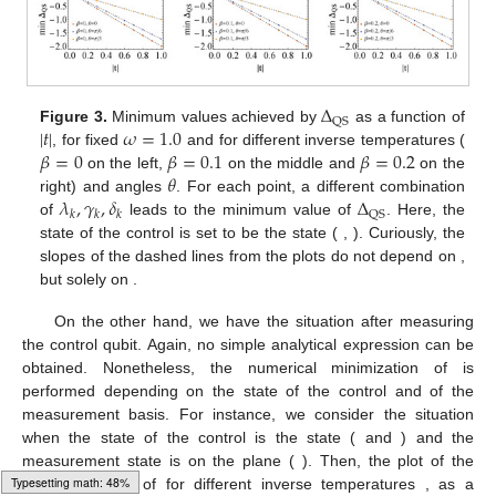
Δ
QS
|
𝑡
|
𝜔
=
1.0
Figure 3.
Minimum values achieved by
as a function of
𝛽
=
0
𝛽
=
0.1
𝛽
=
0.2
, for fixed
and for different inverse temperatures (
𝜃
on the left,
on the middle and
on the
𝜆
,
𝛾
,
𝛿
Δ
right) and angles
. For each point, a different combination
QS
𝑘
𝑘
𝑘
of
leads to the minimum value of
. Here, the
state of the control is set to be the
state (
,
). Curiously, the
slopes of the dashed lines from the plots do not depend on
,
but solely on
.
On the other hand, we have the situation after measuring
the control qubit. Again, no simple analytical expression can be
obtained. Nonetheless, the numerical minimization of
is
performed depending on the state of the control and of the
measurement basis. For instance, we consider the situation
when the state of the control is the
state (
and
) and the
measurement state is on the
plane (
). Then, the plot of the
Typesetting math: 49%
minimum value of
for different inverse temperatures
, as a