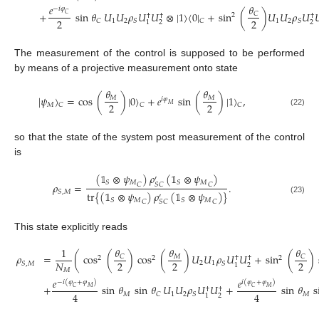
𝜃
𝑒
−
𝑖
𝜑
+
sin
𝜃
𝑈
𝑈
𝜌
𝑈
𝑈
⊗
|
1
〉
〈
0
|
+
sin
(
)
𝑈
𝑈
𝜌
𝑈

𝐶
𝐶
2
†
†
†
2
2
1
2
1
2
𝐶
𝑆
𝐶
𝑆
2
2
1
The measurement of the control is supposed to be performed
by means of a projective measurement onto state
𝜃
𝜃
|
𝜓
〉
=
cos
(
)
|
0
〉
+
𝑒
sin
(
)
|
1
〉
,
𝑀
𝑀
𝑖
𝜑
2
2
𝑀
𝐶
𝐶
𝐶
𝑀
(22)
so that the state of the system post measurement of the control
is
(
𝟙
⊗
𝜓
)
𝜌
(
𝟙
⊗
𝜓
)
′
𝑀
𝑀
𝑆
𝑆
𝜌
=
.
𝐶
𝐶
𝑆
𝐶
𝑆
,
𝑀
tr
{
(
𝟙
⊗
𝜓
)
𝜌
(
𝟙
⊗
𝜓
)
}
′
(23)
𝑀
𝑀
𝑆
𝑆
𝐶
𝐶
𝑆
𝐶
This state explicitly reads
𝜃
𝜃
𝜃
1
𝜌
=
(
cos
(
)
cos
(
)
𝑈
𝑈
𝜌
𝑈
𝑈
+
sin
(
)
𝐶
𝐶
𝑀
2
2
2
†
†
2
2
2
𝑁
2
1
𝑆
,
𝑀
𝑆
2
1
𝑀
𝑒
𝑒
−
𝑖
(
𝜑
+
𝜑
)
𝑖
(
𝜑
+
𝜑
)
+
sin
𝜃
sin
𝜃
𝑈
𝑈
𝜌
𝑈
𝑈
+
sin
𝜃
s
𝐶
𝑀
𝐶
𝑀
†
†
4
4
𝑀
1
2
𝑀
𝐶
𝑆
2
1