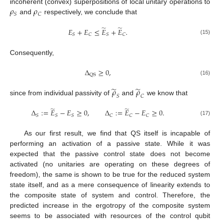
𝜌
𝜌
incoherent (convex) superpositions of local unitary operations to
𝑆
𝐶
and
respectively, we conclude that
̃
̃
𝐸
+
𝐸
≤
𝐸
+
𝐸
.
𝑆
𝐶
𝑆
𝐶
(15)
Consequently,
Δ
≥
0
,
QS
(16)
̃
̃
𝜌
𝜌
𝑆
𝐶
since from individual passivity of
and
we know that
̃
̃
Δ
:
=
𝐸
−
𝐸
≥
0
,
Δ
:
=
𝐸
−
𝐸
≥
0
.
𝑆
𝑆
𝑆
𝐶
𝐶
𝐶
(17)
As our first result, we find that QS itself is incapable of
performing an activation of a passive state. While it was
expected that the passive control state does not become
activated (no unitaries are operating on these degrees of
freedom), the same is shown to be true for the reduced system
state itself, and as a mere consequence of linearity extends to
the composite state of system and control. Therefore, the
predicted increase in the ergotropy of the composite system
seems to be associated with resources of the control qubit