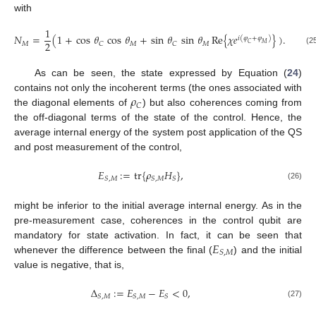
with
1
𝑁
=
(
1
+
cos
𝜃
cos
𝜃
+
sin
𝜃
sin
𝜃
Re
{
𝜒
𝑒
}
)
.
𝑖
(
𝜑
+
𝜑
)
2
𝑀
𝑀
𝑀
𝐶
𝐶
𝐶
𝑀
(2
As can be seen, the state expressed by Equation (
24
)
𝜌
contains not only the incoherent terms (the ones associated with
𝐶
the diagonal elements of
) but also coherences coming from
the off-diagonal terms of the state of the control. Hence, the
average internal energy of the system post application of the QS
and post measurement of the control,
𝐸
:
=
tr
{
𝜌
𝐻
}
,
𝑆
,
𝑀
𝑆
,
𝑀
𝑆
(26)
might be inferior to the initial average internal energy. As in the
pre-measurement case, coherences in the control qubit are
𝐸
mandatory for state activation. In fact, it can be seen that
𝑆
,
𝑀
whenever the difference between the final (
) and the initial
value is negative, that is,
Δ
:
=
𝐸
−
𝐸
<
0
,
𝑆
,
𝑀
𝑆
,
𝑀
𝑆
(27)