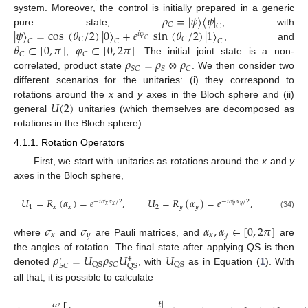
𝜌
=
|
𝜓
〉
〈
𝜓
|
system. Moreover, the control is initially prepared in a generic
𝐶
𝐶
|
𝜓
〉
=
cos
(
𝜃
/
2
)
|
0
〉
+
𝑒
sin
(
𝜃
/
2
)
|
1
〉
pure state,
, with
𝑖
𝜑
𝐶
𝐶
𝐶
𝐶
𝐶
𝐶
𝜃
∈
[
0
,
𝜋
]
𝜑
∈
[
0
,
2
𝜋
]
, and
𝐶
𝐶
𝜌
=
𝜌
⊗
𝜌
,
. The initial joint state is a non-
𝑆
𝐶
𝑆
𝐶
correlated, product state
. We then consider two
different scenarios for the unitaries: (i) they correspond to
𝑈
(
2
)
rotations around the
x
and
y
axes in the Bloch sphere and (ii)
general
unitaries (which themselves are decomposed as
rotations in the Bloch sphere).
4.1.1. Rotation Operators
First, we start with unitaries as rotations around the
x
and
y
axes in the Bloch sphere,
𝑈
=
𝑅
(
𝛼
)
=
𝑒
,
𝑈
=
𝑅
(
𝛼
)
=
𝑒
,
−
𝑖
𝜎
𝛼
/
2
−
𝑖
𝜎
𝛼
/
2
𝑥
𝑥
𝑦
𝑦
1
𝑥
𝑥
2
𝑦
𝑦
(34)
𝜎
𝜎
𝛼
,
𝛼
∈
[
0
,
2
𝜋
]
𝑥
𝑦
𝑥
𝑦
where
and
are Pauli matrices, and
are
𝜌
=
𝑈
𝜌
𝑈
𝑈
the angles of rotation. The final state after applying QS is then
†
′
𝑆
𝐶
QS
QS
𝑆
𝐶
QS
denoted
, with
as in Equation (
1
). With
all that, it is possible to calculate
𝜔
|
𝑡
|