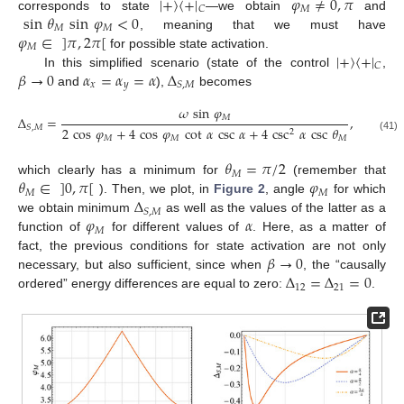
|
+
〉
〈
+
|
𝜑
≠
0
,
𝜋
𝑀
𝐶
sin
𝜃
sin
𝜑
<
0
corresponds to state
—we obtain
and
𝑀
𝑀
𝜑
∈
]
𝜋
,
2
𝜋
[
, meaning that we must have
𝑀
|
+
〉
〈
+
|
for possible state activation.
𝐶
𝛽
→
0
𝛼
=
𝛼
=
𝛼
Δ
In this simplified scenario (state of the control
,
𝑥
𝑦
𝑆
,
𝑀
and
),
becomes
𝜔
sin
𝜑
𝑀
Δ
=
,
𝑆
,
𝑀
2
cos
𝜑
+
4
cos
𝜑
cot
𝛼
csc
𝛼
+
4
csc
𝛼
csc
𝜃
2
𝑀
𝑀
𝑀
(41)
𝜃
=
𝜋
/
2
𝑀
𝜃
∈
]
0
,
𝜋
[
𝜑
which clearly has a minimum for
(remember that
𝑀
𝑀
Δ
). Then, we plot, in
Figure 2
, angle
for which
𝑆
,
𝑀
𝜑
𝛼
we obtain minimum
as well as the values of the latter as a
𝑀
function of
for different values of
. Here, as a matter of
𝛽
→
0
fact, the previous conditions for state activation are not only
Δ
=
Δ
=
0
necessary, but also sufficient, since when
, the “causally
12
21
ordered” energy differences are equal to zero:
.