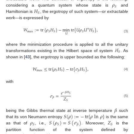
𝜌
𝑆
𝐻
considering a quantum system whose state is
and
𝑆
Hamiltonian is
, the ergotropy of such system—or
extractable
work
—is expressed by
𝑊
:
=
tr
{
𝜌
𝐻
}
−
min
tr
{
𝑈
𝜌
𝑈
𝐻
}
,
†
max
𝑆
𝑆
𝑆
𝑆
𝑈
(3)
ℋ
where the minimization procedure is applied to all the unitary
𝑆
transformations existing in the Hilbert space of system
. As
shown in [
43
], the ergotropy is upper bounded as the following:
𝑊
≤
tr
{
𝜌
𝐻
}
−
tr
{
𝜎
𝐻
}
,
max
𝑆
𝑆
𝑆
𝛽
(4)
with
𝑒
−
𝛽
𝐻
𝜎
=
𝑆
𝑍
𝛽
(5)
𝑆
𝛽
𝑆
(
𝜌
)
:
=
−
tr
{
𝜌
ln
𝜌
}
being the Gibbs thermal state at inverse temperature
such
𝜌
𝑆
(
𝜌
)
=
𝑆
(
𝜎
)
𝑍
that its von Neumann entropy
is the same
𝑆
𝑆
𝑆
𝛽
as that of
, i.e.,
. Moreover,
is the
partition function of the system defined by