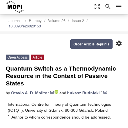
zoom_out_map
search
menu
Journals
Entropy
Volume 26
Issue 2
10.3390/e26020153
settings
Order Article Reprints
Open Access
Article
Quantum Switch as a Thermodynamic
Resource in the Context of Passive
States
*
by
Otavio A. D. Molitor
and
Łukasz Rudnicki
International Centre for Theory of Quantum Technologies
(ICTQT), University of Gdańsk, 80-308 Gdańsk, Poland
*
Author to whom correspondence should be addressed.