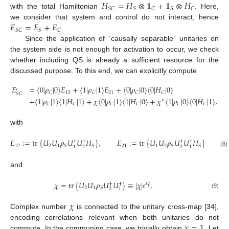
𝐻
=
𝐻
⊗
𝟙
+
𝟙
⊗
𝐻
𝑆
𝐶
𝑆
𝐶
𝑆
𝐶
with the total Hamiltonian
. Here,
𝐸
=
𝐸
+
𝐸
we consider that system and control do not interact, hence
𝑆
𝐶
𝑆
𝐶
.
Since the application of “causally separable” unitaries on
the system side is not enough for activation to occur, we check
whether including QS is already a sufficient resource for the
discussed purpose. To this end, we can explicitly compute
𝐸
=
〈
0
|
𝜌
|
0
〉
𝐸
+
〈
1
|
𝜌
|
1
〉
𝐸
+
〈
0
|
𝜌
|
0
〉
〈
0
|
𝐻
|
0
〉
′
12
21
𝐶
𝐶
𝐶
𝐶
𝑆
𝐶
+
〈
1
|
𝜌
|
1
〉
〈
1
|
𝐻
|
1
〉
+
𝜒
〈
0
|
𝜌
|
1
〉
〈
1
|
𝐻
|
0
〉
+
𝜒
〈
1
|
𝜌
|
0
〉
〈
0
|
𝐻
|
1
〉
,
∗
𝐶
𝐶
𝐶
𝐶
𝐶
𝐶
with
𝐸
:
=
tr
{
𝑈
𝑈
𝜌
𝑈
𝑈
𝐻
}
,
𝐸
:
=
tr
{
𝑈
𝑈
𝜌
𝑈
𝑈
𝐻
}
†
†
†
†
12
2
1
21
1
2
𝑆
𝑆
𝑆
𝑆
2
2
1
1
(8)
and
𝜒
=
tr
{
𝑈
𝑈
𝜌
𝑈
𝑈
}
≡
|
𝜒
|
𝑒
.
𝑖
𝜙
†
†
2
1
𝑆
2
1
(9)
𝜒
Complex number
is connected to the unitary cross-map [
34
],
𝜒
=
1
encoding correlations relevant when both unitaries do not
commute. In the communing case, we trivially obtain
. Let