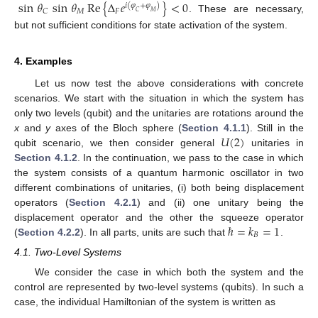
sin
𝜃
sin
𝜃
Re
{
Δ
𝑒
}
<
0
𝑖
(
𝜑
+
𝜑
)
𝑀
𝐹
𝐶
𝐶
𝑀
. These are necessary,
but not sufficient conditions for state activation of the system.
4. Examples
Let us now test the above considerations with concrete
scenarios. We start with the situation in which the system has
only two levels (qubit) and the unitaries are rotations around the
𝑈
(
2
)
x
and
y
axes of the Bloch sphere (
Section 4.1.1
). Still in the
qubit scenario, we then consider general
unitaries in
Section 4.1.2
. In the continuation, we pass to the case in which
the system consists of a quantum harmonic oscillator in two
different combinations of unitaries, (i) both being displacement
operators (
Section 4.2.1
) and (ii) one unitary being the
ℏ
=
𝑘
=
1
displacement operator and the other the squeeze operator
𝐵
(
Section 4.2.2
). In all parts, units are such that
.
4.1. Two-Level Systems
We consider the case in which both the system and the
control are represented by two-level systems (qubits). In such a
case, the individual Hamiltonian of the system is written as