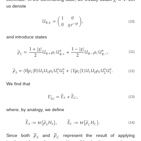
us denote
1
0
𝑈
=
(
)
,
𝜙
,
±
0
±
𝑒
−
𝑖
𝜙
(10)
and introduce states
1
+
|
𝜒
|
1
−
|
𝜒
|
̃
𝜌
=
𝑈
𝜌
𝑈
+
𝑈
𝜌
𝑈
,
†
†
2
2
𝜙
,
+
𝜙
,
−
𝐶
𝐶
𝜙
,
+
𝜙
,
−
𝐶
(11)
̃
𝜌
=
〈
0
|
𝜌
|
0
〉
𝑈
𝑈
𝜌
𝑈
𝑈
+
〈
1
|
𝜌
|
1
〉
𝑈
𝑈
𝜌
𝑈
𝑈
.
†
†
†
†
2
1
1
2
𝐶
𝑆
𝐶
𝑆
𝑆
2
2
1
1
(12)
We find that
̃
̃
𝐸
=
𝐸
+
𝐸
,
′
𝑆
𝐶
𝑆
𝐶
(13)
where, by analogy, we define
̃
̃
̃
̃
𝐸
:
=
tr
{
𝜌
𝐻
}
,
𝐸
:
=
tr
{
𝜌
𝐻
}
.
𝑆
𝑆
𝐶
𝐶
𝑆
𝐶
(14)
̃
̃
𝜌
𝜌
𝑆
𝐶
Since both
and
represent the result of applying