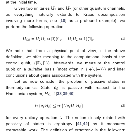
𝑈
𝑈
at the initial time.
1
2
Given two unitaries
and
(or other quantum channels,
as everything naturally extends to Kraus decomposition
involving more terms; see [
10
] as a profound example), we
perform the following operation:
𝑈
=
𝑈
𝑈
⊗
|
0
〉
〈
0
|
+
𝑈
𝑈
⊗
|
1
〉
〈
1
|
.
2
1
1
2
QS
𝐶
𝐶
(1)
We note that, from a physical point of view, in the above
{
|
0
〉
,
|
1
〉
}
definition, we offer meaning to the computational basis of the
{
|
+
〉
,
|
−
〉
}
control qubit,
. Afterwards, we measure the control
qubit on a
suitable
basis (most often in
) and infer
conclusions about gains associated with the system.
𝜌
Let us now consider the problem of passive states in
𝑆
𝐻
thermodynamics. State
is passive with respect to the
𝑆
Hamiltonian system,
, if [
38
,
39
,
40
]
tr
{
𝜌
𝐻
}
≤
tr
{
𝑈
𝜌
𝑈
𝐻
}
†
𝑆
𝑆
𝑆
𝑆
(2)
for every unitary operation
U
. The notion closely related with
passivity of states is ergotropy [
41
,
42
] as it measures
extractable work. The definition of ergotropy is the following: