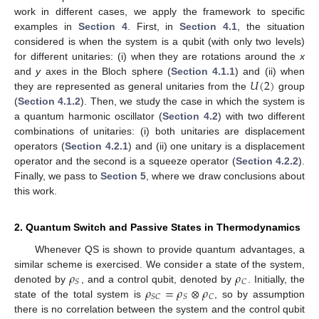
work in different cases, we apply the framework to specific
examples in
Section 4
. First, in
Section 4.1
, the situation
considered is when the system is a qubit (with only two levels)
for different unitaries: (i) when they are rotations around the
x
𝑈
(
2
)
and
y
axes in the Bloch sphere (
Section 4.1.1
) and (ii) when
they are represented as general unitaries from the
group
(
Section 4.1.2
). Then, we study the case in which the system is
a quantum harmonic oscillator (
Section 4.2
) with two different
combinations of unitaries: (i) both unitaries are displacement
operators (
Section 4.2.1
) and (ii) one unitary is a displacement
operator and the second is a squeeze operator (
Section 4.2.2
).
Finally, we pass to
Section 5
, where we draw conclusions about
this work.
2. Quantum Switch and Passive States in Thermodynamics
Whenever QS is shown to provide quantum advantages, a
𝜌
𝜌
similar scheme is exercised. We consider a state of the system,
𝑆
𝐶
𝜌
=
𝜌
⊗
𝜌
denoted by
, and a control qubit, denoted by
. Initially, the
𝑆
𝐶
𝑆
𝐶
state of the total system is
, so by assumption
there is no correlation between the system and the control qubit