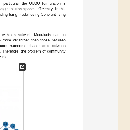
 particular, the QUBO formulation is
rge solution spaces efficiently. In this
nding Ising model using Coherent Ising
n within a network. Modularity can be
re more organized than those between
y more numerous than those between
. Therefore, the problem of community
work.