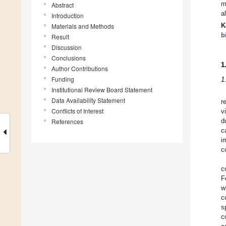
m
Abstract
a
Introduction
K
Materials and Methods
b
Result
Discussion
Conclusions
1
Author Contributions
Funding
1
Institutional Review Board Statement
Data Availability Statement
r
Conflicts of Interest
v
References
d
c
i
c
c
F
w
c
s
c