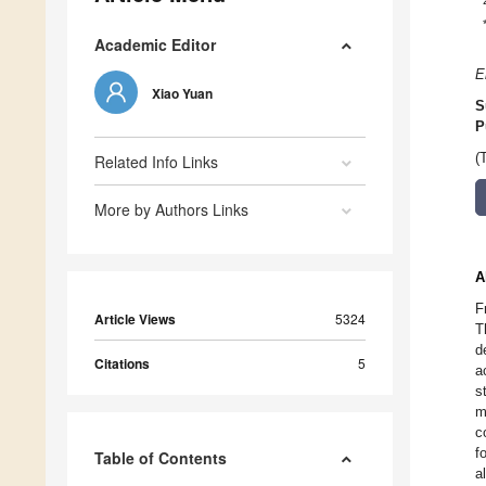
Academic Editor
E
Xiao Yuan
S
P
(
Related Info Links
More by Authors Links
A
F
Article Views
5324
T
d
Citations
5
a
s
m
c
f
Table of Contents
a