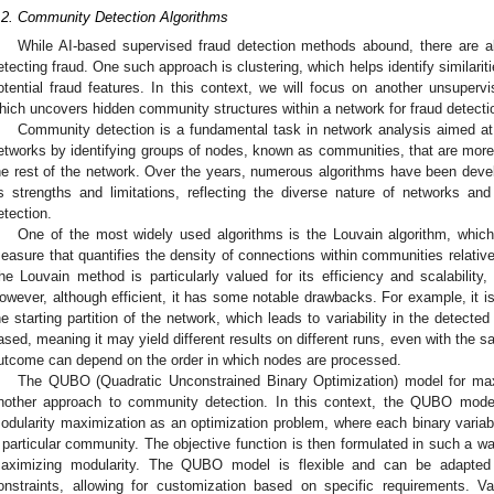
.2. Community Detection Algorithms
While AI-based supervised fraud detection methods abound, there are 
etecting fraud. One such approach is clustering, which helps identify similar
otential fraud features. In this context, we will focus on another unsup
hich uncovers hidden community structures within a network for fraud detecti
Community detection is a fundamental task in network analysis aimed at 
etworks by identifying groups of nodes, known as communities, that are more 
he rest of the network. Over the years, numerous algorithms have been devel
ts strengths and limitations, reflecting the diverse nature of networks a
etection.
One of the most widely used algorithms is the Louvain algorithm, whic
easure that quantifies the density of connections within communities relati
he Louvain method is particularly valued for its efficiency and scalability,
owever, although efficient, it has some notable drawbacks. For example, it is 
he starting partition of the network, which leads to variability in the detected
ased, meaning it may yield different results on different runs, even with the 
utcome can depend on the order in which nodes are processed.
The QUBO (Quadratic Unconstrained Binary Optimization) model for max
nother approach to community detection. In this context, the QUBO model
odularity maximization as an optimization problem, where each binary variab
 particular community. The objective function is then formulated in such a w
aximizing modularity. The QUBO model is flexible and can be adapted t
onstraints, allowing for customization based on specific requirements. V