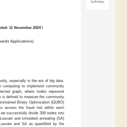
SciProfiles
pted: 11 November 2024
/
ards Applications
)
rity, especially in the era of big data.
tum computing to implement community
irected graph, where nodes represent
on is defined to measure the community
constrained Binary Optimization (QUBO)
to assess the fraud risk within each
we successfully divide 308 nodes into
 Louvain and simulated annealing (SA)
 Louvain and SA as quantified by the