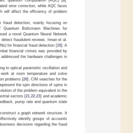
atic quantum computation (AQC) [
6
].
ated error correction, while AQC faces
 will affect the efficiency of problem
 fraud detection, mainly focusing on
of Quantum Boltzmann Machines for
osed a novel Quantum Neural Network
 detect fraudulent reviews. Innan et al.
 for financial fraud detection [
10
]. A
mbat financial crimes was provided by
s addressed the hardware challenges in
 to optical parametric oscillation and
 work at room temperature and solve
ron problems [
20
]. CIM searches for the
present the spin directions of spins in
olution of the problem equivalent to the
trial sectors [
21
,
22
,
23
] and academic
eedback, pump rate and quantum state
onstruct a graph network structure. It
ectively identify groups of accounts
 business decisions regarding the fraud