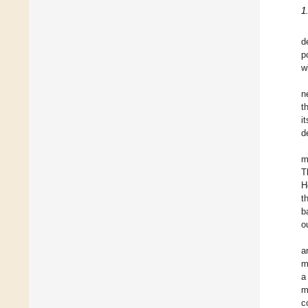
1
d
p
w
n
t
i
d
m
T
H
t
b
o
a
m
a
m
c