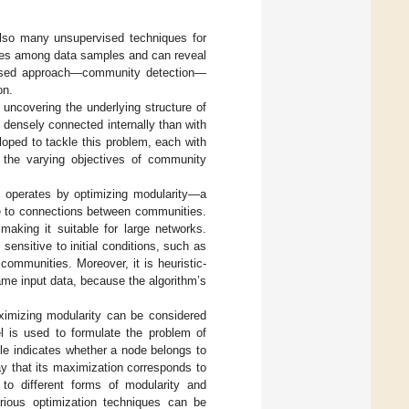
also many unsupervised techniques for
ities among data samples and can reveal
ervised approach—community detection—
on.
uncovering the underlying structure of
densely connected internally than with
oped to tackle this problem, each with
nd the varying objectives of community
h operates by optimizing modularity—a
ve to connections between communities.
 making it suitable for large networks.
sensitive to initial conditions, such as
 communities. Moreover, it is heuristic-
same input data, because the algorithm’s
imizing modularity can be considered
 is used to formulate the problem of
le indicates whether a node belongs to
ay that its maximization corresponds to
o different forms of modularity and
arious optimization techniques can be