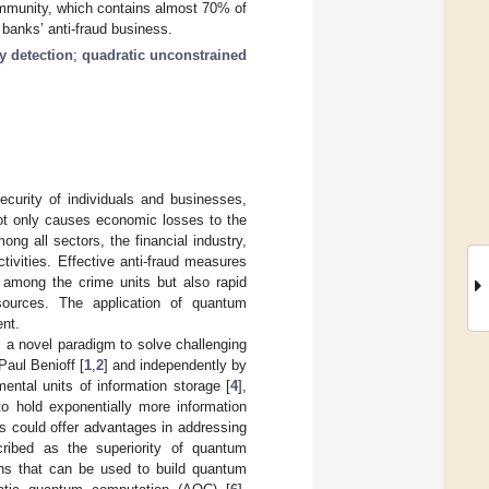
community, which contains almost 70% of
r banks’ anti-fraud business.
 detection
;
quadratic unconstrained
ecurity of individuals and businesses,
 not only causes economic losses to the
g all sectors, the financial industry,
tivities. Effective anti-fraud measures
s among the crime units but also rapid
esources. The application of quantum
ent.
 a novel paradigm to solve challenging
Paul Benioff [
1
,
2
] and independently by
ental units of information storage [
4
],
to hold exponentially more information
s could offer advantages in addressing
cribed as the superiority of quantum
ns that can be used to build quantum