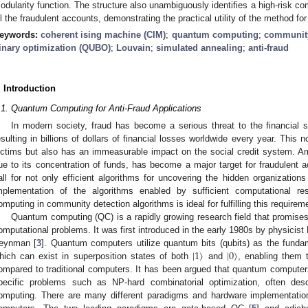
odularity function. The structure also unambiguously identifies a high-risk 
ll the fraudulent accounts, demonstrating the practical utility of the method fo
eywords:
coherent ising machine (CIM)
;
quantum computing
;
community
inary optimization (QUBO)
;
Louvain
;
simulated annealing
;
anti-fraud
. Introduction
.1. Quantum Computing for Anti-Fraud Applications
In modern society, fraud has become a serious threat to the financial s
esulting in billions of dollars of financial losses worldwide every year. This
ictims but also has an immeasurable impact on the social credit system. Amon
ue to its concentration of funds, has become a major target for fraudulent ac
all for not only efficient algorithms for uncovering the hidden organization
mplementation of the algorithms enabled by sufficient computational r
omputing in community detection algorithms is ideal for fulfilling this requirem
Quantum computing (QC) is a rapidly growing research field that promises
omputational problems. It was first introduced in the early 1980s by physicist 
|
1
〉
|
0
〉
eynman [
3
]. Quantum computers utilize quantum bits (qubits) as the fundam
hich can exist in superposition states of both
and
, enabling them 
ompared to traditional computers. It has been argued that quantum computer
pecific problems such as NP-hard combinatorial optimization, often des
omputing. There are many different paradigms and hardware implementatio