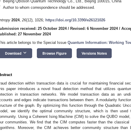
Beijing QBoson Quantum Technology Co., Ltd., Beijing 100015, China
*
Author to whom correspondence should be addressed.
ntropy
2024
,
26
(12), 1026;
https://doi.org/10.3390/e26121026
ubmission received: 25 October 2024
/
Revised: 6 November 2024
/
Acce
ublished: 27 November 2024
This article belongs to the Special Issue
Quantum Information: Working Tow
keyboard_arrow_down
Download
Browse Figure
Versions Notes
bstract
raud detection within transaction data is crucial for maintaining financial secu
his paper introduces a novel fraud detection method that utilizes quan
etection in transaction networks. We model transaction data as an und
ccounts and edges indicate transactions between them. A modularity functi
tructure of the graph. By optimizing this function through the Quadratic Un
odel, we identify the optimal community structure, which is then used 
ommunity. Using a Coherent Ising Machine (CIM) to solve the QUBO model, 
our communities. We find that the CIM computes faster than the classical
lgorithms. Moreover, the CIM achieves better community structure than