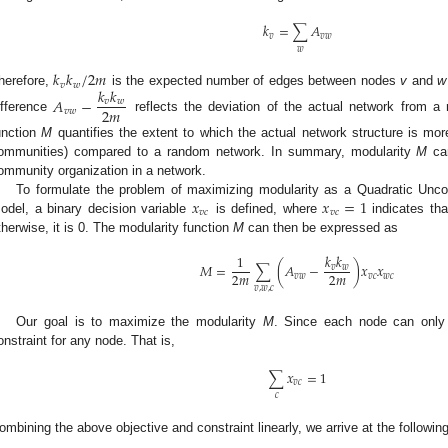
𝑘
=
∑
𝐴
𝑣
𝑣
𝑤
𝑤
𝑘
𝑘
/
2
𝑚
𝑣
𝑤
𝑘
𝑘
herefore,
is the expected number of edges between nodes
v
and
w
𝐴
−
𝑣
𝑤
2
𝑚
𝑣
𝑤
ifference
reflects the deviation of the actual network from a
unction
M
quantifies the extent to which the actual network structure is mor
ommunities) compared to a random network. In summary, modularity
M
can
ommunity organization in a network.
𝑥
𝑥
=
1
To formulate the problem of maximizing modularity as a Quadratic Unc
𝑣
𝑐
𝑣
𝑐
odel, a binary decision variable
is defined, where
indicates th
therwise, it is 0. The modularity function
M
can then be expressed as
𝑘
𝑘
1
𝑀
=
∑
(
𝐴
−
)
𝑥
𝑥
𝑣
𝑤
2
𝑚
2
𝑚
𝑣
𝑤
𝑣
𝑐
𝑤
𝑐
𝑣
,
𝑤
,
𝑐
Our goal is to maximize the modularity
M
. Since each node can only
onstraint for any node. That is,
∑
𝑥
=
1
𝑣
𝑐
𝑐
ombining the above objective and constraint linearly, we arrive at the followi