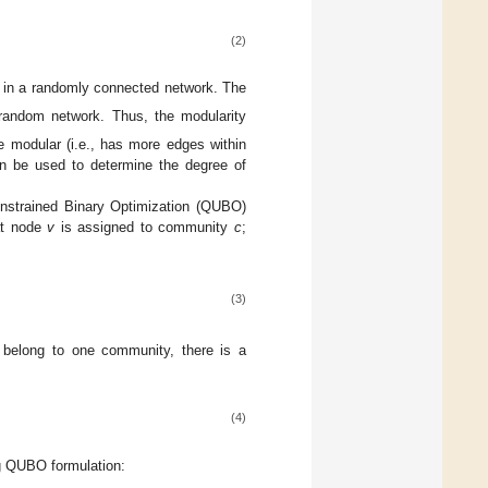
(2)
in a randomly connected network. The
 random network. Thus, the modularity
e modular (i.e., has more edges within
 be used to determine the degree of
onstrained Binary Optimization (QUBO)
at node
v
is assigned to community
c
;
(3)
 belong to one community, there is a
(4)
ng QUBO formulation: