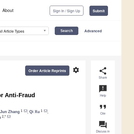
About
Sign In / Sign Up
Submit
Advanced
All Article Types
settings
share
Order Article Reprints
Share
announcement
r Anti-Fraud
Help
format_quote
1
1
Jun Zhang
,
Qi Xu
,
Cite
2,*
u
question_answer
Discuss in