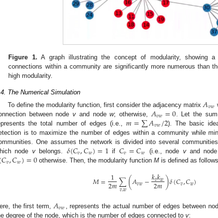
Figure 1.
A graph illustrating the concept of modularity, showing a
connections within a community are significantly more numerous than th
high modularity.
.4. The Numerical Simulation
𝐴
𝑣
𝑤
𝐴
=
0
To define the modularity function, first consider the adjacency matrix
𝑣
𝑤
𝑚
=
∑
𝐴
/
2
onnection between node
v
and node
w
; otherwise,
. Let the sum
𝑣
𝑤
epresents the total number of edges (i.e.,
). The basic id
etection is to maximize the number of edges within a community while mi
𝛿
(
𝐶
,
𝐶
)
=
1
𝐶
=
𝐶
ommunities. One assumes the network is divided into several communiti
𝑣
𝑤
𝑣
𝑤
(
𝐶
,
𝐶
)
=
0
hich node
v
belongs.
if
(i.e., node
v
and nod
𝑣
𝑤
otherwise. Then, the modularity function
M
is defined as follows
𝑘
𝑘
1
𝑀
=
∑
(
𝐴
−
)
𝛿
(
𝐶
,
𝐶
)
𝑣
𝑤
2
𝑚
2
𝑚
𝑣
𝑤
𝑣
𝑤
𝑣
,
𝑤
𝐴
𝑣
𝑤
ere, the first term,
, represents the actual number of edges between n
he degree of the node, which is the number of edges connected to
v
: