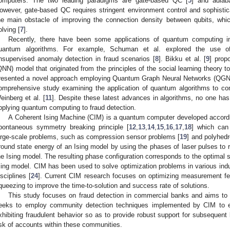
omputers. The two leading paradigms are gate-based QC [
5
] and adiab
owever, gate-based QC requires stringent environment control and sophistic
he main obstacle of improving the connection density between qubits, which
olving [
7
].
Recently, there have been some applications of quantum computing in
uantum algorithms. For example, Schuman et al. explored the use 
nsupervised anomaly detection in fraud scenarios [
8
]. Bikku et al. [
9
] prop
QNN) model that originated from the principles of the social learning theory to
resented a novel approach employing Quantum Graph Neural Networks (QGNNs)
omprehensive study examining the application of quantum algorithms to co
einberg et al. [
11
]. Despite these latest advances in algorithms, no one ha
pplying quantum computing to fraud detection.
A Coherent Ising Machine (CIM) is a quantum computer developed according
pontaneous symmetry breaking principle [
12
,
13
,
14
,
15
,
16
,
17
,
18
] which can
arge-scale problems, such as compression sensor problems [
19
] and polyhed
round state energy of an Ising model by using the phases of laser pulses to re
he Ising model. The resulting phase configuration corresponds to the optimal s
sing model. CIM has been used to solve optimization problems in various indus
isciplines [
24
]. Current CIM research focuses on optimizing measurement f
queezing to improve the time-to-solution and success rate of solutions.
This study focuses on fraud detection in commercial banks and aims to c
eeks to employ community detection techniques implemented by CIM to eff
xhibiting fraudulent behavior so as to provide robust support for subsequent
isk of accounts within these communities.