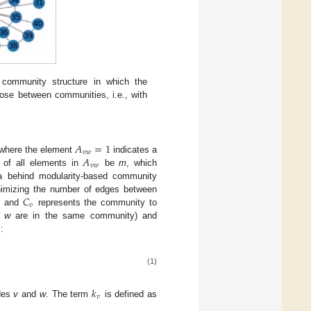
 community structure in which the
ose between communities, i.e., with
𝐴
=
1
𝑣
𝑤
𝐴
where the element
indicates a
𝑣
𝑤
 of all elements in
be
m
, which
ea behind modularity-based community
𝐶
nimizing the number of edges between
𝑣
es and
represents the community to
e
w
are in the same community) and
:
(1)
𝑘
𝑣
odes
v
and
w
. The term
is defined as