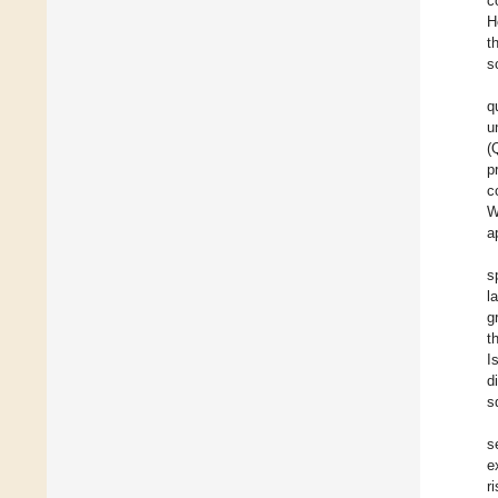
c
H
t
s
q
u
(
p
c
W
a
s
l
g
t
I
d
s
s
e
r