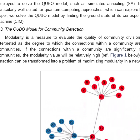
mployed to solve the QUBO model, such as simulated annealing (SA). In
articularly well suited for quantum computing approaches, which can explore la
aper, we solve the QUBO model by finding the ground state of its correspo
achine (CIM).
.3. The QUBO Model for Community Detection
Modularity is a measure to evaluate the quality of community divisio
nterpreted as the degree to which the connections within a community a
ommunities. If the connections within a community are significantl
ommunities, the modularity value will be relatively high (ref.
Figure 1
below)
etection can be transformed into a problem of maximizing modularity in a net