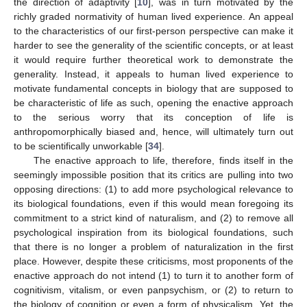
the direction of adaptivity [
10
], was in turn motivated by the
richly graded normativity of human lived experience. An appeal
to the characteristics of our first-person perspective can make it
harder to see the generality of the scientific concepts, or at least
it would require further theoretical work to demonstrate the
generality. Instead, it appeals to human lived experience to
motivate fundamental concepts in biology that are supposed to
be characteristic of life as such, opening the enactive approach
to the serious worry that its conception of life is
anthropomorphically biased and, hence, will ultimately turn out
to be scientifically unworkable [
34
].
The enactive approach to life, therefore, finds itself in the
seemingly impossible position that its critics are pulling into two
opposing directions: (1) to add more psychological relevance to
its biological foundations, even if this would mean foregoing its
commitment to a strict kind of naturalism, and (2) to remove all
psychological inspiration from its biological foundations, such
that there is no longer a problem of naturalization in the first
place. However, despite these criticisms, most proponents of the
enactive approach do not intend (1) to turn it to another form of
cognitivism, vitalism, or even panpsychism, or (2) to return to
the biology of cognition or even a form of physicalism. Yet, the