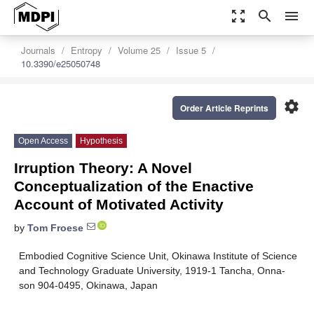
zoom_out_map
search
menu
Journals
Entropy
Volume 25
Issue 5
10.3390/e25050748
settings
Order Article Reprints
Open Access
Hypothesis
Irruption Theory: A Novel
Conceptualization of the Enactive
Account of Motivated Activity
by
Tom Froese
Embodied Cognitive Science Unit, Okinawa Institute of Science
and Technology Graduate University, 1919-1 Tancha, Onna-
son 904-0495, Okinawa, Japan