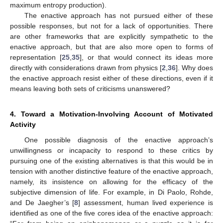
maximum entropy production).
The enactive approach has not pursued either of these
possible responses, but not for a lack of opportunities. There
are other frameworks that are explicitly sympathetic to the
enactive approach, but that are also more open to forms of
representation [
25
,
35
], or that would connect its ideas more
directly with considerations drawn from physics [
2
,
36
]. Why does
the enactive approach resist either of these directions, even if it
means leaving both sets of criticisms unanswered?
4. Toward a Motivation-Involving Account of Motivated
Activity
One possible diagnosis of the enactive approach’s
unwillingness or incapacity to respond to these critics by
pursuing one of the existing alternatives is that this would be in
tension with another distinctive feature of the enactive approach,
namely, its insistence on allowing for the efficacy of the
subjective dimension of life. For example, in Di Paolo, Rohde,
and De Jaegher’s [
8
] assessment, human lived experience is
identified as one of the five cores idea of the enactive approach: