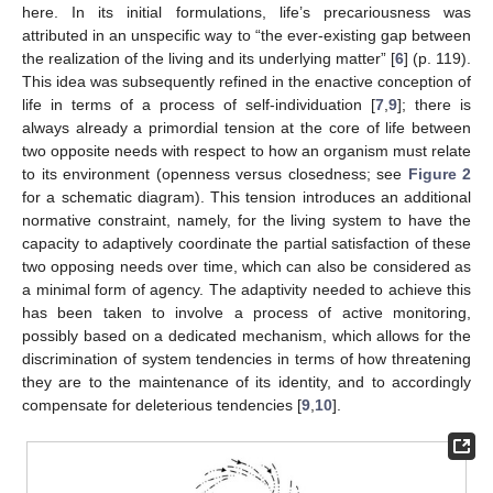
here. In its initial formulations, life’s precariousness was
attributed in an unspecific way to “the ever-existing gap between
the realization of the living and its underlying matter” [
6
] (p. 119).
This idea was subsequently refined in the enactive conception of
life in terms of a process of self-individuation [
7
,
9
]; there is
always already a primordial tension at the core of life between
two opposite needs with respect to how an organism must relate
to its environment (openness versus closedness; see
Figure 2
for a schematic diagram). This tension introduces an additional
normative constraint, namely, for the living system to have the
capacity to adaptively coordinate the partial satisfaction of these
two opposing needs over time, which can also be considered as
a minimal form of agency. The adaptivity needed to achieve this
has been taken to involve a process of active monitoring,
possibly based on a dedicated mechanism, which allows for the
discrimination of system tendencies in terms of how threatening
they are to the maintenance of its identity, and to accordingly
compensate for deleterious tendencies [
9
,
10
].