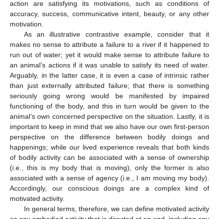
action are satisfying its motivations, such as conditions of
accuracy, success, communicative intent, beauty, or any other
motivation.
As an illustrative contrastive example, consider that it
makes no sense to attribute a failure to a river if it happened to
run out of water; yet it would make sense to attribute failure to
an animal’s actions if it was unable to satisfy its need of water.
Arguably, in the latter case, it is even a case of intrinsic rather
than just externally attributed failure; that there is something
seriously going wrong would be manifested by impaired
functioning of the body, and this in turn would be given to the
animal’s own concerned perspective on the situation. Lastly, it is
important to keep in mind that we also have our own first-person
perspective on the difference between bodily doings and
happenings; while our lived experience reveals that both kinds
of bodily activity can be associated with a sense of ownership
(i.e., this is my body that is moving), only the former is also
associated with a sense of agency (i.e., I am moving my body).
Accordingly, our conscious doings are a complex kind of
motivated activity.
In general terms, therefore, we can define motivated activity
as any embodied activity that is directed at an end, including any