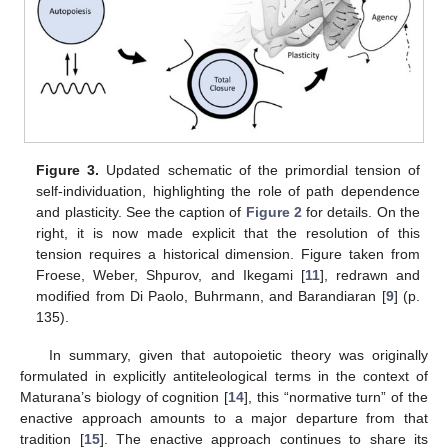
Figure 3.
Updated schematic of the primordial tension of
self-individuation, highlighting the role of path dependence
and plasticity. See the caption of
Figure 2
for details. On the
right, it is now made explicit that the resolution of this
tension requires a historical dimension. Figure taken from
Froese, Weber, Shpurov, and Ikegami [
11
], redrawn and
modified from Di Paolo, Buhrmann, and Barandiaran [
9
] (p.
135).
In summary, given that autopoietic theory was originally
formulated in explicitly antiteleological terms in the context of
Maturana’s biology of cognition [
14
], this “normative turn” of the
enactive approach amounts to a major departure from that
tradition [
15
]. The enactive approach continues to share its