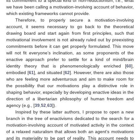
its commitment to a special kind of non-reductionism, i.e., what
we have been calling a motivation-involving account of behavior,
which existing frameworks cannot provide.
Therefore, to properly secure a motivation-involving
account, it seems necessary to go back to the theoretical
drawing board and start again from first principles, such that
motivational involvement is not already ruled out by preexisting
commitments before it can get properly formulated. This move
will not fit everyone’s inclination, as some proponents of the
enactive approach prefer to settle for a kind of mind/brain
identity theory that is phenomenologically enriched [
60
],
embodied [
61
], and situated [
62
]. However, there are also those
who are feeling more adventurous and aim to make room for
the possibility that our motivations play a distinctive role in
shaping behavior, especially by developing enactive ideas in the
direction of a libertarian philosophy of human freedom and
agency (e.g., [
39
,
52
,
63
]).
Inspired by these latter authors, I propose to open a new
branch in the tree of enactivisms dedicated to the search for a
motivation-involving account of motivated activity in the context
of a relaxed naturalism that allows both an agent’s motivations
and its materiality to be part of reality. This account needs to