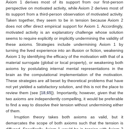
Axiom 1 derives most of its support from our first-person
perspective on motivated activity, while Axiom 2 derives most of
its support from a third-person observation of motivated activity.
Taken together, they seem to be in tension because Axiom 2
does not offer direct empirical support for Axiom 1. Accordingly,
motivated activity is an explanatory challenge whose solution
seems to require explicitly or implicitly undermining the validity of
these axioms. Strategies include undermining Axiom 1 by
turning the lived experience into an illusion or fiction, weakening
Axiom 1 by identifying the efficacy of the motivation with that of a
material surrogate (global or local property), or weakening both
axioms by postulating internal mental representations in the
brain as the computational implementation of the motivation.
These strategies are all beset by theoretical problems that have
not yet yielded a satisfactory solution, and this is not the place to
review them (see [
18
,
65
]). Importantly, however, given that the
two axioms are independently compelling, it would be preferable
to find a way to dissolve their tension without undermining either
of them.
Irruption theory takes both axioms as valid, but it
demarcates the scope of both axioms such that the tension is
diffused. Specifically, Axiom 1 would be in tension with Axiom 2