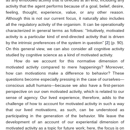
activity that the agent performs because of a goal, belief, desire,
feeling, thought, experience, value, or any other reason.
Although this is not our current focus, it naturally also includes
all the regulatory activity of the organism. It can be operationally
characterized in general terms as follows: “Intuitively, motivated
activity is a particular kind of end-directed activity that is driven
by the intrinsic preferences of the system in question” [
2
] (p. 90).
On this general view, we can also consider all cognitive activity
studied by cognitive science as a kind of motivated activity.
How do we account for this normative dimension of
motivated activity compared to mere happenings? Moreover,
how can motivations make a difference to behavior? These
questions become especially pressing in the case of ourselves—
conscious adult humans—because we also have a first-person
perspective on our own motivated activity, which is related to our
sense of agency. Our lived experience, therefore, adds to the
challenge of how to account for motivated activity in such a way
that our lived motivations, as such, can be understood as
participating in the generation of the behavior. We leave the
development of an account of our experiential dimension of
motivated activity as a topic for future work; here, the focus is on