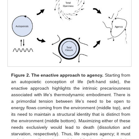
Figure 2.
The enactive approach to agency.
Starting from
an autopoietic conception of life (left-hand side), the
enactive approach highlights the intrinsic precariousness
associated with life’s thermodynamic embodiment. There is
a primordial tension between life’s need to be open to
energy flows coming from the environment (middle top), and
its need to maintain a structural identity that is distinct from
the environment (middle bottom). Maximizing either of these
needs exclusively would lead to death (dissolution and
starvation, respectively). Thus, life requires agency; it must