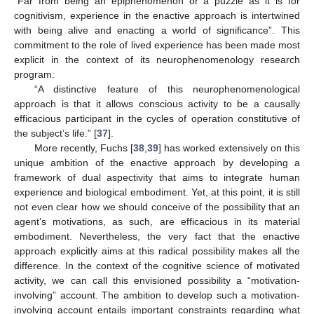
“Far from being an epiphenomenon or a puzzle as it is for
cognitivism, experience in the enactive approach is intertwined
with being alive and enacting a world of significance”. This
commitment to the role of lived experience has been made most
explicit in the context of its neurophenomenology research
program:
“A distinctive feature of this neurophenomenological
approach is that it allows conscious activity to be a causally
efficacious participant in the cycles of operation constitutive of
the subject’s life.” [
37
].
More recently, Fuchs [
38
,
39
] has worked extensively on this
unique ambition of the enactive approach by developing a
framework of dual aspectivity that aims to integrate human
experience and biological embodiment. Yet, at this point, it is still
not even clear how we should conceive of the possibility that an
agent’s motivations, as such, are efficacious in its material
embodiment. Nevertheless, the very fact that the enactive
approach explicitly aims at this radical possibility makes all the
difference. In the context of the cognitive science of motivated
activity, we can call this envisioned possibility a “motivation-
involving” account. The ambition to develop such a motivation-
involving account entails important constraints regarding what