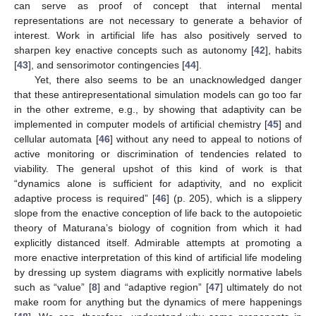
can serve as proof of concept that internal mental
representations are not necessary to generate a behavior of
interest. Work in artificial life has also positively served to
sharpen key enactive concepts such as autonomy [
42
], habits
[
43
], and sensorimotor contingencies [
44
].
Yet, there also seems to be an unacknowledged danger
that these antirepresentational simulation models can go too far
in the other extreme, e.g., by showing that adaptivity can be
implemented in computer models of artificial chemistry [
45
] and
cellular automata [
46
] without any need to appeal to notions of
active monitoring or discrimination of tendencies related to
viability. The general upshot of this kind of work is that
“dynamics alone is sufficient for adaptivity, and no explicit
adaptive process is required” [
46
] (p. 205), which is a slippery
slope from the enactive conception of life back to the autopoietic
theory of Maturana’s biology of cognition from which it had
explicitly distanced itself. Admirable attempts at promoting a
more enactive interpretation of this kind of artificial life modeling
by dressing up system diagrams with explicitly normative labels
such as “value” [
8
] and “adaptive region” [
47
] ultimately do not
make room for anything but the dynamics of mere happenings