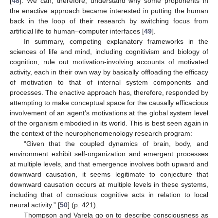
[
48
]. We can, therefore, understand why some proponents in
the enactive approach became interested in putting the human
back in the loop of their research by switching focus from
artificial life to human–computer interfaces [
49
].
In summary, competing explanatory frameworks in the
sciences of life and mind, including cognitivism and biology of
cognition, rule out motivation-involving accounts of motivated
activity, each in their own way by basically offloading the efficacy
of motivation to that of internal system components and
processes. The enactive approach has, therefore, responded by
attempting to make conceptual space for the causally efficacious
involvement of an agent’s motivations at the global system level
of the organism embodied in its world. This is best seen again in
the context of the neurophenomenology research program:
“Given that the coupled dynamics of brain, body, and
environment exhibit self-organization and emergent processes
at multiple levels, and that emergence involves both upward and
downward causation, it seems legitimate to conjecture that
downward causation occurs at multiple levels in these systems,
including that of conscious cognitive acts in relation to local
neural activity.” [
50
] (p. 421).
Thompson and Varela go on to describe consciousness as