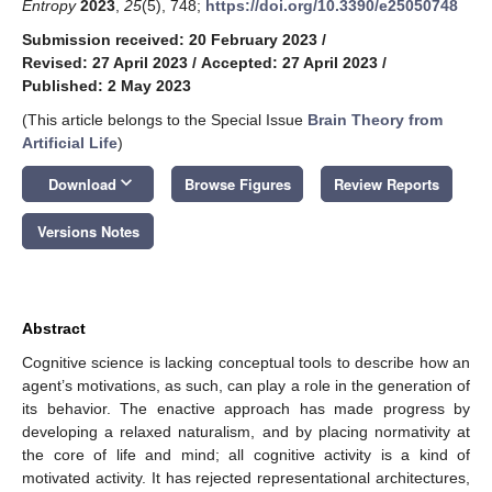
Entropy
2023
,
25
(5), 748;
https://doi.org/10.3390/e25050748
Submission received: 20 February 2023
/
Revised: 27 April 2023
/
Accepted: 27 April 2023
/
Published: 2 May 2023
(This article belongs to the Special Issue
Brain Theory from
Artificial Life
)
keyboard_arrow_down
Download
Browse Figures
Review Reports
Versions Notes
Abstract
Cognitive science is lacking conceptual tools to describe how an
agent’s motivations, as such, can play a role in the generation of
its behavior. The enactive approach has made progress by
developing a relaxed naturalism, and by placing normativity at
the core of life and mind; all cognitive activity is a kind of
motivated activity. It has rejected representational architectures,