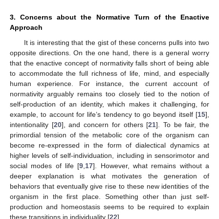
3. Concerns about the Normative Turn of the Enactive
Approach
It is interesting that the gist of these concerns pulls into two
opposite directions. On the one hand, there is a general worry
that the enactive concept of normativity falls short of being able
to accommodate the full richness of life, mind, and especially
human experience. For instance, the current account of
normativity arguably remains too closely tied to the notion of
self-production of an identity, which makes it challenging, for
example, to account for life’s tendency to go beyond itself [
15
],
intentionality [
20
], and concern for others [
21
]. To be fair, the
primordial tension of the metabolic core of the organism can
become re-expressed in the form of dialectical dynamics at
higher levels of self-individuation, including in sensorimotor and
social modes of life [
9
,
17
]. However, what remains without a
deeper explanation is what motivates the generation of
behaviors that eventually give rise to these new identities of the
organism in the first place. Something other than just self-
production and homeostasis seems to be required to explain
these transitions in individuality [
22
].