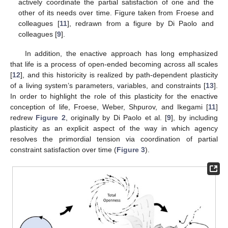
actively coordinate the partial satisfaction of one and the
other of its needs over time. Figure taken from Froese and
colleagues [
11
], redrawn from a figure by Di Paolo and
colleagues [
9
].
In addition, the enactive approach has long emphasized
that life is a process of open-ended becoming across all scales
[
12
], and this historicity is realized by path-dependent plasticity
of a living system’s parameters, variables, and constraints [
13
].
In order to highlight the role of this plasticity for the enactive
conception of life, Froese, Weber, Shpurov, and Ikegami [
11
]
redrew
Figure 2
, originally by Di Paolo et al. [
9
], by including
plasticity as an explicit aspect of the way in which agency
resolves the primordial tension via coordination of partial
constraint satisfaction over time (
Figure 3
).