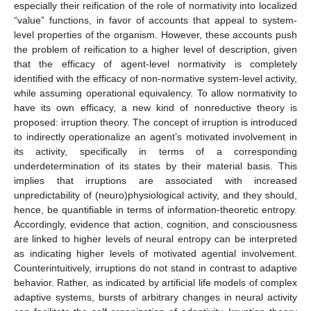
especially their reification of the role of normativity into localized
“value” functions, in favor of accounts that appeal to system-
level properties of the organism. However, these accounts push
the problem of reification to a higher level of description, given
that the efficacy of agent-level normativity is completely
identified with the efficacy of non-normative system-level activity,
while assuming operational equivalency. To allow normativity to
have its own efficacy, a new kind of nonreductive theory is
proposed: irruption theory. The concept of irruption is introduced
to indirectly operationalize an agent’s motivated involvement in
its activity, specifically in terms of a corresponding
underdetermination of its states by their material basis. This
implies that irruptions are associated with increased
unpredictability of (neuro)physiological activity, and they should,
hence, be quantifiable in terms of information-theoretic entropy.
Accordingly, evidence that action, cognition, and consciousness
are linked to higher levels of neural entropy can be interpreted
as indicating higher levels of motivated agential involvement.
Counterintuitively, irruptions do not stand in contrast to adaptive
behavior. Rather, as indicated by artificial life models of complex
adaptive systems, bursts of arbitrary changes in neural activity