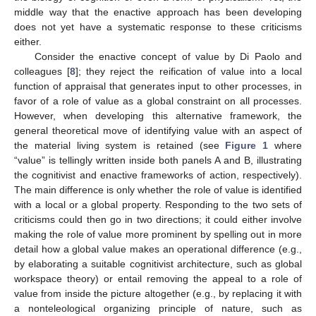
middle way that the enactive approach has been developing
does not yet have a systematic response to these criticisms
either.
Consider the enactive concept of value by Di Paolo and
colleagues [
8
]; they reject the reification of value into a local
function of appraisal that generates input to other processes, in
favor of a role of value as a global constraint on all processes.
However, when developing this alternative framework, the
general theoretical move of identifying value with an aspect of
the material living system is retained (see
Figure 1
where
“value” is tellingly written inside both panels A and B, illustrating
the cognitivist and enactive frameworks of action, respectively).
The main difference is only whether the role of value is identified
with a local or a global property. Responding to the two sets of
criticisms could then go in two directions; it could either involve
making the role of value more prominent by spelling out in more
detail how a global value makes an operational difference (e.g.,
by elaborating a suitable cognitivist architecture, such as global
workspace theory) or entail removing the appeal to a role of
value from inside the picture altogether (e.g., by replacing it with
a nonteleological organizing principle of nature, such as