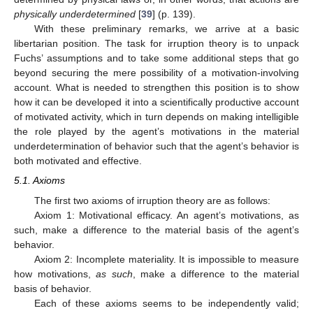
physically underdetermined
[
39
] (p. 139).
With these preliminary remarks, we arrive at a basic
libertarian position. The task for irruption theory is to unpack
Fuchs’ assumptions and to take some additional steps that go
beyond securing the mere possibility of a motivation-involving
account. What is needed to strengthen this position is to show
how it can be developed it into a scientifically productive account
of motivated activity, which in turn depends on making intelligible
the role played by the agent’s motivations in the material
underdetermination of behavior such that the agent’s behavior is
both motivated and effective.
5.1. Axioms
The first two axioms of irruption theory are as follows:
Axiom 1: Motivational efficacy. An agent’s motivations, as
such, make a difference to the material basis of the agent’s
behavior.
Axiom 2: Incomplete materiality. It is impossible to measure
how motivations,
as such
, make a difference to the material
basis of behavior.
Each of these axioms seems to be independently valid;