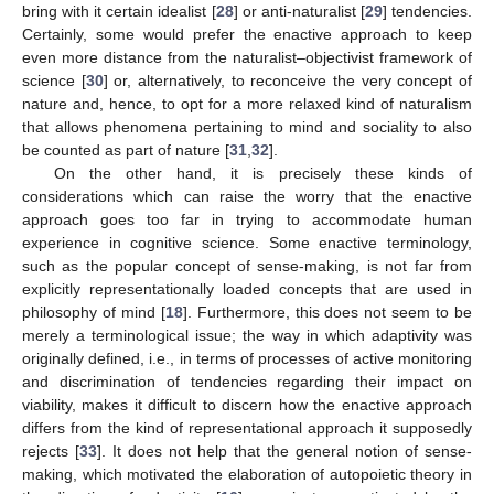
bring with it certain idealist [
28
] or anti-naturalist [
29
] tendencies.
Certainly, some would prefer the enactive approach to keep
even more distance from the naturalist–objectivist framework of
science [
30
] or, alternatively, to reconceive the very concept of
nature and, hence, to opt for a more relaxed kind of naturalism
that allows phenomena pertaining to mind and sociality to also
be counted as part of nature [
31
,
32
].
On the other hand, it is precisely these kinds of
considerations which can raise the worry that the enactive
approach goes too far in trying to accommodate human
experience in cognitive science. Some enactive terminology,
such as the popular concept of sense-making, is not far from
explicitly representationally loaded concepts that are used in
philosophy of mind [
18
]. Furthermore, this does not seem to be
merely a terminological issue; the way in which adaptivity was
originally defined, i.e., in terms of processes of active monitoring
and discrimination of tendencies regarding their impact on
viability, makes it difficult to discern how the enactive approach
differs from the kind of representational approach it supposedly
rejects [
33
]. It does not help that the general notion of sense-
making, which motivated the elaboration of autopoietic theory in