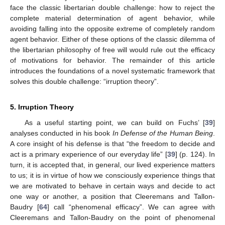
face the classic libertarian double challenge: how to reject the
complete material determination of agent behavior, while
avoiding falling into the opposite extreme of completely random
agent behavior. Either of these options of the classic dilemma of
the libertarian philosophy of free will would rule out the efficacy
of motivations for behavior. The remainder of this article
introduces the foundations of a novel systematic framework that
solves this double challenge: “irruption theory”.
5. Irruption Theory
As a useful starting point, we can build on Fuchs’ [
39
]
analyses conducted in his book
In Defense of the Human Being
.
A core insight of his defense is that “the freedom to decide and
act is a primary experience of our everyday life” [
39
] (p. 124). In
turn, it is accepted that, in general, our lived experience matters
to us; it is in virtue of how we consciously experience things that
we are motivated to behave in certain ways and decide to act
one way or another, a position that Cleeremans and Tallon-
Baudry [
64
] call “phenomenal efficacy”. We can agree with
Cleeremans and Tallon-Baudry on the point of phenomenal