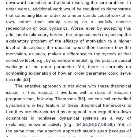
downward causation and without resolving the core problem. In
other words, additional work would be required to demonstrate
that something like an order parameter can do causal work of its
own, rather than simply serving as a usefully concise
redescription of local dynamics. Worse, even by accepting this
additional explanatory burden, the proposal ends up pushing the
explanatory problem of the efficacy of motivation to a higher
level of description; the question would then become how the
motivation, as such, makes a difference to the system at that
collective level, e.g., by somehow modulating the putative causal
workings of the order parameter. Yet, there is currently no
compelling explanation of how an order parameter could serve
this role [
52
].
The enactive approach is not alone with these theoretical
issues; in this respect, it overlaps with a class of research
programs that, following Thompson [
53
], we can call embodied
dynamicism. A key feature of these theoretical frameworks is
that they are characterized by an appeal to emergent top-down
constraints in nonlinear dynamical systems as a way of
explaining motivated activity (e.g., [
54
,
55
,
56
,
57
,
58
,
59
]). Yet, at
the same time, the enactive approach stands apart because of