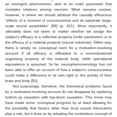
an emergent phenomenon, akin to an order parameter that
mediates relations among neurons. What remains unclear,
however, is where we should attribute the causally efficacious
“effects of a moment of consciousness and its substrate large-
scale neural assemblies” [
50
] (p. 421). More importantly, it
ultimately does not seem to matter whether we assign the
subject’s efficacy to a collective property (order parameter) or to
the efficacy of a material property (neural substrate). Either way,
there is simply no conceptual room for a motivation-involving
account if all efficacy is offloaded to a nonmotivational
organizing property of the material body, while operational
equivalence is assumed. So far, neurophenomenology has not
been able to offer an account of how a subject’s consciousness
could make a difference in its own right to the activity of their
brain and body [
51
].
Not surprisingly, therefore, the theoretical problems faced
by a motivation-involving account do not disappear by replacing
bottom-up causation with top-down causation. This move may
have made some conceptual progress by at least allowing for
the possibility that factors other than local causal interactions
play a role, but it does so by adopting the contentious concept of