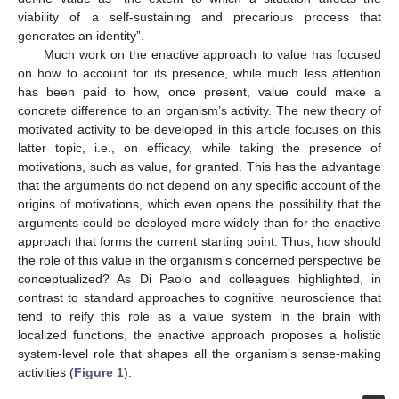
viability of a self-sustaining and precarious process that
generates an identity”.
Much work on the enactive approach to value has focused
on how to account for its presence, while much less attention
has been paid to how, once present, value could make a
concrete difference to an organism’s activity. The new theory of
motivated activity to be developed in this article focuses on this
latter topic, i.e., on efficacy, while taking the presence of
motivations, such as value, for granted. This has the advantage
that the arguments do not depend on any specific account of the
origins of motivations, which even opens the possibility that the
arguments could be deployed more widely than for the enactive
approach that forms the current starting point. Thus, how should
the role of this value in the organism’s concerned perspective be
conceptualized? As Di Paolo and colleagues highlighted, in
contrast to standard approaches to cognitive neuroscience that
tend to reify this role as a value system in the brain with
localized functions, the enactive approach proposes a holistic
system-level role that shapes all the organism’s sense-making
activities (
Figure 1
).