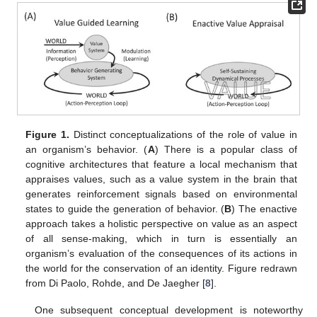
Figure 1.
Distinct conceptualizations of the role of value in
an organism’s behavior. (
A
) There is a popular class of
cognitive architectures that feature a local mechanism that
appraises values, such as a value system in the brain that
generates reinforcement signals based on environmental
states to guide the generation of behavior. (
B
) The enactive
approach takes a holistic perspective on value as an aspect
of all sense-making, which in turn is essentially an
organism’s evaluation of the consequences of its actions in
the world for the conservation of an identity. Figure redrawn
from Di Paolo, Rohde, and De Jaegher [
8
].
One subsequent conceptual development is noteworthy