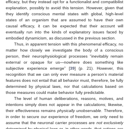
efficacy, but they instead opt for a functionalist and compatibilist
explanation, possibly to avoid this tension. However, given that
they identify conscious mental states with global, high-level
states of an organism that are assumed to have their own
causal efficacy, it can be expected that their account will
eventually run into the kinds of explanatory issues faced by
embodied dynamicism, as discussed in the previous section.
Thus, in apparent tension with this phenomenal efficacy, no
matter how closely we investigate the body of a conscious
person, their neurophysiological processes “inevitably remain
external or opaque for us—nowhere does something like
subjective experience emerge” [
39
] (p. 21). However, this
recognition that we can only ever measure a person’s material
features does not entail that all behavior must, therefore, be fully
determined by physical laws, nor that calculations based on
those measures could make behavior fully predictable.
The level of human deliberations, reasons, motives, and
intentions simply does not appear in the calculations; likewise,
their effectiveness remains
physically unobservable
. Therefore,
in order to secure our experience of freedom, we only need to
assume that the neuronal carrier processes are
not exclusively
determined by physical laws or, in other words, that actions are