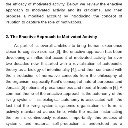
the efficacy of motivated activity. Below, we review the enactive
approach to motivated activity and its criticisms, and then
propose a modified account by introducing the concept of
irruption to capture the role of motivations.
2. The Enactive Approach to Motivated Activity
As part of its overall ambition to bring human experience
closer to cognitive science [
3
], the enactive approach has been
developing an influential account of motivated activity for over
two decades now. It started with a revitalization of autopoietic
theory as a biology of intentionality [
4
], and then continued with
the introduction of normative concepts from the philosophy of
the organism, especially Kant’s concept of natural purposes and
Jonas’s [
5
] notions of precariousness and needful freedom [
6
]. A
common theme of the enactive approach is the autonomy of the
living system. This biological autonomy is associated with the
fact that the living system’s systemic organization, or form, is
actively maintained across time, while the matter instantiating
the form is continuously replaced. Importantly, this process of
systemic and material self-production is understood as a