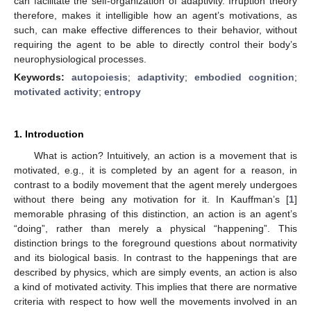
can facilitate the self-organization of adaptivity. Irruption theory
therefore, makes it intelligible how an agent’s motivations, as
such, can make effective differences to their behavior, without
requiring the agent to be able to directly control their body’s
neurophysiological processes.
Keywords:
autopoiesis
;
adaptivity
;
embodied cognition
;
motivated activity
;
entropy
1. Introduction
What is action? Intuitively, an action is a movement that is
motivated, e.g., it is completed by an agent for a reason, in
contrast to a bodily movement that the agent merely undergoes
without there being any motivation for it. In Kauffman’s [
1
]
memorable phrasing of this distinction, an action is an agent’s
“doing”, rather than merely a physical “happening”. This
distinction brings to the foreground questions about normativity
and its biological basis. In contrast to the happenings that are
described by physics, which are simply events, an action is also
a kind of motivated activity. This implies that there are normative
criteria with respect to how well the movements involved in an