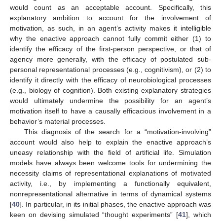
would count as an acceptable account. Specifically, this
explanatory ambition to account for the involvement of
motivation, as such, in an agent’s activity makes it intelligible
why the enactive approach cannot fully commit either (1) to
identify the efficacy of the first-person perspective, or that of
agency more generally, with the efficacy of postulated sub-
personal representational processes (e.g., cognitivism), or (2) to
identify it directly with the efficacy of neurobiological processes
(e.g., biology of cognition). Both existing explanatory strategies
would ultimately undermine the possibility for an agent’s
motivation itself to have a causally efficacious involvement in a
behavior’s material processes.
This diagnosis of the search for a “motivation-involving”
account would also help to explain the enactive approach’s
uneasy relationship with the field of artificial life. Simulation
models have always been welcome tools for undermining the
necessity claims of representational explanations of motivated
activity, i.e., by implementing a functionally equivalent,
nonrepresentational alternative in terms of dynamical systems
[
40
]. In particular, in its initial phases, the enactive approach was
keen on devising simulated “thought experiments” [
41
], which