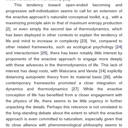
This tendency toward open-ended becoming and
progressive self-individuation seems to call for an extension of
the enactive approach’s naturalist conceptual toolkit, e.g., with a
maximizing principle akin to that of maximum entropy production
[
2
], or even simply the second law of thermodynamics, which
has been deployed in other contexts to explain the tendency of
life and mind to increase in complexity [
23
]. Yet, compared to
other related frameworks, such as ecological psychology [
24
]
and interactionism [
25
], there has been notably little interest by
proponents of the enactive approach to engage more deeply
with these advances in the thermodynamics of life. This lack of
interest has deep roots, with Maturana and Varela [
14
] explicitly
distancing autopoietic theory from its material basis [
26
], while
contemporary frameworks promoted a close integration of
dynamics and thermodynamics [
27
]. While the enactive
conception of life has benefited from a closer engagement with
the physics of life, there seems to be little urgency in further
unpacking the details. Perhaps this reticence is not unrelated to
the long-standing debate about the extent to which the enactive
approach is even committed to naturalism, especially given that
its close alliance with phenomenological philosophy seems to