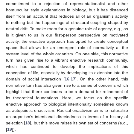
commitment to a rejection of representationalist and other
homuncular style explanations in biology, but it has distanced
itself from an account that reduces all of an organism’s activity
to nothing but the happenings of structural coupling shaped by
neutral drift. To make room for a genuine role of agency, e.g., as
is it given to us in our first-person perspective on motivated
activity, the enactive approach has opted to create conceptual
space that allows for an emergent role of normativity at the
system level of the whole organism. On one side, this normative
turn has given rise to a vibrant enactive research community,
which has continued to develop the implications of this
conception of life, especially by developing its extension into the
domain of social interaction [
16
,
17
]. On the other hand, this
normative turn has also given rise to a series of concerns which
highlight that there continues to be a demand for refinement of
its theoretical foundations. Here, we focus on the specific
enactive approach to biological intentionality sometimes known
as autopoietic enactivism. Radical enactivism aims to naturalize
an organism’s intentional directedness in terms of a history of
selection [
18
], but this move raises its own set of concerns (e.g.,
[
19
]).