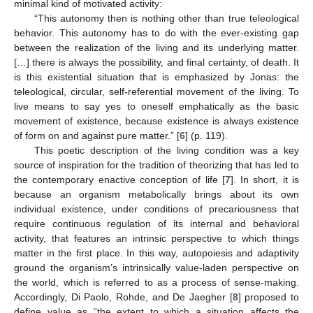
minimal kind of motivated activity:
“This autonomy then is nothing other than true teleological
behavior. This autonomy has to do with the ever-existing gap
between the realization of the living and its underlying matter.
[…] there is always the possibility, and final certainty, of death. It
is this existential situation that is emphasized by Jonas: the
teleological, circular, self-referential movement of the living. To
live means to say yes to oneself emphatically as the basic
movement of existence, because existence is always existence
of form on and against pure matter.” [
6
] (p. 119).
This poetic description of the living condition was a key
source of inspiration for the tradition of theorizing that has led to
the contemporary enactive conception of life [
7
]. In short, it is
because an organism metabolically brings about its own
individual existence, under conditions of precariousness that
require continuous regulation of its internal and behavioral
activity, that features an intrinsic perspective to which things
matter in the first place. In this way, autopoiesis and adaptivity
ground the organism’s intrinsically value-laden perspective on
the world, which is referred to as a process of sense-making.
Accordingly, Di Paolo, Rohde, and De Jaegher [
8
] proposed to
define value as “the extent to which a situation affects the