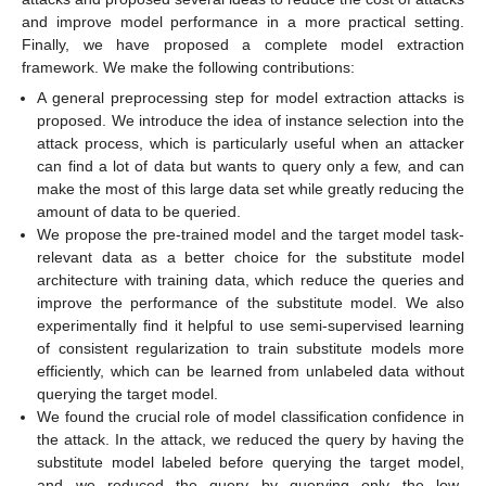
and improve model performance in a more practical setting.
Finally, we have proposed a complete model extraction
framework. We make the following contributions:
A general preprocessing step for model extraction attacks is
proposed. We introduce the idea of instance selection into the
attack process, which is particularly useful when an attacker
can find a lot of data but wants to query only a few, and can
make the most of this large data set while greatly reducing the
amount of data to be queried.
We propose the pre-trained model and the target model task-
relevant data as a better choice for the substitute model
architecture with training data, which reduce the queries and
improve the performance of the substitute model. We also
experimentally find it helpful to use semi-supervised learning
of consistent regularization to train substitute models more
efficiently, which can be learned from unlabeled data without
querying the target model.
We found the crucial role of model classification confidence in
the attack. In the attack, we reduced the query by having the
substitute model labeled before querying the target model,
and we reduced the query by querying only the low-