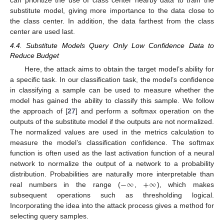
substitute model, giving more importance to the data close to
the class center. In addition, the data farthest from the class
center are used last.
4.4. Substitute Models Query Only Low Confidence Data to
Reduce Budget
Here, the attack aims to obtain the target model’s ability for
a specific task. In our classification task, the model’s confidence
in classifying a sample can be used to measure whether the
model has gained the ability to classify this sample. We follow
the approach of [
27
] and perform a softmax operation on the
outputs of the substitute model if the outputs are not normalized.
The normalized values are used in the metrics calculation to
measure the model’s classification confidence. The softmax
function is often used as the last activation function of a neural
network to normalize the output of a network to a probability
−
∞
+
∞
distribution. Probabilities are naturally more interpretable than
real numbers in the range (
,
), which makes
subsequent operations such as thresholding logical.
Incorporating the idea into the attack process gives a method for
selecting query samples.