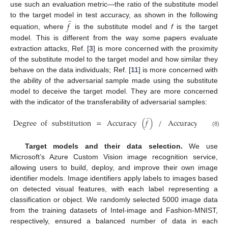
use such an evaluation metric—the ratio of the substitute model
̂
to the target model in test accuracy, as shown in the following
𝑓
equation, where
is the substitute model and
f
is the target
model. This is different from the way some papers evaluate
extraction attacks, Ref. [
3
] is more concerned with the proximity
of the substitute model to the target model and how similar they
behave on the data individuals; Ref. [
11
] is more concerned with
the ability of the adversarial sample made using the substitute
model to deceive the target model. They are more concerned
with the indicator of the transferability of adversarial samples:
̂
Degree
of
substitution
=
Accuracy
(
𝑓
)
/
Accuracy
(
𝑓
)
(8)
Target models and their data selection.
We use
Microsoft’s Azure Custom Vision image recognition service,
allowing users to build, deploy, and improve their own image
identifier models. Image identifiers apply labels to images based
on detected visual features, with each label representing a
classification or object. We randomly selected 5000 image data
from the training datasets of Intel-image and Fashion-MNIST,
respectively, ensured a balanced number of data in each