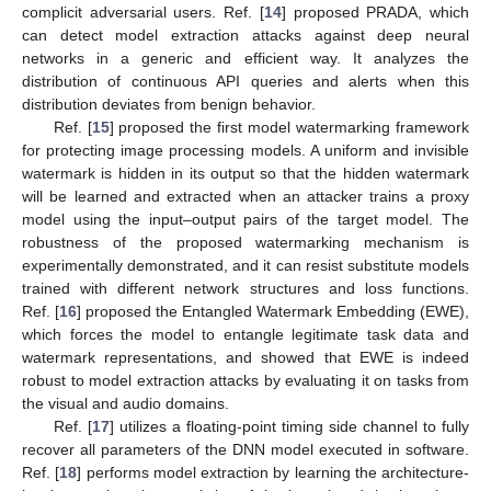
complicit adversarial users. Ref. [
14
] proposed PRADA, which
can detect model extraction attacks against deep neural
networks in a generic and efficient way. It analyzes the
distribution of continuous API queries and alerts when this
distribution deviates from benign behavior.
Ref. [
15
] proposed the first model watermarking framework
for protecting image processing models. A uniform and invisible
watermark is hidden in its output so that the hidden watermark
will be learned and extracted when an attacker trains a proxy
model using the input–output pairs of the target model. The
robustness of the proposed watermarking mechanism is
experimentally demonstrated, and it can resist substitute models
trained with different network structures and loss functions.
Ref. [
16
] proposed the Entangled Watermark Embedding (EWE),
which forces the model to entangle legitimate task data and
watermark representations, and showed that EWE is indeed
robust to model extraction attacks by evaluating it on tasks from
the visual and audio domains.
Ref. [
17
] utilizes a floating-point timing side channel to fully
recover all parameters of the DNN model executed in software.
Ref. [
18
] performs model extraction by learning the architecture-