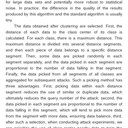
for large data sets and potentially more robust to statistical
noise. In practice, the difference in the quality of the results
produced by this algorithm and the standard algorithm is usually
tiny.
The data obtained after clustering are selected. First, the
distance of each data to the class center of its class is
calculated. For each class, there is a maximum distance. This
maximum distance is divided into several distance segments,
and then each piece of data belongs to a specific distance
segment. Then, some data are picked randomly in each
segment separately, and the data picked in each segment are
proportional to the number of data falling in that segment.
Finally, the data picked from all segments of all classes are
aggregated for subsequent attacks. Such a picking method has
three advantages. First, picking data within each distance
segment reduces the use of similar or duplicate data, which
ultimately reduces the query number of the attack; second, the
data picked in each segment are proportional to the number of
data falling in this segment, which will tend to pick more data
from the segment with more data, ensuring data balance; third,
after such a selection, when conducting attack experiments, we
can prioritize the use of class center nearby data to train the