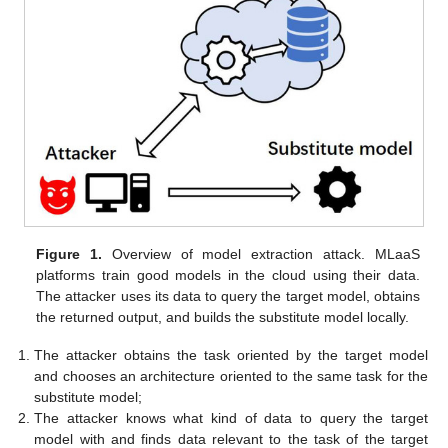
Figure 1.
Overview of model extraction attack. MLaaS
platforms train good models in the cloud using their data.
The attacker uses its data to query the target model, obtains
the returned output, and builds the substitute model locally.
The attacker obtains the task oriented by the target model
and chooses an architecture oriented to the same task for the
substitute model;
The attacker knows what kind of data to query the target
model with and finds data relevant to the task of the target