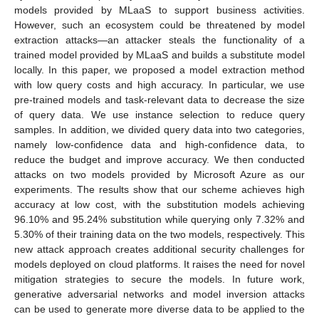
models provided by MLaaS to support business activities.
However, such an ecosystem could be threatened by model
extraction attacks—an attacker steals the functionality of a
trained model provided by MLaaS and builds a substitute model
locally. In this paper, we proposed a model extraction method
with low query costs and high accuracy. In particular, we use
pre-trained models and task-relevant data to decrease the size
of query data. We use instance selection to reduce query
samples. In addition, we divided query data into two categories,
namely low-confidence data and high-confidence data, to
reduce the budget and improve accuracy. We then conducted
attacks on two models provided by Microsoft Azure as our
experiments. The results show that our scheme achieves high
accuracy at low cost, with the substitution models achieving
96.10% and 95.24% substitution while querying only 7.32% and
5.30% of their training data on the two models, respectively. This
new attack approach creates additional security challenges for
models deployed on cloud platforms. It raises the need for novel
mitigation strategies to secure the models. In future work,
generative adversarial networks and model inversion attacks
can be used to generate more diverse data to be applied to the