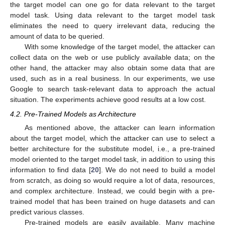
the target model can one go for data relevant to the target
model task. Using data relevant to the target model task
eliminates the need to query irrelevant data, reducing the
amount of data to be queried.
With some knowledge of the target model, the attacker can
collect data on the web or use publicly available data; on the
other hand, the attacker may also obtain some data that are
used, such as in a real business. In our experiments, we use
Google to search task-relevant data to approach the actual
situation. The experiments achieve good results at a low cost.
4.2. Pre-Trained Models as Architecture
As mentioned above, the attacker can learn information
about the target model, which the attacker can use to select a
better architecture for the substitute model, i.e., a pre-trained
model oriented to the target model task, in addition to using this
information to find data [
20
]. We do not need to build a model
from scratch, as doing so would require a lot of data, resources,
and complex architecture. Instead, we could begin with a pre-
trained model that has been trained on huge datasets and can
predict various classes.
Pre-trained models are easily available. Many machine