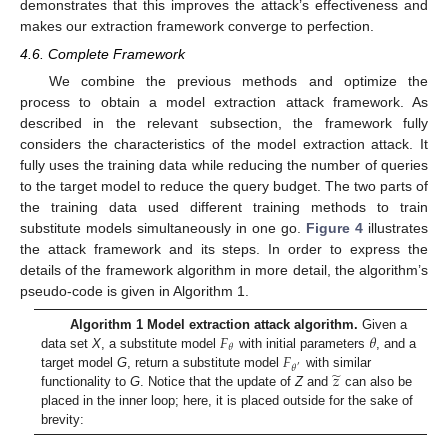
demonstrates that this improves the attack’s effectiveness and
makes our extraction framework converge to perfection.
4.6. Complete Framework
We combine the previous methods and optimize the
process to obtain a model extraction attack framework. As
described in the relevant subsection, the framework fully
considers the characteristics of the model extraction attack. It
fully uses the training data while reducing the number of queries
to the target model to reduce the query budget. The two parts of
the training data used different training methods to train
substitute models simultaneously in one go.
Figure 4
illustrates
the attack framework and its steps. In order to express the
details of the framework algorithm in more detail, the algorithm’s
pseudo-code is given in Algorithm 1.
𝐹
𝜃
Algorithm 1 Model extraction attack algorithm.
Given a
𝜃
𝐹
data set
X
, a substitute model
with initial parameters
, and a
𝜃
′
̃
𝑧
target model
G
, return a substitute model
with similar
functionality to
G
. Notice that the update of
Z
and
can also be
placed in the inner loop; here, it is placed outside for the sake of
brevity: