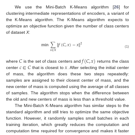
We use the Mini-Batch K-Means algorithm [
26
] for
clustering intermediate representations of encoders, a variant of
the K-Means algorithm. The K-Means algorithm expects to
optimize an objective function given the number of class centers
of dataset
X
:
min
∑
∥
𝑓
(
𝐶
,
𝑥
)
−
𝑥
∥
2
𝑥
∈
𝑋
(1)
𝐶
𝑓
(
𝐶
,
𝑥
)
𝑐
∈
𝐶
𝑥
where
is the set of class centers and
returns the class
center
that is closest to
. After selecting the initial center
of mass, the algorithm does these two steps repeatedly:
samples are assigned to their closest center of mass, and the
new center of mass is computed using the average of all classes
of samples. The algorithm stops when the difference between
the old and new centers of mass is less than a threshold value.
The Mini-Batch K-Means algorithm has similar steps to the
standard algorithm and still tries to optimize the same objective
function. However, it randomly samples small batches in each
training iteration, which greatly reduces the computation and
computation time required for convergence and makes it faster