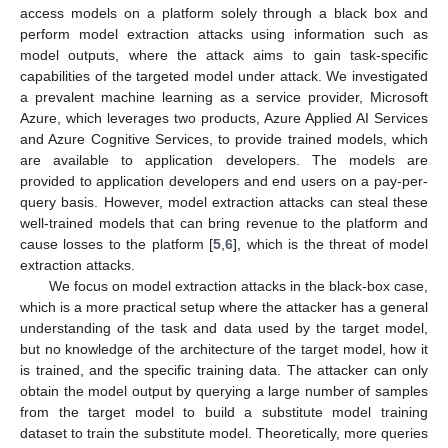
access models on a platform solely through a black box and
perform model extraction attacks using information such as
model outputs, where the attack aims to gain task-specific
capabilities of the targeted model under attack. We investigated
a prevalent machine learning as a service provider, Microsoft
Azure, which leverages two products, Azure Applied AI Services
and Azure Cognitive Services, to provide trained models, which
are available to application developers. The models are
provided to application developers and end users on a pay-per-
query basis. However, model extraction attacks can steal these
well-trained models that can bring revenue to the platform and
cause losses to the platform [
5
,
6
], which is the threat of model
extraction attacks.
We focus on model extraction attacks in the black-box case,
which is a more practical setup where the attacker has a general
understanding of the task and data used by the target model,
but no knowledge of the architecture of the target model, how it
is trained, and the specific training data. The attacker can only
obtain the model output by querying a large number of samples
from the target model to build a substitute model training
dataset to train the substitute model. Theoretically, more queries