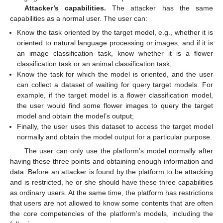
Attacker’s capabilities.
The attacker has the same
capabilities as a normal user. The user can:
Know the task oriented by the target model, e.g., whether it is
oriented to natural language processing or images, and if it is
an image classification task, know whether it is a flower
classification task or an animal classification task;
Know the task for which the model is oriented, and the user
can collect a dataset of waiting for query target models. For
example, if the target model is a flower classification model,
the user would find some flower images to query the target
model and obtain the model’s output;
Finally, the user uses this dataset to access the target model
normally and obtain the model output for a particular purpose.
The user can only use the platform’s model normally after
having these three points and obtaining enough information and
data. Before an attacker is found by the platform to be attacking
and is restricted, he or she should have these three capabilities
as ordinary users. At the same time, the platform has restrictions
that users are not allowed to know some contents that are often
the core competencies of the platform’s models, including the