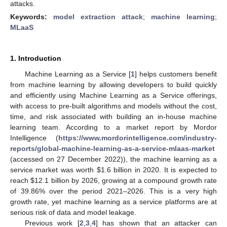
attacks.
Keywords:
model extraction attack
;
machine learning
;
MLaaS
1. Introduction
Machine Learning as a Service [
1
] helps customers benefit
from machine learning by allowing developers to build quickly
and efficiently using Machine Learning as a Service offerings,
with access to pre-built algorithms and models without the cost,
time, and risk associated with building an in-house machine
learning team. According to a market report by Mordor
Intelligence (
https://www.mordorintelligence.com/industry-
reports/global-machine-learning-as-a-service-mlaas-market
(accessed on 27 December 2022)), the machine learning as a
service market was worth
$
1.6 billion in 2020. It is expected to
reach
$
12.1 billion by 2026, growing at a compound growth rate
of 39.86% over the period 2021–2026. This is a very high
growth rate, yet machine learning as a service platforms are at
serious risk of data and model leakage.
Previous work [
2
,
3
,
4
] has shown that an attacker can