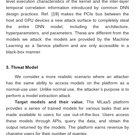
level execution characteristics of the kernel and the inter-layer
temporal correlation information introduced by common DNN
design practices. Ref. [
19
] makes the PCIe bus between the
host and GPU devices a new attack surface to completely steal
the entire DNN model, including the architecture,
hyperparameters, and parameters. These are different from the
models we attack: the models are provided by the Machine
Learning as a Service platform and are only accessible in a
black-box manner.
3. Threat Model
We consider a more realistic scenario where an attacker
has the same ability to access models on the platform as a
normal-use user. Unlike normal use, the attacker’s purpose is to
perform a model extraction attack.
Target models and their value.
The MLaaS platform
provides a series of trained models for various tasks that are
made available to users for use out-of-the-box. Users access
these models through APIs, query the data, and obtain the
output returned by the models. The platform earns revenue by
charging users for their number of queries.