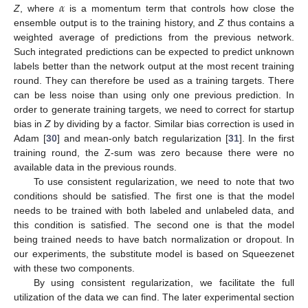
𝛼
Z
, where
is a momentum term that controls how close the
ensemble output is to the training history, and
Z
thus contains a
weighted average of predictions from the previous network.
Such integrated predictions can be expected to predict unknown
labels better than the network output at the most recent training
round. They can therefore be used as a training targets. There
can be less noise than using only one previous prediction. In
order to generate training targets, we need to correct for startup
bias in
Z
by dividing by a factor. Similar bias correction is used in
Adam [
30
] and mean-only batch regularization [
31
]. In the first
training round, the Z-sum was zero because there were no
available data in the previous rounds.
To use consistent regularization, we need to note that two
conditions should be satisfied. The first one is that the model
needs to be trained with both labeled and unlabeled data, and
this condition is satisfied. The second one is that the model
being trained needs to have batch normalization or dropout. In
our experiments, the substitute model is based on Squeezenet
with these two components.
By using consistent regularization, we facilitate the full
utilization of the data we can find. The later experimental section