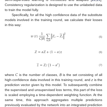
Consistency regularization is designed to use the unlabeled data
to train the model fully.
Specifically, for all the high confidence data of the substitute
models involved in the training round, we calculate their losses
in this way:
1
̃
2
𝑤
(
𝑡
)
∑
∥
𝑍
−
𝑍
∥
𝐶
|
𝐵
|
𝑖
𝑖
(5)
𝑖
∈
𝐵
𝑍
=
𝛼
𝑍
+
(
1
−
𝛼
)
𝑧
(6)
̃
𝑧
=
𝑍
/
(
1
−
𝛼
)
𝑡
(7)
𝐶
where
is the number of classes,
B
is the set consisting of all
high-confidence data involved in this training round, and
z
is the
prediction vector given by this model. To subsequently combine
the supervised and unsupervised loss terms, this part of the loss
is scaled employing a time-dependent weighting function. At the
same time, this approach aggregates multiple predictions
previously evaluated by the network into an integrated prediction