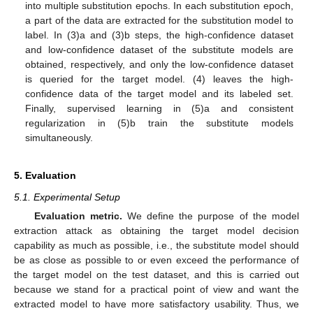
into multiple substitution epochs. In each substitution epoch,
a part of the data are extracted for the substitution model to
label. In (3)a and (3)b steps, the high-confidence dataset
and low-confidence dataset of the substitute models are
obtained, respectively, and only the low-confidence dataset
is queried for the target model. (4) leaves the high-
confidence data of the target model and its labeled set.
Finally, supervised learning in (5)a and consistent
regularization in (5)b train the substitute models
simultaneously.
5. Evaluation
5.1. Experimental Setup
Evaluation metric.
We define the purpose of the model
extraction attack as obtaining the target model decision
capability as much as possible, i.e., the substitute model should
be as close as possible to or even exceed the performance of
the target model on the test dataset, and this is carried out
because we stand for a practical point of view and want the
extracted model to have more satisfactory usability. Thus, we