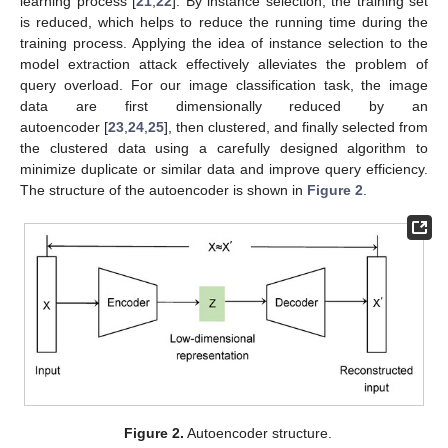
learning process [
21
,
22
]. By instance selection, the training set
is reduced, which helps to reduce the running time during the
training process. Applying the idea of instance selection to the
model extraction attack effectively alleviates the problem of
query overload. For our image classification task, the image
data are first dimensionally reduced by an
autoencoder [
23
,
24
,
25
], then clustered, and finally selected from
the clustered data using a carefully designed algorithm to
minimize duplicate or similar data and improve query efficiency.
The structure of the autoencoder is shown in
Figure 2
.
Figure 2.
Autoencoder structure.