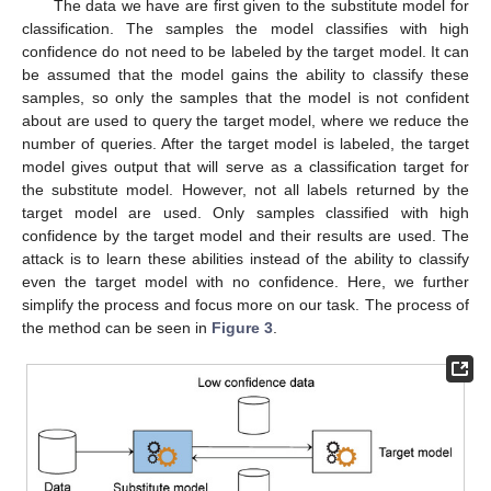
The data we have are first given to the substitute model for
classification. The samples the model classifies with high
confidence do not need to be labeled by the target model. It can
be assumed that the model gains the ability to classify these
samples, so only the samples that the model is not confident
about are used to query the target model, where we reduce the
number of queries. After the target model is labeled, the target
model gives output that will serve as a classification target for
the substitute model. However, not all labels returned by the
target model are used. Only samples classified with high
confidence by the target model and their results are used. The
attack is to learn these abilities instead of the ability to classify
even the target model with no confidence. Here, we further
simplify the process and focus more on our task. The process of
the method can be seen in
Figure 3
.