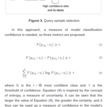
Figure 3.
Query sample selection.
In this approach, a measure of model classification
confidence is needed, so three metrics are proposed:
𝑃
(
𝑦
∣
𝑥
)
≥
𝜏
𝑡
𝑡
,
𝑘
1
(2)
𝑃
(
𝑦
∣
𝑥
)
−
𝑃
(
𝑦
∣
𝑥
)
≥
𝜏
𝑡
𝑡
𝑡
,
𝑘
𝑡
,
𝑘
2
1
(3)
𝑛
∑
𝑃
(
𝑦
∣
𝑥
)
log
𝑃
(
𝑦
∣
𝑥
)
≥
𝜏
𝑡
𝑡
𝑡
,
𝑘
𝑡
,
𝑘
𝑖
𝑖
(4)
𝑖
=
1
𝑘
𝑖
−
th
𝜏
𝑖
where
is the
most confident class and
is the
threshold of confidence. Equation (
4
) is inspired by the concept
of entropy, a measure of uncertainty. It can be seen that the
larger the value of Equation (
4
), the greater the certainty, and it
thus can be used as a measure of confidence in the model’s