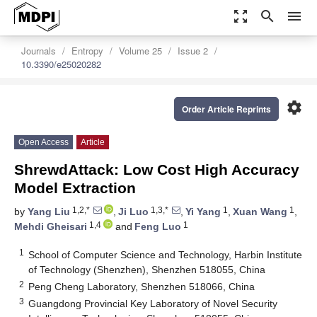
zoom_out_map
search
menu
Journals
Entropy
Volume 25
Issue 2
10.3390/e25020282
settings
Order Article Reprints
Open Access
Article
ShrewdAttack: Low Cost High Accuracy
Model Extraction
1,2,*
1,3,*
1
1
by
Yang Liu
,
Ji Luo
,
Yi Yang
,
Xuan Wang
,
1,4
1
Mehdi Gheisari
and
Feng Luo
1
School of Computer Science and Technology, Harbin Institute
of Technology (Shenzhen), Shenzhen 518055, China
2
Peng Cheng Laboratory, Shenzhen 518066, China
3
Guangdong Provincial Key Laboratory of Novel Security