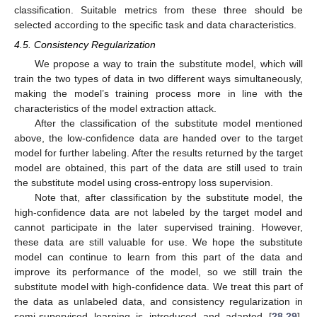
classification. Suitable metrics from these three should be
selected according to the specific task and data characteristics.
4.5. Consistency Regularization
We propose a way to train the substitute model, which will
train the two types of data in two different ways simultaneously,
making the model’s training process more in line with the
characteristics of the model extraction attack.
After the classification of the substitute model mentioned
above, the low-confidence data are handed over to the target
model for further labeling. After the results returned by the target
model are obtained, this part of the data are still used to train
the substitute model using cross-entropy loss supervision.
Note that, after classification by the substitute model, the
high-confidence data are not labeled by the target model and
cannot participate in the later supervised training. However,
these data are still valuable for use. We hope the substitute
model can continue to learn from this part of the data and
improve its performance of the model, so we still train the
substitute model with high-confidence data. We treat this part of
the data as unlabeled data, and consistency regularization in
semi-supervised learning is introduced and adapted [
28
,
29
].