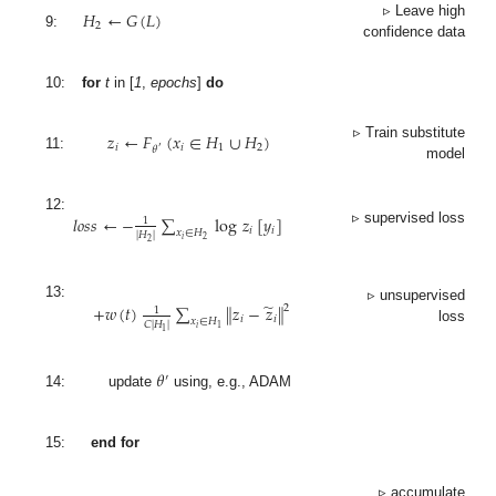
𝐻
←
𝐺
(
𝐿
)
▹ Leave high
2
9:
confidence data
10:
for
t
in [
1
,
epochs
]
do
𝑧
←
𝐹
(
𝑥
∈
𝐻
∪
𝐻
)
▹ Train substitute
𝑖
𝑖
1
2
𝜃
′
11:
model
𝑙
𝑜
𝑠
𝑠
←
−
∑
log
𝑧
[
𝑦
]
12:
1
𝑖
𝑖
▹ supervised loss
𝑥
∈
𝐻
|
𝐻
|
𝑖
2
2
̃
+
𝑤
(
𝑡
)
∑
∥
𝑧
−
𝑧
∥
13:
2
▹ unsupervised
1
𝑖
𝑖
𝑥
∈
𝐻
𝐶
|
𝐻
|
𝑖
1
loss
1
𝜃
′
14:
update
using, e.g., ADAM
15:
end for
▹ accumulate