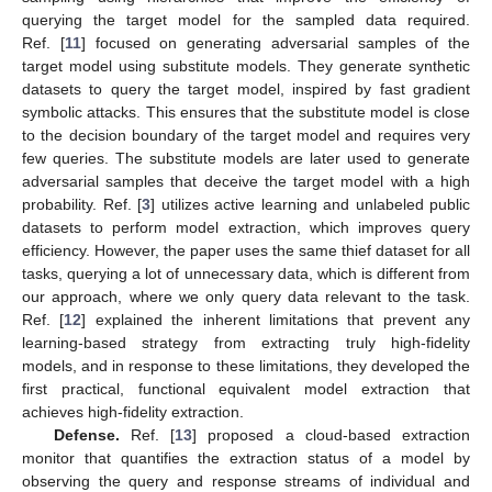
querying the target model for the sampled data required.
Ref. [
11
] focused on generating adversarial samples of the
target model using substitute models. They generate synthetic
datasets to query the target model, inspired by fast gradient
symbolic attacks. This ensures that the substitute model is close
to the decision boundary of the target model and requires very
few queries. The substitute models are later used to generate
adversarial samples that deceive the target model with a high
probability. Ref. [
3
] utilizes active learning and unlabeled public
datasets to perform model extraction, which improves query
efficiency. However, the paper uses the same thief dataset for all
tasks, querying a lot of unnecessary data, which is different from
our approach, where we only query data relevant to the task.
Ref. [
12
] explained the inherent limitations that prevent any
learning-based strategy from extracting truly high-fidelity
models, and in response to these limitations, they developed the
first practical, functional equivalent model extraction that
achieves high-fidelity extraction.
Defense.
Ref. [
13
] proposed a cloud-based extraction
monitor that quantifies the extraction status of a model by
observing the query and response streams of individual and