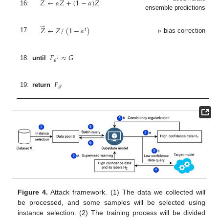
𝑍
←
𝛼
𝑍
+
(
1
−
𝛼
)
𝑍
16:
ensemble predictions
̃
𝑍
←
𝑍
/
(
1
−
𝛼
)
𝑡
17:
▹ bias correction
𝐹
≈
𝐺
𝜃
′
18:
until
𝐹
𝜃
′
19:
return
Figure 4.
Attack framework. (1) The data we collected will
be processed, and some samples will be selected using
instance selection. (2) The training process will be divided