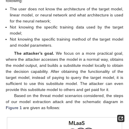
following:
The user does not know the architecture of the target model,
linear model, or neural network and what architecture is used
for the neural network;
Not knowing the specific training data used by the target
model;
Not knowing the specific training method of the target model
and model parameters.
The attacker’s goal.
We focus on a more practical goal,
where the attacker accesses the model in a normal way, obtains
the model output, and builds a substitute model locally to obtain
the decision capability. After obtaining the functionality of the
target model, instead of paying to query the target model, it is
sufficient to use this substitute model. The attacker can even
provide this substitute model to others and get paid for it.
Based on the threat model scenarios considered, the steps
of our model extraction attack and the schematic diagram in
Figure 1
are given as follows: