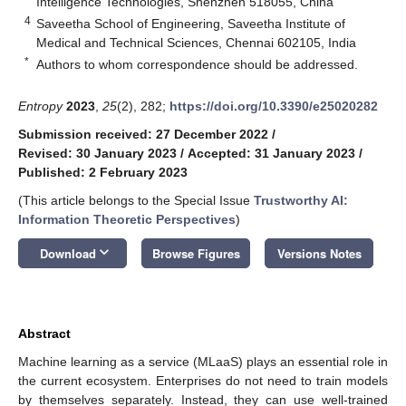
Intelligence Technologies, Shenzhen 518055, China
4
Saveetha School of Engineering, Saveetha Institute of
Medical and Technical Sciences, Chennai 602105, India
*
Authors to whom correspondence should be addressed.
Entropy
2023
,
25
(2), 282;
https://doi.org/10.3390/e25020282
Submission received: 27 December 2022
/
Revised: 30 January 2023
/
Accepted: 31 January 2023
/
Published: 2 February 2023
(This article belongs to the Special Issue
Trustworthy AI:
Information Theoretic Perspectives
)
keyboard_arrow_down
Download
Browse Figures
Versions Notes
Abstract
Machine learning as a service (MLaaS) plays an essential role in
the current ecosystem. Enterprises do not need to train models
by themselves separately. Instead, they can use well-trained