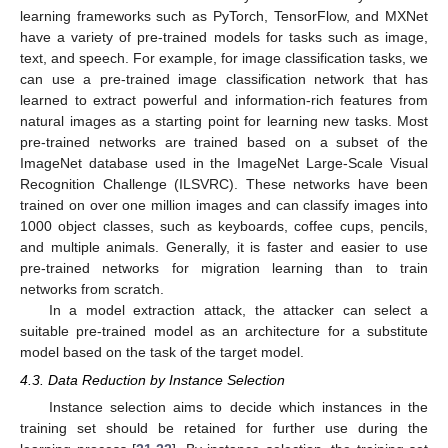
learning frameworks such as PyTorch, TensorFlow, and MXNet
have a variety of pre-trained models for tasks such as image,
text, and speech. For example, for image classification tasks, we
can use a pre-trained image classification network that has
learned to extract powerful and information-rich features from
natural images as a starting point for learning new tasks. Most
pre-trained networks are trained based on a subset of the
ImageNet database used in the ImageNet Large-Scale Visual
Recognition Challenge (ILSVRC). These networks have been
trained on over one million images and can classify images into
1000 object classes, such as keyboards, coffee cups, pencils,
and multiple animals. Generally, it is faster and easier to use
pre-trained networks for migration learning than to train
networks from scratch.
In a model extraction attack, the attacker can select a
suitable pre-trained model as an architecture for a substitute
model based on the task of the target model.
4.3. Data Reduction by Instance Selection
Instance selection aims to decide which instances in the
training set should be retained for further use during the