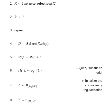
𝑋
←
𝐈𝐧𝐬𝐭𝐚𝐧𝐜𝐞
𝐬𝐞𝐥𝐞𝐜𝐭𝐢𝐨𝐧
(
𝑋
)
1:
𝜃
←
𝜃
′
2:
3:
repeat
𝐷
←
𝐒𝐞𝐥𝐞𝐜𝐭
(
𝑋
,
𝑠
𝑡
𝑒
𝑝
)
4:
𝑠
𝑡
𝑒
𝑝
←
𝑠
𝑡
𝑒
𝑝
+
Δ
5:
𝐻
,
𝐿
←
𝐹
(
𝐷
)
▹ Query substitute
1
𝜃
′
6:
model
𝑍
←
𝟎
▹ Initialize the
[
|
𝐻
|
×
𝐶
]
1
7:
consistency
regularization
̃
𝑧
←
𝟎
[
|
𝐻
|
×
𝐶
]
1
8: