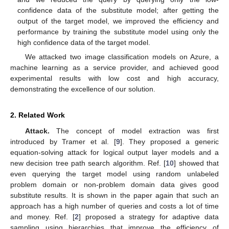
confidence data of the substitute model; after getting the
output of the target model, we improved the efficiency and
performance by training the substitute model using only the
high confidence data of the target model.
We attacked two image classification models on Azure, a
machine learning as a service provider, and achieved good
experimental results with low cost and high accuracy,
demonstrating the excellence of our solution.
2. Related Work
Attack.
The concept of model extraction was first
introduced by Tramer et al. [
9
]. They proposed a generic
equation-solving attack for logical output layer models and a
new decision tree path search algorithm. Ref. [
10
] showed that
even querying the target model using random unlabeled
problem domain or non-problem domain data gives good
substitute results. It is shown in the paper again that such an
approach has a high number of queries and costs a lot of time
and money. Ref. [
2
] proposed a strategy for adaptive data
sampling using hierarchies that improve the efficiency of