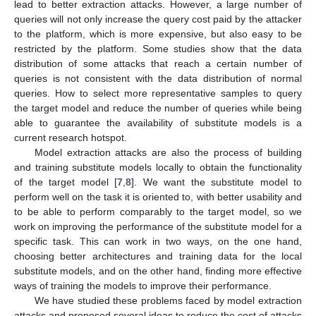
lead to better extraction attacks. However, a large number of
queries will not only increase the query cost paid by the attacker
to the platform, which is more expensive, but also easy to be
restricted by the platform. Some studies show that the data
distribution of some attacks that reach a certain number of
queries is not consistent with the data distribution of normal
queries. How to select more representative samples to query
the target model and reduce the number of queries while being
able to guarantee the availability of substitute models is a
current research hotspot.
Model extraction attacks are also the process of building
and training substitute models locally to obtain the functionality
of the target model [
7
,
8
]. We want the substitute model to
perform well on the task it is oriented to, with better usability and
to be able to perform comparably to the target model, so we
work on improving the performance of the substitute model for a
specific task. This can work in two ways, on the one hand,
choosing better architectures and training data for the local
substitute models, and on the other hand, finding more effective
ways of training the models to improve their performance.
We have studied these problems faced by model extraction
attacks and proposed several ideas to reduce the cost of attacks