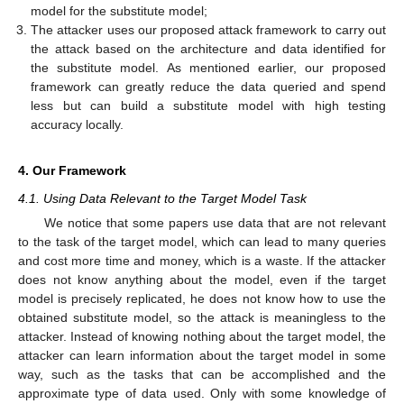
model for the substitute model;
The attacker uses our proposed attack framework to carry out
the attack based on the architecture and data identified for
the substitute model. As mentioned earlier, our proposed
framework can greatly reduce the data queried and spend
less but can build a substitute model with high testing
accuracy locally.
4. Our Framework
4.1. Using Data Relevant to the Target Model Task
We notice that some papers use data that are not relevant
to the task of the target model, which can lead to many queries
and cost more time and money, which is a waste. If the attacker
does not know anything about the model, even if the target
model is precisely replicated, he does not know how to use the
obtained substitute model, so the attack is meaningless to the
attacker. Instead of knowing nothing about the target model, the
attacker can learn information about the target model in some
way, such as the tasks that can be accomplished and the
approximate type of data used. Only with some knowledge of