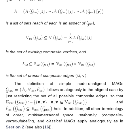
𝑢
𝑎
𝑢
𝑎
𝑢
𝑎
𝒜
=
(
𝒜
(
𝒢
)
[
1
]
,
⋯
,
𝒜
(
𝒢
)
[
𝑖
]
,
⋯
,
𝒜
(
𝒢
)
[
𝑝
]
)
𝑢
𝑎
𝑢
𝑎
𝑢
𝑎
𝒢
𝑢
𝑎
is a list of sets (each of each is an aspect of
),
𝑝
𝕍
(
𝒢
)
⊆
𝕍
(
𝒢
)
=
𝒜
(
𝒢
)
[
𝑖
]
𝑢
𝑎
𝑢
𝑎
𝑢
𝑎
𝑢
𝑎
𝑖
=
1
✕
is the set of existing composite vertices, and
ℰ
⊆
𝔼
(
𝒢
)
=
𝕍
(
𝒢
)
×
𝕍
(
𝒢
)
𝑢
𝑎
𝑢
𝑎
𝑢
𝑎
𝑢
𝑎
𝑢
𝑎
𝑢
𝑎
𝑢
𝑎
(
𝐮
,
𝐯
)
is the set of present composite edges
.
𝒢
=
(
𝒜
,
𝕍
,
ℰ
)
The definition of simple node-unaligned MAGs
𝑢
𝑎
𝑐
𝑢
𝑎
𝑢
𝑎
follows analogously to the aligned case by
𝔼
(
𝒢
)
:=
{
{
𝐮
,
𝐯
}
∣
𝐮
,
𝐯
∈
𝕍
(
𝒢
)
}
just restricting the set of all possible composite edges, so that
𝑢
𝑎
𝑐
𝑢
𝑎
𝑐
𝑢
𝑎
𝑢
𝑎
𝑐
ℰ
(
𝒢
)
⊆
𝔼
(
𝒢
)
and
𝑢
𝑎
𝑢
𝑎
𝑐
𝑢
𝑎
𝑐
𝑢
𝑎
𝑐
hold. In addition, all other terminology
of
order
,
multidimensional space
,
uniformity
,
(composite-
vertex-)labeling
, and
classical MAGs
apply analogously as in
Section 2
(see also [
16
]).