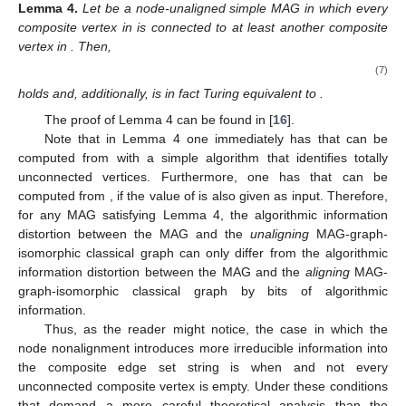
large multidimensional spaces that are
non-uniform
or
uniform
.
Before heading toward the theorems themselves, it is
important to show the two cases in Lemmas 6 or 7 for which the
set
trivializes the problem either by reducing it back to the node-
aligned case or by reducing it to a problem of just inserting
empty nodes.
The first trivializing case guarantees the consistency of our
definitions of node-aligned and node-unaligned MAGs:
Lemma
3.
Let
be a node-unaligned simple MAG with
, where x
is its node-aligned characteristic string and
is its node-unaligned
characteristic string. Then,
(4)
(5)
and
(6)
hold.
The proof of Lemma 3 can be found in [
16
]. In fact, if
, the
same proof of Lemma 3 can be employed to show that the
strings in the left side of the equations in Lemma 3 are