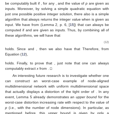
also guarantees that
and, as a consequence,
Now, since
and
p
were arbitrary, we can choose any node-unaligned characteristic
string
such that
holds and that there are some composite
vertices in
that are not connected to any other composite vertex
in
. Thus, we will have that
(11)
and
hold. Finally, the proof of
follows directly from Lemma 2. □
For the purpose of comparison, the next immediate
question arises from whether there might be such a worst-case
distortions between composite edge set strings and
characteristic strings when the multidimensional space is
uniform
and the network is
node-aligned
. As the reader might
expect, we show in Lemma 5 below that node-aligned MAGs
with uniform multidimensional spaces are more tightly
associated to their characteristic strings in terms of the
algorithmic information and, thus, they cannot display the same
distortions as in Theorems 1, 3, and 4. In particular, the
distortions in the
node-aligned uniform
case can only grow up to
a
logarithmic
term of the order
p
; and this algorithmic