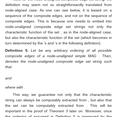
First, as in the node-aligned case, note that the encodability
of
classical
node-unaligned MAGs given the companion tuple
can be promptly proved to hold (the proof can be found in [
16
]):
𝒢
𝑢
𝑎
𝑐
𝜏
(
𝒢
)
Lemma
1.
Any arbitrary node-unaligned classical MAG
is
𝑢
𝑎
𝑢
𝑎
𝑐
encodable given
.
Secondly, note that the characteristic string of a node-
unaligned MAG is defined in a similar way as in [
15
] (see also
Section 2
):
(
𝑒
,
⋯
,
𝑒
)
1
|
𝔼
(
𝒢
)
|
Definition
4.
Let
be any arbitrary ordering
𝑢
𝑎
𝑐
𝑢
𝑎
𝑐
𝒢
of all possible composite edges between existing composite
𝑢
𝑎
𝑐
vertices of a node-unaligned simple MAG
. We say that a bit
𝑥
𝑙
(
𝑥
)
=
|
𝔼
(
𝒢
)
|
′
′
𝑢
𝑎
𝑐
𝑢
𝑎
𝑐
𝒢
𝑒
∈
𝔼
(
𝒢
)
string
with
is a node-unaligned
𝑢
𝑎
𝑐
𝑗
𝑢
𝑎
𝑐
𝑢
𝑎
𝑐
𝑒
∈
ℰ
(
𝒢
)
characteristic string of
if, for every
, one
𝑗
𝑢
𝑎
𝑢
𝑎
𝑐
1
≤
𝑗
≤
𝑙
(
𝑥
)
has
iff the j-th digit in x′ is 1, where
′
.
Now, for the node-unaligned composite edge set string, the
definition may seem not so straightforwardly translated from
|
𝔼
(
𝒢
)
|
node-aligned case. As one can see below, it is based on a
𝑐
𝑢
𝑎
𝑐
sequence of the
composite edges, and not on the