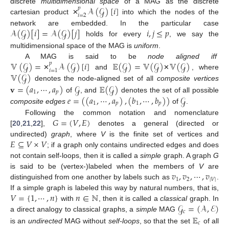
𝒜
(
𝒢
)
[
𝑖
]
discrete
multidimensional space
of a MAG as the discrete
𝑝
𝑖
=
2
cartesian product
into which the nodes of the
✕
𝒜
(
𝒢
)
[
𝑖
]
=
𝒜
(
𝒢
)
[
𝑗
]
𝑖
,
𝑗
≤
𝑝
network are embedded. In the particular case
holds for every
, we say the
multidimensional space of the MAG is
uniform
.
𝕍
(
𝒢
)
=
𝒜
(
𝒢
)
[
𝑖
]
𝔼
(
𝒢
)
=
𝕍
(
𝒢
)
𝕍
(
𝒢
)
A MAG is said to be
node aligned iff
𝑝
𝑖
=
1
𝕍
(
𝒢
)
and
, where
✕
✕
𝐯
=
(
𝑎
,
⋯
,
𝑎
)
𝒢
𝔼
(
𝒢
)
denotes the node-aligned set of all
composite vertices
1
𝑝
𝑒
=
(
(
𝑎
,
⋯
,
𝑎
)
,
(
𝑏
,
⋯
,
𝑏
)
)
𝒢
of
, and
denotes the set of all possible
1
𝑝
1
𝑝
composite edges
of
.
𝐺
=
(
𝑉
,
𝐸
)
Following the common notation and nomenclature
[
20
,
21
,
22
],
denotes a general (directed or
𝐸
⊆
𝑉
×
𝑉
undirected)
graph
, where
V
is the finite set of vertices and
; if a graph only contains undirected edges and does
not contain self-loops, then it is called a
simple
graph. A graph
G
𝑣
,
𝑣
,
⋯
,
𝑣
is said to be (vertex-)labeled when the members of
V
are
1
2
|
𝑉
|
distinguished from one another by labels such as
.
𝑉
=
{
1
,
⋯
,
𝑛
}
𝑛
∈
ℕ
If a simple graph is labeled this way by natural numbers, that is,
𝒢
=
(
𝒜
,
ℰ
)
with
, then it is called a
classical
graph. In
𝑐
𝔼
a direct analogy to classical graphs, a
simple
MAG
𝑐
is an
undirected
MAG without
self-loops
, so that the set
of all