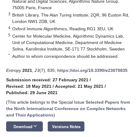
Natural and Digital Sciences, Algorithmic Nature Group,
75005 Paris, France
3
British Library, The Alan Turing Institute, 2QR, 96 Euston Rd,
London NW1 2DB, UK
4
Oxford Immune Algorithmics, Reading RG1 3EU, UK
5
Center for Molecular Medicine, Algorithmic Dynamics Lab,
Unit of Computational Medicine, Department of Medicine
Solna, Karolinska Institute, SE-171 77 Stockholm, Sweden
*
Author to whom correspondence should be addressed.
Entropy
2021
,
23
(7), 835;
https://doi.org/10.3390/e23070835
Submission received: 27 February 2021
/
Revised: 18 May 2021
/
Accepted: 21 May 2021
/
Published: 29 June 2021
(This article belongs to the Special Issue
Selected Papers from
the Ninth International Conference on Complex Networks
and Their Applications
)
keyboard_arrow_down
Download
Versions Notes