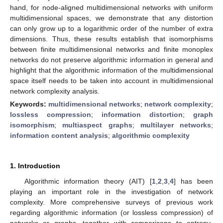
hand, for node-aligned multidimensional networks with uniform
multidimensional spaces, we demonstrate that any distortion
can only grow up to a logarithmic order of the number of extra
dimensions. Thus, these results establish that isomorphisms
between finite multidimensional networks and finite monoplex
networks do not preserve algorithmic information in general and
highlight that the algorithmic information of the multidimensional
space itself needs to be taken into account in multidimensional
network complexity analysis.
Keywords:
multidimensional networks
;
network complexity
;
lossless compression
;
information distortion
;
graph
isomorphism
;
multiaspect graphs
;
multilayer networks
;
information content analysis
;
algorithmic complexity
1. Introduction
Algorithmic information theory (AIT) [
1
,
2
,
3
,
4
] has been
playing an important role in the investigation of network
complexity. More comprehensive surveys of previous work
regarding algorithmic information (or lossless compression) of
networks or graphs, together with comparisons to entropy-