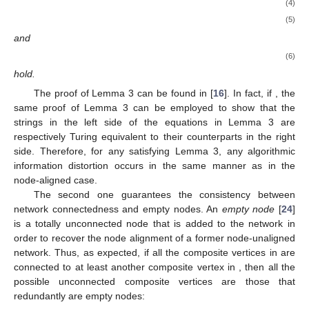
𝐊
(
𝑥
|
〈
ℰ
(
𝒢
)
〉
)
≤
𝐊
(
〈
𝜏
(
𝒢
)
〉
)
+
𝐎
(
1
)
′
𝑢
𝑎
𝑢
𝑎
𝑐
𝑢
𝑎
𝑢
𝑎
𝑐
(2)
𝐊
(
𝑥
)
=
𝐊
(
〈
ℰ
(
𝒢
)
〉
)
±
𝐎
(
𝐊
(
〈
𝜏
(
𝒢
)
〉
)
)
.
′
𝑢
𝑎
𝑢
𝑎
𝑐
𝑢
𝑎
𝑢
𝑎
𝑐
(3)
The proof of Lemma 2 can be found in [
16
].
As we saw in the node-aligned case, we shall see in the
〈
ℰ
(
𝒢
)
〉
next section that node-unaligned characteristic strings are not in
𝑢
𝑎
𝑢
𝑎
𝑐
general equivalent to composite edge set strings
.
More formally, we shall show in the following section that there
are cases in which the algorithmic information necessary for
retrieving the encoded form of the node-unaligned simple MAG
from its node-unaligned characteristic string is close (except for
a logarithmic term) to the upper bound given by Equation (
1
) in
Lemma 2.
4. Worst-Case Algorithmic Information Distortions
In this section, we investigate worst-case algorithmic
information distortions for
node-unaligned
MAGs when the
multidimensional space is arbitrarily large. In particular, we study