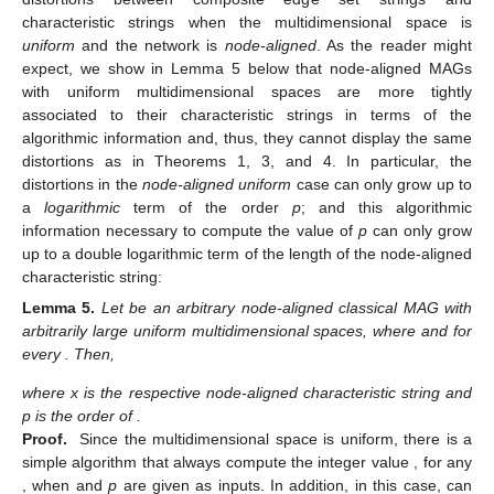
where
is the respective node-unaligned characteristic string and
p is the order of
.
Proof.
Let
be any node-unaligned simple MAG such that
and
are bit strings that, respectively, are finite initial segments of a 1-
random real number y, where
,
, any
can only assume values in
in accordance to the bits of
, and the existence of a composite
vertex in
is determined by the bits of
. Remember that, if y is a
1-random real number
[
4
], then
where
is arbitrary. From Lemma
1, we have that
is encodable given
. Therefore, there is a
program
such that
(8)
holds by the minimality of
and by our construction of
. In
addition, by our construction of
, we will have that
(9)
and, since y is 1-random,
(10)
Since the exact number of 1’s appearing in
is given by
which follows from the Borel normality [
3
,
28
] of
, we will have
that
holds from the fact that
. Moreover, the Borel normality of