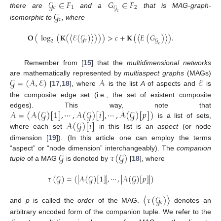
𝒢
∈
𝐹
𝐺
∈
𝐹
𝑐
1
2
𝒢
there are
and a
that is MAG-graph-
𝒢
𝑐
𝑐
isomorphic to
, where
𝐎
(
log
(
𝐊
(
〈
ℰ
(
𝒢
)
〉
)
)
)
>
𝑐
+
𝐊
(
〈
𝐸
(
𝐺
)
〉
)
.
𝑐
𝒢
2
𝑐
Remember from [
15
] that the
multidimensional networks
𝒢
=
(
𝒜
,
ℰ
)
𝒜
ℰ
are mathematically represented by
multiaspect graphs
(MAGs)
[
17
,
18
], where
is the list
A
of aspects and
is
the composite edge set (i.e., the set of existent composite
𝒜
=
(
𝒜
(
𝒢
)
[
1
]
,
⋯
,
𝒜
(
𝒢
)
[
𝑖
]
,
⋯
,
𝒜
(
𝒢
)
[
𝑝
]
)
edges). This way, note that
𝒜
(
𝒢
)
[
𝑖
]
is a list of sets,
where each set
in this list is an
aspect
(or node
dimension [
19
]). (In this article one can employ the terms
𝒢
𝜏
(
𝒢
)
“aspect” or “node dimension” interchangeably). The
companion
tuple
of a MAG
is denoted by
[
18
], where
𝜏
(
𝒢
)
=
(
|
𝒜
(
𝒢
)
[
1
]
|
,
⋯
,
|
𝒜
(
𝒢
)
[
𝑝
]
|
)
〈
𝜏
(
𝒢
)
〉
𝑐
and
p
is called the
order
of the MAG.
denotes an
arbitrary encoded form of the companion tuple. We refer to the