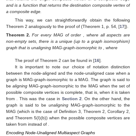
|
𝕍
(
𝒢
)
|
𝑢
𝑎
The MAG-graph isomorphism also suffers a slight
modification:
𝒢
𝑢
𝑎
𝑓
:
𝕍
(
𝒢
)
→
𝑉
(
𝐺
)
Definition
3.
is unaligning MAG-graph-isomorphic to a
𝑢
𝑎
𝑢
𝑎
𝑒
∈
ℰ
(
𝒢
)
⊆
𝔼
(
𝒢
)
graph G iff there is a bijective function
𝑢
𝑎
𝑢
𝑎
𝑢
𝑎
𝑢
𝑎
(
𝑓
(
𝜋
(
𝑒
)
)
,
𝑓
(
𝜋
(
𝑒
)
)
)
∈
𝐸
(
𝐺
)
,
𝜋
such that
iff
𝑜
𝑜
𝑑
𝜋
where
is a function that
𝑑
returns the origin composite vertex of a composite edge and
is a function that returns the destination composite vertex of a
composite edge.
This way, we can straightforwardly obtain the following
Theorem 2 analogously to the proof of (Theorem 1, p. 54, [
17
]).
𝒢
𝑝
>
0
𝑢
𝑎
Theorem
2.
For every MAG
of order
, where all
𝐺
=
(
𝑉
,
𝐸
)
aspects are non-empty sets, there is a unique (up to a graph
𝑢
𝑎
𝒢
isomorphism) graph
that is unaligning MAG-
𝒢
𝑢
𝑎
𝑢
𝑎
graph-isomorphic to
, where
|
𝑉
(
𝐺
)
|
=
|
𝕍
(
𝒢
)
|
.
𝑢
𝑎
𝑢
𝑎
𝑢
𝑎
𝒢
𝑢
𝑎