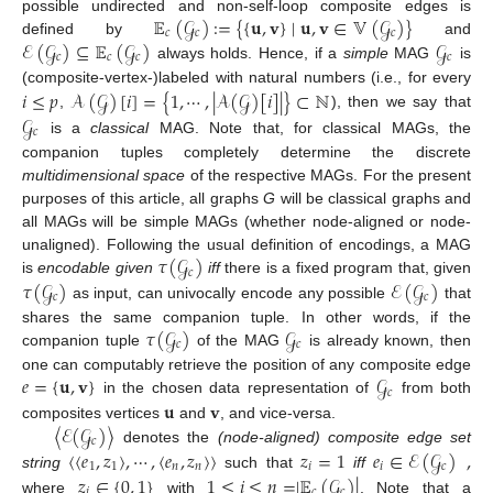
𝔼
(
𝒢
)
:=
{
{
𝐮
,
𝐯
}
∣
𝐮
,
𝐯
∈
𝕍
(
𝒢
)
}
possible undirected and non-self-loop composite edges is
𝑐
𝑐
𝑐
ℰ
(
𝒢
)
⊆
𝔼
(
𝒢
)
𝒢
defined by
and
𝑐
𝑐
𝑐
𝑐
always holds. Hence, if a
simple
MAG
is
𝑖
≤
𝑝
𝒜
(
𝒢
)
[
𝑖
]
=
{
1
,
⋯
,
|
𝒜
(
𝒢
)
[
𝑖
]
|
}
⊂
ℕ
(composite-vertex-)labeled with natural numbers (i.e., for every
,
), then we say that
𝒢
𝑐
is a
classical
MAG. Note that, for classical MAGs, the
companion tuples completely determine the discrete
multidimensional space
of the respective MAGs. For the present
purposes of this article, all graphs
G
will be classical graphs and
all MAGs will be simple MAGs (whether node-aligned or node-
𝜏
(
𝒢
)
unaligned). Following the usual definition of encodings, a MAG
𝑐
𝜏
(
𝒢
)
ℰ
(
𝒢
)
is
encodable given
iff
there is a fixed program that, given
𝑐
𝑐
as input, can univocally encode any possible
that
𝜏
(
𝒢
)
𝒢
shares the same companion tuple. In other words, if the
𝑐
𝑐
companion tuple
of the MAG
is already known, then
𝑒
=
{
𝐮
,
𝐯
}
𝒢
one can computably retrieve the position of any composite edge
𝑐
𝐮
𝐯
in the chosen data representation of
from both
〈
ℰ
(
𝒢
)
〉
composites vertices
and
, and vice-versa.
𝑐
〈
〈
𝑒
,
𝑧
〉
,
⋯
,
〈
𝑒
,
𝑧
〉
〉
𝑧
=
1
𝑒
∈
ℰ
(
𝒢
)
,
denotes the
(node-aligned) composite edge set
1
1
𝑛
𝑛
𝑖
𝑖
𝑐
string
such that
iff
𝑧
∈
{
0
,
1
}
1
≤
𝑖
≤
𝑛
=
|
𝔼
(
𝒢
)
|
𝑖
𝑐
𝑐
where
with
. Note that a