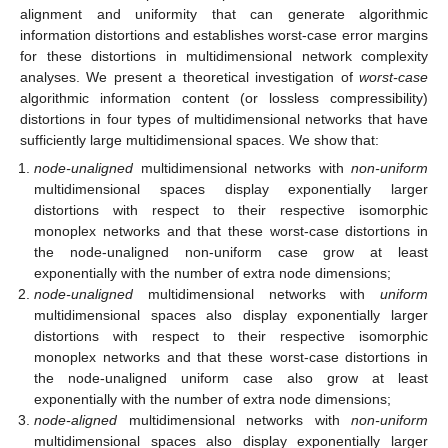
alignment and uniformity that can generate algorithmic
information distortions and establishes worst-case error margins
for these distortions in multidimensional network complexity
analyses. We present a theoretical investigation of
worst-case
algorithmic information content (or lossless compressibility)
distortions in four types of multidimensional networks that have
sufficiently large multidimensional spaces. We show that:
node-unaligned
multidimensional networks with
non-uniform
multidimensional spaces display exponentially larger
distortions with respect to their respective isomorphic
monoplex networks and that these worst-case distortions in
the node-unaligned non-uniform case grow at least
exponentially with the number of extra node dimensions;
node-unaligned
multidimensional networks with
uniform
multidimensional spaces also display exponentially larger
distortions with respect to their respective isomorphic
monoplex networks and that these worst-case distortions in
the node-unaligned uniform case also grow at least
exponentially with the number of extra node dimensions;
node-aligned
multidimensional networks with
non-uniform
multidimensional spaces also display exponentially larger