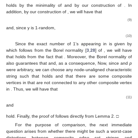
computed from
, if the value of
is also given as input. Therefore,
for any MAG satisfying Lemma 4, the algorithmic information
distortion between the MAG
and the
unaligning
MAG-graph-
isomorphic classical graph
can only differ from the algorithmic
information distortion between the MAG
and the
aligning
MAG-
graph-isomorphic classical graph
by
bits of algorithmic
information.
Thus, as the reader might notice, the case in which the
node nonalignment introduces more irreducible information into
the composite edge set string is when
and not every
unconnected composite vertex is empty. Under these conditions
that demand a more careful theoretical analysis than the
trivializing cases in Lemmas 3 or 4, we study now that
exponential algorithmic information distortions can occur in the
node-unaligned case. An extended version of the proof of
Theorem 3 can be found in [
16
].
Theorem
3.
There are encodable node-unaligned simple MAGs
given
with arbitrarily large non-uniform multidimensional spaces
such that
with