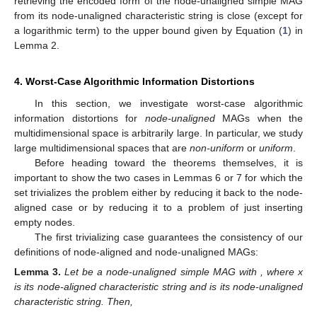
𝑧
,
𝑘
,
ℎ
∈
{
0
,
1
}
1
≤
𝑖
≤
𝑛
=
|
𝔼
(
𝒢
)
|
′
𝑖
𝑖
𝑐
𝑢
𝑎
𝑐
𝑖
where
with
.
𝑥
This way, we guarantee not only that the characteristic
′
〈
ℰ
(
𝒢
)
〉
𝕍
(
𝒢
)
string
can always be computably extracted from
𝑢
𝑎
𝑢
𝑎
𝑐
𝑢
𝑎
𝑢
𝑎
𝑐
, but also that the set
can be
〈
ℰ
(
𝒢
)
〉
𝑢
𝑎
𝑢
𝑎
𝑐
computably extracted from
. This will be important
𝔼
(
𝒢
)
in the proof of Theorem 3 later on. Moreover, once the ordering
𝑐
𝑢
𝑎
𝑐
of
assumed in Definition 5 is preserved by the
𝔼
(
𝒢
)
subsequence that exactly corresponds to the ordering of
𝑢
𝑎
𝑐
𝑢
𝑎
𝑐
assumed in Definition 4, we have in Lemma 2 below
that both the node-unaligned simple MAG and its respective
node-unaligned characteristic string become “equivalent” in
terms of algorithmic information, but again (as occurred for the
node-aligned case [
15
]) except for the minimum information
necessary to encode the node-unaligned companion tuple:
𝑥
𝒢
′
𝑢
𝑎
𝑐
𝜏
(
𝒢
)
𝑥
Lemma
2.
Let
be a bit string. Let
be an encodable node-
′
𝑢
𝑎
𝑢
𝑎
𝑐
unaligned simple MAG given
such that
is the
respective node-unaligned characteristic string. Then,
𝐊
(
〈
ℰ
(
𝒢
)
〉
|
𝑥
)
≤
𝐊
(
〈
𝜏
(
𝒢
)
〉
)
+
𝐎
(
1
)
′
𝑢
𝑎
𝑢
𝑎
𝑐
𝑢
𝑎
𝑢
𝑎
𝑐
(1)