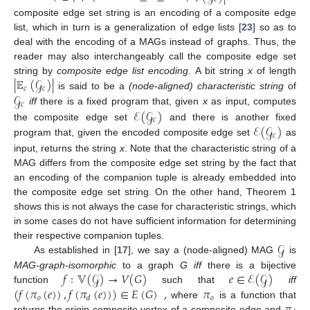
composite edge set string is an encoding of a composite edge
list, which in turn is a generalization of edge lists [
23
] so as to
deal with the encoding of a MAGs instead of graphs. Thus, the
reader may also interchangeably call the composite edge set
|
𝔼
(
𝒢
)
|
string by
composite edge list encoding
. A bit string
x
of length
𝑐
𝑐
𝒢
is said to be a
(node-aligned) characteristic string
of
𝑐
ℰ
(
𝒢
)
iff
there is a fixed program that, given
x
as input, computes
𝑐
ℰ
(
𝒢
)
the composite edge set
and there is another fixed
𝑐
program that, given the encoded composite edge set
as
input, returns the string
x
. Note that the characteristic string of a
MAG differs from the composite edge set string by the fact that
an encoding of the companion tuple is already embedded into
the composite edge set string. On the other hand, Theorem 1
shows this is not always the case for characteristic strings, which
in some cases do not have sufficient information for determining
𝒢
their respective companion tuples.
As established in [
17
], we say a (node-aligned) MAG
is
𝑓
:
𝕍
(
𝒢
)
→
𝑉
(
𝐺
)
𝑒
∈
ℰ
(
𝒢
)
MAG-graph-isomorphic
to a graph
G
iff
there is a bijective
(
𝑓
(
𝜋
(
𝑒
)
)
,
𝑓
(
𝜋
(
𝑒
)
)
)
∈
𝐸
(
𝐺
)
,
𝜋
function
such that
iff
𝑜
𝑜
𝑑
where
is a function that
returns the origin composite vertex of a composite edge and