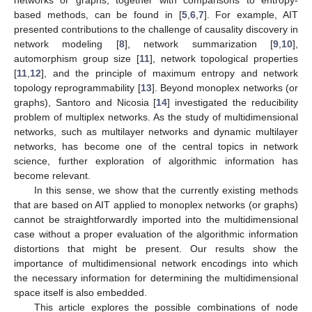
based methods, can be found in [
5
,
6
,
7
]. For example, AIT
presented contributions to the challenge of causality discovery in
network modeling [
8
], network summarization [
9
,
10
],
automorphism group size [
11
], network topological properties
[
11
,
12
], and the principle of maximum entropy and network
topology reprogrammability [
13
]. Beyond monoplex networks (or
graphs), Santoro and Nicosia [
14
] investigated the reducibility
problem of multiplex networks. As the study of multidimensional
networks, such as multilayer networks and dynamic multilayer
networks, has become one of the central topics in network
science, further exploration of algorithmic information has
become relevant.
In this sense, we show that the currently existing methods
that are based on AIT applied to monoplex networks (or graphs)
cannot be straightforwardly imported into the multidimensional
case without a proper evaluation of the algorithmic information
distortions that might be present. Our results show the
importance of multidimensional network encodings into which
the necessary information for determining the multidimensional
space itself is also embedded.
This article explores the possible combinations of node