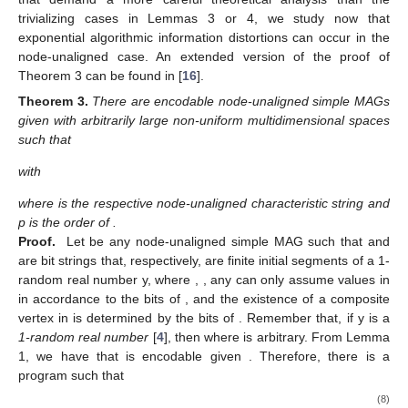
respectively Turing equivalent to their counterparts in the right
side. Therefore, for any
satisfying Lemma 3, any algorithmic
information distortion occurs in the same manner as in the
node-aligned case.
The second one guarantees the consistency between
network connectedness and empty nodes. An
empty node
[
24
]
is a totally unconnected node that is added to the network in
order to recover the node alignment of a former node-unaligned
network. Thus, as expected, if all the composite vertices in
are
connected to at least another composite vertex in
, then all the
possible unconnected composite vertices are those that
redundantly are empty nodes:
Lemma
4.
Let
be a node-unaligned simple MAG in which every
composite vertex in
is connected to at least another composite
vertex in
. Then,
(7)
holds and, additionally,
is in fact Turing equivalent to
.
The proof of Lemma 4 can be found in [
16
].
Note that in Lemma 4 one immediately has that
can be
computed from
with a simple algorithm that identifies totally
unconnected vertices. Furthermore, one has that
can be