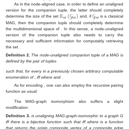
As in the node-aligned case, in order to define an unaligned
𝔼
(
𝒢
)
𝒢
version for the companion tuple, the latter should completely
𝑢
𝑎
𝑢
𝑎
𝑢
𝑎
determine the size of the set
and, if
is a classical
𝒢
MAG, then the companion tuple should completely determine
𝑢
𝑎
the multidimenional space of
. In this sense, a node-
unaligned version of the companion tuple also needs to carry
𝕍
(
𝒢
)
the necessary and sufficient information for computably
𝑢
𝑎
𝑢
𝑎
retrieving the set
.
𝜏
𝑢
𝑎
𝒢
Definition
2.
The node-unaligned companion tuple
of a
𝑢
𝑎
MAG
is defined by the pair of tuples
𝜏
(
𝒢
)
:=
(
(
|
𝒜
(
𝒢
)
[
1
]
|
,
⋯
,
|
𝒜
(
𝒢
)
[
𝑝
]
|
)
,
(
𝑚
,
⋯
,
𝑚
)
)
,
𝑢
𝑎
𝑢
𝑎
𝑢
𝑎
𝑢
𝑎
1
|
𝕍
(
𝒢
)
|
𝑢
𝑎
𝐯
∈
𝕍
(
𝒢
)
𝑖
𝑢
𝑎
𝕍
(
𝒢
)
𝐯
∈
𝕍
(
𝒢
)
such that, for every
in a previously chosen
𝑢
𝑎
𝑖
𝑢
𝑎
𝑢
𝑎
arbitrary computable enumeration of
,
𝑚
=
1
,
𝑚
∈
{
0
,
1
}
1
≤
𝑖
≤
|
𝕍
(
𝒢
)
|
𝑖
𝑖
𝑢
𝑎
iff
where
and
.
𝜏
𝑢
𝑎
〈
·
,
·
〉
As for encoding
, one can also employ the recursive
pairing function
as usual:
〈
𝜏
(
𝒢
)
〉
:=
〈
〈
|
𝒜
(
𝒢
)
[
1
]
|
,
⋯
,
|
𝒜
(
𝒢
)
[
𝑝
]
|
〉
,
〈
𝑚
,
⋯
,
𝑚
〉
〉
.
𝑢
𝑎
𝑢
𝑎
𝑢
𝑎
𝑢
𝑎
1