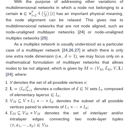
With the purpose of addressing other variations of
𝛂
∈
𝒜
(
𝒢
)
[
𝑖
]
multidimensional networks in which a node not belonging to a
𝑝
𝑖
=
2
certain
has an important physical meaning,
✕
the node alignment can be relaxed. This gives rise to
multidimensional networks that are not node aligned, such as
node-unaligned multilayer networks [
24
] or node-unaligned
multiplex networks [
25
].
As a multiplex network is usually understood as a particular
𝑑
=
1
case of a multilayer network [
24
,
26
,
27
] in which there is only
one extra node dimension (i.e.,
), we may focus only on a
𝑀
=
(
𝑉
,
𝐸
,
𝑉
,
𝐋
)
mathematical formulation of multilayer networks that allows
𝑀
𝑀
nodes to be not aligned, which is given by
[
24
], where:
𝐋
=
{
𝐿
}
𝑑
∈
ℕ
𝐿
V
denotes the set of all possible vertices
v
;
𝑑
𝑎
𝑎
𝑎
=
1
𝛼
∈
𝐿
denotes a collection of
sets
composed
𝑎
𝑉
⊆
𝑉
×
𝐿
×
⋯
×
𝐿
of
elementary layers
;
𝑀
1
𝑑
𝐿
×
⋯
×
𝐿
denotes the subset of all possible
1
𝑑
𝐸
⊆
𝑉
×
𝑉
vertices paired to elements of
;
𝑀
𝑀
𝑀
denotes the set of
interlayer
and/or
(
𝑣
,
𝛼
,
⋯
,
𝛼
)
∈
𝑉
intralayer
edges connecting two
node-layer tuples
1
𝑀
𝑑
.