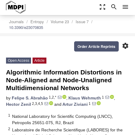
zoom_out_map
search
menu
Journals
Entropy
Volume 23
Issue 7
10.3390/e23070835
settings
Order Article Reprints
Open Access
Article
Algorithmic Information Distortions in
Node-Aligned and Node-Unaligned
Multidimensional Networks
1,2,*
1
by
Felipe S. Abrahão
,
Klaus Wehmuth
,
2,3,4,5
1
Hector Zenil
and
Artur Ziviani
1
National Laboratory for Scientific Computing (LNCC),
Petropolis 25651-075, RJ, Brazil
2
Laboratoire de Recherche Scientifique (LABORES) for the