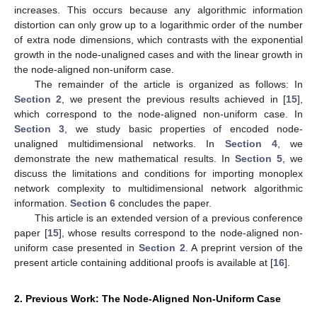
increases. This occurs because any algorithmic information
distortion can only grow up to a logarithmic order of the number
of extra node dimensions, which contrasts with the exponential
growth in the node-unaligned cases and with the linear growth in
the node-aligned non-uniform case.
The remainder of the article is organized as follows: In
Section 2
, we present the previous results achieved in [
15
],
which correspond to the node-aligned non-uniform case. In
Section 3
, we study basic properties of encoded node-
unaligned multidimensional networks. In
Section 4
, we
demonstrate the new mathematical results. In
Section 5
, we
discuss the limitations and conditions for importing monoplex
network complexity to multidimensional network algorithmic
information.
Section 6
concludes the paper.
This article is an extended version of a previous conference
paper [
15
], whose results correspond to the node-aligned non-
uniform case presented in
Section 2
. A preprint version of the
present article containing additional proofs is available at [
16
].
2. Previous Work: The Node-Aligned Non-Uniform Case