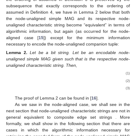
|
𝔼
(
𝒢
)
|
𝑢
𝑎
𝑐
𝑢
𝑎
𝑐
sequence of
composite edges. This is because
ℰ
(
𝒢
)
one needs to embed into node-unaligned composite edge set
𝑢
𝑎
𝑢
𝑎
𝑐
strings not only the characteristic function of the set
,
𝕍
(
𝒢
)
as in the node-aligned case, but also the characteristic function
𝑢
𝑎
𝑢
𝑎
𝑐
𝑘
ℎ
of the set
(which becomes in turn determined by the
𝑖
𝑖
’s and
’s in the following definition):
(
𝑒
,
⋯
,
𝑒
)
1
|
𝔼
(
𝒢
)
|
Definition
5.
Let
be any arbitrary ordering of
𝑐
𝑢
𝑎
𝑐
𝒢
〈
ℰ
(
𝒢
)
〉
all possible composite edges of a node-unaligned simple MAG
𝑢
𝑎
𝑐
𝑢
𝑎
𝑢
𝑎
𝑐
〈
〈
𝑒
,
𝑧
,
𝑘
,
ℎ
〉
,
⋯
,
〈
𝑒
,
𝑧
,
𝑘
,
ℎ
〉
〉
. Then,
denotes the node-unaligned
′
′
1
1
1
𝑛
𝑛
𝑛
𝑛
1
composite edge set string
such that:
𝑧
=
1
⇔
𝑒
∈
ℰ
(
𝒢
)
,
′
𝑖
𝑢
𝑎
𝑢
𝑎
𝑐
𝑖
𝑘
=
1
⇔
(
𝑒
=
(
𝐯
,
𝐮
)
∧
𝐯
∈
𝕍
(
𝒢
)
)
𝑖
𝑖
𝑢
𝑎
𝑢
𝑎
𝑐
and
ℎ
=
1
⇔
(
𝑒
=
(
𝐯
,
𝐮
)
∧
𝐮
∈
𝕍
(
𝒢
)
)
,
𝑖
𝑖
𝑢
𝑎
𝑢
𝑎
𝑐