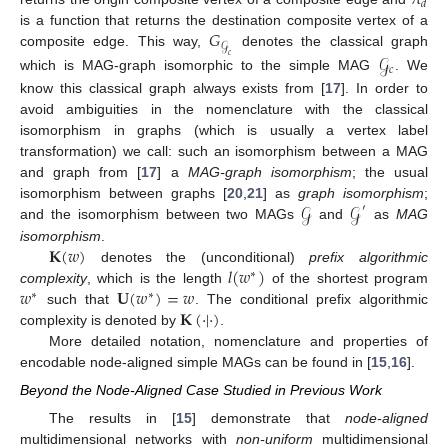
𝜋
𝑑
𝐺
is a function that returns the destination composite vertex of a
𝒢
composite edge. This way,
denotes the classical graph
𝒢
𝑐
𝑐
which is MAG-graph isomorphic to the simple MAG
. We
know this classical graph always exists from [
17
]. In order to
avoid ambiguities in the nomenclature with the classical
isomorphism in graphs (which is usually a vertex label
transformation) we call: such an isomorphism between a MAG
and graph from [
17
] a
MAG-graph isomorphism
; the usual
𝒢
𝒢
isomorphism between graphs [
20
,
21
] as
graph isomorphism
;
′
and the isomorphism between two MAGs
and
as
MAG
𝐊
(
𝑤
)
isomorphism
.
𝑙
(
𝑤
)
denotes the (unconditional)
prefix algorithmic
∗
𝑤
𝐔
(
𝑤
)
=
𝑤
complexity
, which is the length
of the shortest program
∗
∗
𝐊
(
·
|
·
)
such that
. The conditional prefix algorithmic
complexity is denoted by
.
More detailed notation, nomenclature and properties of
encodable node-aligned simple MAGs can be found in [
15
,
16
].
Beyond the Node-Aligned Case Studied in Previous Work
The results in [
15
] demonstrate that
node-aligned
multidimensional networks with
non-uniform
multidimensional