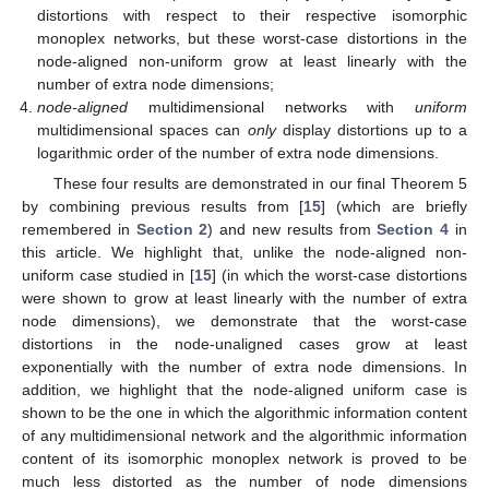
distortions with respect to their respective isomorphic
monoplex networks, but these worst-case distortions in the
node-aligned non-uniform grow at least linearly with the
number of extra node dimensions;
node-aligned
multidimensional networks with
uniform
multidimensional spaces can
only
display distortions up to a
logarithmic order of the number of extra node dimensions.
These four results are demonstrated in our final Theorem 5
by combining previous results from [
15
] (which are briefly
remembered in
Section 2
) and new results from
Section 4
in
this article. We highlight that, unlike the node-aligned non-
uniform case studied in [
15
] (in which the worst-case distortions
were shown to grow at least linearly with the number of extra
node dimensions), we demonstrate that the worst-case
distortions in the node-unaligned cases grow at least
exponentially with the number of extra node dimensions. In
addition, we highlight that the node-aligned uniform case is
shown to be the one in which the algorithmic information content
of any multidimensional network and the algorithmic information
content of its isomorphic monoplex network is proved to be
much less distorted as the number of node dimensions