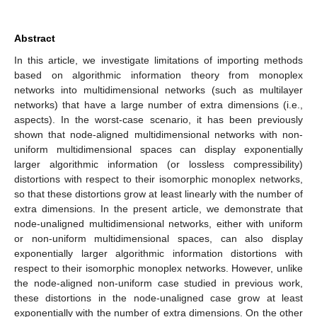
Abstract
In this article, we investigate limitations of importing methods
based on algorithmic information theory from monoplex
networks into multidimensional networks (such as multilayer
networks) that have a large number of extra dimensions (i.e.,
aspects). In the worst-case scenario, it has been previously
shown that node-aligned multidimensional networks with non-
uniform multidimensional spaces can display exponentially
larger algorithmic information (or lossless compressibility)
distortions with respect to their isomorphic monoplex networks,
so that these distortions grow at least linearly with the number of
extra dimensions. In the present article, we demonstrate that
node-unaligned multidimensional networks, either with uniform
or non-uniform multidimensional spaces, can also display
exponentially larger algorithmic information distortions with
respect to their isomorphic monoplex networks. However, unlike
the node-aligned non-uniform case studied in previous work,
these distortions in the node-unaligned case grow at least
exponentially with the number of extra dimensions. On the other