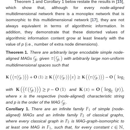
Theorem 1 and Corollary 1 below restate the results in [
15
],
which show that, although for every
node-aligned
multidimensional network there is a monoplex network that is
isomorphic to this multidimensional network [
17
], they are not
always equivalent in terms of algorithmic information. In
addition, they demonstrate that these distorted values of
algorithmic information content grow at least linearly with the
value of
p
(i.e., number of extra node dimensions).
𝒢
𝜏
(
𝒢
)
Theorem
1.
There are arbitrarily large encodable simple node-
𝑐
𝑐
aligned MAGs
given
with arbitrarily large non-uniform
multidimensional spaces such that
𝐊
(
〈
𝜏
(
𝒢
)
〉
)
+
𝐎
(
1
)
≥
𝐊
(
〈
ℰ
(
𝒢
)
〉
|
𝑥
)
≥
𝐊
(
〈
𝜏
(
𝒢
)
〉
)
−
𝐎
(
log
(
𝑐
𝑐
𝑐
2
𝐊
(
〈
ℰ
(
𝒢
)
〉
)
≥
𝑝
−
𝐎
(
1
)
𝐊
(
𝑥
)
=
𝐎
(
log
(
𝑝
)
)
𝑐
2
with
and
,
𝒢
where x is the respective (node-aligned) characteristic string
𝑐
𝐹
and p is the order of the MAG
.
1
𝐹
Corollary
1.
There are an infinite family
of simple (node-
2
𝐹
aligned) MAGs and an infinite family
of classical graphs,
2
𝐹
𝑐
∈
ℕ
where every classical graph in
is MAG-graph-isomorphic to
1
at least one MAG in
, such that, for every constant
,