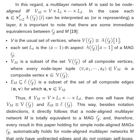
𝑉
=
𝑉
×
𝐿
×
⋯
×
𝐿
In this regard, a multilayer network
M
is said to be
node-
𝑀
1
𝑑
𝛂
∈
𝒜
(
𝒢
)
[
𝑖
]
aligned
iff
. In the case each
𝑝
𝑖
=
2
can be interpreted as (or is representing) a
✕
𝒢
layer, it is important to note that there are some immediate
equivalences between
and
M
[
19
]:
𝑉
(
𝒢
)
≡
𝒜
(
𝒢
)
[
1
]
𝐿
(
𝑎
−
1
)
𝒜
(
𝒢
)
[
𝑎
−
1
]
V
is the usual set of vertices, where
;
𝑎
𝒢
each set
is the
-th aspect
of a MAG
𝑉
𝕍
(
𝒢
)
;
𝑀
(
𝑣
,
𝛼
,
⋯
,
𝛼
)
∈
𝑉
is a subset of the set
of all composite vertices,
1
𝑀
𝑑
𝐯
∈
𝕍
(
𝒢
)
where every node-layer tuple
is a
𝐸
⊆
ℰ
(
𝒢
)
composite vertex
;
𝑀
(
𝐮
,
𝐯
)
𝐮
,
𝐯
∈
𝑉
is a subset of the set of all composite edges
𝑀
for which
.
𝑉
=
𝑉
×
𝐿
×
⋯
×
𝐿
𝑀
1
𝑑
𝑉
≡
𝕍
(
𝒢
)
𝐸
≡
ℰ
(
𝒢
)
Thus, if
, then one will have that
𝑀
𝑀
and
. This way, besides notation
𝒢
distinctions, it directly follows that a node-aligned multilayer
network
M
is totally equivalent to a MAG
; and, therefore,
𝒢
every result in this paper holding for simple node-aligned MAGs
𝑐
automatically holds for node-aligned multilayer networks
M
that only have undirected edges and do not contain self-loops.