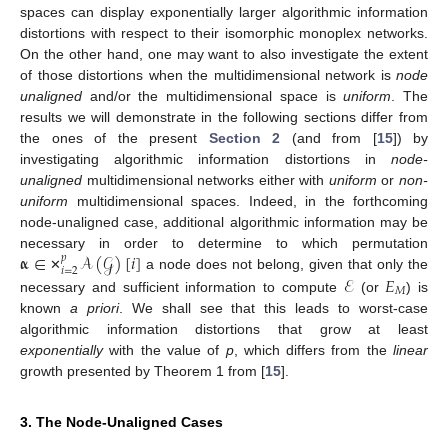
spaces can display exponentially larger algorithmic information
distortions with respect to their isomorphic monoplex networks.
On the other hand, one may want to also investigate the extent
of those distortions when the multidimensional network is
node
unaligned
and/or the multidimensional space is
uniform
. The
results we will demonstrate in the following sections differ from
the ones of the present
Section 2
(and from [
15
]) by
investigating algorithmic information distortions in
node-
unaligned
multidimensional networks either with
uniform
or
non-
uniform
multidimensional spaces. Indeed, in the forthcoming
node-unaligned case, additional algorithmic information may be
𝛂
∈
𝒜
(
𝒢
)
[
𝑖
]
necessary in order to determine to which permutation
𝑝
𝑖
=
2
ℰ
𝐸
a node does not belong, given that only the
✕
𝑀
necessary and sufficient information to compute
(or
) is
known
a priori
. We shall see that this leads to worst-case
algorithmic information distortions that grow at least
exponentially
with the value of
p
, which differs from the
linear
growth presented by Theorem 1 from [
15
].
3. The Node-Unaligned Cases