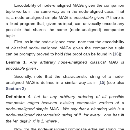
The proof of Theorem 2 can be found in [
16
].
It is important to note our choice of notation distinction
𝐺
between the node-aligned and the node-unaligned case when a
𝒢
graph is MAG-graph-isomorphic to a MAG. The graph
is
𝑢
𝑎
said to be
aligning
MAG-graph-isomorphic to the MAG when the
𝕍
(
𝒢
)
set of possible composite vertices is complete, that is, when it is
𝑢
𝑎
𝐺
taken from
. This was the case in
Section 2
. On the
𝑢
𝑎
𝒢
other hand, the graph
is said to be
unaligning
MAG-graph-
𝑢
𝑎
isomorphic to the MAG (which is the case of Definition 3,
𝕍
(
𝒢
)
Theorem 2, Corollary 2, and Theorem 5(I)(b)) when the possible
𝑢
𝑎
𝑢
𝑎
𝕍
(
𝒢
)
composite vertices are taken from
instead of
𝑢
𝑎
.
Encoding Node-Unaligned Multiaspect Graphs
Encodability of node-unaligned MAGs given the companion
𝒢
tuple works in the same way as in the node-aligned case. That
𝑢
𝑎
𝑐
is, a node-unaligned simple MAG
is
encodable given
𝜏
(
𝒢
)
〈
𝜏
(
𝒢
)
〉
𝑢
𝑎
𝑢
𝑎
𝑐
𝑢
𝑎
𝑢
𝑎
𝑐
ℰ
(
𝒢
)
iff
there is a fixed program that, given
𝑢
𝑎
𝑢
𝑎
𝑐
as input, can univocally encode any possible
that
shares the same (node-unaligned) companion tuple.