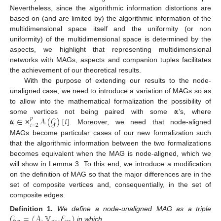
Nevertheless, since the algorithmic information distortions are
based on (and are limited by) the algorithmic information of the
multidimensional space itself and the uniformity (or non
uniformity) of the multidimensional space is determined by the
aspects, we highlight that representing multidimensional
networks with MAGs, aspects and companion tuples facilitates
the achievement of our theoretical results.
With the purpose of extending our results to the node-
unaligned case, we need to introduce a variation of MAGs so as
𝛂
to allow into the mathematical formalization the possibility of
𝛂
∈
𝒜
(
𝒢
)
[
𝑖
]
some vertices not being paired with some
’s, where
𝑝
𝑖
=
2
. Moreover, we need that node-aligned
✕
MAGs become particular cases of our new formalization such
that the algorithmic information between the two formalizations
becomes equivalent when the MAG is node-aligned, which we
will show in Lemma 3. To this end, we introduce a modification
on the definition of MAG so that the major differences are in the
set of composite vertices and, consequentially, in the set of
composite edges.
𝒢
=
(
𝒜
,
𝕍
,
ℰ
)
Definition
1.
We define a node-unaligned MAG as a triple
in which