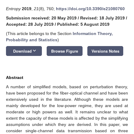
Entropy
2019
,
21
(8), 760;
https://doi.org/10.3390/e21080760
Submission received: 20 May 2019
/
Revised: 18 July 2019
/
Accepted: 28 July 2019
/
Published: 5 August 2019
(This article belongs to the Section
Information Theory,
Probability and Statistics
)
keyboard_arrow_down
Download
Browse Figure
Versions Notes
Abstract
A number of simplified models, based on perturbation theory,
have been proposed for the fiber-optical channel and have been
extensively used in the literature. Although these models are
mainly developed for the low-power regime, they are used at
moderate or high powers as well. It remains unclear to what
extent the capacity of these models is affected by the simplifying
assumptions under which they are derived. In this paper, we
consider single-channel data transmission based on three