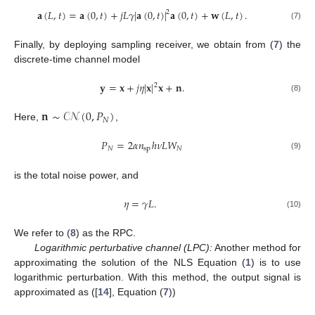
𝐚
(
𝐿
,
𝑡
)
=
𝐚
(
0
,
𝑡
)
+
𝑗
𝐿
𝛾
|
𝐚
(
0
,
𝑡
)
|
𝐚
(
0
,
𝑡
)
+
𝐰
(
𝐿
,
𝑡
)
.
2
(7)
Finally, by deploying sampling receiver, we obtain from (
7
) the
discrete-time channel model
𝐲
=
𝐱
+
𝑗
𝜂
|
𝐱
|
𝐱
+
𝐧
.
2
(8)
𝐧
∼
𝒞𝒩
(
0
,
𝑃
)
𝑁
Here,
,
𝑃
=
2
𝛼
𝑛
ℎ
𝜈
𝐿
𝑊
𝑁
sp
𝑁
(9)
is the total noise power, and
𝜂
=
𝛾
𝐿
.
(10)
We refer to (
8
) as the RPC.
Logarithmic perturbative channel (LPC):
Another method for
approximating the solution of the NLS Equation (
1
) is to use
logarithmic perturbation. With this method, the output signal is
approximated as ([
14
], Equation (
7
))