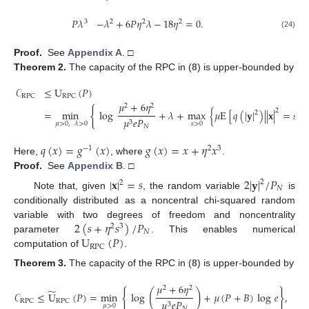
𝑃
𝜆
−
𝜆
+
6
𝑃
𝜂
𝜆
−
18
𝜂
=
0
.
3
2
2
2
(24)
Proof.
See
Appendix A
. □
Theorem
2.
The capacity of the RPC in (
8
) is upper-bounded by
𝒞
≤
U
(
𝑃
)
RPC
RPC
𝜇
+
6
𝜂
2
2
{
2
=
min
log
+
𝜆
+
max
{
𝜇
E
[
𝑞
(
|
𝐲
|
)
|
|
𝐱
|
=
𝑠
]
2
𝜇
𝑒
𝑃
3
𝑠
>
0
𝜇
>
0
,
𝜆
>
0
𝑁
𝑞
(
𝑥
)
=
𝑔
(
𝑥
)
𝑔
(
𝑥
)
=
𝑥
+
𝜂
𝑥
−
1
2
3
Here,
, where
.
Proof.
See
Appendix B
. □
|
𝐱
|
=
𝑠
2
|
𝐲
|
/
𝑃
2
2
𝑁
Note that, given
, the random variable
is
conditionally distributed as a noncentral chi-squared random
2
(
𝑠
+
𝜂
𝑠
)
/
𝑃
variable with two degrees of freedom and noncentrality
2
3
𝑁
U
(
𝑃
)
parameter
. This enables numerical
RPC
computation of
.
Theorem
3.
The capacity of the RPC in (
8
) is upper-bounded by
𝜇
+
6
𝜂
2
2
̃
{
}
(
)
𝒞
≤
U
(
𝑃
)
=
min
log
+
𝜇
(
𝑃
+
𝐵
)
log
𝑒
,
𝜇
𝑒
𝑃
RPC
RPC
3
𝜇
>
0
𝑁