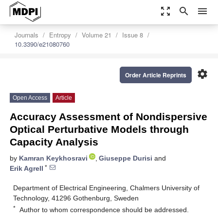
zoom_out_map
search
menu
Journals
Entropy
Volume 21
Issue 8
10.3390/e21080760
settings
Order Article Reprints
Open Access
Article
Accuracy Assessment of Nondispersive
Optical Perturbative Models through
Capacity Analysis
by
Kamran Keykhosravi
,
Giuseppe Durisi
and
*
Erik Agrell
Department of Electrical Engineering, Chalmers University of
Technology, 41296 Gothenburg, Sweden
*
Author to whom correspondence should be addressed.