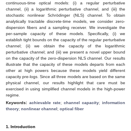
continuous-time optical models: (i) a regular perturbative
channel, (ii) a logarithmic perturbative channel, and (iii) the
stochastic nonlinear Schrödinger (NLS) channel. To obtain
analytically tractable discrete-time models, we consider zero-
dispersion fibers and a sampling receiver. We investigate the
per-sample capacity of these models. Specifically, (i) we
establish tight bounds on the capacity of the regular perturbative
channel; (ii) we obtain the capacity of the logarithmic
perturbative channel; and (iii) we present a novel upper bound
on the capacity of the zero-dispersion NLS channel. Our results
illustrate that the capacity of these models departs from each
other at high powers because these models yield different
capacity pre-logs. Since all three models are based on the same
physical channel, our results highlight that care must be
exercised in using simplified channel models in the high-power
regime.
Keywords:
achievable rate
;
channel capacity
;
information
theory
;
nonlinear channel
;
optical fiber
1. Introduction