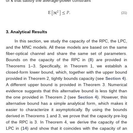
𝐱
of
that satisfy the average-power constraint
E
[
|
𝐱
|
]
≤
𝑃
.
2
(21)
3. Analytical Results
In this section, we study the capacity of the RPC, the LPC,
and the MNC models. All these models are based on the same
fiber-optical channel and share the same set of parameters.
Bounds on the capacity of the RPC in (
8
) are provided in
Theorems 1–3. Specifically, in Theorem 1, we establish a
closed-form lower bound, which, together with the upper bound
provided in Theorem 2, tightly bounds capacity (see
Section 4
).
A different upper bound is provided in Theorem 3. Numerical
evidence suggests that this alternative bound is less tight than
the one provided in Theorem 2 (see
Section 4
). However, this
alternative bound has a simple analytical form, which makes it
easier to characterize it asymptotically. By using the bounds
derived in Theorems 1 and 3, we prove that the capacity pre-log
of the RPC is 3. In Theorem 4, we derive the capacity of the
LPC in (
14
) and show that it coincides with the capacity of an