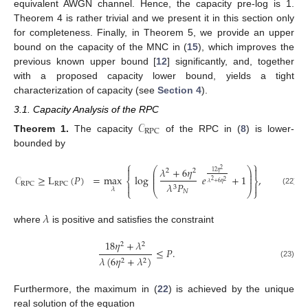
equivalent AWGN channel. Hence, the capacity pre-log is 1.
Theorem 4 is rather trivial and we present it in this section only
for completeness. Finally, in Theorem 5, we provide an upper
bound on the capacity of the MNC in (
15
), which improves the
previous known upper bound [
12
] significantly, and, together
with a proposed capacity lower bound, yields a tight
characterization of capacity (see
Section 4
).
3.1. Capacity Analysis of the RPC
𝒞
RPC
Theorem
1.
The capacity
of the RPC in (
8
) is lower-
bounded by
⎧
⎫


𝜆
+
6
𝜂
⎛
⎞
2
2
2
⎜
⎟
12
𝜂
⎜
⎟
𝒞
≥
L
(
𝑃
)
=
max
log
𝑒
+
1
,
⎜
⎟
⎨
⎬
2
2
𝜆
+
6
𝜂
𝜆
𝑃
RPC
RPC


3
𝜆
⎩
⎝
⎠
⎭
(22)
𝑁
𝜆
where
is positive and satisfies the constraint
18
𝜂
+
𝜆
2
2
≤
𝑃
.
𝜆
(
6
𝜂
+
𝜆
)
2
2
(23)
Furthermore, the maximum in (
22
) is achieved by the unique
real solution of the equation