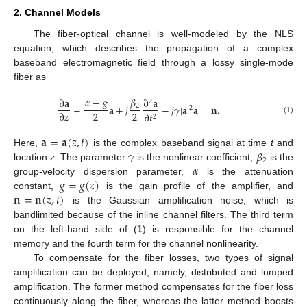
2. Channel Models
The fiber-optical channel is well-modeled by the NLS
equation, which describes the propagation of a complex
baseband electromagnetic field through a lossy single-mode
fiber as
𝛽
𝛼
−
𝑔
∂
𝐚
∂
𝐚
2
2
+
𝐚
+
𝑗
−
𝑗
𝛾
|
𝐚
|
𝐚
=
𝐧
.
2
2
2
∂
𝑧
∂
𝑡
2
(1)
𝐚
=
𝐚
(
𝑧
,
𝑡
)
𝛾
𝛽
Here,
is the complex baseband signal at time
t
and
2
𝛼
location
z
. The parameter
is the nonlinear coefficient,
is the
𝑔
=
𝑔
(
𝑧
)
group-velocity dispersion parameter,
is the attenuation
𝐧
=
𝐧
(
𝑧
,
𝑡
)
constant,
is the gain profile of the amplifier, and
is the Gaussian amplification noise, which is
bandlimited because of the inline channel filters. The third term
on the left-hand side of (
1
) is responsible for the channel
memory and the fourth term for the channel nonlinearity.
To compensate for the fiber losses, two types of signal
amplification can be deployed, namely, distributed and lumped
amplification. The former method compensates for the fiber loss
continuously along the fiber, whereas the latter method boosts