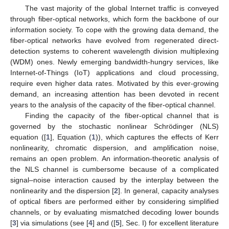
The vast majority of the global Internet traffic is conveyed
through fiber-optical networks, which form the backbone of our
information society. To cope with the growing data demand, the
fiber-optical networks have evolved from regenerated direct-
detection systems to coherent wavelength division multiplexing
(WDM) ones. Newly emerging bandwidth-hungry services, like
Internet-of-Things (IoT) applications and cloud processing,
require even higher data rates. Motivated by this ever-growing
demand, an increasing attention has been devoted in recent
years to the analysis of the capacity of the fiber-optical channel.
Finding the capacity of the fiber-optical channel that is
governed by the stochastic nonlinear Schrödinger (NLS)
equation ([
1
], Equation (
1
)), which captures the effects of Kerr
nonlinearity, chromatic dispersion, and amplification noise,
remains an open problem. An information-theoretic analysis of
the NLS channel is cumbersome because of a complicated
signal–noise interaction caused by the interplay between the
nonlinearity and the dispersion [
2
]. In general, capacity analyses
of optical fibers are performed either by considering simplified
channels, or by evaluating mismatched decoding lower bounds
[
3
] via simulations (see [
4
] and ([
5
], Sec. I) for excellent literature