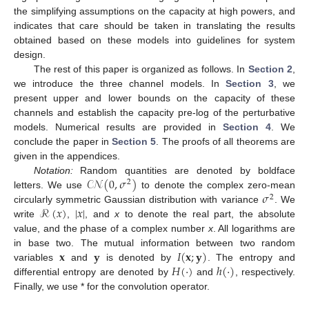
the simplifying assumptions on the capacity at high powers, and
indicates that care should be taken in translating the results
obtained based on these models into guidelines for system
design.
The rest of this paper is organized as follows. In
Section 2
,
we introduce the three channel models. In
Section 3
, we
present upper and lower bounds on the capacity of these
channels and establish the capacity pre-log of the perturbative
models. Numerical results are provided in
Section 4
. We
conclude the paper in
Section 5
. The proofs of all theorems are
given in the appendices.
𝒞𝒩
(
0
,
𝜎
)
Notation:
Random quantities are denoted by boldface
2
𝜎
letters. We use
to denote the complex zero-mean
2
ℛ
(
𝑥
)
|
𝑥
|
circularly symmetric Gaussian distribution with variance
. We
write
,
, and
x
to denote the real part, the absolute
value, and the phase of a complex number
x
. All logarithms are
𝐱
𝐲
𝐼
(
𝐱
;
𝐲
)
in base two. The mutual information between two random
𝐻
(
·
)
ℎ
(
·
)
variables
and
is denoted by
. The entropy and
differential entropy are denoted by
and
, respectively.
Finally, we use * for the convolution operator.