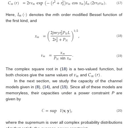
𝐶
(
𝑟
)
=
2
𝑟
𝜈
exp
(
−
(
𝑟
+
𝑟
)
𝜈
cos
𝑥
)
𝐼
(
2
𝑟
𝑟
𝜈
)
.
2
2
𝑚
𝑚
𝑚
𝑚
𝑚
0
𝑚
0
(17)
𝐼
(
·
)
𝑚
Here,
denotes the
m
th order modified Bessel function of
the first kind, and
2
𝑗
𝑚
𝛾
𝑟
𝑃
𝐿
1
/
2
2
(
)
𝑁
=
,
𝑥
0
𝑚
2
𝑟
+
𝑃
2
(18)
𝑁
0
𝑥
𝜈
=
.
𝑚
𝑃
sin
𝑥
𝑚
𝑁
𝑚
(19)
𝜈
𝐶
(
𝑟
)
The complex square root in (
18
) is a two-valued function, but
𝑚
𝑚
both choices give the same values of
and
.
In the next section, we study the capacity of the channel
models given in (
8
), (
14
), and (
15
). Since all of these models are
memoryless, their capacities under a power constraint
P
are
given by
𝒞
=
sup
𝐼
(
𝐱
;
𝐲
)
,
(20)
where the supremum is over all complex probability distributions