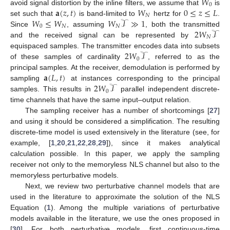
𝑊
0
𝐚
(
𝑧
,
𝑡
)
𝑊
0
≤
𝑧
≤
𝐿
avoid signal distortion by the inline filters, we assume that
is
𝑁
𝑊
≤
𝑊
𝑊
𝒯
≫
1
set such that
is band-limited to
hertz for
.
0
𝑁
𝑁
2
𝑊
𝒯
Since
, assuming
, both the transmitted
𝑁
and the received signal can be represented by
2
𝑊
𝒯
equispaced samples. The transmitter encodes data into subsets
0
of these samples of cardinality
, referred to as the
𝐚
(
𝐿
,
𝑡
)
principal samples. At the receiver, demodulation is performed by
2
𝑊
𝒯
sampling
at instances corresponding to the principal
0
samples. This results in
parallel independent discrete-
time channels that have the same input–output relation.
The sampling receiver has a number of shortcomings [
27
]
and using it should be considered a simplification. The resulting
discrete-time model is used extensively in the literature (see, for
example, [
1
,
20
,
21
,
22
,
28
,
29
]), since it makes analytical
calculation possible. In this paper, we apply the sampling
receiver not only to the memoryless NLS channel but also to the
memoryless perturbative models.
Next, we review two perturbative channel models that are
used in the literature to approximate the solution of the NLS
Equation (
1
). Among the multiple variations of perturbative
models available in the literature, we use the ones proposed in
[
30
]. For both perturbative models, first continuous-time