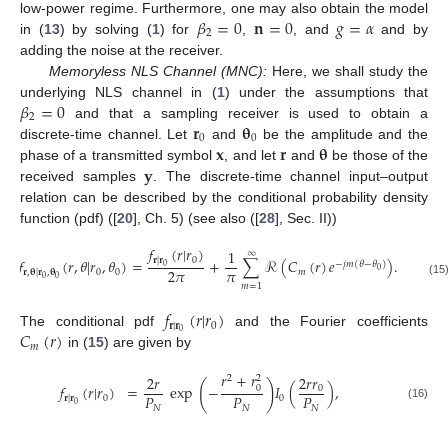
𝛽
=
0
𝐧
=
0
𝑔
=
𝛼
low-power regime. Furthermore, one may also obtain the model
2
in (
13
) by solving (
1
) for
,
, and
and by
adding the noise at the receiver.
Memoryless NLS Channel (MNC):
Here, we shall study the
𝛽
=
0
underlying NLS channel in (
1
) under the assumptions that
2
𝐫
𝛉
and that a sampling receiver is used to obtain a
0
0
𝐱
𝐫
𝛉
discrete-time channel. Let
and
be the amplitude and the
𝐲
phase of a transmitted symbol
, and let
and
be those of the
received samples
. The discrete-time channel input–output
relation can be described by the conditional probability density
function (pdf) ([
20
], Ch. 5) (see also ([
28
], Sec. II))
𝑓
(
𝑟
|
𝑟
)
1
∞
0
𝐫
|
𝐫
𝑓
(
𝑟
,
𝜃
|
𝑟
,
𝜃
)
=
+
∑
ℛ
(
𝐶
(
𝑟
)
𝑒
)
.
−
𝑗
𝑚
(
𝜃
−
𝜃
)
0
𝜋
2
𝜋
0
0
0
𝑚
𝐫
,
𝛉
|
𝐫
,
𝛉
0
0
(15
𝑚
=
1
𝑓
(
𝑟
|
𝑟
)
𝐫
|
𝐫
0
𝐶
(
𝑟
)
0
The conditional pdf
and the Fourier coefficients
𝑚
in (
15
) are given by
𝑟
+
𝑟
2
𝑟
𝑟
2
𝑟
2
2
(
)
𝑓
(
𝑟
|
𝑟
)
=
exp
−
𝐼
(
)
,
0
0
𝑃
𝑃
𝑃
0
0
𝐫
|
𝐫
0
(16)
𝑁
𝑁
𝑁