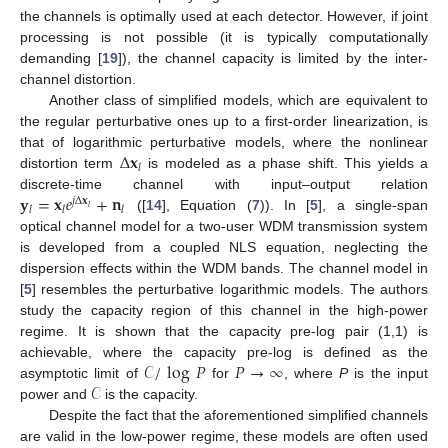
the channels is optimally used at each detector. However, if joint
processing is not possible (it is typically computationally
demanding [
19
]), the channel capacity is limited by the inter-
channel distortion.
Another class of simplified models, which are equivalent to
the regular perturbative ones up to a first-order linearization, is
Δ
𝐱
that of logarithmic perturbative models, where the nonlinear
𝑙
distortion term
is modeled as a phase shift. This yields a
𝐲
=
𝐱
𝑒
+
𝐧
discrete-time channel with input–output relation
𝑗
Δ
𝐱
𝑙
𝑙
𝑙
𝑙
([
14
], Equation (
7
)). In [
5
], a single-span
optical channel model for a two-user WDM transmission system
is developed from a coupled NLS equation, neglecting the
dispersion effects within the WDM bands. The channel model in
[
5
] resembles the perturbative logarithmic models. The authors
study the capacity region of this channel in the high-power
regime. It is shown that the capacity pre-log pair (1,1) is
𝒞
/
log
𝑃
𝑃
→
∞
achievable, where the capacity pre-log is defined as the
𝒞
asymptotic limit of
for
, where
P
is the input
power and
is the capacity.
Despite the fact that the aforementioned simplified channels
are valid in the low-power regime, these models are often used