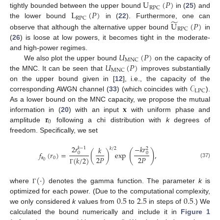
U
(
𝑃
)
RPC
L
(
𝑃
)
tightly bounded between the upper bound
in (
25
) and
RPC
̃
U
(
𝑃
)
the lower bound
in (
22
). Furthermore, one can
RPC
observe that although the alternative upper bound
in
(
26
) is loose at low powers, it becomes tight in the moderate-
𝑈
(
𝑃
)
and high-power regimes.
MNC
𝑈
(
𝑃
)
We also plot the upper bound
on the capacity of
MNC
the MNC. It can be seen that
improves substantially
𝒞
on the upper bound given in [
12
], i.e., the capacity of the
LPC
corresponding AWGN channel (
33
) (which coincides with
).
𝐱
As a lower bound on the MNC capacity, we propose the mutual
𝐫
information in (
20
) with an input
with uniform phase and
0
amplitude
following a chi distribution with
k
degrees of
freedom. Specifically, we set
2
𝑟
−
𝑘
𝑟
𝑘
𝑘
−
1
2
𝑘
/
2
(
)
𝑓
(
𝑟
)
=
(
)
exp
,
0
0
2
𝑃
2
𝑃
𝐫
0
(
𝑘
/
2
)
0
(37)
Γ
(
·
)
where
denotes the gamma function. The parameter
k
is
Γ
0.5
2.5
0.5
optimized for each power. (Due to the computational complexity,
we only considered
k
values from
to
in steps of
.) We
calculated the bound numerically and include it in
Figure 1