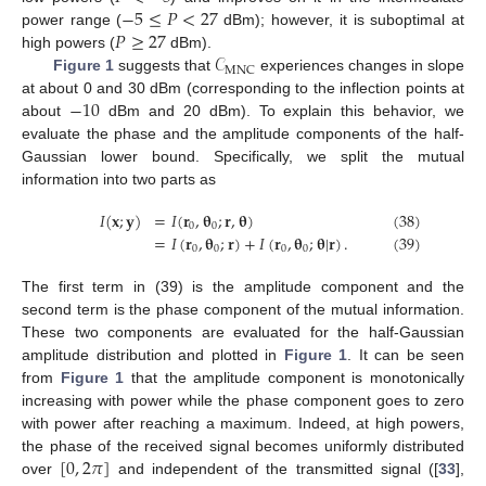
−
5
≤
𝑃
<
27
𝑃
≥
27
power range (
dBm); however, it is suboptimal at
𝒞
high powers (
dBm).
MNC
Figure 1
suggests that
experiences changes in slope
−
10
at about 0 and 30 dBm (corresponding to the inflection points at
about
dBm and 20 dBm). To explain this behavior, we
evaluate the phase and the amplitude components of the half-
Gaussian lower bound. Specifically, we split the mutual
information into two parts as
𝐼
(
𝐱
;
𝐲
)
=
𝐼
(
𝐫
,
𝛉
;
𝐫
,
𝛉
)
(38)
0
0
=
𝐼
(
𝐫
,
𝛉
;
𝐫
)
+
𝐼
(
𝐫
,
𝛉
;
𝛉
|
𝐫
)
.
(39)
0
0
0
0
The first term in (39) is the amplitude component and the
second term is the phase component of the mutual information.
These two components are evaluated for the half-Gaussian
amplitude distribution and plotted in
Figure 1
. It can be seen
from
Figure 1
that the amplitude component is monotonically
increasing with power while the phase component goes to zero
with power after reaching a maximum. Indeed, at high powers,
[
0
,
2
𝜋
]
the phase of the received signal becomes uniformly distributed
over
and independent of the transmitted signal ([
33
],