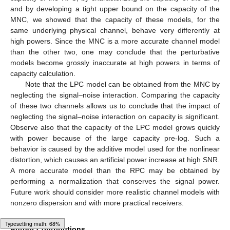
and by developing a tight upper bound on the capacity of the
MNC, we showed that the capacity of these models, for the
same underlying physical channel, behave very differently at
high powers. Since the MNC is a more accurate channel model
than the other two, one may conclude that the perturbative
models become grossly inaccurate at high powers in terms of
capacity calculation.
Note that the LPC model can be obtained from the MNC by
neglecting the signal–noise interaction. Comparing the capacity
of these two channels allows us to conclude that the impact of
neglecting the signal–noise interaction on capacity is significant.
Observe also that the capacity of the LPC model grows quickly
with power because of the large capacity pre-log. Such a
12. May
13. May
14. May
15. May
16. May
17. May
18. May
19. May
20. May
22. May
23. May
24. May
25. May
26. May
27. May
28. May
29. May
30. May
1. Jun
2. Jun
3. Jun
4. Jun
5. Jun
6. Jun
7. Jun
8. Jun
9. Jun
11. Jun
12. Jun
13. Jun
14. Jun
15. Jun
16. Jun
17. Jun
18. Jun
19. Jun
21. Jun
22. Jun
23. Jun
24. Jun
25. Jun
26. Jun
27. Jun
28. Jun
29. Jun
1. Jul
2. Jul
3. Jul
4. Jul
5. Jul
6. Jul
7. Jul
8. Jul
9. Jul
11. Jul
12. Jul
13. Jul
14. Jul
15. Jul
16. Jul
17. Jul
18. Jul
19. Jul
21. Jul
22. Jul
23. Jul
24. Jul
25. Jul
26. Jul
27. Jul
28. Jul
29. Jul
31. Jul
1. Aug
2. Aug
3. Aug
4. Aug
5. Aug
6. Aug
7. Aug
8. Aug
behavior is caused by the additive model used for the nonlinear
distortion, which causes an artificial power increase at high SNR.
A more accurate model than the RPC may be obtained by
performing a normalization that conserves the signal power.
Future work should consider more realistic channel models with
nonzero dispersion and with more practical receivers.
Loading [MathJax]/jax/element/mml/optable/GeneralPunctuation.js
Author Contributions