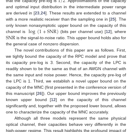
1
/
2
that the capacity pre-log is
. Approximations of the capacity
and optimal input distribution in the intermediate power range
are derived in [
23
,
24
]. These results are extended to a channel
with a more realistic receiver than the sampling one in [
25
]. The
log
(
1
+
SNR
)
only known nonasymptotic upper bound on the capacity of this
SNR
channel is
(bits per channel use) [
12
], where
is the signal-to-noise ratio. This upper bound holds also for
the general case of nonzero dispersion.
The novel contributions of this paper are as follows. First,
we tightly bound the capacity of the RPC model and prove that
its capacity pre-log is 3. Second, the capacity of the LPC is
readily shown to be the same as that of an AWGN channel with
the same input and noise power. Hence, the capacity pre-log of
the LPC is 1. Third, we establish a novel upper bound on the
capacity of the MNC (first presented in the conference version of
this manuscript [
26
]). Our upper bound improves the previously
known upper bound [
12
] on the capacity of this channel
significantly and, together with the proposed lower bound, allows
one to characterize the capacity of the MNC accurately.
Although all three models represent the same physical
optical channel, their capacities behave very differently in the
high-power regime. This result highlights the profound impact of