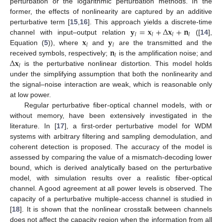
perturbation or the logarithmic perturbation methods. In the
former, the effects of nonlinearity are captured by an additive
𝐲
=
𝐱
+
Δ
𝐱
+
𝐧
perturbative term [
15
,
16
]. This approach yields a discrete-time
𝑙
𝑙
𝑙
𝑙
𝐱
𝐲
channel with input–output relation
([
14
],
𝑙
𝑙
𝐧
Equation (
5
)), where
and
are the transmitted and the
𝑙
Δ
𝐱
received symbols, respectively;
is the amplification noise; and
𝑙
is the perturbative nonlinear distortion. This model holds
under the simplifying assumption that both the nonlinearity and
the signal–noise interaction are weak, which is reasonable only
at low power.
Regular perturbative fiber-optical channel models, with or
without memory, have been extensively investigated in the
literature. In [
17
], a first-order perturbative model for WDM
systems with arbitrary filtering and sampling demodulation, and
coherent detection is proposed. The accuracy of the model is
assessed by comparing the value of a mismatch-decoding lower
bound, which is derived analytically based on the perturbative
model, with simulation results over a realistic fiber-optical
channel. A good agreement at all power levels is observed. The
capacity of a perturbative multiple-access channel is studied in
[
18
]. It is shown that the nonlinear crosstalk between channels
does not affect the capacity region when the information from all