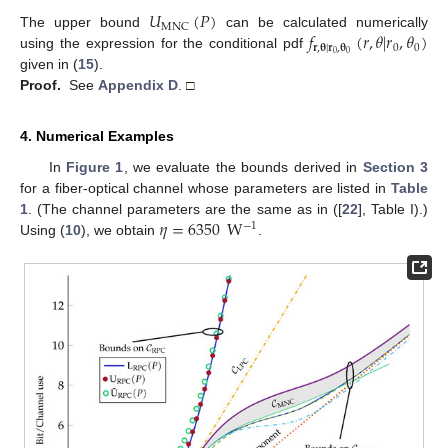
𝑈
(
𝑃
)
MNC
𝑓
(
𝑟
,
𝜃
|
𝑟
,
𝜃
)
The upper bound
can be calculated numerically
𝐫
,
𝛉
|
𝐫
,
𝛉
0
0
0
0
using the expression for the conditional pdf
given in (
15
).
Proof.
See
Appendix D
. □
4. Numerical Examples
In
Figure 1
, we evaluate the bounds derived in
Section 3
for a fiber-optical channel whose parameters are listed in
Table
𝜂
=
6350
W
1
. (The channel parameters are the same as in ([
22
], Table I).)
−
1
Using (
10
), we obtain
.