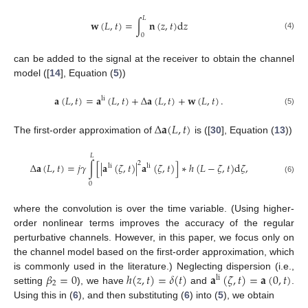
𝐿
𝐰
(
𝐿
,
𝑡
)
=
∫
𝐧
(
𝑧
,
𝑡
)
d
𝑧
(4)
0
can be added to the signal at the receiver to obtain the channel
model ([
14
], Equation (
5
))
𝐚
(
𝐿
,
𝑡
)
=
𝐚
(
𝐿
,
𝑡
)
+
Δ
𝐚
(
𝐿
,
𝑡
)
+
𝐰
(
𝐿
,
𝑡
)
.
li
(5)
Δ
𝐚
(
𝐿
,
𝑡
)
The first-order approximation of
is ([
30
], Equation (
13
))
𝐿
2
Δ
𝐚
(
𝐿
,
𝑡
)
=
𝑗
𝛾
∫
[
|
𝐚
(
𝜁
,
𝑡
)
|
𝐚
(
𝜁
,
𝑡
)
]
∗
ℎ
(
𝐿
−
𝜁
,
𝑡
)
d
𝜁
,
li
li
(6)
0
where the convolution is over the time variable. (Using higher-
order nonlinear terms improves the accuracy of the regular
perturbative channels. However, in this paper, we focus only on
the channel model based on the first-order approximation, which
𝛽
=
0
ℎ
(
𝑧
,
𝑡
)
=
𝛿
(
𝑡
)
𝐚
(
𝜁
,
𝑡
)
=
𝐚
(
0
,
𝑡
)
is commonly used in the literature.) Neglecting dispersion (i.e.,
li
2
setting
), we have
and
.
Using this in (
6
), and then substituting (
6
) into (
5
), we obtain