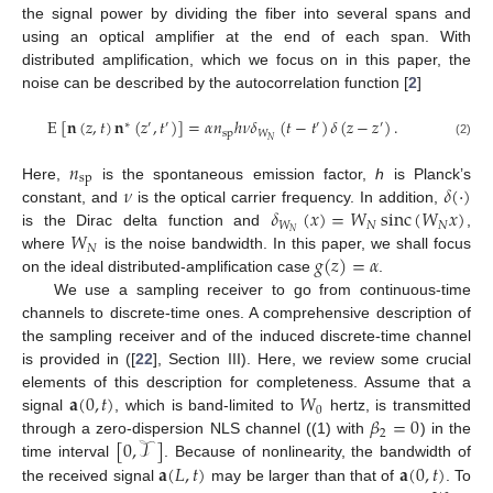
the signal power by dividing the fiber into several spans and
using an optical amplifier at the end of each span. With
distributed amplification, which we focus on in this paper, the
noise can be described by the autocorrelation function [
2
]
E
[
𝐧
(
𝑧
,
𝑡
)
𝐧
(
𝑧
,
𝑡
)
]
=
𝛼
𝑛
ℎ
𝜈
𝛿
(
𝑡
−
𝑡
)
𝛿
(
𝑧
−
𝑧
)
.
∗
′
′
′
′
sp
𝑊
𝑁
(2)
𝑛
sp
𝜈
𝛿
(
·
)
Here,
is the spontaneous emission factor,
h
is Planck’s
𝛿
(
𝑥
)
=
𝑊
sinc
(
𝑊
𝑥
)
constant, and
is the optical carrier frequency. In addition,
𝑊
𝑁
𝑁
𝑊
𝑁
is the Dirac delta function and
,
𝑁
𝑔
(
𝑧
)
=
𝛼
where
is the noise bandwidth. In this paper, we shall focus
on the ideal distributed-amplification case
.
We use a sampling receiver to go from continuous-time
channels to discrete-time ones. A comprehensive description of
the sampling receiver and of the induced discrete-time channel
is provided in ([
22
], Section III). Here, we review some crucial
𝐚
(
0
,
𝑡
)
𝑊
elements of this description for completeness. Assume that a
0
𝛽
=
0
signal
, which is band-limited to
hertz, is transmitted
2
[
0
,
𝒯
]
through a zero-dispersion NLS channel ((1) with
) in the
𝐚
(
𝐿
,
𝑡
)
𝐚
(
0
,
𝑡
)
time interval
. Because of nonlinearity, the bandwidth of
the received signal
may be larger than that of
. To