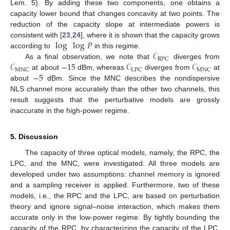
Lem. 5). By adding these two components, one obtains a
capacity lower bound that changes concavity at two points. The
reduction of the capacity slope at intermediate powers is
log
log
𝑃
consistent with [
23
,
24
], where it is shown that the capacity grows
𝒞
according to
in this regime.
RPC
𝒞
−
15
𝒞
𝒞
As a final observation, we note that
diverges from
MNC
LPC
MNC
−
5
at about
dBm, whereas
diverges from
at
about
dBm. Since the MNC describes the nondispersive
NLS channel more accurately than the other two channels, this
result suggests that the perturbative models are grossly
inaccurate in the high-power regime.
5. Discussion
The capacity of three optical models, namely, the RPC, the
LPC, and the MNC, were investigated. All three models are
developed under two assumptions: channel memory is ignored
and a sampling receiver is applied. Furthermore, two of these
models, i.e., the RPC and the LPC, are based on perturbation
theory and ignore signal–noise interaction, which makes them
accurate only in the low-power regime. By tightly bounding the
capacity of the RPC, by characterizing the capacity of the LPC,