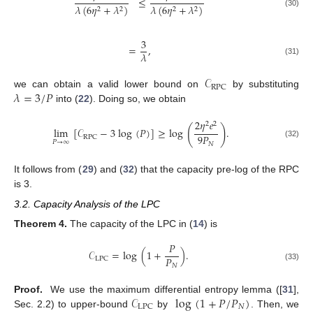
≤
𝜆
(
6
𝜂
+
𝜆
)
𝜆
(
6
𝜂
+
𝜆
)
2
2
2
2
(30)
3
=
,
𝜆
(31)
𝒞
RPC
𝜆
=
3
/
𝑃
we can obtain a valid lower bound on
by substituting
into (
22
). Doing so, we obtain
2
𝜂
𝑒
2
2
(
)
lim
[
𝒞
−
3
log
(
𝑃
)
]
≥
log
.
9
𝑃
RPC
𝑃
→
∞
(32)
𝑁
It follows from (
29
) and (
32
) that the capacity pre-log of the RPC
is 3.
3.2. Capacity Analysis of the LPC
Theorem
4.
The capacity of the LPC in (
14
) is
𝑃
𝒞
=
log
(
1
+
)
.
𝑃
LPC
𝑁
(33)
𝒞
log
(
1
+
𝑃
/
𝑃
)
Proof.
We use the maximum differential entropy lemma ([
31
],
𝑁
LPC
Sec. 2.2) to upper-bound
by
. Then, we