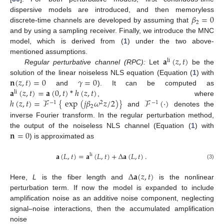
𝛽
=
0
dispersive models are introduced, and then memoryless
2
discrete-time channels are developed by assuming that
and by using a sampling receiver. Finally, we introduce the MNC
model, which is derived from (
1
) under the two above-
𝐚
(
𝑧
,
𝑡
)
mentioned assumptions.
li
Regular perturbative channel (RPC):
Let
be the
𝐧
(
𝑧
,
𝑡
)
=
0
𝛾
=
0
solution of the linear noiseless NLS equation (Equation (
1
) with
𝐚
(
𝑧
,
𝑡
)
=
𝐚
(
0
,
𝑡
)
*
ℎ
(
𝑧
,
𝑡
)
and
). It can be computed as
li
ℎ
(
𝑧
,
𝑡
)
=
ℱ
{
exp
(
𝑗
𝛽
𝜔
𝑧
/
2
)
}
ℱ
(
·
)
, where
−
1
2
−
1
2
and
denotes the
inverse Fourier transform. In the regular perturbation method,
𝐧
=
0
the output of the noiseless NLS channel (Equation (
1
) with
) is approximated as
𝐚
(
𝐿
,
𝑡
)
=
𝐚
(
𝐿
,
𝑡
)
+
Δ
𝐚
(
𝐿
,
𝑡
)
.
li
(3)
Δ
𝐚
(
𝑧
,
𝑡
)
Here,
L
is the fiber length and
is the nonlinear
perturbation term. If now the model is expanded to include
amplification noise as an additive noise component, neglecting
signal–noise interactions, then the accumulated amplification
noise