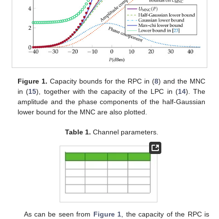
Figure 1.
Capacity bounds for the RPC in (
8
) and the MNC
in (
15
), together with the capacity of the LPC in (
14
). The
amplitude and the phase components of the half-Gaussian
lower bound for the MNC are also plotted.
Table 1.
Channel parameters.
As can be seen from
Figure 1
, the capacity of the RPC is