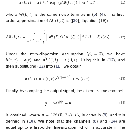
𝐚
(
𝐿
,
𝑡
)
=
𝐚
(
0
,
𝑡
)
exp
(
𝑗
Δ
𝛉
(
𝐿
,
𝑡
)
)
+
𝐰
(
𝐿
,
𝑡
)
,
(11)
𝐰
(
𝐿
,
𝑡
)
Δ
𝛉
(
𝐿
,
𝑡
)
where
is the same noise term as in (
5
)–(
4
). The first-
order approximation of
is ([
30
], Equation (19))
𝐿
𝛾
2
Δ
𝛉
(
𝐿
,
𝑡
)
=
∫
[
|
𝐚
(
𝜁
,
𝑡
)
|
𝐚
(
𝜁
,
𝑡
)
]
*
ℎ
(
𝐿
−
𝜁
,
𝑡
)
d
𝜁
.
li
li
𝐚
(
𝐿
,
𝑡
)
li
(12)
0
𝛽
=
0
2
ℎ
(
𝑧
,
𝑡
)
=
𝛿
(
𝑡
)
𝐚
(
𝜁
,
𝑡
)
=
𝐚
(
0
,
𝑡
)
Under the zero-dispersion assumption (
), we have
li
and
. Using this in (
12
), and
then substituting (
12
) into (
11
), we obtain
𝐚
(
𝐿
,
𝑡
)
=
𝐚
(
0
,
𝑡
)
𝑒
+
𝐰
(
𝐿
,
𝑡
)
.
𝑗
𝛾
𝐿
|
𝐚
(
0
,
𝑡
)
|
2
(13)
Finally, by sampling the output signal, the discrete-time channel
𝐲
=
𝐱
𝑒
+
𝐧
𝑗
𝜂
|
𝐱
|
2
(14)
𝐧
∼
𝒞𝒩
(
0
,
𝑃
)
𝑃
𝜂
𝑁
𝑁
is obtained, where
,
is given in (
9
), and
is
defined in (
10
). We note that the channels (
8
) and (
14
) are
equal up to a first-order linearization, which is accurate in the