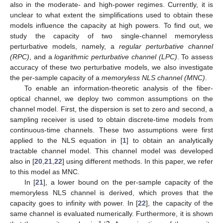
also in the moderate- and high-power regimes. Currently, it is
unclear to what extent the simplifications used to obtain these
models influence the capacity at high powers. To find out, we
study the capacity of two single-channel memoryless
perturbative models, namely, a
regular perturbative channel
(RPC)
, and a
logarithmic perturbative channel (LPC)
. To assess
accuracy of these two perturbative models, we also investigate
the per-sample capacity of a
memoryless NLS channel (MNC)
.
To enable an information-theoretic analysis of the fiber-
optical channel, we deploy two common assumptions on the
channel model. First, the dispersion is set to zero and second, a
sampling receiver is used to obtain discrete-time models from
continuous-time channels. These two assumptions were first
applied to the NLS equation in [
1
] to obtain an analytically
tractable channel model. This channel model was developed
also in [
20
,
21
,
22
] using different methods. In this paper, we refer
to this model as MNC.
In [
21
], a lower bound on the per-sample capacity of the
memoryless NLS channel is derived, which proves that the
capacity goes to infinity with power. In [
22
], the capacity of the
same channel is evaluated numerically. Furthermore, it is shown