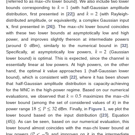
𝑘
=
1
(referred to as max–chi lower bound). We also include two lower
𝑘
=
2
bounds corresponding to
(with half-Gaussian amplitude
distribution, first presented in [
22
]) and
(with Rayleigh-
𝐱
distributed amplitude, or equivalently, a complex Gaussian input
, first presented in [
26
]). The max–chi lower bound coincides
with these two lower bounds at asymptotically low and high
power, and improves slightly thereon at intermediate powers
𝑘
=
2
(around 0 dBm), similarly to the numerical bound in [
32
].
Specifically, at asymptotically low powers,
(Gaussian
lower bound) is optimal. This is expected, since the channel is
essentially linear at low powers. At high powers, on the other
hand, the optimal
k
value approaches 1 (half-Gaussian lower
bound), which is consistent with [
22
], where it has been shown
that half-Gaussian amplitude distribution is capacity-achieving
𝑘
=
0.5
for the MNC in the high-power regime. Based on our numerical
evaluations, we observed that
maximizes the max–chi
18
≤
𝑃
≤
32
lower bound (among the set of considered values of
k
) in the
power range
dBm. Finally, in
Figure 1
, we plot the
lower bound based on the input distribution ([
23
], Equation
(45)). As can be seen, based on our numerical evaluation, this
𝑃
<
−
5
lower bound almost coincides with the max-chi lower bound at
low powers (
) and improves on it in the intermediate