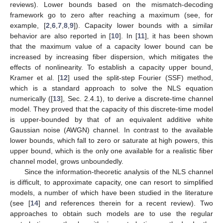
reviews). Lower bounds based on the mismatch-decoding
framework go to zero after reaching a maximum (see, for
example, [
2
,
6
,
7
,
8
,
9
]). Capacity lower bounds with a similar
behavior are also reported in [
10
]. In [
11
], it has been shown
that the maximum value of a capacity lower bound can be
increased by increasing fiber dispersion, which mitigates the
effects of nonlinearity. To establish a capacity upper bound,
Kramer et al. [
12
] used the split-step Fourier (SSF) method,
which is a standard approach to solve the NLS equation
numerically ([
13
], Sec. 2.4.1), to derive a discrete-time channel
model. They proved that the capacity of this discrete-time model
is upper-bounded by that of an equivalent additive white
Gaussian noise (AWGN) channel. In contrast to the available
lower bounds, which fall to zero or saturate at high powers, this
upper bound, which is the only one available for a realistic fiber
channel model, grows unboundedly.
Since the information-theoretic analysis of the NLS channel
is difficult, to approximate capacity, one can resort to simplified
models, a number of which have been studied in the literature
(see [
14
] and references therein for a recent review). Two
approaches to obtain such models are to use the regular