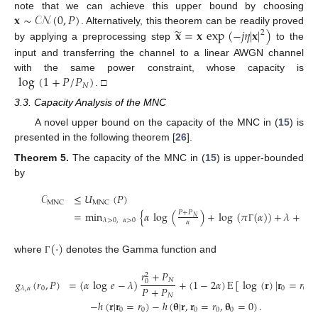
𝐱
∼
𝒞𝒩
(
0
,
𝑃
)
note that we can achieve this upper bound by choosing
̃
𝐱
=
𝐱
exp
(
−
𝑗
𝜂
|
𝐱
|
)
. Alternatively, this theorem can be readily proved
2
by applying a preprocessing step
to the
input and transferring the channel to a linear AWGN channel
log
(
1
+
𝑃
/
𝑃
)
with the same power constraint, whose capacity is
𝑁
. □
3.3. Capacity Analysis of the MNC
A novel upper bound on the capacity of the MNC in (
15
) is
presented in the following theorem [
26
].
Theorem
5.
The capacity of the MNC in (
15
) is upper-bounded
by
𝒞
≤
𝑈
(
𝑃
)
MNC
MNC
=
min
{
𝛼
log
(
)
+
log
(
𝜋
(
𝛼
)
)
+
𝜆
+
ma
𝑃
+
𝑃
𝑁
𝜆
>
0
,
𝛼
>
0
𝛼
Γ
(
·
)
where
denotes the Gamma function and
Γ
𝑟
+
𝑃
2
𝑁
𝑔
(
𝑟
,
𝑃
)
=
(
𝛼
log
𝑒
−
𝜆
)
+
(
1
−
2
𝛼
)
E
[
log
(
𝐫
)
|
𝐫
=
𝑟
]
0
𝑃
+
𝑃
0
0
0
𝜆
,
𝛼
𝑁
−
ℎ
(
𝐫
|
𝐫
=
𝑟
)
−
ℎ
(
𝛉
|
𝐫
,
𝐫
=
𝑟
,
𝛉
=
0
)
.
0
0
0
0
0