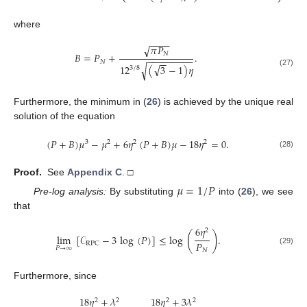
where
−
−
−
−
𝜋
𝑃
√
𝑁
𝐵
=
𝑃
+
.
−
−
−
−
−
−
−
−
−
−
−
𝑁
√
12
(
3
−
1
)
𝜂
√
3
/
8
(27)
Furthermore, the minimum in (
26
) is achieved by the unique real
solution of the equation
(
𝑃
+
𝐵
)
𝜇
−
𝜇
+
6
𝜂
(
𝑃
+
𝐵
)
𝜇
−
18
𝜂
=
0
.
3
2
2
2
(28)
Proof.
See
Appendix C
. □
𝜇
=
1
/
𝑃
Pre-log analysis:
By substituting
into (
26
), we see
that
6
𝜂
2
(
)
lim
[
𝒞
−
3
log
(
𝑃
)
]
≤
log
.
𝑃
RPC
𝑃
→
∞
(29)
𝑁
Furthermore, since
18
𝜂
+
𝜆
18
𝜂
+
3
𝜆
2
2
2
2