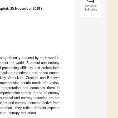
Discuss in
epted: 25 November 2019
/
SciProfiles
ing difficulty induced by each word is
about the world. Surprisal and entropy
rocessing difficulty and probabilistic
linguistic experience and hence cannot
el by Venhuizen, Crocker, and Brouwer
omprehension-centric metric of surprisal
f interpretation and combines them in
omprehension-centric metric of entropy
surprisal and entropy reduction are not
prisal and entropy reduction derive from
etation—they reflect different aspects
tion (entropy reduction).