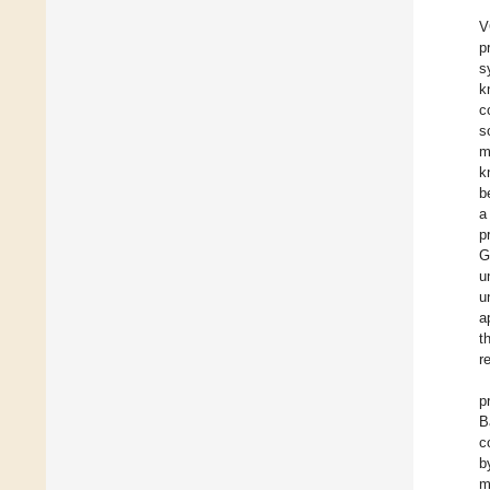
V
p
s
k
c
s
m
k
b
a
p
G
u
u
a
t
r
p
B
c
b
m