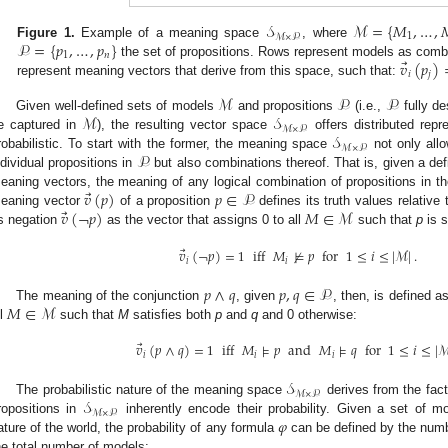
𝒮
ℳ
=
{
𝑀
,
…
,
1
ℳ
×
𝒫
𝒫
=
{
𝑝
,
…
,
𝑝
}
Figure 1.
Example of a meaning space
, where
1
𝑛
⃗
𝑣
(
𝑝
)
the set of propositions. Rows represent models as comb
𝑖
𝑗
represent meaning vectors that derive from this space, such that:
ℳ
𝒫
𝒫
ℳ
𝒮
Given well-defined sets of models
and propositions
(i.e.,
fully de
ℳ
×
𝒫
𝒮
e captured in
), the resulting vector space
offers distributed repr
ℳ
×
𝒫
𝒫
robabilistic. To start with the former, the meaning space
not only allo
ndividual propositions in
but also combinations thereof. That is, given a def
⃗
𝑣
(
𝑝
)
𝑝
∈
𝒫
eaning vectors, the meaning of any logical combination of propositions in 
⃗
𝑣
(
¬
𝑝
)
𝑀
∈
ℳ
eaning vector
of a proposition
defines its truth values relative
ts negation
as the vector that assigns 0 to all
such that
p
is s
⃗
𝑣
(
¬
𝑝
)
=
1
iff
𝑀
⊭
𝑝
for
1
≤
𝑖
≤
|
ℳ
|
.
𝑖
𝑖
𝑝
∧
𝑞
𝑝
,
𝑞
∈
𝒫
𝑀
∈
ℳ
The meaning of the conjunction
, given
, then, is defined a
ll
such that
M
satisfies both
p
and
q
and 0 otherwise:
⃗
𝑣
(
𝑝
∧
𝑞
)
=
1
iff
𝑀
⊧
𝑝
and
𝑀
⊧
𝑞
for
1
≤
𝑖
≤
|
𝑖
𝑖
𝑖
𝒮
ℳ
×
𝒫
𝒮
The probabilistic nature of the meaning space
derives from the fact
ℳ
×
𝒫
𝜑
ropositions in
inherently encode their probability. Given a set of 
ature of the world, the probability of any formula
can be defined by the numb
he total number of models: