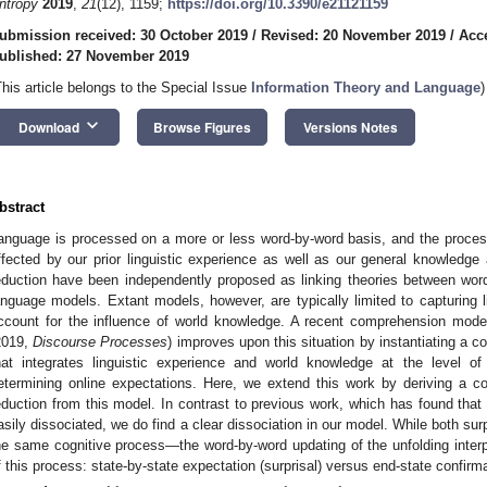
ntropy
2019
,
21
(12), 1159;
https://doi.org/10.3390/e21121159
ubmission received: 30 October 2019
/
Revised: 20 November 2019
/
Acc
ublished: 27 November 2019
This article belongs to the Special Issue
Information Theory and Language
)
keyboard_arrow_down
Download
Browse Figures
Versions Notes
bstract
anguage is processed on a more or less word-by-word basis, and the process
ffected by our prior linguistic experience as well as our general knowledge 
eduction have been independently proposed as linking theories between word p
anguage models. Extant models, however, are typically limited to capturing 
ccount for the influence of world knowledge. A recent comprehension mod
2019,
Discourse Processes
) improves upon this situation by instantiating a c
hat integrates linguistic experience and world knowledge at the level o
etermining online expectations. Here, we extend this work by deriving a c
eduction from this model. In contrast to previous work, which has found that 
asily dissociated, we do find a clear dissociation in our model. While both sur
he same cognitive process—the word-by-word updating of the unfolding interpr
f this process: state-by-state expectation (surprisal) versus end-state confirma