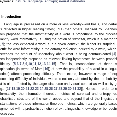
eywords:
natural language
;
entropy
;
neural networks
. Introduction
Language is processed on a more or less word-by-word basis, and certai
as reflected in higher reading times; RTs) than others. Inspired by Shannon
een proposed that the informativity of a word is proportional to the process
uantify word informativity is using the notion of
surprisal
, which is a metric t
2
,
3
]; the less expected a word is in a given context, the higher its surprisal
etric for word informativity is the
entropy reduction
induced by a word, which q
ecreases the amount of uncertainty about what is being communicated [
4
]
een independently proposed as relevant linking hypotheses between probabi
ifficulty [
5
,
6
,
7
,
8
,
9
,
10
,
11
,
12
,
13
,
14
,
15
]. That is, instantiations of these m
xplanation (in terms of Marr [
16
]) of how the probability of a word in a ling
odels) affects processing difficulty. There exists, however, a range of ex
rocessing difficulty of individual words is not only affected by their probability
ut is also affected by the larger discourse and visual context as well as by 
.g., [
17
,
18
,
19
,
20
,
21
,
22
,
23
,
24
,
25
,
26
,
27
,
28
,
29
,
30
,
31
,
32
]). Hence, in order to 
nformativity, the information-theoretic metrics of surprisal and entropy 
robabilistic structure of the world, above and beyond that of the linguistic
nstantiations of these information-theoretic metrics, which are generally bas
ugmented with a probabilistic notion of extra-linguistic knowledge or be redefi
rocesses.