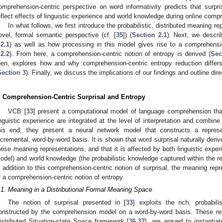
omprehension-centric perspective on word informativity predicts that surpris
eflect effects of linguistic experience and world knowledge during online comp
In what follows, we first introduce the probabilistic, distributed meaning 
ovel, formal semantic perspective (cf. [
35
]) (
Section 2.1
). Next, we descr
.2.1
) as well as how processing in this model gives rise to a comprehension
.2.2
). From here, a comprehension-centric notion of entropy is derived (
Sec
hen, explores how and why comprehension-centric entropy reduction differs
Section 3
). Finally, we discuss the implications of our findings and outline dire
. Comprehension-Centric Surprisal and Entropy
VCB [
33
] present a computational model of language comprehension th
inguistic experience are integrated at the level of interpretation and combine
his end, they present a neural network model that constructs a repres
ncremental, word-by-word basis. It is shown that word surprisal naturally deri
hese meaning representations, and that it is affected by both linguistic experie
odel) and world knowledge (the probabilistic knowledge captured within the re
n addition to this comprehension-centric notion of surprisal, the meaning repre
f a comprehension-centric notion of entropy.
.1. Meaning in a Distributional Formal Meaning Space
The notion of surprisal presented in [
33
] exploits the rich, probabil
onstructed by the comprehension model on a word-by-word basis. These re
istributed Situation-state Space framework [
36
,
37
], are argued to instantia