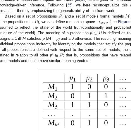
nowledge-driven inference. Following [
35
], we here reconceptualize this 
𝒫
ℳ
emantics, thereby emphasizing the generalizability of the framework.
𝒫
𝒮
Based on a set of propositions
, and a set of models formal models
ℳ
×
𝒫
f the propositions in
), we can define a meaning space:
(see
Figure 
𝑝
∈
𝒫
ssumed to reflect the state of the world truth-conditionally and probabilistic
𝑀
⊧
𝑝
tructure of the world). The meaning of a proposition
is defined as t
ssigns a 1 iff
M
satisfies
p
(
) and a 0 otherwise. The resulting meaning
ndividual propositions indirectly by identifying the models that satisfy the p
𝑝
∈
𝒫
f all propositions are defined with respect to the same set of models, the 
′
efined in relation to all other
; that is, propositions that have relat
ame models and hence have similar meaning vectors.