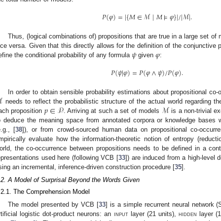
𝑃
(
𝜑
)
=
|
{
𝑀
∈
ℳ
|
𝑀
⊧
𝜑
}
|
/
|
ℳ
|
.
Thus, (logical combinations of) propositions that are true in a large set of 
𝜓
𝜑
ice versa. Given that this directly allows for the definition of the conjunctive
efine the conditional probability of any formula
given
:
𝑃
(
𝜓
|
𝜑
)
=
𝑃
(
𝜑
∧
𝜓
)
/
𝑃
(
𝜑
)
.
ℳ
In order to obtain sensible probability estimations about propositional co
𝑝
∈
𝒫
ℳ
needs to reflect the probabilistic structure of the actual world regarding t
ach proposition
. Arriving at such a set of models
is a non-trivial e
o deduce the meaning space from annotated corpora or knowledge bases wi
e.g., [
38
]), or from crowd-sourced human data on propositional co-occurre
mpirically evaluate how the information-theoretic notion of entropy (reducti
orld, the co-occurrence between propositions needs to be defined in a con
epresentations used here (following VCB [
33
]) are induced from a high-level d
sing an incremental, inference-driven construction procedure [
35
].
.2. A Model of Surprisal Beyond the Words Given
.2.1. The Comprehension Model
The model presented by VCB [
33
] is a simple recurrent neural network (
rtificial logistic dot-product neurons: an
input
layer (21 units),
hidden
layer (