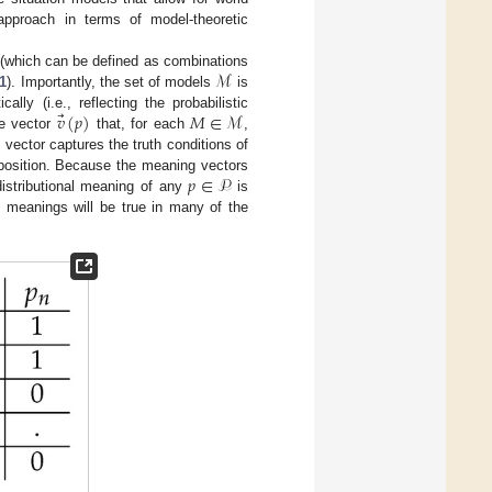
approach in terms of model-theoretic
ℳ
(which can be defined as combinations
1
). Importantly, the set of models
is
⃗
𝑣
(
𝑝
)
𝑀
∈
ℳ
ally (i.e., reflecting the probabilistic
he vector
that, for each
,
 vector captures the truth conditions of
𝑝
∈
𝒫
roposition. Because the meaning vectors
distributional meaning of any
is
ed meanings will be true in many of the