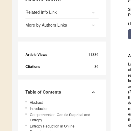
E
S
Related Info Link
P
(
More by Authors Links
Article Views
11336
A
L
Citations
36
a
r
l
a
Table of Contents
(
t
Abstract
d
Introduction
r
e
Comprehension-Centric Surprisal and
Entropy
t
o
Entropy Reduction in Online