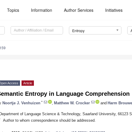
Topics
Information
Author Services
Initiatives
Entropy
159
Open Access
Article
Semantic Entropy in Language Comprehension
*
y
Noortje J. Venhuizen
,
Matthew W. Crocker
and
Harm Brouwe
Department of Language Science & Technology, Saarland University, 66123 
*
Author to whom correspondence should be addressed.