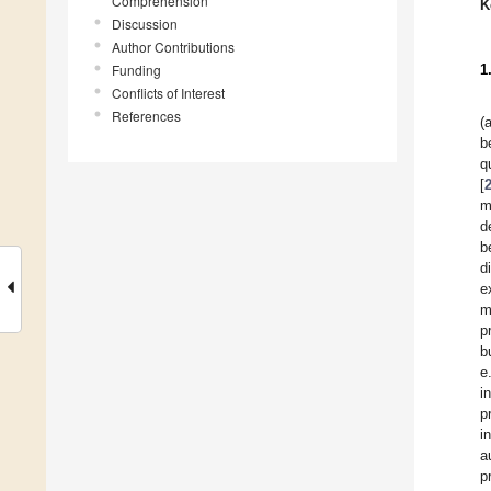
Comprehension
K
Discussion
Author Contributions
Funding
1
Conflicts of Interest
References
(
b
q
[
m
d
b
d
e
m
p
b
e
i
p
i
a
p