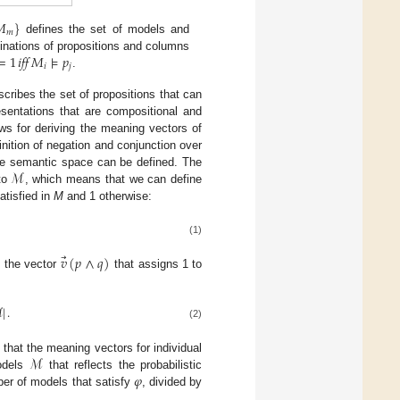
𝑀
}
𝑚
defines the set of models and
=
1
𝑖𝑓𝑓
𝑀
⊧
𝑝
inations of propositions and columns
𝑖
𝑗
.
scribes the set of propositions that can
esentations that are compositional and
ws for deriving the meaning vectors of
inition of negation and conjunction over
ℳ
the semantic space can be defined. The
 to
, which means that we can define
atisfied in
M
and 1 otherwise:
(1)
⃗
𝑣
(
𝑝
∧
𝑞
)
s the vector
that assigns 1 to
ℳ
|
.
(2)
ℳ
 that the meaning vectors for individual
𝜑
models
that reflects the probabilistic
er of models that satisfy
, divided by