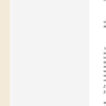
v
d
e
t
(
e
w
r
u
2
2
a