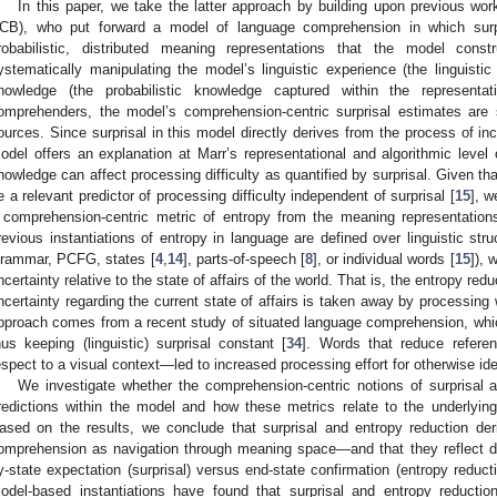
In this paper, we take the latter approach by building upon previous wor
CB), who put forward a model of language comprehension in which surpr
robabilistic, distributed meaning representations that the model con
ystematically manipulating the model’s linguistic experience (the linguistic
nowledge (the probabilistic knowledge captured within the represent
omprehenders, the model’s comprehension-centric surprisal estimates are s
ources. Since surprisal in this model directly derives from the process of in
odel offers an explanation at Marr’s representational and algorithmic level 
nowledge can affect processing difficulty as quantified by surprisal. Given th
e a relevant predictor of processing difficulty independent of surprisal [
15
], w
 comprehension-centric metric of entropy from the meaning representatio
revious instantiations of entropy in language are defined over linguistic stru
rammar, PCFG, states [
4
,
14
], parts-of-speech [
8
], or individual words [
15
]), 
ncertainty relative to the state of affairs of the world. That is, the entropy red
ncertainty regarding the current state of affairs is taken away by processing
pproach comes from a recent study of situated language comprehension, whic
hus keeping (linguistic) surprisal constant [
34
]. Words that reduce referen
espect to a visual context—led to increased processing effort for otherwise ide
We investigate whether the comprehension-centric notions of surprisal a
redictions within the model and how these metrics relate to the underlyin
ased on the results, we conclude that surprisal and entropy reduction de
omprehension as navigation through meaning space—and that they reflect dif
y-state expectation (surprisal) versus end-state confirmation (entropy reducti
odel-based instantiations have found that surprisal and entropy reduction