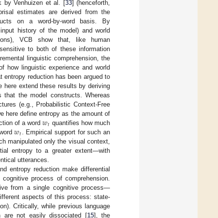
k by Venhuizen et al. [
33
] (henceforth,
isal estimates are derived from the
structs on a word-by-word basis. By
 input history of the model) and world
ations), VCB show that, like human
ensitive to both of these information
cremental linguistic comprehension, the
of how linguistic experience and world
at entropy reduction has been argued to
e here extend these results by deriving
ns that the model constructs. Whereas
ctures (e.g., Probabilistic Context-Free
𝑤
we here define entropy as the amount of
𝑡
𝑤
uction of a word
quantifies how much
𝑡
 word
. Empirical support for such an
h manipulated only the visual context,
tial entropy to a greater extent—with
ntical utterances.
nd entropy reduction make differential
g cognitive process of comprehension.
rive from a single cognitive process—
ferent aspects of this process: state-
on). Critically, while previous language
 are not easily dissociated [
15
], the