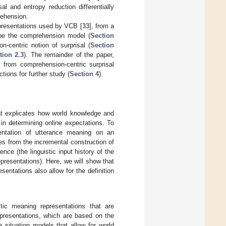
al and entropy reduction differentially
rehension.
representations used by VCB [
33
], from a
ibe the comprehension model (
Section
-centric notion of surprisal (
Section
tion 2.3
). The remainder of the paper,
 from comprehension-centric surprisal
ctions for further study (
Section 4
).
at explicates how world knowledge and
 in determining online expectations. To
entation of utterance meaning on an
ves from the incremental construction of
nce (the linguistic input history of the
presentations). Here, we will show that
sentations also allow for the definition
istic meaning representations that are
presentations, which are based on the
te situation models that allow for world