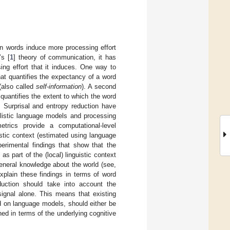
n words induce more processing effort
’s [
1
] theory of communication, it has
ing effort that it induces. One way to
hat quantifies the expectancy of a word
 (also called
self-information
). A second
uantifies the extent to which the word
. Surprisal and entropy reduction have
listic language models and processing
etrics provide a computational-level
uistic context (estimated using language
perimental findings that show that the
 as part of the (local) linguistic context
general knowledge about the world (see,
explain these findings in terms of word
reduction should take into account the
 signal alone. This means that existing
ed on language models, should either be
ned in terms of the underlying cognitive