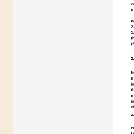
c
r
n
2
2
t
(
2
l
t
i
t
m
i
o
2
c
D