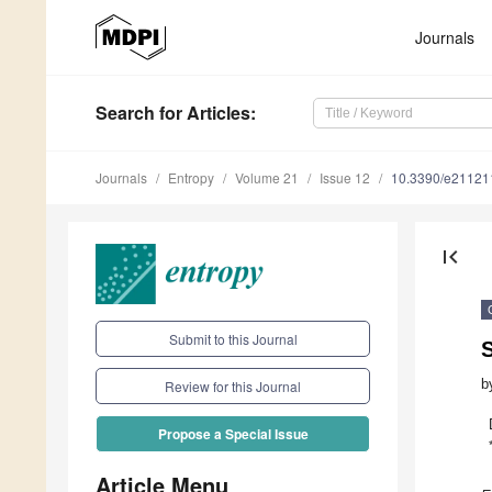
Journals
Search
for Articles
:
Journals
Entropy
Volume 21
Issue 12
10.3390/e21121
first_page
Submit to this Journal
b
Review for this Journal
Propose a Special Issue
Article Menu