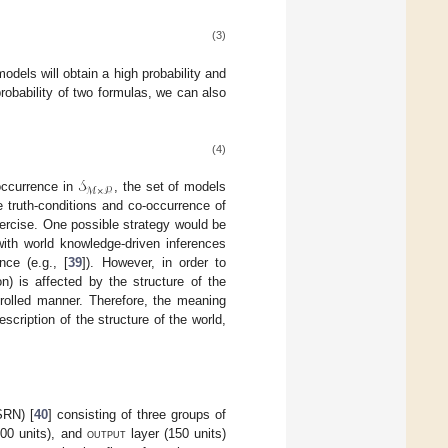
(3)
models will obtain a high probability and
 probability of two formulas, we can also
(4)
𝒮
ℳ
×
𝒫
-occurrence in
, the set of models
he truth-conditions and co-occurrence of
xercise. One possible strategy would be
th world knowledge-driven inferences
nce (e.g., [
39
]). However, in order to
on) is affected by the structure of the
trolled manner. Therefore, the meaning
escription of the structure of the world,
SRN) [
40
] consisting of three groups of
100 units), and
output
layer (150 units)