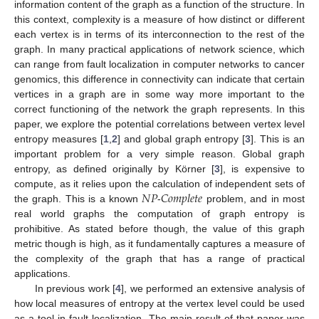
information content of the graph as a function of the structure. In
this context, complexity is a measure of how distinct or different
each vertex is in terms of its interconnection to the rest of the
graph. In many practical applications of network science, which
can range from fault localization in computer networks to cancer
genomics, this difference in connectivity can indicate that certain
vertices in a graph are in some way more important to the
correct functioning of the network the graph represents. In this
paper, we explore the potential correlations between vertex level
entropy measures [
1
,
2
] and global graph entropy [
3
]. This is an
important problem for a very simple reason. Global graph
entropy, as defined originally by Körner [
3
], is expensive to
𝑁
𝑃
𝐶
𝑜
𝑚
𝑝
𝑙
𝑒
𝑡
𝑒
compute, as it relies upon the calculation of independent sets of
the graph. This is a known
-
problem, and in most
real world graphs the computation of graph entropy is
prohibitive. As stated before though, the value of this graph
metric though is high, as it fundamentally captures a measure of
the complexity of the graph that has a range of practical
applications.
In previous work [
4
], we performed an extensive analysis of
how local measures of entropy at the vertex level could be used
as a tool in fault localization. The main result of that paper was