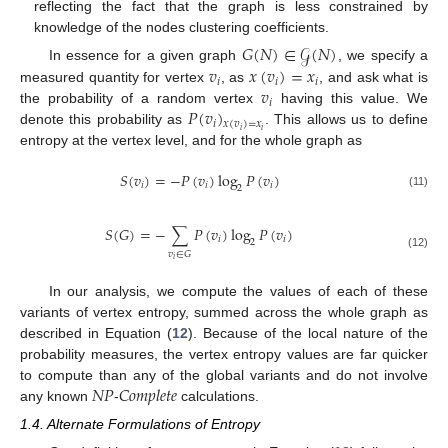
reflecting the fact that the graph is less constrained by
knowledge of the nodes clustering coefficients.
𝐺
(
𝑁
)
∈
𝒢
(
𝑁
)
𝑣
𝑥
(
𝑣
)
=
𝑥
In essence for a given graph
, we specify a
𝑖
𝑖
𝑖
𝑣
measured quantity for vertex
, as
, and ask what is
𝑖
𝑃
(
𝑣
)
the probability of a random vertex
having this value. We
𝑖
𝑥
(
𝑣
)
=
𝑥
𝑖
𝑖
denote this probability as
. This allows us to define
entropy at the vertex level, and for the whole graph as
𝑆
(
𝑣
)
=
−
𝑃
(
𝑣
)
log
𝑃
(
𝑣
)
𝑖
𝑖
𝑖
2
(11)
𝑆
(
𝐺
)
=
−
∑
𝑃
(
𝑣
)
log
𝑃
(
𝑣
)
𝑖
𝑖
2
𝑣
∈
𝐺
(12)
𝑖
In our analysis, we compute the values of each of these
variants of vertex entropy, summed across the whole graph as
described in Equation (
12
). Because of the local nature of the
probability measures, the vertex entropy values are far quicker
𝑁
𝑃
𝐶
𝑜
𝑚
𝑝
𝑙
𝑒
𝑡
𝑒
to compute than any of the global variants and do not involve
any known
-
calculations.
1.4. Alternate Formulations of Entropy