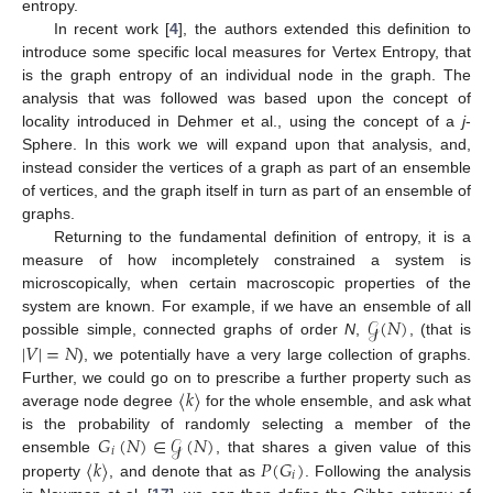
entropy.
In recent work [
4
], the authors extended this definition to
introduce some specific local measures for Vertex Entropy, that
is the graph entropy of an individual node in the graph. The
analysis that was followed was based upon the concept of
locality introduced in Dehmer et al., using the concept of a
j
-
Sphere. In this work we will expand upon that analysis, and,
instead consider the vertices of a graph as part of an ensemble
of vertices, and the graph itself in turn as part of an ensemble of
graphs.
Returning to the fundamental definition of entropy, it is a
measure of how incompletely constrained a system is
microscopically, when certain macroscopic properties of the
𝒢
(
𝑁
)
system are known. For example, if we have an ensemble of all
|
𝑉
|
=
𝑁
possible simple, connected graphs of order
N
,
, (that is
), we potentially have a very large collection of graphs.
〈
𝑘
〉
Further, we could go on to prescribe a further property such as
average node degree
for the whole ensemble, and ask what
𝐺
(
𝑁
)
∈
𝒢
(
𝑁
)
is the probability of randomly selecting a member of the
𝑖
〈
𝑘
〉
𝑃
(
𝐺
)
ensemble
, that shares a given value of this
𝑖
property
, and denote that as
. Following the analysis