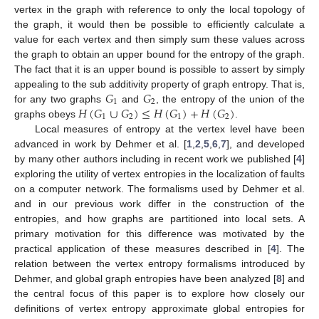
vertex in the graph with reference to only the local topology of
the graph, it would then be possible to efficiently calculate a
value for each vertex and then simply sum these values across
the graph to obtain an upper bound for the entropy of the graph.
The fact that it is an upper bound is possible to assert by simply
𝐺
𝐺
appealing to the sub additivity property of graph entropy. That is,
1
2
𝐻
(
𝐺
∪
𝐺
)
≤
𝐻
(
𝐺
)
+
𝐻
(
𝐺
)
for any two graphs
and
, the entropy of the union of the
1
2
1
2
graphs obeys
.
Local measures of entropy at the vertex level have been
advanced in work by Dehmer et al. [
1
,
2
,
5
,
6
,
7
], and developed
by many other authors including in recent work we published [
4
]
exploring the utility of vertex entropies in the localization of faults
on a computer network. The formalisms used by Dehmer et al.
and in our previous work differ in the construction of the
entropies, and how graphs are partitioned into local sets. A
primary motivation for this difference was motivated by the
practical application of these measures described in [
4
]. The
relation between the vertex entropy formalisms introduced by
Dehmer, and global graph entropies have been analyzed [
8
] and
the central focus of this paper is to explore how closely our
definitions of vertex entropy approximate global entropies for