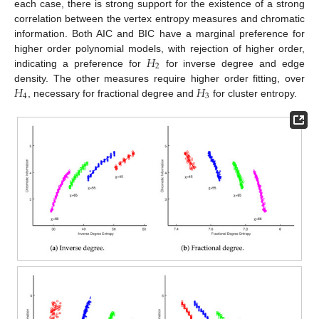
each case, there is strong support for the existence of a strong
correlation between the vertex entropy measures and chromatic
information. Both AIC and BIC have a marginal preference for
𝐻
higher order polynomial models, with rejection of higher order,
2
indicating a preference for
for inverse degree and edge
𝐻
𝐻
density. The other measures require higher order fitting, over
4
3
, necessary for fractional degree and
for cluster entropy.