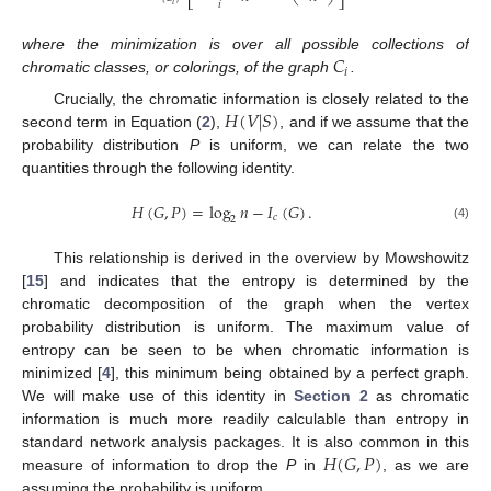
⎣
⎦
𝑖
𝑖
𝐶
where the minimization is over all possible collections of
𝑖
chromatic classes, or colorings, of the graph
.
𝐻
(
𝑉
|
𝑆
)
Crucially, the chromatic information is closely related to the
second term in Equation (
2
),
, and if we assume that the
probability distribution
P
is uniform, we can relate the two
quantities through the following identity.
𝐻
(
𝐺
,
𝑃
)
=
log
𝑛
−
𝐼
(
𝐺
)
.
𝑐
2
(4)
This relationship is derived in the overview by Mowshowitz
[
15
] and indicates that the entropy is determined by the
chromatic decomposition of the graph when the vertex
probability distribution is uniform. The maximum value of
entropy can be seen to be when chromatic information is
minimized [
4
], this minimum being obtained by a perfect graph.
We will make use of this identity in
Section 2
as chromatic
information is much more readily calculable than entropy in
𝐻
(
𝐺
,
𝑃
)
standard network analysis packages. It is also common in this
measure of information to drop the
P
in
, as we are
assuming the probability is uniform.