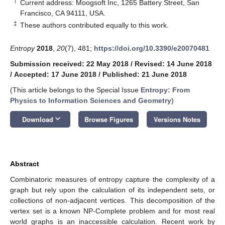
†
Current address: Moogsoft Inc, 1265 Battery Street, San
Francisco, CA 94111, USA.
‡
These authors contributed equally to this work.
Entropy
2018
,
20
(7), 481;
https://doi.org/10.3390/e20070481
Submission received: 22 May 2018
/
Revised: 14 June 2018
/
Accepted: 17 June 2018
/
Published: 21 June 2018
(This article belongs to the Special Issue
Entropy: From
Physics to Information Sciences and Geometry
)
keyboard_arrow_down
Download
Browse Figures
Versions Notes
Abstract
Combinatoric measures of entropy capture the complexity of a
graph but rely upon the calculation of its independent sets, or
collections of non-adjacent vertices. This decomposition of the
vertex set is a known NP-Complete problem and for most real
world graphs is an inaccessible calculation. Recent work by