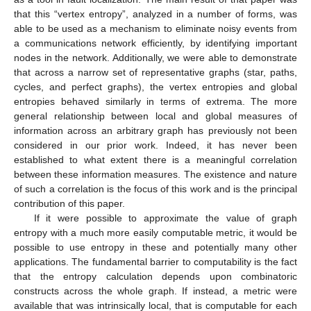
that this “vertex entropy”, analyzed in a number of forms, was
able to be used as a mechanism to eliminate noisy events from
a communications network efficiently, by identifying important
nodes in the network. Additionally, we were able to demonstrate
that across a narrow set of representative graphs (star, paths,
cycles, and perfect graphs), the vertex entropies and global
entropies behaved similarly in terms of extrema. The more
general relationship between local and global measures of
information across an arbitrary graph has previously not been
considered in our prior work. Indeed, it has never been
established to what extent there is a meaningful correlation
between these information measures. The existence and nature
of such a correlation is the focus of this work and is the principal
contribution of this paper.
If it were possible to approximate the value of graph
entropy with a much more easily computable metric, it would be
possible to use entropy in these and potentially many other
applications. The fundamental barrier to computability is the fact
that the entropy calculation depends upon combinatoric
constructs across the whole graph. If instead, a metric were
available that was intrinsically local, that is computable for each