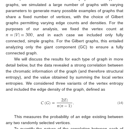
graphs, we simulated a large number of graphs with varying
parameters to generate many possible examples of graphs that
share a fixed number of vertices, with the choice of Gilbert
graphs permitting varying edge counts and densities. For the
𝑛
=
|
𝑉
|
=
300
purposes of our analysis, we fixed the vertex count at
, and in each case we included only fully
connected, simple graphs. For the Gilbert graphs, this entailed
analyzing only the giant component (GC) to ensure a fully
connected graph.
We will discuss the results for each type of graph in more
detail below, but the data revealed a strong correlation between
the chromatic information of the graph (and therefore structural
entropy), and the value obtained by summing the local vertex
entropies. We considered three variants of the vertex entropy
and included the edge density of the graph, defined as
2
|
𝐸
|
𝐶
(
𝐺
)
=
.
𝑛
(
𝑛
−
1
)
(14)
This measures the probability of an edge existing between
any two randomly selected vertices.
To quantify the nature of the correlation between each of