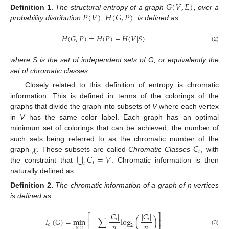
𝐺
(
𝑉
,
𝐸
)
𝑃
(
𝑉
)
𝐻
(
𝐺
,
𝑃
)
Definition
1.
The structural entropy of a graph
, over a
probability distribution
,
, is defined as
𝐻
(
𝐺
,
𝑃
)
=
𝐻
(
𝑃
)
−
𝐻
(
𝑉
|
𝑆
)
(2)
where S is the set of independent sets of G, or equivalently the
set of chromatic classes.
Closely related to this definition of entropy is chromatic
information. This is defined in terms of the colorings of the
graphs that divide the graph into subsets of
V
where each vertex
in
V
has the same color label. Each graph has an optimal
minimum set of colorings that can be achieved, the number of
𝜒
𝐶
such sets being referred to as the chromatic number of the
𝑖
⋃
𝐶
=
𝑉
graph
. These subsets are called
Chromatic Classes
, with
𝑖
𝑖
the constraint that
. Chromatic information is then
naturally defined as
Definition
2.
The chromatic information of a graph of n vertices
is defined as
|
𝐶
|
|
𝐶
|
⎡
⎤
𝐼
(
𝐺
)
=
min
−
∑
log
(
)
𝑖
𝑖
⎢
⎥
𝑛
𝑛
𝑐
2
{
𝐶
}
(3)