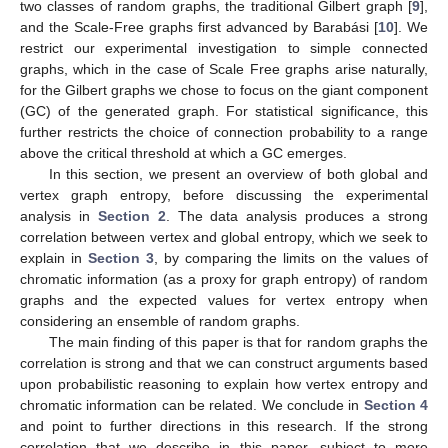
two classes of random graphs, the traditional Gilbert graph [
9
],
and the Scale-Free graphs first advanced by Barabási [
10
]. We
restrict our experimental investigation to simple connected
graphs, which in the case of Scale Free graphs arise naturally,
for the Gilbert graphs we chose to focus on the giant component
(GC) of the generated graph. For statistical significance, this
further restricts the choice of connection probability to a range
above the critical threshold at which a GC emerges.
In this section, we present an overview of both global and
vertex graph entropy, before discussing the experimental
analysis in
Section 2
. The data analysis produces a strong
correlation between vertex and global entropy, which we seek to
explain in
Section 3
, by comparing the limits on the values of
chromatic information (as a proxy for graph entropy) of random
graphs and the expected values for vertex entropy when
considering an ensemble of random graphs.
The main finding of this paper is that for random graphs the
correlation is strong and that we can construct arguments based
upon probabilistic reasoning to explain how vertex entropy and
chromatic information can be related. We conclude in
Section 4
and point to further directions in this research. If the strong
correlation that we describe in this paper, subject to more