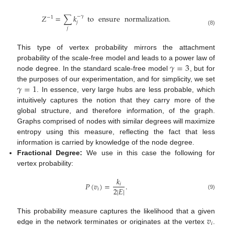
𝑍
=
∑
𝑘
to
ensure
normalization
.
−
𝛾
−
1
𝑗
𝑗
(8)
This type of vertex probability mirrors the attachment
𝛾
=
3
probability of the scale-free model and leads to a power law of
node degree. In the standard scale-free model
, but for
𝛾
=
1
the purposes of our experimentation, and for simplicity, we set
. In essence, very large hubs are less probable, which
intuitively captures the notion that they carry more of the
global structure, and therefore information, of the graph.
Graphs comprised of nodes with similar degrees will maximize
entropy using this measure, reflecting the fact that less
information is carried by knowledge of the node degree.
Fractional Degree:
We use in this case the following for
vertex probability:
𝑘
𝑃
(
𝑣
)
=
.
𝑖
2
|
𝐸
|
𝑖
(9)
𝑣
This probability measure captures the likelihood that a given
𝑖
edge in the network terminates or originates at the vertex
.