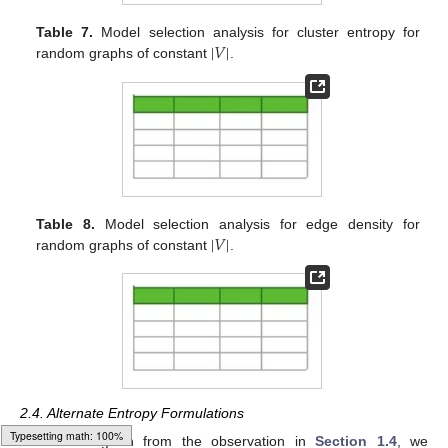
|
𝑉
|
Table 7.
Model selection analysis for cluster entropy for
random graphs of constant
.
|
𝑉
|
Table 8.
Model selection analysis for edge density for
random graphs of constant
.
2.4. Alternate Entropy Formulations
Following on from the observation in
Section 1.4
, we