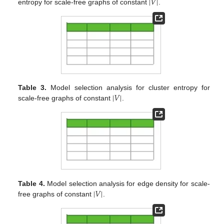
|
𝑉
|
entropy for scale-free graphs of constant
.
|
𝑉
|
Table 3.
Model selection analysis for cluster entropy for
scale-free graphs of constant
.
|
𝑉
|
Table 4.
Model selection analysis for edge density for scale-
free graphs of constant
.