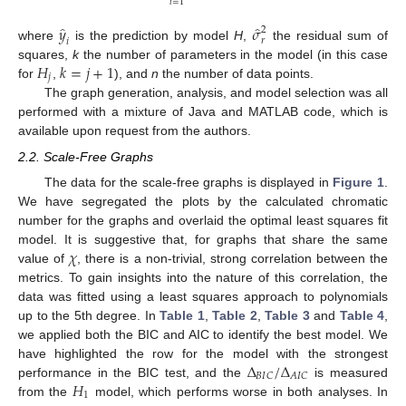
𝑖
=
1
̂
̂
𝑦
𝜎
2
𝑟
𝑖
where
is the prediction by model
H
,
the residual sum of
𝐻
𝑘
=
𝑗
+
1
squares,
k
the number of parameters in the model (in this case
𝑗
for
,
), and
n
the number of data points.
The graph generation, analysis, and model selection was all
performed with a mixture of Java and MATLAB code, which is
available upon request from the authors.
2.2. Scale-Free Graphs
The data for the scale-free graphs is displayed in
Figure 1
.
We have segregated the plots by the calculated chromatic
number for the graphs and overlaid the optimal least squares fit
𝜒
model. It is suggestive that, for graphs that share the same
value of
, there is a non-trivial, strong correlation between the
metrics. To gain insights into the nature of this correlation, the
data was fitted using a least squares approach to polynomials
up to the 5th degree. In
Table 1
,
Table 2
,
Table 3
and
Table 4
,
we applied both the BIC and AIC to identify the best model. We
Δ
/
Δ
have highlighted the row for the model with the strongest
𝐵
𝐼
𝐶
𝐴
𝐼
𝐶
𝐻
performance in the BIC test, and the
is measured
1
from the
model, which performs worse in both analyses. In