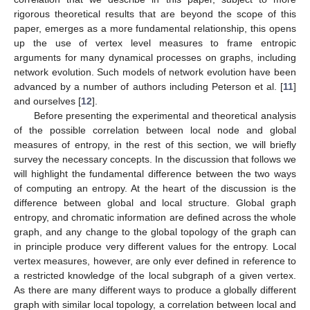
rigorous theoretical results that are beyond the scope of this
paper, emerges as a more fundamental relationship, this opens
up the use of vertex level measures to frame entropic
arguments for many dynamical processes on graphs, including
network evolution. Such models of network evolution have been
advanced by a number of authors including Peterson et al. [
11
]
and ourselves [
12
].
Before presenting the experimental and theoretical analysis
of the possible correlation between local node and global
measures of entropy, in the rest of this section, we will briefly
survey the necessary concepts. In the discussion that follows we
will highlight the fundamental difference between the two ways
of computing an entropy. At the heart of the discussion is the
difference between global and local structure. Global graph
entropy, and chromatic information are defined across the whole
graph, and any change to the global topology of the graph can
in principle produce very different values for the entropy. Local
vertex measures, however, are only ever defined in reference to
a restricted knowledge of the local subgraph of a given vertex.
As there are many different ways to produce a globally different
graph with similar local topology, a correlation between local and