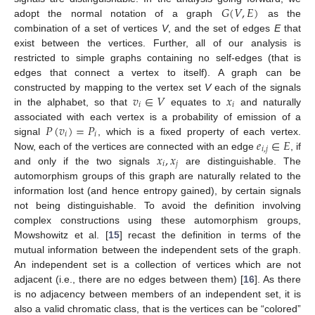
𝐺
(
𝑉
,
𝐸
)
adopt the normal notation of a graph
as the
combination of a set of vertices
V
, and the set of edges
E
that
exist between the vertices. Further, all of our analysis is
restricted to simple graphs containing no self-edges (that is
edges that connect a vertex to itself). A graph can be
𝑣
∈
𝑉
𝑥
constructed by mapping to the vertex set
V
each of the signals
𝑖
𝑖
in the alphabet, so that
equates to
and naturally
𝑃
(
𝑣
)
=
𝑃
associated with each vertex is a probability of emission of a
𝑖
𝑖
𝑒
∈
𝐸
signal
, which is a fixed property of each vertex.
𝑖
,
𝑗
𝑥
,
𝑥
Now, each of the vertices are connected with an edge
, if
𝑖
𝑗
and only if the two signals
are distinguishable. The
automorphism groups of this graph are naturally related to the
information lost (and hence entropy gained), by certain signals
not being distinguishable. To avoid the definition involving
complex constructions using these automorphism groups,
Mowshowitz et al. [
15
] recast the definition in terms of the
mutual information between the independent sets of the graph.
An independent set is a collection of vertices which are not
adjacent (i.e., there are no edges between them) [
16
]. As there
is no adjacency between members of an independent set, it is
also a valid chromatic class, that is the vertices can be “colored”