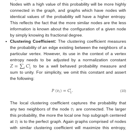
Nodes with a high value of this probability will be more highly
connected in the graph, and graphs which have nodes with
identical values of the probability will have a higher entropy.
This reflects the fact that the more similar nodes are the less
information is known about the configuration of a given node
by simply knowing its fractional degree.
Clustering Coefficient:
The clustering coefficient measures
the probability of an edge existing between the neighbors of a
particular vertex. However, its use in the context of a vertex
𝑍
=
∑
𝐶
entropy needs to be adjusted by a normalization constant
𝑖
𝑖
1
to be a well behaved probability measure and
sum to unity. For simplicity, we omit this constant and assert
the following:
𝑃
(
𝑣
)
=
𝐶
.
𝑖
𝑖
1
(10)
𝑣
The local clustering coefficient captures the probability that
𝑖
any two neighbors of the node
are connected. The larger
𝑣
this probability, the more the local one hop subgraph centered
𝑖
at
is to the perfect graph. Again graphs comprised of nodes
with similar clustering coefficient will maximize this entropy,