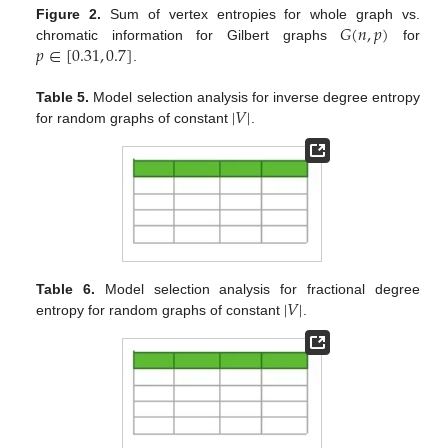
𝐺
(
𝑛
,
𝑝
)
Figure 2.
Sum of vertex entropies for whole graph vs.
𝑝
∈
[
0.31
,
0.7
]
chromatic information for Gilbert graphs
for
.
|
𝑉
|
Table 5.
Model selection analysis for inverse degree entropy
for random graphs of constant
.
|
𝑉
|
Table 6.
Model selection analysis for fractional degree
entropy for random graphs of constant
.