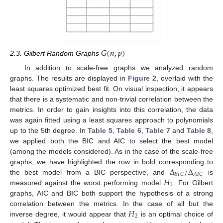
𝐺
(
𝑛
,
𝑝
)
2.3. Gilbert Random Graphs
In addition to scale-free graphs we analyzed random
graphs. The results are displayed in
Figure 2
, overlaid with the
least squares optimized best fit. On visual inspection, it appears
that there is a systematic and non-trivial correlation between the
metrics. In order to gain insights into this correlation, the data
was again fitted using a least squares approach to polynomials
up to the 5th degree. In
Table 5
,
Table 6
,
Table 7
and
Table 8
,
we applied both the BIC and AIC to select the best model
(among the models considered). As in the case of the scale-free
Δ
/
Δ
graphs, we have highlighted the row in bold corresponding to
𝐵
𝐼
𝐶
𝐴
𝐼
𝐶
𝐻
the best model from a BIC perspective, and
is
1
measured against the worst performing model
. For Gilbert
graphs, AIC and BIC both support the hypothesis of a strong
𝐻
correlation between the metrics. In the case of all but the
2
inverse degree, it would appear that
is an optimal choice of