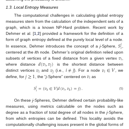
1.3. Local Entropy Measures
The computational challenges in calculating global entropy
measures stem from the calculation of the independent sets of a
graph, which is a known NP-Hard problem. Recent work by
Dehmer et al. [
1
,
2
] provided a framework for the definition of a
𝑆
form of graph entropy defined at the purely local level of a node.
𝑗
𝑖
In essence, Dehmer introduces the concept of a
j
-Sphere,
,
𝑣
centered at the
i
th node. Dehmer’s original definition relied upon
𝑖
𝑑
(
𝑣
,
𝑣
)
subsets of vertices of a fixed distance from a given vertex
,
𝑖
𝑗
𝑣
𝑣
𝑖
≠
𝑗
𝑣
∈
𝑉
where distance
is the shortest distance between
𝑖
𝑗
𝑖
𝑗
≥
1
𝑣
distinct vertices
and
(i.e.,
). For a node
, we
𝑖
define, for
, the “
j
-Sphere” centered on
as
𝑆
=
{
𝑣
∈
𝑉
|
𝑑
(
𝑣
,
𝑣
)
=
𝑗
}
.
𝑗
𝑖
𝑘
𝑘
𝑖
(5)
On these
j
-Spheres, Dehmer defined certain probability-like
measures, using metrics calculable on the nodes such as
degree as a fraction of total degree of all nodes in the
j
-Sphere,
from which entropies can be defined. This locality avoids the
computationally challenging issues present in the global forms of