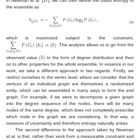
in Newman et al. [
17
], we can then define the Gibbs entropy of
the ensemble as
𝑆
=
−
∑
𝑃
(
𝐺
)
log
𝑃
(
𝐺
)
,
𝑖
𝑖
𝒢
(
𝑁
)
2
𝐺
∈
𝒢
(
𝑁
)
(6)
𝑖
∑
𝑃
(
𝐺
)
〈
𝑘
〉
=
〈
𝑘
〉
which is maximized subject to the constraint,
𝑖
𝑖
. This analysis allows us to go from the
𝐺
∈
𝒢
(
𝑁
)
𝑖
〈
𝑘
〉
observed value
to the form of degree distribution and then
on to other properties for the whole ensemble. In essence in our
work, we take a different approach in two regards. Firstly, we
restrict ourselves to the vertex level, where we consider that the
vertices of an individual graph are themselves a randomized
entity, which can be assembled in many ways to form the end
graph. For example, if we were to decompose a given graph
into the degree sequence of the nodes, there will be many
nodes of the same degree, which does not completely prescribe
which node in the graph we are considering. In that way, a
measure of uncertainty and therefore entropy naturally arises.
The second difference to the approach taken by Newman
et al. is that, rather than work from a measurable constraint and