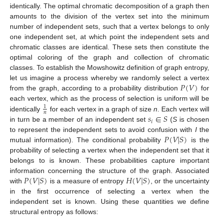
identically. The optimal chromatic decomposition of a graph then
amounts to the division of the vertex set into the minimum
number of independent sets, such that a vertex belongs to only
one independent set, at which point the independent sets and
chromatic classes are identical. These sets then constitute the
optimal coloring of the graph and collection of chromatic
classes. To establish the Mowshowitz definition of graph entropy,
𝑃
(
𝑉
)
let us imagine a process whereby we randomly select a vertex
from the graph, according to a probability distribution
for
each vertex, which as the process of selection is uniform will be
1
𝑛
𝑠
∈
𝑆
identically
for each vertex in a graph of size
n
. Each vertex will
𝑖
in turn be a member of an independent set
(
S
is chosen
𝑃
(
𝑉
|
𝑆
)
to represent the independent sets to avoid confusion with
I
the
mutual information). The conditional probability
is the
probability of selecting a vertex when the independent set that it
belongs to is known. These probabilities capture important
𝑃
(
𝑉
|
𝑆
)
𝐻
(
𝑉
|
𝑆
)
information concerning the structure of the graph. Associated
with
is a measure of entropy
, or the uncertainty
in the first occurrence of selecting a vertex when the
independent set is known. Using these quantities we define
structural entropy as follows: