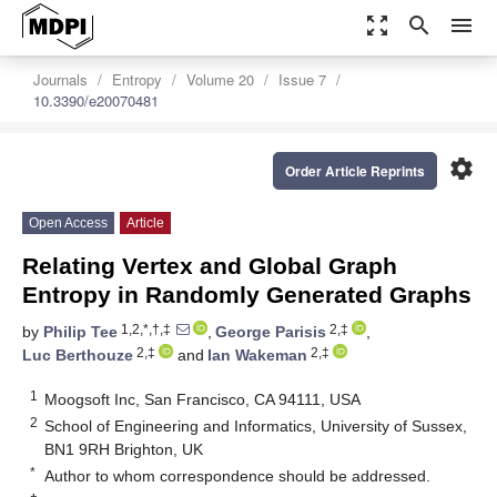
zoom_out_map
search
menu
Journals
Entropy
Volume 20
Issue 7
10.3390/e20070481
settings
Order Article Reprints
Open Access
Article
Relating Vertex and Global Graph
Entropy in Randomly Generated Graphs
1,2,*,†,‡
2,‡
by
Philip Tee
,
George Parisis
,
2,‡
2,‡
Luc Berthouze
and
Ian Wakeman
1
Moogsoft Inc, San Francisco, CA 94111, USA
2
School of Engineering and Informatics, University of Sussex,
BN1 9RH Brighton, UK
*
Author to whom correspondence should be addressed.