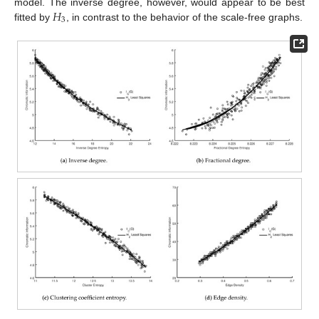
𝐻
model. The inverse degree, however, would appear to be best
3
fitted by
, in contrast to the behavior of the scale-free graphs.