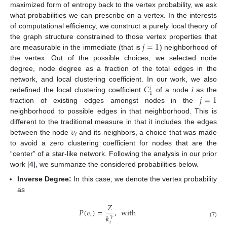
maximized form of entropy back to the vertex probability, we ask
what probabilities we can prescribe on a vertex. In the interests
of computational efficiency, we construct a purely local theory of
𝑗
=
1
the graph structure constrained to those vertex properties that
are measurable in the immediate (that is
) neighborhood of
the vertex. Out of the possible choices, we selected node
degree, node degree as a fraction of the total edges in the
𝐶
network, and local clustering coefficient. In our work, we also
𝑖
1
𝑗
=
1
redefined the local clustering coefficient
of a node
i
as the
fraction of existing edges amongst nodes in the
neighborhood to possible edges in that neighborhood. This is
𝑣
different to the traditional measure in that it includes the edges
𝑖
between the node
and its neighbors, a choice that was made
to avoid a zero clustering coefficient for nodes that are the
“center” of a star-like network. Following the analysis in our prior
work [
4
], we summarize the considered probabilities below.
Inverse Degree:
In this case, we denote the vertex probability
as
𝑍
𝑃
(
𝑣
)
=
,
with
𝑖
𝑘
𝛾
(7)
𝑖