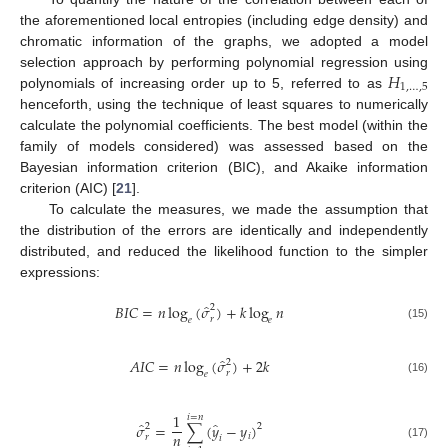
the aforementioned local entropies (including edge density) and
chromatic information of the graphs, we adopted a model
𝐻
selection approach by performing polynomial regression using
1
,
…
,
5
polynomials of increasing order up to 5, referred to as
henceforth, using the technique of least squares to numerically
calculate the polynomial coefficients. The best model (within the
family of models considered) was assessed based on the
Bayesian information criterion (BIC), and Akaike information
criterion (AIC) [
21
].
To calculate the measures, we made the assumption that
the distribution of the errors are identically and independently
distributed, and reduced the likelihood function to the simpler
expressions:
̂
𝐵
𝐼
𝐶
=
𝑛
log
(
𝜎
)
+
𝑘
log
𝑛
2
𝑟
𝑒
𝑒
(15)
̂
𝐴
𝐼
𝐶
=
𝑛
log
(
𝜎
)
+
2
𝑘
2
𝑟
𝑒
(16)
1
𝑖
=
𝑛
̂
̂
𝜎
=
∑
(
𝑦
−
𝑦
)
2
2
𝑛
𝑖
𝑟
𝑖
(17)