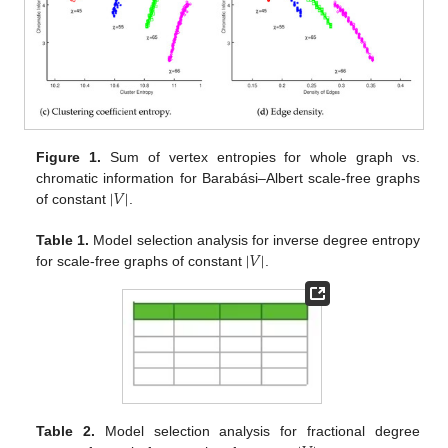
Figure 1.
Sum of vertex entropies for whole graph vs.
|
𝑉
|
chromatic information for Barabási–Albert scale-free graphs
of constant
.
|
𝑉
|
Table 1.
Model selection analysis for inverse degree entropy
for scale-free graphs of constant
.
Table 2.
Model selection analysis for fractional degree