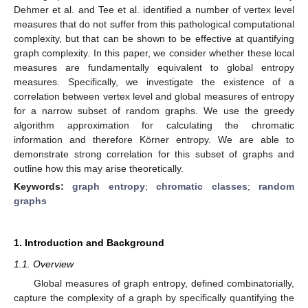
Dehmer et al. and Tee et al. identified a number of vertex level
measures that do not suffer from this pathological computational
complexity, but that can be shown to be effective at quantifying
graph complexity. In this paper, we consider whether these local
measures are fundamentally equivalent to global entropy
measures. Specifically, we investigate the existence of a
correlation between vertex level and global measures of entropy
for a narrow subset of random graphs. We use the greedy
algorithm approximation for calculating the chromatic
information and therefore Körner entropy. We are able to
demonstrate strong correlation for this subset of graphs and
outline how this may arise theoretically.
Keywords:
graph entropy
;
chromatic classes
;
random
graphs
1. Introduction and Background
1.1. Overview
Global measures of graph entropy, defined combinatorially,
capture the complexity of a graph by specifically quantifying the