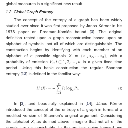
global measures is a significant new result.
1.2. Global Graph Entropy
The concept of the entropy of a graph has been widely
studied ever since it was first proposed by Janos Körner in his
1973 paper on Fredman-Komlós bound [
3
]. The original
definition rested upon a graph reconstruction based upon an
alphabet of symbols, not all of which are distinguishable. The
𝑋
=
{
𝑥
,
𝑥
,
…
𝑥
}
construction begins by identifying with each member of an
1
2
𝑛
𝑃
,
𝑖
∈
1
,
2
,
…
,
𝑛
alphabet of
n
possible signals
, with a
𝑖
probability of emission
in a given fixed time
period. Using this basic construction the regular Shannon
entropy [
13
] is defined in the familiar way:
𝑛
𝐻
(
𝑋
)
=
−
∑
𝑃
log
𝑃
.
𝑖
𝑖
2
(1)
𝑖
=
1
In [
3
], and beautifully explained in [
14
], János Körner
introduced the concept of the entropy of a graph in terms of a
modified version of Shannon’s original argument. Considering
the alphabet
X
, as defined above, imagine that not all of the
signals are distinguishable. In the analysis going forward, we