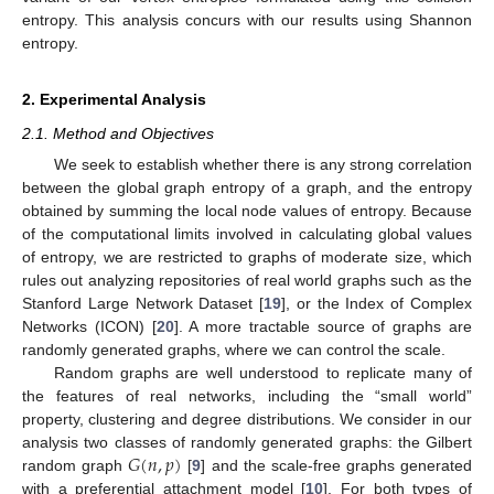
entropy. This analysis concurs with our results using Shannon
entropy.
2. Experimental Analysis
2.1. Method and Objectives
We seek to establish whether there is any strong correlation
between the global graph entropy of a graph, and the entropy
obtained by summing the local node values of entropy. Because
of the computational limits involved in calculating global values
of entropy, we are restricted to graphs of moderate size, which
rules out analyzing repositories of real world graphs such as the
Stanford Large Network Dataset [
19
], or the Index of Complex
Networks (ICON) [
20
]. A more tractable source of graphs are
randomly generated graphs, where we can control the scale.
Random graphs are well understood to replicate many of
the features of real networks, including the “small world”
property, clustering and degree distributions. We consider in our
𝐺
(
𝑛
,
𝑝
)
analysis two classes of randomly generated graphs: the Gilbert
random graph
[
9
] and the scale-free graphs generated
with a preferential attachment model [
10
]. For both types of