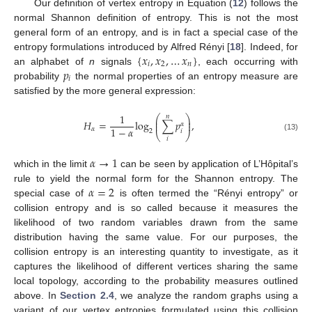
Our definition of vertex entropy in Equation (
12
) follows the
normal Shannon definition of entropy. This is not the most
general form of an entropy, and is in fact a special case of the
{
𝑥
,
𝑥
,
…
𝑥
}
entropy formulations introduced by Alfred Rényi [
18
]. Indeed, for
𝑖
2
𝑛
𝑝
an alphabet of
n
signals
, each occurring with
𝑖
probability
the normal properties of an entropy measure are
satisfied by the more general expression:
1
𝑛
⎛
⎞
⎜
⎟
𝐻
=
log
∑
𝑝
,
⎜
⎟
𝛼
1
−
𝛼
𝛼
𝑖
2
⎝
⎠
(13)
𝑖
𝛼
→
1
which in the limit
can be seen by application of L’Hôpital’s
𝛼
=
2
rule to yield the normal form for the Shannon entropy. The
special case of
is often termed the “Rényi entropy” or
collision entropy and is so called because it measures the
likelihood of two random variables drawn from the same
distribution having the same value. For our purposes, the
collision entropy is an interesting quantity to investigate, as it
captures the likelihood of different vertices sharing the same
local topology, according to the probability measures outlined
above. In
Section 2.4
, we analyze the random graphs using a
variant of our vertex entropies formulated using this collision