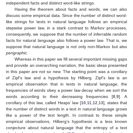
independent facts and distinct word-like strings.
Having the theorem about facts and words, we can also
discuss some empirical data. Since the number of distinct word-
like strings for texts in natural language follows an empirical
stepwise power law, in a stark contrast to Markov processes,
consequently, we suppose that the number of inferrable random
facts for natural language also follows a power law. That is, we
suppose that natural language is not only non-Markov but also
perigraphic
.
Whereas in this paper we fill several important missing gaps
and provide an overarching narration, the basic ideas presented
in this paper are not so new. The starting point was a corollary
of Zipf’s law and a hypothesis by Hilberg. Zipf’s law is an
empirical observation that in texts in natural language, the
frequencies of words obey a power law decay when we sort the
words according to their decreasing frequencies [
8
,
9
]. A
corollary of this law, called Heaps’ law [
10
,
11
,
12
,
13
], states that
the number of distinct words in a text in natural language grows
like a power of the text length. In contrast to these simple
empirical observations, Hilberg’s hypothesis is a less known
conjecture about natural language that the entropy of a text