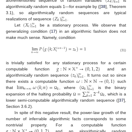
(
𝑍
)
𝑘
𝑘
=
1
aforementioned sequence of random variables
is
algorithmically random equals 1—for example by ([
38
], Theorem
(
𝑍
)
3.1), so algorithmically random sequences are typical
∞
𝑘
𝑘
=
1
(
𝑋
)
realizations of sequence
.
∞
𝑖
𝑖
=
1
Let
be a stationary process. We observe that
generalizing condition (
17
) in an algorithmic fashion does not
make much sense. Namely, condition
lim
𝑃
(
𝑔
(
𝑘
;
𝑋
)
=
𝑧
)
=
1
𝑖
+
𝑛
−
1
𝑘
𝑖
𝑛
→
∞
(31)
𝑔
:
ℕ
×
𝕏
→
{
0
,
1
,
2
}
is trivially satisfied for any stationary process for a certain
∗
(
𝑧
)
computable function
and an
∞
𝑘
𝑘
=
1
𝜔
:
ℕ
×
ℕ
→
{
0
,
1
}
algorithmically random sequence
. It turns out so since
lim
𝜔
(
𝑘
;
𝑛
)
=
(
)
there exists a computable function
such
∞
𝑛
→
∞
𝑘
𝑘
𝑘
=
1
=
∑
2
that
, where
is the binary
Ω
Ω
∞
−
𝑘
𝑘
𝑘
=
1
expansion of the halting probability
, which is a
Ω
Ω
lower semi-computable algorithmically random sequence ([
37
],
Section 3.6.2).
In spite of this negative result, the power-law growth of the
number of inferrable algorithmic facts corresponds to some
𝑔
:
ℕ
×
𝕏
→
{
0
,
1
,
2
}
nontrivial property. For a computable function
∗
and an algorithmically random