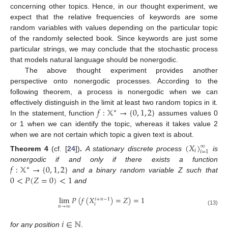
concerning other topics. Hence, in our thought experiment, we
expect that the relative frequencies of keywords are some
random variables with values depending on the particular topic
of the randomly selected book. Since keywords are just some
particular strings, we may conclude that the stochastic process
that models natural language should be nonergodic.
The above thought experiment provides another
perspective onto nonergodic processes. According to the
following theorem, a process is nonergodic when we can
𝑓
:
𝕏
→
{
0
,
1
,
2
}
effectively distinguish in the limit at least two random topics in it.
∗
In the statement, function
assumes values 0
or 1 when we can identify the topic, whereas it takes value 2
when we are not certain which topic a given text is about.
(
𝑋
)
∞
𝑖
𝑖
=
1
Theorem
4
(cf. [
24
])
.
A stationary discrete process
is
𝑓
:
𝕏
→
{
0
,
1
,
2
}
nonergodic if and only if there exists a function
∗
0
<
𝑃
(
𝑍
=
0
)
<
1
and a binary random variable Z such that
and
lim
𝑃
(
𝑓
(
𝑋
)
=
𝑍
)
=
1
𝑖
+
𝑛
−
1
𝑖
𝑛
→
∞
(13)
𝑖
∈
ℕ
for any position
.