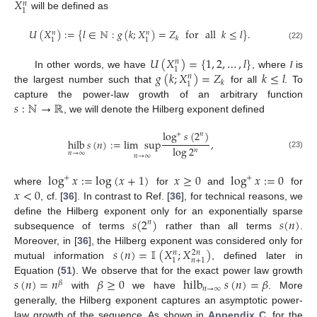
𝑋
𝑛
1
will be defined as
𝑈
(
𝑋
)
:
=
{
𝑙
∈
ℕ
:
𝑔
(
𝑘
;
𝑋
)
=
𝑍
for
all
𝑘
≤
𝑙
}
.
𝑛
𝑛
𝑘
1
1
(22)
𝑈
(
𝑋
)
=
{
1
,
2
,
…
,
𝑙
}
𝑛
1
𝑔
(
𝑘
;
𝑋
)
=
𝑍
𝑘
≤
𝑙
In other words, we have
, where
l
is
𝑛
𝑘
1
the largest number such that
for all
. To
𝑠
:
ℕ
→
ℝ
capture the power-law growth of an arbitrary function
, we will denote the Hilberg exponent defined
log
𝑠
(
2
)
+
𝑛
hilb
𝑠
(
𝑛
)
:
=
lim
sup
,
log
2
𝑛
𝑛
→
∞
(23)
𝑛
→
∞
log
𝑥
:
=
log
(
𝑥
+
1
)
𝑥
≥
0
log
𝑥
:
=
0
+
+
𝑥
<
0
where
for
and
for
, cf. [
36
]. In contrast to Ref. [
36
], for technical reasons, we
𝑠
(
2
)
𝑠
(
𝑛
)
define the Hilberg exponent only for an exponentially sparse
𝑛
subsequence of terms
rather than all terms
.
𝑠
(
𝑛
)
=
𝕀
(
𝑋
;
𝑋
)
Moreover, in [
36
], the Hilberg exponent was considered only for
𝑛
2
𝑛
1
𝑛
+
1
mutual information
, defined later in
𝑠
(
𝑛
)
=
𝑛
𝛽
≥
0
hilb
𝑠
(
𝑛
)
=
𝛽
Equation (
51
). We observe that for the exact power law growth
𝛽
𝑛
→
∞
with
we have
. More
generally, the Hilberg exponent captures an asymptotic power-
law growth of the sequence. As shown in
Appendix C
, for the