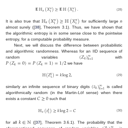
𝐄
ℍ
(
𝑋
)
≥
𝐄
ℍ
(
𝑋
)
.
𝑛
𝑛
𝑎
1
1
(28)
ℍ
(
𝑋
)
≥
ℍ
(
𝑋
)
𝑛
𝑛
𝑎
1
1
It is also true that
for sufficiently large
n
almost surely ([
38
], Theorem 3.1). Thus, we have shown that
the algorithmic entropy is in some sense close to the pointwise
entropy, for a computable probability measure.
Next, we will discuss the difference between probabilistic
(
𝑍
)
and algorithmic randomness. Whereas for an IID sequence of
∞
𝑘
𝑘
=
1
𝑃
(
𝑍
=
0
)
=
𝑃
(
𝑍
=
1
)
=
1
/
2
random variables
with
𝑘
𝑘
we have
ℍ
(
𝑍
)
=
𝑘
log
2
,
𝑘
1
(29)
(
𝑧
)
∞
𝑘
𝑘
=
1
similarly an infinite sequence of binary digits
is called
𝐶
≥
0
algorithmically random (in the Martin-Löf sense) when there
exists a constant
such that
ℍ
(
𝑧
)
≥
𝑘
log
2
−
𝐶
𝑘
𝑎
1
(30)
𝑘
∈
ℕ
for all
([
37
], Theorem 3.6.1). The probability that the
∞