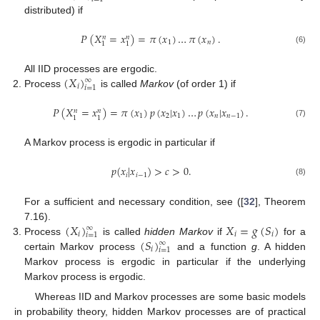
distributed) if
𝑃
(
𝑋
=
𝑥
)
=
𝜋
(
𝑥
)
…
𝜋
(
𝑥
)
.
𝑛
𝑛
1
𝑛
1
1
(6)
(
𝑋
)
All IID processes are ergodic.
∞
𝑖
𝑖
=
1
Process
is called
Markov
(of order 1) if
𝑃
(
𝑋
=
𝑥
)
=
𝜋
(
𝑥
)
𝑝
(
𝑥
|
𝑥
)
…
𝑝
(
𝑥
|
𝑥
)
.
𝑛
𝑛
1
2
1
𝑛
𝑛
−
1
1
1
(7)
A Markov process is ergodic in particular if
𝑝
(
𝑥
|
𝑥
)
>
𝑐
>
0
.
𝑖
𝑖
−
1
(8)
For a sufficient and necessary condition, see ([
32
], Theorem
(
𝑋
)
𝑋
=
𝑔
(
𝑆
)
7.16).
∞
𝑖
𝑖
𝑖
𝑖
=
1
(
𝑆
)
Process
is called
hidden Markov
if
for a
∞
𝑖
𝑖
=
1
certain Markov process
and a function
g
. A hidden
Markov process is ergodic in particular if the underlying
Markov process is ergodic.
Whereas IID and Markov processes are some basic models
in probability theory, hidden Markov processes are of practical