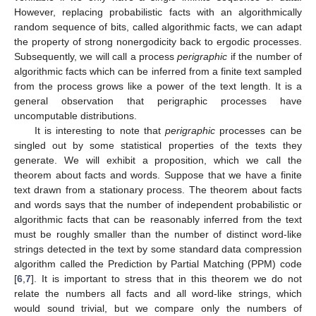
However, replacing probabilistic facts with an algorithmically
random sequence of bits, called algorithmic facts, we can adapt
the property of strong nonergodicity back to ergodic processes.
Subsequently, we will call a process
perigraphic
if the number of
algorithmic facts which can be inferred from a finite text sampled
from the process grows like a power of the text length. It is a
general observation that perigraphic processes have
uncomputable distributions.
It is interesting to note that
perigraphic
processes can be
singled out by some statistical properties of the texts they
generate. We will exhibit a proposition, which we call the
theorem about facts and words. Suppose that we have a finite
text drawn from a stationary process. The theorem about facts
and words says that the number of independent probabilistic or
algorithmic facts that can be reasonably inferred from the text
must be roughly smaller than the number of distinct word-like
strings detected in the text by some standard data compression
algorithm called the Prediction by Partial Matching (PPM) code
[
6
,
7
]. It is important to stress that in this theorem we do not
relate the numbers all facts and all word-like strings, which
would sound trivial, but we compare only the numbers of