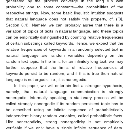
generated by the process converge in the long run with
probability one to some constants—the probabilities of the
respective strings. Now, some basic linguistic intuition suggests
that natural language does not satisfy this property, cf. ([
3
],
Section 6.4). Namely, we can probably agree that there is a
variation of topics of texts in natural language, and these topics
can be empirically distinguished by counting relative frequencies
of certain substrings called keywords. Hence, we expect that the
relative frequencies of keywords in a randomly selected text in
natural language are random variables depending on the
random text topic. In the limit, for an infinitely long text, we may
further suppose that the limits of relative frequencies of
keywords persist to be random, and if this is true then natural
language is not ergodic, i.e., it is nonergodic.
In this paper, we will entertain first a stronger hypothesis,
namely, that natural language communication is strongly
nonergodic. Informally speaking, a stationary process will be
called strongly nonergodic if its random persistent topic has to
be described using an infinite sequence of probabilistically
independent binary random variables, called probabilistic facts.
Like nonergodicity, strong nonergodicity is not empirically
verifiable if we only have a single infinite sequence of data.