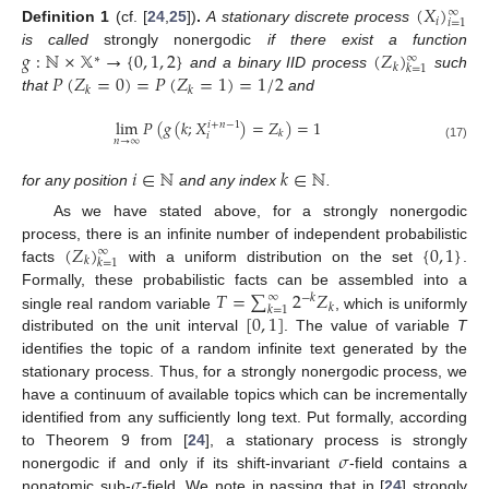
(
𝑋
)
∞
𝑖
𝑖
=
1
Definition
1
(cf. [
24
,
25
])
.
A stationary discrete process
𝑔
:
ℕ
×
𝕏
→
{
0
,
1
,
2
}
(
𝑍
)
is called
strongly nonergodic
if there exist a function
∞
∗
𝑘
𝑘
=
1
𝑃
(
𝑍
=
0
)
=
𝑃
(
𝑍
=
1
)
=
1
/
2
and a binary IID process
such
𝑘
𝑘
that
and
lim
𝑃
(
𝑔
(
𝑘
;
𝑋
)
=
𝑍
)
=
1
𝑖
+
𝑛
−
1
𝑘
𝑖
𝑛
→
∞
(17)
𝑖
∈
ℕ
𝑘
∈
ℕ
for any position
and any index
.
As we have stated above, for a strongly nonergodic
(
𝑍
)
{
0
,
1
}
process, there is an infinite number of independent probabilistic
∞
𝑘
𝑘
=
1
facts
with a uniform distribution on the set
.
𝑇
=
∑
2
𝑍
Formally, these probabilistic facts can be assembled into a
∞
−
𝑘
𝑘
𝑘
=
1
[
0
,
1
]
single real random variable
, which is uniformly
distributed on the unit interval
. The value of variable
T
identifies the topic of a random infinite text generated by the
stationary process. Thus, for a strongly nonergodic process, we
have a continuum of available topics which can be incrementally
identified from any sufficiently long text. Put formally, according
𝜎
to Theorem 9 from [
24
], a stationary process is strongly
𝜎
nonergodic if and only if its shift-invariant
-field contains a
nonatomic sub-
-field. We note in passing that in [
24
] strongly