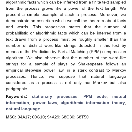
algorithmic facts which can be inferred from a finite text sampled
from the process grows like a power of the text length. We
present a simple example of such a process. Moreover, we
demonstrate an assertion which we call the theorem about facts
and words. This proposition states that the number of
probabilistic or algorithmic facts which can be inferred from a
text drawn from a process must be roughly smaller than the
number of distinct word-like strings detected in this text by
means of the Prediction by Partial Matching (PPM) compression
algorithm. We also observe that the number of the word-like
strings for a sample of plays by Shakespeare follows an
empirical stepwise power law, in a stark contrast to Markov
processes. Hence, we suppose that natural language
considered as a process is not only non-Markov but also
perigraphic.
Keywords:
stationary processes
;
PPM code
;
mutual
information
;
power laws
;
algorithmic information theory
;
natural language
MSC:
94A17; 60G10; 94A29; 68Q30; 68T50