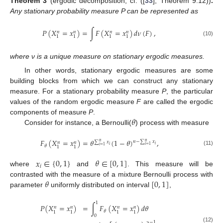
Theorem
3
(ergodic decomposition, cf. ([
33
], Theorem 9.12))
.
Any stationary probability measure P can be represented as
𝑃
(
𝑋
=
𝑥
)
=
∫
𝐹
(
𝑋
=
𝑥
)
𝑑
𝜈
(
𝐹
)
,
𝑛
𝑛
𝑛
𝑛
1
1
1
1
(10)
where ν is a unique measure on stationary ergodic measures.
In other words, stationary ergodic measures are some
building blocks from which we can construct any stationary
measure. For a stationary probability measure
P
, the particular
values of the random ergodic measure
F
are called the ergodic
𝜃
components of measure
P
.
Consider for instance, a Bernoulli(
) process with measure
𝐹
(
𝑋
=
𝑥
)
=
𝜃
(
1
−
𝜃
)
,
𝑛
−
∑
𝑥
∑
𝑥
𝑛
𝑛
𝑛
𝑛
𝑖
𝑖
𝑖
=
1
𝑖
=
1
𝜃
1
1
(11)
𝑥
∈
{
0
,
1
}
𝜃
∈
[
0
,
1
]
𝑖
where
and
. This measure will be
𝜃
[
0
,
1
]
contrasted with the measure of a mixture Bernoulli process with
parameter
uniformly distributed on interval
,
1
𝑃
(
𝑋
=
𝑥
)
=
∫
𝐹
(
𝑋
=
𝑥
)
𝑑
𝜃
𝑛
𝑛
𝑛
𝑛
𝜃
1
1
1
1
0
−
1
(12)