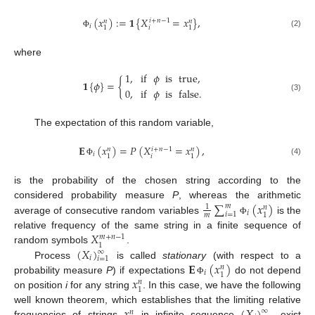
(
𝑥
)
:
=
𝟏
{
𝑋
=
𝑥
}
,
𝑖
+
𝑛
−
1
𝑛
𝑛
𝑖
𝑖
1
1
(2)
Φ
where
1
,
if
𝜙
is
true
,
𝟏
{
𝜙
}
=
{
0
,
if
𝜙
is
false
.
(3)
The expectation of this random variable,
𝐄
(
𝑥
)
=
𝑃
(
𝑋
=
𝑥
)
,
𝑖
+
𝑛
−
1
𝑛
𝑛
𝑖
𝑖
1
1
(4)
Φ
is the probability of the chosen string according to the
∑
(
𝑥
)
considered probability measure
P
, whereas the arithmetic
𝑚
1
𝑛
𝑖
𝑖
=
1
1
𝑚
average of consecutive random variables
is the
Φ
𝑋
relative frequency of the same string in a finite sequence of
𝑚
+
𝑛
−
1
1
(
𝑋
)
random symbols
.
∞
𝑖
𝑖
=
1
𝐄
(
𝑥
)
Process
is called
stationary
(with respect to a
𝑛
𝑖
1
𝑥
probability measure
P
) if expectations
do not depend
Φ
𝑛
1
on position
i
for any string
. In this case, we have the following
well known theorem, which establishes that the limiting relative
∞
𝑛
frequencies of strings
in infinite sequence
exist