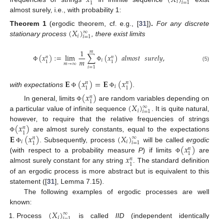
𝑥
(
𝑋
)
𝑖
𝑖
=
1
1
almost surely, i.e., with probability 1:
(
𝑋
)
Theorem
1
(ergodic theorem, cf. e.g., [
31
])
.
For any discrete
∞
𝑖
𝑖
=
1
stationary process
, there exist limits
1
𝑚
(
𝑥
)
:
=
lim
∑
(
𝑥
)
𝑎𝑙𝑚𝑜𝑠𝑡
𝑠𝑢𝑟𝑒𝑙𝑦
,
𝑛
𝑛
𝑚
𝑖
1
1
𝑚
→
∞
Φ
Φ
(5)
𝑖
=
1
𝐄
(
𝑥
)
=
𝐄
(
𝑥
)
𝑛
𝑛
𝑖
1
1
with expectations
.
Φ
Φ
(
𝑥
)
𝑛
1
(
𝑋
)
In general, limits
are random variables depending on
Φ
∞
𝑖
𝑖
=
1
a particular value of infinite sequence
. It is quite natural,
(
𝑥
)
however, to require that the relative frequencies of strings
𝑛
1
𝐄
(
𝑥
)
(
𝑋
)
are almost surely constants, equal to the expectations
Φ
∞
𝑛
𝑖
𝑖
𝑖
=
1
1
(
𝑥
)
. Subsequently, process
will be called
ergodic
Φ
𝑛
1
𝑥
(with respect to a probability measure
P
) if limits
are
Φ
𝑛
1
almost surely constant for any string
. The standard definition
of an ergodic process is more abstract but is equivalent to this
statement ([
31
], Lemma 7.15).
The following examples of ergodic processes are well
known:
(
𝑋
)
∞
𝑖
𝑖
=
1
Process
is called
IID
(independent identically