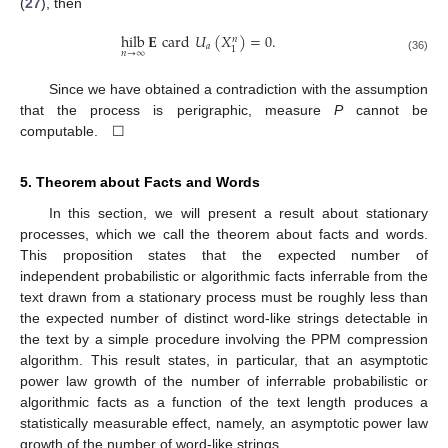
(
27
), then
hilb
𝐄
card
𝑈
(
𝑋
)
=
0
.
𝑛
𝑎
1
𝑛
→
∞
(36)
Since we have obtained a contradiction with the assumption
that the process is perigraphic, measure
P
cannot be
computable. ☐
5. Theorem about Facts and Words
In this section, we will present a result about stationary
processes, which we call the theorem about facts and words.
This proposition states that the expected number of
independent probabilistic or algorithmic facts inferrable from the
text drawn from a stationary process must be roughly less than
the expected number of distinct word-like strings detectable in
the text by a simple procedure involving the PPM compression
algorithm. This result states, in particular, that an asymptotic
power law growth of the number of inferrable probabilistic or
algorithmic facts as a function of the text length produces a
statistically measurable effect, namely, an asymptotic power law
growth of the number of word-like strings.