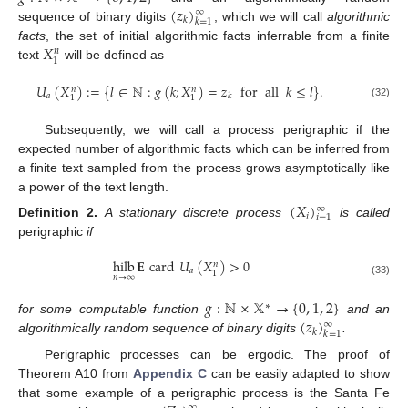
(
𝑧
)
∞
𝑘
𝑘
=
1
sequence of binary digits
, which we will call
algorithmic
𝑋
facts
, the set of initial algorithmic facts inferrable from a finite
𝑛
1
text
will be defined as
𝑈
(
𝑋
)
:
=
{
𝑙
∈
ℕ
:
𝑔
(
𝑘
;
𝑋
)
=
𝑧
for
all
𝑘
≤
𝑙
}
.
𝑛
𝑛
𝑎
𝑘
1
1
(32)
Subsequently, we will call a process perigraphic if the
expected number of algorithmic facts which can be inferred from
a finite text sampled from the process grows asymptotically like
a power of the text length.
(
𝑋
)
∞
𝑖
𝑖
=
1
Definition
2.
A stationary discrete process
is called
perigraphic
if
hilb
𝐄
card
𝑈
(
𝑋
)
>
0
𝑛
𝑎
1
𝑛
→
∞
(33)
𝑔
:
ℕ
×
𝕏
→
{
0
,
1
,
2
}
∗
(
𝑧
)
for some computable function
and an
∞
𝑘
𝑘
=
1
algorithmically random sequence of binary digits
.
Perigraphic processes can be ergodic. The proof of
Theorem A10 from
Appendix C
can be easily adapted to show
that some example of a perigraphic process is the Santa Fe
∞