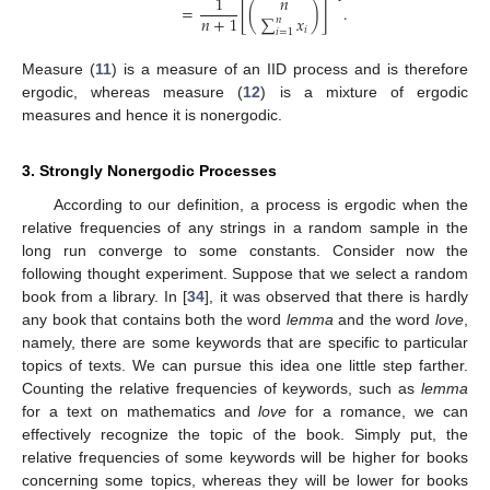
1
𝑛
=
[
(
)
]
.
∑
𝑥
𝑛
+
1
𝑛
𝑖
𝑖
=
1
Measure (
11
) is a measure of an IID process and is therefore
ergodic, whereas measure (
12
) is a mixture of ergodic
measures and hence it is nonergodic.
3. Strongly Nonergodic Processes
According to our definition, a process is ergodic when the
relative frequencies of any strings in a random sample in the
long run converge to some constants. Consider now the
following thought experiment. Suppose that we select a random
book from a library. In [
34
], it was observed that there is hardly
any book that contains both the word
lemma
and the word
love
,
namely, there are some keywords that are specific to particular
topics of texts. We can pursue this idea one little step farther.
Counting the relative frequencies of keywords, such as
lemma
for a text on mathematics and
love
for a romance, we can
effectively recognize the topic of the book. Simply put, the
relative frequencies of some keywords will be higher for books
concerning some topics, whereas they will be lower for books