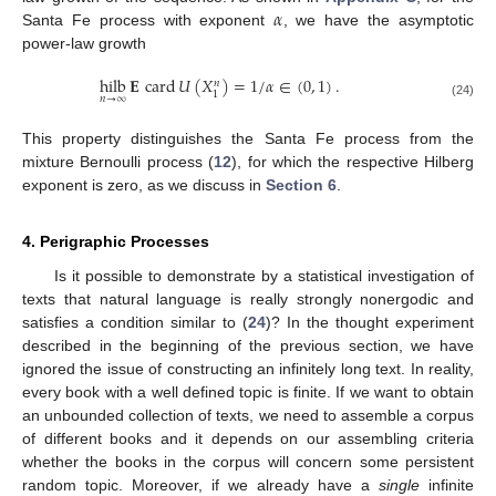
𝛼
Santa Fe process with exponent
, we have the asymptotic
power-law growth
hilb
𝐄
card
𝑈
(
𝑋
)
=
1
/
𝛼
∈
(
0
,
1
)
.
𝑛
1
𝑛
→
∞
(24)
This property distinguishes the Santa Fe process from the
mixture Bernoulli process (
12
), for which the respective Hilberg
exponent is zero, as we discuss in
Section 6
.
4. Perigraphic Processes
Is it possible to demonstrate by a statistical investigation of
texts that natural language is really strongly nonergodic and
satisfies a condition similar to (
24
)? In the thought experiment
described in the beginning of the previous section, we have
ignored the issue of constructing an infinitely long text. In reality,
every book with a well defined topic is finite. If we want to obtain
an unbounded collection of texts, we need to assemble a corpus
of different books and it depends on our assembling criteria
whether the books in the corpus will concern some persistent
random topic. Moreover, if we already have a
single
infinite