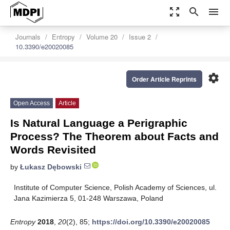
zoom_out_map
search
menu
Journals
Entropy
Volume 20
Issue 2
10.3390/e20020085
settings
Order Article Reprints
Open Access
Article
Is Natural Language a Perigraphic
Process? The Theorem about Facts and
Words Revisited
by
Łukasz Dębowski
Institute of Computer Science, Polish Academy of Sciences, ul.
Jana Kazimierza 5, 01-248 Warszawa, Poland
Entropy
2018
,
20
(2), 85;
https://doi.org/10.3390/e20020085