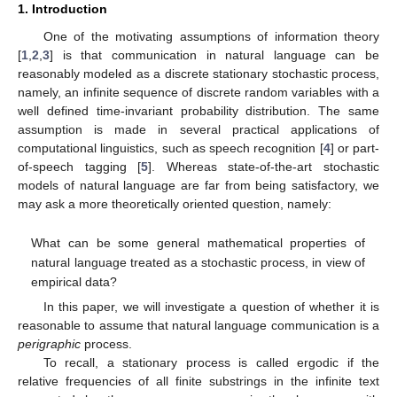
1. Introduction
One of the motivating assumptions of information theory
[
1
,
2
,
3
] is that communication in natural language can be
reasonably modeled as a discrete stationary stochastic process,
namely, an infinite sequence of discrete random variables with a
well defined time-invariant probability distribution. The same
assumption is made in several practical applications of
computational linguistics, such as speech recognition [
4
] or part-
of-speech tagging [
5
]. Whereas state-of-the-art stochastic
models of natural language are far from being satisfactory, we
may ask a more theoretically oriented question, namely:
What can be some general mathematical properties of
natural language treated as a stochastic process, in view of
empirical data?
In this paper, we will investigate a question of whether it is
reasonable to assume that natural language communication is a
perigraphic
process.
To recall, a stationary process is called ergodic if the
relative frequencies of all finite substrings in the infinite text