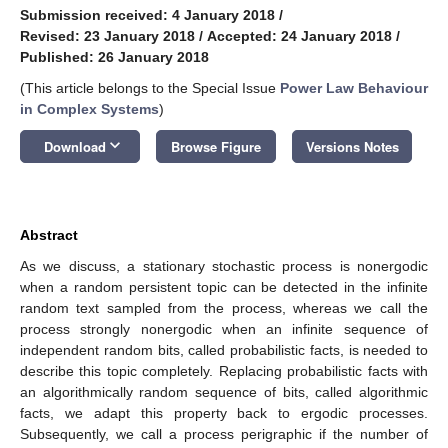
Submission received: 4 January 2018
/
Revised: 23 January 2018
/
Accepted: 24 January 2018
/
Published: 26 January 2018
(This article belongs to the Special Issue
Power Law Behaviour
in Complex Systems
)
keyboard_arrow_down
Download
Browse Figure
Versions Notes
Abstract
As we discuss, a stationary stochastic process is nonergodic
when a random persistent topic can be detected in the infinite
random text sampled from the process, whereas we call the
process strongly nonergodic when an infinite sequence of
independent random bits, called probabilistic facts, is needed to
describe this topic completely. Replacing probabilistic facts with
an algorithmically random sequence of bits, called algorithmic
facts, we adapt this property back to ergodic processes.
Subsequently, we call a process perigraphic if the number of