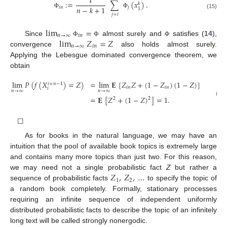
1
:
=
∑
(
𝑥
)
.
𝑘
𝑛
−
𝑘
+
1
𝑖
𝑛
𝑗
1
Φ
Φ
(15)
𝑗
=
𝑖
lim
=
𝑛
→
∞
𝑖
𝑛
lim
𝑍
=
𝑍
Since
almost surely and
satisfies (
14
),
Φ
Φ
Φ
𝑛
→
∞
𝑖
𝑛
convergence
also holds almost surely.
Applying the Lebesgue dominated convergence theorem, we
obtain
lim
𝑃
(
𝑓
(
𝑋
)
=
𝑍
)
=
lim
𝐄
[
𝑍
𝑍
+
(
1
−
𝑍
)
(
1
−
𝑍
)
]
𝑖
+
𝑛
−
1
𝑖
𝑛
𝑖
𝑛
𝑖
𝑛
→
∞
𝑛
→
∞
=
𝐄
[
𝑍
+
(
1
−
𝑍
)
]
=
1
.
2
2
(16)
☐
As for books in the natural language, we may have an
intuition that the pool of available book topics is extremely large
and contains many more topics than just two. For this reason,
𝑍
,
𝑍
,
…
we may need not a single probabilistic fact
Z
but rather a
1
2
sequence of probabilistic facts
to specify the topic of
a random book completely. Formally, stationary processes
requiring an infinite sequence of independent uniformly
distributed probabilistic facts to describe the topic of an infinitely
long text will be called strongly nonergodic.