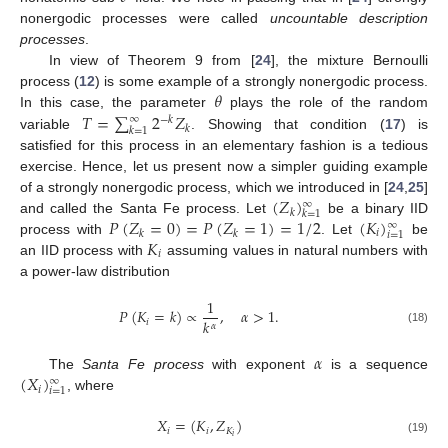
nonergodic processes were called
uncountable description
processes
.
In view of Theorem 9 from [
24
], the mixture Bernoulli
𝜃
process (
12
) is some example of a strongly nonergodic process.
𝑇
=
∑
2
𝑍
In this case, the parameter
plays the role of the random
∞
−
𝑘
𝑘
𝑘
=
1
variable
. Showing that condition (
17
) is
satisfied for this process in an elementary fashion is a tedious
exercise. Hence, let us present now a simpler guiding example
(
𝑍
)
of a strongly nonergodic process, which we introduced in [
24
,
25
]
∞
𝑘
𝑘
=
1
𝑃
(
𝑍
=
0
)
=
𝑃
(
𝑍
=
1
)
=
1
/
2
(
𝐾
)
and called the Santa Fe process. Let
be a binary IID
∞
𝑖
𝑘
𝑘
𝑖
=
1
𝐾
process with
. Let
be
𝑖
an IID process with
assuming values in natural numbers with
a power-law distribution
1
𝑃
(
𝐾
=
𝑘
)
∝
,
𝛼
>
1
.
𝑘
𝑖
𝛼
(18)
𝛼
(
𝑋
)
The
Santa Fe process
with exponent
is a sequence
∞
𝑖
𝑖
=
1
, where
𝑋
=
(
𝐾
,
𝑍
)
𝑖
𝑖
𝐾
𝑖
(19)