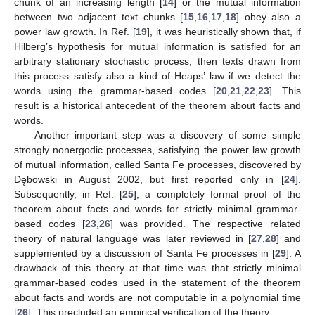
chunk of an increasing length [
14
] or the mutual information
between two adjacent text chunks [
15
,
16
,
17
,
18
] obey also a
power law growth. In Ref. [
19
], it was heuristically shown that, if
Hilberg’s hypothesis for mutual information is satisfied for an
arbitrary stationary stochastic process, then texts drawn from
this process satisfy also a kind of Heaps’ law if we detect the
words using the grammar-based codes [
20
,
21
,
22
,
23
]. This
result is a historical antecedent of the theorem about facts and
words.
Another important step was a discovery of some simple
strongly nonergodic processes, satisfying the power law growth
of mutual information, called Santa Fe processes, discovered by
Dębowski in August 2002, but first reported only in [
24
].
Subsequently, in Ref. [
25
], a completely formal proof of the
theorem about facts and words for strictly minimal grammar-
based codes [
23
,
26
] was provided. The respective related
theory of natural language was later reviewed in [
27
,
28
] and
supplemented by a discussion of Santa Fe processes in [
29
]. A
drawback of this theory at that time was that strictly minimal
grammar-based codes used in the statement of the theorem
about facts and words are not computable in a polynomial time
[
26
]. This precluded an empirical verification of the theory.