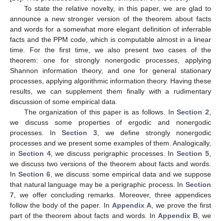
To state the relative novelty, in this paper, we are glad to
announce a new stronger version of the theorem about facts
and words for a somewhat more elegant definition of inferrable
facts and the PPM code, which is computable almost in a linear
time. For the first time, we also present two cases of the
theorem: one for strongly nonergodic processes, applying
Shannon information theory, and one for general stationary
processes, applying algorithmic information theory. Having these
results, we can supplement them finally with a rudimentary
discussion of some empirical data.
The organization of this paper is as follows. In
Section 2
,
we discuss some properties of ergodic and nonergodic
processes. In
Section 3
, we define strongly nonergodic
processes and we present some examples of them. Analogically,
in
Section 4
, we discuss perigraphic processes. In
Section 5
,
we discuss two versions of the theorem about facts and words.
In
Section 6
, we discuss some empirical data and we suppose
that natural language may be a perigraphic process. In
Section
7
, we offer concluding remarks. Moreover, three appendices
follow the body of the paper. In
Appendix A
, we prove the first
part of the theorem about facts and words. In
Appendix B
, we