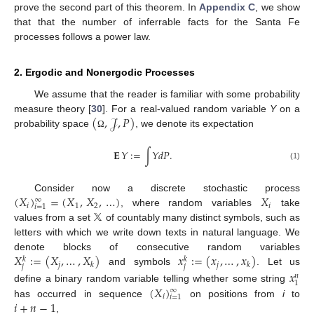
prove the second part of this theorem. In
Appendix C
, we show
that that the number of inferrable facts for the Santa Fe
processes follows a power law.
2. Ergodic and Nonergodic Processes
We assume that the reader is familiar with some probability
(
,
𝒥
,
𝑃
)
measure theory [
30
]. For a real-valued random variable
Y
on a
probability space
, we denote its expectation
Ω
𝐄
𝑌
:
=
∫
𝑌
𝑑
𝑃
.
(1)
(
𝑋
)
=
(
𝑋
,
𝑋
,
…
)
𝑋
Consider now a discrete stochastic process
∞
𝑖
1
2
𝑖
𝑖
=
1
𝕏
, where random variables
take
values from a set
of countably many distinct symbols, such as
letters with which we write down texts in natural language. We
𝑋
:
=
(
𝑋
,
…
,
𝑋
)
𝑥
:
=
(
𝑥
,
…
,
𝑥
)
denote blocks of consecutive random variables
𝑘
𝑘
𝑗
𝑗
𝑘
𝑘
𝑗
𝑗
and symbols
. Let us
𝑥
𝑛
1
(
𝑋
)
define a binary random variable telling whether some string
∞
𝑖
𝑖
=
1
𝑖
+
𝑛
−
1
has occurred in sequence
on positions from
i
to
,