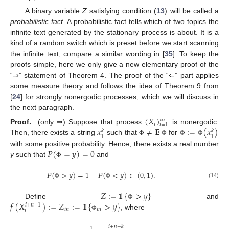
A binary variable
Z
satisfying condition (
13
) will be called a
probabilistic fact
. A probabilistic fact tells which of two topics the
infinite text generated by the stationary process is about. It is a
kind of a random switch which is preset before we start scanning
the infinite text; compare a similar wording in [
35
]. To keep the
proofs simple, here we only give a new elementary proof of the
“⇒” statement of Theorem 4. The proof of the “⇐” part applies
some measure theory and follows the idea of Theorem 9 from
[
24
] for strongly nonergodic processes, which we will discuss in
the next paragraph.
(
𝑋
)
∞
𝑖
𝑖
=
1
𝑥
≠
𝐄
:
=
(
𝑥
)
Proof.
(only ⇒) Suppose that process
is nonergodic.
𝑘
𝑘
1
1
Then, there exists a string
such that
for
Φ
Φ
Φ
Φ
𝑃
(
=
𝑦
)
=
0
with some positive probability. Hence, there exists a real number
y
such that
and
Φ
𝑃
(
>
𝑦
)
=
1
−
𝑃
(
<
𝑦
)
∈
(
0
,
1
)
.
(14)
Φ
Φ
𝑍
:
=
𝟏
{
>
𝑦
}
𝑓
(
𝑋
)
:
=
𝑍
:
=
𝟏
{
>
𝑦
}
Define
and
Φ
𝑖
+
𝑛
−
1
𝑖
𝑛
𝑖
𝑛
𝑖
, where
Φ
𝑖
+
𝑛
−
𝑘