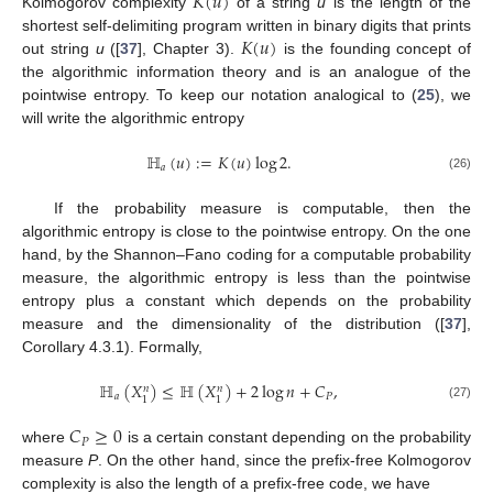
𝐾
(
𝑢
)
Kolmogorov complexity
of a string
u
is the length of the
𝐾
(
𝑢
)
shortest self-delimiting program written in binary digits that prints
out string
u
([
37
], Chapter 3).
is the founding concept of
the algorithmic information theory and is an analogue of the
pointwise entropy. To keep our notation analogical to (
25
), we
will write the algorithmic entropy
ℍ
(
𝑢
)
:
=
𝐾
(
𝑢
)
log
2
.
𝑎
(26)
If the probability measure is computable, then the
algorithmic entropy is close to the pointwise entropy. On the one
hand, by the Shannon–Fano coding for a computable probability
measure, the algorithmic entropy is less than the pointwise
entropy plus a constant which depends on the probability
measure and the dimensionality of the distribution ([
37
],
Corollary 4.3.1). Formally,
ℍ
(
𝑋
)
≤
ℍ
(
𝑋
)
+
2
log
𝑛
+
𝐶
,
𝑛
𝑛
𝑎
𝑃
1
1
(27)
𝐶
≥
0
𝑃
where
is a certain constant depending on the probability
measure
P
. On the other hand, since the prefix-free Kolmogorov
complexity is also the length of a prefix-free code, we have