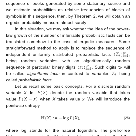
sequence of books generated by some stationary source and
we estimate probabilities as relative frequencies of blocks of
symbols in this sequence, then, by Theorem 2, we will obtain an
ergodic probability measure almost surely.
In this situation, we may ask whether the idea of the power-
law growth of the number of inferrable probabilistic facts can be
translated somehow to the case of ergodic measures. Some
(
𝑍
)
straightforward method to apply is to replace the sequence of
∞
𝑘
𝑘
=
1
independent uniformly distributed probabilistic facts
,
(
𝑧
)
𝑧
being random variables, with an algorithmically random
∞
𝑘
𝑘
𝑘
=
1
𝑍
sequence of particular binary digits
. Such digits
will
𝑘
be called
algorithmic facts
in contrast to variables
being
called
probabilistic facts
.
𝑃
(
𝑋
)
Let us recall some basic concepts. For a discrete random
𝑃
(
𝑋
=
𝑥
)
variable
X
, let
denote the random variable that takes
value
when
X
takes value
x
. We will introduce the
pointwise entropy
ℍ
(
𝑋
)
:
=
−
log
𝑃
(
𝑋
)
,
(25)
where log stands for the natural logarithm. The prefix-free