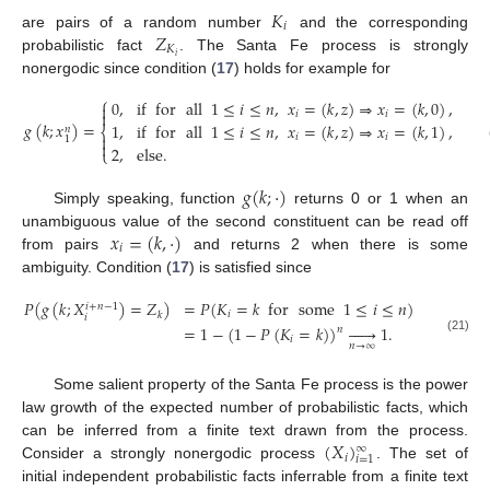
𝐾
𝑖
𝑍
are pairs of a random number
and the corresponding
𝐾
𝑖
probabilistic fact
. The Santa Fe process is strongly
nonergodic since condition (
17
) holds for example for
⎧
0
,
if
for
all
1
≤
𝑖
≤
𝑛
,
𝑥
=
(
𝑘
,
𝑧
)
⇒
𝑥
=
(
𝑘
,
0
)
,


𝑖
𝑖
𝑔
(
𝑘
;
𝑥
)
=
1
,
if
for
all
1
≤
𝑖
≤
𝑛
,
𝑥
=
(
𝑘
,
𝑧
)
⇒
𝑥
=
(
𝑘
,
1
)
,
𝑛
⎨

𝑖
𝑖
1

2
,
else
.
⎩
𝑔
(
𝑘
;
·
)
Simply speaking, function
returns 0 or 1 when an
𝑥
=
(
𝑘
,
·
)
unambiguous value of the second constituent can be read off
𝑖
from pairs
and returns 2 when there is some
ambiguity. Condition (
17
) is satisfied since
𝑃
(
𝑔
(
𝑘
;
𝑋
)
=
𝑍
)
=
𝑃
(
𝐾
=
𝑘
for
some
1
≤
𝑖
≤
𝑛
)
𝑖
+
𝑛
−
1
𝑖
𝑘
𝑖
=
1
−
(
1
−
𝑃
(
𝐾
=
𝑘
)
)






1
.
𝑛
𝑖
(21)
𝑛
→
∞
Some salient property of the Santa Fe process is the power
law growth of the expected number of probabilistic facts, which
(
𝑋
)
can be inferred from a finite text drawn from the process.
∞
𝑖
𝑖
=
1
Consider a strongly nonergodic process
. The set of
initial independent probabilistic facts inferrable from a finite text