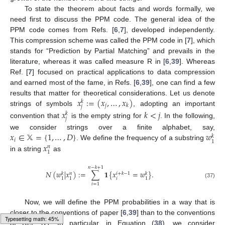
To state the theorem about facts and words formally, we
need first to discuss the PPM code. The general idea of the
PPM code comes from Refs. [
6
,
7
], developed independently.
This compression scheme was called the PPM code in [
7
], which
stands for “Prediction by Partial Matching” and prevails in the
literature, whereas it was called measure R in [
6
,
39
]. Whereas
Ref. [
7
] focused on practical applications to data compression
and earned most of the fame, in Refs. [
6
,
39
], one can find a few
𝑥
:
=
(
𝑥
,
…
,
𝑥
)
results that matter for theoretical considerations. Let us denote
𝑘
𝑗
𝑘
𝑗
strings of symbols
, adopting an important
𝑥
𝑘
<
𝑗
𝑘
𝑗
convention that
is the empty string for
. In the following,
𝑥
∈
𝕏
=
{
1
,
…
,
𝐷
}
𝑤
we consider strings over a finite alphabet, say,
𝑘
𝑖
1
𝑥
. We define the frequency of a substring
𝑛
1
in a string
as
𝑛
−
𝑘
+
1
𝑁
(
𝑤
|
𝑥
)
:
=
∑
𝟏
{
𝑥
=
𝑤
}
.
𝑖
+
𝑘
−
1
𝑘
𝑛
𝑘
𝑖
1
1
1
(37)
𝑖
=
1
Now, we will define the PPM probabilities in a way that is
closer to the conventions of paper [
6
,
39
] than to the conventions
Loading [MathJax]/jax/output/HTML-CSS/fonts/Gyre-Pagella/Fraktur/Regular/Main.js
of Ref. [
7
]. In particular, in Equation (
38
), we consider