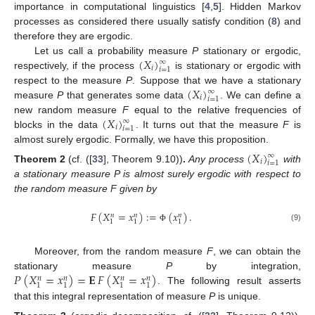
importance in computational linguistics [
4
,
5
]. Hidden Markov
processes as considered there usually satisfy condition (
8
) and
therefore they are ergodic.
(
𝑋
)
Let us call a probability measure
P
stationary or ergodic,
∞
𝑖
𝑖
=
1
respectively, if the process
is stationary or ergodic with
(
𝑋
)
respect to the measure
P
. Suppose that we have a stationary
∞
𝑖
𝑖
=
1
measure
P
that generates some data
. We can define a
(
𝑋
)
new random measure
F
equal to the relative frequencies of
∞
𝑖
𝑖
=
1
blocks in the data
. It turns out that the measure
F
is
almost surely ergodic. Formally, we have this proposition.
(
𝑋
)
∞
𝑖
𝑖
=
1
Theorem
2
(cf. ([
33
], Theorem 9.10))
.
Any process
with
a stationary measure P is almost surely ergodic with respect to
the random measure F given by
𝐹
(
𝑋
=
𝑥
)
:
=
(
𝑥
)
.
𝑛
𝑛
𝑛
1
1
1
(9)
Φ
Moreover, from the random measure
F
, we can obtain the
𝑃
(
𝑋
=
𝑥
)
=
𝐄
𝐹
(
𝑋
=
𝑥
)
stationary measure
P
by integration,
𝑛
𝑛
𝑛
𝑛
1
1
1
1
. The following result asserts
that this integral representation of measure
P
is unique.