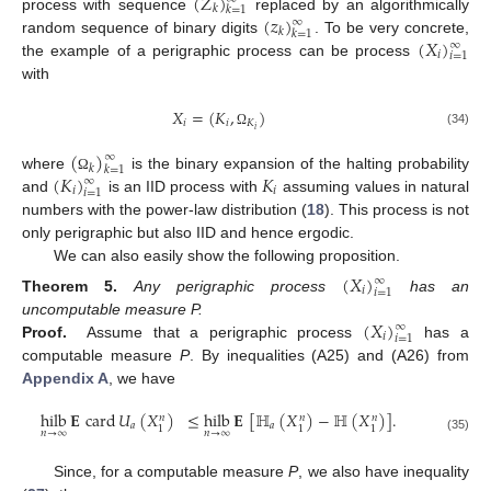
(
𝑍
)
𝑘
𝑘
=
1
(
𝑧
)
process with sequence
replaced by an algorithmically
∞
𝑘
𝑘
=
1
(
𝑋
)
random sequence of binary digits
. To be very concrete,
∞
𝑖
𝑖
=
1
the example of a perigraphic process can be process
with
𝑋
=
(
𝐾
,
)
𝑖
𝑖
𝐾
𝑖
(34)
Ω
(
)
∞
𝑘
𝑘
=
1
(
𝐾
)
𝐾
where
is the binary expansion of the halting probability
Ω
∞
𝑖
𝑖
𝑖
=
1
and
is an IID process with
assuming values in natural
numbers with the power-law distribution (
18
). This process is not
only perigraphic but also IID and hence ergodic.
We can also easily show the following proposition.
(
𝑋
)
∞
𝑖
𝑖
=
1
Theorem
5.
Any perigraphic process
has an
(
𝑋
)
uncomputable measure P.
∞
𝑖
𝑖
=
1
Proof.
Assume that a perigraphic process
has a
computable measure
P
. By inequalities (A25) and (A26) from
Appendix A
, we have
hilb
𝐄
card
𝑈
(
𝑋
)
≤
hilb
𝐄
[
ℍ
(
𝑋
)
−
ℍ
(
𝑋
)
]
.
𝑛
𝑛
𝑛
𝑎
𝑎
1
1
1
𝑛
→
∞
𝑛
→
∞
(35)
Since, for a computable measure
P
, we also have inequality