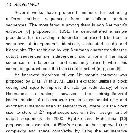
1.1. Related Work
Several works have proposed methods for extracting
uniform random sequences from non-uniform random
sequences. The most famous among them is von Neumann’s
extractor [
6
] proposed in 1951. He demonstrated a simple
procedure for extracting independent unbiased bits from a
sequence of independent, identically distributed (i.i.d.) and
biased bits. The technique by von Neumann guarantees that the
output sequences are independent and uniform if the input
sequence is independent and constantly biased, while this
cannot be guaranteed if the bias is not constant (e.g., see [
9
]).
An improved algorithm of von Neumann’s extractor was
proposed by Elias [
7
] in 1971. Elias’s extractor utilizes a block
coding technique to improve the rate (or redundancy) of von
Neumann’s extractor; however, the straightforward
implementation of this extractor requires exponential time and
2
exponential memory size with respect to
N
, where
N
is the block
𝑁
size, to store all
input sequences with their assignment of
output sequences. In 2000, Ryabko and Matchikina [
10
]
proposed an extension of Elias’s extractor that improved time
complexity and space complexity by using the enumerative