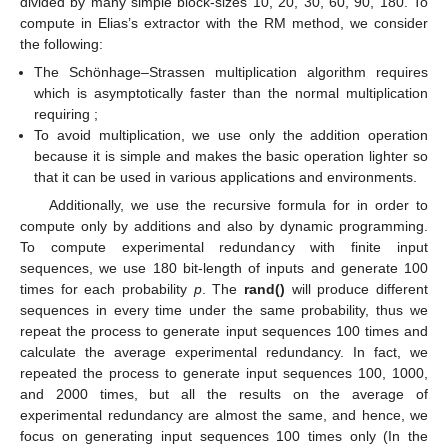
divided by many simple block-sizes 10, 20, 30, 60, 90, 180. To
compute
in Elias’s extractor with the RM method, we consider
the following:
The Schönhage–Strassen multiplication algorithm requires
which is asymptotically faster than the normal multiplication
requiring
;
To avoid multiplication, we use only the addition operation
because it is simple and makes the basic operation lighter so
that it can be used in various applications and environments.
Additionally, we use the recursive formula
for
in order to
compute
only by additions and also by dynamic programming.
To compute experimental redundancy with finite input
sequences, we use 180 bit-length of inputs and generate 100
times for each probability
p
. The
rand()
will produce different
sequences in every time under the same probability, thus we
repeat the process to generate input sequences 100 times and
calculate the average experimental redundancy. In fact, we
repeated the process to generate input sequences 100, 1000,
and 2000 times, but all the results on the average of
experimental redundancy are almost the same, and hence, we
focus on generating input sequences 100 times only (In the