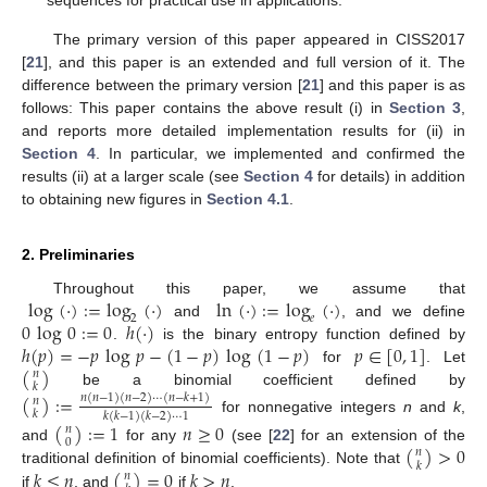
sequences for practical use in applications.
The primary version of this paper appeared in CISS2017
[
21
], and this paper is an extended and full version of it. The
difference between the primary version [
21
] and this paper is as
follows: This paper contains the above result (i) in
Section 3
,
and reports more detailed implementation results for (ii) in
Section 4
. In particular, we implemented and confirmed the
results (ii) at a larger scale (see
Section 4
for details) in addition
to obtaining new figures in
Section 4.1
.
2. Preliminaries
log
(
·
)
:
=
log
(
·
)
ln
(
·
)
:
=
log
(
·
)
Throughout this paper, we assume that
2
𝑒
0
log
0
:
=
0
ℎ
(
·
)
and
, and we define
ℎ
(
𝑝
)
=
−
𝑝
log
𝑝
−
(
1
−
𝑝
)
log
(
1
−
𝑝
)
𝑝
∈
[
0
,
1
]
.
is the binary entropy function defined by
(
)
for
. Let
𝑛
𝑘
be a binomial coefficient defined by
(
)
:
=
𝑛
(
𝑛
−
1
)
(
𝑛
−
2
)
⋯
(
𝑛
−
𝑘
+
1
)
𝑛
𝑘
𝑘
(
𝑘
−
1
)
(
𝑘
−
2
)
⋯
1
for nonnegative integers
n
and
k
,
(
)
:
=
1
𝑛
≥
0
𝑛
0
(
)
>
0
and
for any
(see [
22
] for an extension of the
𝑛
𝑘
𝑘
≤
𝑛
(
)
=
0
𝑘
>
𝑛
traditional definition of binomial coefficients). Note that
𝑛
if
, and
if
.