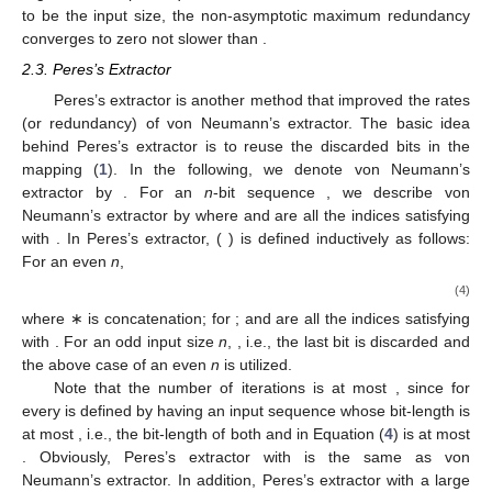
to be the input size, the non-asymptotic maximum redundancy
converges to zero not slower than
.
2.3. Peres’s Extractor
Peres’s extractor is another method that improved the rates
(or redundancy) of von Neumann’s extractor. The basic idea
behind Peres’s extractor is to reuse the discarded bits in the
mapping (
1
). In the following, we denote von Neumann’s
extractor by
. For an
n
-bit sequence
, we describe von
Neumann’s extractor by
where
and
are all the indices satisfying
with
. In Peres’s extractor,
(
) is defined inductively as follows:
For an even
n
,
(4)
where ∗ is concatenation;
for
;
and
are all the indices satisfying
with
. For an odd input size
n
,
, i.e., the last bit is discarded and
the above case of an even
n
is utilized.
Note that the number of iterations
is at most
, since
for
every
is defined by
having an input sequence whose bit-length is
at most
, i.e., the bit-length of both
and
in Equation (
4
) is at most
. Obviously, Peres’s extractor with
is the same as von
Neumann’s extractor. In addition, Peres’s extractor with a large