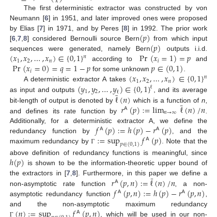
𝑘
The first deterministic extractor was constructed by von
Neumann [
6
] in 1951, and later improved ones were proposed
(
𝑝
)
by Elias [
7
] in 1971, and by Peres [
8
] in 1992. The prior work
(
𝑝
)
[
6
,
7
,
8
] considered Bernoulli source Bern
from which input
(
𝑥
,
𝑥
,
…
,
𝑥
)
∈
{
0
,
1
}
Pr
(
𝑥
=
1
)
=
𝑝
sequences were generated, namely Bern
outputs i.i.d.
𝑛
1
2
𝑛
𝑖
Pr
(
𝑥
=
0
)
=
𝑞
=
1
−
𝑝
𝑝
∈
(
0
,
1
)
according to
and
𝑖
(
𝑥
,
𝑥
,
…
,
𝑥
)
∈
{
0
,
1
}
for some unknown
.
𝑛
1
2
𝑛
(
𝑦
,
𝑦
,
…
,
𝑦
)
∈
{
0
,
1
}
A deterministic extractor A takes
ℓ
1
2
ℓ
¯
ℓ
(
𝑛
)
as input and outputs
, and its average
¯
𝑟
(
𝑝
)
:
=
lim
ℓ
(
𝑛
)
/
𝑛
bit-length of output is denoted by
which is a function of
n
,
𝖠
𝑛
→
∞
and defines its rate function by
.
𝑓
(
𝑝
)
:
=
ℎ
(
𝑝
)
−
𝑟
(
𝑝
)
Additionally, for a deterministic extractor A, we define the
𝖠
𝖠
:
=
sup
𝑓
(
𝑝
)
redundancy function by
, and the
𝖠
𝑝
∈
(
0
,
1
)
maximum redundancy by
. Note that the
Γ
ℎ
(
𝑝
)
above definition of redundancy functions is meaningful, since
is shown to be the information-theoretic upper bound of
¯
𝑟
(
𝑝
,
𝑛
)
:
=
ℓ
(
𝑛
)
/
𝑛
the extractors in [
7
,
8
]. Furthermore, in this paper we define a
𝖠
𝑓
(
𝑝
,
𝑛
)
:
=
ℎ
(
𝑝
)
−
𝑟
(
𝑝
,
𝑛
)
non-asymptotic rate function
, a non-
𝖠
𝖠
asymptotic redundancy function
,
(
𝑛
)
:
=
sup
𝑓
(
𝑝
,
𝑛
)
and the non-asymptotic maximum redundancy
𝖠
, which will be used in our non-
Γ