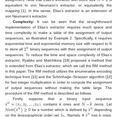
𝑁
=
2
equivalent to von Neumann’s extractor, or equivalently the
mapping (
1
). In this sense, Elias’s extractor is an extension of
von Neumann’s extractor.
Complexity:
It can be seen that the straightforward
implementation of Elias’s extractor requires much space and
time complexity to make a table of the assignment of output
sequences, as illustrated by Example 2. Specifically, it requires
2
exponential time and exponential memory size with respect to
N
𝑁
to store all
binary sequences with their assignment of output
sequences. To reduce the time and space complexity of Elias’s
extractor, Ryabko and Matchikina [
10
] proposed a method that
is extended from Elias’s extractor, which we call the RM method
in this paper. The RM method utilizes the enumerative encoding
technique from [
11
] and the Schönhage–Strassen algorithm [
12
]
for fast integer multiplication in order to compute the assignment
of output sequences without making the table large. The
procedure of the RM method is described as follows.
𝑥
=
(
𝑥
,
𝑥
,
…
,
𝑥
)
𝑁
−
𝑘
Firstly, suppose that a binary input sequence
𝑁
1
2
𝑁
𝑁
𝑢
𝑚
(
𝑥
)
≥
0
𝑥
contains
k
ones and
zeros. Let
𝑁
𝑁
𝑆
𝑥
be a number which is defined by
depending
𝑁
𝑘
on the lexicographical order set
. Namely, if
has
k
ones,