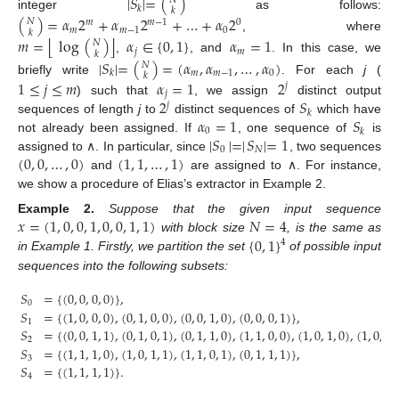
|
𝑆
|
=
(
)
𝑁
𝑘
𝑘
integer
as follows:
(
)
=
𝛼
2
+
𝛼
2
+
…
+
𝛼
2
𝑁
𝑚
𝑚
−
1
0
𝑚
𝑚
−
1
0
𝑘
, where
⌊
⌋
𝑚
=
log
(
)
𝛼
∈
{
0
,
1
}
𝛼
=
1
𝑁
𝑗
𝑚
𝑘
,
, and
. In this case, we
|
𝑆
|
=
(
)
=
(
𝛼
,
𝛼
,
…
,
𝛼
)
𝑁
𝑚
𝑚
−
1
0
𝑘
𝑘
briefly write
. For each
j
(
1
≤
𝑗
≤
𝑚
𝛼
=
1
2
𝑗
𝑗
2
𝑆
) such that
, we assign
distinct output
𝑗
𝑘
𝛼
=
1
𝑆
sequences of length
j
to
distinct sequences of
which have
0
𝑘
|
𝑆
|
=
|
𝑆
|
=
1
not already been assigned. If
, one sequence of
is
0
𝑁
(
0
,
0
,
…
,
0
)
(
1
,
1
,
…
,
1
)
assigned to ∧. In particular, since
, two sequences
and
are assigned to ∧. For instance,
we show a procedure of Elias’s extractor in Example 2.
𝑥
=
(
1
,
0
,
0
,
1
,
0
,
0
,
1
,
1
)
𝑁
=
4
Example
2.
Suppose that the given input sequence
{
0
,
1
}
with block size
, is the same as
4
in Example 1. Firstly, we partition the set
of possible input
sequences into the following subsets:
𝑆
=
{
(
0
,
0
,
0
,
0
)
}
,
0
𝑆
=
{
(
1
,
0
,
0
,
0
)
,
(
0
,
1
,
0
,
0
)
,
(
0
,
0
,
1
,
0
)
,
(
0
,
0
,
0
,
1
)
}
,
1
𝑆
=
{
(
0
,
0
,
1
,
1
)
,
(
0
,
1
,
0
,
1
)
,
(
0
,
1
,
1
,
0
)
,
(
1
,
1
,
0
,
0
)
,
(
1
,
0
,
1
,
0
)
,
(
1
,
0
,
0
,
2
𝑆
=
{
(
1
,
1
,
1
,
0
)
,
(
1
,
0
,
1
,
1
)
,
(
1
,
1
,
0
,
1
)
,
(
0
,
1
,
1
,
1
)
}
,
3
𝑆
=
{
(
1
,
1
,
1
,
1
)
}
.
4