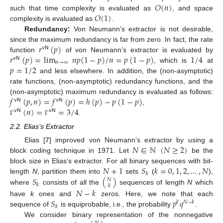
𝑂
(
𝑛
)
𝑂
(
1
)
such that time complexity is evaluated as
, and space
complexity is evaluated as
.
Redundancy:
Von Neumann’s extractor is not desirable,
𝑟
(
𝑝
)
since the maximum redundancy is far from zero. In fact, the rate
𝗏𝖭
𝑟
(
𝑝
)
=
lim
𝑛
𝑝
(
1
−
𝑝
)
/
𝑛
=
𝑝
(
1
−
𝑝
)
1
/
4
function
of von Neumann’s extractor is evaluated by
𝗏𝖭
𝑛
→
∞
𝑝
=
1
/
2
, which is
at
and less elsewhere. In addition, the (non-asymptotic)
rate functions, (non-asymptotic) redundancy functions, and the
𝑓
(
𝑝
,
𝑛
)
=
𝑓
(
𝑝
)
=
ℎ
(
𝑝
)
−
𝑝
(
1
−
𝑝
)
(non-asymptotic) maximum redundancy is evaluated as follows:
𝗏𝖭
𝗏𝖭
(
𝑛
)
=
=
3
/
4
,
𝗏𝖭
𝗏𝖭
.
Γ
Γ
2.2. Elias’s Extractor
𝑁
∈
ℕ
(
𝑁
≥
2
)
Elias [
7
] improved von Neumann’s extractor by using a
block coding technique in 1971. Let
be the
𝑁
+
1
𝑆
𝑘
=
0
,
1
,
2
,
…
,
𝑁
block size in Elias’s extractor. For all binary sequences with bit-
𝑘
𝑆
(
)
length
N
, partition them into
sets
(
),
𝑁
𝑘
𝑘
where
consists of all the
sequences of length
N
which
𝑁
−
𝑘
𝑆
𝑝
𝑞
have
k
ones and
zeros. Here, we note that each
𝑘
𝑁
−
𝑘
𝑘
sequence of
is equiprobable, i.e., the probability
.
We consider binary representation of the nonnegative