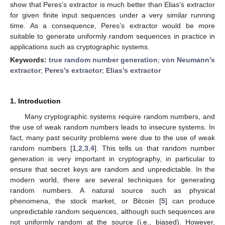
show that Peres’s extractor is much better than Elias’s extractor
for given finite input sequences under a very similar running
time. As a consequence, Peres’s extractor would be more
suitable to generate uniformly random sequences in practice in
applications such as cryptographic systems.
Keywords:
true random number generation
;
von Neumann’s
extractor
;
Peres’s extractor
;
Elias’s extractor
1. Introduction
Many cryptographic systems require random numbers, and
the use of weak random numbers leads to insecure systems. In
fact, many past security problems were due to the use of weak
random numbers [
1
,
2
,
3
,
4
]. This tells us that random number
generation is very important in cryptography, in particular to
ensure that secret keys are random and unpredictable. In the
modern world, there are several techniques for generating
random numbers. A natural source such as physical
phenomena, the stock market, or Bitcoin [
5
] can produce
unpredictable random sequences, although such sequences are
not uniformly random at the source (i.e., biased). However,