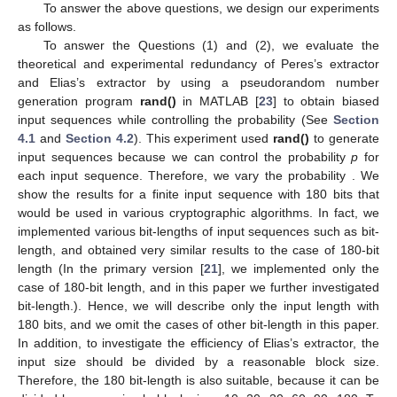
To answer the above questions, we design our experiments
as follows.
To answer the Questions (1) and (2), we evaluate the
theoretical and experimental redundancy of Peres’s extractor
and Elias’s extractor by using a pseudorandom number
generation program
rand()
in MATLAB [
23
] to obtain biased
input sequences while controlling the probability (See
Section
4.1
and
Section 4.2
). This experiment used
rand()
to generate
input sequences because we can control the probability
p
for
each input sequence. Therefore, we vary the probability
. We
show the results for a finite input sequence with 180 bits that
would be used in various cryptographic algorithms. In fact, we
implemented various bit-lengths of input sequences such as
bit-
length, and obtained very similar results to the case of 180-bit
length (In the primary version [
21
], we implemented only the
case of 180-bit length, and in this paper we further investigated
bit-length.). Hence, we will describe only the input length with
180 bits, and we omit the cases of other bit-length in this paper.
In addition, to investigate the efficiency of Elias’s extractor, the
input size should be divided by a reasonable block size.
Therefore, the 180 bit-length is also suitable, because it can be