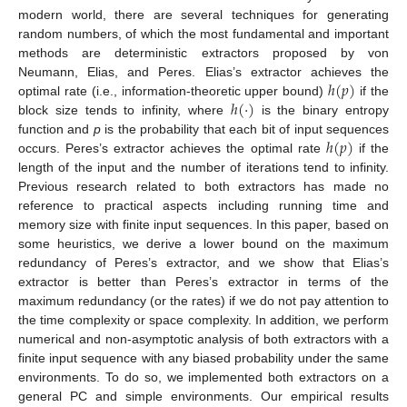
modern world, there are several techniques for generating
random numbers, of which the most fundamental and important
methods are deterministic extractors proposed by von
ℎ
(
𝑝
)
Neumann, Elias, and Peres. Elias’s extractor achieves the
ℎ
(
·
)
optimal rate (i.e., information-theoretic upper bound)
if the
block size tends to infinity, where
is the binary entropy
ℎ
(
𝑝
)
function and
p
is the probability that each bit of input sequences
occurs. Peres’s extractor achieves the optimal rate
if the
length of the input and the number of iterations tend to infinity.
Previous research related to both extractors has made no
reference to practical aspects including running time and
memory size with finite input sequences. In this paper, based on
some heuristics, we derive a lower bound on the maximum
redundancy of Peres’s extractor, and we show that Elias’s
extractor is better than Peres’s extractor in terms of the
maximum redundancy (or the rates) if we do not pay attention to
the time complexity or space complexity. In addition, we perform
numerical and non-asymptotic analysis of both extractors with a
finite input sequence with any biased probability under the same
environments. To do so, we implemented both extractors on a
general PC and simple environments. Our empirical results