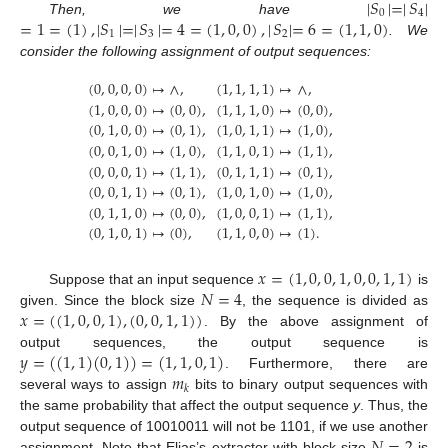
|
𝑆
|
=
|
𝑆
|
0
4
=
1
=
(
1
)
,
|
𝑆
|
=
|
𝑆
|
=
4
=
(
1
,
0
,
0
)
,
|
𝑆
|
=
6
=
(
1
,
1
,
0
)
Then, we have
1
3
2
. We
consider the following assignment of output sequences:
(
0
,
0
,
0
,
0
)
↦
∧
,
(
1
,
1
,
1
,
1
)
↦
∧
,
(
1
,
0
,
0
,
0
)
↦
(
0
,
0
)
,
(
1
,
1
,
1
,
0
)
↦
(
0
,
0
)
,
(
0
,
1
,
0
,
0
)
↦
(
0
,
1
)
,
(
1
,
0
,
1
,
1
)
↦
(
1
,
0
)
,
(
0
,
0
,
1
,
0
)
↦
(
1
,
0
)
,
(
1
,
1
,
0
,
1
)
↦
(
1
,
1
)
,
(
0
,
0
,
0
,
1
)
↦
(
1
,
1
)
,
(
0
,
1
,
1
,
1
)
↦
(
0
,
1
)
,
(
0
,
0
,
1
,
1
)
↦
(
0
,
1
)
,
(
1
,
0
,
1
,
0
)
↦
(
1
,
0
)
,
(
0
,
1
,
1
,
0
)
↦
(
0
,
0
)
,
(
1
,
0
,
0
,
1
)
↦
(
1
,
1
)
,
(
0
,
1
,
0
,
1
)
↦
(
0
)
,
(
1
,
1
,
0
,
0
)
↦
(
1
)
.
𝑥
=
(
1
,
0
,
0
,
1
,
0
,
0
,
1
,
1
)
𝑁
=
4
Suppose that an input sequence
is
𝑥
=
(
(
1
,
0
,
0
,
1
)
,
(
0
,
0
,
1
,
1
)
)
given. Since the block size
, the sequence is divided as
. By the above assignment of
𝑦
=
(
(
1
,
1
)
(
0
,
1
)
)
=
(
1
,
1
,
0
,
1
)
output sequences, the output sequence is
𝑚
. Furthermore, there are
𝑘
several ways to assign
bits to binary output sequences with
the same probability that affect the output sequence
y
. Thus, the
output sequence of 10010011 will not be 1101, if we use another
assignment. Note that Elias’s extractor with block size
is