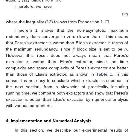
Therefore, we have
(12)
where the inequality (
12
) follows from Proposition 1. ☐
Theorem 1 shows that the non-asymptotic maximum
redundancy
does converge to zero slower than
. This means
that Peres’s extractor is worse than Elias’s extractor in terms of
the maximum redundancy, since
if block size is set to be
n
.
However, this result does not always mean that Peres’s
extractor is worse than Elias’s extractor, since the time
complexity and space complexity of Peres’s extractor are better
than those of Elias’s extractor, as shown in
Table 1
. In this
sense, it is not easy to conclude which extractor is superior. In
the next section, from a viewpoint of practicality including
running time, we compare both extractors and show that Peres’s
extractor is better than Elias’s extractor by numerical analysis
with various parameters.
4. Implementation and Numerical Analysis
In this section, we describe our experimental results of