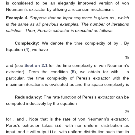
is considered to be an elegantly improved version of von
Neumann’s extractor by utilizing a recursion mechanism.
Example
4.
Suppose that an input sequence is given as
, which
is the same as all previous examples. The number of iterations
satisfies
. Then, Peres’s extractor is executed as follows:
Complexity:
We denote the time complexity of
by
. By
Equation (
4
), we have
(5)
and
(see
Section 2.1
for the time complexity of von Neumann’s
extractor). From the condition (
5
), we obtain
for
with
. In
particular, the time complexity of Peres’s extractor with the
maximum iterations
is evaluated as
and the space complexity is
.
Redundancy:
The rate function
of Peres’s extractor can be
computed inductively by the equation
(6)
for
, and
. Note that
is the rate of von Neumann’s extractor.
Peres’s extractor takes i.i.d. with non-uniform distribution as
input, and it will output i.i.d. with uniform distribution such that its