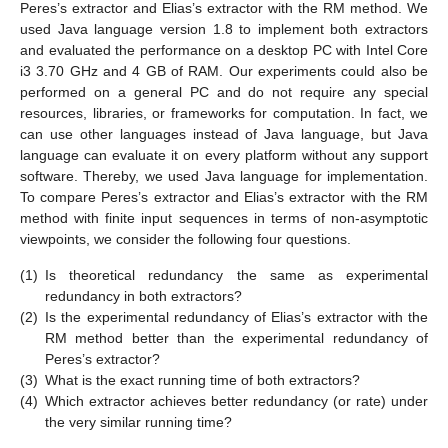
Peres’s extractor and Elias’s extractor with the RM method. We
used Java language version 1.8 to implement both extractors
and evaluated the performance on a desktop PC with Intel Core
i3 3.70 GHz and 4 GB of RAM. Our experiments could also be
performed on a general PC and do not require any special
resources, libraries, or frameworks for computation. In fact, we
can use other languages instead of Java language, but Java
language can evaluate it on every platform without any support
software. Thereby, we used Java language for implementation.
To compare Peres’s extractor and Elias’s extractor with the RM
method with finite input sequences in terms of non-asymptotic
viewpoints, we consider the following four questions.
(1)
Is theoretical redundancy the same as experimental
redundancy in both extractors?
(2)
Is the experimental redundancy of Elias’s extractor with the
RM method better than the experimental redundancy of
Peres’s extractor?
(3)
What is the exact running time of both extractors?
(4)
Which extractor achieves better redundancy (or rate) under
the very similar running time?