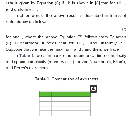
rate is given by Equation (
6
) if
. It is shown in [
8
] that
for all
,
,
and
uniformly in
.
In other words, the above result is described in terms of
redundancy as follows:
(7)
for
and
, where the above Equation (
7
) follows from Equation
(
6
). Furthermore, it holds that
for all
,
, and
uniformly in
.
Suppose that we take the maximum
and
, and then, we have
.
In
Table 1
, we summarize the redundancy, time complexity
and space complexity (memory size) for von Neumann’s, Elias’s,
and Peres’s extractors.
Table 1.
Comparison of extractors.