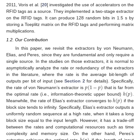
2011, Voris et al. [
20
] investigated the use of accelerators on the
RFID tags as a source. They implemented a two-stage extractor
on the RFID tags. It can produce 128 random bits in 1.5 s by
storing a Toeplitz matrix on the RFID tags and performing matrix
multiplications.
1.2. Our Contribution
In this paper, we revisit the extractors by von Neumann,
Elias, and Peres, since they are fundamental and only require a
single source. In the studies on those extractors, it is normal to
asymptotically analyze the rate or redundancy of the extractors
in the literature, where the rate is the average bit-length of
𝑝
(
1
−
𝑝
)
outputs per bit of input (see
Section 2
for details). Specifically,
ℎ
(
𝑝
)
the rate of von Neumann’s extractor is
that is far from
ℎ
(
𝑝
)
the optimal rate (i.e., information-theoretic upper bound)
.
Meanwhile, the rate of Elias’s extractor converges to
if the
block size tends to infinity. Specifically, Elias’s extractor outputs a
uniformly random sequence at a high rate, when it takes a long
block size equal to the input length. However, it has a trade-off
between the rates and computational resources such as time
complexity and memory size. On the other hand, Peres’s
extractor achieves the optimal rate
if the length of input