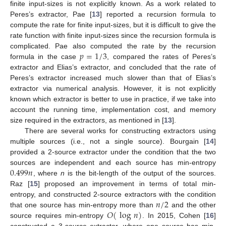
finite input-sizes is not explicitly known. As a work related to
Peres’s extractor, Pae [
13
] reported a recursion formula to
compute the rate for finite input-sizes, but it is difficult to give the
rate function with finite input-sizes since the recursion formula is
𝑝
=
1
/
3
complicated. Pae also computed the rate by the recursion
formula in the case
, compared the rates of Peres’s
extractor and Elias’s extractor, and concluded that the rate of
Peres’s extractor increased much slower than that of Elias’s
extractor via numerical analysis. However, it is not explicitly
known which extractor is better to use in practice, if we take into
account the running time, implementation cost, and memory
size required in the extractors, as mentioned in [
13
].
There are several works for constructing extractors using
multiple sources (i.e., not a single source). Bourgain [
14
]
provided a 2-source extractor under the condition that the two
0.499
𝑛
sources are independent and each source has min-entropy
, where
n
is the bit-length of the output of the sources.
Raz [
15
] proposed an improvement in terms of total min-
𝑛
/
2
entropy, and constructed 2-source extractors with the condition
𝑂
(
log
𝑛
)
that one source has min-entropy more than
and the other
source requires min-entropy
. In 2015, Cohen [
16
]