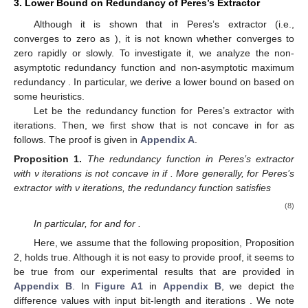
3. Lower Bound on Redundancy of Peres’s Extractor
Although it is shown that
in Peres’s extractor (i.e.,
converges to zero as
), it is not known whether
converges to
zero rapidly or slowly. To investigate it, we analyze the non-
asymptotic redundancy function
and non-asymptotic maximum
redundancy
. In particular, we derive a lower bound on
based on
some heuristics.
Let
be the redundancy function for Peres’s extractor with
iterations. Then, we first show that
is not concave in
for
as
follows. The proof is given in
Appendix A
.
Proposition
1.
The redundancy function
in Peres’s extractor
with ν iterations is not concave in
if
. More generally, for Peres’s
extractor with ν iterations, the redundancy function
satisfies
(8)
In particular,
for
and
for
.
Here, we assume that the following proposition, Proposition
2, holds true. Although it is not easy to provide proof, it seems to
be true from our experimental results that are provided in
Appendix B
. In
Figure A1
in
Appendix B
, we depict the
difference values
with input bit-length
and iterations
. We note