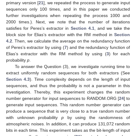
primary version [
21
], we repeated the process to generate input
sequences only 100 times, and in this paper we conducted
further investigations when repeating the process 1000 and
2000 times.). Next, we note that the number of iterations
satisfies
for Peres’s extractor in
Section 4.1
, and we take the
block size
for Elias’s extractor with the RM method in
Section
4.2
. Then, we calculate the average on the redundancy function
of Peres’s extractor by using (
7
) and the redundancy function
of
Elias’s extractor with the RM method by using (
3
) for each
probability
p
.
To answer the Question (3), we investigate running time to
extract uniformly random sequences for both extractors (See
Section 4.3
). Time complexity depends on the length of input
sequences, and thus the probability is not a parameter in this
investigation. Thereby, this experiment changes the random
number generator for input sequences to RANDOM.ORG [
24
] to
generate input sequences. This random number generator can
produce a sequence that is very close to a true random number
with unknown probability
p
by using the randomness of
atmospheric noises. In addition, it can produce 131,072 random
bits in each time. This experiment takes
as the bit-length of input