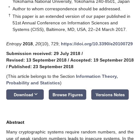
Yokohama National University, Yokohama 240-8501, Japan
*
Author to whom correspondence should be addressed.
†
This paper is an extended version of our paper published in
51st Annual Conference on Information Sciences and
Systems (CISS), Baltimore, MD, USA, 22–24 March 2017.
Entropy
2018
,
20
(10), 729;
https://doi.org/10.3390/e20100729
Submission received: 29 July 2018
/
Revised: 13 September 2018
/
Accepted: 19 September 2018
/
Published: 23 September 2018
(This article belongs to the Section
Information Theory,
Probability and Statistics
)
keyboard_arrow_down
Download
Browse Figures
Versions Notes
Abstract
Many cryptographic systems require random numbers, and the
use of weak random numbers leads to insecure systems. In the