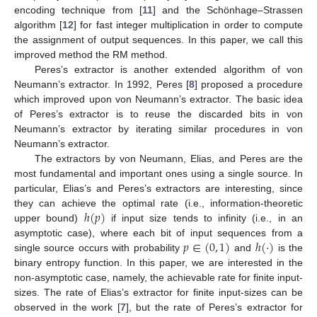
encoding technique from [
11
] and the Schönhage–Strassen
algorithm [
12
] for fast integer multiplication in order to compute
the assignment of output sequences. In this paper, we call this
improved method the RM method.
Peres’s extractor is another extended algorithm of von
Neumann’s extractor. In 1992, Peres [
8
] proposed a procedure
which improved upon von Neumann’s extractor. The basic idea
of Peres’s extractor is to reuse the discarded bits in von
Neumann’s extractor by iterating similar procedures in von
Neumann’s extractor.
The extractors by von Neumann, Elias, and Peres are the
most fundamental and important ones using a single source. In
particular, Elias’s and Peres’s extractors are interesting, since
ℎ
(
𝑝
)
they can achieve the optimal rate (i.e., information-theoretic
upper bound)
if input size tends to infinity (i.e., in an
𝑝
∈
(
0
,
1
)
ℎ
(
·
)
asymptotic case), where each bit of input sequences from a
single source occurs with probability
and
is the
binary entropy function. In this paper, we are interested in the
non-asymptotic case, namely, the achievable rate for finite input-
sizes. The rate of Elias’s extractor for finite input-sizes can be
observed in the work [
7
], but the rate of Peres’s extractor for