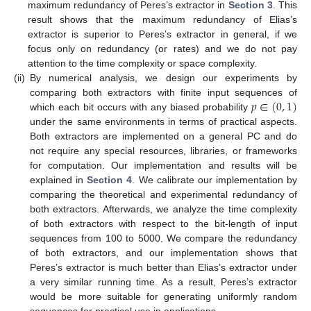
maximum redundancy of Peres’s extractor in
Section 3
. This
result shows that the maximum redundancy of Elias’s
extractor is superior to Peres’s extractor in general, if we
focus only on redundancy (or rates) and we do not pay
attention to the time complexity or space complexity.
(ii)
By numerical analysis, we design our experiments by
𝑝
∈
(
0
,
1
)
comparing both extractors with finite input sequences of
which each bit occurs with any biased probability
under the same environments in terms of practical aspects.
Both extractors are implemented on a general PC and do
not require any special resources, libraries, or frameworks
for computation. Our implementation and results will be
explained in
Section 4
. We calibrate our implementation by
comparing the theoretical and experimental redundancy of
both extractors. Afterwards, we analyze the time complexity
of both extractors with respect to the bit-length of input
sequences from 100 to 5000. We compare the redundancy
of both extractors, and our implementation shows that
Peres’s extractor is much better than Elias’s extractor under
a very similar running time. As a result, Peres’s extractor
would be more suitable for generating uniformly random