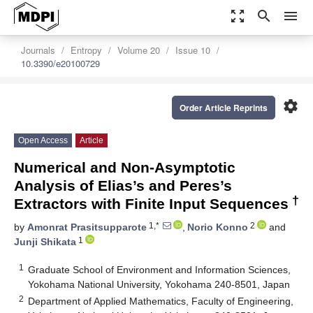
zoom_out_map
search
menu
Journals
Entropy
Volume 20
Issue 10
10.3390/e20100729
settings
Order Article Reprints
Open Access
Article
Numerical and Non-Asymptotic
Analysis of Elias’s and Peres’s
†
Extractors with Finite Input Sequences
1,*
2
by
Amonrat Prasitsupparote
,
Norio Konno
and
1
Junji Shikata
1
Graduate School of Environment and Information Sciences,
Yokohama National University, Yokohama 240-8501, Japan
2
Department of Applied Mathematics, Faculty of Engineering,