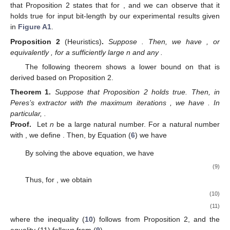
that Proposition 2 states that
for
, and we can observe that it
holds true for input bit-length
by our experimental results given
in
Figure A1
.
Proposition
2
(Heuristics)
.
Suppose
. Then, we have
, or
equivalently
, for a sufficiently large n and any
.
The following theorem shows a lower bound on
that is
derived based on Proposition 2.
Theorem
1.
Suppose that Proposition 2 holds true. Then, in
Peres’s extractor with the maximum iterations
, we have
. In
particular,
.
Proof.
Let
n
be a large natural number. For a natural number
with
, we define
. Then, by Equation (
6
) we have
By solving the above equation, we have
(9)
Thus, for
, we obtain
(10)
(11)
where the inequality (
10
) follows from Proposition 2, and the
equality (11) follows from (
9
).