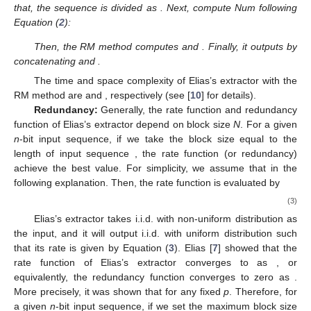
that, the sequence is divided as
. Next, compute Num
following
Equation (
2
):
Then, the RM method computes
and
. Finally, it outputs
by
concatenating
and
.
The time and space complexity of Elias’s extractor with the
RM method are
and
, respectively (see [
10
] for details).
Redundancy:
Generally, the rate function and redundancy
function of Elias’s extractor depend on block size
N
. For a given
n
-bit input sequence, if we take the block size equal to the
length of input sequence
, the rate function (or redundancy)
achieve the best value. For simplicity, we assume that
in the
following explanation. Then, the rate function
is evaluated by
(3)
Elias’s extractor takes i.i.d. with non-uniform distribution as
the input, and it will output i.i.d. with uniform distribution such
that its rate is given by Equation (
3
). Elias [
7
] showed that the
rate function
of Elias’s extractor converges to
as
, or
equivalently, the redundancy function
converges to zero as
.
More precisely, it was shown that
for any fixed
p
. Therefore, for
a given
n
-bit input sequence, if we set the maximum block size