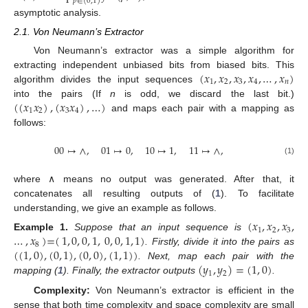
𝑝
∈
(
0
,
1
)
asymptotic analysis.
2.1. Von Neumann’s Extractor
Von Neumann’s extractor was a simple algorithm for
(
𝑥
,
𝑥
,
𝑥
,
𝑥
,
…
,
𝑥
)
extracting independent unbiased bits from biased bits. This
1
2
3
4
𝑛
algorithm divides the input sequences
(
(
𝑥
𝑥
)
,
(
𝑥
𝑥
)
,
…
)
into the pairs (If
n
is odd, we discard the last bit.)
1
2
3
4
and maps each pair with a mapping as
follows:
00
↦
∧
,
01
↦
0
,
10
↦
1
,
11
↦
∧
,
(1)
where ∧ means no output was generated. After that, it
concatenates all resulting outputs of (
1
). To facilitate
understanding, we give an example as follows.
(
𝑥
,
𝑥
,
𝑥
,
1
2
3
…
,
𝑥
)
=
(
1
,
0
,
0
,
1
,
0
,
0
,
1
,
1
)
Example
1.
Suppose that an input sequence is
8
(
(
1
,
0
)
,
(
0
,
1
)
,
(
0
,
0
)
,
(
1
,
1
)
)
. Firstly, divide it into the pairs as
(
𝑦
,
𝑦
)
=
(
1
,
0
)
. Next, map each pair with the
1
2
mapping (
1
). Finally, the extractor outputs
.
Complexity:
Von Neumann’s extractor is efficient in the
sense that both time complexity and space complexity are small