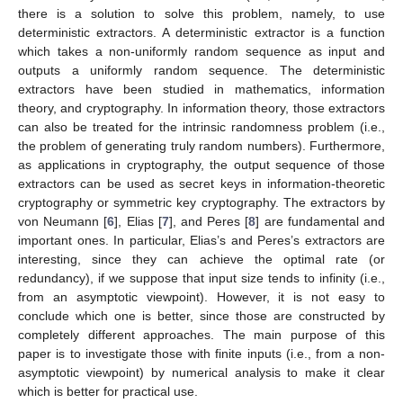
there is a solution to solve this problem, namely, to use
deterministic extractors. A deterministic extractor is a function
which takes a non-uniformly random sequence as input and
outputs a uniformly random sequence. The deterministic
extractors have been studied in mathematics, information
theory, and cryptography. In information theory, those extractors
can also be treated for the intrinsic randomness problem (i.e.,
the problem of generating truly random numbers). Furthermore,
as applications in cryptography, the output sequence of those
extractors can be used as secret keys in information-theoretic
cryptography or symmetric key cryptography. The extractors by
von Neumann [
6
], Elias [
7
], and Peres [
8
] are fundamental and
important ones. In particular, Elias’s and Peres’s extractors are
interesting, since they can achieve the optimal rate (or
redundancy), if we suppose that input size tends to infinity (i.e.,
from an asymptotic viewpoint). However, it is not easy to
conclude which one is better, since those are constructed by
completely different approaches. The main purpose of this
paper is to investigate those with finite inputs (i.e., from a non-
asymptotic viewpoint) by numerical analysis to make it clear
which is better for practical use.