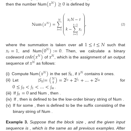
(
𝑥
)
≥
0
𝑁
then the number Num
is defined by
⎛
⎞
⎜
⎟
𝑥
𝑁
−
𝑡
⎜
⎟
⎜
⎟
𝑁
⎜
⎟
𝑡
⎜
⎟
Num
(
𝑥
)
=
∑
,
𝑁
⎜
⎟
⎜
⎟
𝑡
−
1
⎜
⎟
𝑘
−
∑
𝑥
⎜
⎟
(2)
𝑡
=
1
𝑖
⎝
⎠
𝑖
=
1
1
≤
𝑡
≤
𝑁
𝑥
=
1
(
0
)
:
=
0
where the summation is taken over all
such that
𝑁
𝑡
𝑐
𝑜
𝑑
𝑒
(
𝑥
)
𝑥
, and Num
. Then, we calculate a binary
𝑁
𝑁
𝑥
codeword
of
, which is the assignment of an output
𝑁
sequence of
as follows:
(
𝑥
)
𝑆
𝑥
𝑁
𝑁
𝑘
|
𝑆
|
=
(
)
=
2
+
2
+
…
+
2
(i)
Compute Num
in the set
, if
contains
k
ones.
𝑁
𝑗
𝑗
𝑗
𝑘
0
1
𝑚
𝑘
(ii)
Let
for
0
≤
𝑗
<
𝑗
<
…
<
𝑗
0
1
𝑚
𝑗
=
0
.
0
(iii)
If
and Num
, then
.
(iv)
If
, then
is defined to be the
low-order binary string of Num
.
(v)
If
for some
, then
is defined to be the suffix consisting of the
binary string of Num
.
Example
3.
Suppose that the block size
, and the given input
sequence is
, which is the same as all previous examples. After