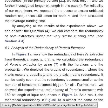
sequences (In the primary version [
21
], we took only
,
, and we
further investigated longer bit-length
in this paper.). For reliability
of our experiment, we repeated the process to extract unbiased
random sequences 100 times for each
n
, and then calculated
their average running time.
By analyzing all the results of the experiments above, we
can answer the Question (4): we can compare the redundancy
of both extractors under the very similar running time (see
Section 4.4
).
4.1. Analysis of the Redundancy of Peres’s Extractor
In
Figure 1
a, we show the redundancy of Peres’s extractor
from theoretical aspects, that is, we calculated the redundancy
of Peres’s extractor by using (
7
) with the iterations
and the
probability
. We depicted the graphs of redundancy
, where the
x
-axis means probability
p
and the
y
-axis means redundancy. It
can be easily seen that the redundancy becomes smaller as the
number of iterations becomes bigger, for all
. Furthermore, we
showed the experimental redundancy of Peres’s extractor with
180 bit-length of input sequences in
Figure 1
b. As a result, the
theoretical redundancy in
Figure 1
a is almost the same as the
experimental redundancy in
Figure 1
b.
Loading web-font Gyre-Pagella/Size4/Regular
14. May
15. May
16. May
17. May
18. May
19. May
20. May
21. May
22. May
24. May
25. May
26. May
27. May
28. May
29. May
30. May
31. May
1. Jun
3. Jun
4. Jun
5. Jun
6. Jun
7. Jun
8. Jun
9. Jun
10. Jun
11. Jun
13. Jun
14. Jun
15. Jun
16. Jun
17. Jun
18. Jun
19. Jun
20. Jun
21. Jun
23. Jun
24. Jun
25. Jun
26. Jun
27. Jun
28. Jun
29. Jun
30. Jun
1. Jul
3. Jul
4. Jul
5. Jul
6. Jul
7. Jul
8. Jul
9. Jul
10. Jul
11. Jul
13. Jul
14. Jul
15. Jul
16. Jul
17. Jul
18. Jul
19. Jul
20. Jul
21. Jul
23. Jul
24. Jul
25. Jul
26. Jul
27. Jul
28. Jul
29. Jul
30. Jul
31. Jul
2. Aug
3. Aug
4. Aug
5. Aug
6. Aug
7. Aug
8. Aug
9. Aug
10. Aug