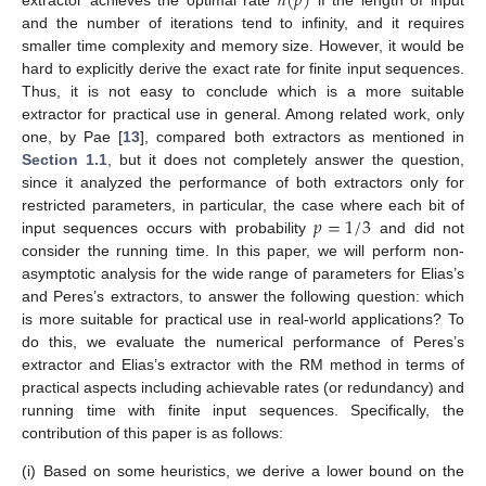
ℎ
(
𝑝
)
and the number of iterations tend to infinity, and it requires
smaller time complexity and memory size. However, it would be
hard to explicitly derive the exact rate for finite input sequences.
Thus, it is not easy to conclude which is a more suitable
extractor for practical use in general. Among related work, only
one, by Pae [
13
], compared both extractors as mentioned in
Section 1.1
, but it does not completely answer the question,
since it analyzed the performance of both extractors only for
𝑝
=
1
/
3
restricted parameters, in particular, the case where each bit of
input sequences occurs with probability
and did not
consider the running time. In this paper, we will perform non-
asymptotic analysis for the wide range of parameters for Elias’s
and Peres’s extractors, to answer the following question: which
is more suitable for practical use in real-world applications? To
do this, we evaluate the numerical performance of Peres’s
extractor and Elias’s extractor with the RM method in terms of
practical aspects including achievable rates (or redundancy) and
running time with finite input sequences. Specifically, the
contribution of this paper is as follows:
(i)
Based on some heuristics, we derive a lower bound on the