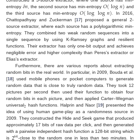
𝛿
𝑛
𝑂
(
log
𝑛
)
constructed a 3-source extractor, where one source has min-
𝑂
(
log
log
𝑛
)
entropy
, the second source has min-entropy
and
the third source has min-entropy
. In 2016,
Chattopadhyay and Zuckerman [
17
] proposed a general 2-
source extractor, where each source has a polylogarithmic min-
entropy. They combined two weak random sequences into a
single sequence by using K-Ramsey graphs and resilient
functions. Their extractor has only one-bit output and achieves
negligible error and higher complexity than Peres’s extractor or
Elias’s extractor.
Furthermore, there are various reports about extracting
random bits in the real world. In particular, in 2009, Bouda et al.
[
18
] used mobile phones or pocket computers to generate
random data that is close to truly random data. They took 12
pictures per second then used their function to obtain four
random bits in each picture, and then applied Carter–Wegman
2
universal
hash functions. Halprin and Naor [
19
] presented the
idea of using human game-play as a randomness source in
2009. They constructed the Hide and Seek game that produced
approximately 17 bits of raw data per click, and then generated
2
with a pairwise independent hash function a 128-bit string which
64
is
-close to the random one in less than two minutes. In