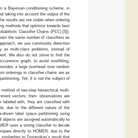
 on a Bayesian conditioning scheme, in
med taking into account the output of the
the results are not stable when ordering
ting methods that optimize towards best
babilistic Classifier Chains (PCC) [
5
]).
least the same number of classifiers as
 approach, we use community detection
y as multi-class problems, instead of
ent. We also do not strive to find the
ccurrence graph, to avoid overfitting;
 provides a large overhead over random
m orderings in classifier chains are as
rtitioning. Yet, it is not the subject of
 method of two-step hierarchical multi-
gnment vectors; then, observations are
e labeled with, they are classified with
e, due to the different nature of the
-driven label space partitioning using
 objects are assigned automatically to
OMER uses a strong classifier to decide
compare directly to HOMER, due to the
 similarities to Tsoumakas’s result that