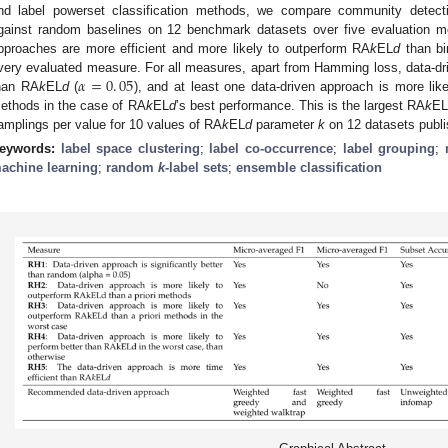
nd label powerset classification methods, we compare community detect
gainst random baselines on 12 benchmark datasets over five evaluation m
pproaches are more efficient and more likely to outperform RA
k
EL
d
than bin
𝛼
=
0
.
05
very evaluated measure. For all measures, apart from Hamming loss, data-driv
han RA
k
EL
d
(
), and at least one data-driven approach is more lik
ethods in the case of RA
k
EL
d
’s best performance. This is the largest RA
k
E
amplings per value for 10 values of RA
k
EL
d
parameter
k
on 12 datasets publi
eywords:
label space clustering
;
label co-occurrence
;
label grouping
;
achine learning
;
random
k
-label sets
;
ensemble classification