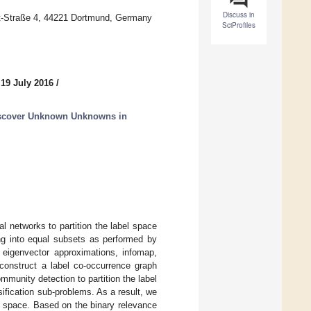
Discuss in
t-Straße 4, 44221 Dortmund, Germany
SciProfiles
 19 July 2016
/
iscover Unknown Unknowns in
 networks to partition the label space
ning into equal subsets as performed by
 eigenvector approximations, infomap,
 construct a label co-occurrence graph
munity detection to partition the label
sification sub-problems. As a result, we
el space. Based on the binary relevance