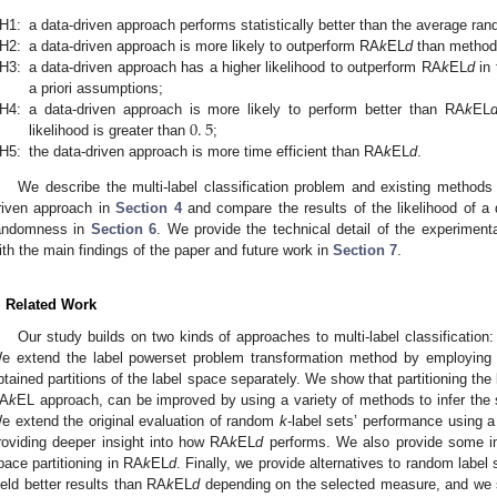
H1:
a data-driven approach performs statistically better than the average ra
H2:
a data-driven approach is more likely to outperform RA
k
EL
d
than methods
H3:
a data-driven approach has a higher likelihood to outperform RA
k
EL
d
in 
a priori assumptions;
0
.
5
H4:
a data-driven approach is more likely to perform better than RA
k
EL
likelihood is greater than
;
H5:
the data-driven approach is more time efficient than RA
k
EL
d
.
We describe the multi-label classification problem and existing methods
riven approach in
Section 4
and compare the results of the likelihood of a 
andomness in
Section 6
. We provide the technical detail of the experiment
ith the main findings of the paper and future work in
Section 7
.
. Related Work
Our study builds on two kinds of approaches to multi-label classificatio
e extend the label powerset problem transformation method by employing a
btained partitions of the label space separately. We show that partitioning the
A
k
EL approach, can be improved by using a variety of methods to infer the st
e extend the original evaluation of random
k
-label sets’ performance using a
roviding deeper insight into how RA
k
EL
d
performs. We also provide some ins
pace partitioning in RA
k
EL
d
. Finally, we provide alternatives to random label s
ield better results than RA
k
EL
d
depending on the selected measure, and we