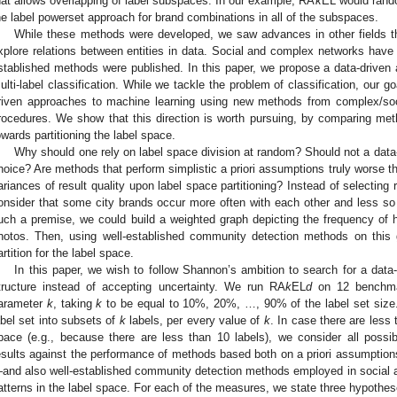
hat allows overlapping of label subspaces. In our example, RA
k
EL would rand
he label powerset approach for brand combinations in all of the subspaces.
While these methods were developed, we saw advances in other fields t
xplore relations between entities in data. Social and complex networks have b
stablished methods were published. In this paper, we propose a data-driven a
ulti-label classification. While we tackle the problem of classification, our go
riven approaches to machine learning using new methods from complex/soc
rocedures. We show that this direction is worth pursuing, by comparing me
owards partitioning the label space.
Why should one rely on label space division at random? Should not a data
hoice? Are methods that perform simplistic a priori assumptions truly worse 
ariances of result quality upon label space partitioning? Instead of selecti
onsider that some city brands occur more often with each other and less s
uch a premise, we could build a weighted graph depicting the frequency of 
hotos. Then, using well-established community detection methods on this 
artition for the label space.
In this paper, we wish to follow Shannon’s ambition to search for a data-
tructure instead of accepting uncertainty. We run RA
k
EL
d
on 12 benchmar
arameter
k
, taking
k
to be equal to 10%, 20%, …, 90% of the label set size. 
abel set into subsets of
k
labels, per every value of
k
. In case there are less 
pace (e.g., because there are less than 10 labels), we consider all possi
esults against the performance of methods based both on a priori assumptio
and also well-established community detection methods employed in social 
atterns in the label space. For each of the measures, we state three hypothes