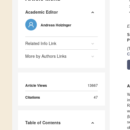
Academic Editor
Andreas Holzinger
E
S
P
Related Info Link
(
C
More by Authors Links
Article Views
13667
A
W
Citations
47
i
R
w
(
Table of Contents
s
o