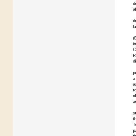
d
a
d
l
(
i
C
R
d
p
a
a
t
a
a
s
t
T
p