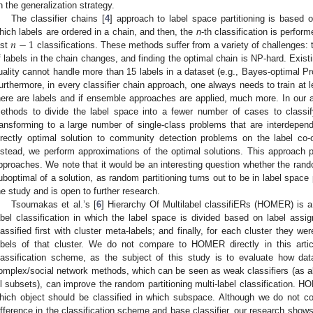
n the generalization strategy.
The classifier chains [
4
] approach to label space partitioning is based
𝑛
−
1
hich labels are ordered in a chain, and then, the
n
-th classification is perfor
ast
classifications. These methods suffer from a variety of challenges: 
f labels in the chain changes, and finding the optimal chain is NP-hard. Exis
uality cannot handle more than 15 labels in a dataset (e.g., Bayes-optimal Pro
urthermore, in every classifier chain approach, one always needs to train at 
here are labels and if ensemble approaches are applied, much more. In our
ethods to divide the label space into a fewer number of cases to classif
ransforming to a large number of single-class problems that are interdepend
irectly optimal solution to community detection problems on the label co-o
nstead, we perform approximations of the optimal solutions. This approach
pproaches. We note that it would be an interesting question whether the rando
uboptimal of a solution, as random partitioning turns out to be in label space pa
he study and is open to further research.
Tsoumakas et al.’s [
6
] Hierarchy Of Multilabel classifiERs (HOMER) is a
abel classification in which the label space is divided based on label assi
lassified first with cluster meta-labels; and finally, for each cluster they wer
abels of that cluster. We do not compare to HOMER directly in this articl
lassification scheme, as the subject of this study is to evaluate how data
omplex/social network methods, which can be seen as weak classifiers (as all
ll subsets), can improve the random partitioning multi-label classification. H
hich object should be classified in which subspace. Although we do not 
ifference in the classification scheme and base classifier, our research shows