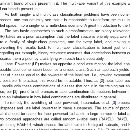
ominant brand of cars present in it. The multi-label variant of this example w
ll car brands present in it.
As both single- and multi-class classification problems have been consi
ecades, one can naturally see that it is reasonable to transform the multi-lab
abel space, into a single- or a multi-class scenario. A great introduction to the 
The two basic approaches to such a transformation are binary relevance
BR) takes an a priori assumption that the label space is entirely separable, 
nto a family of single-class problems, one for every label, and making a
onverting the results back to multi-label classification is based just on 
egarding our example, binary relevance assumes that correlations between c
iscards them a priori by classifying with each brand separately.
Label Powerset (LP) makes an opposite a priori assumption: the label spac
ossible label combination becomes a unique class. Such an approach yields a
 set of classes equal to the powerset of the label set, i.e., growing exponentia
s possible. In practice, this would be intractable. Thus, as [
2
] note, label 
o handle only these combinations of classes that occur in the training set and,
lso, per [
3
], prone to differences in label combination distributions between th
s to an imbalance in how label combinations are distributed in general.
To remedy the overfitting of label powerset, Tsoumakas et al. [
3
] propose
ubspaces and use label powerset in these subspaces. The source of prop
hat it should be easier for label powerset to handle a large number of label
wo proposed approaches are called random
k
-label sets (RA
k
EL). RA
k
EL 
artitioning RA
k
EL
d
, which divides the label set into
k
disjoint subsets, and 