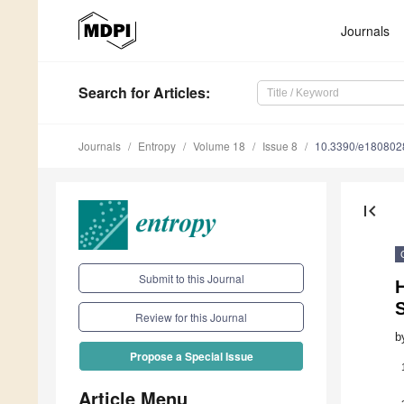
Journals
Search
for Articles
:
Journals
Entropy
Volume 18
Issue 8
10.3390/e180802
first_page
Submit to this Journal
S
Review for this Journal
b
Propose a Special Issue
Article Menu