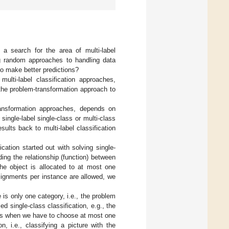
 a search for the area of multi-label
ing random approaches to handling data
to make better predictions?
ulti-label classification approaches,
 the problem-transformation approach to
transformation approaches, depends on
single-label single-class or multi-class
ults back to multi-label classification
ication started out with solving single-
ding the relationship (function) between
the object is allocated to at most one
ssignments per instance are allowed, we
 is only one category, i.e., the problem
d single-class classification, e.g., the
e is when we have to choose at most one
, i.e., classifying a picture with the