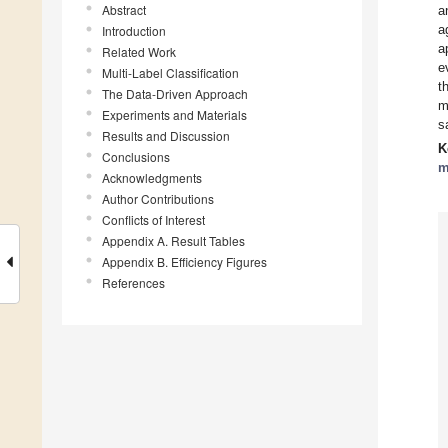
Abstract
a
a
Introduction
a
Related Work
e
Multi-Label Classification
t
The Data-Driven Approach
m
Experiments and Materials
s
Results and Discussion
K
Conclusions
m
Acknowledgments
Author Contributions
Conflicts of Interest
Appendix A. Result Tables
Appendix B. Efficiency Figures
References