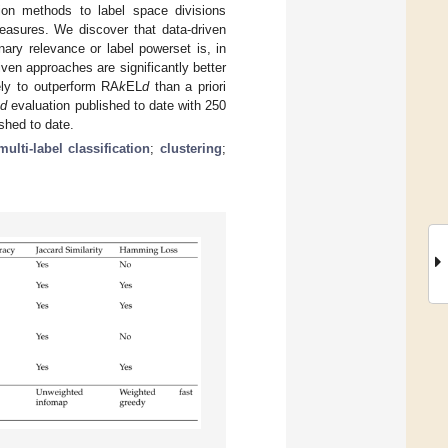
ion methods to label space divisions
easures. We discover that data-driven
ary relevance or label powerset is, in
en approaches are significantly better
ely to outperform RA
k
EL
d
than a priori
L
d
evaluation published to date with 250
shed to date.
multi-label classification
;
clustering
;