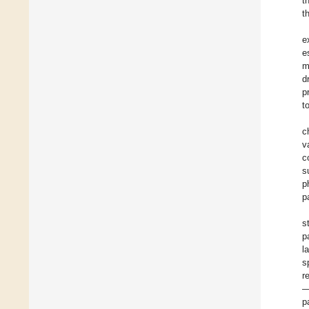
t
t
e
e
m
d
p
t
c
v
c
s
p
p
s
p
l
s
r
—
p