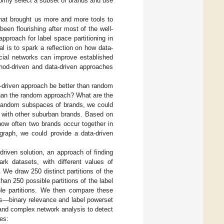
omly select a subset of brands and use
hat brought us more and more tools to
een flourishing after most of the well-
pproach for label space partitioning in
al is to spark a reflection on how data-
ial networks can improve established
thod-driven and data-driven approaches
-driven approach be better than random
than the random approach? What are the
ng random subspaces of brands, we could
o with other suburban brands. Based on
how often two brands occur together in
graph, we could provide a data-driven
driven solution, an approach of finding
k datasets, with different values of
We draw 250 distinct partitions of the
than 250 possible partitions of the label
ble partitions. We then compare these
ns—binary relevance and label powerset
and complex network analysis to detect
es: