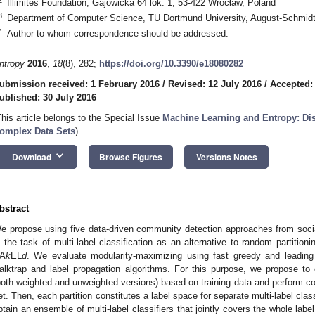
Illimites Foundation, Gajowicka 64 lok. 1, 53-422 Wrocław, Poland
3
Department of Computer Science, TU Dortmund University, August-Schmid
*
Author to whom correspondence should be addressed.
ntropy
2016
,
18
(8), 282;
https://doi.org/10.3390/e18080282
ubmission received: 1 February 2016
/
Revised: 12 July 2016
/
Accepted:
ublished: 30 July 2016
This article belongs to the Special Issue
Machine Learning and Entropy: D
omplex Data Sets
)
keyboard_arrow_down
Download
Browse Figures
Versions Notes
bstract
e propose using five data-driven community detection approaches from social
n the task of multi-label classification as an alternative to random partitio
A
k
EL
d
. We evaluate modularity-maximizing using fast greedy and leading
alktrap and label propagation algorithms. For this purpose, we propose to
both weighted and unweighted versions) based on training data and perform com
et. Then, each partition constitutes a label space for separate multi-label clas
btain an ensemble of multi-label classifiers that jointly covers the whole lab