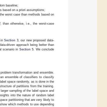
ndom baseline;
 based on a priori assumptions;
the worst case than methods based on
d
, than otherwise, i.e., the worst-case
 in
Section 3
, our new proposed data-
data-driven approach being better than
al scenario in
Section 5
. We conclude
n: problem transformation and ensemble.
n ensemble of classifiers to classify
 label space randomly, as is done in the
ructure of partitions from the training.
 larger sampling of the label space and
ights into the nature of random label
pace partitioning that are very likely to
 show which methods to use depending