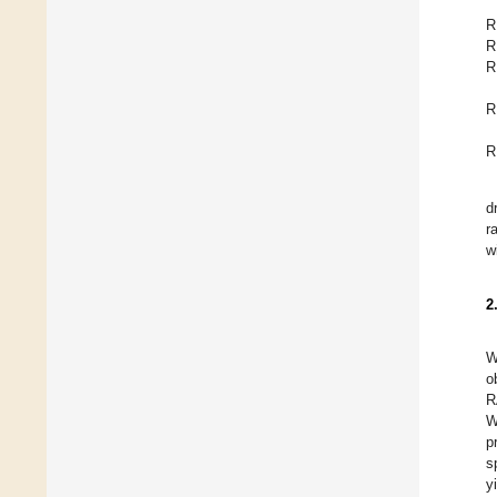
R
R
R
R
R
d
r
w
2
W
o
R
W
p
s
y