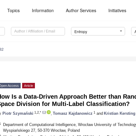
Topics
Information
Author Services
Initiatives
Entropy
82
Open Access
Article
How Is a Data-Driven Approach Better than Ran
pace Division for Multi-Label Classification?
1,2,*
1
y
Piotr Szymański
,
Tomasz Kajdanowicz
and
Kristian Kersting
1
Department of Computational Intelligence, Wrocław University of Technolo
Wyspiańskiego 27, 50-370 Wrocław, Poland
2