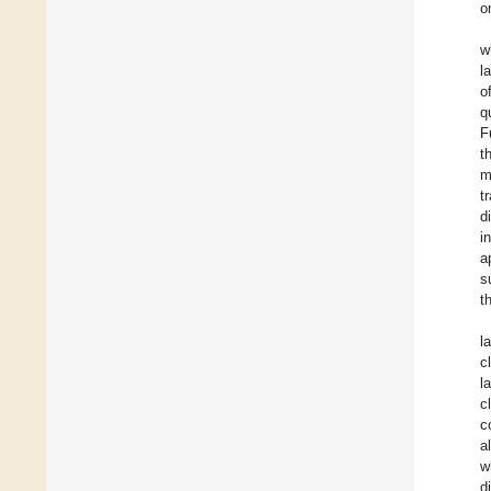
o
w
l
o
q
F
t
m
t
d
i
a
s
t
l
c
l
c
c
a
w
d