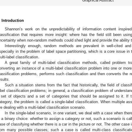
Graphical Abstract
. Introduction
Shannon’s work on the unpredictability of information content inspired
lassification that requires more insight: where has the field still been us
ncertainty when non-random methods could shed light and provide the ability 
Interestingly enough, random methods are prevalent in well-cited and m
specially in the problem of label space partitioning, which is a core issue in
ulti-label classification.
A great family of multi-label classification methods, called problem 
onverting an instance of a multi-label classification problem into one or more 
lassification problems, performs such classification and then converts the res
esults.
Such a situation stems from the fact that historically, the field of classif
abel classification problems; in general, a classification problem of understan
 set of objects and a set of categories that should be assigned to it. If 
ategory, the problem is called a single-label classification. When multiple a
re dealing with a multi-label classification scenario.
In the single-label scenario, in one variant, we deal with a case when there
s a binary choice: whether to assign a category or not, such a scenario is calle
ase of classifying whether there is a car in the picture or not. The other cas
rom many possible classes; such a case is called multi-class classification