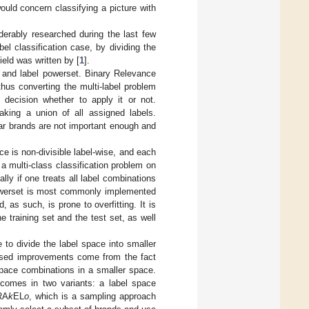
ould concern classifying a picture with
derably researched during the last few
el classification case, by dividing the
field was written by [
1
].
 and label powerset. Binary Relevance
thus converting the multi-label problem
 decision whether to apply it or not.
taking a union of all assigned labels.
ar brands are not important enough and
e is non-divisible label-wise, and each
 multi-class classification problem on
lly if one treats all label combinations
powerset is most commonly implemented
 as such, is prone to overfitting. It is
e training set and the test set, as well
 to divide the label space into smaller
osed improvements come from the fact
 space combinations in a smaller space.
comes in two variants: a label space
RA
k
EL
o
, which is a sampling approach