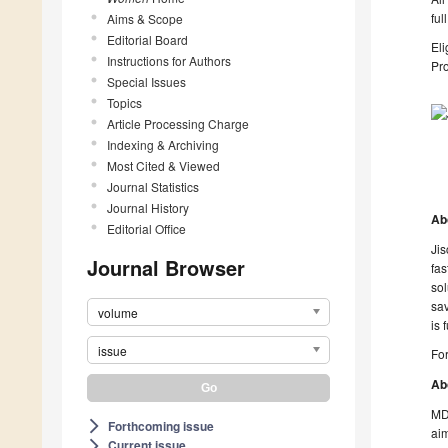
ful
Aims & Scope
Editorial Board
Eli
Instructions for Authors
Pro
Special Issues
Topics
Article Processing Charge
Indexing & Archiving
Most Cited & Viewed
Journal Statistics
Journal History
Ab
Editorial Office
Jis
Journal Browser
fas
sol
sav
volume
is 
issue
For
Ab
MDP
Forthcoming issue
arrow_forward_ios
aim
Current issue
arrow_forward_ios