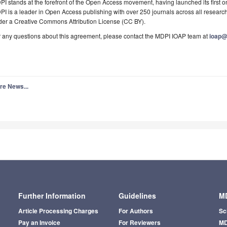
I stands at the forefront of the Open Access movement, having launched its first o
I is a leader in Open Access publishing with over 250 journals across all research
der a Creative Commons Attribution License (CC BY).
 any questions about this agreement, please contact the MDPI IOAP team at
ioap
re News...
Further Information
Guidelines
MD
Article Processing Charges
For Authors
Sc
Pay an Invoice
For Reviewers
MD