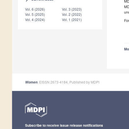
MDP
MDP
Vol. 6 (2026)
Vol. 3 (2023)
un
Vol. 5 (2025)
Vol. 2 (2022)
Vol. 4 (2024)
Vol. 1 (2021)
For
Mo
, EISSN 2673-4184, Published by MDPI
Women
Subscribe to receive issue release notifications