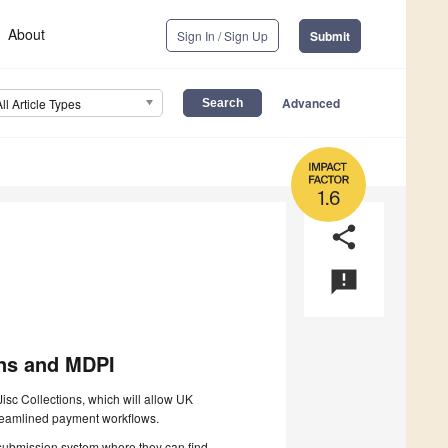
About
Sign In / Sign Up
Submit
Advanced
All Article Types
1.6
share
announcement
ns and MDPI
sc Collections, which will allow UK
streamlined payment workflows.
e submission system where they can find