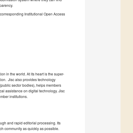
sparency.
he corresponding Institutional Open Access
n in the world. At its heart is the super-
ction. Jisc also provides technology
 (public sector bodies), helps members
l assistance on digital technology. Jisc
ber institutions.
ugh and rapid editorial processing. Its
arch community as quickly as possible.