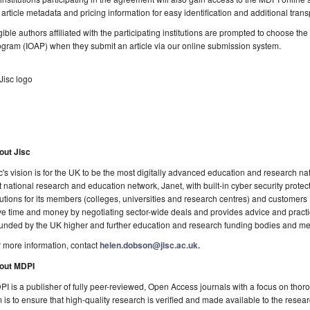
l article metadata and pricing information for easy identification and additional tran
gible authors affiliated with the participating institutions are prompted to choose t
gram (IOAP) when they submit an article via our online submission system.
out Jisc
c's vision is for the UK to be the most digitally advanced education and research natio
t national research and education network, Janet, with built-in cyber security prote
utions for its members (colleges, universities and research centres) and customers
e time and money by negotiating sector-wide deals and provides advice and practica
funded by the UK higher and further education and research funding bodies and mem
 more information, contact
helen.dobson@jisc.ac.uk.
out MDPI
I is a publisher of fully peer-reviewed, Open Access journals with a focus on thoro
 is to ensure that high-quality research is verified and made available to the rese