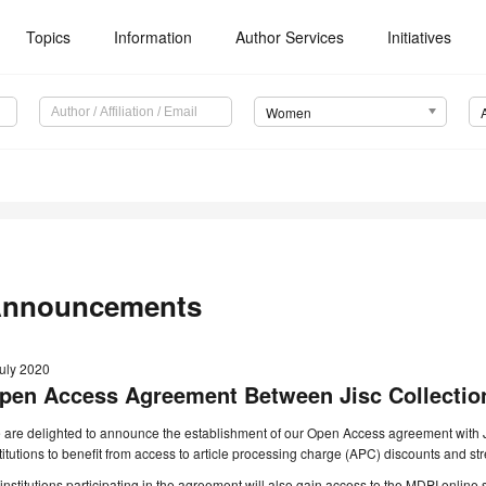
Topics
Information
Author Services
Initiatives
Women
nnouncements
July 2020
pen Access Agreement Between Jisc Collectio
are delighted to announce the establishment of our Open Access agreement with Ji
titutions to benefit from access to article processing charge (APC) discounts and 
 institutions participating in the agreement will also gain access to the MDPI onlin