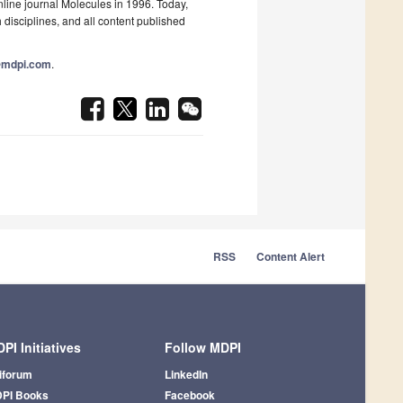
nline journal Molecules in 1996. Today,
 disciplines, and all content published
@mdpi.com
.
RSS
Content Alert
PI Initiatives
Follow MDPI
iforum
LinkedIn
PI Books
Facebook