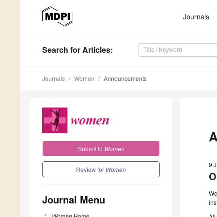
Journals
Search
for Articles
:
Journals
Women
Announcements
A
Submit to
Women
9 
Review for
Women
O
We 
Journal Menu
ins
Women
Home
All