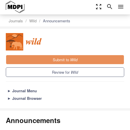
zoom_out_map
search
menu
Journals
Wild
Announcements
Submit to
Wild
Review for
Wild
►
Journal Menu
►
Journal Browser
Announcements