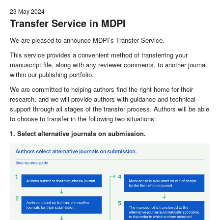
23 May 2024
Transfer Service in MDPI
We are pleased to announce MDPI’s Transfer Service.
This service provides a convenient method of transferring your
manuscript file, along with any reviewer comments, to another journal
within our publishing portfolio.
We are committed to helping authors find the right home for their
research, and we will provide authors with guidance and technical
support through all stages of the transfer process. Authors will be able
to choose to transfer in the following two situations:
1. Select alternative journals on submission.