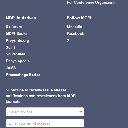
For Conference Organizers
MDPI Initiatives
Follow MDPI
Sciforum
LinkedIn
MDPI Books
Facebook
Preprints.org
X
Scilit
SciProfiles
Encyclopedia
JAMS
Proceedings Series
Subscribe to receive issue release
notifications and newsletters from MDPI
journals
Select options