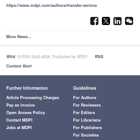
https://www.mdpi.com/authors/transfer-service
More News...
Wild
, EISSN 3042-4526, Published by MDPI
RSS
Content Alert
Further Information
Guidelines
Article Processing Charges
For Authors
Pay an Invoice
For Reviewers
Open Access Policy
For Editors
Contact MDPI
For Librarians
Jobs at MDPI
For Publishers
For Societies