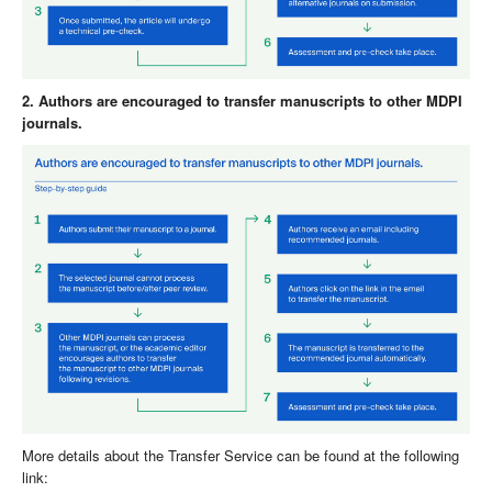
2. Authors are encouraged to transfer manuscripts to other MDPI
journals.
More details about the Transfer Service can be found at the following
link: