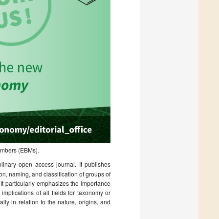
Members (EBMs).
iplinary open access journal. It publishes
on, naming, and classification of groups of
 It particularly emphasizes the importance
implications of all fields for taxonomy or
y in relation to the nature, origins, and