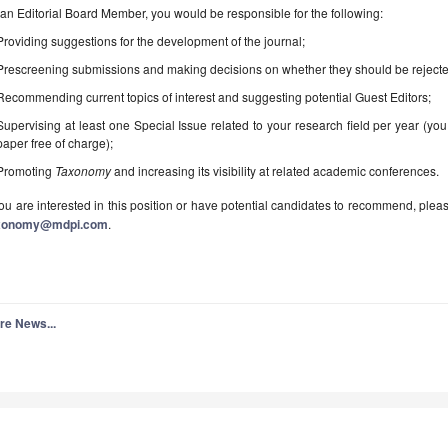
an Editorial Board Member, you would be responsible for the following:
Providing suggestions for the development of the journal;
Prescreening submissions and making decisions on whether they should be rejecte
Recommending current topics of interest and suggesting potential Guest Editors;
Supervising at least one Special Issue related to your research field per year (you
paper free of charge);
Promoting
Taxonomy
and increasing its visibility at related academic conferences.
you are interested in this position or have potential candidates to recommend, plea
xonomy@mdpi.com
.
re News...