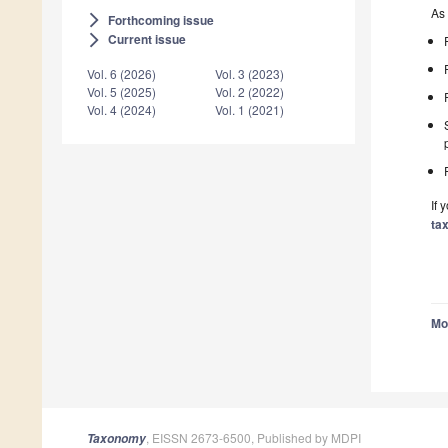
As 
Forthcoming issue
arrow_forward_ios
Current issue
arrow_forward_ios
Vol. 6 (2026)
Vol. 3 (2023)
Vol. 5 (2025)
Vol. 2 (2022)
Vol. 4 (2024)
Vol. 1 (2021)
If 
ta
Mo
, EISSN 2673-6500, Published by MDPI
Taxonomy