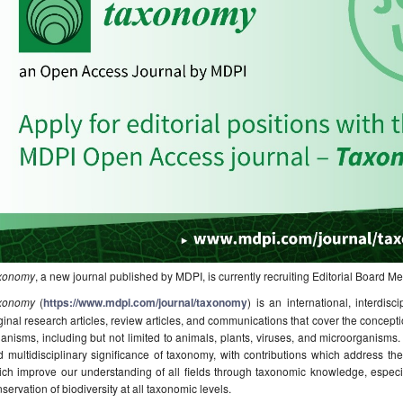
xonomy
, a new journal published by MDPI, is currently recruiting Editorial Board 
xonomy
(
https://www.mdpi.com/journal/taxonomy
) is an international, interdisc
ginal research articles, review articles, and communications that cover the concepti
anisms, including but not limited to animals, plants, viruses, and microorganisms.
 multidisciplinary significance of taxonomy, with contributions which address the 
ch improve our understanding of all fields through taxonomic knowledge, especiall
servation of biodiversity at all taxonomic levels.