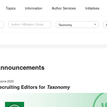
Topics
Information
Author Services
Initiatives
Taxonomy
nnouncements
 June 2020
ecruiting Editors for
Taxonomy