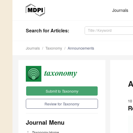
Journals
Search
for Articles
:
Journals
Taxonomy
Announcements
A
Submit to
Taxonomy
10
Review for
Taxonomy
R
Journal Menu
Taxonomy
Home