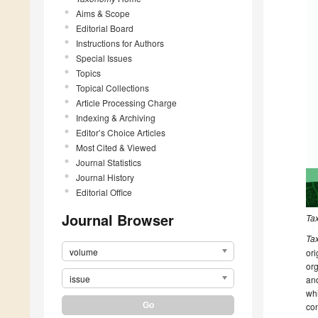
Aims & Scope
Editorial Board
Instructions for Authors
Special Issues
Topics
Topical Collections
Article Processing Charge
Indexing & Archiving
Editor’s Choice Articles
Most Cited & Viewed
Journal Statistics
Journal History
Editorial Office
Journal Browser
Ta
Ta
volume
ori
org
issue
and
whi
con