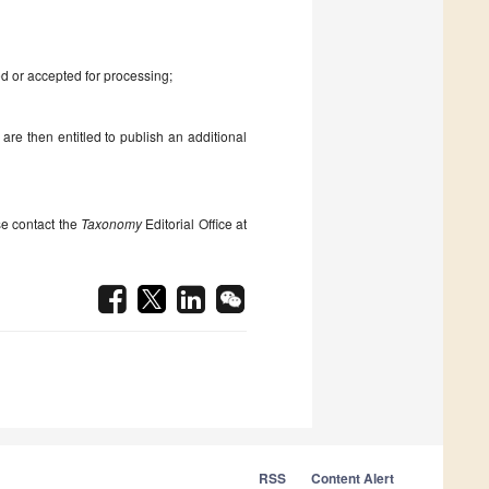
d or accepted for processing;
 are then entitled to publish an additional
se contact the
Taxonomy
Editorial Office at
RSS
Content Alert