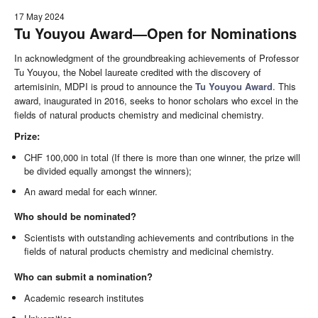
17 May 2024
Tu Youyou Award—Open for Nominations
In acknowledgment of the groundbreaking achievements of Professor
Tu Youyou, the Nobel laureate credited with the discovery of
artemisinin, MDPI is proud to announce the
Tu Youyou Award
. This
award, inaugurated in 2016, seeks to honor scholars who excel in the
fields of natural products chemistry and medicinal chemistry.
Prize:
CHF 100,000 in total (If there is more than one winner, the prize will
be divided equally amongst the winners);
An award medal for each winner.
Who should be nominated?
Scientists with outstanding achievements and contributions in the
fields of natural products chemistry and medicinal chemistry.
Who can submit a nomination?
Academic research institutes