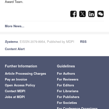
Award Team.
More News...
Systems
, EISSN 2079-8954, Published by MDPI
RSS
Content Alert
Further Information
Guidelines
Article Processing Charges
For Authors
Pay an Invoice
For Reviewers
Open Access Policy
For Editors
Contact MDPI
For Librarians
Jobs at MDPI
For Publishers
For Societies
For Conference Organizers