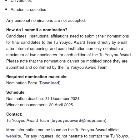
Universities
Academic societies
Any personal nominations are not accepted.
How do I submit a nomination?
Candidates’ institutional affiliations need to submit their nominations
for final candidates to the Tu Youyou Award Team directly by email
after internal screening, and each institution can only nominate a
maximum of two candidates for each edition of the Tu Youyou Award.
Please note that the nominations cannot be modified once they are
submitted and confirmed by the Tu Youyou Award Team.
Required nomination materials:
Nomination Form (
Download
)
Schedule:
Nomination deadline: 31 December 2024;
Winner announcement: 30 April 2025.
Contact:
Tu Youyou Award Team (
tuyouyouaward@mdpi.com
)
More information can be found on the Tu Youyou Award official
website
. For any inquiries, do not hesitate to contact the Tu Youyou