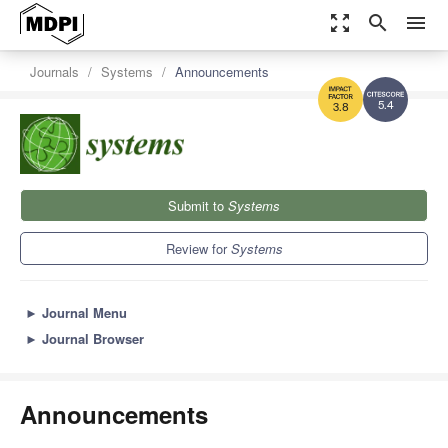
zoom_out_map
search
menu
Journals
Systems
Announcements
5.4
3.8
Submit to
Systems
Review for
Systems
►
Journal Menu
►
Journal Browser
Announcements