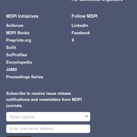
MDPI Initiatives
Follow MDPI
Sciforum
LinkedIn
MDPI Books
Facebook
Preprints.org
X
Scilit
SciProfiles
Encyclopedia
JAMS
Proceedings Series
Subscribe to receive issue release
notifications and newsletters from MDPI
journals
Select options