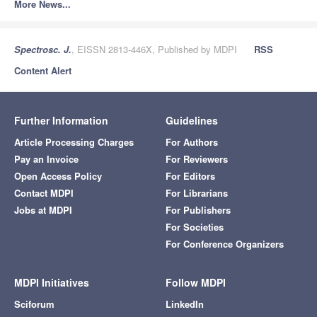
More News...
Spectrosc. J.
, EISSN 2813-446X, Published by MDPI
RSS
Content Alert
Further Information
Guidelines
Article Processing Charges
For Authors
Pay an Invoice
For Reviewers
Open Access Policy
For Editors
Contact MDPI
For Librarians
Jobs at MDPI
For Publishers
For Societies
For Conference Organizers
MDPI Initiatives
Follow MDPI
Sciforum
LinkedIn