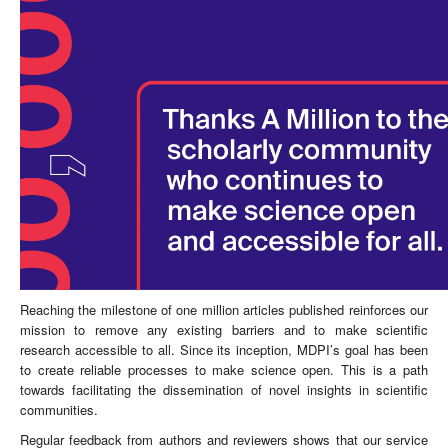
Reaching the milestone of one million articles published reinforces our
mission to remove any existing barriers and to make scientific
research accessible to all. Since its inception, MDPI’s goal has been
to create reliable processes to make science open. This is a path
towards facilitating the dissemination of novel insights in scientific
communities.
Regular feedback from authors and reviewers shows that our service