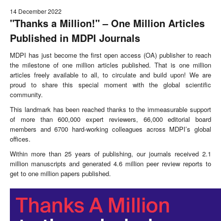
14 December 2022
"Thanks a Million!" – One Million Articles
Published in MDPI Journals
MDPI has just become the first open access (OA) publisher to reach
the milestone of one million articles published. That is one million
articles freely available to all, to circulate and build upon! We are
proud to share this special moment with the global scientific
community.
This landmark has been reached thanks to the immeasurable support
of more than 600,000 expert reviewers, 66,000 editorial board
members and 6700 hard-working colleagues across MDPI’s global
offices.
Within more than 25 years of publishing, our journals received 2.1
million manuscripts and generated 4.6 million peer review reports to
get to one million papers published.