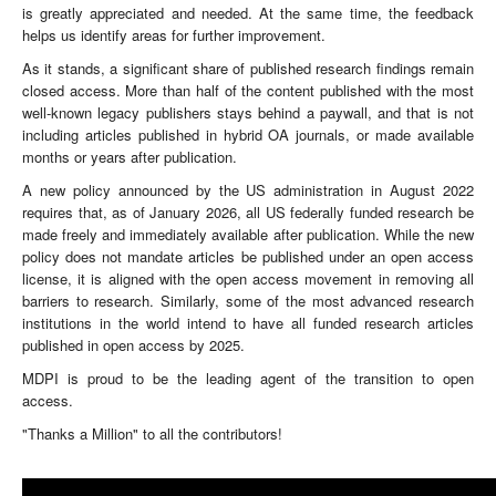
is greatly appreciated and needed. At the same time, the feedback
helps us identify areas for further improvement.
As it stands, a significant share of published research findings remain
closed access. More than half of the content published with the most
well-known legacy publishers stays behind a paywall, and that is not
including articles published in hybrid OA journals, or made available
months or years after publication.
A new policy announced by the US administration in August 2022
requires that, as of January 2026, all US federally funded research be
made freely and immediately available after publication. While the new
policy does not mandate articles be published under an open access
license, it is aligned with the open access movement in removing all
barriers to research. Similarly, some of the most advanced research
institutions in the world intend to have all funded research articles
published in open access by 2025.
MDPI is proud to be the leading agent of the transition to open
access.
"Thanks a Million" to all the contributors!