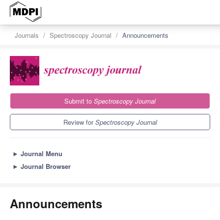
Journals
Spectroscopy Journal
Announcements
Submit to
Spectroscopy Journal
Review for
Spectroscopy Journal
►
Journal Menu
►
Journal Browser
Announcements