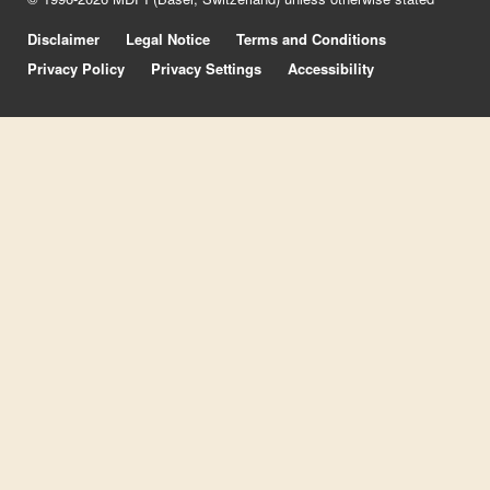
Disclaimer
Legal Notice
Terms and Conditions
Privacy Policy
Privacy Settings
Accessibility