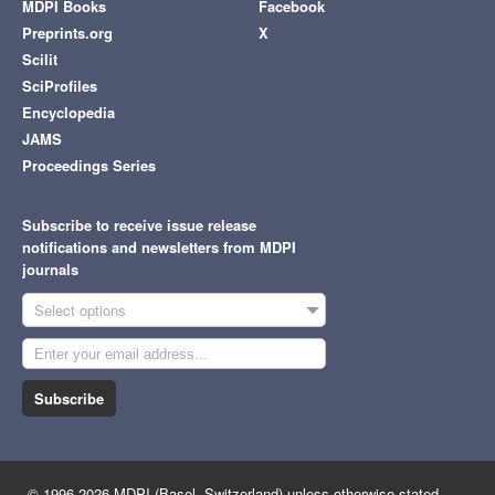
MDPI Books
Facebook
Preprints.org
X
Scilit
SciProfiles
Encyclopedia
JAMS
Proceedings Series
Subscribe to receive issue release
notifications and newsletters from MDPI
journals
Select options
Subscribe
© 1996-2026 MDPI (Basel, Switzerland) unless otherwise stated