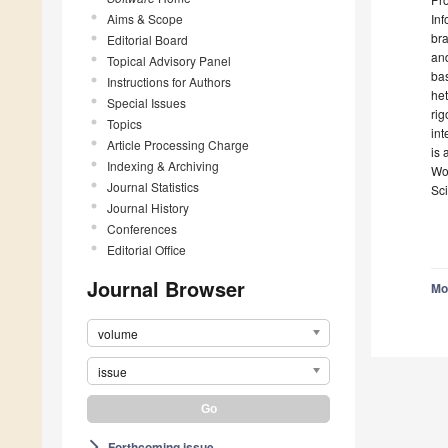
Aims & Scope
Inf
br
Editorial Board
an
Topical Advisory Panel
bas
Instructions for Authors
he
Special Issues
rig
Topics
int
Article Processing Charge
is 
Indexing & Archiving
Wor
Journal Statistics
Sc
Journal History
Conferences
Editorial Office
Journal Browser
Mo
volume
issue
Forthcoming issue
arrow_forward_ios