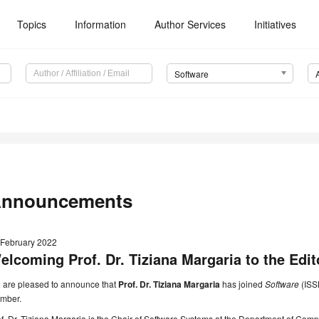
Topics
Information
Author Services
Initiatives
Software
nnouncements
 February 2022
elcoming Prof. Dr. Tiziana Margaria to the Edit
 are pleased to announce that
Prof. Dr. Tiziana Margaria
has joined
Software
(ISS
mber.
f. Dr. Tiziana Margaria is the Chair of Software Systems at the Department of Com