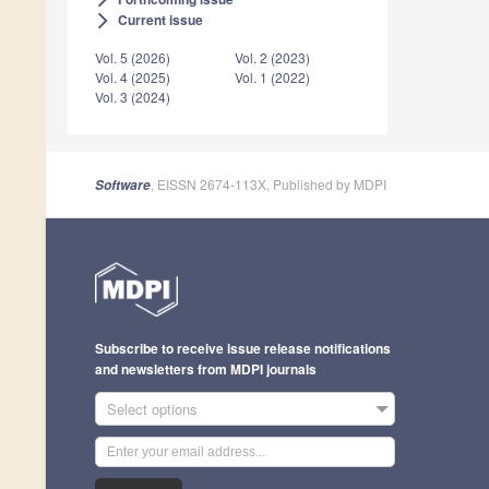
Current issue
arrow_forward_ios
Vol. 5 (2026)
Vol. 2 (2023)
Vol. 4 (2025)
Vol. 1 (2022)
Vol. 3 (2024)
, EISSN 2674-113X, Published by MDPI
Software
Subscribe to receive issue release notifications
and newsletters from MDPI journals
Select options