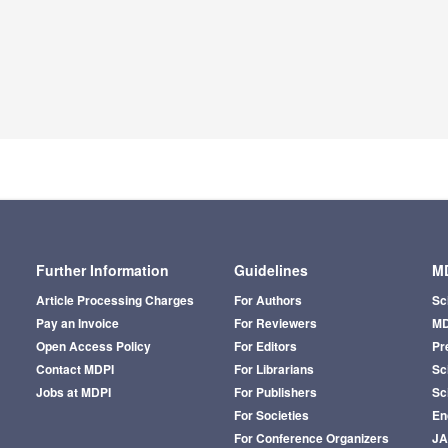
Further Information
Guidelines
MD
Article Processing Charges
For Authors
Sc
Pay an Invoice
For Reviewers
MD
Open Access Policy
For Editors
Pr
Contact MDPI
For Librarians
Sci
Jobs at MDPI
For Publishers
Sc
For Societies
En
For Conference Organizers
J