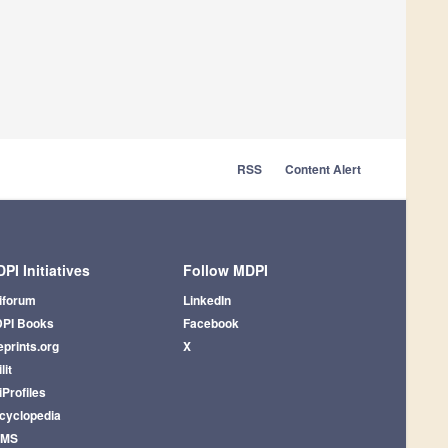
RSS
Content Alert
PI Initiatives
Follow MDPI
iforum
LinkedIn
PI Books
Facebook
eprints.org
X
lit
iProfiles
cyclopedia
AMS