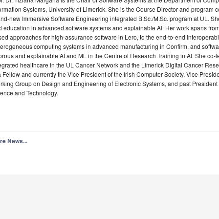
ormation Systems, University of Limerick. She is the Course Director and program co
and-new Immersive Software Engineering integrated B.Sc./M.Sc. program at UL. Sh
d education in advanced software systems and explainable AI. Her work spans fro
ed approaches for high-assurance software in Lero, to the end-to-end interoperabil
terogeneous computing systems in advanced manufacturing in Confirm, and softwar
orous and explainable AI and ML in the Centre of Research Training in AI. She co-
egrated healthcare in the UL Cancer Network and the Limerick Digital Cancer Res
a Fellow and currently the Vice President of the Irish Computer Society, Vice Preside
king Group on Design and Engineering of Electronic Systems, and past President 
ience and Technology.
re News...