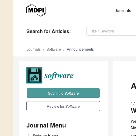
Journals
Search
for Articles
:
Journals
Software
Announcements
A
Submit to
Software
17
Review for
Software
W
We
Journal Menu
Me
Software
Home
Pro