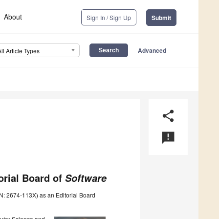
About
Sign In / Sign Up
Submit
Advanced
All Article Types
share
announcement
orial Board of
Software
N: 2674-113X) as an Editorial Board
puter Science and