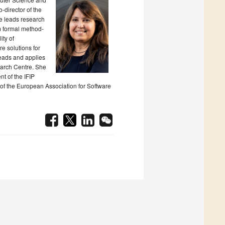
-director of the
e leads research
m formal method-
ity of
e solutions for
leads and applies
earch Centre. She
nt of the IFIP
of the European Association for Software