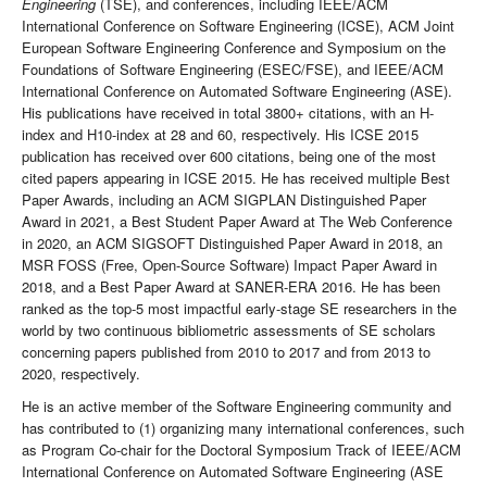
Engineering
(TSE), and conferences, including IEEE/ACM
International Conference on Software Engineering (ICSE), ACM Joint
European Software Engineering Conference and Symposium on the
Foundations of Software Engineering (ESEC/FSE), and IEEE/ACM
International Conference on Automated Software Engineering (ASE).
His publications have received in total 3800+ citations, with an H-
index and H10-index at 28 and 60, respectively. His ICSE 2015
publication has received over 600 citations, being one of the most
cited papers appearing in ICSE 2015. He has received multiple Best
Paper Awards, including an ACM SIGPLAN Distinguished Paper
Award in 2021, a Best Student Paper Award at The Web Conference
in 2020, an ACM SIGSOFT Distinguished Paper Award in 2018, an
MSR FOSS (Free, Open-Source Software) Impact Paper Award in
2018, and a Best Paper Award at SANER-ERA 2016. He has been
ranked as the top-5 most impactful early-stage SE researchers in the
world by two continuous bibliometric assessments of SE scholars
concerning papers published from 2010 to 2017 and from 2013 to
2020, respectively.
He is an active member of the Software Engineering community and
has contributed to (1) organizing many international conferences, such
as Program Co-chair for the Doctoral Symposium Track of IEEE/ACM
International Conference on Automated Software Engineering (ASE