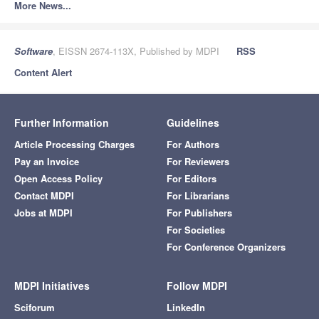
More News...
Software
, EISSN 2674-113X, Published by MDPI
RSS
Content Alert
Further Information
Guidelines
Article Processing Charges
For Authors
Pay an Invoice
For Reviewers
Open Access Policy
For Editors
Contact MDPI
For Librarians
Jobs at MDPI
For Publishers
For Societies
For Conference Organizers
MDPI Initiatives
Follow MDPI
Sciforum
LinkedIn