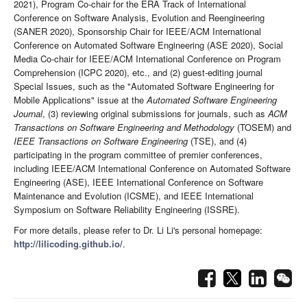
2021), Program Co-chair for the ERA Track of International
Conference on Software Analysis, Evolution and Reengineering
(SANER 2020), Sponsorship Chair for IEEE/ACM International
Conference on Automated Software Engineering (ASE 2020), Social
Media Co-chair for IEEE/ACM International Conference on Program
Comprehension (ICPC 2020), etc., and (2) guest-editing journal
Special Issues, such as the "Automated Software Engineering for
Mobile Applications" issue at the
Automated Software Engineering
Journal
, (3) reviewing original submissions for journals, such as
ACM
Transactions on Software Engineering and Methodology
(TOSEM) and
IEEE Transactions on Software Engineering
(TSE), and (4)
participating in the program committee of premier conferences,
including IEEE/ACM International Conference on Automated Software
Engineering (ASE), IEEE International Conference on Software
Maintenance and Evolution (ICSME), and IEEE International
Symposium on Software Reliability Engineering (ISSRE).
For more details, please refer to Dr. Li Li's personal homepage:
http://lilicoding.github.io/
.