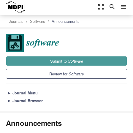
zoom_out_map
search
menu
Journals
Software
Announcements
Submit to
Software
Review for
Software
►
Journal Menu
►
Journal Browser
Announcements