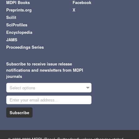
MDPI Books
Facebook
Preprints.org
X
Scilit
SciProfiles
Encyclopedia
JAMS
Proceedings Series
Subscribe to receive issue release
notifications and newsletters from MDPI
journals
Select options
Subscribe