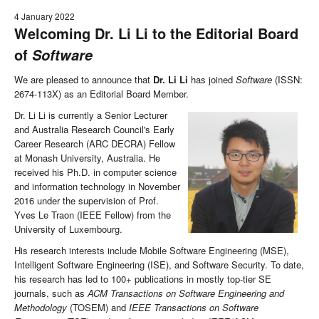
4 January 2022
Welcoming Dr. Li Li to the Editorial Board
of
Software
We are pleased to announce that
Dr. Li Li
has joined
Software
(ISSN:
2674-113X) as an Editorial Board Member.
Dr. Li Li is currently a Senior Lecturer
and Australia Research Council's Early
Career Research (ARC DECRA) Fellow
at Monash University, Australia. He
received his Ph.D. in computer science
and information technology in November
2016 under the supervision of Prof.
Yves Le Traon (IEEE Fellow) from the
University of Luxembourg.
His research interests include Mobile Software Engineering (MSE),
Intelligent Software Engineering (ISE), and Software Security. To date,
his research has led to 100+ publications in mostly top-tier SE
journals, such as
ACM Transactions on Software Engineering and
Methodology
(TOSEM) and
IEEE Transactions on Software