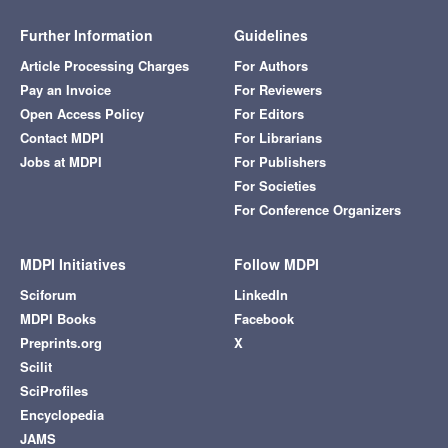
Further Information
Guidelines
Article Processing Charges
For Authors
Pay an Invoice
For Reviewers
Open Access Policy
For Editors
Contact MDPI
For Librarians
Jobs at MDPI
For Publishers
For Societies
For Conference Organizers
MDPI Initiatives
Follow MDPI
Sciforum
LinkedIn
MDPI Books
Facebook
Preprints.org
X
Scilit
SciProfiles
Encyclopedia
JAMS