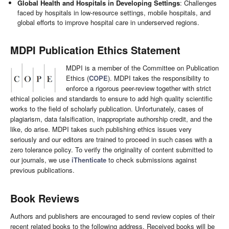
Global Health and Hospitals in Developing Settings
: Challenges
faced by hospitals in low-resource settings, mobile hospitals, and
global efforts to improve hospital care in underserved regions.
MDPI Publication Ethics Statement
MDPI is a member of the Committee on Publication
Ethics (
COPE
). MDPI takes the responsibility to
enforce a rigorous peer-review together with strict
ethical policies and standards to ensure to add high quality scientific
works to the field of scholarly publication. Unfortunately, cases of
plagiarism, data falsification, inappropriate authorship credit, and the
like, do arise. MDPI takes such publishing ethics issues very
seriously and our editors are trained to proceed in such cases with a
zero tolerance policy. To verify the originality of content submitted to
our journals, we use
iThenticate
to check submissions against
previous publications.
Book Reviews
Authors and publishers are encouraged to send review copies of their
recent related books to the following address. Received books will be