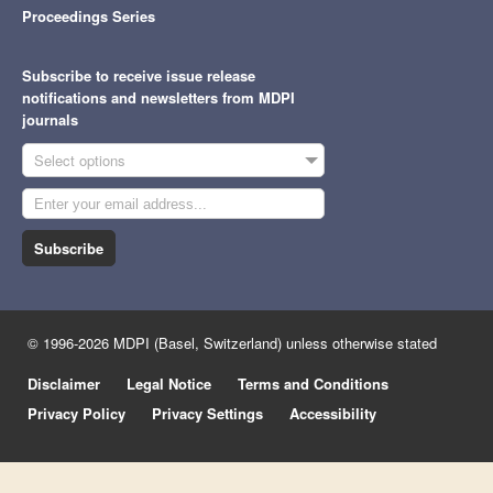
Proceedings Series
Subscribe to receive issue release
notifications and newsletters from MDPI
journals
Select options
Subscribe
© 1996-2026 MDPI (Basel, Switzerland) unless otherwise stated
Disclaimer
Legal Notice
Terms and Conditions
Privacy Policy
Privacy Settings
Accessibility