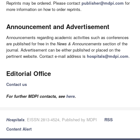
Reprints may be ordered. Please contact
publisher@mdpi.com
for
more information on how to order reprints.
Announcement and Advertisement
Announcements regarding academic activities such as conferences
are published for free in the
News & Announcements
section of the
journal. Advertisement can be either published or placed on the
pertinent website. Contact e-mail address is
hospitals@mdpi.com
.
Editorial Office
Contact us
For further MDPI contacts, see
here
.
Hospitals
, EISSN 2813-4524, Published by MDPI
RSS
Content Alert