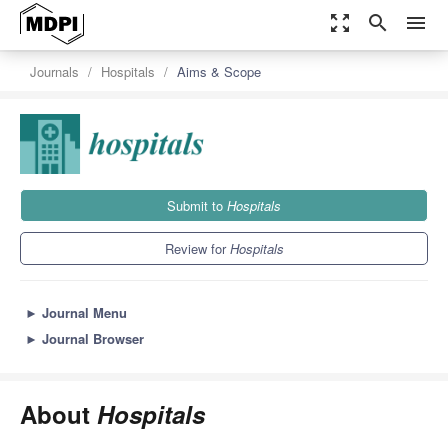
zoom_out_map
search
menu
Journals
Hospitals
Aims & Scope
Submit to
Hospitals
Review for
Hospitals
►
Journal Menu
►
Journal Browser
About
Hospitals