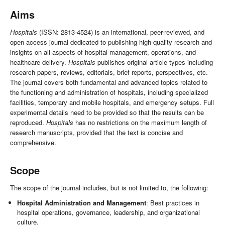
Aims
Hospitals
(ISSN: 2813-4524) is an international, peer-reviewed, and
open access journal dedicated to publishing high-quality research and
insights on all aspects of hospital management, operations, and
healthcare delivery.
Hospitals
publishes original article types including
research papers, reviews, editorials, brief reports, perspectives, etc.
The journal covers both fundamental and advanced topics related to
the functioning and administration of hospitals, including specialized
facilities, temporary and mobile hospitals, and emergency setups. Full
experimental details need to be provided so that the results can be
reproduced.
Hospitals
has no restrictions on the maximum length of
research manuscripts, provided that the text is concise and
comprehensive.
Scope
The scope of the journal includes, but is not limited to, the following:
Hospital Administration and Management
: Best practices in
hospital operations, governance, leadership, and organizational
culture.