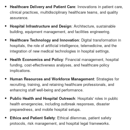
Healthcare Delivery and Patient Care
: Innovations in patient care,
clinical practices, multidisciplinary healthcare teams, and quality
assurance.
Hospital Infrastructure and Design
: Architecture, sustainable
building, equipment management, and facilities engineering.
Healthcare Technology and Innovation
: Digital transformation in
hospitals, the role of artificial intelligence, telemedicine, and the
integration of new medical technologies in hospital settings.
Health Economics and Policy
: Financial management, hospital
funding, cost-effectiveness analyses, and healthcare policy
implications.
Human Resources and Workforce Management
: Strategies for
recruiting, training, and retaining healthcare professionals, and
enhancing staff well-being and performance.
Public Health and Hospital Outreach
: Hospitals' roles in public
health emergencies, including outbreak responses, disaster
preparedness, and mobile hospital setups.
Ethics and Patient Safety
: Ethical dilemmas, patient safety
protocols, risk management, and hospital legal frameworks.