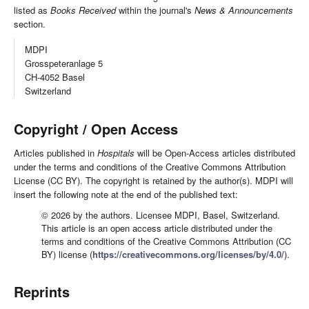
listed as
Books Received
within the journal's
News & Announcements
section.
MDPI
Grosspeteranlage 5
CH-4052 Basel
Switzerland
Copyright / Open Access
Articles published in
Hospitals
will be Open-Access articles distributed
under the terms and conditions of the Creative Commons Attribution
License (CC BY). The copyright is retained by the author(s). MDPI will
insert the following note at the end of the published text:
© 2026 by the authors. Licensee MDPI, Basel, Switzerland.
This article is an open access article distributed under the
terms and conditions of the Creative Commons Attribution (CC
BY) license (
https://creativecommons.org/licenses/by/4.0/
).
Reprints