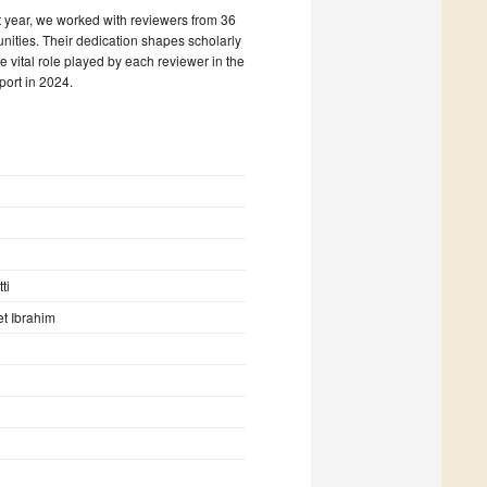
t year, we worked with reviewers from 36
unities. Their dedication shapes scholarly
 vital role played by each reviewer in the
port in 2024.
ti
t Ibrahim