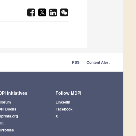
RSS
Content Alert
PI Initiatives
Follow MDPI
iforum
LinkedIn
PI Books
Facebook
eprints.org
X
lit
iProfiles