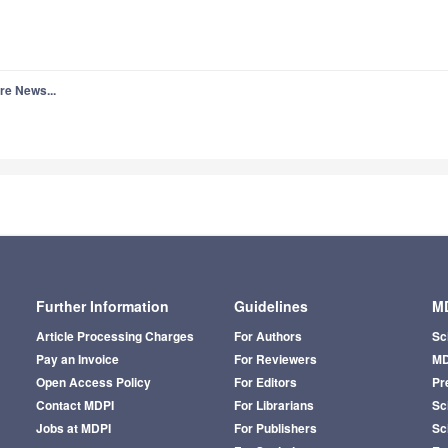
re News...
Further Information
Guidelines
MD
Article Processing Charges
For Authors
Sc
Pay an Invoice
For Reviewers
MD
Open Access Policy
For Editors
Pr
Contact MDPI
For Librarians
Sci
Jobs at MDPI
For Publishers
Sc