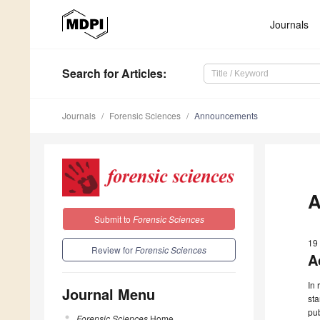
Journals
Search
for Articles
:
Journals
Forensic Sciences
Announcements
A
Submit to
Forensic Sciences
19
Review for
Forensic Sciences
A
In 
Journal Menu
st
pub
Forensic Sciences
Home