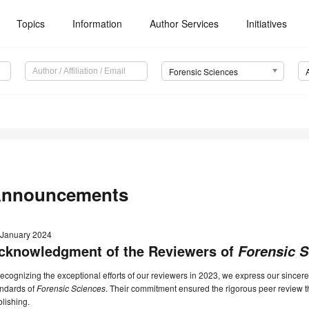
Topics
Information
Author Services
Initiatives
Forensic Sciences
nnouncements
 January 2024
cknowledgment of the Reviewers of
Forensic 
recognizing the exceptional efforts of our reviewers in 2023, we express our sincere
andards of
Forensic Sciences
. Their commitment ensured the rigorous peer review th
lishing.