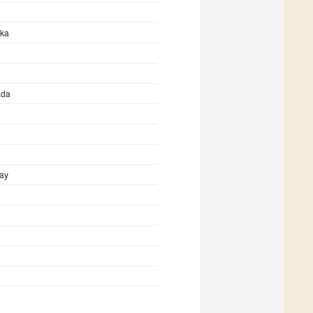
mka
ada
ay