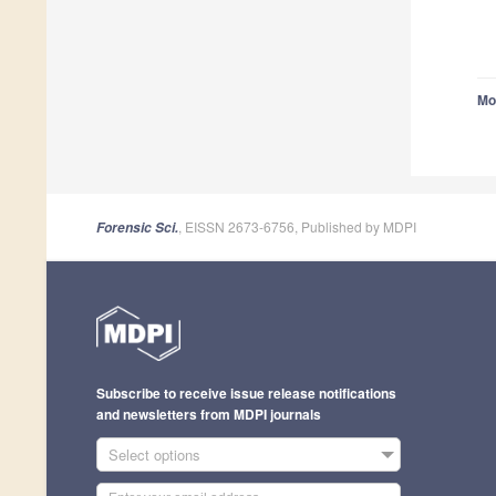
Mo
, EISSN 2673-6756, Published by MDPI
Forensic Sci.
Subscribe to receive issue release notifications
and newsletters from MDPI journals
Select options