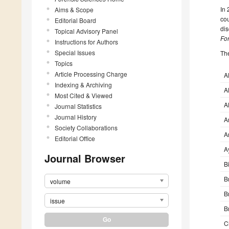
In
Aims & Scope
cou
Editorial Board
dis
Topical Advisory Panel
Fo
Instructions for Authors
Special Issues
The
Topics
Article Processing Charge
A
Indexing & Archiving
A
Most Cited & Viewed
A
Journal Statistics
Journal History
A
Society Collaborations
A
Editorial Office
A
Journal Browser
B
Br
volume
B
issue
B
C