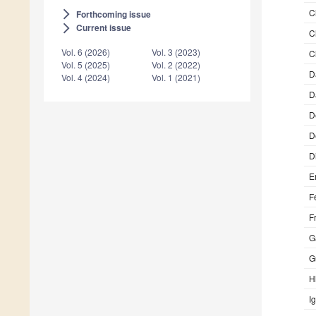
C
Forthcoming issue
arrow_forward_ios
Current issue
arrow_forward_ios
C
Vol. 6 (2026)
Vol. 3 (2023)
C
Vol. 5 (2025)
Vol. 2 (2022)
D
Vol. 4 (2024)
Vol. 1 (2021)
D
D
D
D
E
F
F
G
G
H
I