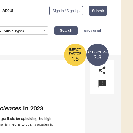
About
Sign In / Sign Up
Submit
Advanced
All Article Types
3.3
1.5
share
announcement
in 2023
Sciences
 gratitude for upholding the high
at is integral to quality academic