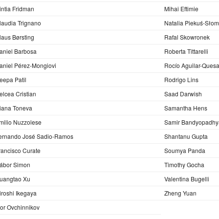
intia Fridman
Mihai Eftimie
laudia Trignano
Natalia Piekuś-Sło
laus Børsting
Rafal Skowronek
aniel Barbosa
Roberta Tittarelli
aniel Pérez-Mongiovi
Rocío Aguilar-Ques
eepa Patil
Rodrigo Lins
elcea Cristian
Saad Darwish
iana Toneva
Samantha Hens
milio Nuzzolese
Samir Bandyopadhy
ernando José Sadio-Ramos
Shantanu Gupta
rancisco Curate
Soumya Panda
ábor Simon
Timothy Gocha
uangtao Xu
Valentina Bugelli
iroshi Ikegaya
Zheng Yuan
gor Ovchinnikov