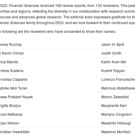
 2023,
Forensic Sciences
received 169 review reports, from 132 reviewers. This pas
ntries and regions, reflecting the diversity in our collaboration with research comm
course and advances global research. The editorial team expresses gratitude for the
rensic Sciences
family throughout 2023, and we look forward to their continued sup
 following are the reviewers who have consented to show their names:
lexey Ruchay
Jason H. Byrd
li Kerim Yılmaz
Judith Smith
licia Maroto
Katrin Koel-Abt
ndrea Scatena
Kudret Topyan
nnalisa Cappella
Lorenzo Franceschet
ybüke Isbir Turan
Mahrous Abdelbasse
iswa Prakash Nayak
Marcin Zawadzki
igitte Bruijns
Margherita Neri
ruce Ndibanje
Mariano Cingolani
ryan Nelson
Masahito Hitosugi
hristian Haarkötter
Massimo Montisci