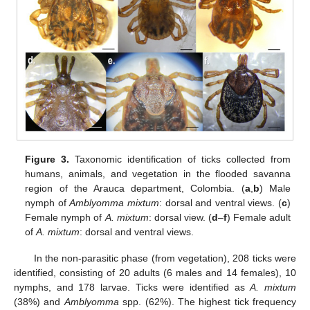
Figure 3.
Taxonomic identification of ticks collected from
humans, animals, and vegetation in the flooded savanna
region of the Arauca department, Colombia. (
a
,
b
) Male
nymph of
Amblyomma mixtum
: dorsal and ventral views. (
c
)
Female nymph of
A. mixtum
: dorsal view. (
d
–
f
) Female adult
of
A. mixtum
: dorsal and ventral views.
In the non-parasitic phase (from vegetation), 208 ticks were
identified, consisting of 20 adults (6 males and 14 females), 10
nymphs, and 178 larvae. Ticks were identified as
A. mixtum
(38%) and
Amblyomma
spp. (62%). The highest tick frequency