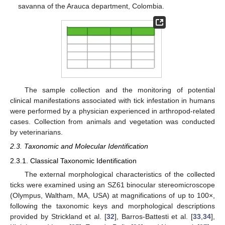
savanna of the Arauca department, Colombia.
The sample collection and the monitoring of potential
clinical manifestations associated with tick infestation in humans
were performed by a physician experienced in arthropod-related
cases. Collection from animals and vegetation was conducted
by veterinarians.
2.3. Taxonomic and Molecular Identification
2.3.1. Classical Taxonomic Identification
The external morphological characteristics of the collected
ticks were examined using an SZ61 binocular stereomicroscope
(Olympus, Waltham, MA, USA) at magnifications of up to 100×,
following the taxonomic keys and morphological descriptions
provided by Strickland et al. [
32
], Barros-Battesti et al. [
33
,
34
],