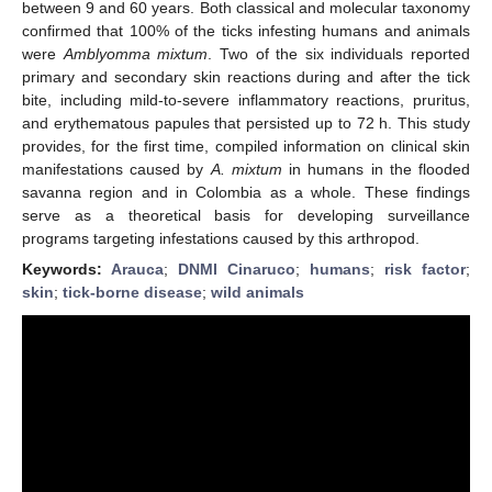
between 9 and 60 years. Both classical and molecular taxonomy
confirmed that 100% of the ticks infesting humans and animals
were
Amblyomma mixtum
. Two of the six individuals reported
primary and secondary skin reactions during and after the tick
bite, including mild-to-severe inflammatory reactions, pruritus,
and erythematous papules that persisted up to 72 h. This study
provides, for the first time, compiled information on clinical skin
manifestations caused by
A. mixtum
in humans in the flooded
savanna region and in Colombia as a whole. These findings
serve as a theoretical basis for developing surveillance
programs targeting infestations caused by this arthropod.
Keywords:
Arauca
;
DNMI Cinaruco
;
humans
;
risk factor
;
skin
;
tick-borne disease
;
wild animals