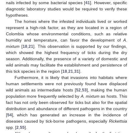
nails infected by some bacterial species [
41
]. However, specific
diagnostic laboratory studies would be required to verify these
hypotheses.
The homes where the infested individuals lived or worked
represent a high-risk factor, as they are located in a region of
Colombia whose environmental conditions, such as relative
humidity and temperature, can favor the development of
A.
mixtum
[
18
,
21
]. This observation is supported by our findings,
which showed the highest frequency of ticks during the dry
season. Additionally, the presence of a variety of domestic and
wild animals may facilitate the establishment and persistence of
this tick species in the region [
18
,
21
,
31
].
Furthermore, it is likely that invasions into habitats where
human settlements were not previously found have displaced
wild animals as intermediate hosts [
52
,
53
], making the human
population more frequently selected by
A. mixtum
as hosts. This
fact has not only been observed for ticks but also for the spatial
distribution and abundance of different pathogens in the country
[
54
], which has generated an increase in the incidence of
diseases caused by tick-borne pathogens, especially
Rickettsia
spp. [
2
,
55
].