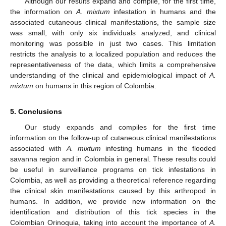
Although our results expand and compile, for the first time,
the information on
A. mixtum
infestation in humans and the
associated cutaneous clinical manifestations, the sample size
was small, with only six individuals analyzed, and clinical
monitoring was possible in just two cases. This limitation
restricts the analysis to a localized population and reduces the
representativeness of the data, which limits a comprehensive
understanding of the clinical and epidemiological impact of
A.
mixtum
on humans in this region of Colombia.
5. Conclusions
Our study expands and compiles for the first time
information on the follow-up of cutaneous clinical manifestations
associated with
A. mixtum
infesting humans in the flooded
savanna region and in Colombia in general. These results could
be useful in surveillance programs on tick infestations in
Colombia, as well as providing a theoretical reference regarding
the clinical skin manifestations caused by this arthropod in
humans. In addition, we provide new information on the
identification and distribution of this tick species in the
Colombian Orinoquia, taking into account the importance of
A.