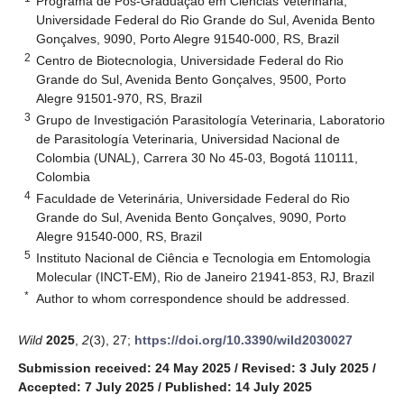
Programa de Pós-Graduação em Ciências Veterinária,
Universidade Federal do Rio Grande do Sul, Avenida Bento
Gonçalves, 9090, Porto Alegre 91540-000, RS, Brazil
2
Centro de Biotecnologia, Universidade Federal do Rio
Grande do Sul, Avenida Bento Gonçalves, 9500, Porto
Alegre 91501-970, RS, Brazil
3
Grupo de Investigación Parasitología Veterinaria, Laboratorio
de Parasitología Veterinaria, Universidad Nacional de
Colombia (UNAL), Carrera 30 No 45-03, Bogotá 110111,
Colombia
4
Faculdade de Veterinária, Universidade Federal do Rio
Grande do Sul, Avenida Bento Gonçalves, 9090, Porto
Alegre 91540-000, RS, Brazil
5
Instituto Nacional de Ciência e Tecnologia em Entomologia
Molecular (INCT-EM), Rio de Janeiro 21941-853, RJ, Brazil
*
Author to whom correspondence should be addressed.
Wild
2025
,
2
(3), 27;
https://doi.org/10.3390/wild2030027
Submission received: 24 May 2025
/
Revised: 3 July 2025
/
Accepted: 7 July 2025
/
Published: 14 July 2025