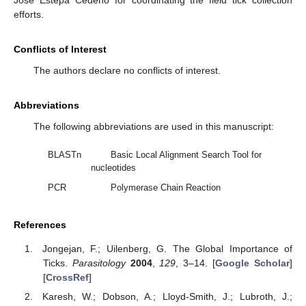
Jose Estepa Cedeño for coordinating the field tick collection
efforts.
Conflicts of Interest
The authors declare no conflicts of interest.
Abbreviations
The following abbreviations are used in this manuscript:
BLASTn
Basic Local Alignment Search Tool for
nucleotides
PCR
Polymerase Chain Reaction
References
Jongejan, F.; Uilenberg, G. The Global Importance of
Ticks.
Parasitology
2004
,
129
, 3–14. [
Google Scholar
]
[
CrossRef
]
Karesh, W.; Dobson, A.; Lloyd-Smith, J.; Lubroth, J.;