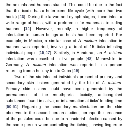
the animals and humans studied. This could be due to the fact
that this ixodid has a heteroxene life cycle (with more than two
hosts) [
46
]. During the larvae and nymph stages, it can infest a
wide range of hosts, with a preference for mammals, including
humans [
14
]. However, recently, a higher frequency of
infestation in human beings as hosts has been reported. For
example, in Mexico, a similar case of
A. mixtum
infestation in
humans was reported, involving a total of 15 ticks infesting
individual people [
15
,
47
]. Similarly, in Honduras, an
A. mixtum
infestation was described in five people [
48
]. Meanwhile, in
Germany,
A. mixtum
infestation was reported in a person
returning from a holiday trip to Cuba [
49
].
Two of the six infested individuals presented primary and
secondary skin lesions generated by the bite of
A. mixtum
.
Primary skin lesions could have been generated by the
permanence of the mouthparts, toxicity, anticoagulant
substances found in saliva, or inflammation at ticks’ feeding time
[
50
,
51
]. Regarding the secondary manifestation on the skin
12. May
13. May
14. May
15. May
16. May
17. May
18. May
19. May
20. May
22. May
23. May
24. May
25. May
26. May
27. May
28. May
29. May
30. May
1. Jun
2. Jun
3. Jun
4. Jun
5. Jun
6. Jun
7. Jun
8. Jun
9. Jun
11. Jun
12. Jun
13. Jun
14. Jun
15. Jun
16. Jun
17. Jun
18. Jun
19. Jun
21. Jun
22. Jun
23. Jun
24. Jun
25. Jun
26. Jun
27. Jun
28. Jun
29. Jun
1. Jul
2. Jul
3. Jul
4. Jul
5. Jul
6. Jul
7. Jul
8. Jul
9. Jul
11. Jul
12. Jul
13. Jul
14. Jul
15. Jul
16. Jul
17. Jul
18. Jul
19. Jul
21. Jul
22. Jul
23. Jul
24. Jul
25. Jul
26. Jul
27. Jul
28. Jul
29. Jul
31. Jul
1. Aug
2. Aug
3. Aug
4. Aug
5. Aug
6. Aug
7. Aug
8. Aug
observed in the second person studied, perhaps the presence
of the pustules could be due to a bacterial infection caused by
the same person when controlling the itching, having fingers or