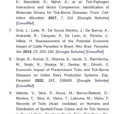
K.; Mansfield, K.; Nijhof, A.; et al. Tick-Pathogen
Interactions and Vector Competence: Identification of
Molecular Drivers for Tick-Borne Diseases.
Front. Cell.
Infect. Microbiol.
2017
,
7
, 114. [
Google Scholar
]
[
CrossRef
]
Grisi, L.; Leite, R.; De Souza Martins, J.; De Barros, A.;
Andreotti, R.; Cançado, P.; De León, A.; Pereira, J.;
Villela, H. Reassessment of the Potential Economic
Impact of Cattle Parasites in Brazil.
Rev. Bras. Parasitol.
Vet.
2014
,
23
, 150–156. [
Google Scholar
] [
CrossRef
]
Singh, K.; Kumar, S.; Sharma, A.; Jacob, S.; RamVerma,
M.; Singh, N.; Shakya, M.; Sankar, M.; Ghosh, S.
Economic Impact of Predominant Ticks and Tick-Borne
Diseases on Indian Dairy Production Systems.
Exp.
Parasitol.
2022
,
243
, 108408. [
Google Scholar
]
[
CrossRef
]
Valente, V.; Silva, P.; Arzua, M.; Barros-Battesti, D.;
Martins, T.; Silva, A.; Vieira, T.; Labruna, M.; Vieira, F.
Records of Ticks (Acari: Ixodidae) on Humans and
Distribution of Spotted-Fever Cases and Its Tick Vectors