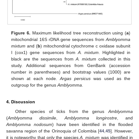
Figure 6.
Maximum likelihood tree reconstruction using (
a
)
mitochondrial 16S rDNA gene sequences from
Amblyomma
mixtum
and (
b
) mitochondrial cytochrome c oxidase subunit
I (cox1) gene sequences from
A. mixtum
. Highlighted in
black are the sequences from
A. mixtum
collected in this
study. Additional sequences from GenBank (accession
number in parentheses) and bootstrap values (1000) are
shown at each node.
Argas persicus
was used as the
outgroup for the genus
Amblyomma
.
4. Discussion
Other species of ticks from the genus
Amblyomma
(
Amblyomma dissimile
,
Amblyomma longirostre
, and
Amblyomma nodosum
) have been identified in the flooded
savanna region of the Orinoquia of Colombia [
44
,
45
]. However,
it is noteworthy that only the species
A. mixtum
was identified in