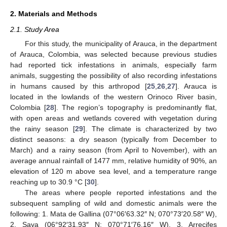
2. Materials and Methods
2.1. Study Area
For this study, the municipality of Arauca, in the department
of Arauca, Colombia, was selected because previous studies
had reported tick infestations in animals, especially farm
animals, suggesting the possibility of also recording infestations
in humans caused by this arthropod [
25
,
26
,
27
]. Arauca is
located in the lowlands of the western Orinoco River basin,
Colombia [
28
]. The region’s topography is predominantly flat,
with open areas and wetlands covered with vegetation during
the rainy season [
29
]. The climate is characterized by two
distinct seasons: a dry season (typically from December to
March) and a rainy season (from April to November), with an
average annual rainfall of 1477 mm, relative humidity of 90%, an
elevation of 120 m above sea level, and a temperature range
reaching up to 30.9 °C [
30
].
The areas where people reported infestations and the
subsequent sampling of wild and domestic animals were the
following: 1. Mata de Gallina (07°06′63.32″ N; 070°73′20.58″ W),
2. Saya (06°92′31.93″ N; 070°71′76.16″ W), 3. Arrecifes