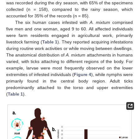
was recorded during the dry season, with 65% of the specimens
collected (n = 158), compared to the rainy season, which
accounted for 35% of the records (n = 85).
The six human cases infested with
A. mixtum
comprised
five men and one woman, aged 9 to 60. All affected individuals
were farm residents engaged in agricultural work, primarily
livestock farming (
Table 1
). They reported acquiring infestations
during routine work activities or while moving between dwellings.
The anatomical distribution of
A. mixtum
attachments in humans
varied, with ticks attaching to different regions of the body. For
example, larvae were most frequently observed on the lower
extremities of infested individuals (
Figure 4
), while nymphs were
primarily found in the central body region. Adult ticks
predominantly attached to the torso and upper extremities
(
Table 1
).