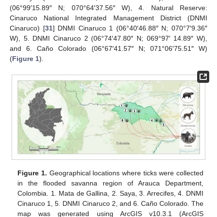
(06°99′15.89″ N; 070°64′37.56″ W), 4. Natural Reserve:
Cinaruco National Integrated Management District (DNMI
Cinaruco) [
31
] DNMI Cinaruco 1 (06°40′46.88″ N; 070°7′9.36″
W), 5. DNMI Cinaruco 2 (06°74′47.80″ N; 069°97′ 14.89″ W),
and 6. Caño Colorado (06°67′41.57″ N; 071°06′75.51″ W)
(
Figure 1
).
Figure 1.
Geographical locations where ticks were collected
in the flooded savanna region of Arauca Department,
Colombia. 1. Mata de Gallina, 2. Saya, 3. Arrecifes, 4. DNMI
Cinaruco 1, 5. DNMI Cinaruco 2, and 6. Caño Colorado. The
map was generated using ArcGIS v10.3.1 (ArcGIS