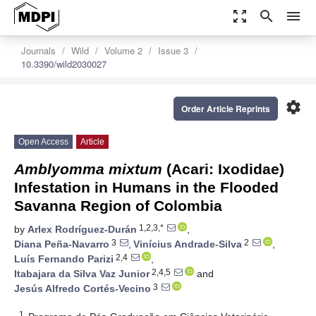
zoom_out_map
search
menu
Journals
Wild
Volume 2
Issue 3
10.3390/wild2030027
settings
Order Article Reprints
Open Access
Article
Amblyomma mixtum
(Acari: Ixodidae)
Infestation in Humans in the Flooded
Savanna Region of Colombia
1,2,3,*
by
Arlex Rodríguez-Durán
,
3
2
Diana Peña-Navarro
,
Vinícius Andrade-Silva
,
2,4
Luís Fernando Parizi
,
2,4,5
Itabajara da Silva Vaz Junior
and
3
Jesús Alfredo Cortés-Vecino
1