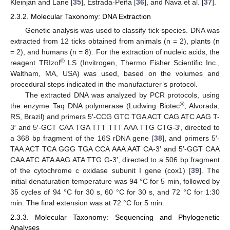
Kleinjan and Lane [
35
], Estrada-Peña [
36
], and Nava et al. [
37
].
2.3.2. Molecular Taxonomy: DNA Extraction
Genetic analysis was used to classify tick species. DNA was
extracted from 12 ticks obtained from animals (n = 2), plants (n
= 2), and humans (n = 8). For the extraction of nucleic acids, the
®
reagent TRIzol
LS (Invitrogen, Thermo Fisher Scientific Inc.,
Waltham, MA, USA) was used, based on the volumes and
procedural steps indicated in the manufacturer’s protocol.
The extracted DNA was analyzed by PCR protocols, using
®
the enzyme Taq DNA polymerase (Ludwing Biotec
, Alvorada,
RS, Brazil) and primers 5′-CCG GTC TGA ACT CAG ATC AAG T-
3′ and 5′-GCT CAA TGA TTT TTT AAA TTG CTG-3′, directed to
a 368 bp fragment of the 16S rDNA gene [
38
], and primers 5′-
TAA ACT TCA GGG TGA CCA AAA AAT CA-3′ and 5′-GGT CAA
CAA ATC ATA AAG ATA TTG G-3′, directed to a 506 bp fragment
of the cytochrome c oxidase subunit I gene (cox1) [
39
]. The
initial denaturation temperature was 94 °C for 5 min, followed by
35 cycles of 94 °C for 30 s, 60 °C for 30 s, and 72 °C for 1:30
min. The final extension was at 72 °C for 5 min.
2.3.3. Molecular Taxonomy: Sequencing and Phylogenetic
Analyses