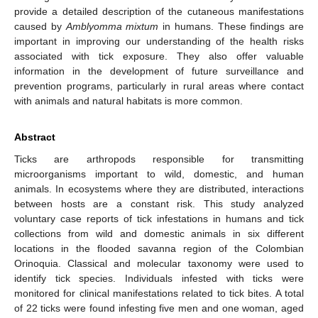
provide a detailed description of the cutaneous manifestations
caused by
Amblyomma mixtum
in humans. These findings are
important in improving our understanding of the health risks
associated with tick exposure. They also offer valuable
information in the development of future surveillance and
prevention programs, particularly in rural areas where contact
with animals and natural habitats is more common.
Abstract
Ticks are arthropods responsible for transmitting
microorganisms important to wild, domestic, and human
animals. In ecosystems where they are distributed, interactions
between hosts are a constant risk. This study analyzed
voluntary case reports of tick infestations in humans and tick
collections from wild and domestic animals in six different
locations in the flooded savanna region of the Colombian
Orinoquia. Classical and molecular taxonomy were used to
identify tick species. Individuals infested with ticks were
monitored for clinical manifestations related to tick bites. A total
of 22 ticks were found infesting five men and one woman, aged