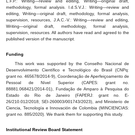
L.F.P.: Writing—review and editing, Writing—original draft,
methodology, formal analysis. I.d.S.V.J.: Writing—review and
editing, Writing—original draft, methodology, formal analysis,
supervision, resources, J.A.C.-V.: Writing—review and editing,
Writing—original draft, methodology, formal analysis,
supervision, resources. All authors have read and agreed to the
published version of the manuscript.
Funding
This work was supported by the Conselho Nacional de
Desenvolvimento Científico e Tecnológico do Brasil (CNPq:
grant no. 465678/2014-9), Coordenação de Aperfeiçoamento de
Pessoal de Nível Superior (CAPES: grant no.
88881.068421/2014-01), Fundação de Amparo à Pesquisa do
Estado do Rio de Janeiro (FAPERJ: grant no. E-
26/210.012/2018; SEI-260003/001743/2023), and Ministerio de
Ciencia, Tecnología e Innovación de Colombia (MINCIENCIAS:
grant no. 885/2020). We thank them for supporting this study.
Institutional Review Board Statement