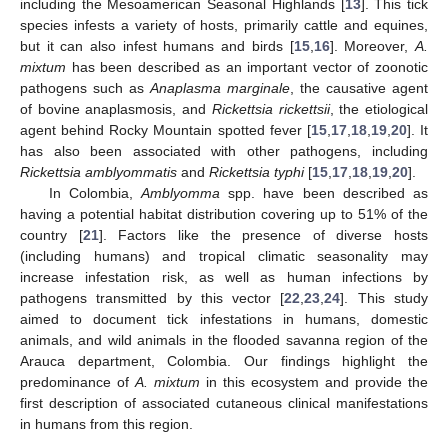
including the Mesoamerican Seasonal Highlands [
13
]. This tick
species infests a variety of hosts, primarily cattle and equines,
but it can also infest humans and birds [
15
,
16
]. Moreover,
A.
mixtum
has been described as an important vector of zoonotic
pathogens such as
Anaplasma marginale
, the causative agent
of bovine anaplasmosis, and
Rickettsia rickettsii
, the etiological
agent behind Rocky Mountain spotted fever [
15
,
17
,
18
,
19
,
20
]. It
has also been associated with other pathogens, including
Rickettsia amblyommatis
and
Rickettsia typhi
[
15
,
17
,
18
,
19
,
20
].
In Colombia,
Amblyomma
spp. have been described as
having a potential habitat distribution covering up to 51% of the
country [
21
]. Factors like the presence of diverse hosts
(including humans) and tropical climatic seasonality may
increase infestation risk, as well as human infections by
pathogens transmitted by this vector [
22
,
23
,
24
]. This study
aimed to document tick infestations in humans, domestic
animals, and wild animals in the flooded savanna region of the
Arauca department, Colombia. Our findings highlight the
predominance of
A. mixtum
in this ecosystem and provide the
first description of associated cutaneous clinical manifestations
in humans from this region.