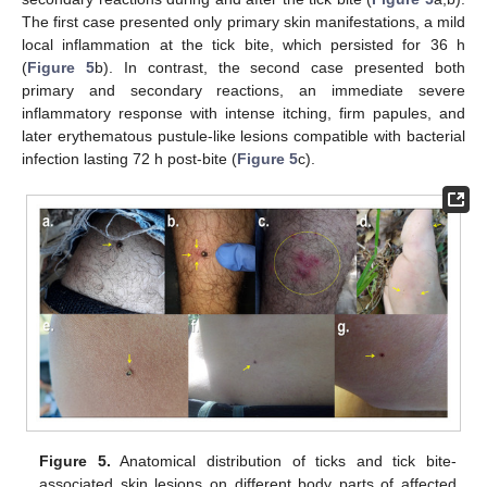
The first case presented only primary skin manifestations, a mild
local inflammation at the tick bite, which persisted for 36 h
(
Figure 5
b). In contrast, the second case presented both
primary and secondary reactions, an immediate severe
inflammatory response with intense itching, firm papules, and
later erythematous pustule-like lesions compatible with bacterial
infection lasting 72 h post-bite (
Figure 5
c).
Figure 5.
Anatomical distribution of ticks and tick bite-
associated skin lesions on different body parts of affected