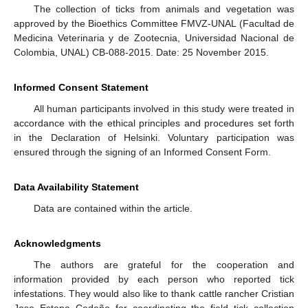
The collection of ticks from animals and vegetation was
approved by the Bioethics Committee FMVZ-UNAL (Facultad de
Medicina Veterinaria y de Zootecnia, Universidad Nacional de
Colombia, UNAL) CB-088-2015. Date: 25 November 2015.
Informed Consent Statement
All human participants involved in this study were treated in
accordance with the ethical principles and procedures set forth
in the Declaration of Helsinki. Voluntary participation was
ensured through the signing of an Informed Consent Form.
Data Availability Statement
Data are contained within the article.
Acknowledgments
The authors are grateful for the cooperation and
information provided by each person who reported tick
infestations. They would also like to thank cattle rancher Cristian