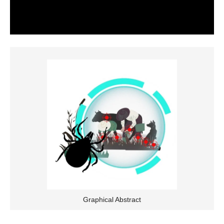
Graphical Abstract