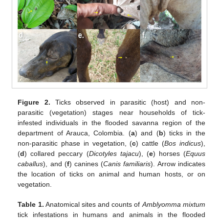
Figure 2.
Ticks observed in parasitic (host) and non-
parasitic (vegetation) stages near households of tick-
infested individuals in the flooded savanna region of the
department of Arauca, Colombia. (
a
) and (
b
) ticks in the
non-parasitic phase in vegetation, (
c
) cattle (
Bos indicus
),
(
d
) collared peccary (
Dicotyles tajacu
), (
e
) horses (
Equus
caballus
), and (
f
) canines (
Canis familiaris
). Arrow indicates
the location of ticks on animal and human hosts, or on
vegetation.
Table 1.
Anatomical sites and counts of
Amblyomma mixtum
tick infestations in humans and animals in the flooded