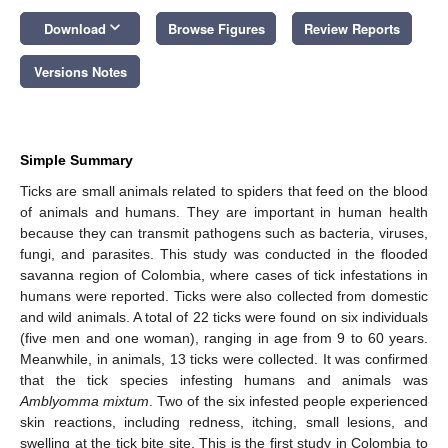
keyboard_arrow_down
Download
Browse Figures
Review Reports
Versions Notes
Simple Summary
Ticks are small animals related to spiders that feed on the blood
of animals and humans. They are important in human health
because they can transmit pathogens such as bacteria, viruses,
fungi, and parasites. This study was conducted in the flooded
savanna region of Colombia, where cases of tick infestations in
humans were reported. Ticks were also collected from domestic
and wild animals. A total of 22 ticks were found on six individuals
(five men and one woman), ranging in age from 9 to 60 years.
Meanwhile, in animals, 13 ticks were collected. It was confirmed
that the tick species infesting humans and animals was
Amblyomma mixtum
. Two of the six infested people experienced
skin reactions, including redness, itching, small lesions, and
swelling at the tick bite site. This is the first study in Colombia to