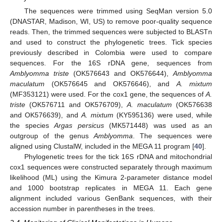
The sequences were trimmed using SeqMan version 5.0
(DNASTAR, Madison, WI, US) to remove poor-quality sequence
reads. Then, the trimmed sequences were subjected to BLASTn
and used to construct the phylogenetic trees. Tick species
previously described in Colombia were used to compare
sequences. For the 16S rDNA gene, sequences from
Amblyomma triste
(OK576643 and OK576644),
Amblyomma
maculatum
(OK576645 and OK576646), and
A. mixtum
(MF353121) were used. For the cox1 gene, the sequences of
A.
triste
(OK576711 and OK576709),
A. maculatum
(OK576638
and OK576639), and
A. mixtum
(KY595136) were used, while
the species
Argas persicus
(MK571448) was used as an
outgroup of the genus
Amblyomma
. The sequences were
aligned using ClustalW, included in the MEGA 11 program [
40
].
Phylogenetic trees for the tick 16S rDNA and mitochondrial
cox1 sequences were constructed separately through maximum
likelihood (ML) using the Kimura 2-parameter distance model
and 1000 bootstrap replicates in MEGA 11. Each gene
alignment included various GenBank sequences, with their
accession number in parentheses in the trees.