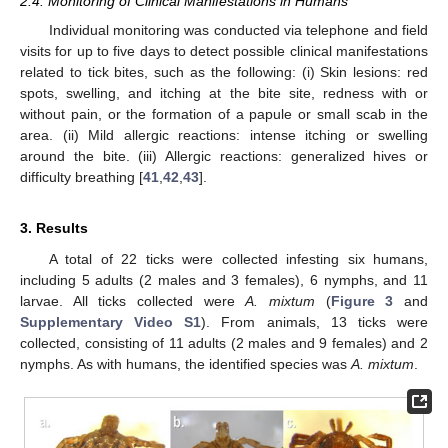
2.4. Monitoring of Clinical Manifestations in Humans
Individual monitoring was conducted via telephone and field
visits for up to five days to detect possible clinical manifestations
related to tick bites, such as the following: (i) Skin lesions: red
spots, swelling, and itching at the bite site, redness with or
without pain, or the formation of a papule or small scab in the
area. (ii) Mild allergic reactions: intense itching or swelling
around the bite. (iii) Allergic reactions: generalized hives or
difficulty breathing [
41
,
42
,
43
].
3. Results
A total of 22 ticks were collected infesting six humans,
including 5 adults (2 males and 3 females), 6 nymphs, and 11
larvae. All ticks collected were
A. mixtum
(
Figure 3
and
Supplementary Video S1
). From animals, 13 ticks were
collected, consisting of 11 adults (2 males and 9 females) and 2
nymphs. As with humans, the identified species was
A. mixtum
.