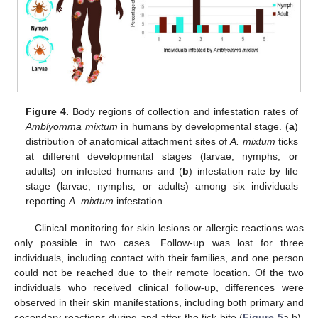
Figure 4.
Body regions of collection and infestation rates of
Amblyomma mixtum
in humans by developmental stage. (
a
)
distribution of anatomical attachment sites of
A. mixtum
ticks
at different developmental stages (larvae, nymphs, or
adults) on infested humans and (
b
) infestation rate by life
stage (larvae, nymphs, or adults) among six individuals
reporting
A. mixtum
infestation.
Clinical monitoring for skin lesions or allergic reactions was
only possible in two cases. Follow-up was lost for three
individuals, including contact with their families, and one person
could not be reached due to their remote location. Of the two
individuals who received clinical follow-up, differences were
observed in their skin manifestations, including both primary and
secondary reactions during and after the tick bite (
Figure 5
a,b).