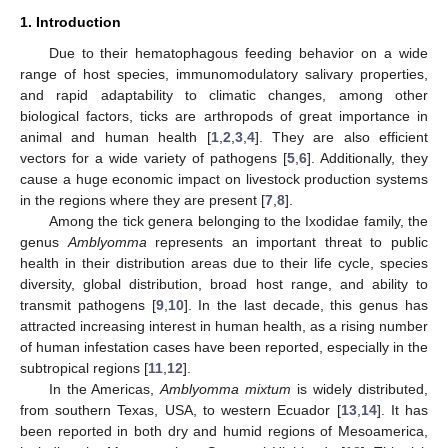
1. Introduction
Due to their hematophagous feeding behavior on a wide
range of host species, immunomodulatory salivary properties,
and rapid adaptability to climatic changes, among other
biological factors, ticks are arthropods of great importance in
animal and human health [
1
,
2
,
3
,
4
]. They are also efficient
vectors for a wide variety of pathogens [
5
,
6
]. Additionally, they
cause a huge economic impact on livestock production systems
in the regions where they are present [
7
,
8
].
Among the tick genera belonging to the Ixodidae family, the
genus
Amblyomma
represents an important threat to public
health in their distribution areas due to their life cycle, species
diversity, global distribution, broad host range, and ability to
transmit pathogens [
9
,
10
]. In the last decade, this genus has
attracted increasing interest in human health, as a rising number
of human infestation cases have been reported, especially in the
subtropical regions [
11
,
12
].
In the Americas,
Amblyomma mixtum
is widely distributed,
from southern Texas, USA, to western Ecuador [
13
,
14
]. It has
been reported in both dry and humid regions of Mesoamerica,