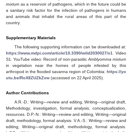
mixtum
as a reservoir of pathogens, which in the future could be
a sanitary risk factor for the infection of pathogens in humans
and animals that inhabit the rural areas of this part of the
country.
Supplementary Materials
The following supporting information can be downloaded at:
https://www.mdpi.com/article/10.3390/wild2030027/s1
. Video
S1: YouTube video: Record of non-parasitic
Amblyomma mixtum
in vegetation near the homes of people infested by this
arthropod in the flooded savanna region of Colombia:
https://yo
utu.be/RoX8ZUZkZvw
(accessed on 22 April 2025).
Author Contributions
A.R.-D.: Writing—review and editing, Writing—original draft,
Methodology, investigation, formal analysis, conceptualization,
resources. D.P.-N.: Writing—review and editing, Writing—original
draft, methodology, formal analysis. V.A.-S.: Writing—review and
editing, Writing—original draft, methodology, formal analysis.