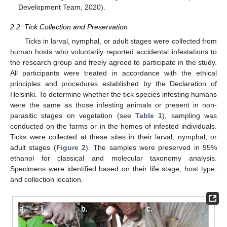
Development Team, 2020).
2.2. Tick Collection and Preservation
Ticks in larval, nymphal, or adult stages were collected from
human hosts who voluntarily reported accidental infestations to
the research group and freely agreed to participate in the study.
All participants were treated in accordance with the ethical
principles and procedures established by the Declaration of
Helsinki. To determine whether the tick species infesting humans
were the same as those infesting animals or present in non-
parasitic stages on vegetation (see
Table 1
), sampling was
conducted on the farms or in the homes of infested individuals.
Ticks were collected at these sites in their larval, nymphal, or
adult stages (
Figure 2
). The samples were preserved in 95%
ethanol for classical and molecular taxonomy analysis.
Specimens were identified based on their life stage, host type,
and collection location.