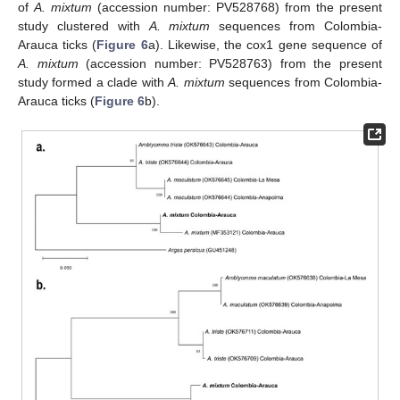
of
A. mixtum
(accession number: PV528768) from the present
study clustered with
A. mixtum
sequences from Colombia-
Arauca ticks (
Figure 6
a). Likewise, the cox1 gene sequence of
A. mixtum
(accession number: PV528763) from the present
study formed a clade with
A. mixtum
sequences from Colombia-
Arauca ticks (
Figure 6
b).