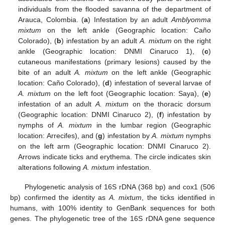
individuals from the flooded savanna of the department of
Arauca, Colombia. (
a
) Infestation by an adult
Amblyomma
mixtum
on the left ankle (Geographic location: Caño
Colorado), (
b
) infestation by an adult
A. mixtum
on the right
ankle (Geographic location: DNMI Cinaruco 1), (
c
)
cutaneous manifestations (primary lesions) caused by the
bite of an adult
A. mixtum
on the left ankle (Geographic
location: Caño Colorado), (
d
) infestation of several larvae of
A. mixtum
on the left foot (Geographic location: Saya), (
e
)
infestation of an adult
A. mixtum
on the thoracic dorsum
(Geographic location: DNMI Cinaruco 2), (
f
) infestation by
nymphs of
A. mixtum
in the lumbar region (Geographic
location: Arrecifes), and (
g
) infestation by
A. mixtum
nymphs
on the left arm (Geographic location: DNMI Cinaruco 2).
Arrows indicate ticks and erythema. The circle indicates skin
alterations following
A. mixtum
infestation.
Phylogenetic analysis of 16S rDNA (368 bp) and cox1 (506
bp) confirmed the identity as
A. mixtum
, the ticks identified in
humans, with 100% identity to GenBank sequences for both
genes. The phylogenetic tree of the 16S rDNA gene sequence