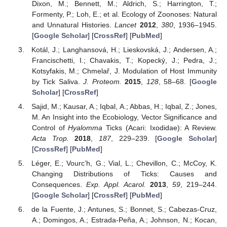
Dixon, M.; Bennett, M.; Aldrich, S.; Harrington, T.;
Formenty, P.; Loh, E.; et al. Ecology of Zoonoses: Natural
and Unnatural Histories.
Lancet
2012
,
380
, 1936–1945.
[
Google Scholar
] [
CrossRef
] [
PubMed
]
Kotál, J.; Langhansová, H.; Lieskovská, J.; Andersen, A.;
Francischetti, I.; Chavakis, T.; Kopecký, J.; Pedra, J.;
Kotsyfakis, M.; Chmelař, J. Modulation of Host Immunity
by Tick Saliva.
J. Proteom.
2015
,
128
, 58–68. [
Google
Scholar
] [
CrossRef
]
Sajid, M.; Kausar, A.; Iqbal, A.; Abbas, H.; Iqbal, Z.; Jones,
M. An Insight into the Ecobiology, Vector Significance and
Control of
Hyalomma
Ticks (Acari: Ixodidae): A Review.
Acta Trop.
2018
,
187
, 229–239. [
Google Scholar
]
[
CrossRef
] [
PubMed
]
Léger, E.; Vourc’h, G.; Vial, L.; Chevillon, C.; McCoy, K.
Changing Distributions of Ticks: Causes and
Consequences.
Exp. Appl. Acarol.
2013
,
59
, 219–244.
[
Google Scholar
] [
CrossRef
] [
PubMed
]
de la Fuente, J.; Antunes, S.; Bonnet, S.; Cabezas-Cruz,
A.; Domingos, A.; Estrada-Peña, A.; Johnson, N.; Kocan,